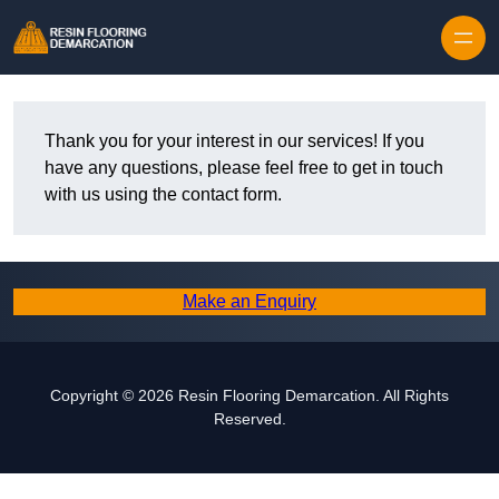
Skip to content
Thank you for your interest in our services! If you
have any questions, please feel free to get in touch
with us using the contact form.
Make an Enquiry
Copyright © 2026 Resin Flooring Demarcation. All Rights
Reserved.