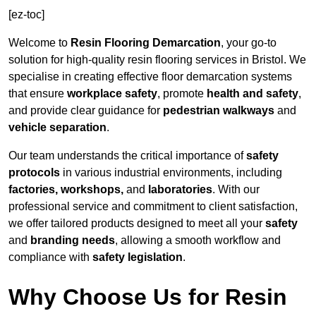
[ez-toc]
Welcome to
Resin Flooring Demarcation
, your go-to
solution for high-quality resin flooring services in Bristol. We
specialise in creating effective floor demarcation systems
that ensure
workplace safety
, promote
health and safety
,
and provide clear guidance for
pedestrian walkways
and
vehicle separation
.
Our team understands the critical importance of
safety
protocols
in various industrial environments, including
factories, workshops,
and
laboratories
. With our
professional service and commitment to client satisfaction,
we offer tailored products designed to meet all your
safety
and
branding needs
, allowing a smooth workflow and
compliance with
safety legislation
.
Why Choose Us for Resin