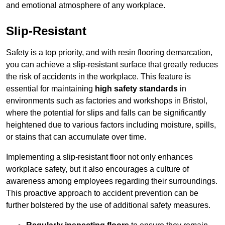
and emotional atmosphere of any workplace.
Slip-Resistant
Safety is a top priority, and with resin flooring demarcation,
you can achieve a slip-resistant surface that greatly reduces
the risk of accidents in the workplace. This feature is
essential for maintaining
high safety standards
in
environments such as factories and workshops in Bristol,
where the potential for slips and falls can be significantly
heightened due to various factors including moisture, spills,
or stains that can accumulate over time.
Implementing a slip-resistant floor not only enhances
workplace safety, but it also encourages a culture of
awareness among employees regarding their surroundings.
This proactive approach to accident prevention can be
further bolstered by the use of additional safety measures.