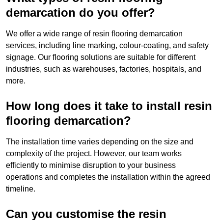
demarcation do you offer?
We offer a wide range of resin flooring demarcation
services, including line marking, colour-coating, and safety
signage. Our flooring solutions are suitable for different
industries, such as warehouses, factories, hospitals, and
more.
How long does it take to install resin
flooring demarcation?
The installation time varies depending on the size and
complexity of the project. However, our team works
efficiently to minimise disruption to your business
operations and completes the installation within the agreed
timeline.
Can you customise the resin