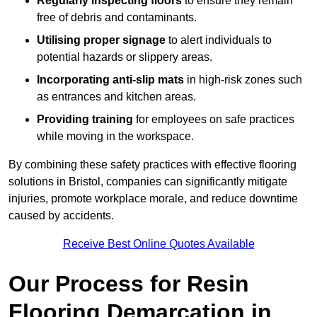
Regularly inspecting floors
to ensure they remain
free of debris and contaminants.
Utilising proper signage
to alert individuals to
potential hazards or slippery areas.
Incorporating anti-slip mats
in high-risk zones such
as entrances and kitchen areas.
Providing training
for employees on safe practices
while moving in the workspace.
By combining these safety practices with effective flooring
solutions in Bristol, companies can significantly mitigate
injuries, promote workplace morale, and reduce downtime
caused by accidents.
Receive Best Online Quotes Available
Our Process for Resin
Flooring Demarcation in