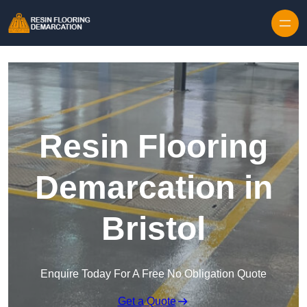
Skip to content
Resin Flooring
Demarcation in
Bristol
Enquire Today For A Free No Obligation Quote
Get a Quote