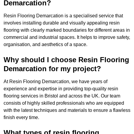
Demarcation?
Resin Flooring Demarcation is a specialised service that
involves installing durable and visually appealing resin
flooring with clearly marked boundaries for different areas in
commercial and industrial spaces. It helps to improve safety,
organisation, and aesthetics of a space.
Why should I choose Resin Flooring
Demarcation for my project?
At Resin Flooring Demarcation, we have years of
experience and expertise in providing top-quality resin
flooring services in Bristol and across the UK. Our team
consists of highly skilled professionals who are equipped
with the latest techniques and materials to ensure a flawless
finish every time.
What types of resin flooring