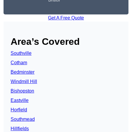
Bristol
Get A Free Quote
Area’s Covered
Southville
Cotham
Bedminster
Windmill Hill
Bishopston
Eastville
Horfield
Southmead
Hillfields