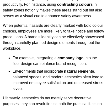
productivity. For instance, using
contrasting colours
in
safety zones not only makes these areas stand out but also
serves as a visual cue to enhance safety awareness.
When potential hazards are clearly marked with bold colour
choices, employees are more likely to take notice and follow
precautions. A brand’s identity can be effectively showcased
through carefully planned design elements throughout the
workplace.
For example, integrating a
company logo
into the
floor design can reinforce brand recognition.
Environments that incorporate
natural elements
,
balanced spaces, and modern aesthetics often lead to
improved employee satisfaction and decreased stress
levels.
Ultimately, aesthetics do not merely serve decorative
purposes; they can revolutionise both the practical function