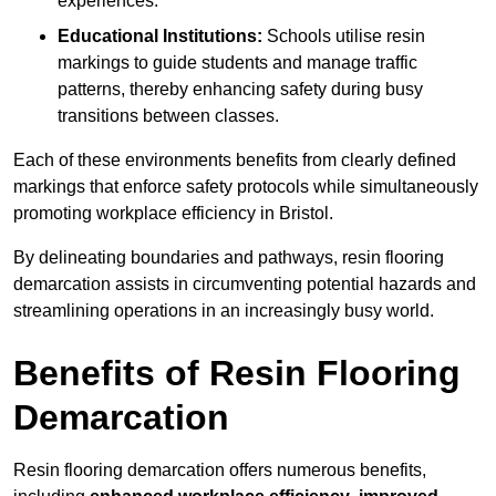
experiences.
Educational Institutions:
Schools utilise resin
markings to guide students and manage traffic
patterns, thereby enhancing safety during busy
transitions between classes.
Each of these environments benefits from clearly defined
markings that enforce safety protocols while simultaneously
promoting workplace efficiency in Bristol.
By delineating boundaries and pathways, resin flooring
demarcation assists in circumventing potential hazards and
streamlining operations in an increasingly busy world.
Benefits of Resin Flooring
Demarcation
Resin flooring demarcation offers numerous benefits,