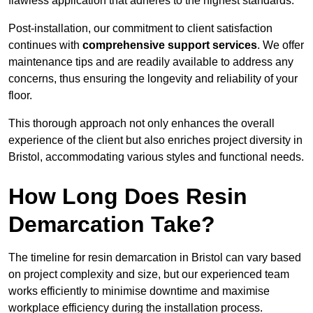
flawless application that adheres to the highest standards.
Post-installation, our commitment to client satisfaction
continues with
comprehensive support services
. We offer
maintenance tips and are readily available to address any
concerns, thus ensuring the longevity and reliability of your
floor.
This thorough approach not only enhances the overall
experience of the client but also enriches project diversity in
Bristol, accommodating various styles and functional needs.
How Long Does Resin
Demarcation Take?
The timeline for resin demarcation in Bristol can vary based
on project complexity and size, but our experienced team
works efficiently to minimise downtime and maximise
workplace efficiency during the installation process.