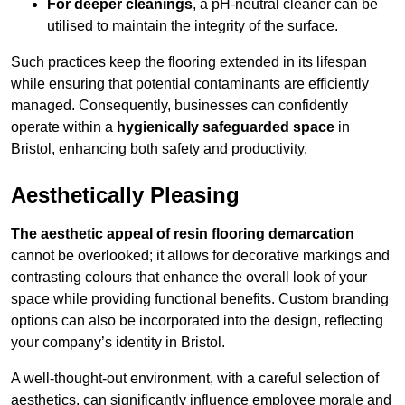
For deeper cleanings
, a pH-neutral cleaner can be
utilised to maintain the integrity of the surface.
Such practices keep the flooring extended in its lifespan
while ensuring that potential contaminants are efficiently
managed. Consequently, businesses can confidently
operate within a
hygienically safeguarded space
in
Bristol, enhancing both safety and productivity.
Aesthetically Pleasing
The aesthetic appeal of resin flooring demarcation
cannot be overlooked; it allows for decorative markings and
contrasting colours that enhance the overall look of your
space while providing functional benefits. Custom branding
options can also be incorporated into the design, reflecting
your company’s identity in Bristol.
A well-thought-out environment, with a careful selection of
aesthetics, can significantly influence employee morale and