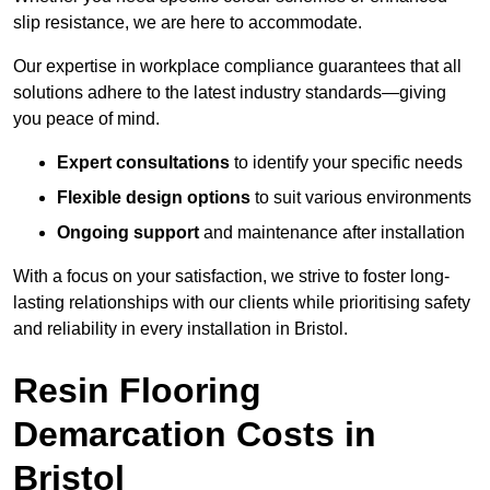
slip resistance, we are here to accommodate.
Our expertise in workplace compliance guarantees that all
solutions adhere to the latest industry standards—giving
you peace of mind.
Expert consultations
to identify your specific needs
Flexible design options
to suit various environments
Ongoing support
and maintenance after installation
With a focus on your satisfaction, we strive to foster long-
lasting relationships with our clients while prioritising safety
and reliability in every installation in Bristol.
Resin Flooring
Demarcation Costs in
Bristol