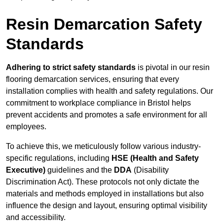
Resin Demarcation Safety
Standards
Adhering to strict safety standards
is pivotal in our resin
flooring demarcation services, ensuring that every
installation complies with health and safety regulations. Our
commitment to workplace compliance in Bristol helps
prevent accidents and promotes a safe environment for all
employees.
To achieve this, we meticulously follow various industry-
specific regulations, including
HSE (Health and Safety
Executive)
guidelines and the
DDA
(Disability
Discrimination Act). These protocols not only dictate the
materials and methods employed in installations but also
influence the design and layout, ensuring optimal visibility
and accessibility.