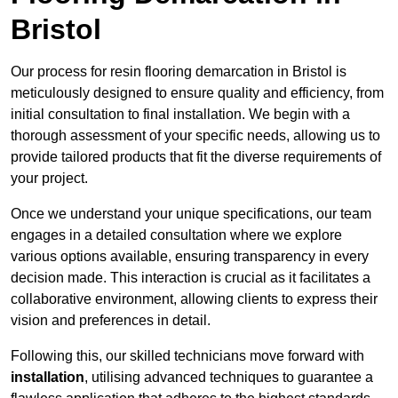
Bristol
Our process for resin flooring demarcation in Bristol is
meticulously designed to ensure quality and efficiency, from
initial consultation to final installation. We begin with a
thorough assessment of your specific needs, allowing us to
provide tailored products that fit the diverse requirements of
your project.
Once we understand your unique specifications, our team
engages in a detailed consultation where we explore
various options available, ensuring transparency in every
decision made. This interaction is crucial as it facilitates a
collaborative environment, allowing clients to express their
vision and preferences in detail.
Following this, our skilled technicians move forward with
installation
, utilising advanced techniques to guarantee a