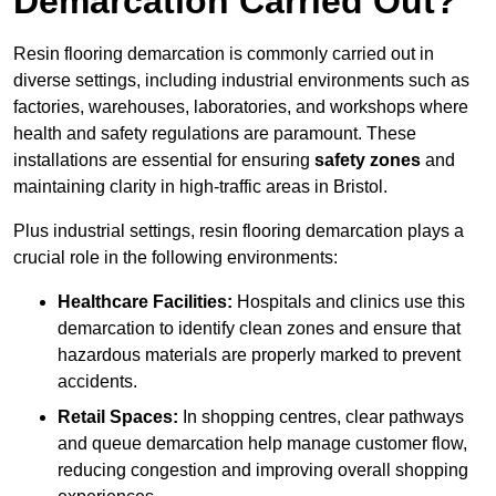
Demarcation Carried Out?
Resin flooring demarcation is commonly carried out in
diverse settings, including industrial environments such as
factories, warehouses, laboratories, and workshops where
health and safety regulations are paramount. These
installations are essential for ensuring
safety zones
and
maintaining clarity in high-traffic areas in Bristol.
Plus industrial settings, resin flooring demarcation plays a
crucial role in the following environments:
Healthcare Facilities:
Hospitals and clinics use this
demarcation to identify clean zones and ensure that
hazardous materials are properly marked to prevent
accidents.
Retail Spaces:
In shopping centres, clear pathways
and queue demarcation help manage customer flow,
reducing congestion and improving overall shopping