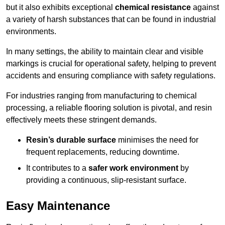
but it also exhibits exceptional
chemical resistance
against
a variety of harsh substances that can be found in industrial
environments.
In many settings, the ability to maintain clear and visible
markings is crucial for operational safety, helping to prevent
accidents and ensuring compliance with safety regulations.
For industries ranging from manufacturing to chemical
processing, a reliable flooring solution is pivotal, and resin
effectively meets these stringent demands.
Resin’s durable surface
minimises the need for
frequent replacements, reducing downtime.
It contributes to a
safer work environment
by
providing a continuous, slip-resistant surface.
Easy Maintenance