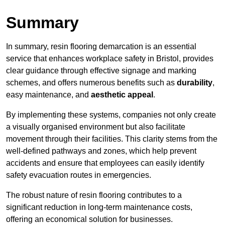
Summary
In summary, resin flooring demarcation is an essential
service that enhances workplace safety in Bristol, provides
clear guidance through effective signage and marking
schemes, and offers numerous benefits such as
durability
,
easy maintenance, and
aesthetic appeal
.
By implementing these systems, companies not only create
a visually organised environment but also facilitate
movement through their facilities. This clarity stems from the
well-defined pathways and zones, which help prevent
accidents and ensure that employees can easily identify
safety evacuation routes in emergencies.
The robust nature of resin flooring contributes to a
significant reduction in long-term maintenance costs,
offering an economical solution for businesses.