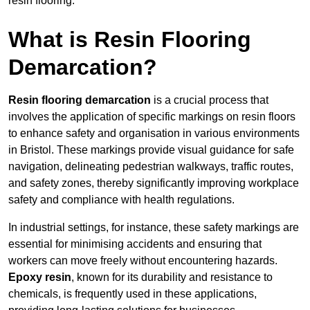
resin flooring.
What is Resin Flooring
Demarcation?
Resin flooring demarcation
is a crucial process that
involves the application of specific markings on resin floors
to enhance safety and organisation in various environments
in Bristol. These markings provide visual guidance for safe
navigation, delineating pedestrian walkways, traffic routes,
and safety zones, thereby significantly improving workplace
safety and compliance with health regulations.
In industrial settings, for instance, these safety markings are
essential for minimising accidents and ensuring that
workers can move freely without encountering hazards.
Epoxy resin
, known for its durability and resistance to
chemicals, is frequently used in these applications,