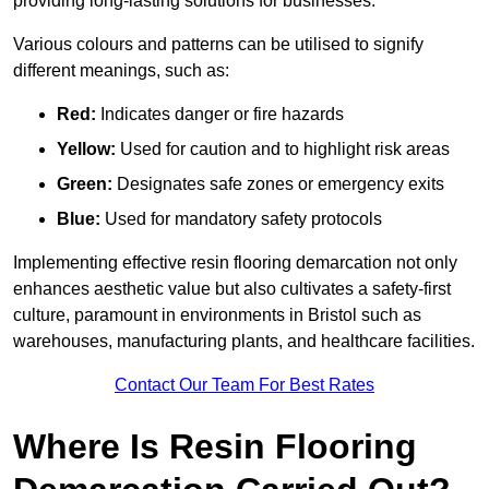
providing long-lasting solutions for businesses.
Various colours and patterns can be utilised to signify
different meanings, such as:
Red:
Indicates danger or fire hazards
Yellow:
Used for caution and to highlight risk areas
Green:
Designates safe zones or emergency exits
Blue:
Used for mandatory safety protocols
Implementing effective resin flooring demarcation not only
enhances aesthetic value but also cultivates a safety-first
culture, paramount in environments in Bristol such as
warehouses, manufacturing plants, and healthcare facilities.
Contact Our Team For Best Rates
Where Is Resin Flooring