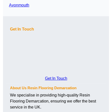
Avonmouth
Get In Touch
Get In Touch
About Us Resin Flooring Demarcation
We specialise in providing high-quality Resin
Flooring Demarcation, ensuring we offer the best
service in the UK.