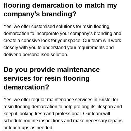
flooring demarcation to match my
company’s branding?
Yes, we offer customised solutions for resin flooring
demarcation to incorporate your company’s branding and
create a cohesive look for your space. Our team will work
closely with you to understand your requirements and
deliver a personalised solution.
Do you provide maintenance
services for resin flooring
demarcation?
Yes, we offer regular maintenance services in Bristol for
resin flooring demarcation to help prolong its lifespan and
keep it looking fresh and professional. Our team will
schedule routine inspections and make necessary repairs
or touch-ups as needed.