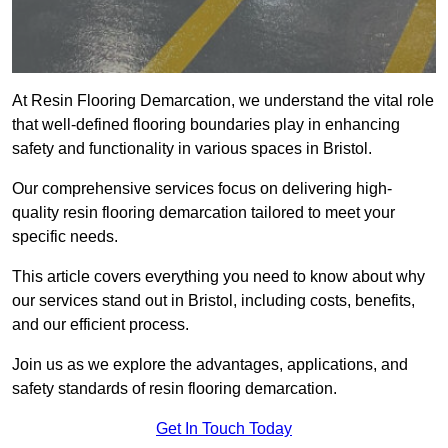
At Resin Flooring Demarcation, we understand the vital role
that well-defined flooring boundaries play in enhancing
safety and functionality in various spaces in Bristol.
Our comprehensive services focus on delivering high-
quality resin flooring demarcation tailored to meet your
specific needs.
This article covers everything you need to know about why
our services stand out in Bristol, including costs, benefits,
and our efficient process.
Join us as we explore the advantages, applications, and
safety standards of resin flooring demarcation.
Get In Touch Today