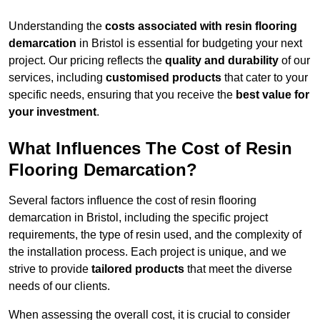
Understanding the
costs associated with resin flooring
demarcation
in Bristol is essential for budgeting your next
project. Our pricing reflects the
quality and durability
of our
services, including
customised products
that cater to your
specific needs, ensuring that you receive the
best value for
your investment
.
What Influences The Cost of Resin
Flooring Demarcation?
Several factors influence the cost of resin flooring
demarcation in Bristol, including the specific project
requirements, the type of resin used, and the complexity of
the installation process. Each project is unique, and we
strive to provide
tailored products
that meet the diverse
needs of our clients.
When assessing the overall cost, it is crucial to consider