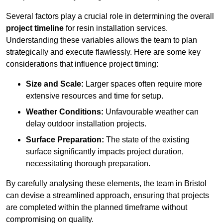
Several factors play a crucial role in determining the overall
project timeline
for resin installation services.
Understanding these variables allows the team to plan
strategically and execute flawlessly. Here are some key
considerations that influence project timing:
Size and Scale:
Larger spaces often require more
extensive resources and time for setup.
Weather Conditions:
Unfavourable weather can
delay outdoor installation projects.
Surface Preparation:
The state of the existing
surface significantly impacts project duration,
necessitating thorough preparation.
By carefully analysing these elements, the team in Bristol
can devise a streamlined approach, ensuring that projects
are completed within the planned timeframe without
compromising on quality.