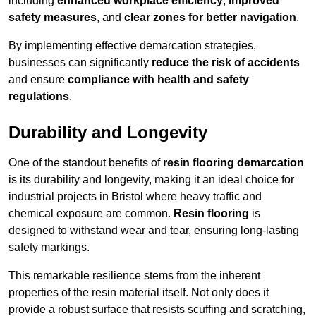
including
enhanced workplace efficiency
,
improved
safety measures
, and
clear zones for better navigation
.
By implementing effective demarcation strategies,
businesses can significantly
reduce the risk of accidents
and ensure
compliance with health and safety
regulations
.
Durability and Longevity
One of the standout benefits of
resin flooring demarcation
is its durability and longevity, making it an ideal choice for
industrial projects in Bristol where heavy traffic and
chemical exposure are common.
Resin flooring
is
designed to withstand wear and tear, ensuring long-lasting
safety markings.
This remarkable resilience stems from the inherent
properties of the resin material itself. Not only does it
provide a robust surface that resists scuffing and scratching,