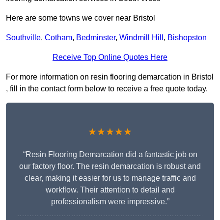
Here are some towns we cover near Bristol
Southville
,
Cotham
,
Bedminster
,
Windmill Hill
,
Bishopston
Receive Top Online Quotes Here
For more information on resin flooring demarcation in Bristol
, fill in the contact form below to receive a free quote today.
★★★★★
“Resin Flooring Demarcation did a fantastic job on
our factory floor. The resin demarcation is robust and
clear, making it easier for us to manage traffic and
workflow. Their attention to detail and
professionalism were impressive.”