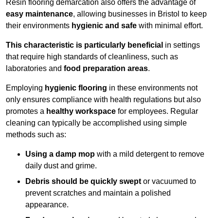
Resin flooring demarcation also offers the advantage of
easy maintenance
, allowing businesses in Bristol to keep
their environments
hygienic and safe
with minimal effort.
This characteristic is particularly beneficial
in settings
that require high standards of cleanliness, such as
laboratories and
food preparation areas
.
Employing
hygienic flooring
in these environments not
only ensures compliance with health regulations but also
promotes a
healthy workspace
for employees. Regular
cleaning can typically be accomplished using simple
methods such as:
Using a damp mop
with a mild detergent to remove
daily dust and grime.
Debris should be quickly swept
or vacuumed to
prevent scratches and maintain a polished
appearance.