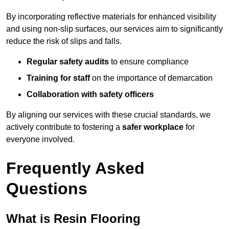
By incorporating reflective materials for enhanced visibility
and using non-slip surfaces, our services aim to significantly
reduce the risk of slips and falls.
Regular safety audits
to ensure compliance
Training for staff
on the importance of demarcation
Collaboration with safety officers
By aligning our services with these crucial standards, we
actively contribute to fostering a
safer workplace
for
everyone involved.
Frequently Asked
Questions
What is Resin Flooring