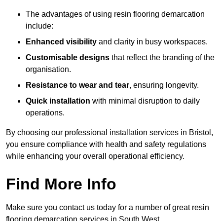
The advantages of using resin flooring demarcation
include:
Enhanced visibility
and clarity in busy workspaces.
Customisable designs
that reflect the branding of the
organisation.
Resistance to wear and tear
, ensuring longevity.
Quick installation
with minimal disruption to daily
operations.
By choosing our professional installation services in Bristol,
you ensure compliance with health and safety regulations
while enhancing your overall operational efficiency.
Find More Info
Make sure you contact us today for a number of great resin
flooring demarcation services in South West.