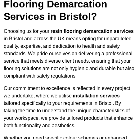
Flooring Demarcation
Services in Bristol?
Choosing us for your
resin flooring demarcation services
in Bristol and across the UK means opting for unparalleled
quality, expertise, and dedication to health and safety
standards. We pride ourselves on delivering a professional
service that meets diverse client needs, ensuring that your
flooring solutions are not only hygienic and durable but also
compliant with safety regulations.
Our commitment to excellence is reflected in every project
we undertake, where we utilise
installation services
tailored specifically to your requirements in Bristol. By
taking the time to understand the unique characteristics of
your workspace, we provide tailored products that enhance
both functionality and aesthetics.
Whether you need specific colour schemes or enhanced