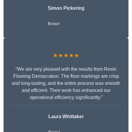
Simon Pickering
Bristol
★★★★★
“We are very pleased with the results from Resin
Flooring Demarcation. The floor markings are crisp
and long-lasting, and the entire process was smooth
and efficient. Their work has enhanced our
operational efficiency significantly.”
Laura Whittaker