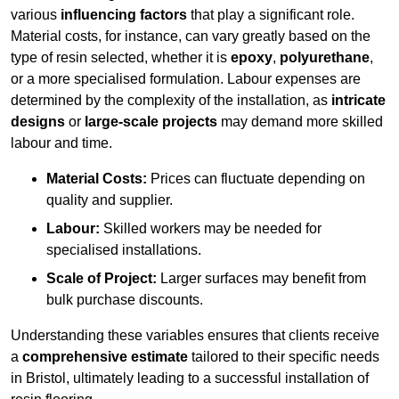
various
influencing factors
that play a significant role.
Material costs, for instance, can vary greatly based on the
type of resin selected, whether it is
epoxy
,
polyurethane
,
or a more specialised formulation. Labour expenses are
determined by the complexity of the installation, as
intricate
designs
or
large-scale projects
may demand more skilled
labour and time.
Material Costs:
Prices can fluctuate depending on
quality and supplier.
Labour:
Skilled workers may be needed for
specialised installations.
Scale of Project:
Larger surfaces may benefit from
bulk purchase discounts.
Understanding these variables ensures that clients receive
a
comprehensive estimate
tailored to their specific needs
in Bristol, ultimately leading to a successful installation of