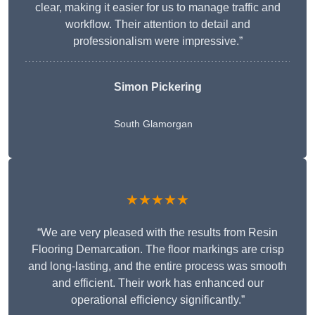
clear, making it easier for us to manage traffic and
workflow. Their attention to detail and
professionalism were impressive.”
Simon Pickering
South Glamorgan
★★★★★
“We are very pleased with the results from Resin
Flooring Demarcation. The floor markings are crisp
and long-lasting, and the entire process was smooth
and efficient. Their work has enhanced our
operational efficiency significantly.”