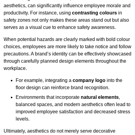
aesthetics, can significantly influence employee morale and
productivity. For instance, using
contrasting colours
in
safety zones not only makes these areas stand out but also
serves as a visual cue to enhance safety awareness.
When potential hazards are clearly marked with bold colour
choices, employees are more likely to take notice and follow
precautions. A brand’s identity can be effectively showcased
through carefully planned design elements throughout the
workplace.
For example, integrating a
company logo
into the
floor design can reinforce brand recognition.
Environments that incorporate
natural elements
,
balanced spaces, and modern aesthetics often lead to
improved employee satisfaction and decreased stress
levels.
Ultimately, aesthetics do not merely serve decorative