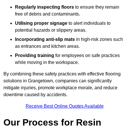
Regularly inspecting floors
to ensure they remain
free of debris and contaminants.
Utilising proper signage
to alert individuals to
potential hazards or slippery areas.
Incorporating anti-slip mats
in high-risk zones such
as entrances and kitchen areas.
Providing training
for employees on safe practices
while moving in the workspace.
By combining these safety practices with effective flooring
solutions in Grangetown, companies can significantly
mitigate injuries, promote workplace morale, and reduce
downtime caused by accidents.
Receive Best Online Quotes Available
Our Process for Resin