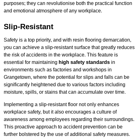
purposes; they can revolutionise both the practical function
and emotional atmosphere of any workplace.
Slip-Resistant
Safety is a top priority, and with resin flooring demarcation,
you can achieve a slip-resistant surface that greatly reduces
the risk of accidents in the workplace. This feature is
essential for maintaining
high safety standards
in
environments such as factories and workshops in
Grangetown, where the potential for slips and falls can be
significantly heightened due to various factors including
moisture, spills, or stains that can accumulate over time.
Implementing a slip-resistant floor not only enhances
workplace safety, but it also encourages a culture of
awareness among employees regarding their surroundings.
This proactive approach to accident prevention can be
further bolstered by the use of additional safety measures.