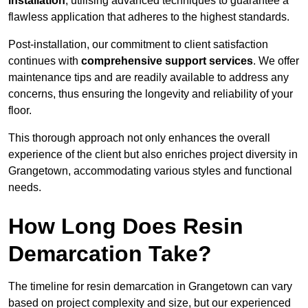
installation
, utilising advanced techniques to guarantee a
flawless application that adheres to the highest standards.
Post-installation, our commitment to client satisfaction
continues with
comprehensive support services
. We offer
maintenance tips and are readily available to address any
concerns, thus ensuring the longevity and reliability of your
floor.
This thorough approach not only enhances the overall
experience of the client but also enriches project diversity in
Grangetown, accommodating various styles and functional
needs.
How Long Does Resin
Demarcation Take?
The timeline for resin demarcation in Grangetown can vary
based on project complexity and size, but our experienced