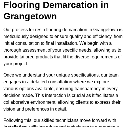
Flooring Demarcation in
Grangetown
Our process for resin flooring demarcation in Grangetown is
meticulously designed to ensure quality and efficiency, from
initial consultation to final installation. We begin with a
thorough assessment of your specific needs, allowing us to
provide tailored products that fit the diverse requirements of
your project.
Once we understand your unique specifications, our team
engages in a detailed consultation where we explore
various options available, ensuring transparency in every
decision made. This interaction is crucial as it facilitates a
collaborative environment, allowing clients to express their
vision and preferences in detail.
Following this, our skilled technicians move forward with