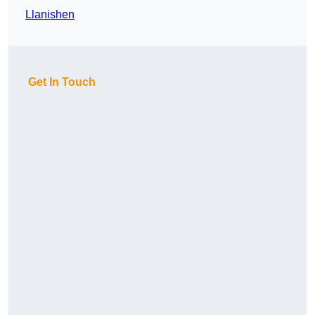
Llanishen
Get In Touch