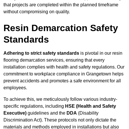
that projects are completed within the planned timeframe
without compromising on quality.
Resin Demarcation Safety
Standards
Adhering to strict safety standards
is pivotal in our resin
flooring demarcation services, ensuring that every
installation complies with health and safety regulations. Our
commitment to workplace compliance in Grangetown helps
prevent accidents and promotes a safe environment for all
employees.
To achieve this, we meticulously follow various industry-
specific regulations, including
HSE (Health and Safety
Executive)
guidelines and the
DDA
(Disability
Discrimination Act). These protocols not only dictate the
materials and methods employed in installations but also