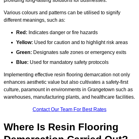
providing long-lasting solutions for businesses.
Various colours and patterns can be utilised to signify
different meanings, such as:
Red:
Indicates danger or fire hazards
Yellow:
Used for caution and to highlight risk areas
Green:
Designates safe zones or emergency exits
Blue:
Used for mandatory safety protocols
Implementing effective resin flooring demarcation not only
enhances aesthetic value but also cultivates a safety-first
culture, paramount in environments in Grangetown such as
warehouses, manufacturing plants, and healthcare facilities.
Contact Our Team For Best Rates
Where Is Resin Flooring