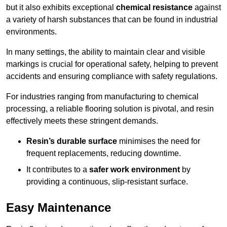
but it also exhibits exceptional
chemical resistance
against
a variety of harsh substances that can be found in industrial
environments.
In many settings, the ability to maintain clear and visible
markings is crucial for operational safety, helping to prevent
accidents and ensuring compliance with safety regulations.
For industries ranging from manufacturing to chemical
processing, a reliable flooring solution is pivotal, and resin
effectively meets these stringent demands.
Resin’s durable surface
minimises the need for
frequent replacements, reducing downtime.
It contributes to a
safer work environment
by
providing a continuous, slip-resistant surface.
Easy Maintenance