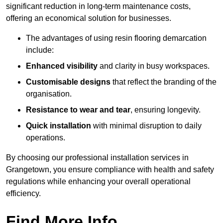
significant reduction in long-term maintenance costs,
offering an economical solution for businesses.
The advantages of using resin flooring demarcation
include:
Enhanced visibility
and clarity in busy workspaces.
Customisable designs
that reflect the branding of the
organisation.
Resistance to wear and tear
, ensuring longevity.
Quick installation
with minimal disruption to daily
operations.
By choosing our professional installation services in
Grangetown, you ensure compliance with health and safety
regulations while enhancing your overall operational
efficiency.
Find More Info