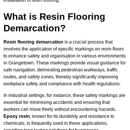
installation of resin flooring.
What is Resin Flooring
Demarcation?
Resin flooring demarcation
is a crucial process that
involves the application of specific markings on resin floors
to enhance safety and organisation in various environments
in Grangetown. These markings provide visual guidance for
safe navigation, delineating pedestrian walkways, traffic
routes, and safety zones, thereby significantly improving
workplace safety and compliance with health regulations.
In industrial settings, for instance, these safety markings are
essential for minimising accidents and ensuring that
workers can move freely without encountering hazards.
Epoxy resin
, known for its durability and resistance to
chemicals, is frequently used in these applications,