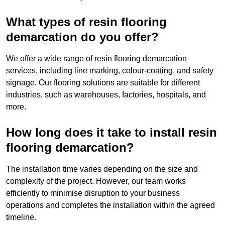
What types of resin flooring
demarcation do you offer?
We offer a wide range of resin flooring demarcation
services, including line marking, colour-coating, and safety
signage. Our flooring solutions are suitable for different
industries, such as warehouses, factories, hospitals, and
more.
How long does it take to install resin
flooring demarcation?
The installation time varies depending on the size and
complexity of the project. However, our team works
efficiently to minimise disruption to your business
operations and completes the installation within the agreed
timeline.