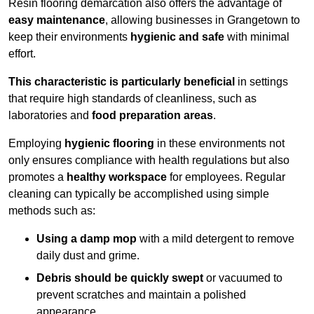
Resin flooring demarcation also offers the advantage of
easy maintenance
, allowing businesses in Grangetown to
keep their environments
hygienic and safe
with minimal
effort.
This characteristic is particularly beneficial
in settings
that require high standards of cleanliness, such as
laboratories and
food preparation areas
.
Employing
hygienic flooring
in these environments not
only ensures compliance with health regulations but also
promotes a
healthy workspace
for employees. Regular
cleaning can typically be accomplished using simple
methods such as:
Using a damp mop
with a mild detergent to remove
daily dust and grime.
Debris should be quickly swept
or vacuumed to
prevent scratches and maintain a polished
appearance.