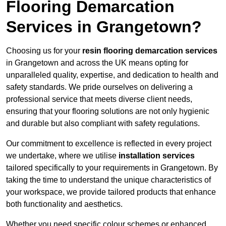
Flooring Demarcation
Services in Grangetown?
Choosing us for your
resin flooring demarcation services
in Grangetown and across the UK means opting for
unparalleled quality, expertise, and dedication to health and
safety standards. We pride ourselves on delivering a
professional service that meets diverse client needs,
ensuring that your flooring solutions are not only hygienic
and durable but also compliant with safety regulations.
Our commitment to excellence is reflected in every project
we undertake, where we utilise
installation services
tailored specifically to your requirements in Grangetown. By
taking the time to understand the unique characteristics of
your workspace, we provide tailored products that enhance
both functionality and aesthetics.
Whether you need specific colour schemes or enhanced