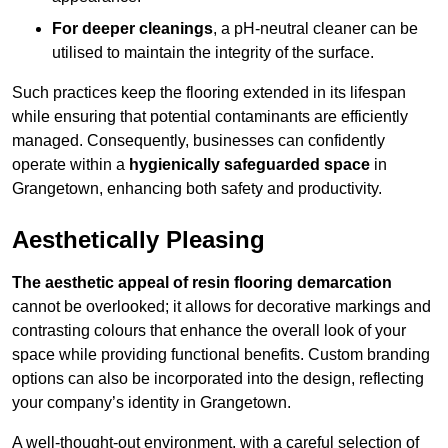
For deeper cleanings
, a pH-neutral cleaner can be
utilised to maintain the integrity of the surface.
Such practices keep the flooring extended in its lifespan
while ensuring that potential contaminants are efficiently
managed. Consequently, businesses can confidently
operate within a
hygienically safeguarded space
in
Grangetown, enhancing both safety and productivity.
Aesthetically Pleasing
The aesthetic appeal of resin flooring demarcation
cannot be overlooked; it allows for decorative markings and
contrasting colours that enhance the overall look of your
space while providing functional benefits. Custom branding
options can also be incorporated into the design, reflecting
your company’s identity in Grangetown.
A well-thought-out environment, with a careful selection of