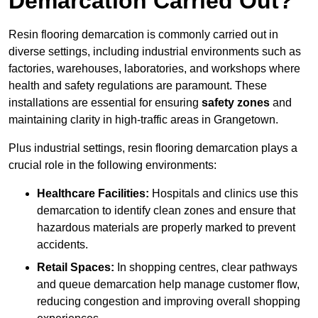
Demarcation Carried Out?
Resin flooring demarcation is commonly carried out in
diverse settings, including industrial environments such as
factories, warehouses, laboratories, and workshops where
health and safety regulations are paramount. These
installations are essential for ensuring
safety zones
and
maintaining clarity in high-traffic areas in Grangetown.
Plus industrial settings, resin flooring demarcation plays a
crucial role in the following environments:
Healthcare Facilities:
Hospitals and clinics use this
demarcation to identify clean zones and ensure that
hazardous materials are properly marked to prevent
accidents.
Retail Spaces:
In shopping centres, clear pathways
and queue demarcation help manage customer flow,
reducing congestion and improving overall shopping