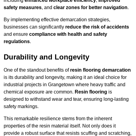
including
enhanced workplace efficiency
,
improved
safety measures
, and
clear zones for better navigation
.
By implementing effective demarcation strategies,
businesses can significantly
reduce the risk of accidents
and ensure
compliance with health and safety
regulations
.
Durability and Longevity
One of the standout benefits of
resin flooring demarcation
is its durability and longevity, making it an ideal choice for
industrial projects in Grangetown where heavy traffic and
chemical exposure are common.
Resin flooring
is
designed to withstand wear and tear, ensuring long-lasting
safety markings.
This remarkable resilience stems from the inherent
properties of the resin material itself. Not only does it
provide a robust surface that resists scuffing and scratching,