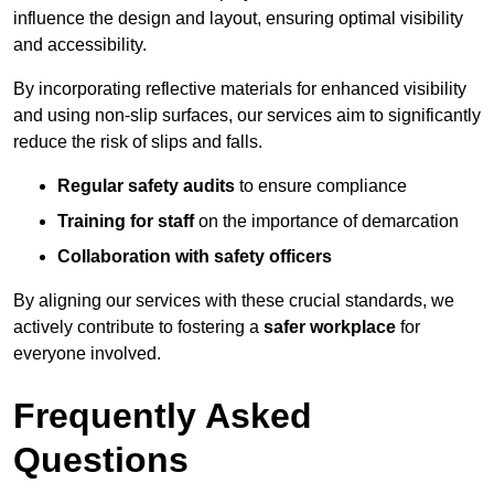
influence the design and layout, ensuring optimal visibility
and accessibility.
By incorporating reflective materials for enhanced visibility
and using non-slip surfaces, our services aim to significantly
reduce the risk of slips and falls.
Regular safety audits
to ensure compliance
Training for staff
on the importance of demarcation
Collaboration with safety officers
By aligning our services with these crucial standards, we
actively contribute to fostering a
safer workplace
for
everyone involved.
Frequently Asked
Questions