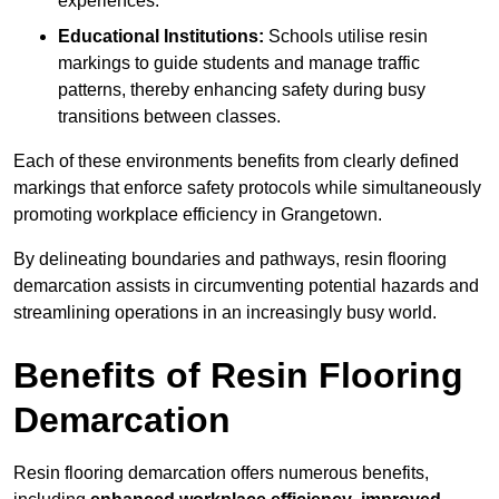
experiences.
Educational Institutions:
Schools utilise resin
markings to guide students and manage traffic
patterns, thereby enhancing safety during busy
transitions between classes.
Each of these environments benefits from clearly defined
markings that enforce safety protocols while simultaneously
promoting workplace efficiency in Grangetown.
By delineating boundaries and pathways, resin flooring
demarcation assists in circumventing potential hazards and
streamlining operations in an increasingly busy world.
Benefits of Resin Flooring
Demarcation
Resin flooring demarcation offers numerous benefits,