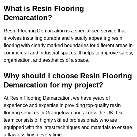
What is Resin Flooring
Demarcation?
Resin Flooring Demarcation is a specialised service that
involves installing durable and visually appealing resin
flooring with clearly marked boundaries for different areas in
commercial and industrial spaces. It helps to improve safety,
organisation, and aesthetics of a space.
Why should I choose Resin Flooring
Demarcation for my project?
At Resin Flooring Demarcation, we have years of
experience and expertise in providing top-quality resin
flooring services in Grangetown and across the UK. Our
team consists of highly skilled professionals who are
equipped with the latest techniques and materials to ensure
a flawless finish every time.