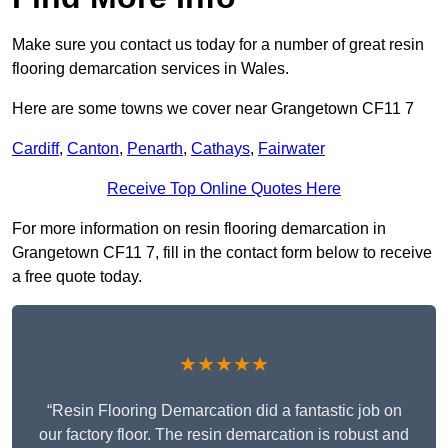
Make sure you contact us today for a number of great resin
flooring demarcation services in Wales.
Here are some towns we cover near Grangetown CF11 7
Cardiff
,
Canton
,
Penarth
,
Cathays
,
Fairwater
Receive Top Online Quotes Here
For more information on resin flooring demarcation in
Grangetown CF11 7, fill in the contact form below to receive
a free quote today.
★★★★★
“Resin Flooring Demarcation did a fantastic job on
our factory floor. The resin demarcation is robust and