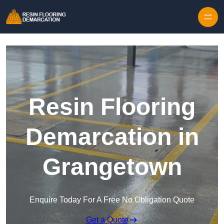
Skip to content
Resin Flooring
Demarcation in
Grangetown
Enquire Today For A Free No Obligation Quote
Get a Quote