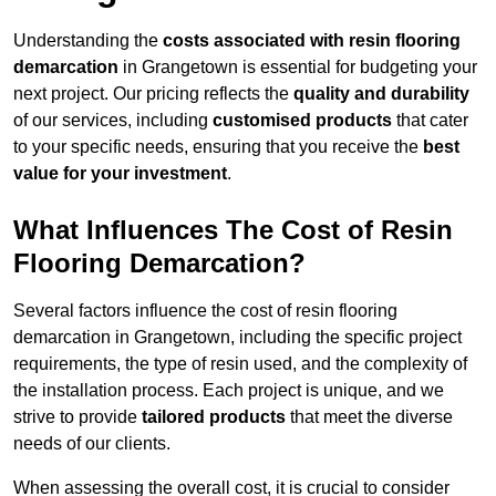
Understanding the
costs associated with resin flooring
demarcation
in Grangetown is essential for budgeting your
next project. Our pricing reflects the
quality and durability
of our services, including
customised products
that cater
to your specific needs, ensuring that you receive the
best
value for your investment
.
What Influences The Cost of Resin
Flooring Demarcation?
Several factors influence the cost of resin flooring
demarcation in Grangetown, including the specific project
requirements, the type of resin used, and the complexity of
the installation process. Each project is unique, and we
strive to provide
tailored products
that meet the diverse
needs of our clients.
When assessing the overall cost, it is crucial to consider