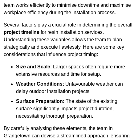
team works efficiently to minimise downtime and maximise
workplace efficiency during the installation process.
Several factors play a crucial role in determining the overall
project timeline
for resin installation services.
Understanding these variables allows the team to plan
strategically and execute flawlessly. Here are some key
considerations that influence project timing:
Size and Scale:
Larger spaces often require more
extensive resources and time for setup.
Weather Conditions:
Unfavourable weather can
delay outdoor installation projects.
Surface Preparation:
The state of the existing
surface significantly impacts project duration,
necessitating thorough preparation.
By carefully analysing these elements, the team in
Grangetown can devise a streamlined approach, ensuring