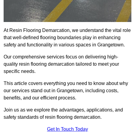
At Resin Flooring Demarcation, we understand the vital role
that well-defined flooring boundaries play in enhancing
safety and functionality in various spaces in Grangetown.
Our comprehensive services focus on delivering high-
quality resin flooring demarcation tailored to meet your
specific needs.
This article covers everything you need to know about why
our services stand out in Grangetown, including costs,
benefits, and our efficient process.
Join us as we explore the advantages, applications, and
safety standards of resin flooring demarcation.
Get In Touch Today