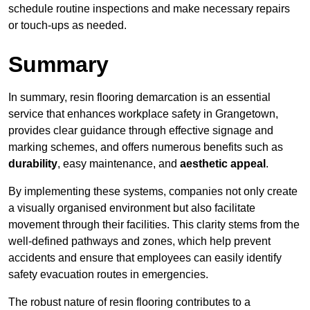
schedule routine inspections and make necessary repairs
or touch-ups as needed.
Summary
In summary, resin flooring demarcation is an essential
service that enhances workplace safety in Grangetown,
provides clear guidance through effective signage and
marking schemes, and offers numerous benefits such as
durability
, easy maintenance, and
aesthetic appeal
.
By implementing these systems, companies not only create
a visually organised environment but also facilitate
movement through their facilities. This clarity stems from the
well-defined pathways and zones, which help prevent
accidents and ensure that employees can easily identify
safety evacuation routes in emergencies.
The robust nature of resin flooring contributes to a