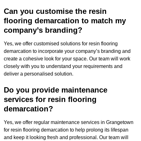
Can you customise the resin
flooring demarcation to match my
company’s branding?
Yes, we offer customised solutions for resin flooring
demarcation to incorporate your company’s branding and
create a cohesive look for your space. Our team will work
closely with you to understand your requirements and
deliver a personalised solution.
Do you provide maintenance
services for resin flooring
demarcation?
Yes, we offer regular maintenance services in Grangetown
for resin flooring demarcation to help prolong its lifespan
and keep it looking fresh and professional. Our team will