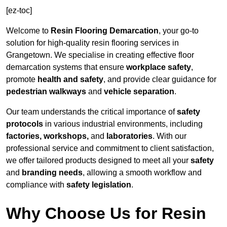
[ez-toc]
Welcome to
Resin Flooring Demarcation
, your go-to
solution for high-quality resin flooring services in
Grangetown. We specialise in creating effective floor
demarcation systems that ensure
workplace safety
,
promote
health and safety
, and provide clear guidance for
pedestrian walkways
and
vehicle separation
.
Our team understands the critical importance of
safety
protocols
in various industrial environments, including
factories, workshops,
and
laboratories
. With our
professional service and commitment to client satisfaction,
we offer tailored products designed to meet all your
safety
and
branding needs
, allowing a smooth workflow and
compliance with
safety legislation
.
Why Choose Us for Resin