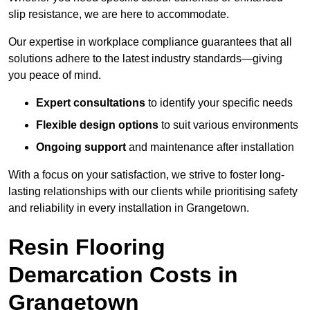
slip resistance, we are here to accommodate.
Our expertise in workplace compliance guarantees that all
solutions adhere to the latest industry standards—giving
you peace of mind.
Expert consultations
to identify your specific needs
Flexible design options
to suit various environments
Ongoing support
and maintenance after installation
With a focus on your satisfaction, we strive to foster long-
lasting relationships with our clients while prioritising safety
and reliability in every installation in Grangetown.
Resin Flooring
Demarcation Costs in
Grangetown