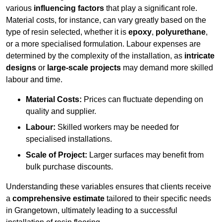
various
influencing factors
that play a significant role.
Material costs, for instance, can vary greatly based on the
type of resin selected, whether it is
epoxy
,
polyurethane
,
or a more specialised formulation. Labour expenses are
determined by the complexity of the installation, as
intricate
designs
or
large-scale projects
may demand more skilled
labour and time.
Material Costs:
Prices can fluctuate depending on
quality and supplier.
Labour:
Skilled workers may be needed for
specialised installations.
Scale of Project:
Larger surfaces may benefit from
bulk purchase discounts.
Understanding these variables ensures that clients receive
a
comprehensive estimate
tailored to their specific needs
in Grangetown, ultimately leading to a successful