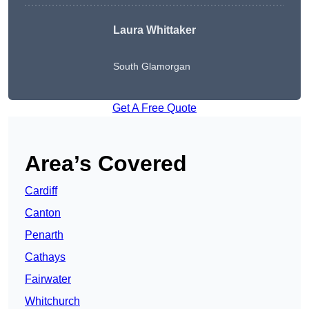
Laura Whittaker
South Glamorgan
Get A Free Quote
Area’s Covered
Cardiff
Canton
Penarth
Cathays
Fairwater
Whitchurch