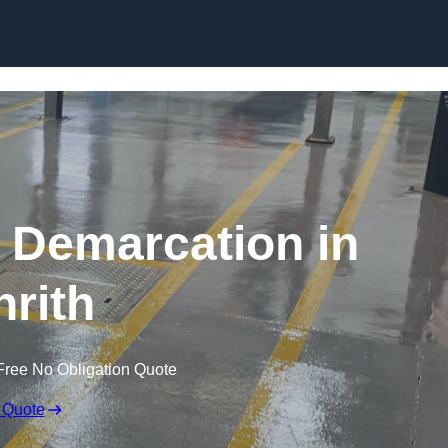
Skip to content
g Demarcation in
nrith
Free No Obligation Quote
 Quote