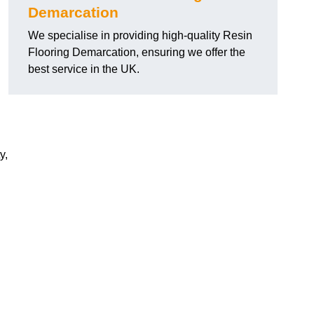
Demarcation
We specialise in providing high-quality Resin
Flooring Demarcation, ensuring we offer the
best service in the UK.
y,