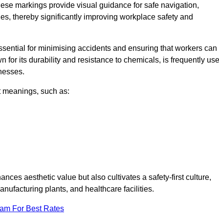
hese markings provide visual guidance for safe navigation,
nes, thereby significantly improving workplace safety and
 essential for minimising accidents and ensuring that workers can
n for its durability and resistance to chemicals, is frequently us
inesses.
nt meanings, such as:
nces aesthetic value but also cultivates a safety-first culture,
ufacturing plants, and healthcare facilities.
eam For Best Rates