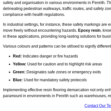
safety and organisation in various environments in Penrith. T
delineating pedestrian walkways, traffic routes, and safety zo
compliance with health regulations.
In industrial settings, for instance, these safety markings are
move freely without encountering hazards.
Epoxy resin
, know
in these applications, providing long-lasting solutions for bus
Various colours and patterns can be utilised to signify differe
Red:
Indicates danger or fire hazards
Yellow:
Used for caution and to highlight risk areas
Green:
Designates safe zones or emergency exits
Blue:
Used for mandatory safety protocols
Implementing effective resin flooring demarcation not only enha
paramount in environments in Penrith such as warehouses, man
Contact Our T