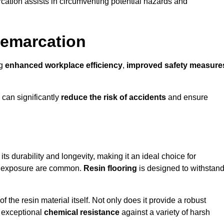
cation assists in circumventing potential hazards and
Demarcation
ng
enhanced workplace efficiency
,
improved safety measure
 can significantly
reduce the risk of accidents
and ensure
 its durability and longevity, making it an ideal choice for
cal exposure are common.
Resin flooring
is designed to withstan
 the resin material itself. Not only does it provide a robust
ts exceptional
chemical resistance
against a variety of harsh