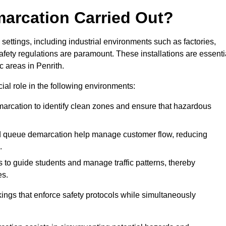
marcation Carried Out?
settings, including industrial environments such as factories,
ety regulations are paramount. These installations are essenti
ic areas in Penrith.
cial role in the following environments:
marcation to identify clean zones and ensure that hazardous
d queue demarcation help manage customer flow, reducing
.
s to guide students and manage traffic patterns, thereby
es.
ings that enforce safety protocols while simultaneously