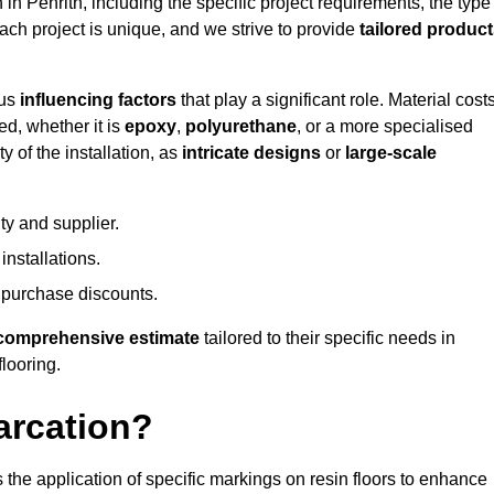
 in Penrith, including the specific project requirements, the type
Each project is unique, and we strive to provide
tailored produc
ous
influencing factors
that play a significant role. Material costs
ed, whether it is
epoxy
,
polyurethane
, or a more specialised
 of the installation, as
intricate designs
or
large-scale
ty and supplier.
nstallations.
 purchase discounts.
comprehensive estimate
tailored to their specific needs in
flooring.
arcation?
s the application of specific markings on resin floors to enhance