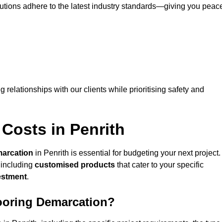
lutions adhere to the latest industry standards—giving you peac
ng relationships with our clients while prioritising safety and
Costs in Penrith
marcation
in Penrith is essential for budgeting your next project.
 including
customised products
that cater to your specific
vestment
.
looring Demarcation?