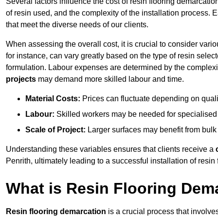
Several factors influence the cost of resin flooring demarcation
of resin used, and the complexity of the installation process. 
that meet the diverse needs of our clients.
When assessing the overall cost, it is crucial to consider vari
for instance, can vary greatly based on the type of resin select
formulation. Labour expenses are determined by the complexity
projects
may demand more skilled labour and time.
Material Costs:
Prices can fluctuate depending on quali
Labour:
Skilled workers may be needed for specialised i
Scale of Project:
Larger surfaces may benefit from bulk
Understanding these variables ensures that clients receive a
Penrith, ultimately leading to a successful installation of resin 
What is Resin Flooring Dem
Resin flooring demarcation
is a crucial process that involve