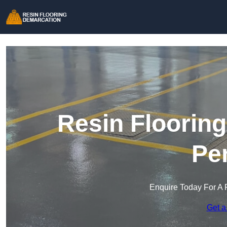
Resin Floorin
Pe
Enquire Today For A 
Get a