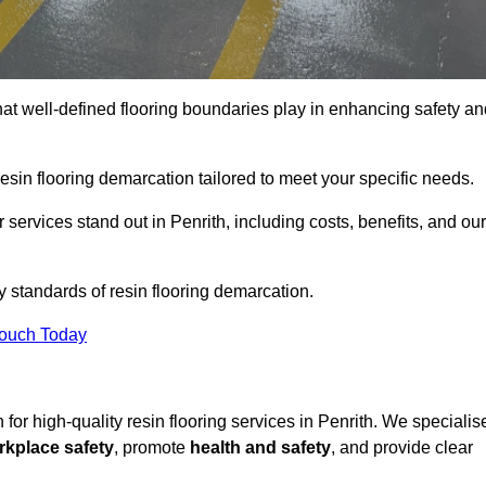
hat well-defined flooring boundaries play in enhancing safety an
esin flooring demarcation tailored to meet your specific needs.
services stand out in Penrith, including costs, benefits, and our
y standards of resin flooring demarcation.
Touch Today
n for high-quality resin flooring services in Penrith. We specialis
rkplace safety
, promote
health and safety
, and provide clear