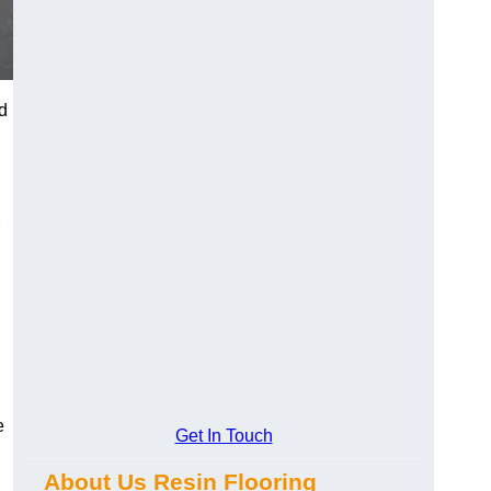
d
e
Get In Touch
About Us Resin Flooring