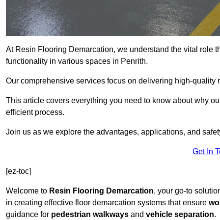
At Resin Flooring Demarcation, we understand the vital role t
functionality in various spaces in Penrith.
Our comprehensive services focus on delivering high-quality r
This article covers everything you need to know about why our 
efficient process.
Join us as we explore the advantages, applications, and safet
Get In 
[ez-toc]
Welcome to
Resin Flooring Demarcation
, your go-to solutio
in creating effective floor demarcation systems that ensure
wo
guidance for
pedestrian walkways
and
vehicle separation
.