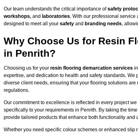
Our team understands the critical importance of
safety proto
workshops,
and
laboratories
. With our professional service 
designed to meet all your
safety
and
branding needs
, allow
Why Choose Us for Resin Fl
in Penrith?
Choosing us for your
resin flooring demarcation services
in
expertise, and dedication to health and safety standards. We p
diverse client needs, ensuring that your flooring solutions are
regulations.
Our commitment to excellence is reflected in every project we
specifically to your requirements in Penrith. By taking the ti
provide tailored products that enhance both functionality and 
Whether you need specific colour schemes or enhanced slip 