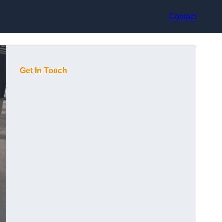
Contact
Get In Touch