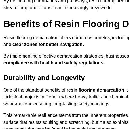
By delineating boundaries and pathways, resin flooring demar
streamlining operations in an increasingly busy world.
Benefits of Resin Flooring 
Resin flooring demarcation offers numerous benefits, includi
and
clear zones for better navigation
.
By implementing effective demarcation strategies, businesses
compliance with health and safety regulations
.
Durability and Longevity
One of the standout benefits of
resin flooring demarcation
is
industrial projects in Penrith where heavy traffic and chemi
wear and tear, ensuring long-lasting safety markings.
This remarkable resilience stems from the inherent properties of
surface that resists scuffing and scratching, but it also exhibi