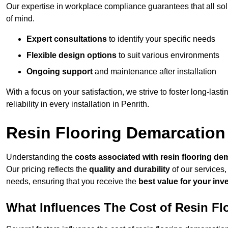
Our expertise in workplace compliance guarantees that all so
of mind.
Expert consultations
to identify your specific needs
Flexible design options
to suit various environments
Ongoing support
and maintenance after installation
With a focus on your satisfaction, we strive to foster long-lasti
reliability in every installation in Penrith.
Resin Flooring Demarcation 
Understanding the
costs associated with resin flooring de
Our pricing reflects the
quality and durability
of our services,
needs, ensuring that you receive the
best value for your in
What Influences The Cost of Resin F