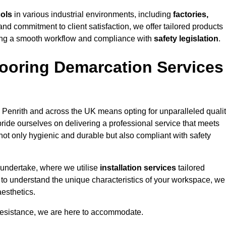
cols
in various industrial environments, including
factories,
and commitment to client satisfaction, we offer tailored products
ing a smooth workflow and compliance with
safety legislation
.
ooring Demarcation Services
 Penrith and across the UK means opting for unparalleled qualit
ride ourselves on delivering a professional service that meets
 not only hygienic and durable but also compliant with safety
 undertake, where we utilise
installation services
tailored
me to understand the unique characteristics of your workspace, we
aesthetics.
resistance, we are here to accommodate.