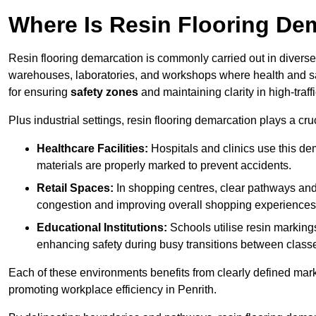
Where Is Resin Flooring De
Resin flooring demarcation is commonly carried out in diverse 
warehouses, laboratories, and workshops where health and saf
for ensuring
safety zones
and maintaining clarity in high-traff
Plus industrial settings, resin flooring demarcation plays a cru
Healthcare Facilities:
Hospitals and clinics use this de
materials are properly marked to prevent accidents.
Retail Spaces:
In shopping centres, clear pathways an
congestion and improving overall shopping experiences
Educational Institutions:
Schools utilise resin marking
enhancing safety during busy transitions between class
Each of these environments benefits from clearly defined mark
promoting workplace efficiency in Penrith.