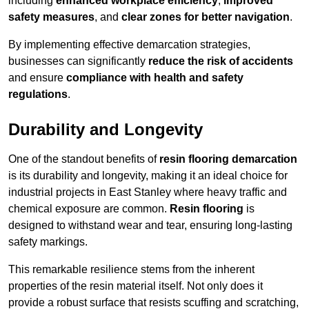
including
enhanced workplace efficiency
,
improved
safety measures
, and
clear zones for better navigation
.
By implementing effective demarcation strategies,
businesses can significantly
reduce the risk of accidents
and ensure
compliance with health and safety
regulations
.
Durability and Longevity
One of the standout benefits of
resin flooring demarcation
is its durability and longevity, making it an ideal choice for
industrial projects in East Stanley where heavy traffic and
chemical exposure are common.
Resin flooring
is
designed to withstand wear and tear, ensuring long-lasting
safety markings.
This remarkable resilience stems from the inherent
properties of the resin material itself. Not only does it
provide a robust surface that resists scuffing and scratching,