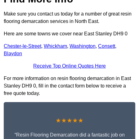
Make sure you contact us today for a number of great resin
flooring demarcation services in North East.
Here are some towns we cover near East Stanley DH9 0
Chester-le-Street
,
Whickham
,
Washington
,
Consett
,
Blaydon
Receive Top Online Quotes Here
For more information on resin flooring demarcation in East
Stanley DH9 0, fill in the contact form below to receive a
free quote today.
★★★★★
“Resin Flooring Demarcation did a fantastic job on