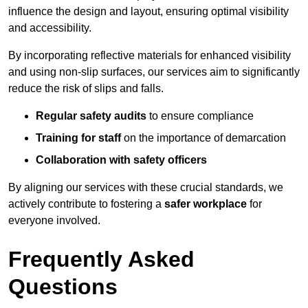
influence the design and layout, ensuring optimal visibility
and accessibility.
By incorporating reflective materials for enhanced visibility
and using non-slip surfaces, our services aim to significantly
reduce the risk of slips and falls.
Regular safety audits
to ensure compliance
Training for staff
on the importance of demarcation
Collaboration with safety officers
By aligning our services with these crucial standards, we
actively contribute to fostering a
safer workplace
for
everyone involved.
Frequently Asked
Questions