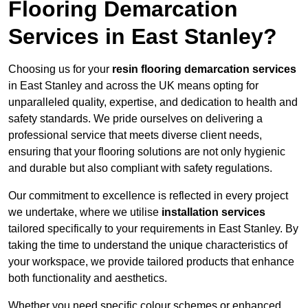
Flooring Demarcation
Services in East Stanley?
Choosing us for your
resin flooring demarcation services
in East Stanley and across the UK means opting for
unparalleled quality, expertise, and dedication to health and
safety standards. We pride ourselves on delivering a
professional service that meets diverse client needs,
ensuring that your flooring solutions are not only hygienic
and durable but also compliant with safety regulations.
Our commitment to excellence is reflected in every project
we undertake, where we utilise
installation services
tailored specifically to your requirements in East Stanley. By
taking the time to understand the unique characteristics of
your workspace, we provide tailored products that enhance
both functionality and aesthetics.
Whether you need specific colour schemes or enhanced