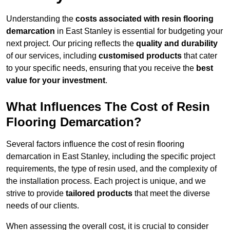
Understanding the
costs associated with resin flooring
demarcation
in East Stanley is essential for budgeting your
next project. Our pricing reflects the
quality and durability
of our services, including
customised products
that cater
to your specific needs, ensuring that you receive the
best
value for your investment
.
What Influences The Cost of Resin
Flooring Demarcation?
Several factors influence the cost of resin flooring
demarcation in East Stanley, including the specific project
requirements, the type of resin used, and the complexity of
the installation process. Each project is unique, and we
strive to provide
tailored products
that meet the diverse
needs of our clients.
When assessing the overall cost, it is crucial to consider