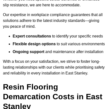
slip resistance, we are here to accommodate.
Our expertise in workplace compliance guarantees that all
solutions adhere to the latest industry standards—giving
you peace of mind.
Expert consultations
to identify your specific needs
Flexible design options
to suit various environments
Ongoing support
and maintenance after installation
With a focus on your satisfaction, we strive to foster long-
lasting relationships with our clients while prioritising safety
and reliability in every installation in East Stanley.
Resin Flooring
Demarcation Costs in East
Stanley