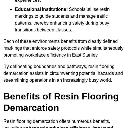
experiences.
Educational Institutions:
Schools utilise resin
markings to guide students and manage traffic
patterns, thereby enhancing safety during busy
transitions between classes.
Each of these environments benefits from clearly defined
markings that enforce safety protocols while simultaneously
promoting workplace efficiency in East Stanley.
By delineating boundaries and pathways, resin flooring
demarcation assists in circumventing potential hazards and
streamlining operations in an increasingly busy world.
Benefits of Resin Flooring
Demarcation
Resin flooring demarcation offers numerous benefits,