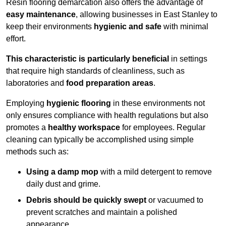
Resin flooring demarcation also offers the advantage of
easy maintenance
, allowing businesses in East Stanley to
keep their environments
hygienic and safe
with minimal
effort.
This characteristic is particularly beneficial
in settings
that require high standards of cleanliness, such as
laboratories and
food preparation areas
.
Employing
hygienic flooring
in these environments not
only ensures compliance with health regulations but also
promotes a
healthy workspace
for employees. Regular
cleaning can typically be accomplished using simple
methods such as:
Using a damp mop
with a mild detergent to remove
daily dust and grime.
Debris should be quickly swept
or vacuumed to
prevent scratches and maintain a polished
appearance.