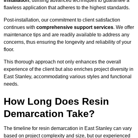
installation
, utilising advanced techniques to guarantee a
flawless application that adheres to the highest standards.
Post-installation, our commitment to client satisfaction
continues with
comprehensive support services
. We offer
maintenance tips and are readily available to address any
concerns, thus ensuring the longevity and reliability of your
floor.
This thorough approach not only enhances the overall
experience of the client but also enriches project diversity in
East Stanley, accommodating various styles and functional
needs.
How Long Does Resin
Demarcation Take?
The timeline for resin demarcation in East Stanley can vary
based on project complexity and size, but our experienced