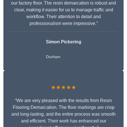
our factory floor. The resin demarcation is robust and
clear, making it easier for us to manage traffic and
workflow. Their attention to detail and
professionalism were impressive.”
Simon Pickering
Durham
★★★★★
“We are very pleased with the results from Resin
Flooring Demarcation. The floor markings are crisp
and long-lasting, and the entire process was smooth
and efficient. Their work has enhanced our