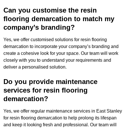
Can you customise the resin
flooring demarcation to match my
company’s branding?
Yes, we offer customised solutions for resin flooring
demarcation to incorporate your company’s branding and
create a cohesive look for your space. Our team will work
closely with you to understand your requirements and
deliver a personalised solution.
Do you provide maintenance
services for resin flooring
demarcation?
Yes, we offer regular maintenance services in East Stanley
for resin flooring demarcation to help prolong its lifespan
and keep it looking fresh and professional. Our team will