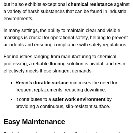
but it also exhibits exceptional
chemical resistance
against
a variety of harsh substances that can be found in industrial
environments.
In many settings, the ability to maintain clear and visible
markings is crucial for operational safety, helping to prevent
accidents and ensuring compliance with safety regulations.
For industries ranging from manufacturing to chemical
processing, a reliable flooring solution is pivotal, and resin
effectively meets these stringent demands.
Resin’s durable surface
minimises the need for
frequent replacements, reducing downtime.
It contributes to a
safer work environment
by
providing a continuous, slip-resistant surface.
Easy Maintenance