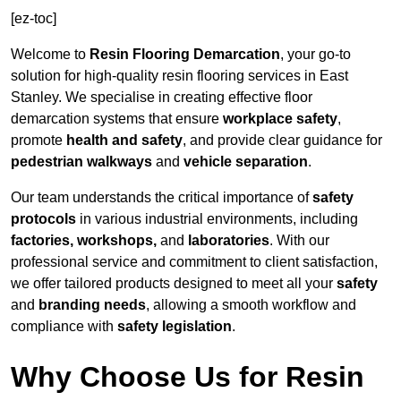
[ez-toc]
Welcome to
Resin Flooring Demarcation
, your go-to
solution for high-quality resin flooring services in East
Stanley. We specialise in creating effective floor
demarcation systems that ensure
workplace safety
,
promote
health and safety
, and provide clear guidance for
pedestrian walkways
and
vehicle separation
.
Our team understands the critical importance of
safety
protocols
in various industrial environments, including
factories, workshops,
and
laboratories
. With our
professional service and commitment to client satisfaction,
we offer tailored products designed to meet all your
safety
and
branding needs
, allowing a smooth workflow and
compliance with
safety legislation
.
Why Choose Us for Resin