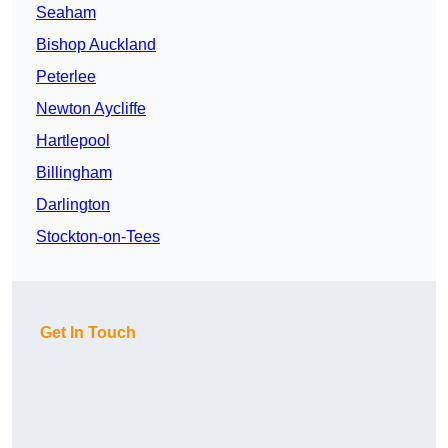
Seaham
Bishop Auckland
Peterlee
Newton Aycliffe
Hartlepool
Billingham
Darlington
Stockton-on-Tees
Get In Touch