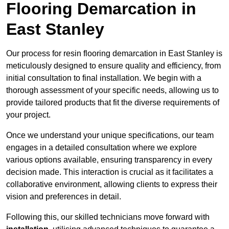
Flooring Demarcation in
East Stanley
Our process for resin flooring demarcation in East Stanley is
meticulously designed to ensure quality and efficiency, from
initial consultation to final installation. We begin with a
thorough assessment of your specific needs, allowing us to
provide tailored products that fit the diverse requirements of
your project.
Once we understand your unique specifications, our team
engages in a detailed consultation where we explore
various options available, ensuring transparency in every
decision made. This interaction is crucial as it facilitates a
collaborative environment, allowing clients to express their
vision and preferences in detail.
Following this, our skilled technicians move forward with