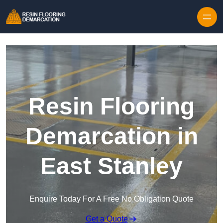
Skip to content
Resin Flooring
Demarcation in
East Stanley
Enquire Today For A Free No Obligation Quote
Get a Quote