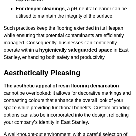
For deeper cleanings
, a pH-neutral cleaner can be
utilised to maintain the integrity of the surface.
Such practices keep the flooring extended in its lifespan
while ensuring that potential contaminants are efficiently
managed. Consequently, businesses can confidently
operate within a
hygienically safeguarded space
in East
Stanley, enhancing both safety and productivity.
Aesthetically Pleasing
The aesthetic appeal of resin flooring demarcation
cannot be overlooked; it allows for decorative markings and
contrasting colours that enhance the overall look of your
space while providing functional benefits. Custom branding
options can also be incorporated into the design, reflecting
your company’s identity in East Stanley.
A well-thought-out environment, with a careful selection of