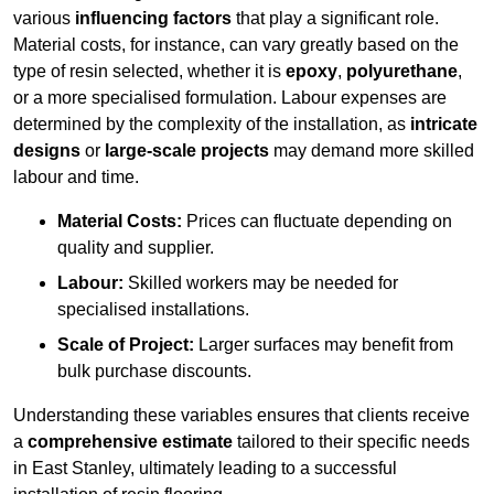
various
influencing factors
that play a significant role.
Material costs, for instance, can vary greatly based on the
type of resin selected, whether it is
epoxy
,
polyurethane
,
or a more specialised formulation. Labour expenses are
determined by the complexity of the installation, as
intricate
designs
or
large-scale projects
may demand more skilled
labour and time.
Material Costs:
Prices can fluctuate depending on
quality and supplier.
Labour:
Skilled workers may be needed for
specialised installations.
Scale of Project:
Larger surfaces may benefit from
bulk purchase discounts.
Understanding these variables ensures that clients receive
a
comprehensive estimate
tailored to their specific needs
in East Stanley, ultimately leading to a successful