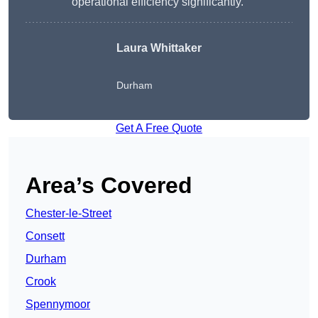
operational efficiency significantly.”
Laura Whittaker
Durham
Get A Free Quote
Area’s Covered
Chester-le-Street
Consett
Durham
Crook
Spennymoor