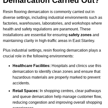
Demarcation Carried Out?
Resin flooring demarcation is commonly carried out in
diverse settings, including industrial environments such as
factories, warehouses, laboratories, and workshops where
health and safety regulations are paramount. These
installations are essential for ensuring
safety zones
and
maintaining clarity in high-traffic areas in East Stanley.
Plus industrial settings, resin flooring demarcation plays a
crucial role in the following environments:
Healthcare Facilities:
Hospitals and clinics use this
demarcation to identify clean zones and ensure that
hazardous materials are properly marked to prevent
accidents.
Retail Spaces:
In shopping centres, clear pathways
and queue demarcation help manage customer flow,
reducing congestion and improving overall shopping