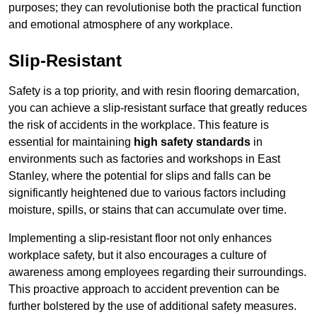
purposes; they can revolutionise both the practical function
and emotional atmosphere of any workplace.
Slip-Resistant
Safety is a top priority, and with resin flooring demarcation,
you can achieve a slip-resistant surface that greatly reduces
the risk of accidents in the workplace. This feature is
essential for maintaining
high safety standards
in
environments such as factories and workshops in East
Stanley, where the potential for slips and falls can be
significantly heightened due to various factors including
moisture, spills, or stains that can accumulate over time.
Implementing a slip-resistant floor not only enhances
workplace safety, but it also encourages a culture of
awareness among employees regarding their surroundings.
This proactive approach to accident prevention can be
further bolstered by the use of additional safety measures.