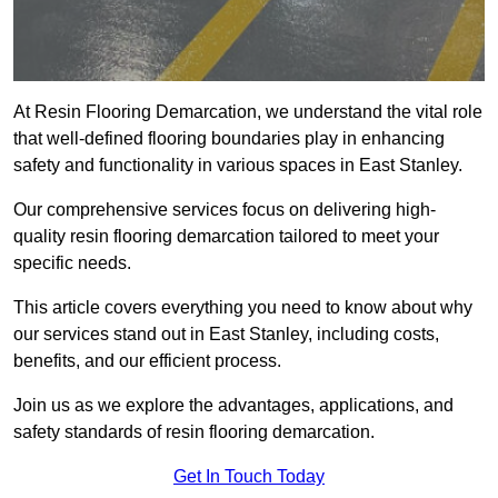
At Resin Flooring Demarcation, we understand the vital role
that well-defined flooring boundaries play in enhancing
safety and functionality in various spaces in East Stanley.
Our comprehensive services focus on delivering high-
quality resin flooring demarcation tailored to meet your
specific needs.
This article covers everything you need to know about why
our services stand out in East Stanley, including costs,
benefits, and our efficient process.
Join us as we explore the advantages, applications, and
safety standards of resin flooring demarcation.
Get In Touch Today