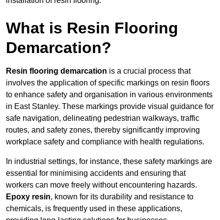
installation of resin flooring.
What is Resin Flooring
Demarcation?
Resin flooring demarcation
is a crucial process that
involves the application of specific markings on resin floors
to enhance safety and organisation in various environments
in East Stanley. These markings provide visual guidance for
safe navigation, delineating pedestrian walkways, traffic
routes, and safety zones, thereby significantly improving
workplace safety and compliance with health regulations.
In industrial settings, for instance, these safety markings are
essential for minimising accidents and ensuring that
workers can move freely without encountering hazards.
Epoxy resin
, known for its durability and resistance to
chemicals, is frequently used in these applications,