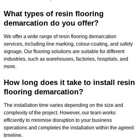
What types of resin flooring
demarcation do you offer?
We offer a wide range of resin flooring demarcation
services, including line marking, colour-coating, and safety
signage. Our flooring solutions are suitable for different
industries, such as warehouses, factories, hospitals, and
more.
How long does it take to install resin
flooring demarcation?
The installation time varies depending on the size and
complexity of the project. However, our team works
efficiently to minimise disruption to your business
operations and completes the installation within the agreed
timeline.