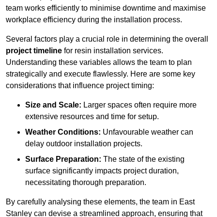
team works efficiently to minimise downtime and maximise
workplace efficiency during the installation process.
Several factors play a crucial role in determining the overall
project timeline
for resin installation services.
Understanding these variables allows the team to plan
strategically and execute flawlessly. Here are some key
considerations that influence project timing:
Size and Scale:
Larger spaces often require more
extensive resources and time for setup.
Weather Conditions:
Unfavourable weather can
delay outdoor installation projects.
Surface Preparation:
The state of the existing
surface significantly impacts project duration,
necessitating thorough preparation.
By carefully analysing these elements, the team in East
Stanley can devise a streamlined approach, ensuring that