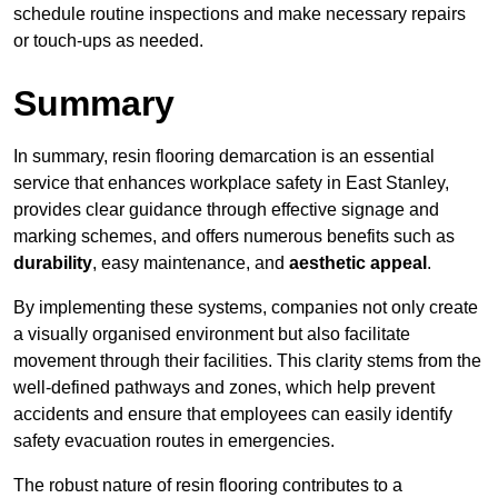
schedule routine inspections and make necessary repairs
or touch-ups as needed.
Summary
In summary, resin flooring demarcation is an essential
service that enhances workplace safety in East Stanley,
provides clear guidance through effective signage and
marking schemes, and offers numerous benefits such as
durability
, easy maintenance, and
aesthetic appeal
.
By implementing these systems, companies not only create
a visually organised environment but also facilitate
movement through their facilities. This clarity stems from the
well-defined pathways and zones, which help prevent
accidents and ensure that employees can easily identify
safety evacuation routes in emergencies.
The robust nature of resin flooring contributes to a