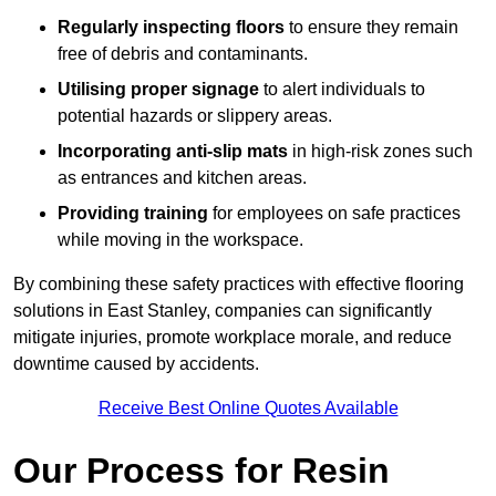
Regularly inspecting floors
to ensure they remain
free of debris and contaminants.
Utilising proper signage
to alert individuals to
potential hazards or slippery areas.
Incorporating anti-slip mats
in high-risk zones such
as entrances and kitchen areas.
Providing training
for employees on safe practices
while moving in the workspace.
By combining these safety practices with effective flooring
solutions in East Stanley, companies can significantly
mitigate injuries, promote workplace morale, and reduce
downtime caused by accidents.
Receive Best Online Quotes Available
Our Process for Resin