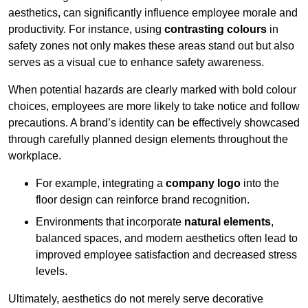
aesthetics, can significantly influence employee morale and
productivity. For instance, using
contrasting colours
in
safety zones not only makes these areas stand out but also
serves as a visual cue to enhance safety awareness.
When potential hazards are clearly marked with bold colour
choices, employees are more likely to take notice and follow
precautions. A brand’s identity can be effectively showcased
through carefully planned design elements throughout the
workplace.
For example, integrating a
company logo
into the
floor design can reinforce brand recognition.
Environments that incorporate
natural elements
,
balanced spaces, and modern aesthetics often lead to
improved employee satisfaction and decreased stress
levels.
Ultimately, aesthetics do not merely serve decorative