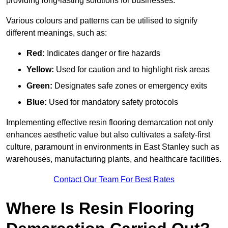
providing long-lasting solutions for businesses.
Various colours and patterns can be utilised to signify
different meanings, such as:
Red:
Indicates danger or fire hazards
Yellow:
Used for caution and to highlight risk areas
Green:
Designates safe zones or emergency exits
Blue:
Used for mandatory safety protocols
Implementing effective resin flooring demarcation not only
enhances aesthetic value but also cultivates a safety-first
culture, paramount in environments in East Stanley such as
warehouses, manufacturing plants, and healthcare facilities.
Contact Our Team For Best Rates
Where Is Resin Flooring