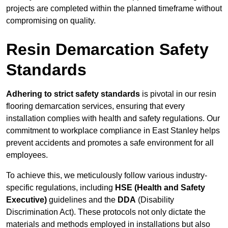
projects are completed within the planned timeframe without
compromising on quality.
Resin Demarcation Safety
Standards
Adhering to strict safety standards
is pivotal in our resin
flooring demarcation services, ensuring that every
installation complies with health and safety regulations. Our
commitment to workplace compliance in East Stanley helps
prevent accidents and promotes a safe environment for all
employees.
To achieve this, we meticulously follow various industry-
specific regulations, including
HSE (Health and Safety
Executive)
guidelines and the
DDA
(Disability
Discrimination Act). These protocols not only dictate the
materials and methods employed in installations but also