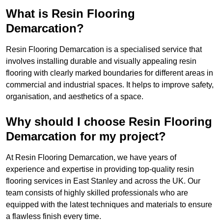
What is Resin Flooring
Demarcation?
Resin Flooring Demarcation is a specialised service that
involves installing durable and visually appealing resin
flooring with clearly marked boundaries for different areas in
commercial and industrial spaces. It helps to improve safety,
organisation, and aesthetics of a space.
Why should I choose Resin Flooring
Demarcation for my project?
At Resin Flooring Demarcation, we have years of
experience and expertise in providing top-quality resin
flooring services in East Stanley and across the UK. Our
team consists of highly skilled professionals who are
equipped with the latest techniques and materials to ensure
a flawless finish every time.