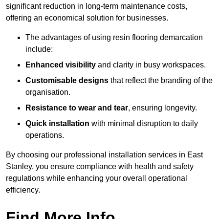
significant reduction in long-term maintenance costs,
offering an economical solution for businesses.
The advantages of using resin flooring demarcation
include:
Enhanced visibility
and clarity in busy workspaces.
Customisable designs
that reflect the branding of the
organisation.
Resistance to wear and tear
, ensuring longevity.
Quick installation
with minimal disruption to daily
operations.
By choosing our professional installation services in East
Stanley, you ensure compliance with health and safety
regulations while enhancing your overall operational
efficiency.
Find More Info