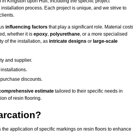
n in Kingston upon Hull, including the specific project
 installation process. Each project is unique, and we strive to
lients.
ous
influencing factors
that play a significant role. Material costs
ed, whether it is
epoxy
,
polyurethane
, or a more specialised
 of the installation, as
intricate designs
or
large-scale
ty and supplier.
nstallations.
 purchase discounts.
comprehensive estimate
tailored to their specific needs in
on of resin flooring.
arcation?
s the application of specific markings on resin floors to enhance