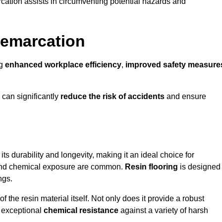
cation assists in circumventing potential hazards and
Demarcation
ng
enhanced workplace efficiency
,
improved safety measure
 can significantly
reduce the risk of accidents
and ensure
 its durability and longevity, making it an ideal choice for
c and chemical exposure are common.
Resin flooring
is designed
ngs.
 the resin material itself. Not only does it provide a robust
ts exceptional
chemical resistance
against a variety of harsh