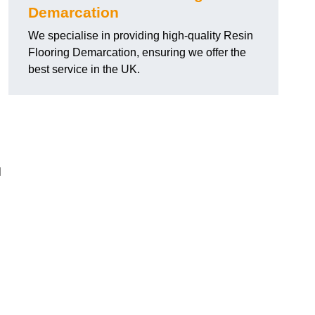
Demarcation
We specialise in providing high-quality Resin
Flooring Demarcation, ensuring we offer the
best service in the UK.
l