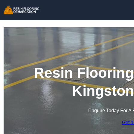
Resin Floorin
Kingston
Enquire Today For A 
Get a