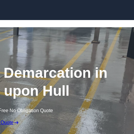
Skip to content
g Demarcation in
 upon Hull
Free No Obligation Quote
 Quote