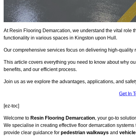
At Resin Flooring Demarcation, we understand the vital role t
functionality in various spaces in Kingston upon Hull.
Our comprehensive services focus on delivering high-quality r
This article covers everything you need to know about why our
benefits, and our efficient process.
Join us as we explore the advantages, applications, and safet
Get In 
[ez-toc]
Welcome to
Resin Flooring Demarcation
, your go-to solutio
We specialise in creating effective floor demarcation systems
provide clear guidance for
pedestrian walkways
and
vehicle