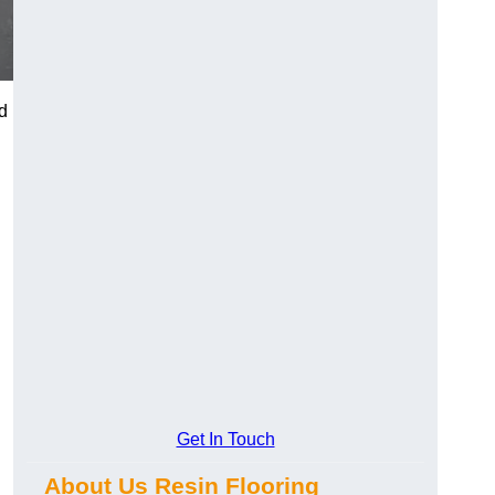
d
Get In Touch
About Us Resin Flooring