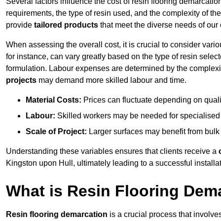
Several factors influence the cost of resin flooring demarcatio
requirements, the type of resin used, and the complexity of the
provide
tailored products
that meet the diverse needs of our c
When assessing the overall cost, it is crucial to consider vari
for instance, can vary greatly based on the type of resin select
formulation. Labour expenses are determined by the complexity
projects
may demand more skilled labour and time.
Material Costs:
Prices can fluctuate depending on quali
Labour:
Skilled workers may be needed for specialised i
Scale of Project:
Larger surfaces may benefit from bulk
Understanding these variables ensures that clients receive a
Kingston upon Hull, ultimately leading to a successful installati
What is Resin Flooring Dem
Resin flooring demarcation
is a crucial process that involve