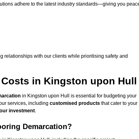
lutions adhere to the latest industry standards—giving you peac
ng relationships with our clients while prioritising safety and
 Costs in Kingston upon Hull
marcation
in Kingston upon Hull is essential for budgeting your
our services, including
customised products
that cater to your
your investment
.
looring Demarcation?