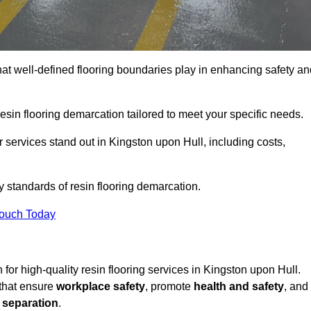
hat well-defined flooring boundaries play in enhancing safety an
esin flooring demarcation tailored to meet your specific needs.
 services stand out in Kingston upon Hull, including costs,
y standards of resin flooring demarcation.
Touch Today
n for high-quality resin flooring services in Kingston upon Hull.
 that ensure
workplace safety
, promote
health and safety
, and
 separation
.