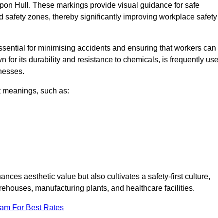
upon Hull. These markings provide visual guidance for safe
nd safety zones, thereby significantly improving workplace safety
 essential for minimising accidents and ensuring that workers can
n for its durability and resistance to chemicals, is frequently us
inesses.
nt meanings, such as:
nces aesthetic value but also cultivates a safety-first culture,
houses, manufacturing plants, and healthcare facilities.
eam For Best Rates