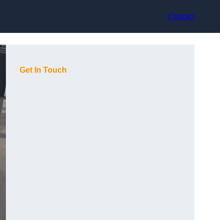
Contact
Get In Touch