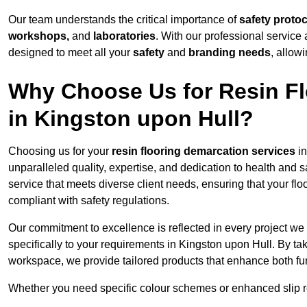
Our team understands the critical importance of
safety proto
workshops,
and
laboratories
. With our professional service 
designed to meet all your
safety
and
branding needs
, allow
Why Choose Us for Resin Fl
in Kingston upon Hull?
Choosing us for your
resin flooring demarcation services
in
unparalleled quality, expertise, and dedication to health and 
service that meets diverse client needs, ensuring that your flo
compliant with safety regulations.
Our commitment to excellence is reflected in every project we
specifically to your requirements in Kingston upon Hull. By tak
workspace, we provide tailored products that enhance both fun
Whether you need specific colour schemes or enhanced slip 