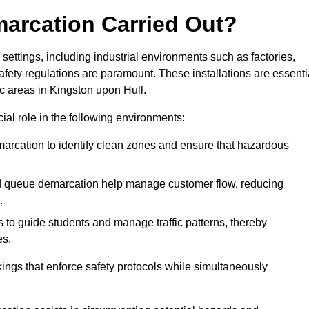
marcation Carried Out?
settings, including industrial environments such as factories,
ety regulations are paramount. These installations are essenti
fic areas in Kingston upon Hull.
cial role in the following environments:
marcation to identify clean zones and ensure that hazardous
d queue demarcation help manage customer flow, reducing
.
s to guide students and manage traffic patterns, thereby
es.
ings that enforce safety protocols while simultaneously