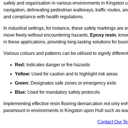
safety and organisation in various environments in Kingston 
navigation, delineating pedestrian walkways, traffic routes, a
and compliance with health regulations.
In industrial settings, for instance, these safety markings are
move freely without encountering hazards.
Epoxy resin
, know
in these applications, providing long-lasting solutions for bus
Various colours and patterns can be utilised to signify differe
Red:
Indicates danger or fire hazards
Yellow:
Used for caution and to highlight risk areas
Green:
Designates safe zones or emergency exits
Blue:
Used for mandatory safety protocols
Implementing effective resin flooring demarcation not only enha
paramount in environments in Kingston upon Hull such as ware
Contact Our T