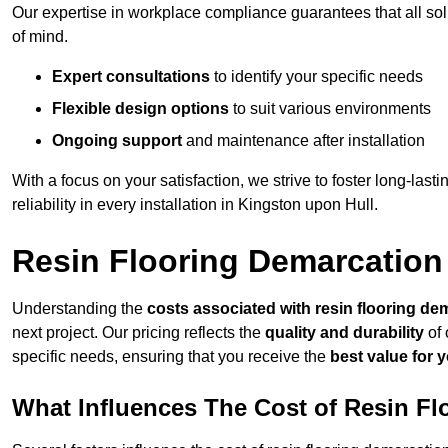
Our expertise in workplace compliance guarantees that all so
of mind.
Expert consultations
to identify your specific needs
Flexible design options
to suit various environments
Ongoing support
and maintenance after installation
With a focus on your satisfaction, we strive to foster long-lasti
reliability in every installation in Kingston upon Hull.
Resin Flooring Demarcation
Understanding the
costs associated with resin flooring de
next project. Our pricing reflects the
quality and durability
of 
specific needs, ensuring that you receive the
best value for 
What Influences The Cost of Resin F