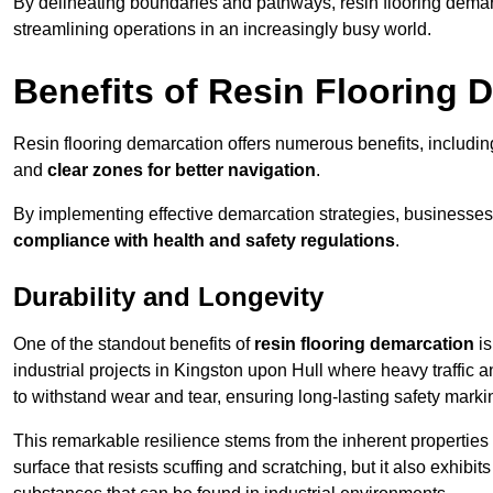
By delineating boundaries and pathways, resin flooring demar
streamlining operations in an increasingly busy world.
Benefits of Resin Flooring 
Resin flooring demarcation offers numerous benefits, includi
and
clear zones for better navigation
.
By implementing effective demarcation strategies, businesses
compliance with health and safety regulations
.
Durability and Longevity
One of the standout benefits of
resin flooring demarcation
is
industrial projects in Kingston upon Hull where heavy traffi
to withstand wear and tear, ensuring long-lasting safety marki
This remarkable resilience stems from the inherent properties of
surface that resists scuffing and scratching, but it also exhibi