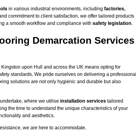
cols
in various industrial environments, including
factories,
and commitment to client satisfaction, we offer tailored products
ing a smooth workflow and compliance with
safety legislation
.
ooring Demarcation Services
 Kingston upon Hull and across the UK means opting for
safety standards. We pride ourselves on delivering a professiona
oring solutions are not only hygienic and durable but also
 undertake, where we utilise
installation services
tailored
ing the time to understand the unique characteristics of your
ctionality and aesthetics.
resistance, we are here to accommodate.