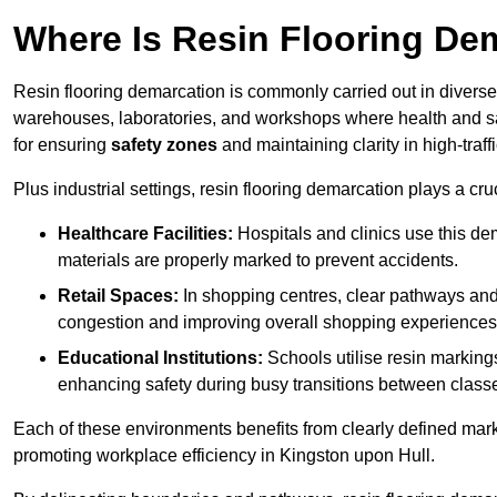
Where Is Resin Flooring De
Resin flooring demarcation is commonly carried out in diverse 
warehouses, laboratories, and workshops where health and saf
for ensuring
safety zones
and maintaining clarity in high-traf
Plus industrial settings, resin flooring demarcation plays a cru
Healthcare Facilities:
Hospitals and clinics use this de
materials are properly marked to prevent accidents.
Retail Spaces:
In shopping centres, clear pathways an
congestion and improving overall shopping experiences
Educational Institutions:
Schools utilise resin marking
enhancing safety during busy transitions between class
Each of these environments benefits from clearly defined mark
promoting workplace efficiency in Kingston upon Hull.