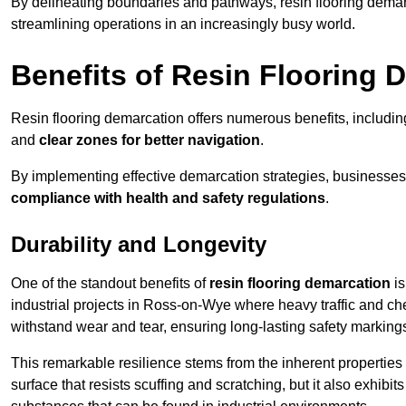
By delineating boundaries and pathways, resin flooring demar
streamlining operations in an increasingly busy world.
Benefits of Resin Flooring 
Resin flooring demarcation offers numerous benefits, includi
and
clear zones for better navigation
.
By implementing effective demarcation strategies, businesses
compliance with health and safety regulations
.
Durability and Longevity
One of the standout benefits of
resin flooring demarcation
is
industrial projects in Ross-on-Wye where heavy traffic and 
withstand wear and tear, ensuring long-lasting safety marking
This remarkable resilience stems from the inherent properties of
surface that resists scuffing and scratching, but it also exhibi