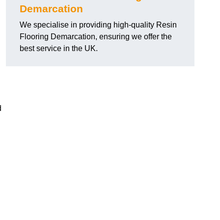
Demarcation
We specialise in providing high-quality Resin
Flooring Demarcation, ensuring we offer the
best service in the UK.
d