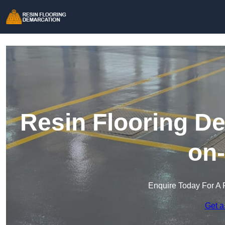
Resin Flooring De
on
Enquire Today For A 
Get a