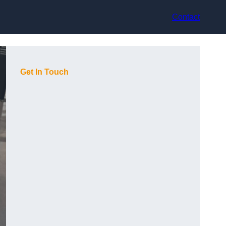
Contact
Get In Touch