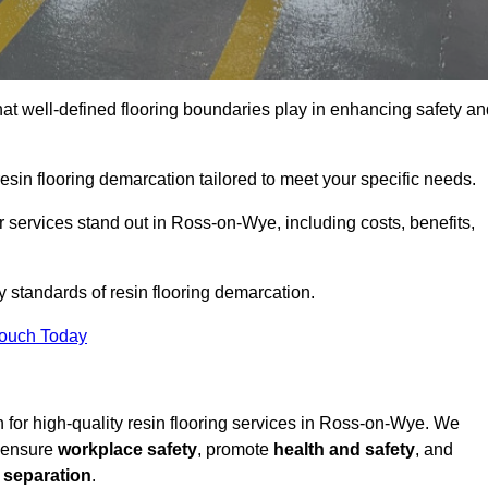
hat well-defined flooring boundaries play in enhancing safety an
esin flooring demarcation tailored to meet your specific needs.
 services stand out in Ross-on-Wye, including costs, benefits,
y standards of resin flooring demarcation.
Touch Today
on for high-quality resin flooring services in Ross-on-Wye. We
t ensure
workplace safety
, promote
health and safety
, and
 separation
.