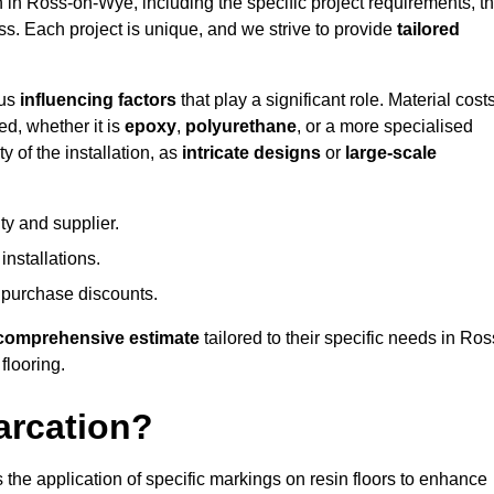
on in Ross-on-Wye, including the specific project requirements, t
ess. Each project is unique, and we strive to provide
tailored
ous
influencing factors
that play a significant role. Material costs
ed, whether it is
epoxy
,
polyurethane
, or a more specialised
 of the installation, as
intricate designs
or
large-scale
ty and supplier.
nstallations.
 purchase discounts.
comprehensive estimate
tailored to their specific needs in Ros
flooring.
arcation?
s the application of specific markings on resin floors to enhance