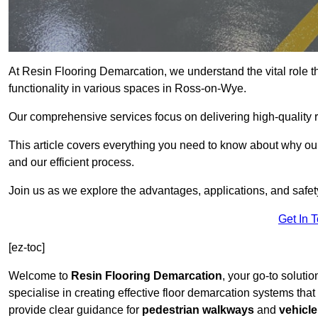
At Resin Flooring Demarcation, we understand the vital role t
functionality in various spaces in Ross-on-Wye.
Our comprehensive services focus on delivering high-quality r
This article covers everything you need to know about why our
and our efficient process.
Join us as we explore the advantages, applications, and safet
Get In 
[ez-toc]
Welcome to
Resin Flooring Demarcation
, your go-to soluti
specialise in creating effective floor demarcation systems tha
provide clear guidance for
pedestrian walkways
and
vehicle