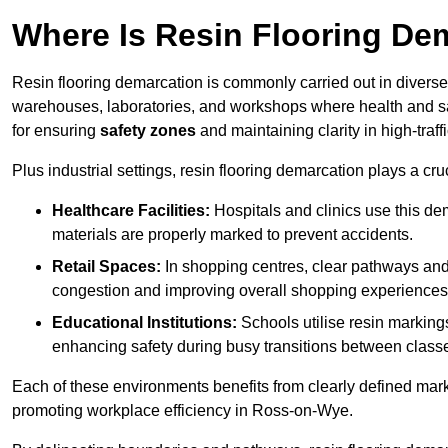
Where Is Resin Flooring De
Resin flooring demarcation is commonly carried out in diverse 
warehouses, laboratories, and workshops where health and saf
for ensuring
safety zones
and maintaining clarity in high-traf
Plus industrial settings, resin flooring demarcation plays a cru
Healthcare Facilities:
Hospitals and clinics use this de
materials are properly marked to prevent accidents.
Retail Spaces:
In shopping centres, clear pathways an
congestion and improving overall shopping experiences
Educational Institutions:
Schools utilise resin marking
enhancing safety during busy transitions between class
Each of these environments benefits from clearly defined mark
promoting workplace efficiency in Ross-on-Wye.