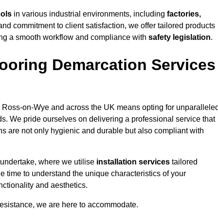
cols
in various industrial environments, including
factories,
and commitment to client satisfaction, we offer tailored products
ing a smooth workflow and compliance with
safety legislation
.
ooring Demarcation Services
 Ross-on-Wye and across the UK means opting for unparallele
ds. We pride ourselves on delivering a professional service that
ons are not only hygienic and durable but also compliant with
 undertake, where we utilise
installation services
tailored
e time to understand the unique characteristics of your
ctionality and aesthetics.
resistance, we are here to accommodate.