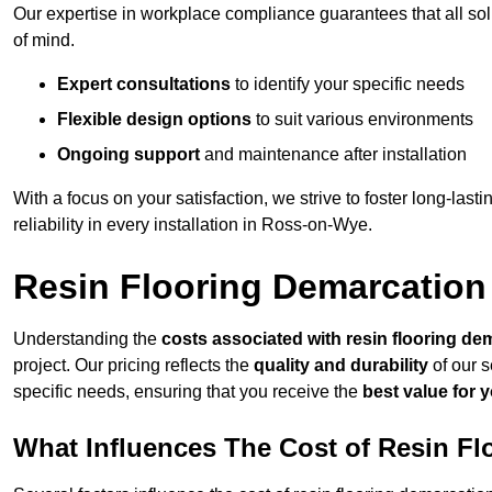
Our expertise in workplace compliance guarantees that all so
of mind.
Expert consultations
to identify your specific needs
Flexible design options
to suit various environments
Ongoing support
and maintenance after installation
With a focus on your satisfaction, we strive to foster long-lasti
reliability in every installation in Ross-on-Wye.
Resin Flooring Demarcation
Understanding the
costs associated with resin flooring de
project. Our pricing reflects the
quality and durability
of our s
specific needs, ensuring that you receive the
best value for 
What Influences The Cost of Resin F