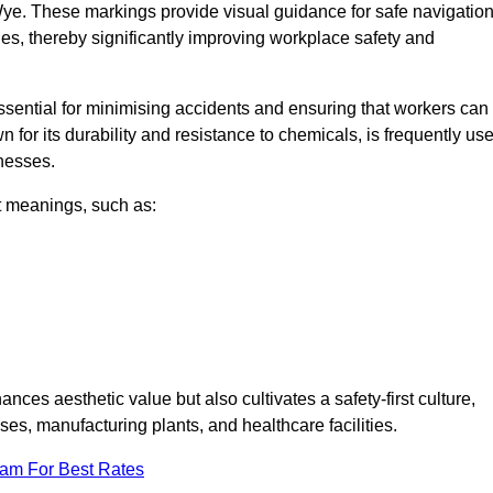
ye. These markings provide visual guidance for safe navigation
nes, thereby significantly improving workplace safety and
 essential for minimising accidents and ensuring that workers can
n for its durability and resistance to chemicals, is frequently us
inesses.
nt meanings, such as:
nces aesthetic value but also cultivates a safety-first culture,
, manufacturing plants, and healthcare facilities.
eam For Best Rates