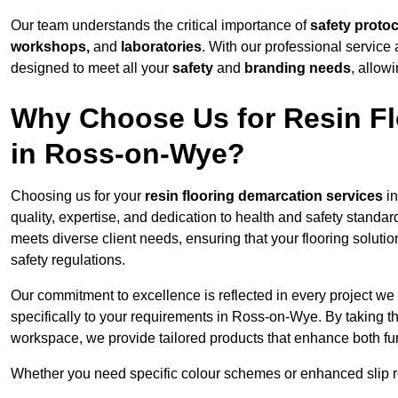
Our team understands the critical importance of
safety proto
workshops,
and
laboratories
. With our professional service 
designed to meet all your
safety
and
branding needs
, allow
Why Choose Us for Resin Fl
in Ross-on-Wye?
Choosing us for your
resin flooring demarcation services
in
quality, expertise, and dedication to health and safety standar
meets diverse client needs, ensuring that your flooring soluti
safety regulations.
Our commitment to excellence is reflected in every project we
specifically to your requirements in Ross-on-Wye. By taking th
workspace, we provide tailored products that enhance both fun
Whether you need specific colour schemes or enhanced slip 