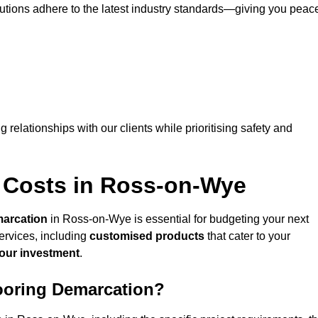
lutions adhere to the latest industry standards—giving you peac
ng relationships with our clients while prioritising safety and
 Costs in Ross-on-Wye
marcation
in Ross-on-Wye is essential for budgeting your next
ervices, including
customised products
that cater to your
your investment
.
looring Demarcation?