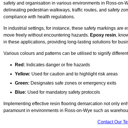
safety and organisation in various environments in Ross-on-W
delineating pedestrian walkways, traffic routes, and safety zo
compliance with health regulations.
In industrial settings, for instance, these safety markings are
move freely without encountering hazards.
Epoxy resin
, know
in these applications, providing long-lasting solutions for bus
Various colours and patterns can be utilised to signify differe
Red:
Indicates danger or fire hazards
Yellow:
Used for caution and to highlight risk areas
Green:
Designates safe zones or emergency exits
Blue:
Used for mandatory safety protocols
Implementing effective resin flooring demarcation not only enha
paramount in environments in Ross-on-Wye such as warehouses
Contact Our T