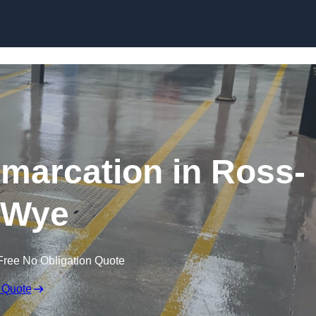
Skip to content
marcation in Ross-
-Wye
Free No Obligation Quote
 Quote