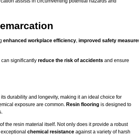
cation assists in circumventing potential hazards and
Demarcation
ng
enhanced workplace efficiency
,
improved safety measure
 can significantly
reduce the risk of accidents
and ensure
 its durability and longevity, making it an ideal choice for
chemical exposure are common.
Resin flooring
is designed to
s.
 the resin material itself. Not only does it provide a robust
ts exceptional
chemical resistance
against a variety of harsh