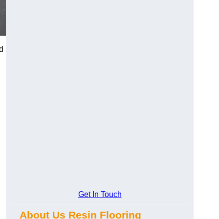
d
Get In Touch
About Us Resin Flooring