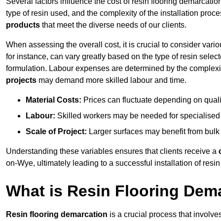
Several factors influence the cost of resin flooring demarcati
type of resin used, and the complexity of the installation proc
products
that meet the diverse needs of our clients.
When assessing the overall cost, it is crucial to consider vari
for instance, can vary greatly based on the type of resin select
formulation. Labour expenses are determined by the complexity
projects
may demand more skilled labour and time.
Material Costs:
Prices can fluctuate depending on quali
Labour:
Skilled workers may be needed for specialised i
Scale of Project:
Larger surfaces may benefit from bulk
Understanding these variables ensures that clients receive a
on-Wye, ultimately leading to a successful installation of resin 
What is Resin Flooring Dem
Resin flooring demarcation
is a crucial process that involve