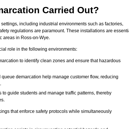
marcation Carried Out?
settings, including industrial environments such as factories,
ety regulations are paramount. These installations are essenti
fic areas in Ross-on-Wye.
cial role in the following environments:
marcation to identify clean zones and ensure that hazardous
d queue demarcation help manage customer flow, reducing
.
s to guide students and manage traffic patterns, thereby
es.
ings that enforce safety protocols while simultaneously