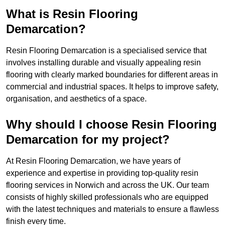
What is Resin Flooring
Demarcation?
Resin Flooring Demarcation is a specialised service that
involves installing durable and visually appealing resin
flooring with clearly marked boundaries for different areas in
commercial and industrial spaces. It helps to improve safety,
organisation, and aesthetics of a space.
Why should I choose Resin Flooring
Demarcation for my project?
At Resin Flooring Demarcation, we have years of
experience and expertise in providing top-quality resin
flooring services in Norwich and across the UK. Our team
consists of highly skilled professionals who are equipped
with the latest techniques and materials to ensure a flawless
finish every time.