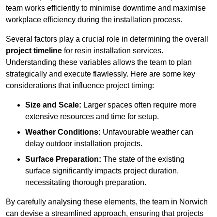
team works efficiently to minimise downtime and maximise
workplace efficiency during the installation process.
Several factors play a crucial role in determining the overall
project timeline
for resin installation services.
Understanding these variables allows the team to plan
strategically and execute flawlessly. Here are some key
considerations that influence project timing:
Size and Scale:
Larger spaces often require more
extensive resources and time for setup.
Weather Conditions:
Unfavourable weather can
delay outdoor installation projects.
Surface Preparation:
The state of the existing
surface significantly impacts project duration,
necessitating thorough preparation.
By carefully analysing these elements, the team in Norwich
can devise a streamlined approach, ensuring that projects