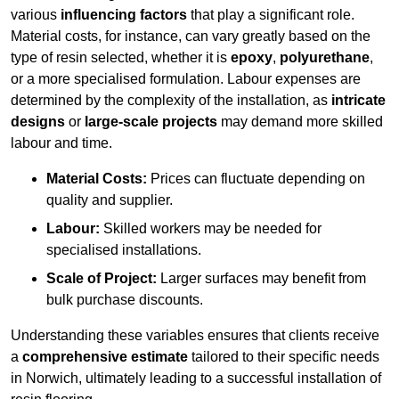
various
influencing factors
that play a significant role.
Material costs, for instance, can vary greatly based on the
type of resin selected, whether it is
epoxy
,
polyurethane
,
or a more specialised formulation. Labour expenses are
determined by the complexity of the installation, as
intricate
designs
or
large-scale projects
may demand more skilled
labour and time.
Material Costs:
Prices can fluctuate depending on
quality and supplier.
Labour:
Skilled workers may be needed for
specialised installations.
Scale of Project:
Larger surfaces may benefit from
bulk purchase discounts.
Understanding these variables ensures that clients receive
a
comprehensive estimate
tailored to their specific needs
in Norwich, ultimately leading to a successful installation of