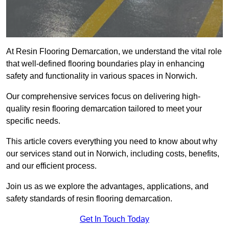
At Resin Flooring Demarcation, we understand the vital role
that well-defined flooring boundaries play in enhancing
safety and functionality in various spaces in Norwich.
Our comprehensive services focus on delivering high-
quality resin flooring demarcation tailored to meet your
specific needs.
This article covers everything you need to know about why
our services stand out in Norwich, including costs, benefits,
and our efficient process.
Join us as we explore the advantages, applications, and
safety standards of resin flooring demarcation.
Get In Touch Today