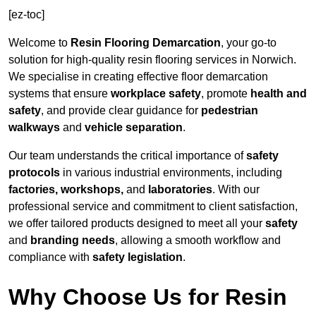
[ez-toc]
Welcome to
Resin Flooring Demarcation
, your go-to
solution for high-quality resin flooring services in Norwich.
We specialise in creating effective floor demarcation
systems that ensure
workplace safety
, promote
health and
safety
, and provide clear guidance for
pedestrian
walkways
and
vehicle separation
.
Our team understands the critical importance of
safety
protocols
in various industrial environments, including
factories, workshops,
and
laboratories
. With our
professional service and commitment to client satisfaction,
we offer tailored products designed to meet all your
safety
and
branding needs
, allowing a smooth workflow and
compliance with
safety legislation
.
Why Choose Us for Resin