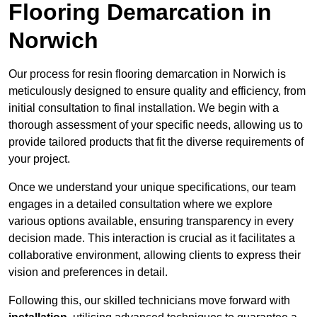
Flooring Demarcation in
Norwich
Our process for resin flooring demarcation in Norwich is
meticulously designed to ensure quality and efficiency, from
initial consultation to final installation. We begin with a
thorough assessment of your specific needs, allowing us to
provide tailored products that fit the diverse requirements of
your project.
Once we understand your unique specifications, our team
engages in a detailed consultation where we explore
various options available, ensuring transparency in every
decision made. This interaction is crucial as it facilitates a
collaborative environment, allowing clients to express their
vision and preferences in detail.
Following this, our skilled technicians move forward with