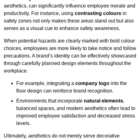
aesthetics, can significantly influence employee morale and
productivity. For instance, using
contrasting colours
in
safety zones not only makes these areas stand out but also
serves as a visual cue to enhance safety awareness.
When potential hazards are clearly marked with bold colour
choices, employees are more likely to take notice and follow
precautions. A brand’s identity can be effectively showcased
through carefully planned design elements throughout the
workplace.
For example, integrating a
company logo
into the
floor design can reinforce brand recognition.
Environments that incorporate
natural elements
,
balanced spaces, and modern aesthetics often lead to
improved employee satisfaction and decreased stress
levels.
Ultimately, aesthetics do not merely serve decorative