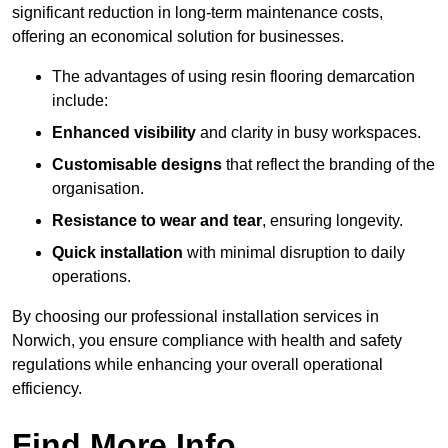
significant reduction in long-term maintenance costs,
offering an economical solution for businesses.
The advantages of using resin flooring demarcation
include:
Enhanced visibility
and clarity in busy workspaces.
Customisable designs
that reflect the branding of the
organisation.
Resistance to wear and tear
, ensuring longevity.
Quick installation
with minimal disruption to daily
operations.
By choosing our professional installation services in
Norwich, you ensure compliance with health and safety
regulations while enhancing your overall operational
efficiency.
Find More Info