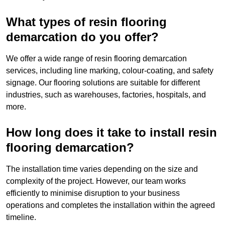
What types of resin flooring
demarcation do you offer?
We offer a wide range of resin flooring demarcation
services, including line marking, colour-coating, and safety
signage. Our flooring solutions are suitable for different
industries, such as warehouses, factories, hospitals, and
more.
How long does it take to install resin
flooring demarcation?
The installation time varies depending on the size and
complexity of the project. However, our team works
efficiently to minimise disruption to your business
operations and completes the installation within the agreed
timeline.