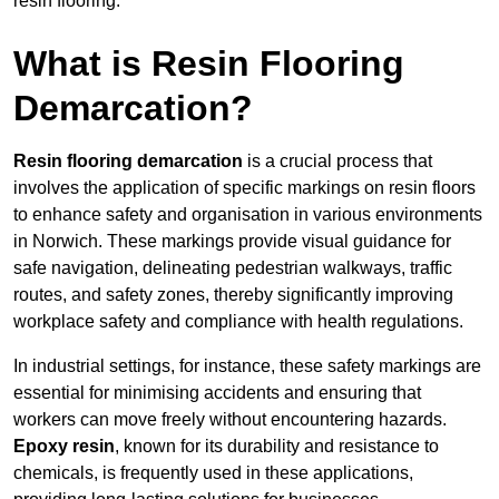
resin flooring.
What is Resin Flooring
Demarcation?
Resin flooring demarcation
is a crucial process that
involves the application of specific markings on resin floors
to enhance safety and organisation in various environments
in Norwich. These markings provide visual guidance for
safe navigation, delineating pedestrian walkways, traffic
routes, and safety zones, thereby significantly improving
workplace safety and compliance with health regulations.
In industrial settings, for instance, these safety markings are
essential for minimising accidents and ensuring that
workers can move freely without encountering hazards.
Epoxy resin
, known for its durability and resistance to
chemicals, is frequently used in these applications,