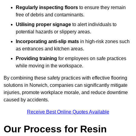
Regularly inspecting floors
to ensure they remain
free of debris and contaminants.
Utilising proper signage
to alert individuals to
potential hazards or slippery areas.
Incorporating anti-slip mats
in high-risk zones such
as entrances and kitchen areas.
Providing training
for employees on safe practices
while moving in the workspace.
By combining these safety practices with effective flooring
solutions in Norwich, companies can significantly mitigate
injuries, promote workplace morale, and reduce downtime
caused by accidents.
Receive Best Online Quotes Available
Our Process for Resin