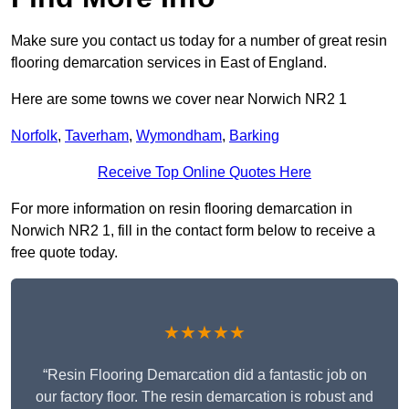
Make sure you contact us today for a number of great resin
flooring demarcation services in East of England.
Here are some towns we cover near Norwich NR2 1
Norfolk
,
Taverham
,
Wymondham
,
Barking
Receive Top Online Quotes Here
For more information on resin flooring demarcation in
Norwich NR2 1, fill in the contact form below to receive a
free quote today.
★★★★★
“Resin Flooring Demarcation did a fantastic job on
our factory floor. The resin demarcation is robust and