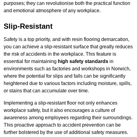
purposes; they can revolutionise both the practical function
and emotional atmosphere of any workplace.
Slip-Resistant
Safety is a top priority, and with resin flooring demarcation,
you can achieve a slip-resistant surface that greatly reduces
the risk of accidents in the workplace. This feature is
essential for maintaining
high safety standards
in
environments such as factories and workshops in Norwich,
where the potential for slips and falls can be significantly
heightened due to various factors including moisture, spills,
or stains that can accumulate over time.
Implementing a slip-resistant floor not only enhances
workplace safety, but it also encourages a culture of
awareness among employees regarding their surroundings.
This proactive approach to accident prevention can be
further bolstered by the use of additional safety measures.