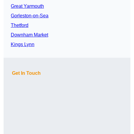
Great Yarmouth
Gorleston-on-Sea
Thetford
Downham Market
Kings Lynn
Get In Touch