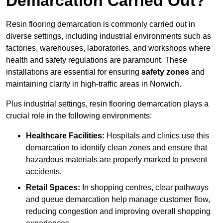
Demarcation Carried Out?
Resin flooring demarcation is commonly carried out in
diverse settings, including industrial environments such as
factories, warehouses, laboratories, and workshops where
health and safety regulations are paramount. These
installations are essential for ensuring
safety zones
and
maintaining clarity in high-traffic areas in Norwich.
Plus industrial settings, resin flooring demarcation plays a
crucial role in the following environments:
Healthcare Facilities:
Hospitals and clinics use this
demarcation to identify clean zones and ensure that
hazardous materials are properly marked to prevent
accidents.
Retail Spaces:
In shopping centres, clear pathways
and queue demarcation help manage customer flow,
reducing congestion and improving overall shopping