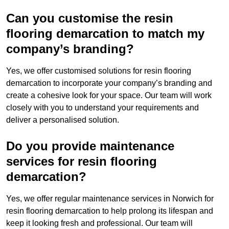
Can you customise the resin
flooring demarcation to match my
company’s branding?
Yes, we offer customised solutions for resin flooring
demarcation to incorporate your company’s branding and
create a cohesive look for your space. Our team will work
closely with you to understand your requirements and
deliver a personalised solution.
Do you provide maintenance
services for resin flooring
demarcation?
Yes, we offer regular maintenance services in Norwich for
resin flooring demarcation to help prolong its lifespan and
keep it looking fresh and professional. Our team will