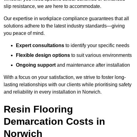
slip resistance, we are here to accommodate.
Our expertise in workplace compliance guarantees that all
solutions adhere to the latest industry standards—giving
you peace of mind.
Expert consultations
to identify your specific needs
Flexible design options
to suit various environments
Ongoing support
and maintenance after installation
With a focus on your satisfaction, we strive to foster long-
lasting relationships with our clients while prioritising safety
and reliability in every installation in Norwich.
Resin Flooring
Demarcation Costs in
Norwich