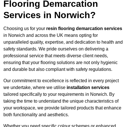
Flooring Demarcation
Services in Norwich?
Choosing us for your
resin flooring demarcation services
in Norwich and across the UK means opting for
unparalleled quality, expertise, and dedication to health and
safety standards. We pride ourselves on delivering a
professional service that meets diverse client needs,
ensuring that your flooring solutions are not only hygienic
and durable but also compliant with safety regulations.
Our commitment to excellence is reflected in every project
we undertake, where we utilise
installation services
tailored specifically to your requirements in Norwich. By
taking the time to understand the unique characteristics of
your workspace, we provide tailored products that enhance
both functionality and aesthetics.
Whether you need specific colour schemes or enhanced