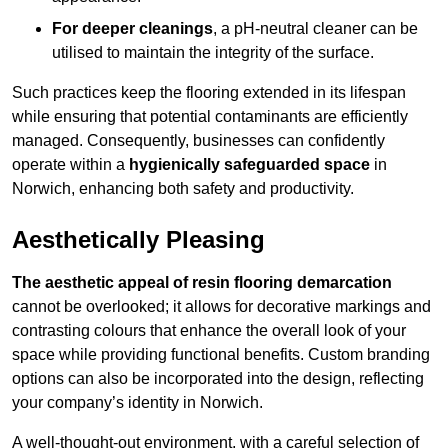
For deeper cleanings
, a pH-neutral cleaner can be
utilised to maintain the integrity of the surface.
Such practices keep the flooring extended in its lifespan
while ensuring that potential contaminants are efficiently
managed. Consequently, businesses can confidently
operate within a
hygienically safeguarded space
in
Norwich, enhancing both safety and productivity.
Aesthetically Pleasing
The aesthetic appeal of resin flooring demarcation
cannot be overlooked; it allows for decorative markings and
contrasting colours that enhance the overall look of your
space while providing functional benefits. Custom branding
options can also be incorporated into the design, reflecting
your company’s identity in Norwich.
A well-thought-out environment, with a careful selection of