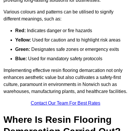
providing long-lasting solutions for businesses.
Various colours and patterns can be utilised to signify
different meanings, such as:
Red:
Indicates danger or fire hazards
Yellow:
Used for caution and to highlight risk areas
Green:
Designates safe zones or emergency exits
Blue:
Used for mandatory safety protocols
Implementing effective resin flooring demarcation not only
enhances aesthetic value but also cultivates a safety-first
culture, paramount in environments in Norwich such as
warehouses, manufacturing plants, and healthcare facilities.
Contact Our Team For Best Rates
Where Is Resin Flooring