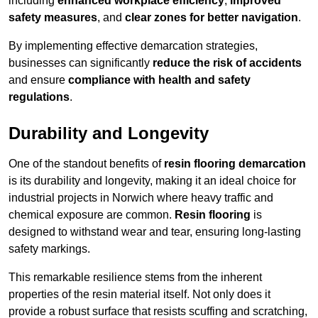
including
enhanced workplace efficiency
,
improved
safety measures
, and
clear zones for better navigation
.
By implementing effective demarcation strategies,
businesses can significantly
reduce the risk of accidents
and ensure
compliance with health and safety
regulations
.
Durability and Longevity
One of the standout benefits of
resin flooring demarcation
is its durability and longevity, making it an ideal choice for
industrial projects in Norwich where heavy traffic and
chemical exposure are common.
Resin flooring
is
designed to withstand wear and tear, ensuring long-lasting
safety markings.
This remarkable resilience stems from the inherent
properties of the resin material itself. Not only does it
provide a robust surface that resists scuffing and scratching,