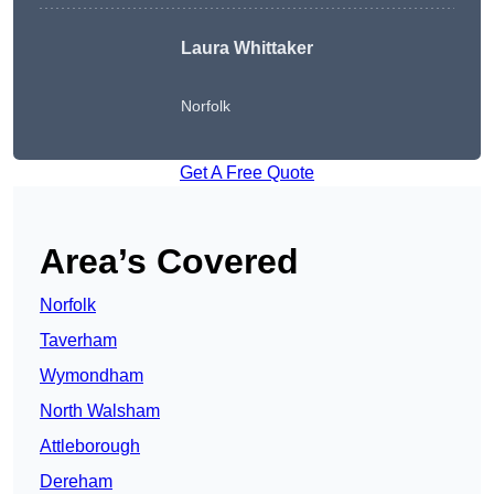
Laura Whittaker
Norfolk
Get A Free Quote
Area’s Covered
Norfolk
Taverham
Wymondham
North Walsham
Attleborough
Dereham