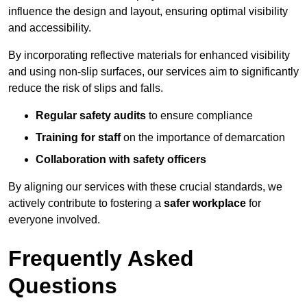
influence the design and layout, ensuring optimal visibility
and accessibility.
By incorporating reflective materials for enhanced visibility
and using non-slip surfaces, our services aim to significantly
reduce the risk of slips and falls.
Regular safety audits
to ensure compliance
Training for staff
on the importance of demarcation
Collaboration with safety officers
By aligning our services with these crucial standards, we
actively contribute to fostering a
safer workplace
for
everyone involved.
Frequently Asked
Questions