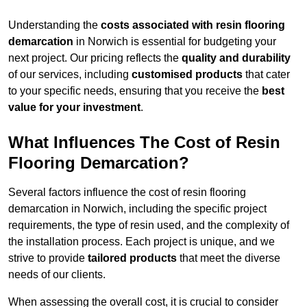
Understanding the
costs associated with resin flooring
demarcation
in Norwich is essential for budgeting your
next project. Our pricing reflects the
quality and durability
of our services, including
customised products
that cater
to your specific needs, ensuring that you receive the
best
value for your investment
.
What Influences The Cost of Resin
Flooring Demarcation?
Several factors influence the cost of resin flooring
demarcation in Norwich, including the specific project
requirements, the type of resin used, and the complexity of
the installation process. Each project is unique, and we
strive to provide
tailored products
that meet the diverse
needs of our clients.
When assessing the overall cost, it is crucial to consider