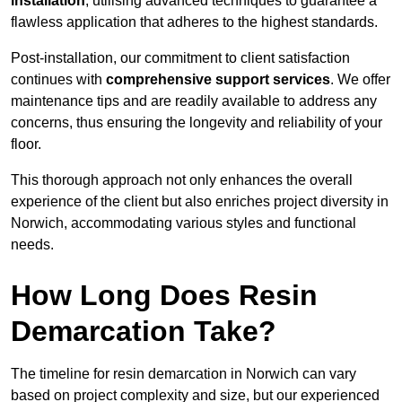
installation
, utilising advanced techniques to guarantee a
flawless application that adheres to the highest standards.
Post-installation, our commitment to client satisfaction
continues with
comprehensive support services
. We offer
maintenance tips and are readily available to address any
concerns, thus ensuring the longevity and reliability of your
floor.
This thorough approach not only enhances the overall
experience of the client but also enriches project diversity in
Norwich, accommodating various styles and functional
needs.
How Long Does Resin
Demarcation Take?
The timeline for resin demarcation in Norwich can vary
based on project complexity and size, but our experienced