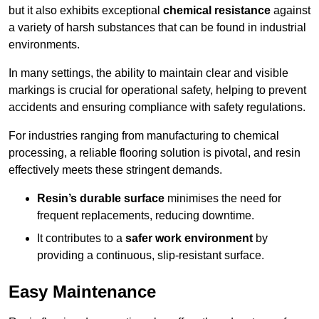
but it also exhibits exceptional
chemical resistance
against
a variety of harsh substances that can be found in industrial
environments.
In many settings, the ability to maintain clear and visible
markings is crucial for operational safety, helping to prevent
accidents and ensuring compliance with safety regulations.
For industries ranging from manufacturing to chemical
processing, a reliable flooring solution is pivotal, and resin
effectively meets these stringent demands.
Resin’s durable surface
minimises the need for
frequent replacements, reducing downtime.
It contributes to a
safer work environment
by
providing a continuous, slip-resistant surface.
Easy Maintenance