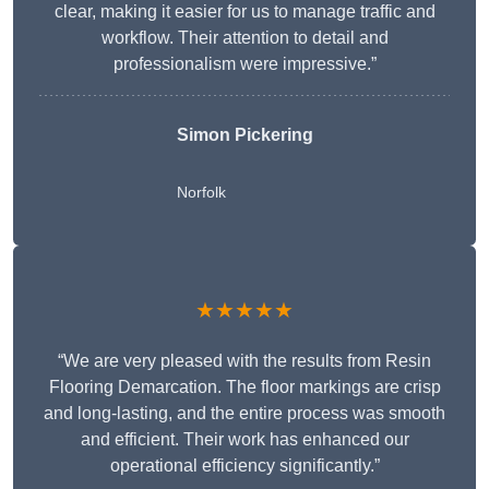
clear, making it easier for us to manage traffic and
workflow. Their attention to detail and
professionalism were impressive.”
Simon Pickering
Norfolk
★★★★★
“We are very pleased with the results from Resin
Flooring Demarcation. The floor markings are crisp
and long-lasting, and the entire process was smooth
and efficient. Their work has enhanced our
operational efficiency significantly.”