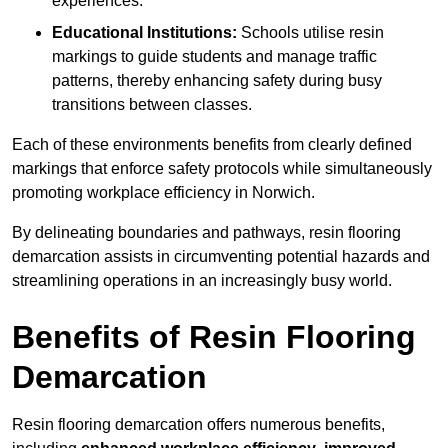
experiences.
Educational Institutions:
Schools utilise resin
markings to guide students and manage traffic
patterns, thereby enhancing safety during busy
transitions between classes.
Each of these environments benefits from clearly defined
markings that enforce safety protocols while simultaneously
promoting workplace efficiency in Norwich.
By delineating boundaries and pathways, resin flooring
demarcation assists in circumventing potential hazards and
streamlining operations in an increasingly busy world.
Benefits of Resin Flooring
Demarcation
Resin flooring demarcation offers numerous benefits,