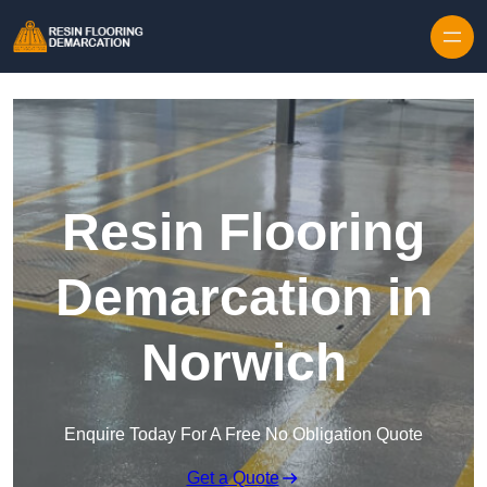
Skip to content
Resin Flooring
Demarcation in
Norwich
Enquire Today For A Free No Obligation Quote
Get a Quote