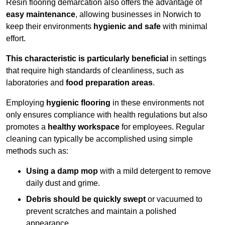
Resin flooring demarcation also offers the advantage of
easy maintenance
, allowing businesses in Norwich to
keep their environments
hygienic and safe
with minimal
effort.
This characteristic is particularly beneficial
in settings
that require high standards of cleanliness, such as
laboratories and
food preparation areas
.
Employing
hygienic flooring
in these environments not
only ensures compliance with health regulations but also
promotes a
healthy workspace
for employees. Regular
cleaning can typically be accomplished using simple
methods such as:
Using a damp mop
with a mild detergent to remove
daily dust and grime.
Debris should be quickly swept
or vacuumed to
prevent scratches and maintain a polished
appearance.