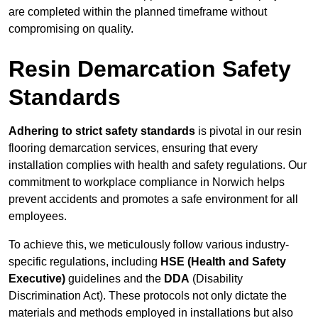
are completed within the planned timeframe without
compromising on quality.
Resin Demarcation Safety
Standards
Adhering to strict safety standards
is pivotal in our resin
flooring demarcation services, ensuring that every
installation complies with health and safety regulations. Our
commitment to workplace compliance in Norwich helps
prevent accidents and promotes a safe environment for all
employees.
To achieve this, we meticulously follow various industry-
specific regulations, including
HSE (Health and Safety
Executive)
guidelines and the
DDA
(Disability
Discrimination Act). These protocols not only dictate the
materials and methods employed in installations but also