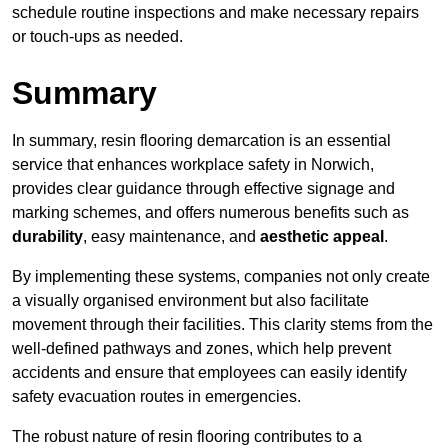
schedule routine inspections and make necessary repairs
or touch-ups as needed.
Summary
In summary, resin flooring demarcation is an essential
service that enhances workplace safety in Norwich,
provides clear guidance through effective signage and
marking schemes, and offers numerous benefits such as
durability
, easy maintenance, and
aesthetic appeal
.
By implementing these systems, companies not only create
a visually organised environment but also facilitate
movement through their facilities. This clarity stems from the
well-defined pathways and zones, which help prevent
accidents and ensure that employees can easily identify
safety evacuation routes in emergencies.
The robust nature of resin flooring contributes to a