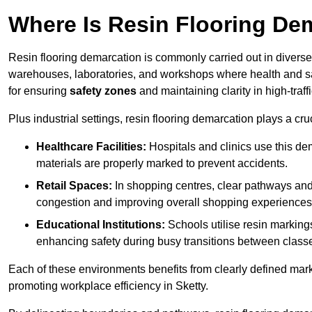
Where Is Resin Flooring De
Resin flooring demarcation is commonly carried out in diverse 
warehouses, laboratories, and workshops where health and saf
for ensuring
safety zones
and maintaining clarity in high-traffi
Plus industrial settings, resin flooring demarcation plays a cru
Healthcare Facilities:
Hospitals and clinics use this de
materials are properly marked to prevent accidents.
Retail Spaces:
In shopping centres, clear pathways an
congestion and improving overall shopping experiences
Educational Institutions:
Schools utilise resin marking
enhancing safety during busy transitions between class
Each of these environments benefits from clearly defined mark
promoting workplace efficiency in Sketty.