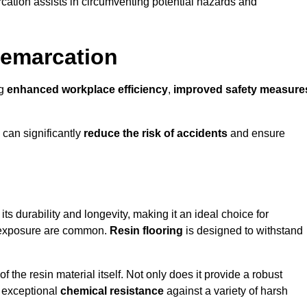
cation assists in circumventing potential hazards and
Demarcation
ng
enhanced workplace efficiency
,
improved safety measure
 can significantly
reduce the risk of accidents
and ensure
 its durability and longevity, making it an ideal choice for
al exposure are common.
Resin flooring
is designed to withstand
 the resin material itself. Not only does it provide a robust
ts exceptional
chemical resistance
against a variety of harsh