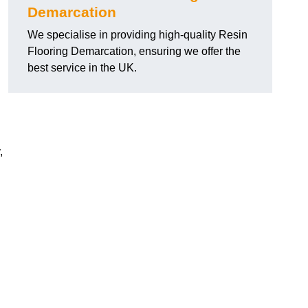
Demarcation
We specialise in providing high-quality Resin
Flooring Demarcation, ensuring we offer the
best service in the UK.
,