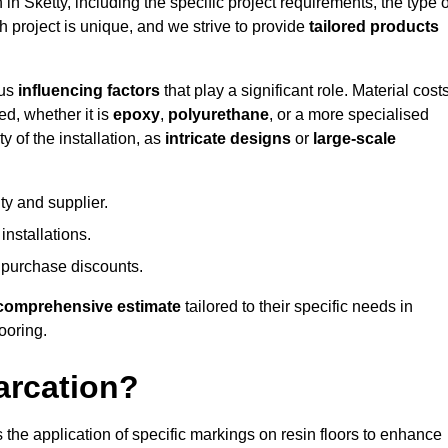
 in Sketty, including the specific project requirements, the type o
h project is unique, and we strive to provide
tailored products
ous
influencing factors
that play a significant role. Material costs
ed, whether it is
epoxy
,
polyurethane
, or a more specialised
 of the installation, as
intricate designs
or
large-scale
ty and supplier.
nstallations.
 purchase discounts.
comprehensive estimate
tailored to their specific needs in
looring.
arcation?
s the application of specific markings on resin floors to enhance