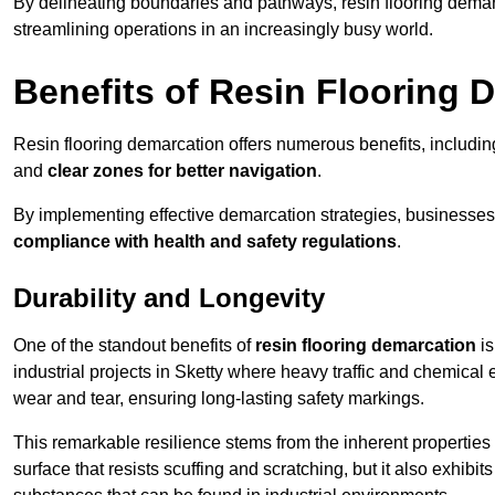
By delineating boundaries and pathways, resin flooring demar
streamlining operations in an increasingly busy world.
Benefits of Resin Flooring 
Resin flooring demarcation offers numerous benefits, includi
and
clear zones for better navigation
.
By implementing effective demarcation strategies, businesses
compliance with health and safety regulations
.
Durability and Longevity
One of the standout benefits of
resin flooring demarcation
is
industrial projects in Sketty where heavy traffic and chemic
wear and tear, ensuring long-lasting safety markings.
This remarkable resilience stems from the inherent properties of
surface that resists scuffing and scratching, but it also exhibi