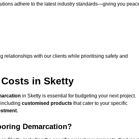
lutions adhere to the latest industry standards—giving you peac
ng relationships with our clients while prioritising safety and
Costs in Sketty
marcation
in Sketty is essential for budgeting your next project.
 including
customised products
that cater to your specific
vestment
.
looring Demarcation?