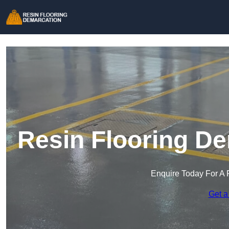
Resin Flooring De
Enquire Today For A 
Get a