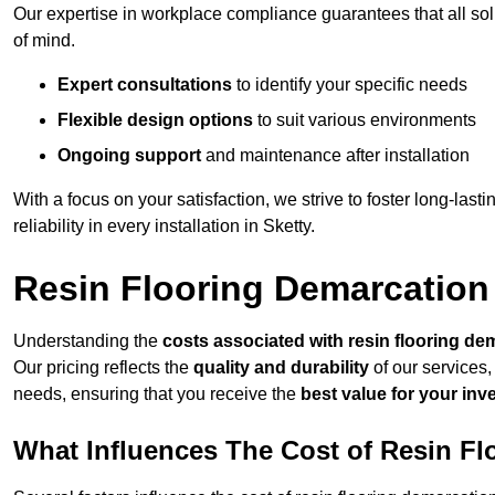
Our expertise in workplace compliance guarantees that all so
of mind.
Expert consultations
to identify your specific needs
Flexible design options
to suit various environments
Ongoing support
and maintenance after installation
With a focus on your satisfaction, we strive to foster long-lasti
reliability in every installation in Sketty.
Resin Flooring Demarcation 
Understanding the
costs associated with resin flooring de
Our pricing reflects the
quality and durability
of our services,
needs, ensuring that you receive the
best value for your in
What Influences The Cost of Resin F