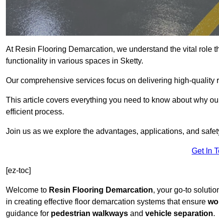
At Resin Flooring Demarcation, we understand the vital role t
functionality in various spaces in Sketty.
Our comprehensive services focus on delivering high-quality r
This article covers everything you need to know about why our 
efficient process.
Join us as we explore the advantages, applications, and safet
Get In 
[ez-toc]
Welcome to
Resin Flooring Demarcation
, your go-to solutio
in creating effective floor demarcation systems that ensure
wo
guidance for
pedestrian walkways
and
vehicle separation
.