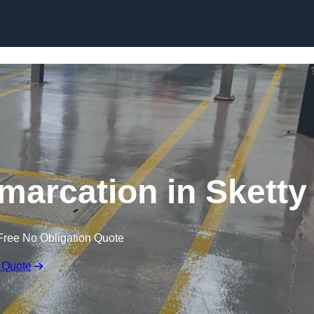
Skip to content
marcation in Sketty
Free No Obligation Quote
 Quote