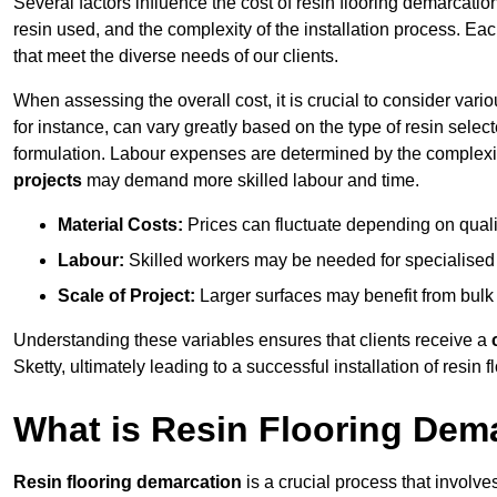
Several factors influence the cost of resin flooring demarcation
resin used, and the complexity of the installation process. Eac
that meet the diverse needs of our clients.
When assessing the overall cost, it is crucial to consider vari
for instance, can vary greatly based on the type of resin select
formulation. Labour expenses are determined by the complexity
projects
may demand more skilled labour and time.
Material Costs:
Prices can fluctuate depending on quali
Labour:
Skilled workers may be needed for specialised i
Scale of Project:
Larger surfaces may benefit from bulk
Understanding these variables ensures that clients receive a
Sketty, ultimately leading to a successful installation of resin f
What is Resin Flooring Dem
Resin flooring demarcation
is a crucial process that involve