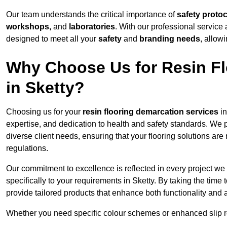
Our team understands the critical importance of
safety proto
workshops,
and
laboratories
. With our professional service 
designed to meet all your
safety
and
branding needs
, allow
Why Choose Us for Resin Fl
in Sketty?
Choosing us for your
resin flooring demarcation services
in
expertise, and dedication to health and safety standards. We p
diverse client needs, ensuring that your flooring solutions are
regulations.
Our commitment to excellence is reflected in every project we
specifically to your requirements in Sketty. By taking the tim
provide tailored products that enhance both functionality and 
Whether you need specific colour schemes or enhanced slip 