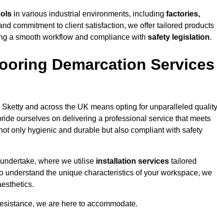
cols
in various industrial environments, including
factories,
and commitment to client satisfaction, we offer tailored products
ing a smooth workflow and compliance with
safety legislation
.
ooring Demarcation Services
 Sketty and across the UK means opting for unparalleled quality
ride ourselves on delivering a professional service that meets
 not only hygienic and durable but also compliant with safety
 undertake, where we utilise
installation services
tailored
e to understand the unique characteristics of your workspace, we
aesthetics.
resistance, we are here to accommodate.