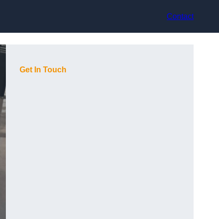
Contact
Get In Touch