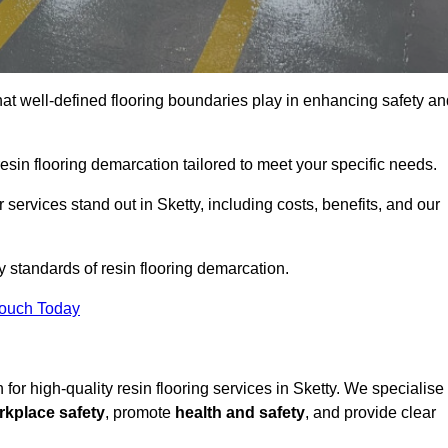
hat well-defined flooring boundaries play in enhancing safety an
esin flooring demarcation tailored to meet your specific needs.
services stand out in Sketty, including costs, benefits, and our
y standards of resin flooring demarcation.
Touch Today
n for high-quality resin flooring services in Sketty. We specialise
rkplace safety
, promote
health and safety
, and provide clear