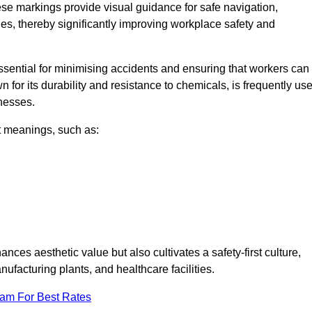
ese markings provide visual guidance for safe navigation,
nes, thereby significantly improving workplace safety and
 essential for minimising accidents and ensuring that workers can
n for its durability and resistance to chemicals, is frequently us
inesses.
nt meanings, such as:
nces aesthetic value but also cultivates a safety-first culture,
facturing plants, and healthcare facilities.
eam For Best Rates