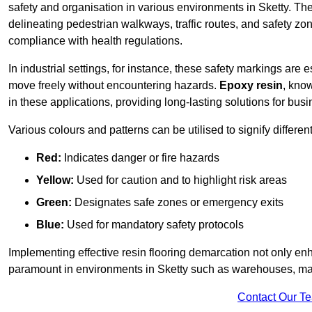
safety and organisation in various environments in Sketty. Th
delineating pedestrian walkways, traffic routes, and safety zo
compliance with health regulations.
In industrial settings, for instance, these safety markings are
move freely without encountering hazards.
Epoxy resin
, know
in these applications, providing long-lasting solutions for bus
Various colours and patterns can be utilised to signify differe
Red:
Indicates danger or fire hazards
Yellow:
Used for caution and to highlight risk areas
Green:
Designates safe zones or emergency exits
Blue:
Used for mandatory safety protocols
Implementing effective resin flooring demarcation not only enha
paramount in environments in Sketty such as warehouses, manu
Contact Our T