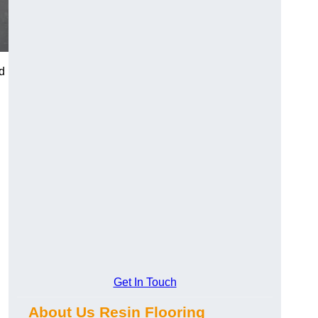
d
Get In Touch
About Us Resin Flooring