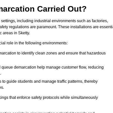
marcation Carried Out?
settings, including industrial environments such as factories,
ety regulations are paramount. These installations are essenti
c areas in Sketty.
cial role in the following environments:
marcation to identify clean zones and ensure that hazardous
d queue demarcation help manage customer flow, reducing
.
s to guide students and manage traffic patterns, thereby
es.
ings that enforce safety protocols while simultaneously