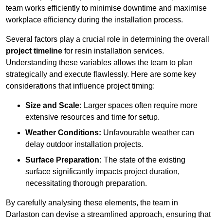
team works efficiently to minimise downtime and maximise
workplace efficiency during the installation process.
Several factors play a crucial role in determining the overall
project timeline
for resin installation services.
Understanding these variables allows the team to plan
strategically and execute flawlessly. Here are some key
considerations that influence project timing:
Size and Scale:
Larger spaces often require more
extensive resources and time for setup.
Weather Conditions:
Unfavourable weather can
delay outdoor installation projects.
Surface Preparation:
The state of the existing
surface significantly impacts project duration,
necessitating thorough preparation.
By carefully analysing these elements, the team in
Darlaston can devise a streamlined approach, ensuring that