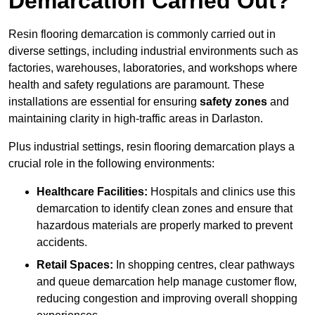
Demarcation Carried Out?
Resin flooring demarcation is commonly carried out in
diverse settings, including industrial environments such as
factories, warehouses, laboratories, and workshops where
health and safety regulations are paramount. These
installations are essential for ensuring
safety zones
and
maintaining clarity in high-traffic areas in Darlaston.
Plus industrial settings, resin flooring demarcation plays a
crucial role in the following environments:
Healthcare Facilities:
Hospitals and clinics use this
demarcation to identify clean zones and ensure that
hazardous materials are properly marked to prevent
accidents.
Retail Spaces:
In shopping centres, clear pathways
and queue demarcation help manage customer flow,
reducing congestion and improving overall shopping