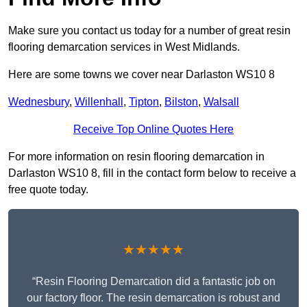
Make sure you contact us today for a number of great resin
flooring demarcation services in West Midlands.
Here are some towns we cover near Darlaston WS10 8
Wednesbury
,
Willenhall
,
Tipton
,
Bilston
,
Walsall
Receive Top Online Quotes Here
For more information on resin flooring demarcation in
Darlaston WS10 8, fill in the contact form below to receive a
free quote today.
★★★★★
“Resin Flooring Demarcation did a fantastic job on
our factory floor. The resin demarcation is robust and