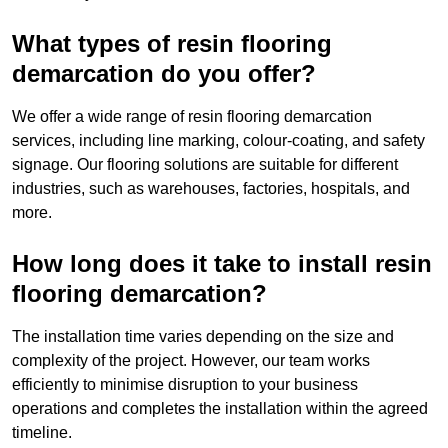
What types of resin flooring
demarcation do you offer?
We offer a wide range of resin flooring demarcation
services, including line marking, colour-coating, and safety
signage. Our flooring solutions are suitable for different
industries, such as warehouses, factories, hospitals, and
more.
How long does it take to install resin
flooring demarcation?
The installation time varies depending on the size and
complexity of the project. However, our team works
efficiently to minimise disruption to your business
operations and completes the installation within the agreed
timeline.