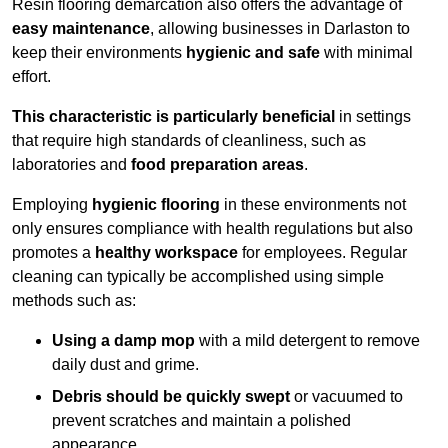
Resin flooring demarcation also offers the advantage of
easy maintenance
, allowing businesses in Darlaston to
keep their environments
hygienic and safe
with minimal
effort.
This characteristic is particularly beneficial
in settings
that require high standards of cleanliness, such as
laboratories and
food preparation areas
.
Employing
hygienic flooring
in these environments not
only ensures compliance with health regulations but also
promotes a
healthy workspace
for employees. Regular
cleaning can typically be accomplished using simple
methods such as:
Using a damp mop
with a mild detergent to remove
daily dust and grime.
Debris should be quickly swept
or vacuumed to
prevent scratches and maintain a polished
appearance.