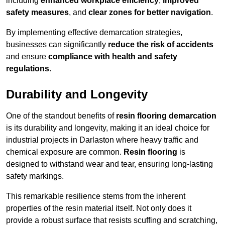
including
enhanced workplace efficiency
,
improved
safety measures
, and
clear zones for better navigation
.
By implementing effective demarcation strategies,
businesses can significantly
reduce the risk of accidents
and ensure
compliance with health and safety
regulations
.
Durability and Longevity
One of the standout benefits of
resin flooring demarcation
is its durability and longevity, making it an ideal choice for
industrial projects in Darlaston where heavy traffic and
chemical exposure are common.
Resin flooring
is
designed to withstand wear and tear, ensuring long-lasting
safety markings.
This remarkable resilience stems from the inherent
properties of the resin material itself. Not only does it
provide a robust surface that resists scuffing and scratching,