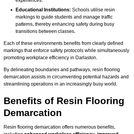
experiences.
Educational Institutions:
Schools utilise resin
markings to guide students and manage traffic
patterns, thereby enhancing safety during busy
transitions between classes.
Each of these environments benefits from clearly defined
markings that enforce safety protocols while simultaneously
promoting workplace efficiency in Darlaston.
By delineating boundaries and pathways, resin flooring
demarcation assists in circumventing potential hazards and
streamlining operations in an increasingly busy world.
Benefits of Resin Flooring
Demarcation
Resin flooring demarcation offers numerous benefits,