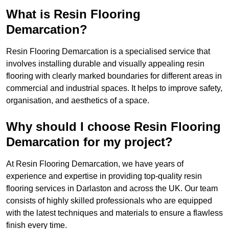
What is Resin Flooring
Demarcation?
Resin Flooring Demarcation is a specialised service that
involves installing durable and visually appealing resin
flooring with clearly marked boundaries for different areas in
commercial and industrial spaces. It helps to improve safety,
organisation, and aesthetics of a space.
Why should I choose Resin Flooring
Demarcation for my project?
At Resin Flooring Demarcation, we have years of
experience and expertise in providing top-quality resin
flooring services in Darlaston and across the UK. Our team
consists of highly skilled professionals who are equipped
with the latest techniques and materials to ensure a flawless
finish every time.