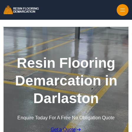
Skip to content
Resin Flooring
Demarcation in
Darlaston
Enquire Today For A Free No Obligation Quote
Get a Quote