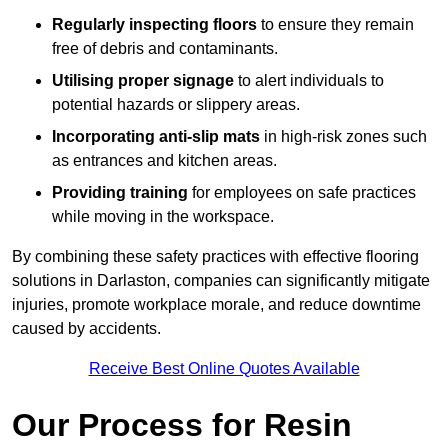
Regularly inspecting floors
to ensure they remain
free of debris and contaminants.
Utilising proper signage
to alert individuals to
potential hazards or slippery areas.
Incorporating anti-slip mats
in high-risk zones such
as entrances and kitchen areas.
Providing training
for employees on safe practices
while moving in the workspace.
By combining these safety practices with effective flooring
solutions in Darlaston, companies can significantly mitigate
injuries, promote workplace morale, and reduce downtime
caused by accidents.
Receive Best Online Quotes Available
Our Process for Resin