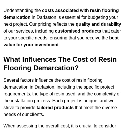
Understanding the
costs associated with resin flooring
demarcation
in Darlaston is essential for budgeting your
next project. Our pricing reflects the
quality and durability
of our services, including
customised products
that cater
to your specific needs, ensuring that you receive the
best
value for your investment
.
What Influences The Cost of Resin
Flooring Demarcation?
Several factors influence the cost of resin flooring
demarcation in Darlaston, including the specific project
requirements, the type of resin used, and the complexity of
the installation process. Each project is unique, and we
strive to provide
tailored products
that meet the diverse
needs of our clients.
When assessing the overall cost, it is crucial to consider