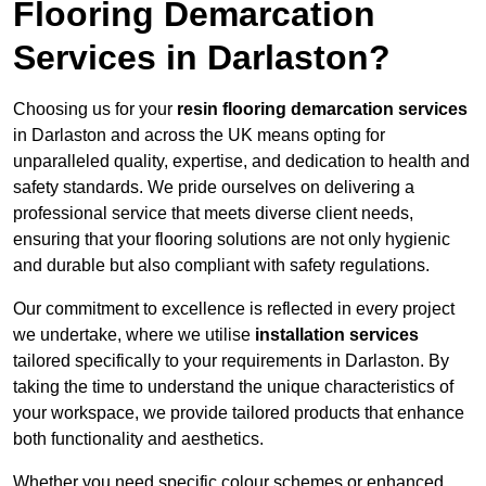
Flooring Demarcation
Services in Darlaston?
Choosing us for your
resin flooring demarcation services
in Darlaston and across the UK means opting for
unparalleled quality, expertise, and dedication to health and
safety standards. We pride ourselves on delivering a
professional service that meets diverse client needs,
ensuring that your flooring solutions are not only hygienic
and durable but also compliant with safety regulations.
Our commitment to excellence is reflected in every project
we undertake, where we utilise
installation services
tailored specifically to your requirements in Darlaston. By
taking the time to understand the unique characteristics of
your workspace, we provide tailored products that enhance
both functionality and aesthetics.
Whether you need specific colour schemes or enhanced