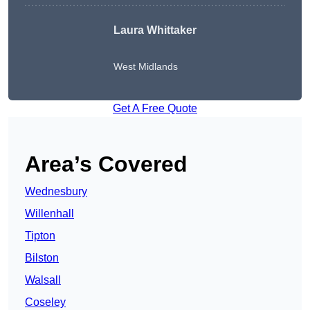
Laura Whittaker
West Midlands
Get A Free Quote
Area’s Covered
Wednesbury
Willenhall
Tipton
Bilston
Walsall
Coseley