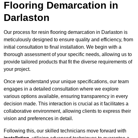
Flooring Demarcation in
Darlaston
Our process for resin flooring demarcation in Darlaston is
meticulously designed to ensure quality and efficiency, from
initial consultation to final installation. We begin with a
thorough assessment of your specific needs, allowing us to
provide tailored products that fit the diverse requirements of
your project.
Once we understand your unique specifications, our team
engages in a detailed consultation where we explore
various options available, ensuring transparency in every
decision made. This interaction is crucial as it facilitates a
collaborative environment, allowing clients to express their
vision and preferences in detail.
Following this, our skilled technicians move forward with