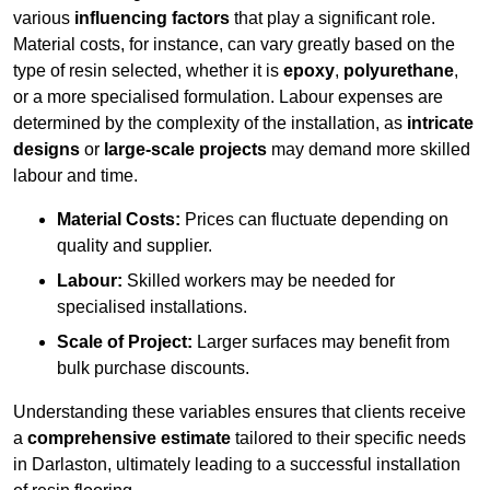
various
influencing factors
that play a significant role.
Material costs, for instance, can vary greatly based on the
type of resin selected, whether it is
epoxy
,
polyurethane
,
or a more specialised formulation. Labour expenses are
determined by the complexity of the installation, as
intricate
designs
or
large-scale projects
may demand more skilled
labour and time.
Material Costs:
Prices can fluctuate depending on
quality and supplier.
Labour:
Skilled workers may be needed for
specialised installations.
Scale of Project:
Larger surfaces may benefit from
bulk purchase discounts.
Understanding these variables ensures that clients receive
a
comprehensive estimate
tailored to their specific needs
in Darlaston, ultimately leading to a successful installation