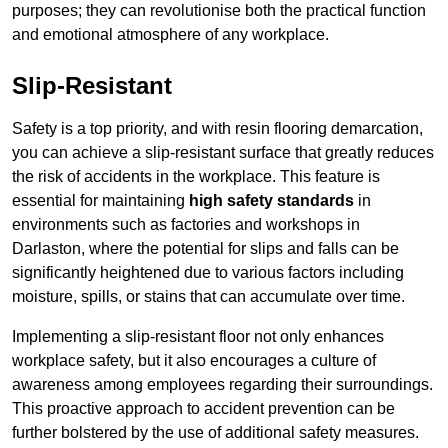
purposes; they can revolutionise both the practical function
and emotional atmosphere of any workplace.
Slip-Resistant
Safety is a top priority, and with resin flooring demarcation,
you can achieve a slip-resistant surface that greatly reduces
the risk of accidents in the workplace. This feature is
essential for maintaining
high safety standards
in
environments such as factories and workshops in
Darlaston, where the potential for slips and falls can be
significantly heightened due to various factors including
moisture, spills, or stains that can accumulate over time.
Implementing a slip-resistant floor not only enhances
workplace safety, but it also encourages a culture of
awareness among employees regarding their surroundings.
This proactive approach to accident prevention can be
further bolstered by the use of additional safety measures.