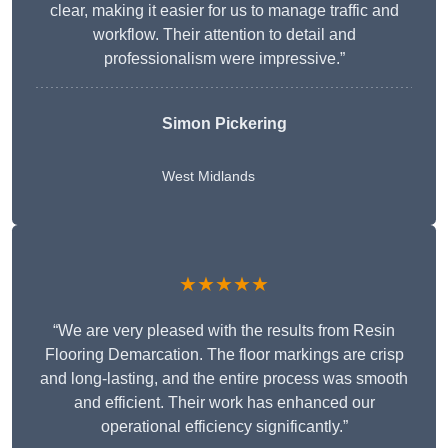
clear, making it easier for us to manage traffic and
workflow. Their attention to detail and
professionalism were impressive.”
Simon Pickering
West Midlands
★★★★★
“We are very pleased with the results from Resin
Flooring Demarcation. The floor markings are crisp
and long-lasting, and the entire process was smooth
and efficient. Their work has enhanced our
operational efficiency significantly.”