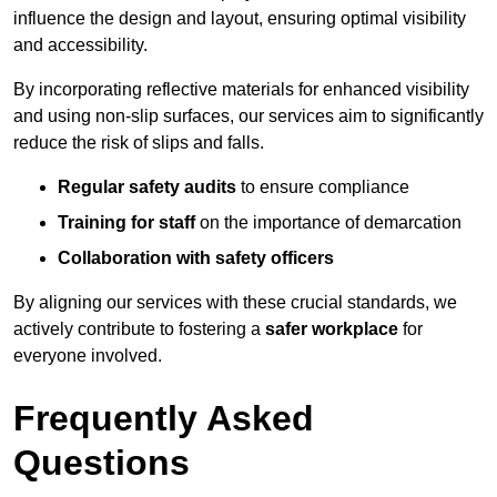
influence the design and layout, ensuring optimal visibility
and accessibility.
By incorporating reflective materials for enhanced visibility
and using non-slip surfaces, our services aim to significantly
reduce the risk of slips and falls.
Regular safety audits
to ensure compliance
Training for staff
on the importance of demarcation
Collaboration with safety officers
By aligning our services with these crucial standards, we
actively contribute to fostering a
safer workplace
for
everyone involved.
Frequently Asked
Questions