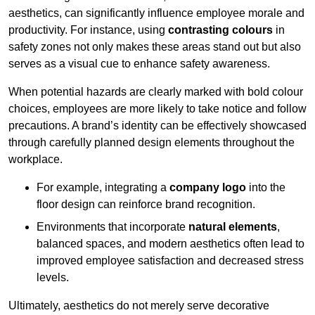
aesthetics, can significantly influence employee morale and
productivity. For instance, using
contrasting colours
in
safety zones not only makes these areas stand out but also
serves as a visual cue to enhance safety awareness.
When potential hazards are clearly marked with bold colour
choices, employees are more likely to take notice and follow
precautions. A brand’s identity can be effectively showcased
through carefully planned design elements throughout the
workplace.
For example, integrating a
company logo
into the
floor design can reinforce brand recognition.
Environments that incorporate
natural elements
,
balanced spaces, and modern aesthetics often lead to
improved employee satisfaction and decreased stress
levels.
Ultimately, aesthetics do not merely serve decorative