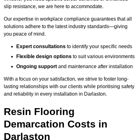
slip resistance, we are here to accommodate.
Our expertise in workplace compliance guarantees that all
solutions adhere to the latest industry standards—giving
you peace of mind.
Expert consultations
to identify your specific needs
Flexible design options
to suit various environments
Ongoing support
and maintenance after installation
With a focus on your satisfaction, we strive to foster long-
lasting relationships with our clients while prioritising safety
and reliability in every installation in Darlaston.
Resin Flooring
Demarcation Costs in
Darlaston