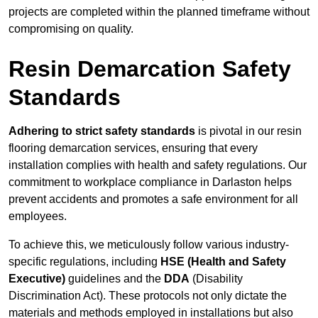
projects are completed within the planned timeframe without
compromising on quality.
Resin Demarcation Safety
Standards
Adhering to strict safety standards
is pivotal in our resin
flooring demarcation services, ensuring that every
installation complies with health and safety regulations. Our
commitment to workplace compliance in Darlaston helps
prevent accidents and promotes a safe environment for all
employees.
To achieve this, we meticulously follow various industry-
specific regulations, including
HSE (Health and Safety
Executive)
guidelines and the
DDA
(Disability
Discrimination Act). These protocols not only dictate the
materials and methods employed in installations but also