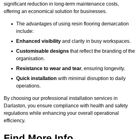
significant reduction in long-term maintenance costs,
offering an economical solution for businesses.
The advantages of using resin flooring demarcation
include:
Enhanced visibility
and clarity in busy workspaces.
Customisable designs
that reflect the branding of the
organisation.
Resistance to wear and tear
, ensuring longevity.
Quick installation
with minimal disruption to daily
operations.
By choosing our professional installation services in
Darlaston, you ensure compliance with health and safety
regulations while enhancing your overall operational
efficiency.
Find More Info