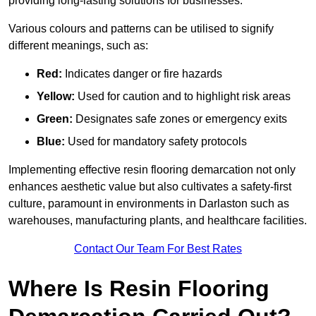
providing long-lasting solutions for businesses.
Various colours and patterns can be utilised to signify
different meanings, such as:
Red:
Indicates danger or fire hazards
Yellow:
Used for caution and to highlight risk areas
Green:
Designates safe zones or emergency exits
Blue:
Used for mandatory safety protocols
Implementing effective resin flooring demarcation not only
enhances aesthetic value but also cultivates a safety-first
culture, paramount in environments in Darlaston such as
warehouses, manufacturing plants, and healthcare facilities.
Contact Our Team For Best Rates
Where Is Resin Flooring