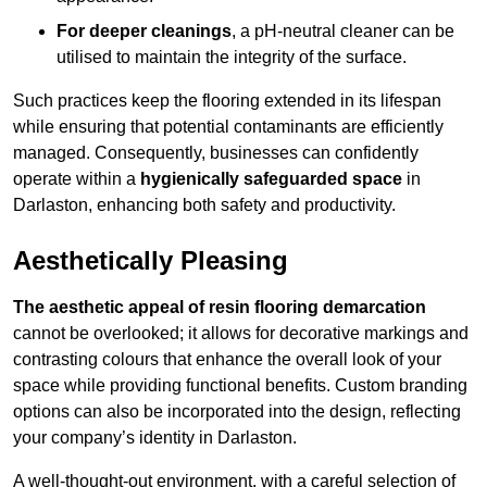
For deeper cleanings
, a pH-neutral cleaner can be
utilised to maintain the integrity of the surface.
Such practices keep the flooring extended in its lifespan
while ensuring that potential contaminants are efficiently
managed. Consequently, businesses can confidently
operate within a
hygienically safeguarded space
in
Darlaston, enhancing both safety and productivity.
Aesthetically Pleasing
The aesthetic appeal of resin flooring demarcation
cannot be overlooked; it allows for decorative markings and
contrasting colours that enhance the overall look of your
space while providing functional benefits. Custom branding
options can also be incorporated into the design, reflecting
your company’s identity in Darlaston.
A well-thought-out environment, with a careful selection of