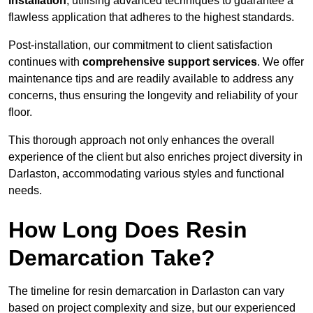
installation
, utilising advanced techniques to guarantee a
flawless application that adheres to the highest standards.
Post-installation, our commitment to client satisfaction
continues with
comprehensive support services
. We offer
maintenance tips and are readily available to address any
concerns, thus ensuring the longevity and reliability of your
floor.
This thorough approach not only enhances the overall
experience of the client but also enriches project diversity in
Darlaston, accommodating various styles and functional
needs.
How Long Does Resin
Demarcation Take?
The timeline for resin demarcation in Darlaston can vary
based on project complexity and size, but our experienced