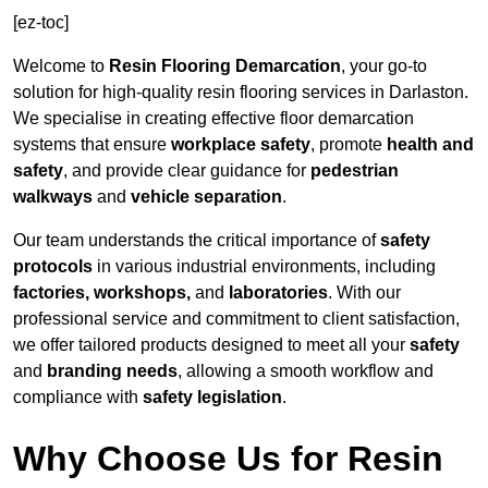
[ez-toc]
Welcome to
Resin Flooring Demarcation
, your go-to
solution for high-quality resin flooring services in Darlaston.
We specialise in creating effective floor demarcation
systems that ensure
workplace safety
, promote
health and
safety
, and provide clear guidance for
pedestrian
walkways
and
vehicle separation
.
Our team understands the critical importance of
safety
protocols
in various industrial environments, including
factories, workshops,
and
laboratories
. With our
professional service and commitment to client satisfaction,
we offer tailored products designed to meet all your
safety
and
branding needs
, allowing a smooth workflow and
compliance with
safety legislation
.
Why Choose Us for Resin