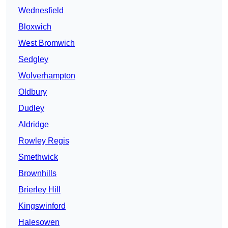
Wednesfield
Bloxwich
West Bromwich
Sedgley
Wolverhampton
Oldbury
Dudley
Aldridge
Rowley Regis
Smethwick
Brownhills
Brierley Hill
Kingswinford
Halesowen