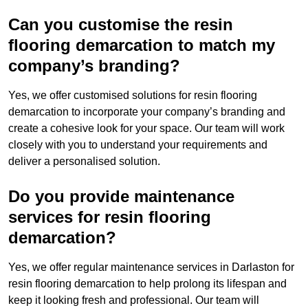
Can you customise the resin
flooring demarcation to match my
company’s branding?
Yes, we offer customised solutions for resin flooring
demarcation to incorporate your company’s branding and
create a cohesive look for your space. Our team will work
closely with you to understand your requirements and
deliver a personalised solution.
Do you provide maintenance
services for resin flooring
demarcation?
Yes, we offer regular maintenance services in Darlaston for
resin flooring demarcation to help prolong its lifespan and
keep it looking fresh and professional. Our team will