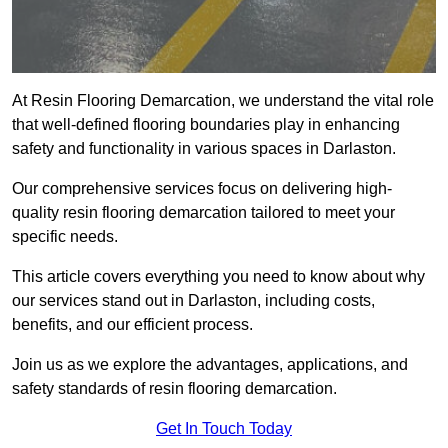
At Resin Flooring Demarcation, we understand the vital role
that well-defined flooring boundaries play in enhancing
safety and functionality in various spaces in Darlaston.
Our comprehensive services focus on delivering high-
quality resin flooring demarcation tailored to meet your
specific needs.
This article covers everything you need to know about why
our services stand out in Darlaston, including costs,
benefits, and our efficient process.
Join us as we explore the advantages, applications, and
safety standards of resin flooring demarcation.
Get In Touch Today