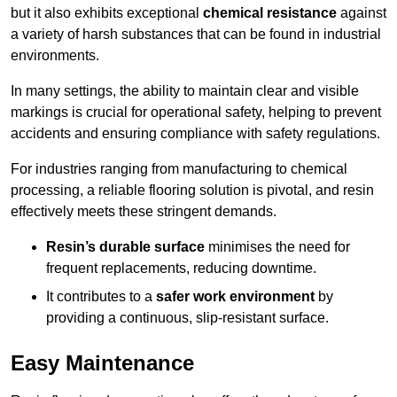
but it also exhibits exceptional
chemical resistance
against
a variety of harsh substances that can be found in industrial
environments.
In many settings, the ability to maintain clear and visible
markings is crucial for operational safety, helping to prevent
accidents and ensuring compliance with safety regulations.
For industries ranging from manufacturing to chemical
processing, a reliable flooring solution is pivotal, and resin
effectively meets these stringent demands.
Resin’s durable surface
minimises the need for
frequent replacements, reducing downtime.
It contributes to a
safer work environment
by
providing a continuous, slip-resistant surface.
Easy Maintenance