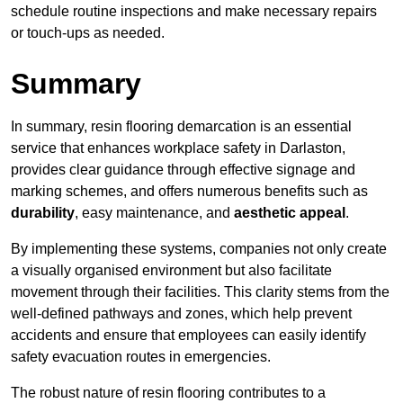
schedule routine inspections and make necessary repairs
or touch-ups as needed.
Summary
In summary, resin flooring demarcation is an essential
service that enhances workplace safety in Darlaston,
provides clear guidance through effective signage and
marking schemes, and offers numerous benefits such as
durability
, easy maintenance, and
aesthetic appeal
.
By implementing these systems, companies not only create
a visually organised environment but also facilitate
movement through their facilities. This clarity stems from the
well-defined pathways and zones, which help prevent
accidents and ensure that employees can easily identify
safety evacuation routes in emergencies.
The robust nature of resin flooring contributes to a