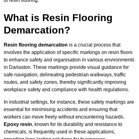
of resin flooring.
What is Resin Flooring
Demarcation?
Resin flooring demarcation
is a crucial process that
involves the application of specific markings on resin floors
to enhance safety and organisation in various environments
in Darlaston. These markings provide visual guidance for
safe navigation, delineating pedestrian walkways, traffic
routes, and safety zones, thereby significantly improving
workplace safety and compliance with health regulations.
In industrial settings, for instance, these safety markings are
essential for minimising accidents and ensuring that
workers can move freely without encountering hazards.
Epoxy resin
, known for its durability and resistance to
chemicals, is frequently used in these applications,