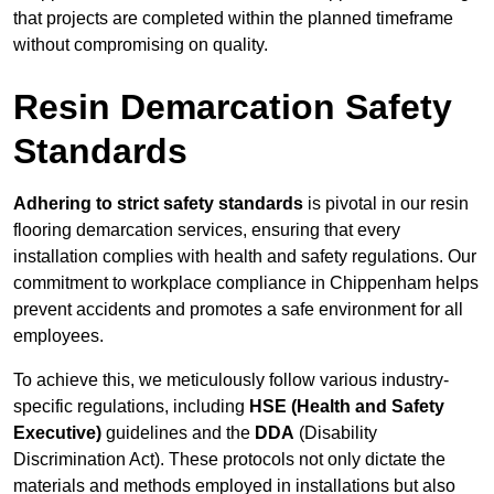
that projects are completed within the planned timeframe
without compromising on quality.
Resin Demarcation Safety
Standards
Adhering to strict safety standards
is pivotal in our resin
flooring demarcation services, ensuring that every
installation complies with health and safety regulations. Our
commitment to workplace compliance in Chippenham helps
prevent accidents and promotes a safe environment for all
employees.
To achieve this, we meticulously follow various industry-
specific regulations, including
HSE (Health and Safety
Executive)
guidelines and the
DDA
(Disability
Discrimination Act). These protocols not only dictate the
materials and methods employed in installations but also