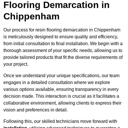
Flooring Demarcation in
Chippenham
Our process for resin flooring demarcation in Chippenham
is meticulously designed to ensure quality and efficiency,
from initial consultation to final installation. We begin with a
thorough assessment of your specific needs, allowing us to
provide tailored products that fit the diverse requirements of
your project.
Once we understand your unique specifications, our team
engages in a detailed consultation where we explore
various options available, ensuring transparency in every
decision made. This interaction is crucial as it facilitates a
collaborative environment, allowing clients to express their
vision and preferences in detail.
Following this, our skilled technicians move forward with