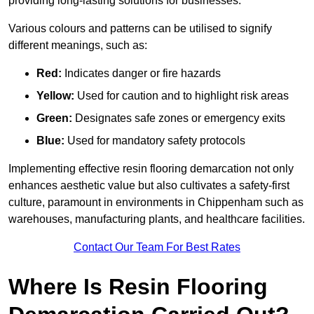
providing long-lasting solutions for businesses.
Various colours and patterns can be utilised to signify
different meanings, such as:
Red:
Indicates danger or fire hazards
Yellow:
Used for caution and to highlight risk areas
Green:
Designates safe zones or emergency exits
Blue:
Used for mandatory safety protocols
Implementing effective resin flooring demarcation not only
enhances aesthetic value but also cultivates a safety-first
culture, paramount in environments in Chippenham such as
warehouses, manufacturing plants, and healthcare facilities.
Contact Our Team For Best Rates
Where Is Resin Flooring