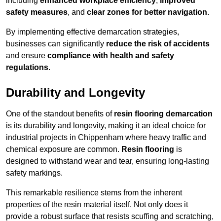
including
enhanced workplace efficiency
,
improved
safety measures
, and
clear zones for better navigation
.
By implementing effective demarcation strategies,
businesses can significantly
reduce the risk of accidents
and ensure
compliance with health and safety
regulations
.
Durability and Longevity
One of the standout benefits of
resin flooring demarcation
is its durability and longevity, making it an ideal choice for
industrial projects in Chippenham where heavy traffic and
chemical exposure are common.
Resin flooring
is
designed to withstand wear and tear, ensuring long-lasting
safety markings.
This remarkable resilience stems from the inherent
properties of the resin material itself. Not only does it
provide a robust surface that resists scuffing and scratching,