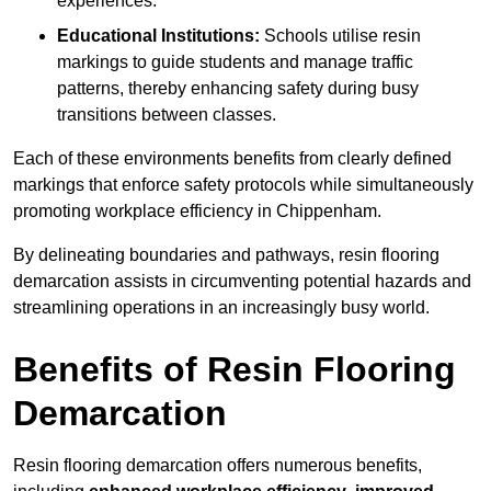
experiences.
Educational Institutions:
Schools utilise resin
markings to guide students and manage traffic
patterns, thereby enhancing safety during busy
transitions between classes.
Each of these environments benefits from clearly defined
markings that enforce safety protocols while simultaneously
promoting workplace efficiency in Chippenham.
By delineating boundaries and pathways, resin flooring
demarcation assists in circumventing potential hazards and
streamlining operations in an increasingly busy world.
Benefits of Resin Flooring
Demarcation
Resin flooring demarcation offers numerous benefits,