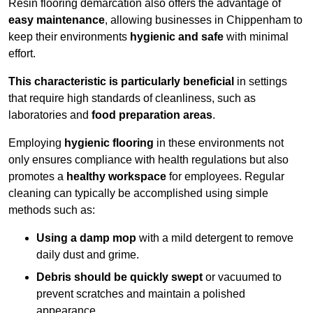
Resin flooring demarcation also offers the advantage of
easy maintenance
, allowing businesses in Chippenham to
keep their environments
hygienic and safe
with minimal
effort.
This characteristic is particularly beneficial
in settings
that require high standards of cleanliness, such as
laboratories and
food preparation areas
.
Employing
hygienic flooring
in these environments not
only ensures compliance with health regulations but also
promotes a
healthy workspace
for employees. Regular
cleaning can typically be accomplished using simple
methods such as:
Using a damp mop
with a mild detergent to remove
daily dust and grime.
Debris should be quickly swept
or vacuumed to
prevent scratches and maintain a polished
appearance.