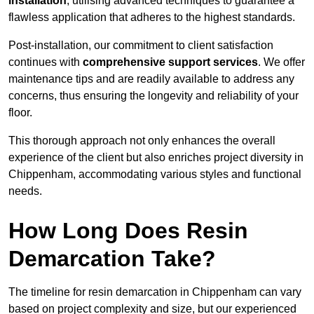
installation
, utilising advanced techniques to guarantee a
flawless application that adheres to the highest standards.
Post-installation, our commitment to client satisfaction
continues with
comprehensive support services
. We offer
maintenance tips and are readily available to address any
concerns, thus ensuring the longevity and reliability of your
floor.
This thorough approach not only enhances the overall
experience of the client but also enriches project diversity in
Chippenham, accommodating various styles and functional
needs.
How Long Does Resin
Demarcation Take?
The timeline for resin demarcation in Chippenham can vary
based on project complexity and size, but our experienced