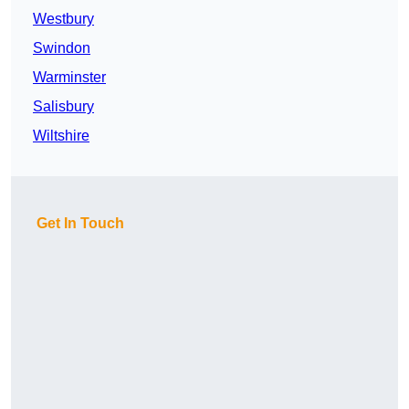
Westbury
Swindon
Warminster
Salisbury
Wiltshire
Get In Touch