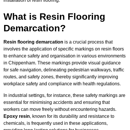
installation of resin flooring.
What is Resin Flooring
Demarcation?
Resin flooring demarcation
is a crucial process that
involves the application of specific markings on resin floors
to enhance safety and organisation in various environments
in Chippenham. These markings provide visual guidance
for safe navigation, delineating pedestrian walkways, traffic
routes, and safety zones, thereby significantly improving
workplace safety and compliance with health regulations.
In industrial settings, for instance, these safety markings are
essential for minimising accidents and ensuring that
workers can move freely without encountering hazards.
Epoxy resin
, known for its durability and resistance to
chemicals, is frequently used in these applications,