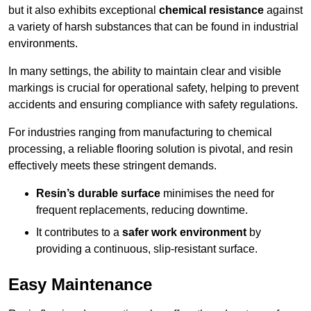
but it also exhibits exceptional
chemical resistance
against
a variety of harsh substances that can be found in industrial
environments.
In many settings, the ability to maintain clear and visible
markings is crucial for operational safety, helping to prevent
accidents and ensuring compliance with safety regulations.
For industries ranging from manufacturing to chemical
processing, a reliable flooring solution is pivotal, and resin
effectively meets these stringent demands.
Resin’s durable surface
minimises the need for
frequent replacements, reducing downtime.
It contributes to a
safer work environment
by
providing a continuous, slip-resistant surface.
Easy Maintenance