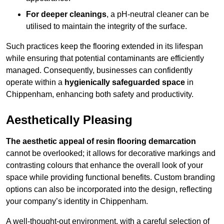
For deeper cleanings
, a pH-neutral cleaner can be
utilised to maintain the integrity of the surface.
Such practices keep the flooring extended in its lifespan
while ensuring that potential contaminants are efficiently
managed. Consequently, businesses can confidently
operate within a
hygienically safeguarded space
in
Chippenham, enhancing both safety and productivity.
Aesthetically Pleasing
The aesthetic appeal of resin flooring demarcation
cannot be overlooked; it allows for decorative markings and
contrasting colours that enhance the overall look of your
space while providing functional benefits. Custom branding
options can also be incorporated into the design, reflecting
your company’s identity in Chippenham.
A well-thought-out environment, with a careful selection of