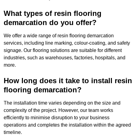
What types of resin flooring
demarcation do you offer?
We offer a wide range of resin flooring demarcation
services, including line marking, colour-coating, and safety
signage. Our flooring solutions are suitable for different
industries, such as warehouses, factories, hospitals, and
more.
How long does it take to install resin
flooring demarcation?
The installation time varies depending on the size and
complexity of the project. However, our team works
efficiently to minimise disruption to your business
operations and completes the installation within the agreed
timeline.