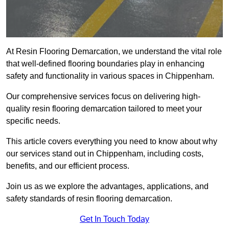
At Resin Flooring Demarcation, we understand the vital role
that well-defined flooring boundaries play in enhancing
safety and functionality in various spaces in Chippenham.
Our comprehensive services focus on delivering high-
quality resin flooring demarcation tailored to meet your
specific needs.
This article covers everything you need to know about why
our services stand out in Chippenham, including costs,
benefits, and our efficient process.
Join us as we explore the advantages, applications, and
safety standards of resin flooring demarcation.
Get In Touch Today