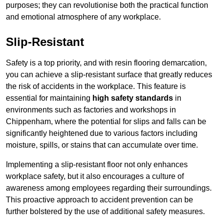
purposes; they can revolutionise both the practical function
and emotional atmosphere of any workplace.
Slip-Resistant
Safety is a top priority, and with resin flooring demarcation,
you can achieve a slip-resistant surface that greatly reduces
the risk of accidents in the workplace. This feature is
essential for maintaining
high safety standards
in
environments such as factories and workshops in
Chippenham, where the potential for slips and falls can be
significantly heightened due to various factors including
moisture, spills, or stains that can accumulate over time.
Implementing a slip-resistant floor not only enhances
workplace safety, but it also encourages a culture of
awareness among employees regarding their surroundings.
This proactive approach to accident prevention can be
further bolstered by the use of additional safety measures.