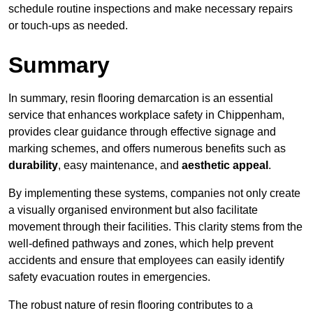
schedule routine inspections and make necessary repairs
or touch-ups as needed.
Summary
In summary, resin flooring demarcation is an essential
service that enhances workplace safety in Chippenham,
provides clear guidance through effective signage and
marking schemes, and offers numerous benefits such as
durability
, easy maintenance, and
aesthetic appeal
.
By implementing these systems, companies not only create
a visually organised environment but also facilitate
movement through their facilities. This clarity stems from the
well-defined pathways and zones, which help prevent
accidents and ensure that employees can easily identify
safety evacuation routes in emergencies.
The robust nature of resin flooring contributes to a