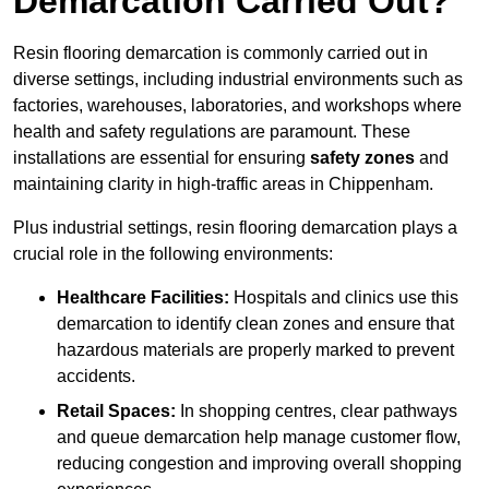
Demarcation Carried Out?
Resin flooring demarcation is commonly carried out in
diverse settings, including industrial environments such as
factories, warehouses, laboratories, and workshops where
health and safety regulations are paramount. These
installations are essential for ensuring
safety zones
and
maintaining clarity in high-traffic areas in Chippenham.
Plus industrial settings, resin flooring demarcation plays a
crucial role in the following environments:
Healthcare Facilities:
Hospitals and clinics use this
demarcation to identify clean zones and ensure that
hazardous materials are properly marked to prevent
accidents.
Retail Spaces:
In shopping centres, clear pathways
and queue demarcation help manage customer flow,
reducing congestion and improving overall shopping