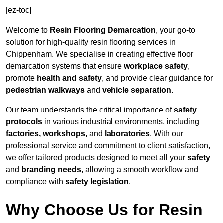
[ez-toc]
Welcome to
Resin Flooring Demarcation
, your go-to
solution for high-quality resin flooring services in
Chippenham. We specialise in creating effective floor
demarcation systems that ensure
workplace safety
,
promote
health and safety
, and provide clear guidance for
pedestrian walkways
and
vehicle separation
.
Our team understands the critical importance of
safety
protocols
in various industrial environments, including
factories, workshops,
and
laboratories
. With our
professional service and commitment to client satisfaction,
we offer tailored products designed to meet all your
safety
and
branding needs
, allowing a smooth workflow and
compliance with
safety legislation
.
Why Choose Us for Resin