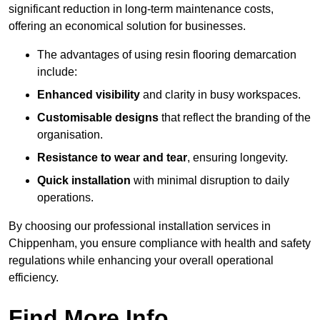
significant reduction in long-term maintenance costs,
offering an economical solution for businesses.
The advantages of using resin flooring demarcation
include:
Enhanced visibility
and clarity in busy workspaces.
Customisable designs
that reflect the branding of the
organisation.
Resistance to wear and tear
, ensuring longevity.
Quick installation
with minimal disruption to daily
operations.
By choosing our professional installation services in
Chippenham, you ensure compliance with health and safety
regulations while enhancing your overall operational
efficiency.
Find More Info