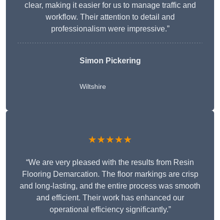
clear, making it easier for us to manage traffic and
workflow. Their attention to detail and
professionalism were impressive.”
Simon Pickering
Wiltshire
★★★★★
“We are very pleased with the results from Resin
Flooring Demarcation. The floor markings are crisp
and long-lasting, and the entire process was smooth
and efficient. Their work has enhanced our
operational efficiency significantly.”