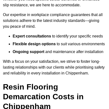
slip resistance, we are here to accommodate.
Our expertise in workplace compliance guarantees that all
solutions adhere to the latest industry standards—giving
you peace of mind.
Expert consultations
to identify your specific needs
Flexible design options
to suit various environments
Ongoing support
and maintenance after installation
With a focus on your satisfaction, we strive to foster long-
lasting relationships with our clients while prioritising safety
and reliability in every installation in Chippenham.
Resin Flooring
Demarcation Costs in
Chippenham