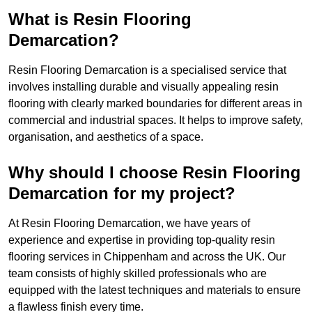
What is Resin Flooring
Demarcation?
Resin Flooring Demarcation is a specialised service that
involves installing durable and visually appealing resin
flooring with clearly marked boundaries for different areas in
commercial and industrial spaces. It helps to improve safety,
organisation, and aesthetics of a space.
Why should I choose Resin Flooring
Demarcation for my project?
At Resin Flooring Demarcation, we have years of
experience and expertise in providing top-quality resin
flooring services in Chippenham and across the UK. Our
team consists of highly skilled professionals who are
equipped with the latest techniques and materials to ensure
a flawless finish every time.