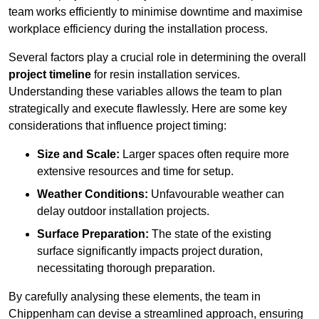
team works efficiently to minimise downtime and maximise
workplace efficiency during the installation process.
Several factors play a crucial role in determining the overall
project timeline
for resin installation services.
Understanding these variables allows the team to plan
strategically and execute flawlessly. Here are some key
considerations that influence project timing:
Size and Scale:
Larger spaces often require more
extensive resources and time for setup.
Weather Conditions:
Unfavourable weather can
delay outdoor installation projects.
Surface Preparation:
The state of the existing
surface significantly impacts project duration,
necessitating thorough preparation.
By carefully analysing these elements, the team in
Chippenham can devise a streamlined approach, ensuring