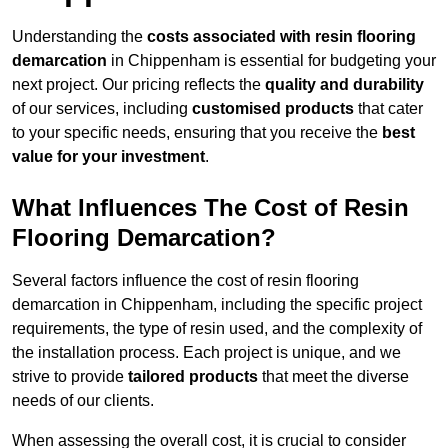
Understanding the
costs associated with resin flooring
demarcation
in Chippenham is essential for budgeting your
next project. Our pricing reflects the
quality and durability
of our services, including
customised products
that cater
to your specific needs, ensuring that you receive the
best
value for your investment
.
What Influences The Cost of Resin
Flooring Demarcation?
Several factors influence the cost of resin flooring
demarcation in Chippenham, including the specific project
requirements, the type of resin used, and the complexity of
the installation process. Each project is unique, and we
strive to provide
tailored products
that meet the diverse
needs of our clients.
When assessing the overall cost, it is crucial to consider