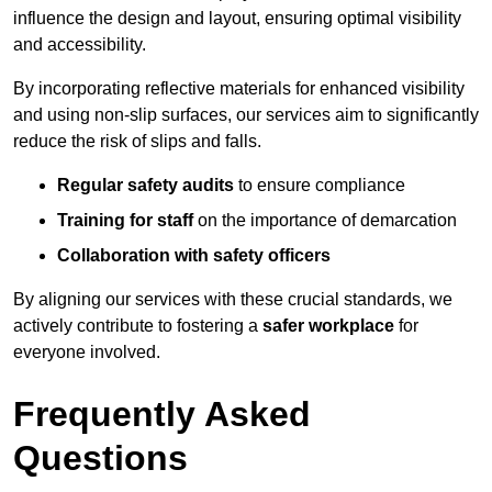
influence the design and layout, ensuring optimal visibility
and accessibility.
By incorporating reflective materials for enhanced visibility
and using non-slip surfaces, our services aim to significantly
reduce the risk of slips and falls.
Regular safety audits
to ensure compliance
Training for staff
on the importance of demarcation
Collaboration with safety officers
By aligning our services with these crucial standards, we
actively contribute to fostering a
safer workplace
for
everyone involved.
Frequently Asked
Questions