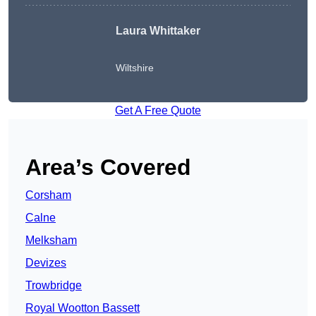
Laura Whittaker
Wiltshire
Get A Free Quote
Area’s Covered
Corsham
Calne
Melksham
Devizes
Trowbridge
Royal Wootton Bassett