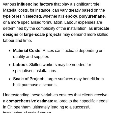
various
influencing factors
that play a significant role.
Material costs, for instance, can vary greatly based on the
type of resin selected, whether it is
epoxy
,
polyurethane
,
or a more specialised formulation. Labour expenses are
determined by the complexity of the installation, as
intricate
designs
or
large-scale projects
may demand more skilled
labour and time.
Material Costs:
Prices can fluctuate depending on
quality and supplier.
Labour:
Skilled workers may be needed for
specialised installations.
Scale of Project:
Larger surfaces may benefit from
bulk purchase discounts.
Understanding these variables ensures that clients receive
a
comprehensive estimate
tailored to their specific needs
in Chippenham, ultimately leading to a successful