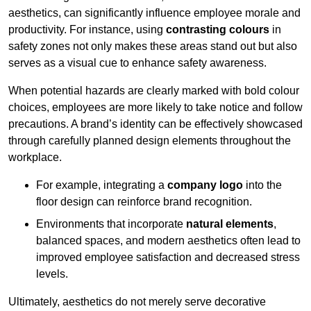
aesthetics, can significantly influence employee morale and
productivity. For instance, using
contrasting colours
in
safety zones not only makes these areas stand out but also
serves as a visual cue to enhance safety awareness.
When potential hazards are clearly marked with bold colour
choices, employees are more likely to take notice and follow
precautions. A brand’s identity can be effectively showcased
through carefully planned design elements throughout the
workplace.
For example, integrating a
company logo
into the
floor design can reinforce brand recognition.
Environments that incorporate
natural elements
,
balanced spaces, and modern aesthetics often lead to
improved employee satisfaction and decreased stress
levels.
Ultimately, aesthetics do not merely serve decorative