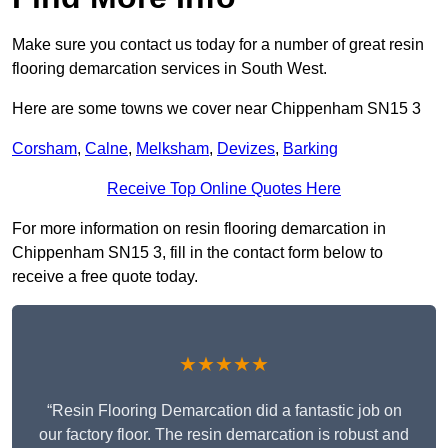
Make sure you contact us today for a number of great resin
flooring demarcation services in South West.
Here are some towns we cover near Chippenham SN15 3
Corsham
,
Calne
,
Melksham
,
Devizes
,
Barking
Receive Top Online Quotes Here
For more information on resin flooring demarcation in
Chippenham SN15 3, fill in the contact form below to
receive a free quote today.
★★★★★
“Resin Flooring Demarcation did a fantastic job on
our factory floor. The resin demarcation is robust and