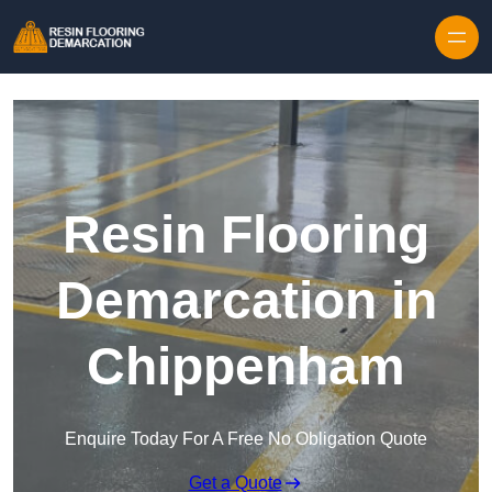
Skip to content
Resin Flooring
Demarcation in
Chippenham
Enquire Today For A Free No Obligation Quote
Get a Quote