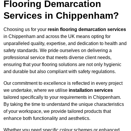
Flooring Demarcation
Services in Chippenham?
Choosing us for your
resin flooring demarcation services
in Chippenham and across the UK means opting for
unparalleled quality, expertise, and dedication to health and
safety standards. We pride ourselves on delivering a
professional service that meets diverse client needs,
ensuring that your flooring solutions are not only hygienic
and durable but also compliant with safety regulations.
Our commitment to excellence is reflected in every project
we undertake, where we utilise
installation services
tailored specifically to your requirements in Chippenham.
By taking the time to understand the unique characteristics
of your workspace, we provide tailored products that
enhance both functionality and aesthetics.
Whether you need specific colour schemes or enhanced