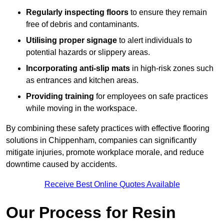
Regularly inspecting floors
to ensure they remain
free of debris and contaminants.
Utilising proper signage
to alert individuals to
potential hazards or slippery areas.
Incorporating anti-slip mats
in high-risk zones such
as entrances and kitchen areas.
Providing training
for employees on safe practices
while moving in the workspace.
By combining these safety practices with effective flooring
solutions in Chippenham, companies can significantly
mitigate injuries, promote workplace morale, and reduce
downtime caused by accidents.
Receive Best Online Quotes Available
Our Process for Resin