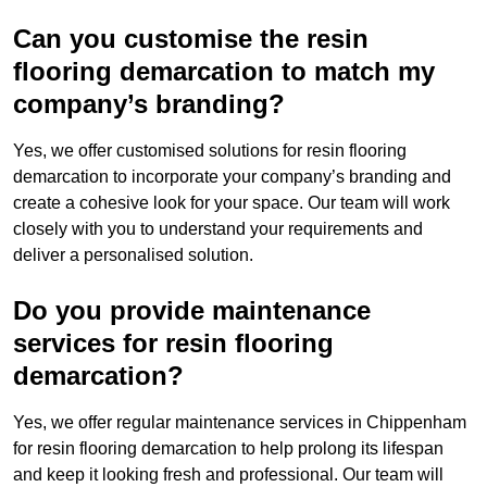
Can you customise the resin
flooring demarcation to match my
company’s branding?
Yes, we offer customised solutions for resin flooring
demarcation to incorporate your company’s branding and
create a cohesive look for your space. Our team will work
closely with you to understand your requirements and
deliver a personalised solution.
Do you provide maintenance
services for resin flooring
demarcation?
Yes, we offer regular maintenance services in Chippenham
for resin flooring demarcation to help prolong its lifespan
and keep it looking fresh and professional. Our team will