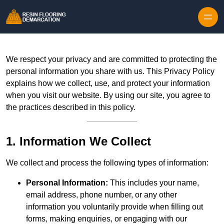
Skip to content
We respect your privacy and are committed to protecting the
personal information you share with us. This Privacy Policy
explains how we collect, use, and protect your information
when you visit our website. By using our site, you agree to
the practices described in this policy.
1. Information We Collect
We collect and process the following types of information:
Personal Information:
This includes your name,
email address, phone number, or any other
information you voluntarily provide when filling out
forms, making enquiries, or engaging with our