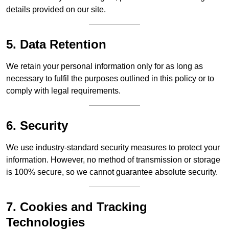
details provided on our site.
5. Data Retention
We retain your personal information only for as long as
necessary to fulfil the purposes outlined in this policy or to
comply with legal requirements.
6. Security
We use industry-standard security measures to protect your
information. However, no method of transmission or storage
is 100% secure, so we cannot guarantee absolute security.
7. Cookies and Tracking
Technologies