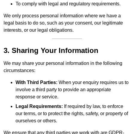
To comply with legal and regulatory requirements.
We only process personal information where we have a
legal basis to do so, such as your consent, our legitimate
interests, or our legal obligations.
3. Sharing Your Information
We may share your personal information in the following
circumstances:
With Third Parties:
When your enquiry requires us to
involve a third party to provide an appropriate
response or service.
Legal Requirements:
If required by law, to enforce
our terms, or to protect the rights, safety, or property of
ourselves or others.
We ensure that any third parties we work with are GDPR-