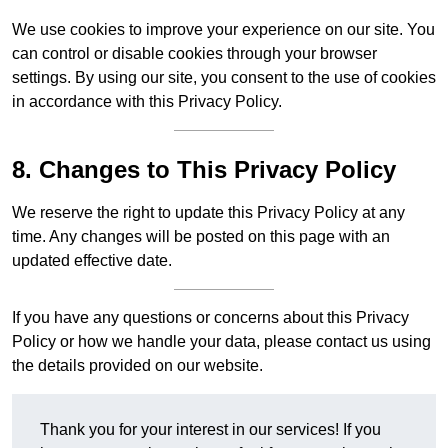
We use cookies to improve your experience on our site. You
can control or disable cookies through your browser
settings. By using our site, you consent to the use of cookies
in accordance with this Privacy Policy.
8. Changes to This Privacy Policy
We reserve the right to update this Privacy Policy at any
time. Any changes will be posted on this page with an
updated effective date.
If you have any questions or concerns about this Privacy
Policy or how we handle your data, please contact us using
the details provided on our website.
Thank you for your interest in our services! If you