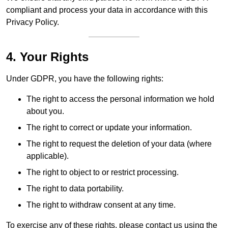
compliant and process your data in accordance with this
Privacy Policy.
4. Your Rights
Under GDPR, you have the following rights:
The right to access the personal information we hold
about you.
The right to correct or update your information.
The right to request the deletion of your data (where
applicable).
The right to object to or restrict processing.
The right to data portability.
The right to withdraw consent at any time.
To exercise any of these rights, please contact us using the