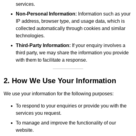
services.
Non-Personal Information:
Information such as your
IP address, browser type, and usage data, which is
collected automatically through cookies and similar
technologies.
Third-Party Information:
If your enquiry involves a
third party, we may share the information you provide
with them to facilitate a response.
2. How We Use Your Information
We use your information for the following purposes:
To respond to your enquiries or provide you with the
services you request.
To manage and improve the functionality of our
website.