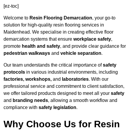
[ez-toc]
Welcome to
Resin Flooring Demarcation
, your go-to
solution for high-quality resin flooring services in
Maidenhead. We specialise in creating effective floor
demarcation systems that ensure
workplace safety
,
promote
health and safety
, and provide clear guidance for
pedestrian walkways
and
vehicle separation
.
Our team understands the critical importance of
safety
protocols
in various industrial environments, including
factories, workshops,
and
laboratories
. With our
professional service and commitment to client satisfaction,
we offer tailored products designed to meet all your
safety
and
branding needs
, allowing a smooth workflow and
compliance with
safety legislation
.
Why Choose Us for Resin