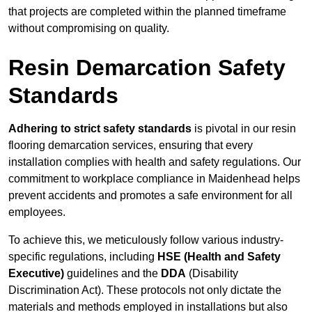
that projects are completed within the planned timeframe
without compromising on quality.
Resin Demarcation Safety
Standards
Adhering to strict safety standards
is pivotal in our resin
flooring demarcation services, ensuring that every
installation complies with health and safety regulations. Our
commitment to workplace compliance in Maidenhead helps
prevent accidents and promotes a safe environment for all
employees.
To achieve this, we meticulously follow various industry-
specific regulations, including
HSE (Health and Safety
Executive)
guidelines and the
DDA
(Disability
Discrimination Act). These protocols not only dictate the
materials and methods employed in installations but also