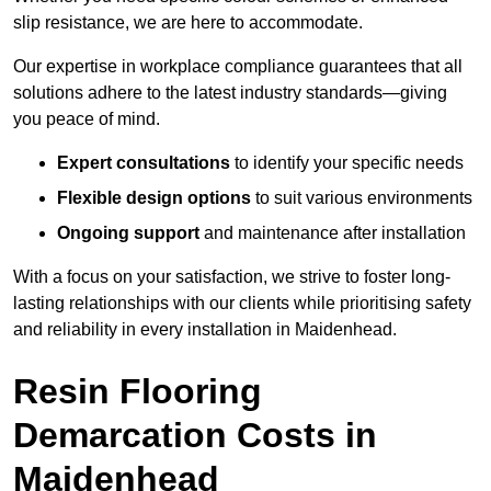
slip resistance, we are here to accommodate.
Our expertise in workplace compliance guarantees that all
solutions adhere to the latest industry standards—giving
you peace of mind.
Expert consultations
to identify your specific needs
Flexible design options
to suit various environments
Ongoing support
and maintenance after installation
With a focus on your satisfaction, we strive to foster long-
lasting relationships with our clients while prioritising safety
and reliability in every installation in Maidenhead.
Resin Flooring
Demarcation Costs in
Maidenhead