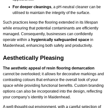
For deeper cleanings
, a pH-neutral cleaner can be
utilised to maintain the integrity of the surface.
Such practices keep the flooring extended in its lifespan
while ensuring that potential contaminants are efficiently
managed. Consequently, businesses can confidently
operate within a
hygienically safeguarded space
in
Maidenhead, enhancing both safety and productivity.
Aesthetically Pleasing
The aesthetic appeal of resin flooring demarcation
cannot be overlooked; it allows for decorative markings and
contrasting colours that enhance the overall look of your
space while providing functional benefits. Custom branding
options can also be incorporated into the design, reflecting
your company’s identity in Maidenhead.
A well-thought-out environment, with a careful selection of