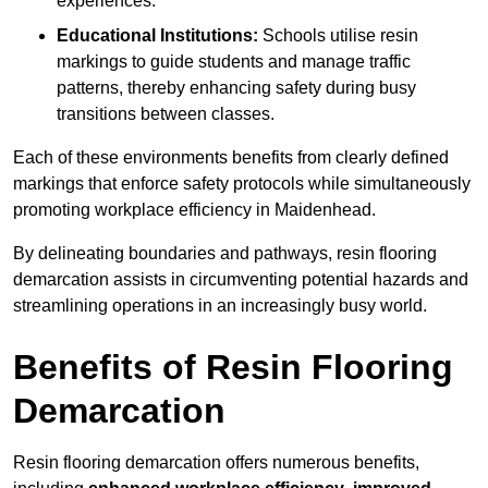
experiences.
Educational Institutions:
Schools utilise resin
markings to guide students and manage traffic
patterns, thereby enhancing safety during busy
transitions between classes.
Each of these environments benefits from clearly defined
markings that enforce safety protocols while simultaneously
promoting workplace efficiency in Maidenhead.
By delineating boundaries and pathways, resin flooring
demarcation assists in circumventing potential hazards and
streamlining operations in an increasingly busy world.
Benefits of Resin Flooring
Demarcation
Resin flooring demarcation offers numerous benefits,