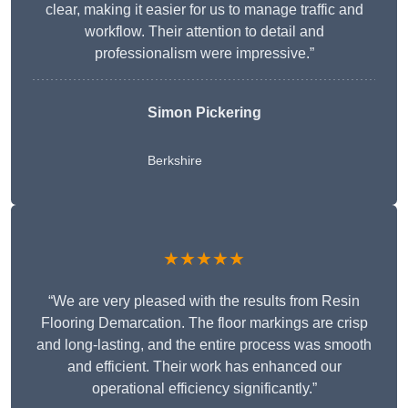
clear, making it easier for us to manage traffic and
workflow. Their attention to detail and
professionalism were impressive.”
Simon Pickering
Berkshire
★★★★★
“We are very pleased with the results from Resin
Flooring Demarcation. The floor markings are crisp
and long-lasting, and the entire process was smooth
and efficient. Their work has enhanced our
operational efficiency significantly.”