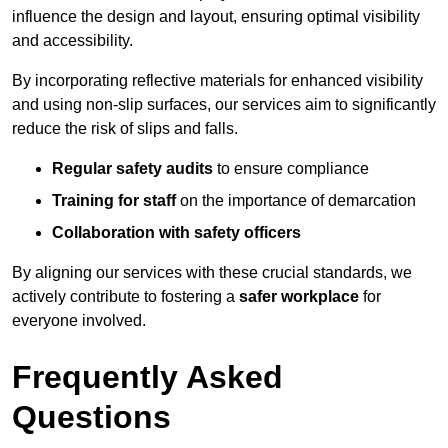
influence the design and layout, ensuring optimal visibility
and accessibility.
By incorporating reflective materials for enhanced visibility
and using non-slip surfaces, our services aim to significantly
reduce the risk of slips and falls.
Regular safety audits
to ensure compliance
Training for staff
on the importance of demarcation
Collaboration with safety officers
By aligning our services with these crucial standards, we
actively contribute to fostering a
safer workplace
for
everyone involved.
Frequently Asked
Questions