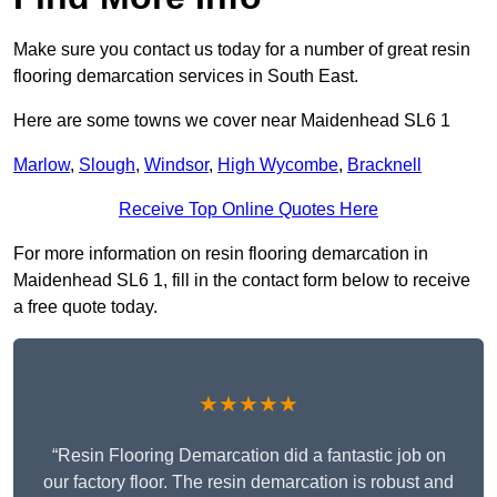
Make sure you contact us today for a number of great resin
flooring demarcation services in South East.
Here are some towns we cover near Maidenhead SL6 1
Marlow
,
Slough
,
Windsor
,
High Wycombe
,
Bracknell
Receive Top Online Quotes Here
For more information on resin flooring demarcation in
Maidenhead SL6 1, fill in the contact form below to receive
a free quote today.
★★★★★
“Resin Flooring Demarcation did a fantastic job on
our factory floor. The resin demarcation is robust and