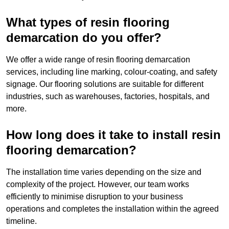
What types of resin flooring
demarcation do you offer?
We offer a wide range of resin flooring demarcation
services, including line marking, colour-coating, and safety
signage. Our flooring solutions are suitable for different
industries, such as warehouses, factories, hospitals, and
more.
How long does it take to install resin
flooring demarcation?
The installation time varies depending on the size and
complexity of the project. However, our team works
efficiently to minimise disruption to your business
operations and completes the installation within the agreed
timeline.