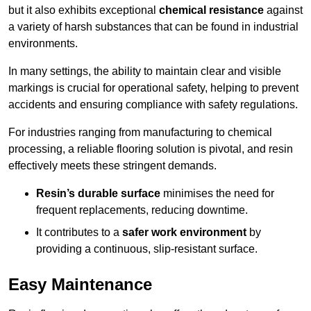
but it also exhibits exceptional
chemical resistance
against
a variety of harsh substances that can be found in industrial
environments.
In many settings, the ability to maintain clear and visible
markings is crucial for operational safety, helping to prevent
accidents and ensuring compliance with safety regulations.
For industries ranging from manufacturing to chemical
processing, a reliable flooring solution is pivotal, and resin
effectively meets these stringent demands.
Resin’s durable surface
minimises the need for
frequent replacements, reducing downtime.
It contributes to a
safer work environment
by
providing a continuous, slip-resistant surface.
Easy Maintenance