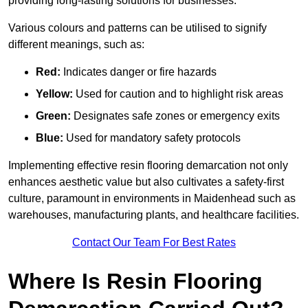
providing long-lasting solutions for businesses.
Various colours and patterns can be utilised to signify
different meanings, such as:
Red:
Indicates danger or fire hazards
Yellow:
Used for caution and to highlight risk areas
Green:
Designates safe zones or emergency exits
Blue:
Used for mandatory safety protocols
Implementing effective resin flooring demarcation not only
enhances aesthetic value but also cultivates a safety-first
culture, paramount in environments in Maidenhead such as
warehouses, manufacturing plants, and healthcare facilities.
Contact Our Team For Best Rates
Where Is Resin Flooring