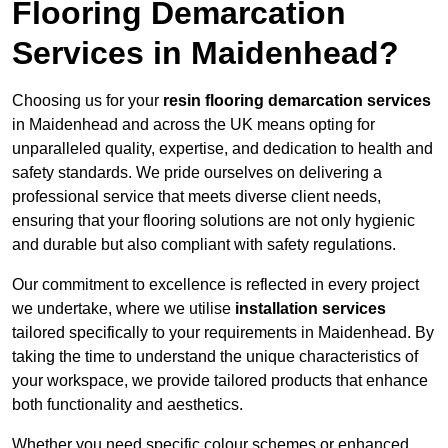
Flooring Demarcation
Services in Maidenhead?
Choosing us for your
resin flooring demarcation services
in Maidenhead and across the UK means opting for
unparalleled quality, expertise, and dedication to health and
safety standards. We pride ourselves on delivering a
professional service that meets diverse client needs,
ensuring that your flooring solutions are not only hygienic
and durable but also compliant with safety regulations.
Our commitment to excellence is reflected in every project
we undertake, where we utilise
installation services
tailored specifically to your requirements in Maidenhead. By
taking the time to understand the unique characteristics of
your workspace, we provide tailored products that enhance
both functionality and aesthetics.
Whether you need specific colour schemes or enhanced