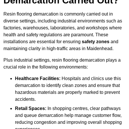
Demarcation Carried Out?
Resin flooring demarcation is commonly carried out in
diverse settings, including industrial environments such as
factories, warehouses, laboratories, and workshops where
health and safety regulations are paramount. These
installations are essential for ensuring
safety zones
and
maintaining clarity in high-traffic areas in Maidenhead.
Plus industrial settings, resin flooring demarcation plays a
crucial role in the following environments:
Healthcare Facilities:
Hospitals and clinics use this
demarcation to identify clean zones and ensure that
hazardous materials are properly marked to prevent
accidents.
Retail Spaces:
In shopping centres, clear pathways
and queue demarcation help manage customer flow,
reducing congestion and improving overall shopping