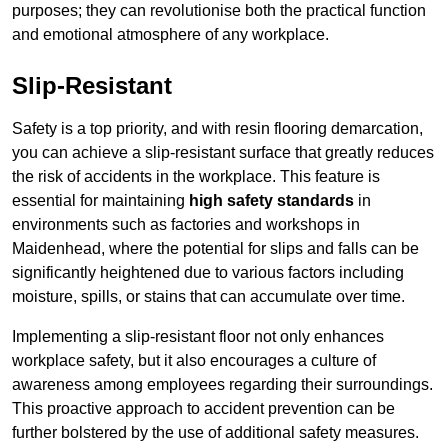
purposes; they can revolutionise both the practical function
and emotional atmosphere of any workplace.
Slip-Resistant
Safety is a top priority, and with resin flooring demarcation,
you can achieve a slip-resistant surface that greatly reduces
the risk of accidents in the workplace. This feature is
essential for maintaining
high safety standards
in
environments such as factories and workshops in
Maidenhead, where the potential for slips and falls can be
significantly heightened due to various factors including
moisture, spills, or stains that can accumulate over time.
Implementing a slip-resistant floor not only enhances
workplace safety, but it also encourages a culture of
awareness among employees regarding their surroundings.
This proactive approach to accident prevention can be
further bolstered by the use of additional safety measures.