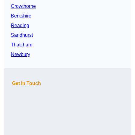
Crowthorne
Berkshire
Reading
Sandhurst
Thatcham
Newbury
Get In Touch