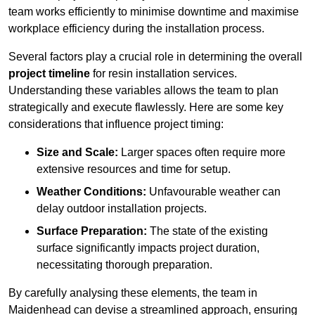
team works efficiently to minimise downtime and maximise
workplace efficiency during the installation process.
Several factors play a crucial role in determining the overall
project timeline
for resin installation services.
Understanding these variables allows the team to plan
strategically and execute flawlessly. Here are some key
considerations that influence project timing:
Size and Scale:
Larger spaces often require more
extensive resources and time for setup.
Weather Conditions:
Unfavourable weather can
delay outdoor installation projects.
Surface Preparation:
The state of the existing
surface significantly impacts project duration,
necessitating thorough preparation.
By carefully analysing these elements, the team in
Maidenhead can devise a streamlined approach, ensuring