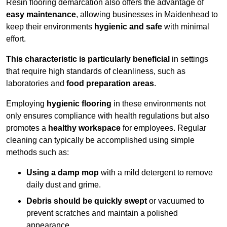
Resin flooring demarcation also offers the advantage of
easy maintenance
, allowing businesses in Maidenhead to
keep their environments
hygienic and safe
with minimal
effort.
This characteristic is particularly beneficial
in settings
that require high standards of cleanliness, such as
laboratories and
food preparation areas
.
Employing
hygienic flooring
in these environments not
only ensures compliance with health regulations but also
promotes a
healthy workspace
for employees. Regular
cleaning can typically be accomplished using simple
methods such as:
Using a damp mop
with a mild detergent to remove
daily dust and grime.
Debris should be quickly swept
or vacuumed to
prevent scratches and maintain a polished
appearance.