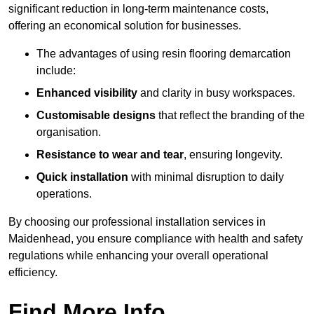
significant reduction in long-term maintenance costs,
offering an economical solution for businesses.
The advantages of using resin flooring demarcation
include:
Enhanced visibility
and clarity in busy workspaces.
Customisable designs
that reflect the branding of the
organisation.
Resistance to wear and tear
, ensuring longevity.
Quick installation
with minimal disruption to daily
operations.
By choosing our professional installation services in
Maidenhead, you ensure compliance with health and safety
regulations while enhancing your overall operational
efficiency.
Find More Info