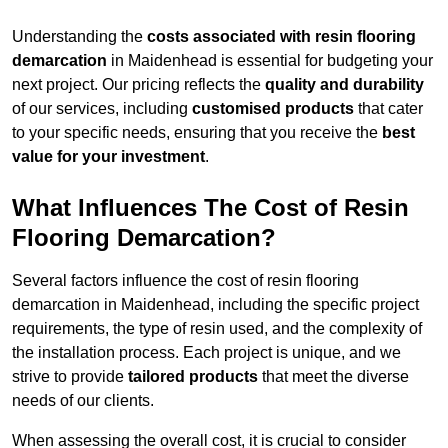
Understanding the
costs associated with resin flooring
demarcation
in Maidenhead is essential for budgeting your
next project. Our pricing reflects the
quality and durability
of our services, including
customised products
that cater
to your specific needs, ensuring that you receive the
best
value for your investment
.
What Influences The Cost of Resin
Flooring Demarcation?
Several factors influence the cost of resin flooring
demarcation in Maidenhead, including the specific project
requirements, the type of resin used, and the complexity of
the installation process. Each project is unique, and we
strive to provide
tailored products
that meet the diverse
needs of our clients.
When assessing the overall cost, it is crucial to consider