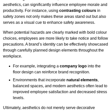
aesthetics, can significantly influence employee morale and
productivity. For instance, using
contrasting colours
in
safety zones not only makes these areas stand out but also
serves as a visual cue to enhance safety awareness.
When potential hazards are clearly marked with bold colour
choices, employees are more likely to take notice and follow
precautions. A brand’s identity can be effectively showcased
through carefully planned design elements throughout the
workplace.
For example, integrating a
company logo
into the
floor design can reinforce brand recognition.
Environments that incorporate
natural elements
,
balanced spaces, and modern aesthetics often lead to
improved employee satisfaction and decreased stress
levels.
Ultimately, aesthetics do not merely serve decorative