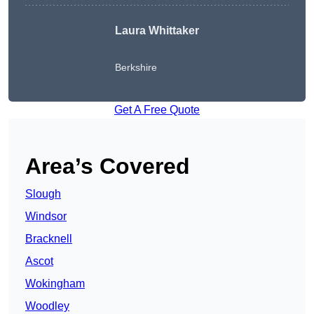
Laura Whittaker
Berkshire
Get A Free Quote
Area’s Covered
Slough
Windsor
Bracknell
Ascot
Wokingham
Woodley