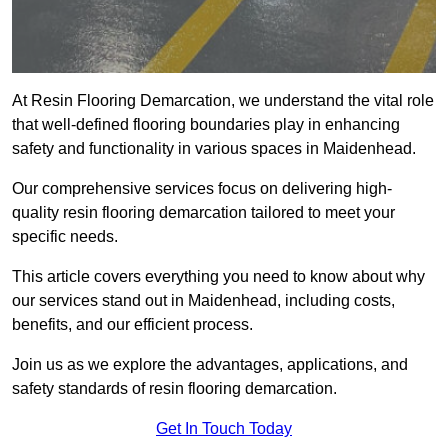
At Resin Flooring Demarcation, we understand the vital role
that well-defined flooring boundaries play in enhancing
safety and functionality in various spaces in Maidenhead.
Our comprehensive services focus on delivering high-
quality resin flooring demarcation tailored to meet your
specific needs.
This article covers everything you need to know about why
our services stand out in Maidenhead, including costs,
benefits, and our efficient process.
Join us as we explore the advantages, applications, and
safety standards of resin flooring demarcation.
Get In Touch Today