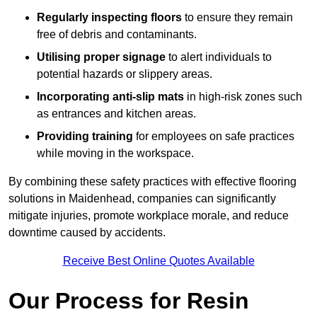
Regularly inspecting floors
to ensure they remain
free of debris and contaminants.
Utilising proper signage
to alert individuals to
potential hazards or slippery areas.
Incorporating anti-slip mats
in high-risk zones such
as entrances and kitchen areas.
Providing training
for employees on safe practices
while moving in the workspace.
By combining these safety practices with effective flooring
solutions in Maidenhead, companies can significantly
mitigate injuries, promote workplace morale, and reduce
downtime caused by accidents.
Receive Best Online Quotes Available
Our Process for Resin