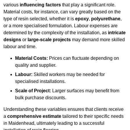
various
influencing factors
that play a significant role.
Material costs, for instance, can vary greatly based on the
type of resin selected, whether it is
epoxy
,
polyurethane
,
or a more specialised formulation. Labour expenses are
determined by the complexity of the installation, as
intricate
designs
or
large-scale projects
may demand more skilled
labour and time.
Material Costs:
Prices can fluctuate depending on
quality and supplier.
Labour:
Skilled workers may be needed for
specialised installations.
Scale of Project:
Larger surfaces may benefit from
bulk purchase discounts.
Understanding these variables ensures that clients receive
a
comprehensive estimate
tailored to their specific needs
in Maidenhead, ultimately leading to a successful