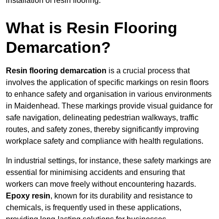
installation of resin flooring.
What is Resin Flooring
Demarcation?
Resin flooring demarcation
is a crucial process that
involves the application of specific markings on resin floors
to enhance safety and organisation in various environments
in Maidenhead. These markings provide visual guidance for
safe navigation, delineating pedestrian walkways, traffic
routes, and safety zones, thereby significantly improving
workplace safety and compliance with health regulations.
In industrial settings, for instance, these safety markings are
essential for minimising accidents and ensuring that
workers can move freely without encountering hazards.
Epoxy resin
, known for its durability and resistance to
chemicals, is frequently used in these applications,