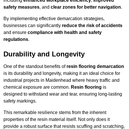
including
enhanced workplace efficiency
,
improved
safety measures
, and
clear zones for better navigation
.
By implementing effective demarcation strategies,
businesses can significantly
reduce the risk of accidents
and ensure
compliance with health and safety
regulations
.
Durability and Longevity
One of the standout benefits of
resin flooring demarcation
is its durability and longevity, making it an ideal choice for
industrial projects in Maidenhead where heavy traffic and
chemical exposure are common.
Resin flooring
is
designed to withstand wear and tear, ensuring long-lasting
safety markings.
This remarkable resilience stems from the inherent
properties of the resin material itself. Not only does it
provide a robust surface that resists scuffing and scratching,