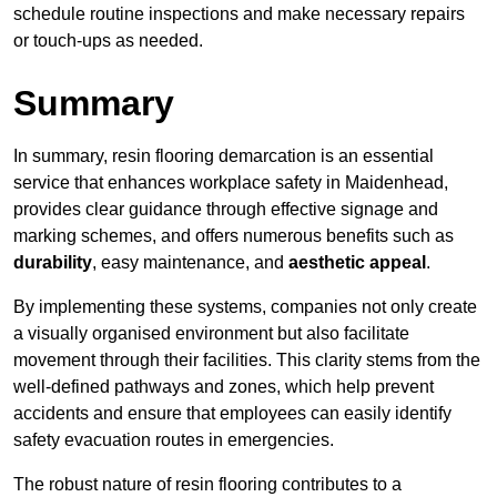
schedule routine inspections and make necessary repairs
or touch-ups as needed.
Summary
In summary, resin flooring demarcation is an essential
service that enhances workplace safety in Maidenhead,
provides clear guidance through effective signage and
marking schemes, and offers numerous benefits such as
durability
, easy maintenance, and
aesthetic appeal
.
By implementing these systems, companies not only create
a visually organised environment but also facilitate
movement through their facilities. This clarity stems from the
well-defined pathways and zones, which help prevent
accidents and ensure that employees can easily identify
safety evacuation routes in emergencies.
The robust nature of resin flooring contributes to a