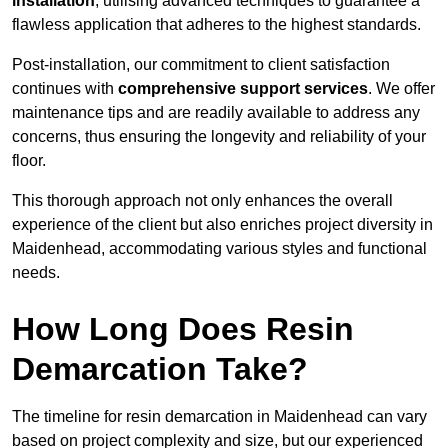
installation
, utilising advanced techniques to guarantee a
flawless application that adheres to the highest standards.
Post-installation, our commitment to client satisfaction
continues with
comprehensive support services
. We offer
maintenance tips and are readily available to address any
concerns, thus ensuring the longevity and reliability of your
floor.
This thorough approach not only enhances the overall
experience of the client but also enriches project diversity in
Maidenhead, accommodating various styles and functional
needs.
How Long Does Resin
Demarcation Take?
The timeline for resin demarcation in Maidenhead can vary
based on project complexity and size, but our experienced