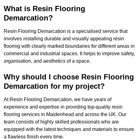
What is Resin Flooring
Demarcation?
Resin Flooring Demarcation is a specialised service that
involves installing durable and visually appealing resin
flooring with clearly marked boundaries for different areas in
commercial and industrial spaces. It helps to improve safety,
organisation, and aesthetics of a space.
Why should I choose Resin Flooring
Demarcation for my project?
At Resin Flooring Demarcation, we have years of
experience and expertise in providing top-quality resin
flooring services in Maidenhead and across the UK. Our
team consists of highly skilled professionals who are
equipped with the latest techniques and materials to ensure
a flawless finish every time.