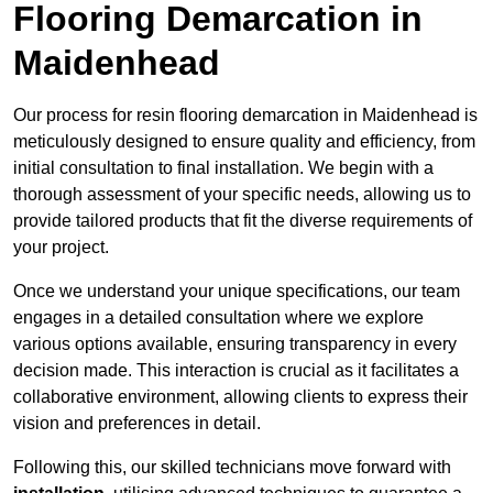
Flooring Demarcation in
Maidenhead
Our process for resin flooring demarcation in Maidenhead is
meticulously designed to ensure quality and efficiency, from
initial consultation to final installation. We begin with a
thorough assessment of your specific needs, allowing us to
provide tailored products that fit the diverse requirements of
your project.
Once we understand your unique specifications, our team
engages in a detailed consultation where we explore
various options available, ensuring transparency in every
decision made. This interaction is crucial as it facilitates a
collaborative environment, allowing clients to express their
vision and preferences in detail.
Following this, our skilled technicians move forward with