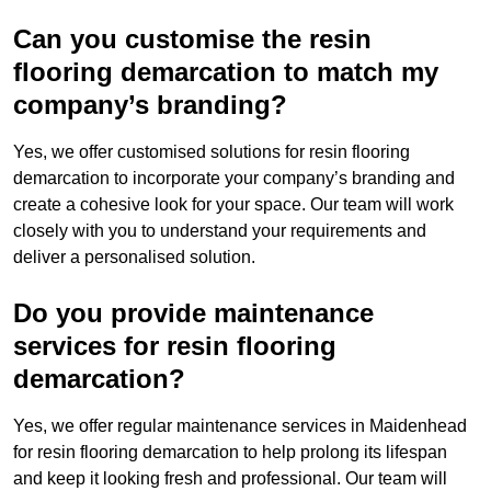
Can you customise the resin
flooring demarcation to match my
company’s branding?
Yes, we offer customised solutions for resin flooring
demarcation to incorporate your company’s branding and
create a cohesive look for your space. Our team will work
closely with you to understand your requirements and
deliver a personalised solution.
Do you provide maintenance
services for resin flooring
demarcation?
Yes, we offer regular maintenance services in Maidenhead
for resin flooring demarcation to help prolong its lifespan
and keep it looking fresh and professional. Our team will