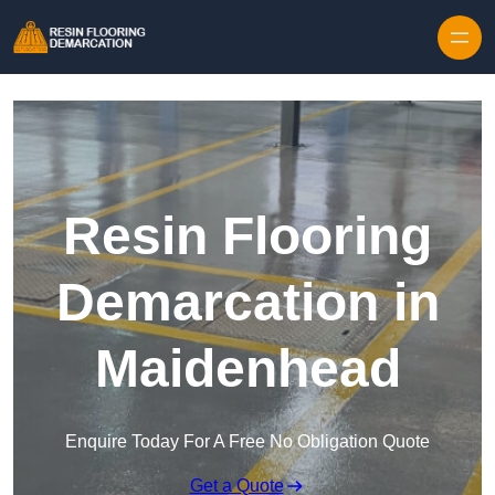
Skip to content
Resin Flooring
Demarcation in
Maidenhead
Enquire Today For A Free No Obligation Quote
Get a Quote