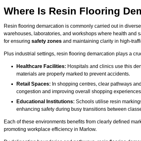
Where Is Resin Flooring De
Resin flooring demarcation is commonly carried out in diverse 
warehouses, laboratories, and workshops where health and saf
for ensuring
safety zones
and maintaining clarity in high-traff
Plus industrial settings, resin flooring demarcation plays a cru
Healthcare Facilities:
Hospitals and clinics use this de
materials are properly marked to prevent accidents.
Retail Spaces:
In shopping centres, clear pathways an
congestion and improving overall shopping experiences
Educational Institutions:
Schools utilise resin marking
enhancing safety during busy transitions between class
Each of these environments benefits from clearly defined mark
promoting workplace efficiency in Marlow.