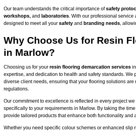
Our team understands the critical importance of
safety proto
workshops,
and
laboratories
. With our professional service 
designed to meet all your
safety
and
branding needs
, allow
Why Choose Us for Resin Fl
in Marlow?
Choosing us for your
resin flooring demarcation services
in
expertise, and dedication to health and safety standards. We p
diverse client needs, ensuring that your flooring solutions are
regulations.
Our commitment to excellence is reflected in every project we
specifically to your requirements in Marlow. By taking the tim
provide tailored products that enhance both functionality and 
Whether you need specific colour schemes or enhanced slip 