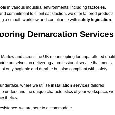
cols
in various industrial environments, including
factories,
and commitment to client satisfaction, we offer tailored products
ing a smooth workflow and compliance with
safety legislation
.
ooring Demarcation Services
 Marlow and across the UK means opting for unparalleled qualit
ride ourselves on delivering a professional service that meets
 not only hygienic and durable but also compliant with safety
 undertake, where we utilise
installation services
tailored
e to understand the unique characteristics of your workspace, we
aesthetics.
resistance, we are here to accommodate.