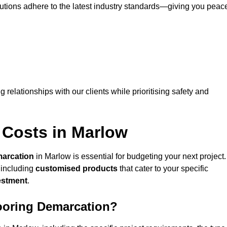
lutions adhere to the latest industry standards—giving you peac
ng relationships with our clients while prioritising safety and
 Costs in Marlow
marcation
in Marlow is essential for budgeting your next project.
 including
customised products
that cater to your specific
vestment
.
looring Demarcation?