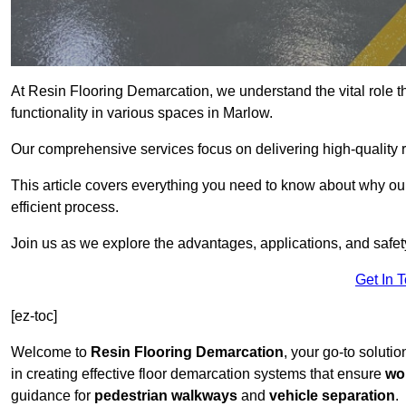
At Resin Flooring Demarcation, we understand the vital role t
functionality in various spaces in Marlow.
Our comprehensive services focus on delivering high-quality r
This article covers everything you need to know about why our 
efficient process.
Join us as we explore the advantages, applications, and safet
Get In 
[ez-toc]
Welcome to
Resin Flooring Demarcation
, your go-to solutio
in creating effective floor demarcation systems that ensure
wo
guidance for
pedestrian walkways
and
vehicle separation
.