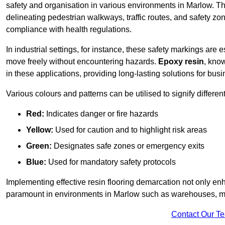
safety and organisation in various environments in Marlow. Th
delineating pedestrian walkways, traffic routes, and safety zo
compliance with health regulations.
In industrial settings, for instance, these safety markings are
move freely without encountering hazards.
Epoxy resin
, know
in these applications, providing long-lasting solutions for bus
Various colours and patterns can be utilised to signify differe
Red:
Indicates danger or fire hazards
Yellow:
Used for caution and to highlight risk areas
Green:
Designates safe zones or emergency exits
Blue:
Used for mandatory safety protocols
Implementing effective resin flooring demarcation not only enha
paramount in environments in Marlow such as warehouses, manu
Contact Our T