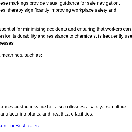
ese markings provide visual guidance for safe navigation,
nes, thereby significantly improving workplace safety and
 essential for minimising accidents and ensuring that workers can
n for its durability and resistance to chemicals, is frequently us
inesses.
nt meanings, such as:
nces aesthetic value but also cultivates a safety-first culture,
facturing plants, and healthcare facilities.
eam For Best Rates