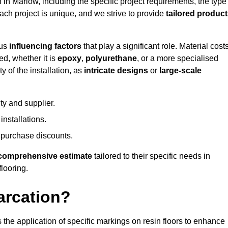
n in Marlow, including the specific project requirements, the type
Each project is unique, and we strive to provide
tailored produc
ous
influencing factors
that play a significant role. Material costs
ed, whether it is
epoxy
,
polyurethane
, or a more specialised
 of the installation, as
intricate designs
or
large-scale
ty and supplier.
nstallations.
 purchase discounts.
comprehensive estimate
tailored to their specific needs in
flooring.
arcation?
s the application of specific markings on resin floors to enhance