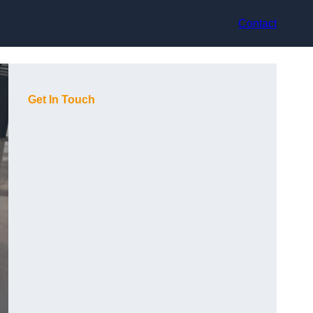
Contact
Get In Touch