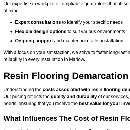
Our expertise in workplace compliance guarantees that all so
of mind.
Expert consultations
to identify your specific needs
Flexible design options
to suit various environments
Ongoing support
and maintenance after installation
With a focus on your satisfaction, we strive to foster long-lasti
reliability in every installation in Marlow.
Resin Flooring Demarcation
Understanding the
costs associated with resin flooring de
Our pricing reflects the
quality and durability
of our services,
needs, ensuring that you receive the
best value for your in
What Influences The Cost of Resin F