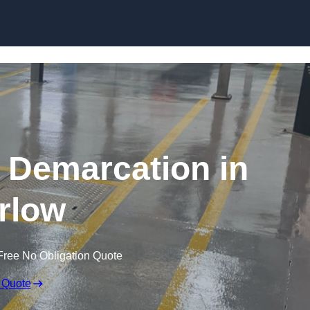
Skip to content
g Demarcation in
rlow
Free No Obligation Quote
 Quote