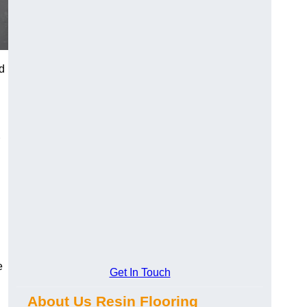
d
e
Get In Touch
About Us Resin Flooring