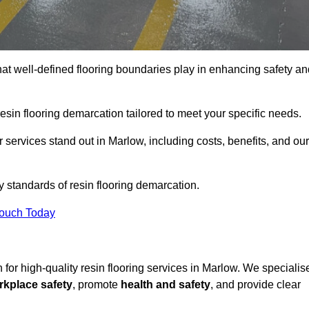
hat well-defined flooring boundaries play in enhancing safety an
esin flooring demarcation tailored to meet your specific needs.
services stand out in Marlow, including costs, benefits, and our
y standards of resin flooring demarcation.
Touch Today
n for high-quality resin flooring services in Marlow. We specialis
rkplace safety
, promote
health and safety
, and provide clear