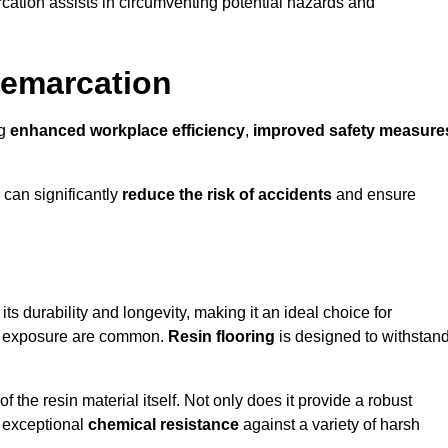
cation assists in circumventing potential hazards and
Demarcation
ng
enhanced workplace efficiency
,
improved safety measure
 can significantly
reduce the risk of accidents
and ensure
 its durability and longevity, making it an ideal choice for
cal exposure are common.
Resin flooring
is designed to withstan
 the resin material itself. Not only does it provide a robust
ts exceptional
chemical resistance
against a variety of harsh