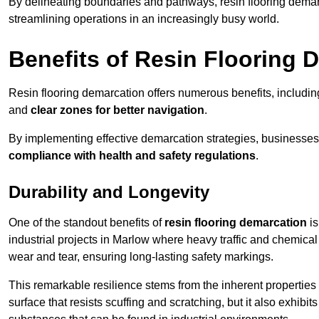
By delineating boundaries and pathways, resin flooring demar
streamlining operations in an increasingly busy world.
Benefits of Resin Flooring 
Resin flooring demarcation offers numerous benefits, includi
and
clear zones for better navigation
.
By implementing effective demarcation strategies, businesses
compliance with health and safety regulations
.
Durability and Longevity
One of the standout benefits of
resin flooring demarcation
is
industrial projects in Marlow where heavy traffic and chemi
wear and tear, ensuring long-lasting safety markings.
This remarkable resilience stems from the inherent properties of
surface that resists scuffing and scratching, but it also exhibi