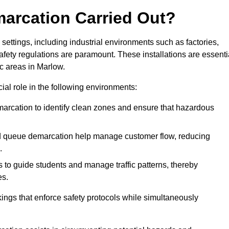
marcation Carried Out?
settings, including industrial environments such as factories,
ety regulations are paramount. These installations are essenti
ic areas in Marlow.
cial role in the following environments:
marcation to identify clean zones and ensure that hazardous
d queue demarcation help manage customer flow, reducing
.
s to guide students and manage traffic patterns, thereby
es.
ings that enforce safety protocols while simultaneously