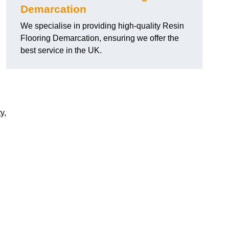
Demarcation
We specialise in providing high-quality Resin
Flooring Demarcation, ensuring we offer the
best service in the UK.
y,