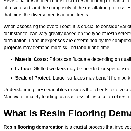
Several factors influence the cost of resin flooring demarcatio
of resin used, and the complexity of the installation process. 
that meet the diverse needs of our clients.
When assessing the overall cost, it is crucial to consider vari
for instance, can vary greatly based on the type of resin select
formulation. Labour expenses are determined by the complexity
projects
may demand more skilled labour and time.
Material Costs:
Prices can fluctuate depending on quali
Labour:
Skilled workers may be needed for specialised i
Scale of Project:
Larger surfaces may benefit from bulk
Understanding these variables ensures that clients receive a
Marlow, ultimately leading to a successful installation of resin 
What is Resin Flooring Dem
Resin flooring demarcation
is a crucial process that involve