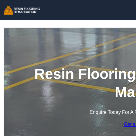
Resin Floorin
Ma
Enquire Today For A 
Get a