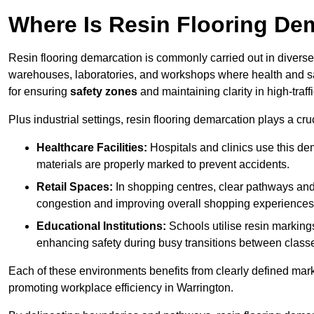
Where Is Resin Flooring De
Resin flooring demarcation is commonly carried out in diverse 
warehouses, laboratories, and workshops where health and saf
for ensuring
safety zones
and maintaining clarity in high-traff
Plus industrial settings, resin flooring demarcation plays a cru
Healthcare Facilities:
Hospitals and clinics use this de
materials are properly marked to prevent accidents.
Retail Spaces:
In shopping centres, clear pathways an
congestion and improving overall shopping experiences
Educational Institutions:
Schools utilise resin marking
enhancing safety during busy transitions between class
Each of these environments benefits from clearly defined mark
promoting workplace efficiency in Warrington.