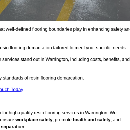
hat well-defined flooring boundaries play in enhancing safety an
esin flooring demarcation tailored to meet your specific needs.
services stand out in Warrington, including costs, benefits, and
y standards of resin flooring demarcation.
Touch Today
n for high-quality resin flooring services in Warrington. We
t ensure
workplace safety
, promote
health and safety
, and
 separation
.