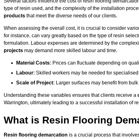
Several factors influence the cost of resin flooring demarcatio
type of resin used, and the complexity of the installation proc
products
that meet the diverse needs of our clients.
When assessing the overall cost, it is crucial to consider vari
for instance, can vary greatly based on the type of resin select
formulation. Labour expenses are determined by the complexity
projects
may demand more skilled labour and time.
Material Costs:
Prices can fluctuate depending on quali
Labour:
Skilled workers may be needed for specialised i
Scale of Project:
Larger surfaces may benefit from bulk
Understanding these variables ensures that clients receive a
Warrington, ultimately leading to a successful installation of re
What is Resin Flooring Dem
Resin flooring demarcation
is a crucial process that involve