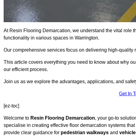
At Resin Flooring Demarcation, we understand the vital role t
functionality in various spaces in Warrington.
Our comprehensive services focus on delivering high-quality r
This article covers everything you need to know about why our 
our efficient process.
Join us as we explore the advantages, applications, and safet
Get In 
[ez-toc]
Welcome to
Resin Flooring Demarcation
, your go-to solutio
specialise in creating effective floor demarcation systems tha
provide clear guidance for
pedestrian walkways
and
vehicle