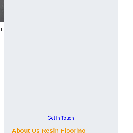
d
Get In Touch
About Us Resin Flooring