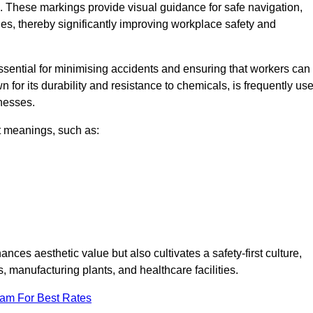
. These markings provide visual guidance for safe navigation,
nes, thereby significantly improving workplace safety and
 essential for minimising accidents and ensuring that workers can
n for its durability and resistance to chemicals, is frequently us
inesses.
nt meanings, such as:
nces aesthetic value but also cultivates a safety-first culture,
manufacturing plants, and healthcare facilities.
eam For Best Rates