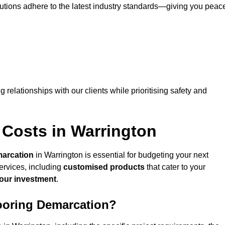
lutions adhere to the latest industry standards—giving you peac
ng relationships with our clients while prioritising safety and
 Costs in Warrington
marcation
in Warrington is essential for budgeting your next
ervices, including
customised products
that cater to your
your investment
.
looring Demarcation?