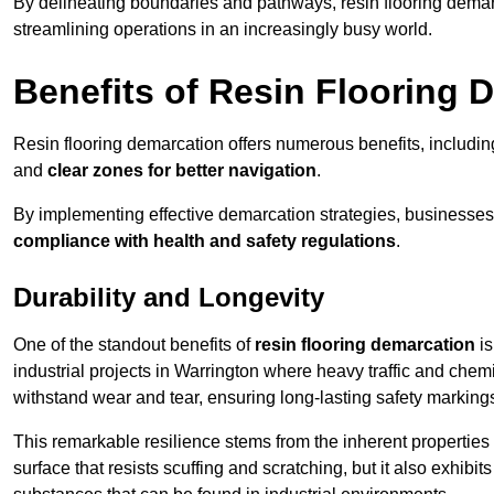
By delineating boundaries and pathways, resin flooring demar
streamlining operations in an increasingly busy world.
Benefits of Resin Flooring 
Resin flooring demarcation offers numerous benefits, includi
and
clear zones for better navigation
.
By implementing effective demarcation strategies, businesses
compliance with health and safety regulations
.
Durability and Longevity
One of the standout benefits of
resin flooring demarcation
is
industrial projects in Warrington where heavy traffic and ch
withstand wear and tear, ensuring long-lasting safety marking
This remarkable resilience stems from the inherent properties of
surface that resists scuffing and scratching, but it also exhibi