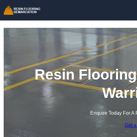
Resin Floorin
Warr
Enquire Today For A 
Get a