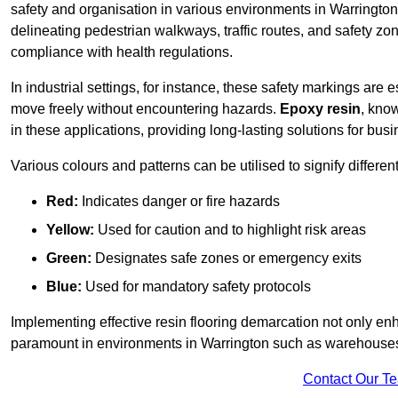
safety and organisation in various environments in Warrington
delineating pedestrian walkways, traffic routes, and safety zo
compliance with health regulations.
In industrial settings, for instance, these safety markings are
move freely without encountering hazards.
Epoxy resin
, know
in these applications, providing long-lasting solutions for bus
Various colours and patterns can be utilised to signify differe
Red:
Indicates danger or fire hazards
Yellow:
Used for caution and to highlight risk areas
Green:
Designates safe zones or emergency exits
Blue:
Used for mandatory safety protocols
Implementing effective resin flooring demarcation not only enha
paramount in environments in Warrington such as warehouses, 
Contact Our T