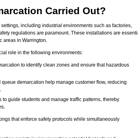
marcation Carried Out?
settings, including industrial environments such as factories,
ety regulations are paramount. These installations are essenti
ic areas in Warrington.
cial role in the following environments:
marcation to identify clean zones and ensure that hazardous
d queue demarcation help manage customer flow, reducing
.
s to guide students and manage traffic patterns, thereby
es.
ings that enforce safety protocols while simultaneously