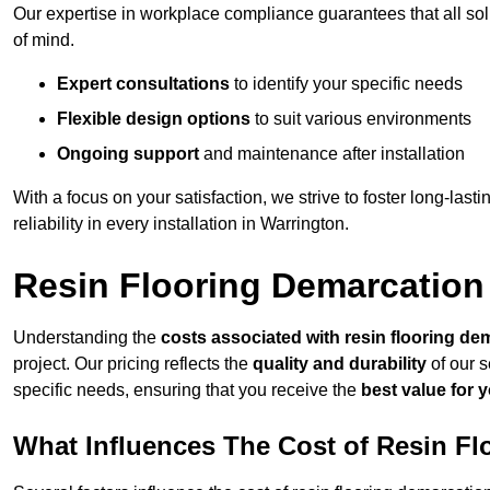
Our expertise in workplace compliance guarantees that all so
of mind.
Expert consultations
to identify your specific needs
Flexible design options
to suit various environments
Ongoing support
and maintenance after installation
With a focus on your satisfaction, we strive to foster long-lasti
reliability in every installation in Warrington.
Resin Flooring Demarcation
Understanding the
costs associated with resin flooring de
project. Our pricing reflects the
quality and durability
of our s
specific needs, ensuring that you receive the
best value for 
What Influences The Cost of Resin F