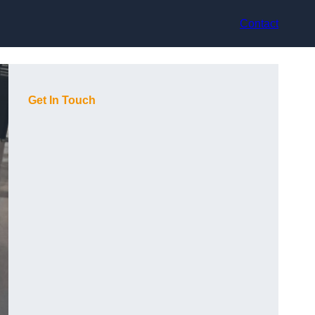
Contact
Get In Touch