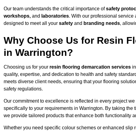
Our team understands the critical importance of
safety proto
workshops,
and
laboratories
. With our professional service 
designed to meet all your
safety
and
branding needs
, allow
Why Choose Us for Resin Fl
in Warrington?
Choosing us for your
resin flooring demarcation services
in
quality, expertise, and dedication to health and safety standar
meets diverse client needs, ensuring that your flooring soluti
safety regulations.
Our commitment to excellence is reflected in every project we
specifically to your requirements in Warrington. By taking the
we provide tailored products that enhance both functionality a
Whether you need specific colour schemes or enhanced slip 