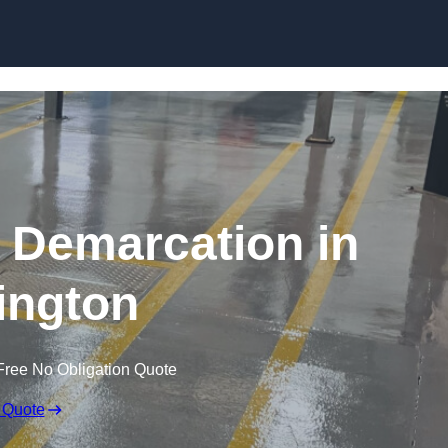
Skip to content
g Demarcation in
ington
Free No Obligation Quote
 Quote