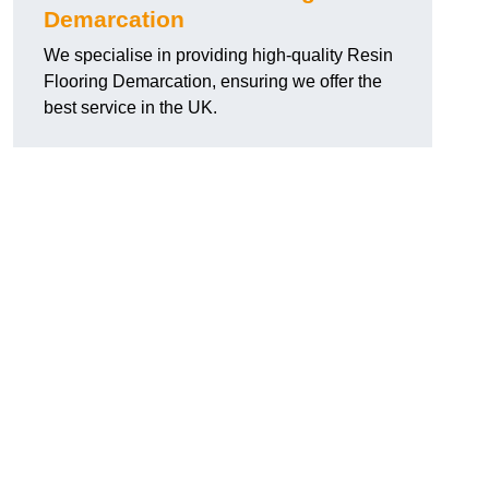
Demarcation
We specialise in providing high-quality Resin
Flooring Demarcation, ensuring we offer the
best service in the UK.