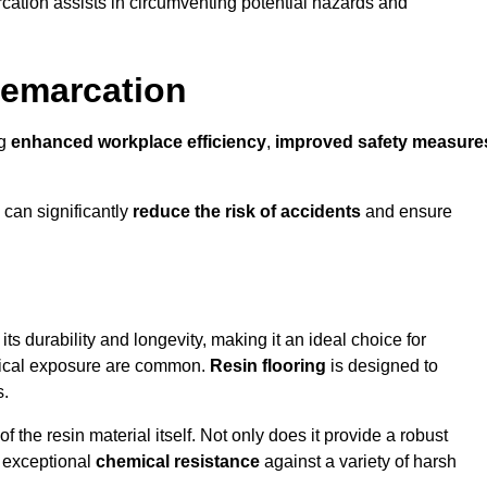
cation assists in circumventing potential hazards and
Demarcation
ng
enhanced workplace efficiency
,
improved safety measure
 can significantly
reduce the risk of accidents
and ensure
 its durability and longevity, making it an ideal choice for
emical exposure are common.
Resin flooring
is designed to
s.
 the resin material itself. Not only does it provide a robust
ts exceptional
chemical resistance
against a variety of harsh