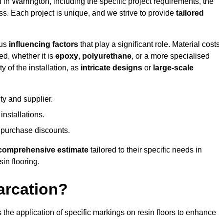
n in Warrington, including the specific project requirements, the
ess. Each project is unique, and we strive to provide
tailored
ous
influencing factors
that play a significant role. Material costs
ed, whether it is
epoxy
,
polyurethane
, or a more specialised
 of the installation, as
intricate designs
or
large-scale
ty and supplier.
nstallations.
 purchase discounts.
comprehensive estimate
tailored to their specific needs in
sin flooring.
arcation?
s the application of specific markings on resin floors to enhance