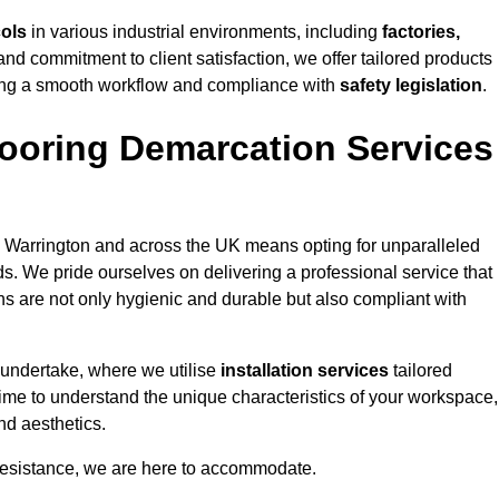
cols
in various industrial environments, including
factories,
and commitment to client satisfaction, we offer tailored products
ing a smooth workflow and compliance with
safety legislation
.
ooring Demarcation Services
 Warrington and across the UK means opting for unparalleled
ds. We pride ourselves on delivering a professional service that
ons are not only hygienic and durable but also compliant with
 undertake, where we utilise
installation services
tailored
 time to understand the unique characteristics of your workspace,
nd aesthetics.
resistance, we are here to accommodate.