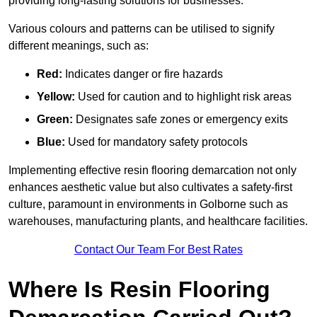
providing long-lasting solutions for businesses.
Various colours and patterns can be utilised to signify
different meanings, such as:
Red:
Indicates danger or fire hazards
Yellow:
Used for caution and to highlight risk areas
Green:
Designates safe zones or emergency exits
Blue:
Used for mandatory safety protocols
Implementing effective resin flooring demarcation not only
enhances aesthetic value but also cultivates a safety-first
culture, paramount in environments in Golborne such as
warehouses, manufacturing plants, and healthcare facilities.
Contact Our Team For Best Rates
Where Is Resin Flooring