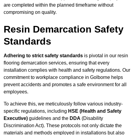
are completed within the planned timeframe without
compromising on quality.
Resin Demarcation Safety
Standards
Adhering to strict safety standards
is pivotal in our resin
flooring demarcation services, ensuring that every
installation complies with health and safety regulations. Our
commitment to workplace compliance in Golborne helps
prevent accidents and promotes a safe environment for all
employees.
To achieve this, we meticulously follow various industry-
specific regulations, including
HSE (Health and Safety
Executive)
guidelines and the
DDA
(Disability
Discrimination Act). These protocols not only dictate the
materials and methods employed in installations but also