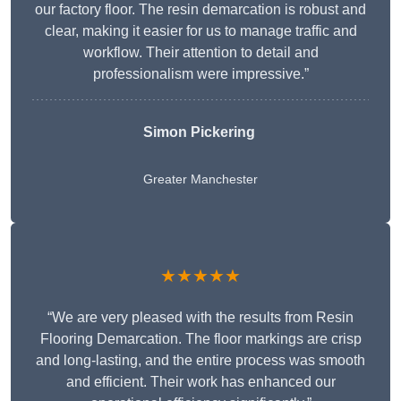
our factory floor. The resin demarcation is robust and
clear, making it easier for us to manage traffic and
workflow. Their attention to detail and
professionalism were impressive.”
Simon Pickering
Greater Manchester
★★★★★
“We are very pleased with the results from Resin
Flooring Demarcation. The floor markings are crisp
and long-lasting, and the entire process was smooth
and efficient. Their work has enhanced our