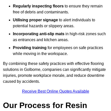
Regularly inspecting floors
to ensure they remain
free of debris and contaminants.
Utilising proper signage
to alert individuals to
potential hazards or slippery areas.
Incorporating anti-slip mats
in high-risk zones such
as entrances and kitchen areas.
Providing training
for employees on safe practices
while moving in the workspace.
By combining these safety practices with effective flooring
solutions in Golborne, companies can significantly mitigate
injuries, promote workplace morale, and reduce downtime
caused by accidents.
Receive Best Online Quotes Available
Our Process for Resin