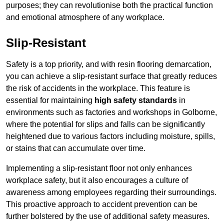
purposes; they can revolutionise both the practical function
and emotional atmosphere of any workplace.
Slip-Resistant
Safety is a top priority, and with resin flooring demarcation,
you can achieve a slip-resistant surface that greatly reduces
the risk of accidents in the workplace. This feature is
essential for maintaining
high safety standards
in
environments such as factories and workshops in Golborne,
where the potential for slips and falls can be significantly
heightened due to various factors including moisture, spills,
or stains that can accumulate over time.
Implementing a slip-resistant floor not only enhances
workplace safety, but it also encourages a culture of
awareness among employees regarding their surroundings.
This proactive approach to accident prevention can be
further bolstered by the use of additional safety measures.