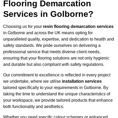
Flooring Demarcation
Services in Golborne?
Choosing us for your
resin flooring demarcation services
in Golborne and across the UK means opting for
unparalleled quality, expertise, and dedication to health and
safety standards. We pride ourselves on delivering a
professional service that meets diverse client needs,
ensuring that your flooring solutions are not only hygienic
and durable but also compliant with safety regulations.
Our commitment to excellence is reflected in every project
we undertake, where we utilise
installation services
tailored specifically to your requirements in Golborne. By
taking the time to understand the unique characteristics of
your workspace, we provide tailored products that enhance
both functionality and aesthetics.
Whether you need specific colour schemes or enhanced