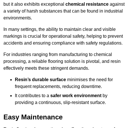
but it also exhibits exceptional
chemical resistance
against
a variety of harsh substances that can be found in industrial
environments.
In many settings, the ability to maintain clear and visible
markings is crucial for operational safety, helping to prevent
accidents and ensuring compliance with safety regulations.
For industries ranging from manufacturing to chemical
processing, a reliable flooring solution is pivotal, and resin
effectively meets these stringent demands.
Resin’s durable surface
minimises the need for
frequent replacements, reducing downtime.
It contributes to a
safer work environment
by
providing a continuous, slip-resistant surface.
Easy Maintenance