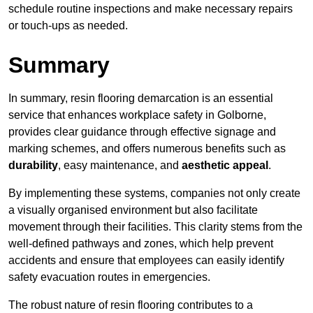
schedule routine inspections and make necessary repairs
or touch-ups as needed.
Summary
In summary, resin flooring demarcation is an essential
service that enhances workplace safety in Golborne,
provides clear guidance through effective signage and
marking schemes, and offers numerous benefits such as
durability
, easy maintenance, and
aesthetic appeal
.
By implementing these systems, companies not only create
a visually organised environment but also facilitate
movement through their facilities. This clarity stems from the
well-defined pathways and zones, which help prevent
accidents and ensure that employees can easily identify
safety evacuation routes in emergencies.
The robust nature of resin flooring contributes to a