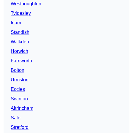
Westhoughton
Tyldesley
Irlam
Standish
Walkden
Horwich
Farnworth
Bolton
Urmston
Eccles
Swinton
Altrincham
Sale
Stretford