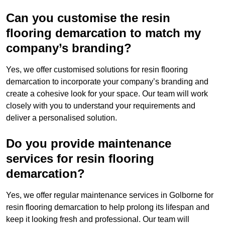
Can you customise the resin
flooring demarcation to match my
company’s branding?
Yes, we offer customised solutions for resin flooring
demarcation to incorporate your company’s branding and
create a cohesive look for your space. Our team will work
closely with you to understand your requirements and
deliver a personalised solution.
Do you provide maintenance
services for resin flooring
demarcation?
Yes, we offer regular maintenance services in Golborne for
resin flooring demarcation to help prolong its lifespan and
keep it looking fresh and professional. Our team will