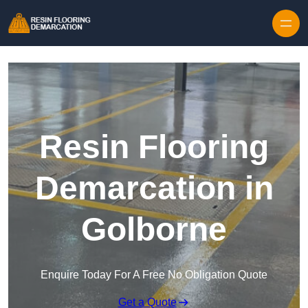
Skip to content
Resin Flooring
Demarcation in
Golborne
Enquire Today For A Free No Obligation Quote
Get a Quote