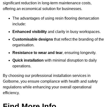
significant reduction in long-term maintenance costs,
offering an economical solution for businesses.
The advantages of using resin flooring demarcation
include:
Enhanced visibility
and clarity in busy workspaces.
Customisable designs
that reflect the branding of the
organisation.
Resistance to wear and tear
, ensuring longevity.
Quick installation
with minimal disruption to daily
operations.
By choosing our professional installation services in
Golborne, you ensure compliance with health and safety
regulations while enhancing your overall operational
efficiency.
Find More Info