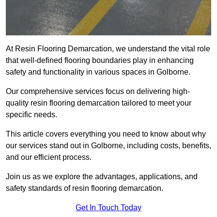
At Resin Flooring Demarcation, we understand the vital role
that well-defined flooring boundaries play in enhancing
safety and functionality in various spaces in Golborne.
Our comprehensive services focus on delivering high-
quality resin flooring demarcation tailored to meet your
specific needs.
This article covers everything you need to know about why
our services stand out in Golborne, including costs, benefits,
and our efficient process.
Join us as we explore the advantages, applications, and
safety standards of resin flooring demarcation.
Get In Touch Today