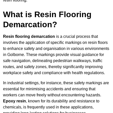
resin flooring.
What is Resin Flooring
Demarcation?
Resin flooring demarcation
is a crucial process that
involves the application of specific markings on resin floors
to enhance safety and organisation in various environments
in Golborne. These markings provide visual guidance for
safe navigation, delineating pedestrian walkways, traffic
routes, and safety zones, thereby significantly improving
workplace safety and compliance with health regulations.
In industrial settings, for instance, these safety markings are
essential for minimising accidents and ensuring that
workers can move freely without encountering hazards.
Epoxy resin
, known for its durability and resistance to
chemicals, is frequently used in these applications,