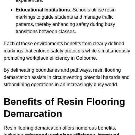
experiences.
Educational Institutions:
Schools utilise resin
markings to guide students and manage traffic
patterns, thereby enhancing safety during busy
transitions between classes.
Each of these environments benefits from clearly defined
markings that enforce safety protocols while simultaneously
promoting workplace efficiency in Golborne.
By delineating boundaries and pathways, resin flooring
demarcation assists in circumventing potential hazards and
streamlining operations in an increasingly busy world.
Benefits of Resin Flooring
Demarcation
Resin flooring demarcation offers numerous benefits,