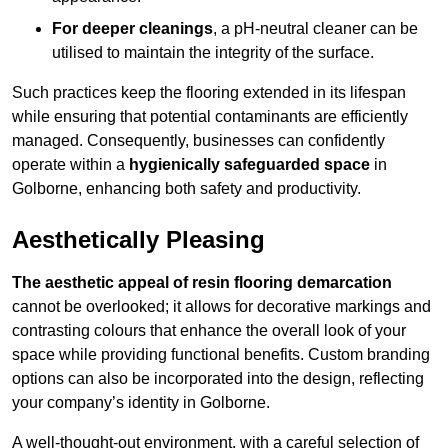
For deeper cleanings
, a pH-neutral cleaner can be
utilised to maintain the integrity of the surface.
Such practices keep the flooring extended in its lifespan
while ensuring that potential contaminants are efficiently
managed. Consequently, businesses can confidently
operate within a
hygienically safeguarded space
in
Golborne, enhancing both safety and productivity.
Aesthetically Pleasing
The aesthetic appeal of resin flooring demarcation
cannot be overlooked; it allows for decorative markings and
contrasting colours that enhance the overall look of your
space while providing functional benefits. Custom branding
options can also be incorporated into the design, reflecting
your company’s identity in Golborne.
A well-thought-out environment, with a careful selection of