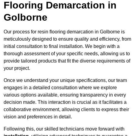
Flooring Demarcation in
Golborne
Our process for resin flooring demarcation in Golborne is
meticulously designed to ensure quality and efficiency, from
initial consultation to final installation. We begin with a
thorough assessment of your specific needs, allowing us to
provide tailored products that fit the diverse requirements of
your project.
Once we understand your unique specifications, our team
engages in a detailed consultation where we explore
various options available, ensuring transparency in every
decision made. This interaction is crucial as it facilitates a
collaborative environment, allowing clients to express their
vision and preferences in detail.
Following this, our skilled technicians move forward with