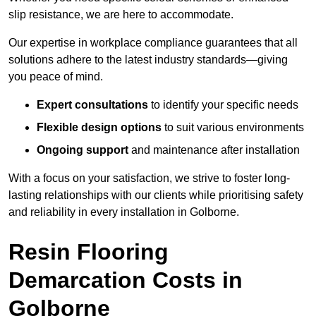
slip resistance, we are here to accommodate.
Our expertise in workplace compliance guarantees that all
solutions adhere to the latest industry standards—giving
you peace of mind.
Expert consultations
to identify your specific needs
Flexible design options
to suit various environments
Ongoing support
and maintenance after installation
With a focus on your satisfaction, we strive to foster long-
lasting relationships with our clients while prioritising safety
and reliability in every installation in Golborne.
Resin Flooring
Demarcation Costs in
Golborne