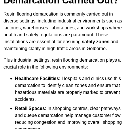
Demarcation Carried Out?
Resin flooring demarcation is commonly carried out in
diverse settings, including industrial environments such as
factories, warehouses, laboratories, and workshops where
health and safety regulations are paramount. These
installations are essential for ensuring
safety zones
and
maintaining clarity in high-traffic areas in Golborne.
Plus industrial settings, resin flooring demarcation plays a
crucial role in the following environments:
Healthcare Facilities:
Hospitals and clinics use this
demarcation to identify clean zones and ensure that
hazardous materials are properly marked to prevent
accidents.
Retail Spaces:
In shopping centres, clear pathways
and queue demarcation help manage customer flow,
reducing congestion and improving overall shopping