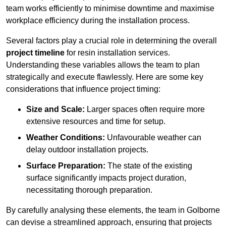
team works efficiently to minimise downtime and maximise
workplace efficiency during the installation process.
Several factors play a crucial role in determining the overall
project timeline
for resin installation services.
Understanding these variables allows the team to plan
strategically and execute flawlessly. Here are some key
considerations that influence project timing:
Size and Scale:
Larger spaces often require more
extensive resources and time for setup.
Weather Conditions:
Unfavourable weather can
delay outdoor installation projects.
Surface Preparation:
The state of the existing
surface significantly impacts project duration,
necessitating thorough preparation.
By carefully analysing these elements, the team in Golborne
can devise a streamlined approach, ensuring that projects