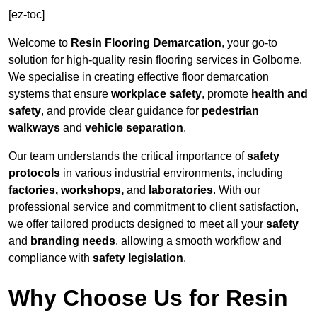
[ez-toc]
Welcome to
Resin Flooring Demarcation
, your go-to
solution for high-quality resin flooring services in Golborne.
We specialise in creating effective floor demarcation
systems that ensure
workplace safety
, promote
health and
safety
, and provide clear guidance for
pedestrian
walkways
and
vehicle separation
.
Our team understands the critical importance of
safety
protocols
in various industrial environments, including
factories, workshops,
and
laboratories
. With our
professional service and commitment to client satisfaction,
we offer tailored products designed to meet all your
safety
and
branding needs
, allowing a smooth workflow and
compliance with
safety legislation
.
Why Choose Us for Resin