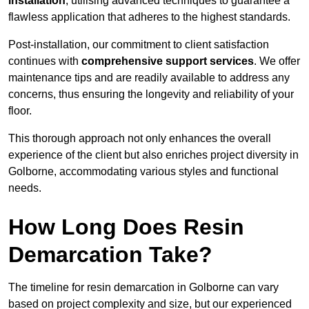
installation
, utilising advanced techniques to guarantee a
flawless application that adheres to the highest standards.
Post-installation, our commitment to client satisfaction
continues with
comprehensive support services
. We offer
maintenance tips and are readily available to address any
concerns, thus ensuring the longevity and reliability of your
floor.
This thorough approach not only enhances the overall
experience of the client but also enriches project diversity in
Golborne, accommodating various styles and functional
needs.
How Long Does Resin
Demarcation Take?
The timeline for resin demarcation in Golborne can vary
based on project complexity and size, but our experienced