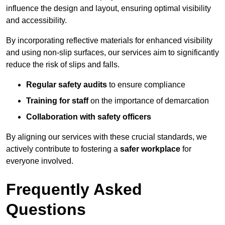
influence the design and layout, ensuring optimal visibility
and accessibility.
By incorporating reflective materials for enhanced visibility
and using non-slip surfaces, our services aim to significantly
reduce the risk of slips and falls.
Regular safety audits
to ensure compliance
Training for staff
on the importance of demarcation
Collaboration with safety officers
By aligning our services with these crucial standards, we
actively contribute to fostering a
safer workplace
for
everyone involved.
Frequently Asked
Questions