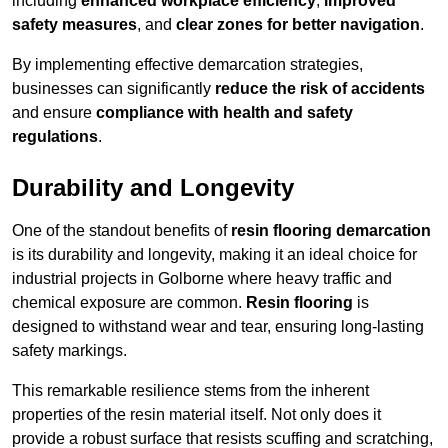
including
enhanced workplace efficiency
,
improved
safety measures
, and
clear zones for better navigation
.
By implementing effective demarcation strategies,
businesses can significantly
reduce the risk of accidents
and ensure
compliance with health and safety
regulations
.
Durability and Longevity
One of the standout benefits of
resin flooring demarcation
is its durability and longevity, making it an ideal choice for
industrial projects in Golborne where heavy traffic and
chemical exposure are common.
Resin flooring
is
designed to withstand wear and tear, ensuring long-lasting
safety markings.
This remarkable resilience stems from the inherent
properties of the resin material itself. Not only does it
provide a robust surface that resists scuffing and scratching,