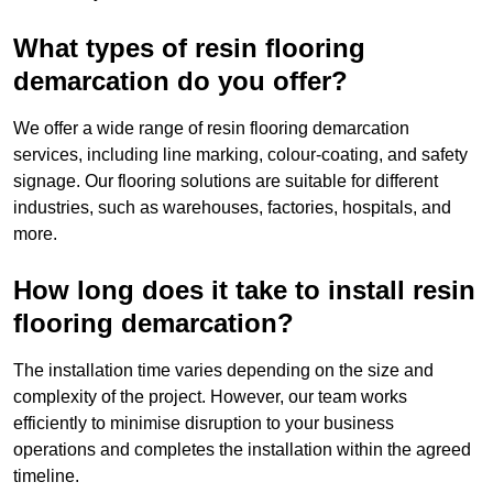
What types of resin flooring
demarcation do you offer?
We offer a wide range of resin flooring demarcation
services, including line marking, colour-coating, and safety
signage. Our flooring solutions are suitable for different
industries, such as warehouses, factories, hospitals, and
more.
How long does it take to install resin
flooring demarcation?
The installation time varies depending on the size and
complexity of the project. However, our team works
efficiently to minimise disruption to your business
operations and completes the installation within the agreed
timeline.