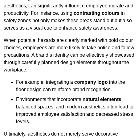
aesthetics, can significantly influence employee morale and
productivity. For instance, using
contrasting colours
in
safety zones not only makes these areas stand out but also
serves as a visual cue to enhance safety awareness.
When potential hazards are clearly marked with bold colour
choices, employees are more likely to take notice and follow
precautions. A brand’s identity can be effectively showcased
through carefully planned design elements throughout the
workplace.
For example, integrating a
company logo
into the
floor design can reinforce brand recognition.
Environments that incorporate
natural elements
,
balanced spaces, and modern aesthetics often lead to
improved employee satisfaction and decreased stress
levels.
Ultimately, aesthetics do not merely serve decorative