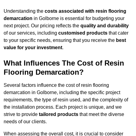
Understanding the
costs associated with resin flooring
demarcation
in Golborne is essential for budgeting your
next project. Our pricing reflects the
quality and durability
of our services, including
customised products
that cater
to your specific needs, ensuring that you receive the
best
value for your investment
.
What Influences The Cost of Resin
Flooring Demarcation?
Several factors influence the cost of resin flooring
demarcation in Golborne, including the specific project
requirements, the type of resin used, and the complexity of
the installation process. Each project is unique, and we
strive to provide
tailored products
that meet the diverse
needs of our clients.
When assessing the overall cost, it is crucial to consider