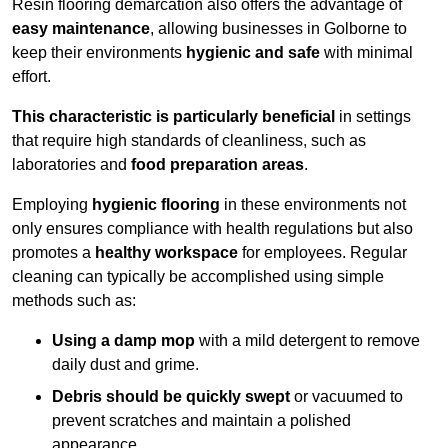
Resin flooring demarcation also offers the advantage of
easy maintenance
, allowing businesses in Golborne to
keep their environments
hygienic and safe
with minimal
effort.
This characteristic is particularly beneficial
in settings
that require high standards of cleanliness, such as
laboratories and
food preparation areas
.
Employing
hygienic flooring
in these environments not
only ensures compliance with health regulations but also
promotes a
healthy workspace
for employees. Regular
cleaning can typically be accomplished using simple
methods such as:
Using a damp mop
with a mild detergent to remove
daily dust and grime.
Debris should be quickly swept
or vacuumed to
prevent scratches and maintain a polished
appearance.