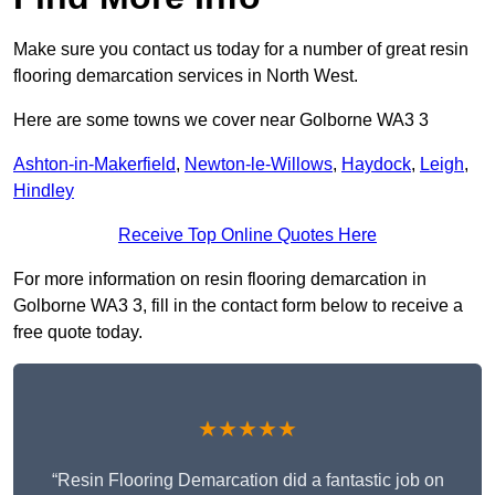
Make sure you contact us today for a number of great resin
flooring demarcation services in North West.
Here are some towns we cover near Golborne WA3 3
Ashton-in-Makerfield
,
Newton-le-Willows
,
Haydock
,
Leigh
,
Hindley
Receive Top Online Quotes Here
For more information on resin flooring demarcation in
Golborne WA3 3, fill in the contact form below to receive a
free quote today.
★★★★★
“Resin Flooring Demarcation did a fantastic job on