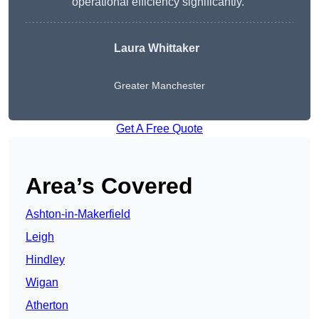
operational efficiency significantly.”
Laura Whittaker
Greater Manchester
Get A Free Quote
Area’s Covered
Ashton-in-Makerfield
Leigh
Hindley
Wigan
Atherton