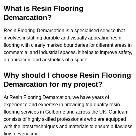
What is Resin Flooring
Demarcation?
Resin Flooring Demarcation is a specialised service that
involves installing durable and visually appealing resin
flooring with clearly marked boundaries for different areas in
commercial and industrial spaces. It helps to improve safety,
organisation, and aesthetics of a space.
Why should I choose Resin Flooring
Demarcation for my project?
At Resin Flooring Demarcation, we have years of
experience and expertise in providing top-quality resin
flooring services in Golborne and across the UK. Our team
consists of highly skilled professionals who are equipped
with the latest techniques and materials to ensure a flawless
finish every time.