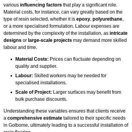
various
influencing factors
that play a significant role.
Material costs, for instance, can vary greatly based on the
type of resin selected, whether it is
epoxy
,
polyurethane
,
or a more specialised formulation. Labour expenses are
determined by the complexity of the installation, as
intricate
designs
or
large-scale projects
may demand more skilled
labour and time.
Material Costs:
Prices can fluctuate depending on
quality and supplier.
Labour:
Skilled workers may be needed for
specialised installations.
Scale of Project:
Larger surfaces may benefit from
bulk purchase discounts.
Understanding these variables ensures that clients receive
a
comprehensive estimate
tailored to their specific needs
in Golborne, ultimately leading to a successful installation of