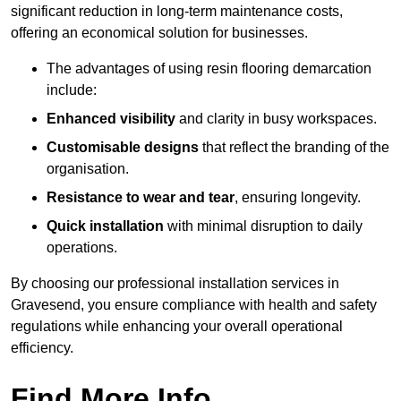
significant reduction in long-term maintenance costs,
offering an economical solution for businesses.
The advantages of using resin flooring demarcation
include:
Enhanced visibility
and clarity in busy workspaces.
Customisable designs
that reflect the branding of the
organisation.
Resistance to wear and tear
, ensuring longevity.
Quick installation
with minimal disruption to daily
operations.
By choosing our professional installation services in
Gravesend, you ensure compliance with health and safety
regulations while enhancing your overall operational
efficiency.
Find More Info