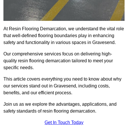
At Resin Flooring Demarcation, we understand the vital role
that well-defined flooring boundaries play in enhancing
safety and functionality in various spaces in Gravesend.
Our comprehensive services focus on delivering high-
quality resin flooring demarcation tailored to meet your
specific needs.
This article covers everything you need to know about why
our services stand out in Gravesend, including costs,
benefits, and our efficient process.
Join us as we explore the advantages, applications, and
safety standards of resin flooring demarcation.
Get In Touch Today