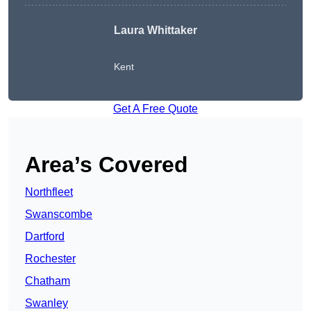
Laura Whittaker
Kent
Get A Free Quote
Area’s Covered
Northfleet
Swanscombe
Dartford
Rochester
Chatham
Swanley