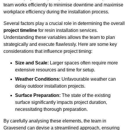
team works efficiently to minimise downtime and maximise
workplace efficiency during the installation process.
Several factors play a crucial role in determining the overall
project timeline
for resin installation services.
Understanding these variables allows the team to plan
strategically and execute flawlessly. Here are some key
considerations that influence project timing:
Size and Scale:
Larger spaces often require more
extensive resources and time for setup.
Weather Conditions:
Unfavourable weather can
delay outdoor installation projects.
Surface Preparation:
The state of the existing
surface significantly impacts project duration,
necessitating thorough preparation.
By carefully analysing these elements, the team in
Gravesend can devise a streamlined approach, ensuring