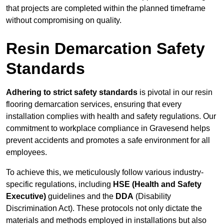
that projects are completed within the planned timeframe
without compromising on quality.
Resin Demarcation Safety
Standards
Adhering to strict safety standards
is pivotal in our resin
flooring demarcation services, ensuring that every
installation complies with health and safety regulations. Our
commitment to workplace compliance in Gravesend helps
prevent accidents and promotes a safe environment for all
employees.
To achieve this, we meticulously follow various industry-
specific regulations, including
HSE (Health and Safety
Executive)
guidelines and the
DDA
(Disability
Discrimination Act). These protocols not only dictate the
materials and methods employed in installations but also