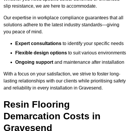
slip resistance, we are here to accommodate.
Our expertise in workplace compliance guarantees that all
solutions adhere to the latest industry standards—giving
you peace of mind.
Expert consultations
to identify your specific needs
Flexible design options
to suit various environments
Ongoing support
and maintenance after installation
With a focus on your satisfaction, we strive to foster long-
lasting relationships with our clients while prioritising safety
and reliability in every installation in Gravesend.
Resin Flooring
Demarcation Costs in
Gravesend