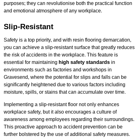
purposes; they can revolutionise both the practical function
and emotional atmosphere of any workplace.
Slip-Resistant
Safety is a top priority, and with resin flooring demarcation,
you can achieve a slip-resistant surface that greatly reduces
the risk of accidents in the workplace. This feature is
essential for maintaining
high safety standards
in
environments such as factories and workshops in
Gravesend, where the potential for slips and falls can be
significantly heightened due to various factors including
moisture, spills, or stains that can accumulate over time.
Implementing a slip-resistant floor not only enhances
workplace safety, but it also encourages a culture of
awareness among employees regarding their surroundings.
This proactive approach to accident prevention can be
further bolstered by the use of additional safety measures.