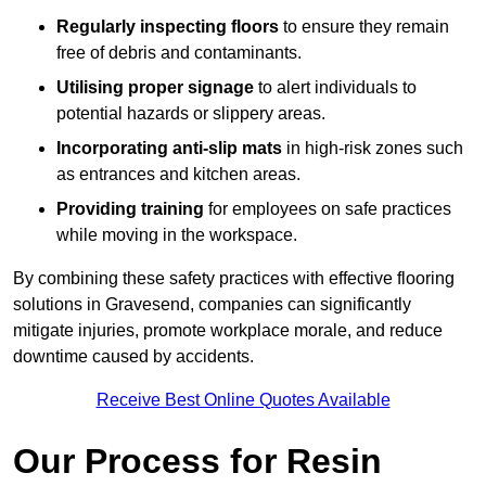
Regularly inspecting floors
to ensure they remain
free of debris and contaminants.
Utilising proper signage
to alert individuals to
potential hazards or slippery areas.
Incorporating anti-slip mats
in high-risk zones such
as entrances and kitchen areas.
Providing training
for employees on safe practices
while moving in the workspace.
By combining these safety practices with effective flooring
solutions in Gravesend, companies can significantly
mitigate injuries, promote workplace morale, and reduce
downtime caused by accidents.
Receive Best Online Quotes Available
Our Process for Resin