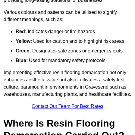
providing long-lasting solutions for businesses.
Various colours and patterns can be utilised to signify
different meanings, such as:
Red:
Indicates danger or fire hazards
Yellow:
Used for caution and to highlight risk areas
Green:
Designates safe zones or emergency exits
Blue:
Used for mandatory safety protocols
Implementing effective resin flooring demarcation not only
enhances aesthetic value but also cultivates a safety-first
culture, paramount in environments in Gravesend such as
warehouses, manufacturing plants, and healthcare facilities.
Contact Our Team For Best Rates
Where Is Resin Flooring