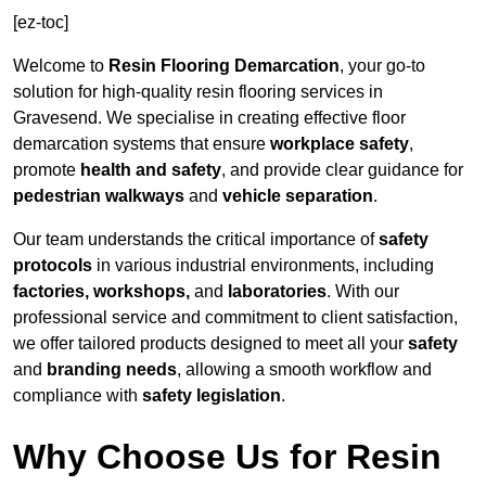
[ez-toc]
Welcome to
Resin Flooring Demarcation
, your go-to
solution for high-quality resin flooring services in
Gravesend. We specialise in creating effective floor
demarcation systems that ensure
workplace safety
,
promote
health and safety
, and provide clear guidance for
pedestrian walkways
and
vehicle separation
.
Our team understands the critical importance of
safety
protocols
in various industrial environments, including
factories, workshops,
and
laboratories
. With our
professional service and commitment to client satisfaction,
we offer tailored products designed to meet all your
safety
and
branding needs
, allowing a smooth workflow and
compliance with
safety legislation
.
Why Choose Us for Resin