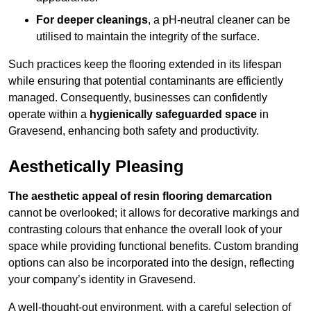
For deeper cleanings
, a pH-neutral cleaner can be
utilised to maintain the integrity of the surface.
Such practices keep the flooring extended in its lifespan
while ensuring that potential contaminants are efficiently
managed. Consequently, businesses can confidently
operate within a
hygienically safeguarded space
in
Gravesend, enhancing both safety and productivity.
Aesthetically Pleasing
The aesthetic appeal of resin flooring demarcation
cannot be overlooked; it allows for decorative markings and
contrasting colours that enhance the overall look of your
space while providing functional benefits. Custom branding
options can also be incorporated into the design, reflecting
your company’s identity in Gravesend.
A well-thought-out environment, with a careful selection of