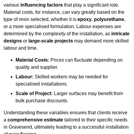
various
influencing factors
that play a significant role.
Material costs, for instance, can vary greatly based on the
type of resin selected, whether it is
epoxy
,
polyurethane
,
or a more specialised formulation. Labour expenses are
determined by the complexity of the installation, as
intricate
designs
or
large-scale projects
may demand more skilled
labour and time.
Material Costs:
Prices can fluctuate depending on
quality and supplier.
Labour:
Skilled workers may be needed for
specialised installations.
Scale of Project:
Larger surfaces may benefit from
bulk purchase discounts.
Understanding these variables ensures that clients receive
a
comprehensive estimate
tailored to their specific needs
in Gravesend, ultimately leading to a successful installation