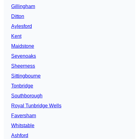
Gillingham
Ditton
Aylesford
Kent
Maidstone
Sevenoaks
Sheerness
Sittingbourne
Tonbridge
Southborough
Royal Tunbridge Wells
Faversham
Whitstable
Ashford