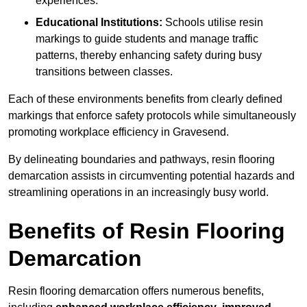
experiences.
Educational Institutions:
Schools utilise resin
markings to guide students and manage traffic
patterns, thereby enhancing safety during busy
transitions between classes.
Each of these environments benefits from clearly defined
markings that enforce safety protocols while simultaneously
promoting workplace efficiency in Gravesend.
By delineating boundaries and pathways, resin flooring
demarcation assists in circumventing potential hazards and
streamlining operations in an increasingly busy world.
Benefits of Resin Flooring
Demarcation
Resin flooring demarcation offers numerous benefits,