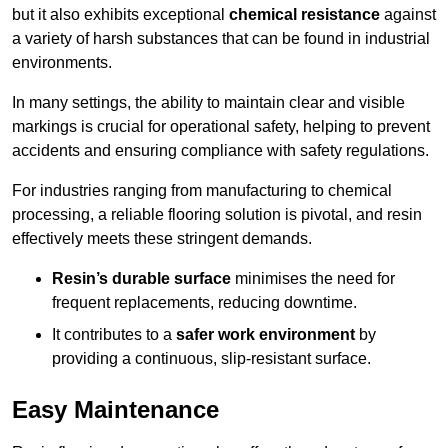
but it also exhibits exceptional
chemical resistance
against
a variety of harsh substances that can be found in industrial
environments.
In many settings, the ability to maintain clear and visible
markings is crucial for operational safety, helping to prevent
accidents and ensuring compliance with safety regulations.
For industries ranging from manufacturing to chemical
processing, a reliable flooring solution is pivotal, and resin
effectively meets these stringent demands.
Resin’s durable surface
minimises the need for
frequent replacements, reducing downtime.
It contributes to a
safer work environment
by
providing a continuous, slip-resistant surface.
Easy Maintenance