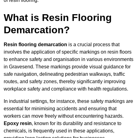
of resin flooring.
What is Resin Flooring
Demarcation?
Resin flooring demarcation
is a crucial process that
involves the application of specific markings on resin floors
to enhance safety and organisation in various environments
in Gravesend. These markings provide visual guidance for
safe navigation, delineating pedestrian walkways, traffic
routes, and safety zones, thereby significantly improving
workplace safety and compliance with health regulations.
In industrial settings, for instance, these safety markings are
essential for minimising accidents and ensuring that
workers can move freely without encountering hazards.
Epoxy resin
, known for its durability and resistance to
chemicals, is frequently used in these applications,