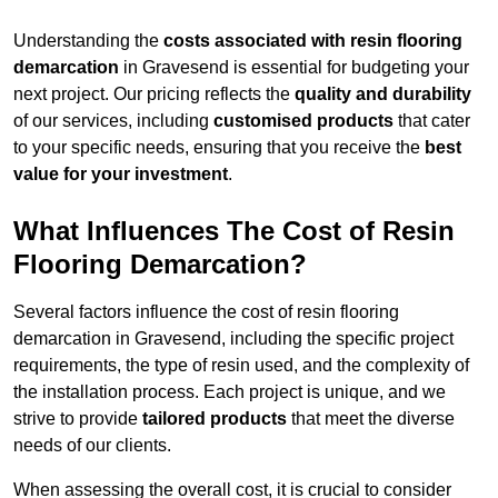
Understanding the
costs associated with resin flooring
demarcation
in Gravesend is essential for budgeting your
next project. Our pricing reflects the
quality and durability
of our services, including
customised products
that cater
to your specific needs, ensuring that you receive the
best
value for your investment
.
What Influences The Cost of Resin
Flooring Demarcation?
Several factors influence the cost of resin flooring
demarcation in Gravesend, including the specific project
requirements, the type of resin used, and the complexity of
the installation process. Each project is unique, and we
strive to provide
tailored products
that meet the diverse
needs of our clients.
When assessing the overall cost, it is crucial to consider