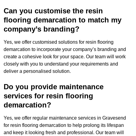
Can you customise the resin
flooring demarcation to match my
company’s branding?
Yes, we offer customised solutions for resin flooring
demarcation to incorporate your company’s branding and
create a cohesive look for your space. Our team will work
closely with you to understand your requirements and
deliver a personalised solution.
Do you provide maintenance
services for resin flooring
demarcation?
Yes, we offer regular maintenance services in Gravesend
for resin flooring demarcation to help prolong its lifespan
and keep it looking fresh and professional. Our team will