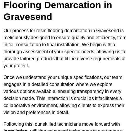
Flooring Demarcation in
Gravesend
Our process for resin flooring demarcation in Gravesend is
meticulously designed to ensure quality and efficiency, from
initial consultation to final installation. We begin with a
thorough assessment of your specific needs, allowing us to
provide tailored products that fit the diverse requirements of
your project.
Once we understand your unique specifications, our team
engages in a detailed consultation where we explore
various options available, ensuring transparency in every
decision made. This interaction is crucial as it facilitates a
collaborative environment, allowing clients to express their
vision and preferences in detail.
Following this, our skilled technicians move forward with