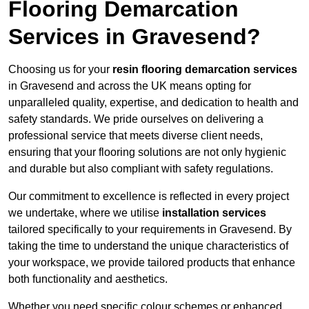
Flooring Demarcation
Services in Gravesend?
Choosing us for your
resin flooring demarcation services
in Gravesend and across the UK means opting for
unparalleled quality, expertise, and dedication to health and
safety standards. We pride ourselves on delivering a
professional service that meets diverse client needs,
ensuring that your flooring solutions are not only hygienic
and durable but also compliant with safety regulations.
Our commitment to excellence is reflected in every project
we undertake, where we utilise
installation services
tailored specifically to your requirements in Gravesend. By
taking the time to understand the unique characteristics of
your workspace, we provide tailored products that enhance
both functionality and aesthetics.
Whether you need specific colour schemes or enhanced