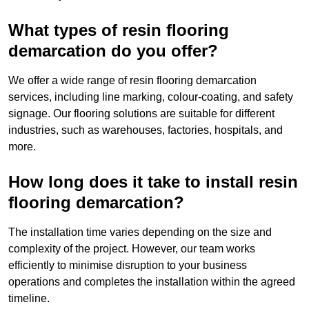
What types of resin flooring
demarcation do you offer?
We offer a wide range of resin flooring demarcation
services, including line marking, colour-coating, and safety
signage. Our flooring solutions are suitable for different
industries, such as warehouses, factories, hospitals, and
more.
How long does it take to install resin
flooring demarcation?
The installation time varies depending on the size and
complexity of the project. However, our team works
efficiently to minimise disruption to your business
operations and completes the installation within the agreed
timeline.