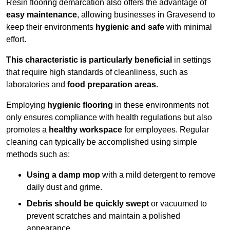
Resin flooring demarcation also offers the advantage of
easy maintenance
, allowing businesses in Gravesend to
keep their environments
hygienic and safe
with minimal
effort.
This characteristic is particularly beneficial
in settings
that require high standards of cleanliness, such as
laboratories and
food preparation areas
.
Employing
hygienic flooring
in these environments not
only ensures compliance with health regulations but also
promotes a
healthy workspace
for employees. Regular
cleaning can typically be accomplished using simple
methods such as:
Using a damp mop
with a mild detergent to remove
daily dust and grime.
Debris should be quickly swept
or vacuumed to
prevent scratches and maintain a polished
appearance.