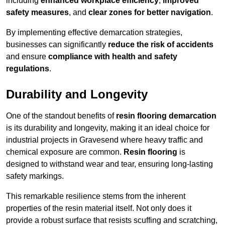
including
enhanced workplace efficiency
,
improved
safety measures
, and
clear zones for better navigation
.
By implementing effective demarcation strategies,
businesses can significantly
reduce the risk of accidents
and ensure
compliance with health and safety
regulations
.
Durability and Longevity
One of the standout benefits of
resin flooring demarcation
is its durability and longevity, making it an ideal choice for
industrial projects in Gravesend where heavy traffic and
chemical exposure are common.
Resin flooring
is
designed to withstand wear and tear, ensuring long-lasting
safety markings.
This remarkable resilience stems from the inherent
properties of the resin material itself. Not only does it
provide a robust surface that resists scuffing and scratching,