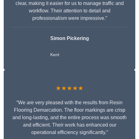
clear, making it easier for us to manage traffic and
workflow. Their attention to detail and
professionalism were impressive.”
Simon Pickering
Kent
★★★★★
“We are very pleased with the results from Resin
Flooring Demarcation. The floor markings are crisp
and long-lasting, and the entire process was smooth
and efficient. Their work has enhanced our
operational efficiency significantly.”