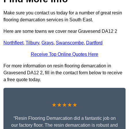
Make sure you contact us today for a number of great resin
flooring demarcation services in South East.
Here are some towns we cover near Gravesend DA12 2
Northfleet
,
Tilbury
,
Grays
,
Swanscombe
,
Dartford
Receive Top Online Quotes Here
For more information on resin flooring demarcation in
Gravesend DA12 2, fill in the contact form below to receive
a free quote today.
★★★★★
“Resin Flooring Demarcation did a fantastic job on
our factory floor. The resin demarcation is robust and