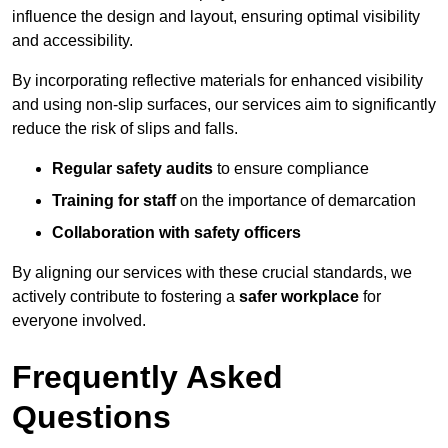
influence the design and layout, ensuring optimal visibility
and accessibility.
By incorporating reflective materials for enhanced visibility
and using non-slip surfaces, our services aim to significantly
reduce the risk of slips and falls.
Regular safety audits
to ensure compliance
Training for staff
on the importance of demarcation
Collaboration with safety officers
By aligning our services with these crucial standards, we
actively contribute to fostering a
safer workplace
for
everyone involved.
Frequently Asked
Questions