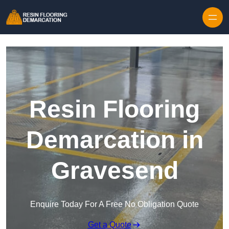
Skip to content
Resin Flooring
Demarcation in
Gravesend
Enquire Today For A Free No Obligation Quote
Get a Quote