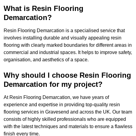
What is Resin Flooring
Demarcation?
Resin Flooring Demarcation is a specialised service that
involves installing durable and visually appealing resin
flooring with clearly marked boundaries for different areas in
commercial and industrial spaces. It helps to improve safety,
organisation, and aesthetics of a space.
Why should I choose Resin Flooring
Demarcation for my project?
At Resin Flooring Demarcation, we have years of
experience and expertise in providing top-quality resin
flooring services in Gravesend and across the UK. Our team
consists of highly skilled professionals who are equipped
with the latest techniques and materials to ensure a flawless
finish every time.