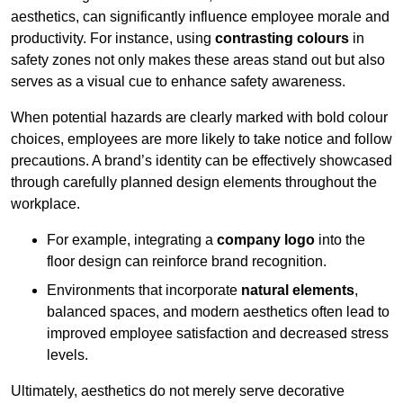
aesthetics, can significantly influence employee morale and
productivity. For instance, using
contrasting colours
in
safety zones not only makes these areas stand out but also
serves as a visual cue to enhance safety awareness.
When potential hazards are clearly marked with bold colour
choices, employees are more likely to take notice and follow
precautions. A brand’s identity can be effectively showcased
through carefully planned design elements throughout the
workplace.
For example, integrating a
company logo
into the
floor design can reinforce brand recognition.
Environments that incorporate
natural elements
,
balanced spaces, and modern aesthetics often lead to
improved employee satisfaction and decreased stress
levels.
Ultimately, aesthetics do not merely serve decorative