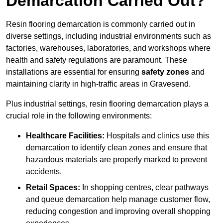
Demarcation Carried Out?
Resin flooring demarcation is commonly carried out in
diverse settings, including industrial environments such as
factories, warehouses, laboratories, and workshops where
health and safety regulations are paramount. These
installations are essential for ensuring
safety zones
and
maintaining clarity in high-traffic areas in Gravesend.
Plus industrial settings, resin flooring demarcation plays a
crucial role in the following environments:
Healthcare Facilities:
Hospitals and clinics use this
demarcation to identify clean zones and ensure that
hazardous materials are properly marked to prevent
accidents.
Retail Spaces:
In shopping centres, clear pathways
and queue demarcation help manage customer flow,
reducing congestion and improving overall shopping