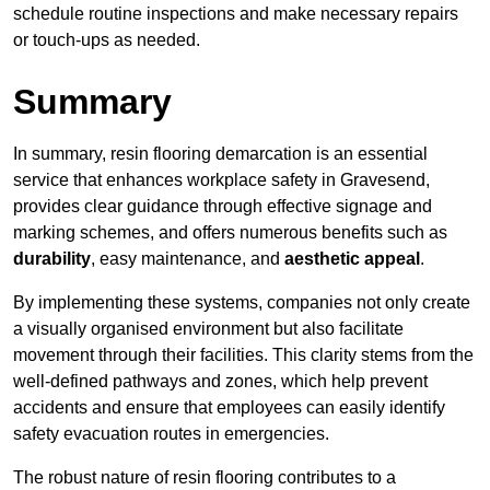
schedule routine inspections and make necessary repairs
or touch-ups as needed.
Summary
In summary, resin flooring demarcation is an essential
service that enhances workplace safety in Gravesend,
provides clear guidance through effective signage and
marking schemes, and offers numerous benefits such as
durability
, easy maintenance, and
aesthetic appeal
.
By implementing these systems, companies not only create
a visually organised environment but also facilitate
movement through their facilities. This clarity stems from the
well-defined pathways and zones, which help prevent
accidents and ensure that employees can easily identify
safety evacuation routes in emergencies.
The robust nature of resin flooring contributes to a