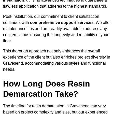
installation
, utilising advanced techniques to guarantee a
flawless application that adheres to the highest standards.
Post-installation, our commitment to client satisfaction
continues with
comprehensive support services
. We offer
maintenance tips and are readily available to address any
concerns, thus ensuring the longevity and reliability of your
floor.
This thorough approach not only enhances the overall
experience of the client but also enriches project diversity in
Gravesend, accommodating various styles and functional
needs.
How Long Does Resin
Demarcation Take?
The timeline for resin demarcation in Gravesend can vary
based on project complexity and size, but our experienced