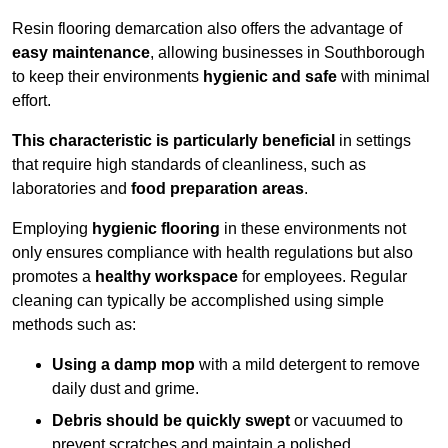
Resin flooring demarcation also offers the advantage of
easy maintenance
, allowing businesses in Southborough
to keep their environments
hygienic and safe
with minimal
effort.
This characteristic is particularly beneficial
in settings
that require high standards of cleanliness, such as
laboratories and
food preparation areas
.
Employing
hygienic flooring
in these environments not
only ensures compliance with health regulations but also
promotes a
healthy workspace
for employees. Regular
cleaning can typically be accomplished using simple
methods such as:
Using a damp mop
with a mild detergent to remove
daily dust and grime.
Debris should be quickly swept
or vacuumed to
prevent scratches and maintain a polished