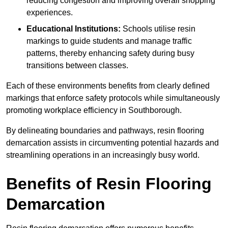
reducing congestion and improving overall shopping
experiences.
Educational Institutions:
Schools utilise resin
markings to guide students and manage traffic
patterns, thereby enhancing safety during busy
transitions between classes.
Each of these environments benefits from clearly defined
markings that enforce safety protocols while simultaneously
promoting workplace efficiency in Southborough.
By delineating boundaries and pathways, resin flooring
demarcation assists in circumventing potential hazards and
streamlining operations in an increasingly busy world.
Benefits of Resin Flooring
Demarcation