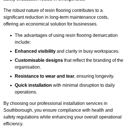
The robust nature of resin flooring contributes to a
significant reduction in long-term maintenance costs,
offering an economical solution for businesses.
The advantages of using resin flooring demarcation
include:
Enhanced visibility
and clarity in busy workspaces.
Customisable designs
that reflect the branding of the
organisation.
Resistance to wear and tear
, ensuring longevity.
Quick installation
with minimal disruption to daily
operations.
By choosing our professional installation services in
Southborough, you ensure compliance with health and
safety regulations while enhancing your overall operational
efficiency.