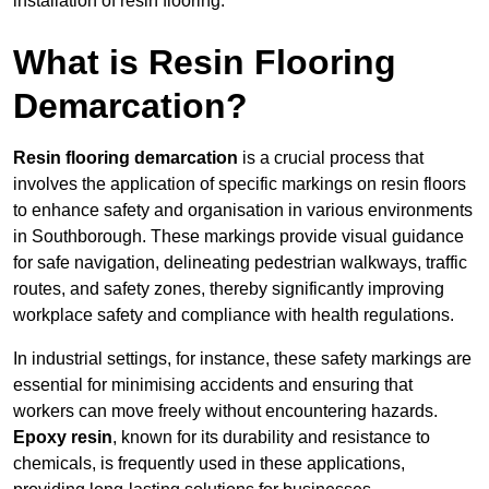
installation of resin flooring.
What is Resin Flooring
Demarcation?
Resin flooring demarcation
is a crucial process that
involves the application of specific markings on resin floors
to enhance safety and organisation in various environments
in Southborough. These markings provide visual guidance
for safe navigation, delineating pedestrian walkways, traffic
routes, and safety zones, thereby significantly improving
workplace safety and compliance with health regulations.
In industrial settings, for instance, these safety markings are
essential for minimising accidents and ensuring that
workers can move freely without encountering hazards.
Epoxy resin
, known for its durability and resistance to
chemicals, is frequently used in these applications,