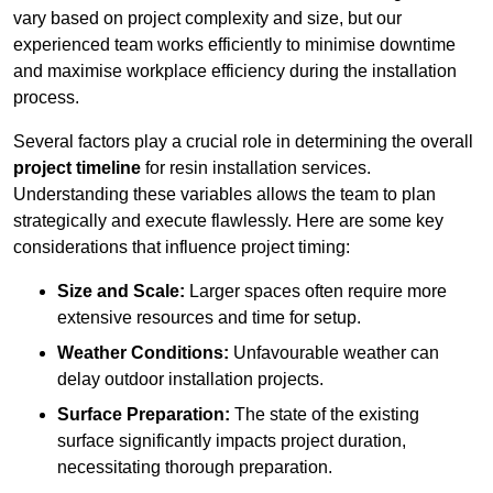
vary based on project complexity and size, but our
experienced team works efficiently to minimise downtime
and maximise workplace efficiency during the installation
process.
Several factors play a crucial role in determining the overall
project timeline
for resin installation services.
Understanding these variables allows the team to plan
strategically and execute flawlessly. Here are some key
considerations that influence project timing:
Size and Scale:
Larger spaces often require more
extensive resources and time for setup.
Weather Conditions:
Unfavourable weather can
delay outdoor installation projects.
Surface Preparation:
The state of the existing
surface significantly impacts project duration,
necessitating thorough preparation.