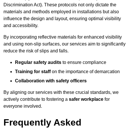
Discrimination Act). These protocols not only dictate the
materials and methods employed in installations but also
influence the design and layout, ensuring optimal visibility
and accessibility.
By incorporating reflective materials for enhanced visibility
and using non-slip surfaces, our services aim to significantly
reduce the risk of slips and falls.
Regular safety audits
to ensure compliance
Training for staff
on the importance of demarcation
Collaboration with safety officers
By aligning our services with these crucial standards, we
actively contribute to fostering a
safer workplace
for
everyone involved.
Frequently Asked