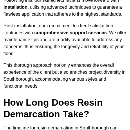
Following this, our skilled technicians move forward with
installation
, utilising advanced techniques to guarantee a
flawless application that adheres to the highest standards.
Post-installation, our commitment to client satisfaction
continues with
comprehensive support services
. We offer
maintenance tips and are readily available to address any
concerns, thus ensuring the longevity and reliability of your
floor.
This thorough approach not only enhances the overall
experience of the client but also enriches project diversity in
Southborough, accommodating various styles and
functional needs.
How Long Does Resin
Demarcation Take?
The timeline for resin demarcation in Southborough can