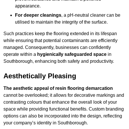
appearance.
For deeper cleanings
, a pH-neutral cleaner can be
utilised to maintain the integrity of the surface.
Such practices keep the flooring extended in its lifespan
while ensuring that potential contaminants are efficiently
managed. Consequently, businesses can confidently
operate within a
hygienically safeguarded space
in
Southborough, enhancing both safety and productivity.
Aesthetically Pleasing
The aesthetic appeal of resin flooring demarcation
cannot be overlooked; it allows for decorative markings and
contrasting colours that enhance the overall look of your
space while providing functional benefits. Custom branding
options can also be incorporated into the design, reflecting
your company’s identity in Southborough.