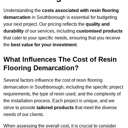
Understanding the
costs associated with resin flooring
demarcation
in Southborough is essential for budgeting
your next project. Our pricing reflects the
quality and
durability
of our services, including
customised products
that cater to your specific needs, ensuring that you receive
the
best value for your investment
.
What Influences The Cost of Resin
Flooring Demarcation?
Several factors influence the cost of resin flooring
demarcation in Southborough, including the specific project
requirements, the type of resin used, and the complexity of
the installation process. Each project is unique, and we
strive to provide
tailored products
that meet the diverse
needs of our clients.
When assessing the overall cost, it is crucial to consider