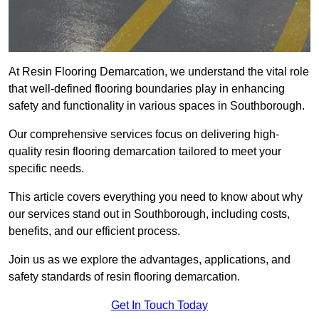
At Resin Flooring Demarcation, we understand the vital role
that well-defined flooring boundaries play in enhancing
safety and functionality in various spaces in Southborough.
Our comprehensive services focus on delivering high-
quality resin flooring demarcation tailored to meet your
specific needs.
This article covers everything you need to know about why
our services stand out in Southborough, including costs,
benefits, and our efficient process.
Join us as we explore the advantages, applications, and
safety standards of resin flooring demarcation.
Get In Touch Today