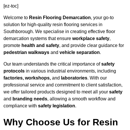
[ez-toc]
Welcome to
Resin Flooring Demarcation
, your go-to
solution for high-quality resin flooring services in
Southborough. We specialise in creating effective floor
demarcation systems that ensure
workplace safety
,
promote
health and safety
, and provide clear guidance for
pedestrian walkways
and
vehicle separation
.
Our team understands the critical importance of
safety
protocols
in various industrial environments, including
factories, workshops,
and
laboratories
. With our
professional service and commitment to client satisfaction,
we offer tailored products designed to meet all your
safety
and
branding needs
, allowing a smooth workflow and
compliance with
safety legislation
.
Why Choose Us for Resin