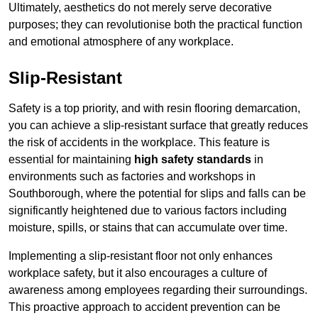
Ultimately, aesthetics do not merely serve decorative
purposes; they can revolutionise both the practical function
and emotional atmosphere of any workplace.
Slip-Resistant
Safety is a top priority, and with resin flooring demarcation,
you can achieve a slip-resistant surface that greatly reduces
the risk of accidents in the workplace. This feature is
essential for maintaining
high safety standards
in
environments such as factories and workshops in
Southborough, where the potential for slips and falls can be
significantly heightened due to various factors including
moisture, spills, or stains that can accumulate over time.
Implementing a slip-resistant floor not only enhances
workplace safety, but it also encourages a culture of
awareness among employees regarding their surroundings.
This proactive approach to accident prevention can be