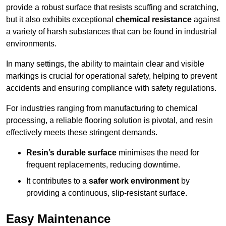
provide a robust surface that resists scuffing and scratching,
but it also exhibits exceptional
chemical resistance
against
a variety of harsh substances that can be found in industrial
environments.
In many settings, the ability to maintain clear and visible
markings is crucial for operational safety, helping to prevent
accidents and ensuring compliance with safety regulations.
For industries ranging from manufacturing to chemical
processing, a reliable flooring solution is pivotal, and resin
effectively meets these stringent demands.
Resin’s durable surface
minimises the need for
frequent replacements, reducing downtime.
It contributes to a
safer work environment
by
providing a continuous, slip-resistant surface.
Easy Maintenance