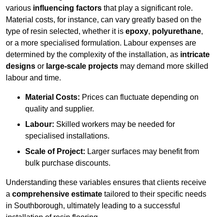
various
influencing factors
that play a significant role.
Material costs, for instance, can vary greatly based on the
type of resin selected, whether it is
epoxy
,
polyurethane
,
or a more specialised formulation. Labour expenses are
determined by the complexity of the installation, as
intricate
designs
or
large-scale projects
may demand more skilled
labour and time.
Material Costs:
Prices can fluctuate depending on
quality and supplier.
Labour:
Skilled workers may be needed for
specialised installations.
Scale of Project:
Larger surfaces may benefit from
bulk purchase discounts.
Understanding these variables ensures that clients receive
a
comprehensive estimate
tailored to their specific needs
in Southborough, ultimately leading to a successful