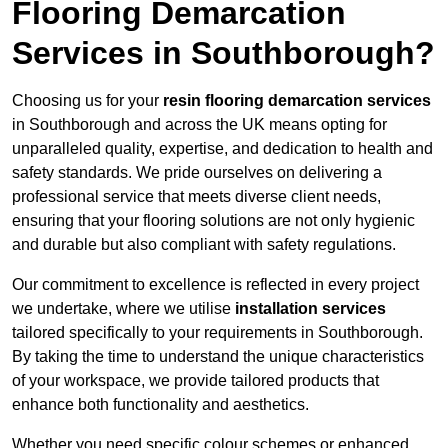
Flooring Demarcation
Services in Southborough?
Choosing us for your
resin flooring demarcation services
in Southborough and across the UK means opting for
unparalleled quality, expertise, and dedication to health and
safety standards. We pride ourselves on delivering a
professional service that meets diverse client needs,
ensuring that your flooring solutions are not only hygienic
and durable but also compliant with safety regulations.
Our commitment to excellence is reflected in every project
we undertake, where we utilise
installation services
tailored specifically to your requirements in Southborough.
By taking the time to understand the unique characteristics
of your workspace, we provide tailored products that
enhance both functionality and aesthetics.
Whether you need specific colour schemes or enhanced