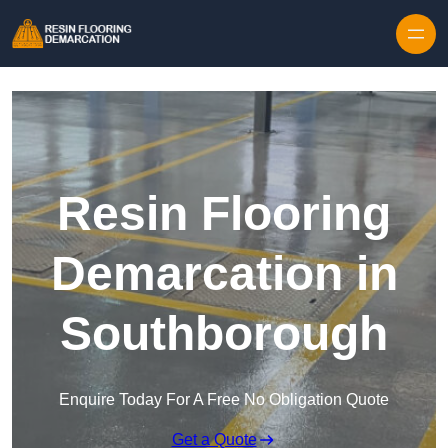
Skip to content
Resin Flooring
Demarcation in
Southborough
Enquire Today For A Free No Obligation Quote
Get a Quote