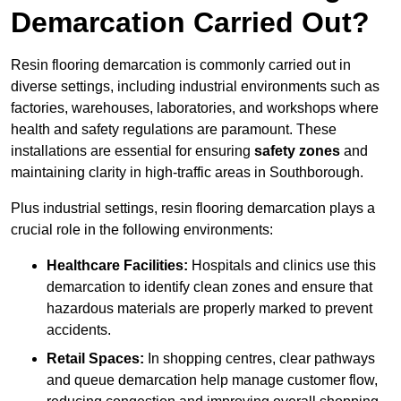
Demarcation Carried Out?
Resin flooring demarcation is commonly carried out in
diverse settings, including industrial environments such as
factories, warehouses, laboratories, and workshops where
health and safety regulations are paramount. These
installations are essential for ensuring
safety zones
and
maintaining clarity in high-traffic areas in Southborough.
Plus industrial settings, resin flooring demarcation plays a
crucial role in the following environments:
Healthcare Facilities:
Hospitals and clinics use this
demarcation to identify clean zones and ensure that
hazardous materials are properly marked to prevent
accidents.
Retail Spaces:
In shopping centres, clear pathways
and queue demarcation help manage customer flow,