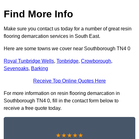
Find More Info
Make sure you contact us today for a number of great resin
flooring demarcation services in South East.
Here are some towns we cover near Southborough TN4 0
Royal Tunbridge Wells
,
Tonbridge
,
Crowborough
,
Sevenoaks
,
Barking
Receive Top Online Quotes Here
For more information on resin flooring demarcation in
Southborough TN4 0, fill in the contact form below to
receive a free quote today.
★★★★★