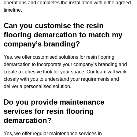
operations and completes the installation within the agreed
timeline.
Can you customise the resin
flooring demarcation to match my
company’s branding?
Yes, we offer customised solutions for resin flooring
demarcation to incorporate your company’s branding and
create a cohesive look for your space. Our team will work
closely with you to understand your requirements and
deliver a personalised solution.
Do you provide maintenance
services for resin flooring
demarcation?
Yes, we offer regular maintenance services in