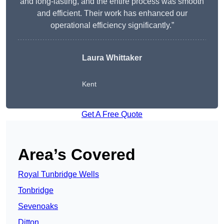
and long-lasting, and the entire process was smooth
and efficient. Their work has enhanced our
operational efficiency significantly.”
Laura Whittaker
Kent
Get A Free Quote
Area’s Covered
Royal Tunbridge Wells
Tonbridge
Sevenoaks
Ditton