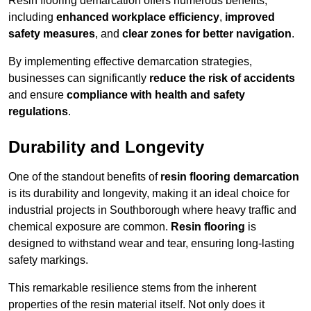
Resin flooring demarcation offers numerous benefits,
including
enhanced workplace efficiency
,
improved
safety measures
, and
clear zones for better navigation
.
By implementing effective demarcation strategies,
businesses can significantly
reduce the risk of accidents
and ensure
compliance with health and safety
regulations
.
Durability and Longevity
One of the standout benefits of
resin flooring demarcation
is its durability and longevity, making it an ideal choice for
industrial projects in Southborough where heavy traffic and
chemical exposure are common.
Resin flooring
is
designed to withstand wear and tear, ensuring long-lasting
safety markings.
This remarkable resilience stems from the inherent
properties of the resin material itself. Not only does it