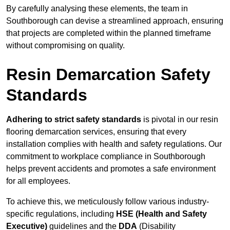
By carefully analysing these elements, the team in
Southborough can devise a streamlined approach, ensuring
that projects are completed within the planned timeframe
without compromising on quality.
Resin Demarcation Safety
Standards
Adhering to strict safety standards
is pivotal in our resin
flooring demarcation services, ensuring that every
installation complies with health and safety regulations. Our
commitment to workplace compliance in Southborough
helps prevent accidents and promotes a safe environment
for all employees.
To achieve this, we meticulously follow various industry-
specific regulations, including
HSE (Health and Safety
Executive)
guidelines and the
DDA
(Disability