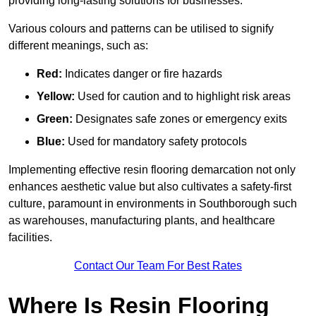
providing long-lasting solutions for businesses.
Various colours and patterns can be utilised to signify
different meanings, such as:
Red:
Indicates danger or fire hazards
Yellow:
Used for caution and to highlight risk areas
Green:
Designates safe zones or emergency exits
Blue:
Used for mandatory safety protocols
Implementing effective resin flooring demarcation not only
enhances aesthetic value but also cultivates a safety-first
culture, paramount in environments in Southborough such
as warehouses, manufacturing plants, and healthcare
facilities.
Contact Our Team For Best Rates
Where Is Resin Flooring