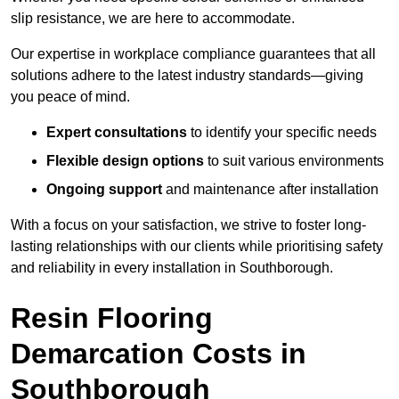
slip resistance, we are here to accommodate.
Our expertise in workplace compliance guarantees that all
solutions adhere to the latest industry standards—giving
you peace of mind.
Expert consultations
to identify your specific needs
Flexible design options
to suit various environments
Ongoing support
and maintenance after installation
With a focus on your satisfaction, we strive to foster long-
lasting relationships with our clients while prioritising safety
and reliability in every installation in Southborough.
Resin Flooring
Demarcation Costs in
Southborough