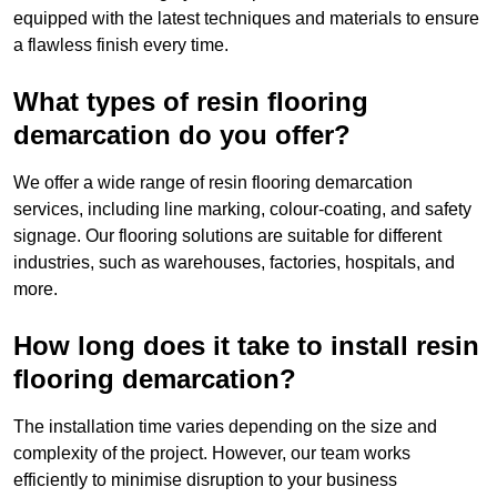
equipped with the latest techniques and materials to ensure
a flawless finish every time.
What types of resin flooring
demarcation do you offer?
We offer a wide range of resin flooring demarcation
services, including line marking, colour-coating, and safety
signage. Our flooring solutions are suitable for different
industries, such as warehouses, factories, hospitals, and
more.
How long does it take to install resin
flooring demarcation?
The installation time varies depending on the size and
complexity of the project. However, our team works
efficiently to minimise disruption to your business