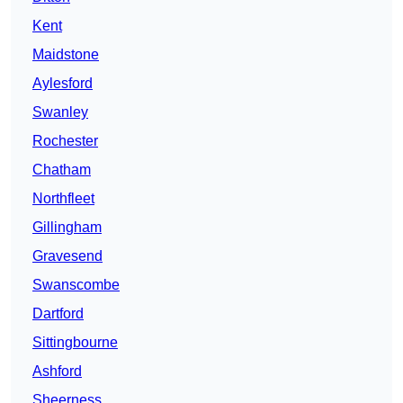
Kent
Maidstone
Aylesford
Swanley
Rochester
Chatham
Northfleet
Gillingham
Gravesend
Swanscombe
Dartford
Sittingbourne
Ashford
Sheerness