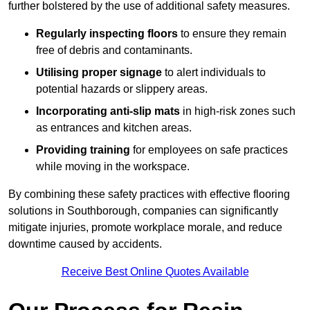
further bolstered by the use of additional safety measures.
Regularly inspecting floors
to ensure they remain
free of debris and contaminants.
Utilising proper signage
to alert individuals to
potential hazards or slippery areas.
Incorporating anti-slip mats
in high-risk zones such
as entrances and kitchen areas.
Providing training
for employees on safe practices
while moving in the workspace.
By combining these safety practices with effective flooring
solutions in Southborough, companies can significantly
mitigate injuries, promote workplace morale, and reduce
downtime caused by accidents.
Receive Best Online Quotes Available