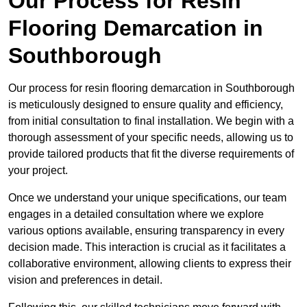
Our Process for Resin
Flooring Demarcation in
Southborough
Our process for resin flooring demarcation in Southborough
is meticulously designed to ensure quality and efficiency,
from initial consultation to final installation. We begin with a
thorough assessment of your specific needs, allowing us to
provide tailored products that fit the diverse requirements of
your project.
Once we understand your unique specifications, our team
engages in a detailed consultation where we explore
various options available, ensuring transparency in every
decision made. This interaction is crucial as it facilitates a
collaborative environment, allowing clients to express their
vision and preferences in detail.