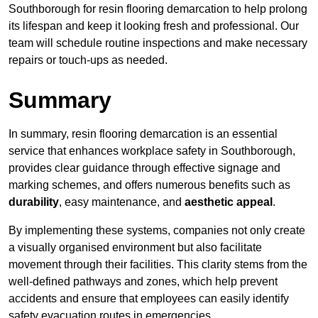
Southborough for resin flooring demarcation to help prolong
its lifespan and keep it looking fresh and professional. Our
team will schedule routine inspections and make necessary
repairs or touch-ups as needed.
Summary
In summary, resin flooring demarcation is an essential
service that enhances workplace safety in Southborough,
provides clear guidance through effective signage and
marking schemes, and offers numerous benefits such as
durability
, easy maintenance, and
aesthetic appeal
.
By implementing these systems, companies not only create
a visually organised environment but also facilitate
movement through their facilities. This clarity stems from the
well-defined pathways and zones, which help prevent
accidents and ensure that employees can easily identify
safety evacuation routes in emergencies.