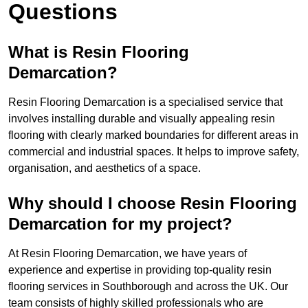
Questions
What is Resin Flooring
Demarcation?
Resin Flooring Demarcation is a specialised service that
involves installing durable and visually appealing resin
flooring with clearly marked boundaries for different areas in
commercial and industrial spaces. It helps to improve safety,
organisation, and aesthetics of a space.
Why should I choose Resin Flooring
Demarcation for my project?
At Resin Flooring Demarcation, we have years of
experience and expertise in providing top-quality resin
flooring services in Southborough and across the UK. Our
team consists of highly skilled professionals who are