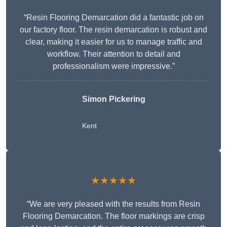
“Resin Flooring Demarcation did a fantastic job on
our factory floor. The resin demarcation is robust and
clear, making it easier for us to manage traffic and
workflow. Their attention to detail and
professionalism were impressive.”
Simon Pickering
Kent
★★★★★
“We are very pleased with the results from Resin
Flooring Demarcation. The floor markings are crisp