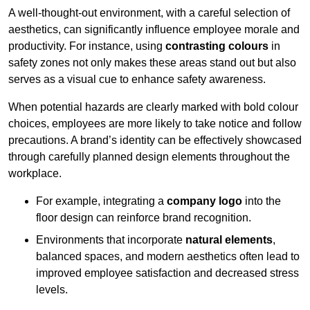
A well-thought-out environment, with a careful selection of
aesthetics, can significantly influence employee morale and
productivity. For instance, using
contrasting colours
in
safety zones not only makes these areas stand out but also
serves as a visual cue to enhance safety awareness.
When potential hazards are clearly marked with bold colour
choices, employees are more likely to take notice and follow
precautions. A brand’s identity can be effectively showcased
through carefully planned design elements throughout the
workplace.
For example, integrating a
company logo
into the
floor design can reinforce brand recognition.
Environments that incorporate
natural elements
,
balanced spaces, and modern aesthetics often lead to
improved employee satisfaction and decreased stress
levels.