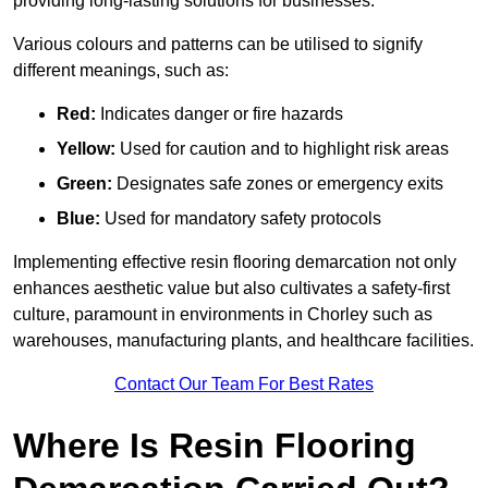
providing long-lasting solutions for businesses.
Various colours and patterns can be utilised to signify
different meanings, such as:
Red:
Indicates danger or fire hazards
Yellow:
Used for caution and to highlight risk areas
Green:
Designates safe zones or emergency exits
Blue:
Used for mandatory safety protocols
Implementing effective resin flooring demarcation not only
enhances aesthetic value but also cultivates a safety-first
culture, paramount in environments in Chorley such as
warehouses, manufacturing plants, and healthcare facilities.
Contact Our Team For Best Rates
Where Is Resin Flooring