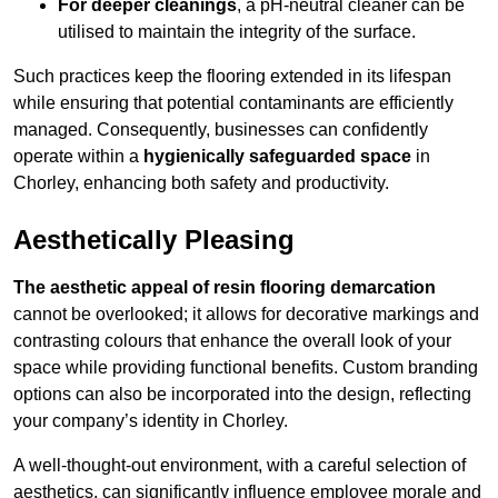
For deeper cleanings
, a pH-neutral cleaner can be
utilised to maintain the integrity of the surface.
Such practices keep the flooring extended in its lifespan
while ensuring that potential contaminants are efficiently
managed. Consequently, businesses can confidently
operate within a
hygienically safeguarded space
in
Chorley, enhancing both safety and productivity.
Aesthetically Pleasing
The aesthetic appeal of resin flooring demarcation
cannot be overlooked; it allows for decorative markings and
contrasting colours that enhance the overall look of your
space while providing functional benefits. Custom branding
options can also be incorporated into the design, reflecting
your company’s identity in Chorley.
A well-thought-out environment, with a careful selection of
aesthetics, can significantly influence employee morale and