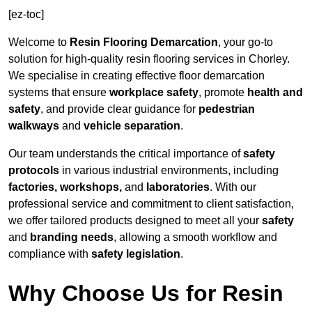
[ez-toc]
Welcome to
Resin Flooring Demarcation
, your go-to
solution for high-quality resin flooring services in Chorley.
We specialise in creating effective floor demarcation
systems that ensure
workplace safety
, promote
health and
safety
, and provide clear guidance for
pedestrian
walkways
and
vehicle separation
.
Our team understands the critical importance of
safety
protocols
in various industrial environments, including
factories, workshops,
and
laboratories
. With our
professional service and commitment to client satisfaction,
we offer tailored products designed to meet all your
safety
and
branding needs
, allowing a smooth workflow and
compliance with
safety legislation
.
Why Choose Us for Resin