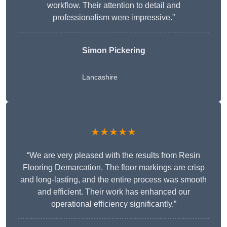
workflow. Their attention to detail and
professionalism were impressive.”
Simon Pickering
Lancashire
★★★★★
“We are very pleased with the results from Resin
Flooring Demarcation. The floor markings are crisp
and long-lasting, and the entire process was smooth
and efficient. Their work has enhanced our
operational efficiency significantly.”