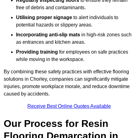
Regularly inspecting floors
to ensure they remain
free of debris and contaminants.
Utilising proper signage
to alert individuals to
potential hazards or slippery areas.
Incorporating anti-slip mats
in high-risk zones such
as entrances and kitchen areas.
Providing training
for employees on safe practices
while moving in the workspace.
By combining these safety practices with effective flooring
solutions in Chorley, companies can significantly mitigate
injuries, promote workplace morale, and reduce downtime
caused by accidents.
Receive Best Online Quotes Available
Our Process for Resin
Flooring Demarcation in