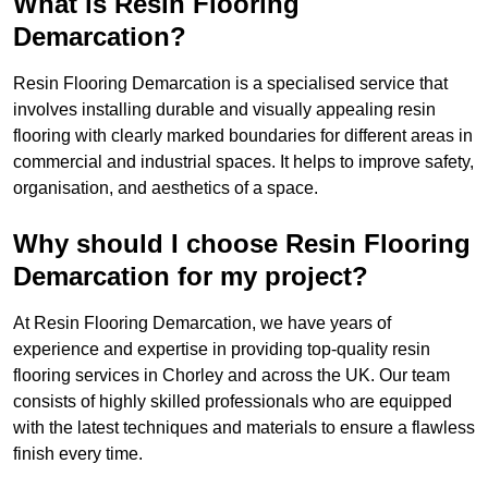
What is Resin Flooring
Demarcation?
Resin Flooring Demarcation is a specialised service that
involves installing durable and visually appealing resin
flooring with clearly marked boundaries for different areas in
commercial and industrial spaces. It helps to improve safety,
organisation, and aesthetics of a space.
Why should I choose Resin Flooring
Demarcation for my project?
At Resin Flooring Demarcation, we have years of
experience and expertise in providing top-quality resin
flooring services in Chorley and across the UK. Our team
consists of highly skilled professionals who are equipped
with the latest techniques and materials to ensure a flawless
finish every time.