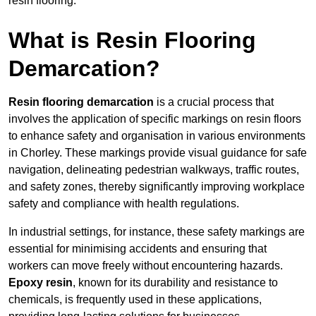
resin flooring.
What is Resin Flooring
Demarcation?
Resin flooring demarcation
is a crucial process that
involves the application of specific markings on resin floors
to enhance safety and organisation in various environments
in Chorley. These markings provide visual guidance for safe
navigation, delineating pedestrian walkways, traffic routes,
and safety zones, thereby significantly improving workplace
safety and compliance with health regulations.
In industrial settings, for instance, these safety markings are
essential for minimising accidents and ensuring that
workers can move freely without encountering hazards.
Epoxy resin
, known for its durability and resistance to
chemicals, is frequently used in these applications,