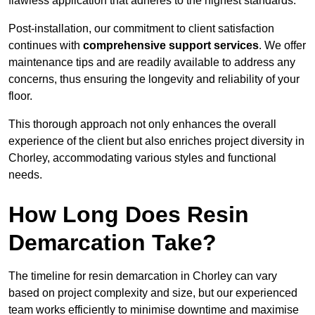
flawless application that adheres to the highest standards.
Post-installation, our commitment to client satisfaction
continues with
comprehensive support services
. We offer
maintenance tips and are readily available to address any
concerns, thus ensuring the longevity and reliability of your
floor.
This thorough approach not only enhances the overall
experience of the client but also enriches project diversity in
Chorley, accommodating various styles and functional
needs.
How Long Does Resin
Demarcation Take?
The timeline for resin demarcation in Chorley can vary
based on project complexity and size, but our experienced
team works efficiently to minimise downtime and maximise