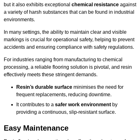
but it also exhibits exceptional
chemical resistance
against
a variety of harsh substances that can be found in industrial
environments.
In many settings, the ability to maintain clear and visible
markings is crucial for operational safety, helping to prevent
accidents and ensuring compliance with safety regulations.
For industries ranging from manufacturing to chemical
processing, a reliable flooring solution is pivotal, and resin
effectively meets these stringent demands.
Resin’s durable surface
minimises the need for
frequent replacements, reducing downtime.
It contributes to a
safer work environment
by
providing a continuous, slip-resistant surface.
Easy Maintenance