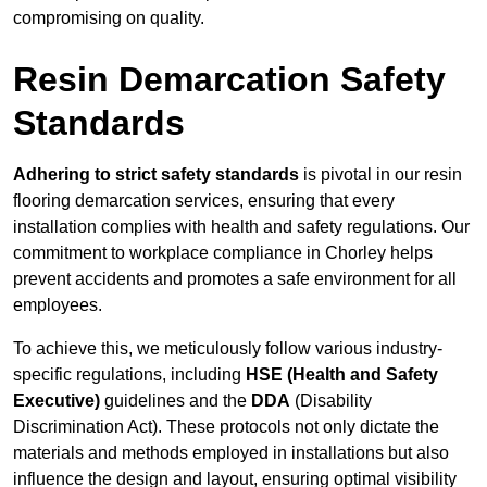
compromising on quality.
Resin Demarcation Safety
Standards
Adhering to strict safety standards
is pivotal in our resin
flooring demarcation services, ensuring that every
installation complies with health and safety regulations. Our
commitment to workplace compliance in Chorley helps
prevent accidents and promotes a safe environment for all
employees.
To achieve this, we meticulously follow various industry-
specific regulations, including
HSE (Health and Safety
Executive)
guidelines and the
DDA
(Disability
Discrimination Act). These protocols not only dictate the
materials and methods employed in installations but also
influence the design and layout, ensuring optimal visibility