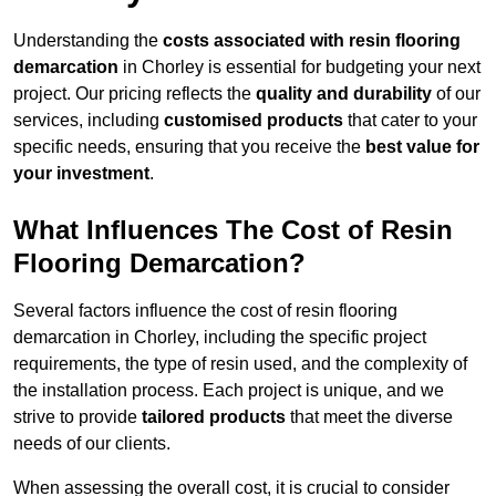
Understanding the
costs associated with resin flooring
demarcation
in Chorley is essential for budgeting your next
project. Our pricing reflects the
quality and durability
of our
services, including
customised products
that cater to your
specific needs, ensuring that you receive the
best value for
your investment
.
What Influences The Cost of Resin
Flooring Demarcation?
Several factors influence the cost of resin flooring
demarcation in Chorley, including the specific project
requirements, the type of resin used, and the complexity of
the installation process. Each project is unique, and we
strive to provide
tailored products
that meet the diverse
needs of our clients.
When assessing the overall cost, it is crucial to consider