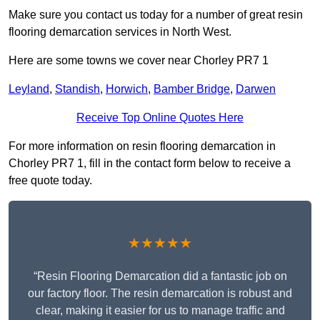
Make sure you contact us today for a number of great resin
flooring demarcation services in North West.
Here are some towns we cover near Chorley PR7 1
Leyland
,
Standish
,
Horwich
,
Bamber Bridge
,
Darwen
Receive Top Online Quotes Here
For more information on resin flooring demarcation in
Chorley PR7 1, fill in the contact form below to receive a
free quote today.
★★★★★
“Resin Flooring Demarcation did a fantastic job on
our factory floor. The resin demarcation is robust and
clear, making it easier for us to manage traffic and