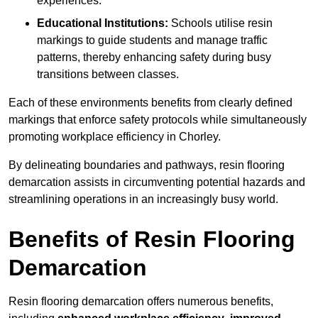
experiences.
Educational Institutions:
Schools utilise resin
markings to guide students and manage traffic
patterns, thereby enhancing safety during busy
transitions between classes.
Each of these environments benefits from clearly defined
markings that enforce safety protocols while simultaneously
promoting workplace efficiency in Chorley.
By delineating boundaries and pathways, resin flooring
demarcation assists in circumventing potential hazards and
streamlining operations in an increasingly busy world.
Benefits of Resin Flooring
Demarcation
Resin flooring demarcation offers numerous benefits,