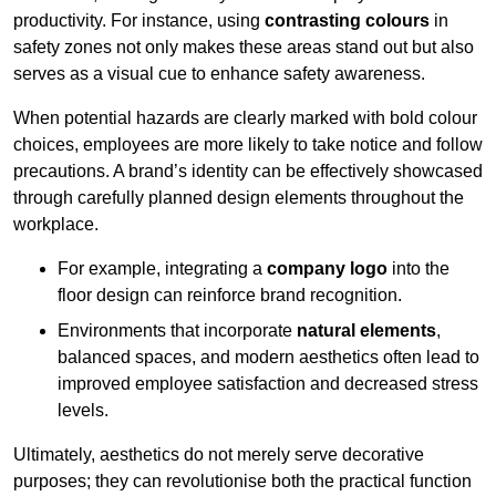
productivity. For instance, using
contrasting colours
in
safety zones not only makes these areas stand out but also
serves as a visual cue to enhance safety awareness.
When potential hazards are clearly marked with bold colour
choices, employees are more likely to take notice and follow
precautions. A brand’s identity can be effectively showcased
through carefully planned design elements throughout the
workplace.
For example, integrating a
company logo
into the
floor design can reinforce brand recognition.
Environments that incorporate
natural elements
,
balanced spaces, and modern aesthetics often lead to
improved employee satisfaction and decreased stress
levels.
Ultimately, aesthetics do not merely serve decorative
purposes; they can revolutionise both the practical function