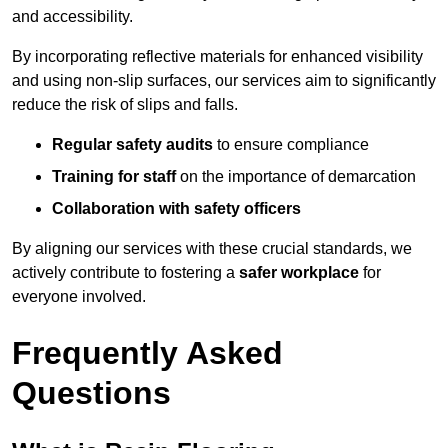
and accessibility.
By incorporating reflective materials for enhanced visibility
and using non-slip surfaces, our services aim to significantly
reduce the risk of slips and falls.
Regular safety audits
to ensure compliance
Training for staff
on the importance of demarcation
Collaboration with safety officers
By aligning our services with these crucial standards, we
actively contribute to fostering a
safer workplace
for
everyone involved.
Frequently Asked
Questions