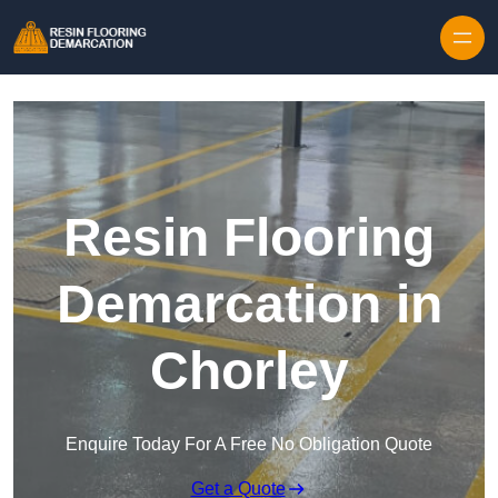
Skip to content
Resin Flooring
Demarcation in
Chorley
Enquire Today For A Free No Obligation Quote
Get a Quote