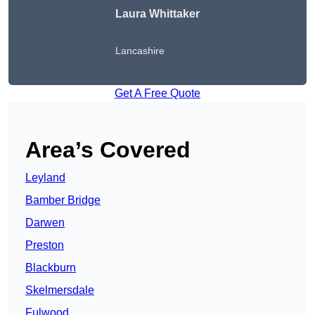
Laura Whittaker
Lancashire
Get A Free Quote
Area’s Covered
Leyland
Bamber Bridge
Darwen
Preston
Blackburn
Skelmersdale
Fulwood