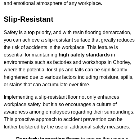
and emotional atmosphere of any workplace.
Slip-Resistant
Safety is a top priority, and with resin flooring demarcation,
you can achieve a slip-resistant surface that greatly reduces
the risk of accidents in the workplace. This feature is
essential for maintaining
high safety standards
in
environments such as factories and workshops in Chorley,
where the potential for slips and falls can be significantly
heightened due to various factors including moisture, spills,
or stains that can accumulate over time.
Implementing a slip-resistant floor not only enhances
workplace safety, but it also encourages a culture of
awareness among employees regarding their surroundings.
This proactive approach to accident prevention can be
further bolstered by the use of additional safety measures.