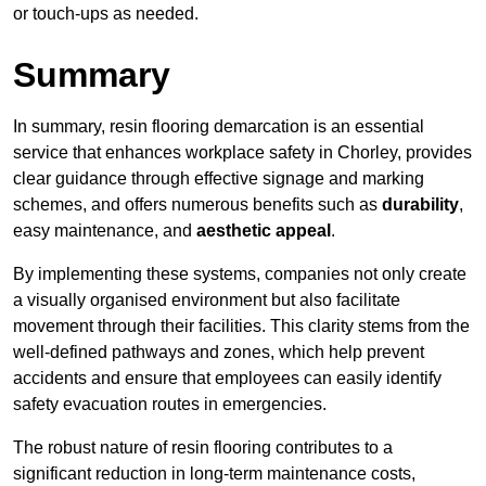
or touch-ups as needed.
Summary
In summary, resin flooring demarcation is an essential
service that enhances workplace safety in Chorley, provides
clear guidance through effective signage and marking
schemes, and offers numerous benefits such as
durability
,
easy maintenance, and
aesthetic appeal
.
By implementing these systems, companies not only create
a visually organised environment but also facilitate
movement through their facilities. This clarity stems from the
well-defined pathways and zones, which help prevent
accidents and ensure that employees can easily identify
safety evacuation routes in emergencies.
The robust nature of resin flooring contributes to a
significant reduction in long-term maintenance costs,