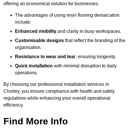
offering an economical solution for businesses.
The advantages of using resin flooring demarcation
include:
Enhanced visibility
and clarity in busy workspaces.
Customisable designs
that reflect the branding of the
organisation.
Resistance to wear and tear
, ensuring longevity.
Quick installation
with minimal disruption to daily
operations.
By choosing our professional installation services in
Chorley, you ensure compliance with health and safety
regulations while enhancing your overall operational
efficiency.
Find More Info