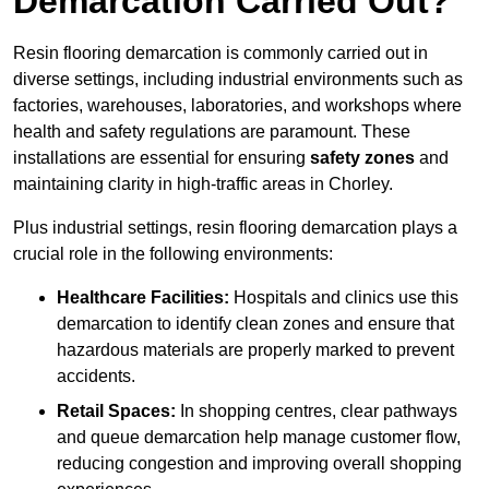
Demarcation Carried Out?
Resin flooring demarcation is commonly carried out in
diverse settings, including industrial environments such as
factories, warehouses, laboratories, and workshops where
health and safety regulations are paramount. These
installations are essential for ensuring
safety zones
and
maintaining clarity in high-traffic areas in Chorley.
Plus industrial settings, resin flooring demarcation plays a
crucial role in the following environments:
Healthcare Facilities:
Hospitals and clinics use this
demarcation to identify clean zones and ensure that
hazardous materials are properly marked to prevent
accidents.
Retail Spaces:
In shopping centres, clear pathways
and queue demarcation help manage customer flow,
reducing congestion and improving overall shopping