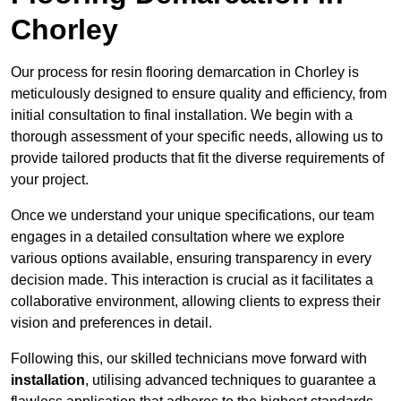
Chorley
Our process for resin flooring demarcation in Chorley is
meticulously designed to ensure quality and efficiency, from
initial consultation to final installation. We begin with a
thorough assessment of your specific needs, allowing us to
provide tailored products that fit the diverse requirements of
your project.
Once we understand your unique specifications, our team
engages in a detailed consultation where we explore
various options available, ensuring transparency in every
decision made. This interaction is crucial as it facilitates a
collaborative environment, allowing clients to express their
vision and preferences in detail.
Following this, our skilled technicians move forward with
installation
, utilising advanced techniques to guarantee a