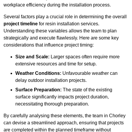
workplace efficiency during the installation process.
Several factors play a crucial role in determining the overall
project timeline
for resin installation services.
Understanding these variables allows the team to plan
strategically and execute flawlessly. Here are some key
considerations that influence project timing:
Size and Scale:
Larger spaces often require more
extensive resources and time for setup.
Weather Conditions:
Unfavourable weather can
delay outdoor installation projects.
Surface Preparation:
The state of the existing
surface significantly impacts project duration,
necessitating thorough preparation.
By carefully analysing these elements, the team in Chorley
can devise a streamlined approach, ensuring that projects
are completed within the planned timeframe without