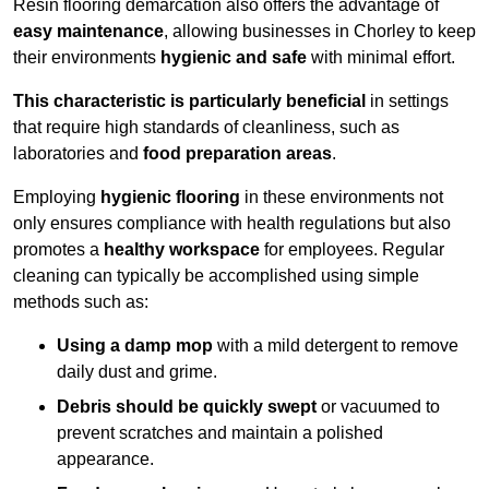
Resin flooring demarcation also offers the advantage of
easy maintenance
, allowing businesses in Chorley to keep
their environments
hygienic and safe
with minimal effort.
This characteristic is particularly beneficial
in settings
that require high standards of cleanliness, such as
laboratories and
food preparation areas
.
Employing
hygienic flooring
in these environments not
only ensures compliance with health regulations but also
promotes a
healthy workspace
for employees. Regular
cleaning can typically be accomplished using simple
methods such as:
Using a damp mop
with a mild detergent to remove
daily dust and grime.
Debris should be quickly swept
or vacuumed to
prevent scratches and maintain a polished
appearance.