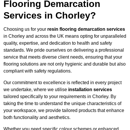
Flooring Demarcation
Services in Chorley?
Choosing us for your
resin flooring demarcation services
in Chorley and across the UK means opting for unparalleled
quality, expertise, and dedication to health and safety
standards. We pride ourselves on delivering a professional
service that meets diverse client needs, ensuring that your
flooring solutions are not only hygienic and durable but also
compliant with safety regulations.
Our commitment to excellence is reflected in every project
we undertake, where we utilise
installation services
tailored specifically to your requirements in Chorley. By
taking the time to understand the unique characteristics of
your workspace, we provide tailored products that enhance
both functionality and aesthetics.
Whether you need specific colour schemes or enhanced