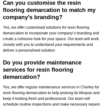
Can you customise the resin
flooring demarcation to match my
company’s branding?
Yes, we offer customised solutions for resin flooring
demarcation to incorporate your company’s branding and
create a cohesive look for your space. Our team will work
closely with you to understand your requirements and
deliver a personalised solution.
Do you provide maintenance
services for resin flooring
demarcation?
Yes, we offer regular maintenance services in Chorley for
resin flooring demarcation to help prolong its lifespan and
keep it looking fresh and professional. Our team will
schedule routine inspections and make necessary repairs