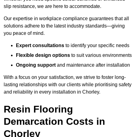
slip resistance, we are here to accommodate.
Our expertise in workplace compliance guarantees that all
solutions adhere to the latest industry standards—giving
you peace of mind.
Expert consultations
to identify your specific needs
Flexible design options
to suit various environments
Ongoing support
and maintenance after installation
With a focus on your satisfaction, we strive to foster long-
lasting relationships with our clients while prioritising safety
and reliability in every installation in Chorley.
Resin Flooring
Demarcation Costs in
Chorley