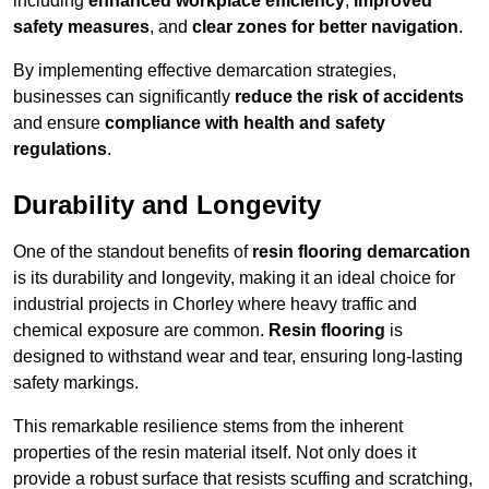
including
enhanced workplace efficiency
,
improved
safety measures
, and
clear zones for better navigation
.
By implementing effective demarcation strategies,
businesses can significantly
reduce the risk of accidents
and ensure
compliance with health and safety
regulations
.
Durability and Longevity
One of the standout benefits of
resin flooring demarcation
is its durability and longevity, making it an ideal choice for
industrial projects in Chorley where heavy traffic and
chemical exposure are common.
Resin flooring
is
designed to withstand wear and tear, ensuring long-lasting
safety markings.
This remarkable resilience stems from the inherent
properties of the resin material itself. Not only does it
provide a robust surface that resists scuffing and scratching,