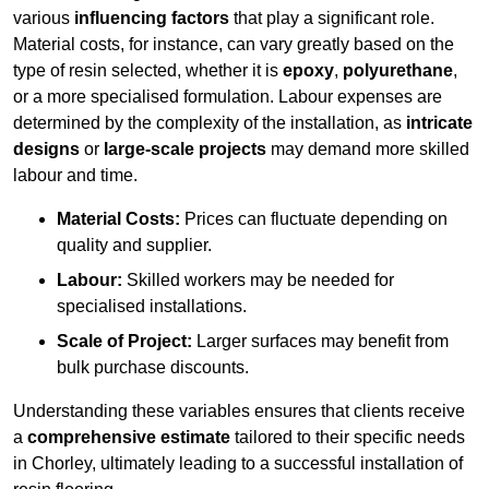
various
influencing factors
that play a significant role.
Material costs, for instance, can vary greatly based on the
type of resin selected, whether it is
epoxy
,
polyurethane
,
or a more specialised formulation. Labour expenses are
determined by the complexity of the installation, as
intricate
designs
or
large-scale projects
may demand more skilled
labour and time.
Material Costs:
Prices can fluctuate depending on
quality and supplier.
Labour:
Skilled workers may be needed for
specialised installations.
Scale of Project:
Larger surfaces may benefit from
bulk purchase discounts.
Understanding these variables ensures that clients receive
a
comprehensive estimate
tailored to their specific needs
in Chorley, ultimately leading to a successful installation of