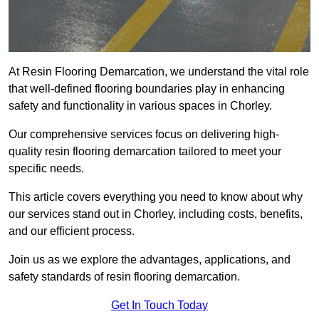
At Resin Flooring Demarcation, we understand the vital role
that well-defined flooring boundaries play in enhancing
safety and functionality in various spaces in Chorley.
Our comprehensive services focus on delivering high-
quality resin flooring demarcation tailored to meet your
specific needs.
This article covers everything you need to know about why
our services stand out in Chorley, including costs, benefits,
and our efficient process.
Join us as we explore the advantages, applications, and
safety standards of resin flooring demarcation.
Get In Touch Today