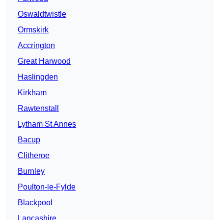
Oswaldtwistle
Ormskirk
Accrington
Great Harwood
Haslingden
Kirkham
Rawtenstall
Lytham St Annes
Bacup
Clitheroe
Burnley
Poulton-le-Fylde
Blackpool
Lancashire