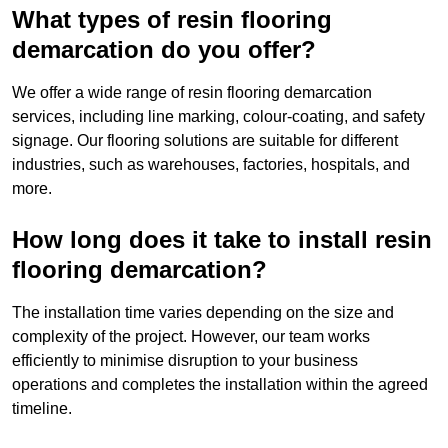
What types of resin flooring
demarcation do you offer?
We offer a wide range of resin flooring demarcation
services, including line marking, colour-coating, and safety
signage. Our flooring solutions are suitable for different
industries, such as warehouses, factories, hospitals, and
more.
How long does it take to install resin
flooring demarcation?
The installation time varies depending on the size and
complexity of the project. However, our team works
efficiently to minimise disruption to your business
operations and completes the installation within the agreed
timeline.