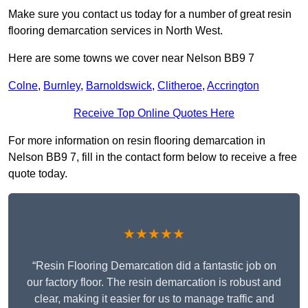
Make sure you contact us today for a number of great resin
flooring demarcation services in North West.
Here are some towns we cover near Nelson BB9 7
Colne
,
Burnley
,
Barnoldswick
,
Clitheroe
,
Accrington
Receive Top Online Quotes Here
For more information on resin flooring demarcation in
Nelson BB9 7, fill in the contact form below to receive a free
quote today.
★★★★★
“Resin Flooring Demarcation did a fantastic job on
our factory floor. The resin demarcation is robust and
clear, making it easier for us to manage traffic and