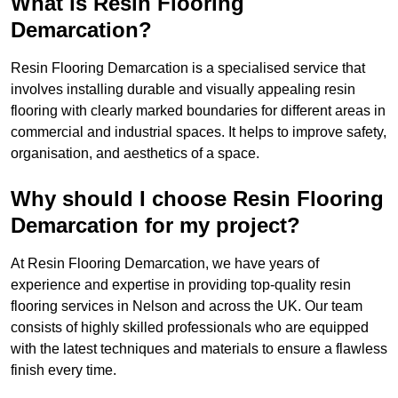
What is Resin Flooring
Demarcation?
Resin Flooring Demarcation is a specialised service that
involves installing durable and visually appealing resin
flooring with clearly marked boundaries for different areas in
commercial and industrial spaces. It helps to improve safety,
organisation, and aesthetics of a space.
Why should I choose Resin Flooring
Demarcation for my project?
At Resin Flooring Demarcation, we have years of
experience and expertise in providing top-quality resin
flooring services in Nelson and across the UK. Our team
consists of highly skilled professionals who are equipped
with the latest techniques and materials to ensure a flawless
finish every time.