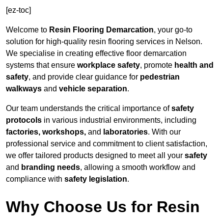
[ez-toc]
Welcome to
Resin Flooring Demarcation
, your go-to
solution for high-quality resin flooring services in Nelson.
We specialise in creating effective floor demarcation
systems that ensure
workplace safety
, promote
health and
safety
, and provide clear guidance for
pedestrian
walkways
and
vehicle separation
.
Our team understands the critical importance of
safety
protocols
in various industrial environments, including
factories, workshops,
and
laboratories
. With our
professional service and commitment to client satisfaction,
we offer tailored products designed to meet all your
safety
and
branding needs
, allowing a smooth workflow and
compliance with
safety legislation
.
Why Choose Us for Resin