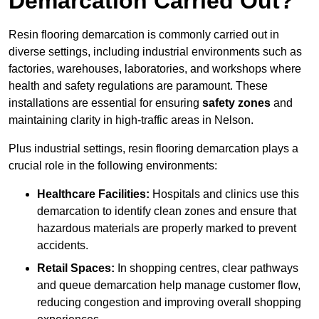
Demarcation Carried Out?
Resin flooring demarcation is commonly carried out in
diverse settings, including industrial environments such as
factories, warehouses, laboratories, and workshops where
health and safety regulations are paramount. These
installations are essential for ensuring
safety zones
and
maintaining clarity in high-traffic areas in Nelson.
Plus industrial settings, resin flooring demarcation plays a
crucial role in the following environments:
Healthcare Facilities:
Hospitals and clinics use this
demarcation to identify clean zones and ensure that
hazardous materials are properly marked to prevent
accidents.
Retail Spaces:
In shopping centres, clear pathways
and queue demarcation help manage customer flow,
reducing congestion and improving overall shopping