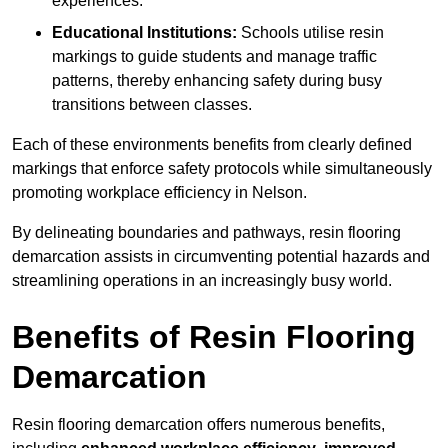
experiences.
Educational Institutions:
Schools utilise resin
markings to guide students and manage traffic
patterns, thereby enhancing safety during busy
transitions between classes.
Each of these environments benefits from clearly defined
markings that enforce safety protocols while simultaneously
promoting workplace efficiency in Nelson.
By delineating boundaries and pathways, resin flooring
demarcation assists in circumventing potential hazards and
streamlining operations in an increasingly busy world.
Benefits of Resin Flooring
Demarcation
Resin flooring demarcation offers numerous benefits,