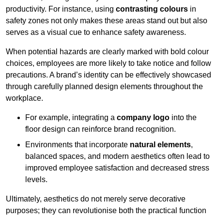
productivity. For instance, using
contrasting colours
in
safety zones not only makes these areas stand out but also
serves as a visual cue to enhance safety awareness.
When potential hazards are clearly marked with bold colour
choices, employees are more likely to take notice and follow
precautions. A brand’s identity can be effectively showcased
through carefully planned design elements throughout the
workplace.
For example, integrating a
company logo
into the
floor design can reinforce brand recognition.
Environments that incorporate
natural elements
,
balanced spaces, and modern aesthetics often lead to
improved employee satisfaction and decreased stress
levels.
Ultimately, aesthetics do not merely serve decorative
purposes; they can revolutionise both the practical function