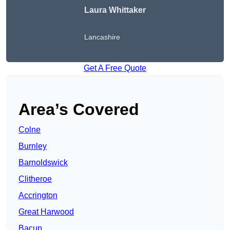
Laura Whittaker
Lancashire
Get A Free Quote
Area’s Covered
Colne
Burnley
Barnoldswick
Clitheroe
Accrington
Great Harwood
Bacup