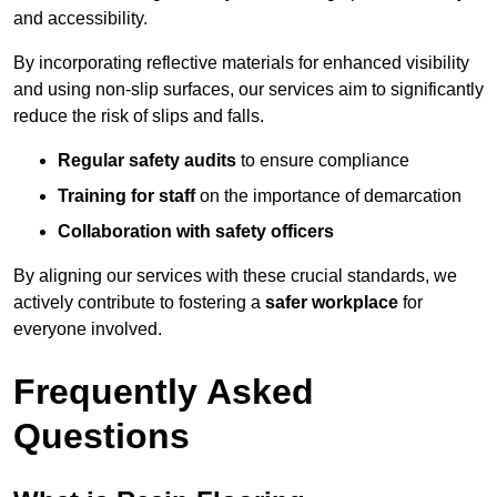
and accessibility.
By incorporating reflective materials for enhanced visibility
and using non-slip surfaces, our services aim to significantly
reduce the risk of slips and falls.
Regular safety audits
to ensure compliance
Training for staff
on the importance of demarcation
Collaboration with safety officers
By aligning our services with these crucial standards, we
actively contribute to fostering a
safer workplace
for
everyone involved.
Frequently Asked
Questions