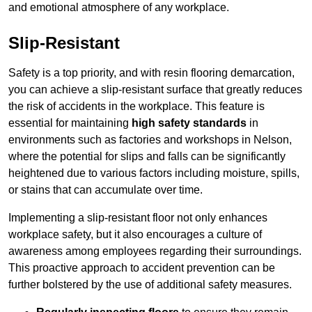
and emotional atmosphere of any workplace.
Slip-Resistant
Safety is a top priority, and with resin flooring demarcation,
you can achieve a slip-resistant surface that greatly reduces
the risk of accidents in the workplace. This feature is
essential for maintaining
high safety standards
in
environments such as factories and workshops in Nelson,
where the potential for slips and falls can be significantly
heightened due to various factors including moisture, spills,
or stains that can accumulate over time.
Implementing a slip-resistant floor not only enhances
workplace safety, but it also encourages a culture of
awareness among employees regarding their surroundings.
This proactive approach to accident prevention can be
further bolstered by the use of additional safety measures.