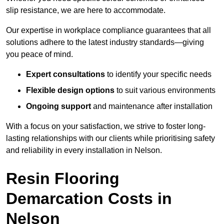
slip resistance, we are here to accommodate.
Our expertise in workplace compliance guarantees that all
solutions adhere to the latest industry standards—giving
you peace of mind.
Expert consultations
to identify your specific needs
Flexible design options
to suit various environments
Ongoing support
and maintenance after installation
With a focus on your satisfaction, we strive to foster long-
lasting relationships with our clients while prioritising safety
and reliability in every installation in Nelson.
Resin Flooring
Demarcation Costs in
Nelson