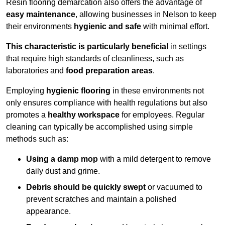
Resin flooring demarcation also offers the advantage of
easy maintenance
, allowing businesses in Nelson to keep
their environments
hygienic and safe
with minimal effort.
This characteristic is particularly beneficial
in settings
that require high standards of cleanliness, such as
laboratories and
food preparation areas
.
Employing
hygienic flooring
in these environments not
only ensures compliance with health regulations but also
promotes a
healthy workspace
for employees. Regular
cleaning can typically be accomplished using simple
methods such as:
Using a damp mop
with a mild detergent to remove
daily dust and grime.
Debris should be quickly swept
or vacuumed to
prevent scratches and maintain a polished
appearance.