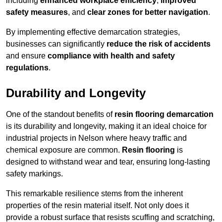
including
enhanced workplace efficiency
,
improved
safety measures
, and
clear zones for better navigation
.
By implementing effective demarcation strategies,
businesses can significantly
reduce the risk of accidents
and ensure
compliance with health and safety
regulations
.
Durability and Longevity
One of the standout benefits of
resin flooring demarcation
is its durability and longevity, making it an ideal choice for
industrial projects in Nelson where heavy traffic and
chemical exposure are common.
Resin flooring
is
designed to withstand wear and tear, ensuring long-lasting
safety markings.
This remarkable resilience stems from the inherent
properties of the resin material itself. Not only does it
provide a robust surface that resists scuffing and scratching,