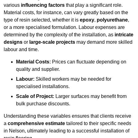
various
influencing factors
that play a significant role.
Material costs, for instance, can vary greatly based on the
type of resin selected, whether it is
epoxy
,
polyurethane
,
or a more specialised formulation. Labour expenses are
determined by the complexity of the installation, as
intricate
designs
or
large-scale projects
may demand more skilled
labour and time.
Material Costs:
Prices can fluctuate depending on
quality and supplier.
Labour:
Skilled workers may be needed for
specialised installations.
Scale of Project:
Larger surfaces may benefit from
bulk purchase discounts.
Understanding these variables ensures that clients receive
a
comprehensive estimate
tailored to their specific needs
in Nelson, ultimately leading to a successful installation of