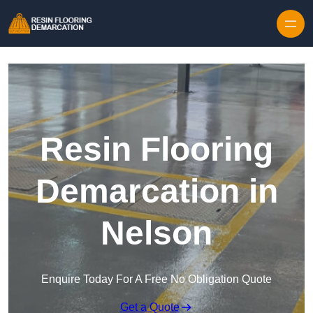
Skip to content
Resin Flooring
Demarcation in
Nelson
Enquire Today For A Free No Obligation Quote
Get a Quote