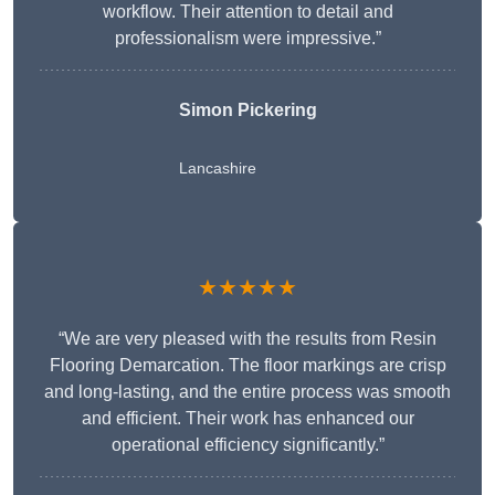
workflow. Their attention to detail and
professionalism were impressive.”
Simon Pickering
Lancashire
★★★★★
“We are very pleased with the results from Resin
Flooring Demarcation. The floor markings are crisp
and long-lasting, and the entire process was smooth
and efficient. Their work has enhanced our
operational efficiency significantly.”