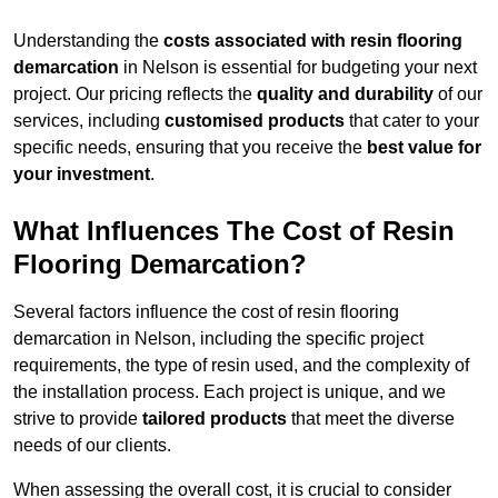
Understanding the
costs associated with resin flooring
demarcation
in Nelson is essential for budgeting your next
project. Our pricing reflects the
quality and durability
of our
services, including
customised products
that cater to your
specific needs, ensuring that you receive the
best value for
your investment
.
What Influences The Cost of Resin
Flooring Demarcation?
Several factors influence the cost of resin flooring
demarcation in Nelson, including the specific project
requirements, the type of resin used, and the complexity of
the installation process. Each project is unique, and we
strive to provide
tailored products
that meet the diverse
needs of our clients.
When assessing the overall cost, it is crucial to consider