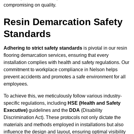
compromising on quality.
Resin Demarcation Safety
Standards
Adhering to strict safety standards
is pivotal in our resin
flooring demarcation services, ensuring that every
installation complies with health and safety regulations. Our
commitment to workplace compliance in Nelson helps
prevent accidents and promotes a safe environment for all
employees.
To achieve this, we meticulously follow various industry-
specific regulations, including
HSE (Health and Safety
Executive)
guidelines and the
DDA
(Disability
Discrimination Act). These protocols not only dictate the
materials and methods employed in installations but also
influence the design and layout, ensuring optimal visibility