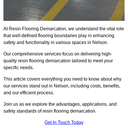
At Resin Flooring Demarcation, we understand the vital role
that well-defined flooring boundaries play in enhancing
safety and functionality in various spaces in Nelson.
Our comprehensive services focus on delivering high-
quality resin flooring demarcation tailored to meet your
specific needs.
This article covers everything you need to know about why
our services stand out in Nelson, including costs, benefits,
and our efficient process.
Join us as we explore the advantages, applications, and
safety standards of resin flooring demarcation.
Get In Touch Today