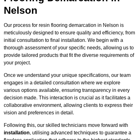
Nelson
Our process for resin flooring demarcation in Nelson is
meticulously designed to ensure quality and efficiency, from
initial consultation to final installation. We begin with a
thorough assessment of your specific needs, allowing us to
provide tailored products that fit the diverse requirements of
your project.
Once we understand your unique specifications, our team
engages in a detailed consultation where we explore
various options available, ensuring transparency in every
decision made. This interaction is crucial as it facilitates a
collaborative environment, allowing clients to express their
vision and preferences in detail.
Following this, our skilled technicians move forward with
installation
, utilising advanced techniques to guarantee a