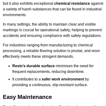
but it also exhibits exceptional
chemical resistance
against
a variety of harsh substances that can be found in industrial
environments.
In many settings, the ability to maintain clear and visible
markings is crucial for operational safety, helping to prevent
accidents and ensuring compliance with safety regulations.
For industries ranging from manufacturing to chemical
processing, a reliable flooring solution is pivotal, and resin
effectively meets these stringent demands.
Resin’s durable surface
minimises the need for
frequent replacements, reducing downtime.
It contributes to a
safer work environment
by
providing a continuous, slip-resistant surface.
Easy Maintenance