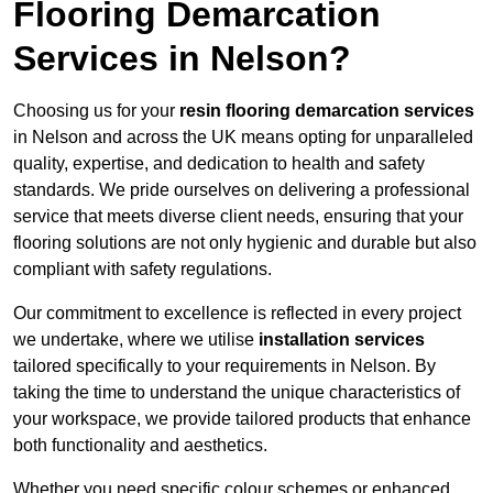
Flooring Demarcation
Services in Nelson?
Choosing us for your
resin flooring demarcation services
in Nelson and across the UK means opting for unparalleled
quality, expertise, and dedication to health and safety
standards. We pride ourselves on delivering a professional
service that meets diverse client needs, ensuring that your
flooring solutions are not only hygienic and durable but also
compliant with safety regulations.
Our commitment to excellence is reflected in every project
we undertake, where we utilise
installation services
tailored specifically to your requirements in Nelson. By
taking the time to understand the unique characteristics of
your workspace, we provide tailored products that enhance
both functionality and aesthetics.
Whether you need specific colour schemes or enhanced