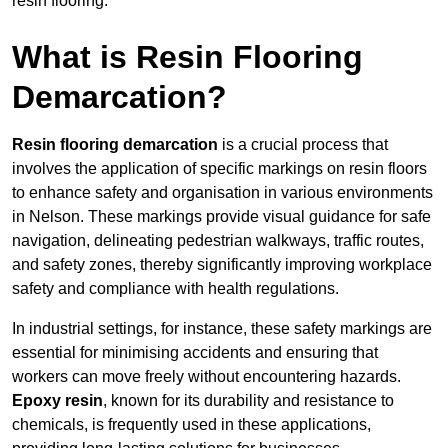
resin flooring.
What is Resin Flooring
Demarcation?
Resin flooring demarcation
is a crucial process that
involves the application of specific markings on resin floors
to enhance safety and organisation in various environments
in Nelson. These markings provide visual guidance for safe
navigation, delineating pedestrian walkways, traffic routes,
and safety zones, thereby significantly improving workplace
safety and compliance with health regulations.
In industrial settings, for instance, these safety markings are
essential for minimising accidents and ensuring that
workers can move freely without encountering hazards.
Epoxy resin
, known for its durability and resistance to
chemicals, is frequently used in these applications,