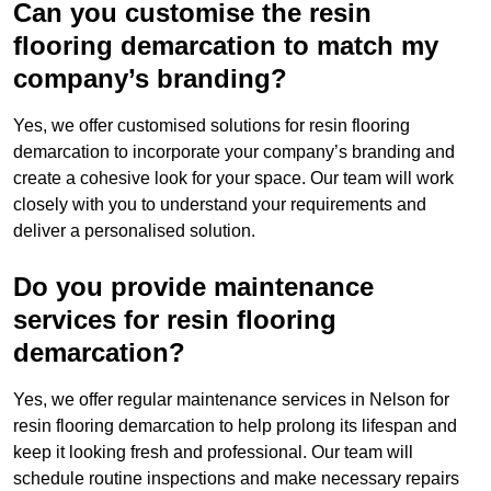
Can you customise the resin
flooring demarcation to match my
company’s branding?
Yes, we offer customised solutions for resin flooring
demarcation to incorporate your company’s branding and
create a cohesive look for your space. Our team will work
closely with you to understand your requirements and
deliver a personalised solution.
Do you provide maintenance
services for resin flooring
demarcation?
Yes, we offer regular maintenance services in Nelson for
resin flooring demarcation to help prolong its lifespan and
keep it looking fresh and professional. Our team will
schedule routine inspections and make necessary repairs