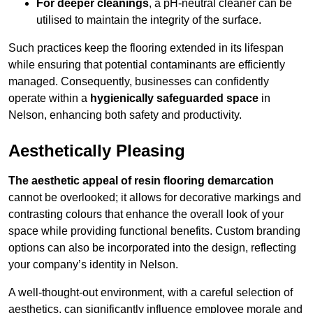
For deeper cleanings
, a pH-neutral cleaner can be
utilised to maintain the integrity of the surface.
Such practices keep the flooring extended in its lifespan
while ensuring that potential contaminants are efficiently
managed. Consequently, businesses can confidently
operate within a
hygienically safeguarded space
in
Nelson, enhancing both safety and productivity.
Aesthetically Pleasing
The aesthetic appeal of resin flooring demarcation
cannot be overlooked; it allows for decorative markings and
contrasting colours that enhance the overall look of your
space while providing functional benefits. Custom branding
options can also be incorporated into the design, reflecting
your company’s identity in Nelson.
A well-thought-out environment, with a careful selection of
aesthetics, can significantly influence employee morale and