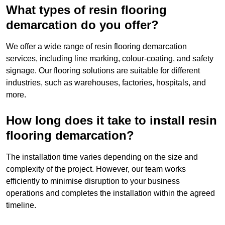
What types of resin flooring
demarcation do you offer?
We offer a wide range of resin flooring demarcation
services, including line marking, colour-coating, and safety
signage. Our flooring solutions are suitable for different
industries, such as warehouses, factories, hospitals, and
more.
How long does it take to install resin
flooring demarcation?
The installation time varies depending on the size and
complexity of the project. However, our team works
efficiently to minimise disruption to your business
operations and completes the installation within the agreed
timeline.