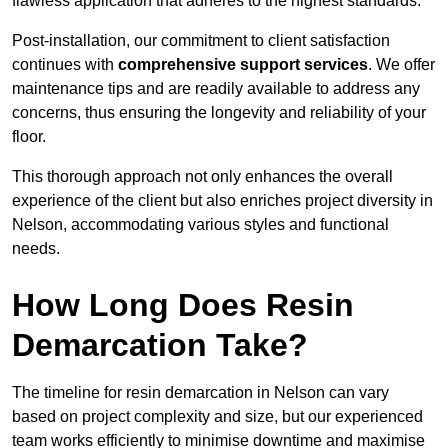
flawless application that adheres to the highest standards.
Post-installation, our commitment to client satisfaction
continues with
comprehensive support services
. We offer
maintenance tips and are readily available to address any
concerns, thus ensuring the longevity and reliability of your
floor.
This thorough approach not only enhances the overall
experience of the client but also enriches project diversity in
Nelson, accommodating various styles and functional
needs.
How Long Does Resin
Demarcation Take?
The timeline for resin demarcation in Nelson can vary
based on project complexity and size, but our experienced
team works efficiently to minimise downtime and maximise