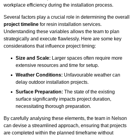
workplace efficiency during the installation process.
Several factors play a crucial role in determining the overall
project timeline
for resin installation services.
Understanding these variables allows the team to plan
strategically and execute flawlessly. Here are some key
considerations that influence project timing:
Size and Scale:
Larger spaces often require more
extensive resources and time for setup.
Weather Conditions:
Unfavourable weather can
delay outdoor installation projects.
Surface Preparation:
The state of the existing
surface significantly impacts project duration,
necessitating thorough preparation.
By carefully analysing these elements, the team in Nelson
can devise a streamlined approach, ensuring that projects
are completed within the planned timeframe without