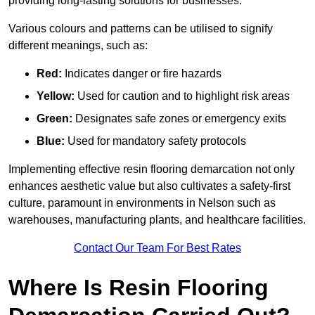
providing long-lasting solutions for businesses.
Various colours and patterns can be utilised to signify
different meanings, such as:
Red:
Indicates danger or fire hazards
Yellow:
Used for caution and to highlight risk areas
Green:
Designates safe zones or emergency exits
Blue:
Used for mandatory safety protocols
Implementing effective resin flooring demarcation not only
enhances aesthetic value but also cultivates a safety-first
culture, paramount in environments in Nelson such as
warehouses, manufacturing plants, and healthcare facilities.
Contact Our Team For Best Rates
Where Is Resin Flooring