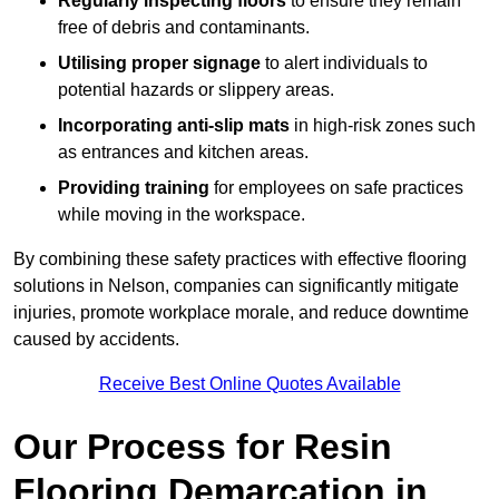
Regularly inspecting floors
to ensure they remain
free of debris and contaminants.
Utilising proper signage
to alert individuals to
potential hazards or slippery areas.
Incorporating anti-slip mats
in high-risk zones such
as entrances and kitchen areas.
Providing training
for employees on safe practices
while moving in the workspace.
By combining these safety practices with effective flooring
solutions in Nelson, companies can significantly mitigate
injuries, promote workplace morale, and reduce downtime
caused by accidents.
Receive Best Online Quotes Available
Our Process for Resin
Flooring Demarcation in