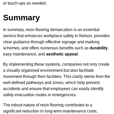
or touch-ups as needed.
Summary
In summary, resin flooring demarcation is an essential
service that enhances workplace safety in Nelson, provides
clear guidance through effective signage and marking
schemes, and offers numerous benefits such as
durability
,
easy maintenance, and
aesthetic appeal
.
By implementing these systems, companies not only create
a visually organised environment but also facilitate
movement through their facilities. This clarity stems from the
well-defined pathways and zones, which help prevent
accidents and ensure that employees can easily identify
safety evacuation routes in emergencies.
The robust nature of resin flooring contributes to a
significant reduction in long-term maintenance costs,