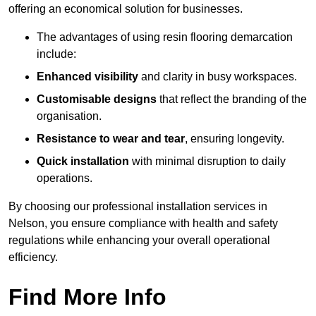
offering an economical solution for businesses.
The advantages of using resin flooring demarcation
include:
Enhanced visibility
and clarity in busy workspaces.
Customisable designs
that reflect the branding of the
organisation.
Resistance to wear and tear
, ensuring longevity.
Quick installation
with minimal disruption to daily
operations.
By choosing our professional installation services in
Nelson, you ensure compliance with health and safety
regulations while enhancing your overall operational
efficiency.
Find More Info