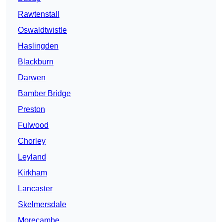
Rawtenstall
Oswaldtwistle
Haslingden
Blackburn
Darwen
Bamber Bridge
Preston
Fulwood
Chorley
Leyland
Kirkham
Lancaster
Skelmersdale
Morecambe