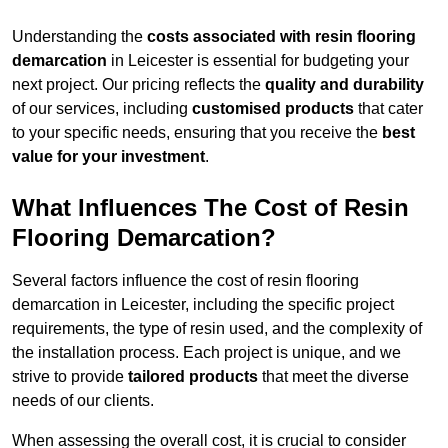
Understanding the
costs associated with resin flooring
demarcation
in Leicester is essential for budgeting your
next project. Our pricing reflects the
quality and durability
of our services, including
customised products
that cater
to your specific needs, ensuring that you receive the
best
value for your investment
.
What Influences The Cost of Resin
Flooring Demarcation?
Several factors influence the cost of resin flooring
demarcation in Leicester, including the specific project
requirements, the type of resin used, and the complexity of
the installation process. Each project is unique, and we
strive to provide
tailored products
that meet the diverse
needs of our clients.
When assessing the overall cost, it is crucial to consider