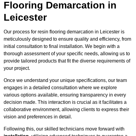
Flooring Demarcation in
Leicester
Our process for resin flooring demarcation in Leicester is
meticulously designed to ensure quality and efficiency, from
initial consultation to final installation. We begin with a
thorough assessment of your specific needs, allowing us to
provide tailored products that fit the diverse requirements of
your project.
Once we understand your unique specifications, our team
engages in a detailed consultation where we explore
various options available, ensuring transparency in every
decision made. This interaction is crucial as it facilitates a
collaborative environment, allowing clients to express their
vision and preferences in detail.
Following this, our skilled technicians move forward with