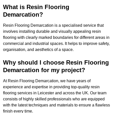
What is Resin Flooring
Demarcation?
Resin Flooring Demarcation is a specialised service that
involves installing durable and visually appealing resin
flooring with clearly marked boundaries for different areas in
commercial and industrial spaces. It helps to improve safety,
organisation, and aesthetics of a space.
Why should I choose Resin Flooring
Demarcation for my project?
At Resin Flooring Demarcation, we have years of
experience and expertise in providing top-quality resin
flooring services in Leicester and across the UK. Our team
consists of highly skilled professionals who are equipped
with the latest techniques and materials to ensure a flawless
finish every time.