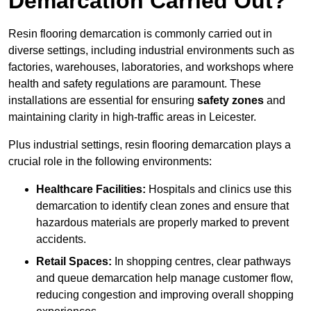
Demarcation Carried Out?
Resin flooring demarcation is commonly carried out in
diverse settings, including industrial environments such as
factories, warehouses, laboratories, and workshops where
health and safety regulations are paramount. These
installations are essential for ensuring
safety zones
and
maintaining clarity in high-traffic areas in Leicester.
Plus industrial settings, resin flooring demarcation plays a
crucial role in the following environments:
Healthcare Facilities:
Hospitals and clinics use this
demarcation to identify clean zones and ensure that
hazardous materials are properly marked to prevent
accidents.
Retail Spaces:
In shopping centres, clear pathways
and queue demarcation help manage customer flow,
reducing congestion and improving overall shopping