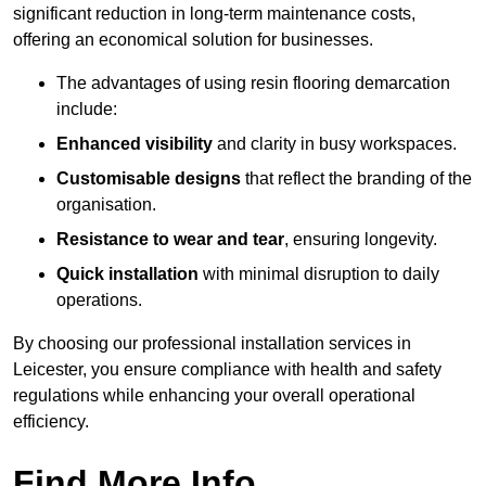
significant reduction in long-term maintenance costs,
offering an economical solution for businesses.
The advantages of using resin flooring demarcation
include:
Enhanced visibility
and clarity in busy workspaces.
Customisable designs
that reflect the branding of the
organisation.
Resistance to wear and tear
, ensuring longevity.
Quick installation
with minimal disruption to daily
operations.
By choosing our professional installation services in
Leicester, you ensure compliance with health and safety
regulations while enhancing your overall operational
efficiency.
Find More Info