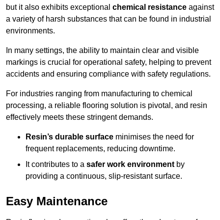
but it also exhibits exceptional
chemical resistance
against
a variety of harsh substances that can be found in industrial
environments.
In many settings, the ability to maintain clear and visible
markings is crucial for operational safety, helping to prevent
accidents and ensuring compliance with safety regulations.
For industries ranging from manufacturing to chemical
processing, a reliable flooring solution is pivotal, and resin
effectively meets these stringent demands.
Resin’s durable surface
minimises the need for
frequent replacements, reducing downtime.
It contributes to a
safer work environment
by
providing a continuous, slip-resistant surface.
Easy Maintenance