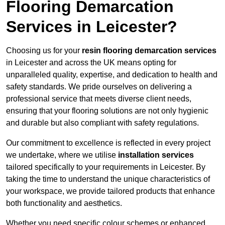
Flooring Demarcation
Services in Leicester?
Choosing us for your
resin flooring demarcation services
in Leicester and across the UK means opting for
unparalleled quality, expertise, and dedication to health and
safety standards. We pride ourselves on delivering a
professional service that meets diverse client needs,
ensuring that your flooring solutions are not only hygienic
and durable but also compliant with safety regulations.
Our commitment to excellence is reflected in every project
we undertake, where we utilise
installation services
tailored specifically to your requirements in Leicester. By
taking the time to understand the unique characteristics of
your workspace, we provide tailored products that enhance
both functionality and aesthetics.
Whether you need specific colour schemes or enhanced