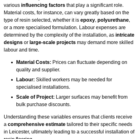
various
influencing factors
that play a significant role.
Material costs, for instance, can vary greatly based on the
type of resin selected, whether it is
epoxy
,
polyurethane
,
or a more specialised formulation. Labour expenses are
determined by the complexity of the installation, as
intricate
designs
or
large-scale projects
may demand more skilled
labour and time.
Material Costs:
Prices can fluctuate depending on
quality and supplier.
Labour:
Skilled workers may be needed for
specialised installations.
Scale of Project:
Larger surfaces may benefit from
bulk purchase discounts.
Understanding these variables ensures that clients receive
a
comprehensive estimate
tailored to their specific needs
in Leicester, ultimately leading to a successful installation of