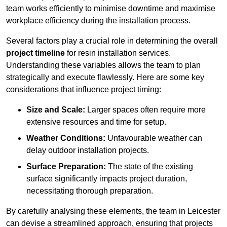
team works efficiently to minimise downtime and maximise
workplace efficiency during the installation process.
Several factors play a crucial role in determining the overall
project timeline
for resin installation services.
Understanding these variables allows the team to plan
strategically and execute flawlessly. Here are some key
considerations that influence project timing:
Size and Scale:
Larger spaces often require more
extensive resources and time for setup.
Weather Conditions:
Unfavourable weather can
delay outdoor installation projects.
Surface Preparation:
The state of the existing
surface significantly impacts project duration,
necessitating thorough preparation.
By carefully analysing these elements, the team in Leicester
can devise a streamlined approach, ensuring that projects