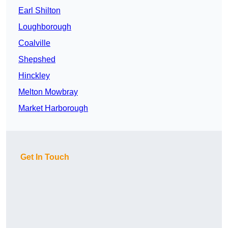
Earl Shilton
Loughborough
Coalville
Shepshed
Hinckley
Melton Mowbray
Market Harborough
Get In Touch