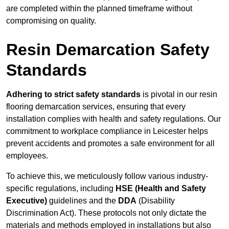
are completed within the planned timeframe without
compromising on quality.
Resin Demarcation Safety
Standards
Adhering to strict safety standards
is pivotal in our resin
flooring demarcation services, ensuring that every
installation complies with health and safety regulations. Our
commitment to workplace compliance in Leicester helps
prevent accidents and promotes a safe environment for all
employees.
To achieve this, we meticulously follow various industry-
specific regulations, including
HSE (Health and Safety
Executive)
guidelines and the
DDA
(Disability
Discrimination Act). These protocols not only dictate the
materials and methods employed in installations but also