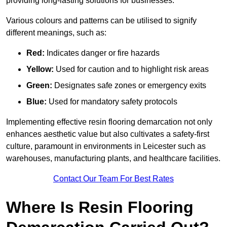
providing long-lasting solutions for businesses.
Various colours and patterns can be utilised to signify
different meanings, such as:
Red:
Indicates danger or fire hazards
Yellow:
Used for caution and to highlight risk areas
Green:
Designates safe zones or emergency exits
Blue:
Used for mandatory safety protocols
Implementing effective resin flooring demarcation not only
enhances aesthetic value but also cultivates a safety-first
culture, paramount in environments in Leicester such as
warehouses, manufacturing plants, and healthcare facilities.
Contact Our Team For Best Rates
Where Is Resin Flooring