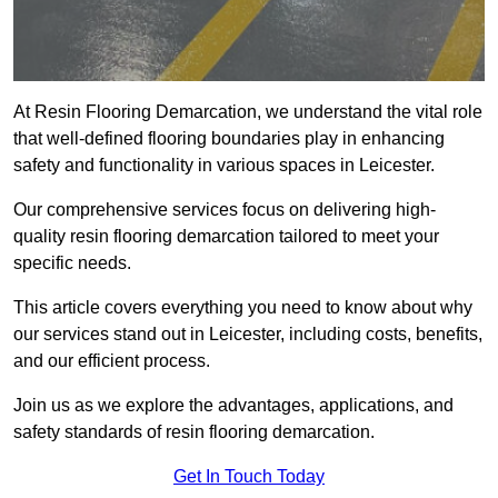
At Resin Flooring Demarcation, we understand the vital role
that well-defined flooring boundaries play in enhancing
safety and functionality in various spaces in Leicester.
Our comprehensive services focus on delivering high-
quality resin flooring demarcation tailored to meet your
specific needs.
This article covers everything you need to know about why
our services stand out in Leicester, including costs, benefits,
and our efficient process.
Join us as we explore the advantages, applications, and
safety standards of resin flooring demarcation.
Get In Touch Today