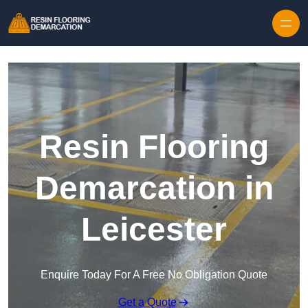
Skip to content
Resin Flooring
Demarcation in
Leicester
Enquire Today For A Free No Obligation Quote
Get a Quote