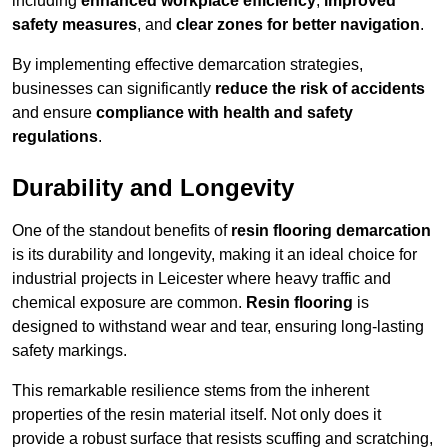
including
enhanced workplace efficiency
,
improved
safety measures
, and
clear zones for better navigation
.
By implementing effective demarcation strategies,
businesses can significantly
reduce the risk of accidents
and ensure
compliance with health and safety
regulations
.
Durability and Longevity
One of the standout benefits of
resin flooring demarcation
is its durability and longevity, making it an ideal choice for
industrial projects in Leicester where heavy traffic and
chemical exposure are common.
Resin flooring
is
designed to withstand wear and tear, ensuring long-lasting
safety markings.
This remarkable resilience stems from the inherent
properties of the resin material itself. Not only does it
provide a robust surface that resists scuffing and scratching,