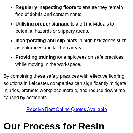
Regularly inspecting floors
to ensure they remain
free of debris and contaminants.
Utilising proper signage
to alert individuals to
potential hazards or slippery areas.
Incorporating anti-slip mats
in high-risk zones such
as entrances and kitchen areas.
Providing training
for employees on safe practices
while moving in the workspace.
By combining these safety practices with effective flooring
solutions in Leicester, companies can significantly mitigate
injuries, promote workplace morale, and reduce downtime
caused by accidents.
Receive Best Online Quotes Available
Our Process for Resin