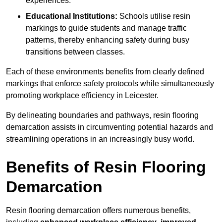
experiences.
Educational Institutions:
Schools utilise resin
markings to guide students and manage traffic
patterns, thereby enhancing safety during busy
transitions between classes.
Each of these environments benefits from clearly defined
markings that enforce safety protocols while simultaneously
promoting workplace efficiency in Leicester.
By delineating boundaries and pathways, resin flooring
demarcation assists in circumventing potential hazards and
streamlining operations in an increasingly busy world.
Benefits of Resin Flooring
Demarcation
Resin flooring demarcation offers numerous benefits,