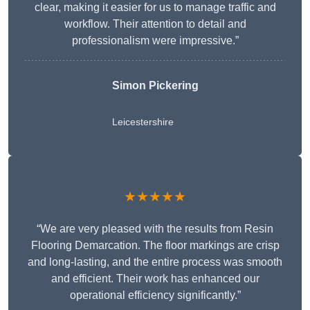
clear, making it easier for us to manage traffic and
workflow. Their attention to detail and
professionalism were impressive.”
Simon Pickering
Leicestershire
★★★★★
“We are very pleased with the results from Resin
Flooring Demarcation. The floor markings are crisp
and long-lasting, and the entire process was smooth
and efficient. Their work has enhanced our
operational efficiency significantly.”