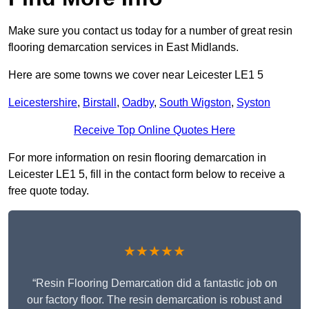
Make sure you contact us today for a number of great resin
flooring demarcation services in East Midlands.
Here are some towns we cover near Leicester LE1 5
Leicestershire
,
Birstall
,
Oadby
,
South Wigston
,
Syston
Receive Top Online Quotes Here
For more information on resin flooring demarcation in
Leicester LE1 5, fill in the contact form below to receive a
free quote today.
★★★★★
“Resin Flooring Demarcation did a fantastic job on
our factory floor. The resin demarcation is robust and