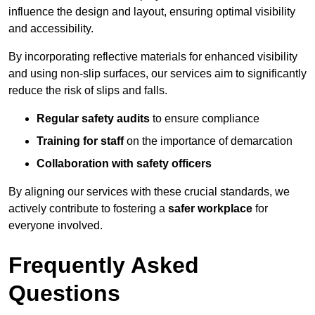
influence the design and layout, ensuring optimal visibility
and accessibility.
By incorporating reflective materials for enhanced visibility
and using non-slip surfaces, our services aim to significantly
reduce the risk of slips and falls.
Regular safety audits
to ensure compliance
Training for staff
on the importance of demarcation
Collaboration with safety officers
By aligning our services with these crucial standards, we
actively contribute to fostering a
safer workplace
for
everyone involved.
Frequently Asked
Questions