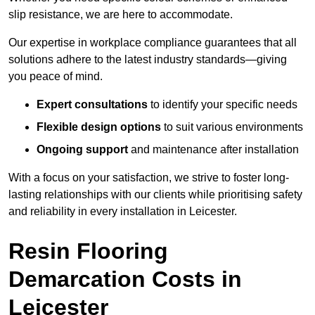
slip resistance, we are here to accommodate.
Our expertise in workplace compliance guarantees that all
solutions adhere to the latest industry standards—giving
you peace of mind.
Expert consultations
to identify your specific needs
Flexible design options
to suit various environments
Ongoing support
and maintenance after installation
With a focus on your satisfaction, we strive to foster long-
lasting relationships with our clients while prioritising safety
and reliability in every installation in Leicester.
Resin Flooring
Demarcation Costs in
Leicester