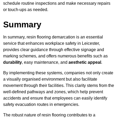
schedule routine inspections and make necessary repairs
or touch-ups as needed.
Summary
In summary, resin flooring demarcation is an essential
service that enhances workplace safety in Leicester,
provides clear guidance through effective signage and
marking schemes, and offers numerous benefits such as
durability
, easy maintenance, and
aesthetic appeal
.
By implementing these systems, companies not only create
a visually organised environment but also facilitate
movement through their facilities. This clarity stems from the
well-defined pathways and zones, which help prevent
accidents and ensure that employees can easily identify
safety evacuation routes in emergencies.
The robust nature of resin flooring contributes to a