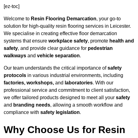
[ez-toc]
Welcome to
Resin Flooring Demarcation
, your go-to
solution for high-quality resin flooring services in Leicester.
We specialise in creating effective floor demarcation
systems that ensure
workplace safety
, promote
health and
safety
, and provide clear guidance for
pedestrian
walkways
and
vehicle separation
.
Our team understands the critical importance of
safety
protocols
in various industrial environments, including
factories, workshops,
and
laboratories
. With our
professional service and commitment to client satisfaction,
we offer tailored products designed to meet all your
safety
and
branding needs
, allowing a smooth workflow and
compliance with
safety legislation
.
Why Choose Us for Resin