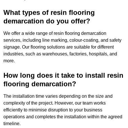
What types of resin flooring
demarcation do you offer?
We offer a wide range of resin flooring demarcation
services, including line marking, colour-coating, and safety
signage. Our flooring solutions are suitable for different
industries, such as warehouses, factories, hospitals, and
more.
How long does it take to install resin
flooring demarcation?
The installation time varies depending on the size and
complexity of the project. However, our team works
efficiently to minimise disruption to your business
operations and completes the installation within the agreed
timeline.