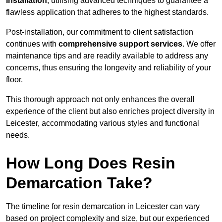
installation
, utilising advanced techniques to guarantee a
flawless application that adheres to the highest standards.
Post-installation, our commitment to client satisfaction
continues with
comprehensive support services
. We offer
maintenance tips and are readily available to address any
concerns, thus ensuring the longevity and reliability of your
floor.
This thorough approach not only enhances the overall
experience of the client but also enriches project diversity in
Leicester, accommodating various styles and functional
needs.
How Long Does Resin
Demarcation Take?
The timeline for resin demarcation in Leicester can vary
based on project complexity and size, but our experienced