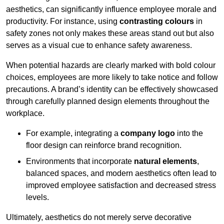
aesthetics, can significantly influence employee morale and
productivity. For instance, using
contrasting colours
in
safety zones not only makes these areas stand out but also
serves as a visual cue to enhance safety awareness.
When potential hazards are clearly marked with bold colour
choices, employees are more likely to take notice and follow
precautions. A brand’s identity can be effectively showcased
through carefully planned design elements throughout the
workplace.
For example, integrating a
company logo
into the
floor design can reinforce brand recognition.
Environments that incorporate
natural elements
,
balanced spaces, and modern aesthetics often lead to
improved employee satisfaction and decreased stress
levels.
Ultimately, aesthetics do not merely serve decorative