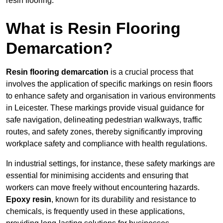
resin flooring.
What is Resin Flooring
Demarcation?
Resin flooring demarcation
is a crucial process that
involves the application of specific markings on resin floors
to enhance safety and organisation in various environments
in Leicester. These markings provide visual guidance for
safe navigation, delineating pedestrian walkways, traffic
routes, and safety zones, thereby significantly improving
workplace safety and compliance with health regulations.
In industrial settings, for instance, these safety markings are
essential for minimising accidents and ensuring that
workers can move freely without encountering hazards.
Epoxy resin
, known for its durability and resistance to
chemicals, is frequently used in these applications,