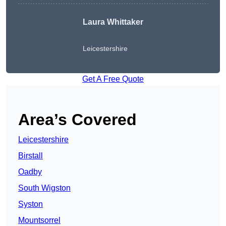
Laura Whittaker
Leicestershire
Get A Free Quote
Area’s Covered
Leicestershire
Birstall
Oadby
South Wigston
Syston
Mountsorrel