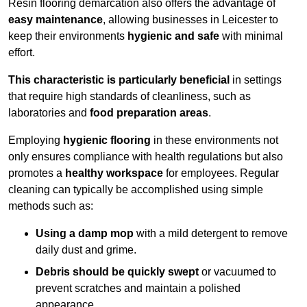
Resin flooring demarcation also offers the advantage of
easy maintenance
, allowing businesses in Leicester to
keep their environments
hygienic and safe
with minimal
effort.
This characteristic is particularly beneficial
in settings
that require high standards of cleanliness, such as
laboratories and
food preparation areas
.
Employing
hygienic flooring
in these environments not
only ensures compliance with health regulations but also
promotes a
healthy workspace
for employees. Regular
cleaning can typically be accomplished using simple
methods such as:
Using a damp mop
with a mild detergent to remove
daily dust and grime.
Debris should be quickly swept
or vacuumed to
prevent scratches and maintain a polished
appearance.