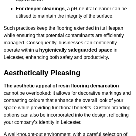
For deeper cleanings
, a pH-neutral cleaner can be
utilised to maintain the integrity of the surface.
Such practices keep the flooring extended in its lifespan
while ensuring that potential contaminants are efficiently
managed. Consequently, businesses can confidently
operate within a
hygienically safeguarded space
in
Leicester, enhancing both safety and productivity.
Aesthetically Pleasing
The aesthetic appeal of resin flooring demarcation
cannot be overlooked; it allows for decorative markings and
contrasting colours that enhance the overall look of your
space while providing functional benefits. Custom branding
options can also be incorporated into the design, reflecting
your company’s identity in Leicester.
A well-thought-out environment, with a careful selection of