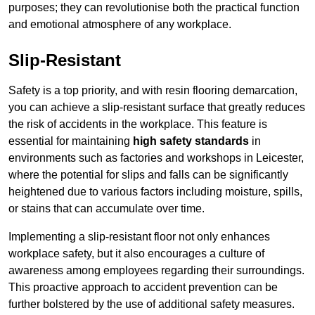
purposes; they can revolutionise both the practical function
and emotional atmosphere of any workplace.
Slip-Resistant
Safety is a top priority, and with resin flooring demarcation,
you can achieve a slip-resistant surface that greatly reduces
the risk of accidents in the workplace. This feature is
essential for maintaining
high safety standards
in
environments such as factories and workshops in Leicester,
where the potential for slips and falls can be significantly
heightened due to various factors including moisture, spills,
or stains that can accumulate over time.
Implementing a slip-resistant floor not only enhances
workplace safety, but it also encourages a culture of
awareness among employees regarding their surroundings.
This proactive approach to accident prevention can be
further bolstered by the use of additional safety measures.