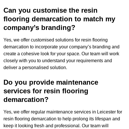
Can you customise the resin
flooring demarcation to match my
company’s branding?
Yes, we offer customised solutions for resin flooring
demarcation to incorporate your company’s branding and
create a cohesive look for your space. Our team will work
closely with you to understand your requirements and
deliver a personalised solution.
Do you provide maintenance
services for resin flooring
demarcation?
Yes, we offer regular maintenance services in Leicester for
resin flooring demarcation to help prolong its lifespan and
keep it looking fresh and professional. Our team will