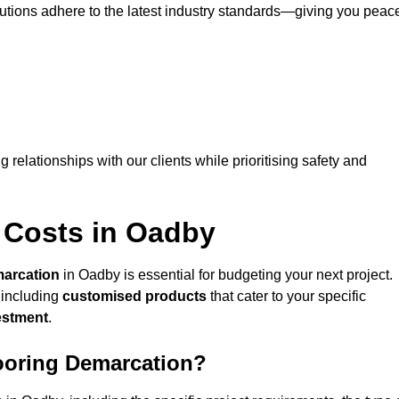
lutions adhere to the latest industry standards—giving you peac
ng relationships with our clients while prioritising safety and
 Costs in Oadby
marcation
in Oadby is essential for budgeting your next project.
 including
customised products
that cater to your specific
vestment
.
looring Demarcation?