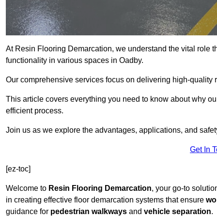
At Resin Flooring Demarcation, we understand the vital role t
functionality in various spaces in Oadby.
Our comprehensive services focus on delivering high-quality r
This article covers everything you need to know about why our 
efficient process.
Join us as we explore the advantages, applications, and safet
Get In 
[ez-toc]
Welcome to
Resin Flooring Demarcation
, your go-to soluti
in creating effective floor demarcation systems that ensure
wo
guidance for
pedestrian walkways
and
vehicle separation
.