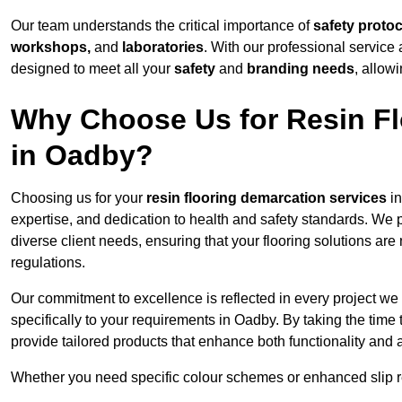
Our team understands the critical importance of
safety proto
workshops,
and
laboratories
. With our professional service 
designed to meet all your
safety
and
branding needs
, allow
Why Choose Us for Resin Fl
in Oadby?
Choosing us for your
resin flooring demarcation services
in
expertise, and dedication to health and safety standards. We p
diverse client needs, ensuring that your flooring solutions are
regulations.
Our commitment to excellence is reflected in every project we
specifically to your requirements in Oadby. By taking the time
provide tailored products that enhance both functionality and 
Whether you need specific colour schemes or enhanced slip 