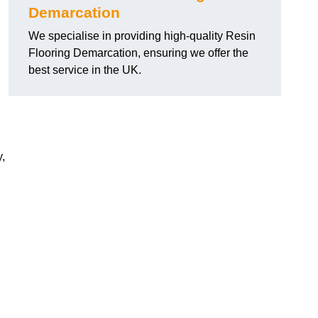
Demarcation
We specialise in providing high-quality Resin
Flooring Demarcation, ensuring we offer the
best service in the UK.
,