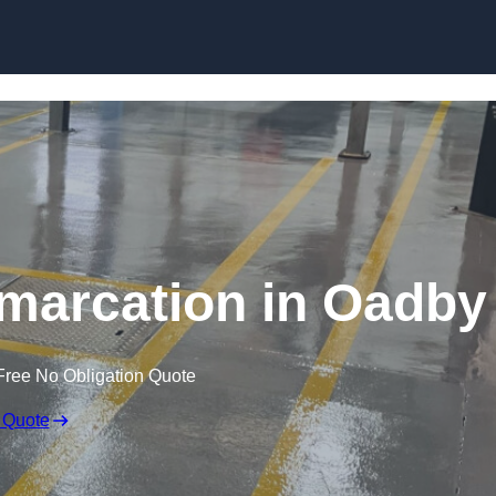
Skip to content
marcation in Oadby
Free No Obligation Quote
 Quote