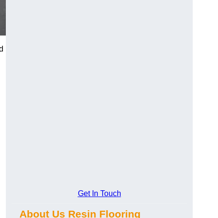
d
Get In Touch
About Us Resin Flooring