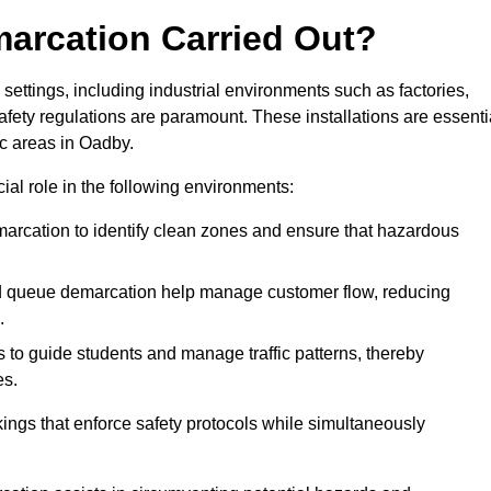
marcation Carried Out?
settings, including industrial environments such as factories,
ety regulations are paramount. These installations are essenti
ic areas in Oadby.
cial role in the following environments:
marcation to identify clean zones and ensure that hazardous
d queue demarcation help manage customer flow, reducing
.
s to guide students and manage traffic patterns, thereby
es.
ings that enforce safety protocols while simultaneously