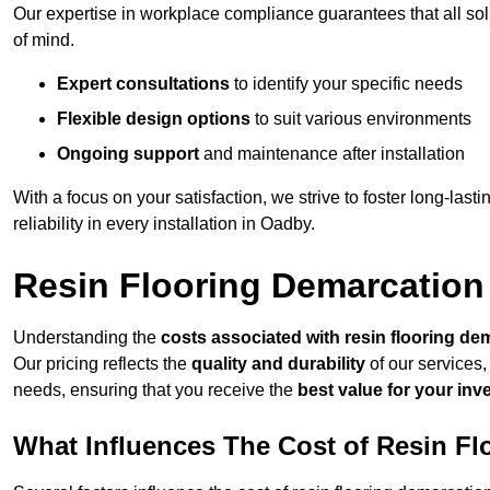
Our expertise in workplace compliance guarantees that all so
of mind.
Expert consultations
to identify your specific needs
Flexible design options
to suit various environments
Ongoing support
and maintenance after installation
With a focus on your satisfaction, we strive to foster long-lasti
reliability in every installation in Oadby.
Resin Flooring Demarcation
Understanding the
costs associated with resin flooring de
Our pricing reflects the
quality and durability
of our services,
needs, ensuring that you receive the
best value for your in
What Influences The Cost of Resin F