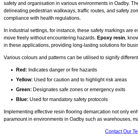
safety and organisation in various environments in Oadby. Th
delineating pedestrian walkways, traffic routes, and safety zo
compliance with health regulations.
In industrial settings, for instance, these safety markings are
move freely without encountering hazards.
Epoxy resin
, know
in these applications, providing long-lasting solutions for bus
Various colours and patterns can be utilised to signify differe
Red:
Indicates danger or fire hazards
Yellow:
Used for caution and to highlight risk areas
Green:
Designates safe zones or emergency exits
Blue:
Used for mandatory safety protocols
Implementing effective resin flooring demarcation not only enha
paramount in environments in Oadby such as warehouses, manuf
Contact Our T