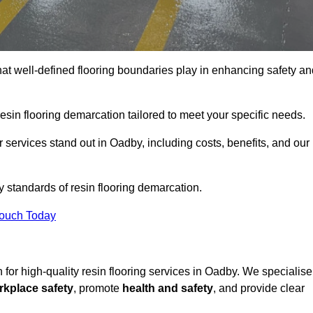
hat well-defined flooring boundaries play in enhancing safety an
esin flooring demarcation tailored to meet your specific needs.
services stand out in Oadby, including costs, benefits, and our
y standards of resin flooring demarcation.
Touch Today
on for high-quality resin flooring services in Oadby. We specialise
rkplace safety
, promote
health and safety
, and provide clear