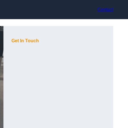
Contact
Get In Touch