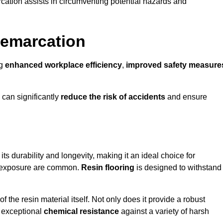
cation assists in circumventing potential hazards and
Demarcation
ng
enhanced workplace efficiency
,
improved safety measure
 can significantly
reduce the risk of accidents
and ensure
 its durability and longevity, making it an ideal choice for
al exposure are common.
Resin flooring
is designed to withstand
 the resin material itself. Not only does it provide a robust
ts exceptional
chemical resistance
against a variety of harsh