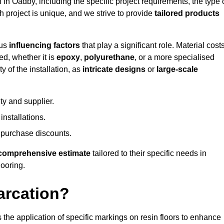
n in Oadby, including the specific project requirements, the type 
h project is unique, and we strive to provide
tailored products
ous
influencing factors
that play a significant role. Material costs
ed, whether it is
epoxy
,
polyurethane
, or a more specialised
 of the installation, as
intricate designs
or
large-scale
ty and supplier.
nstallations.
 purchase discounts.
comprehensive estimate
tailored to their specific needs in
looring.
arcation?
s the application of specific markings on resin floors to enhance