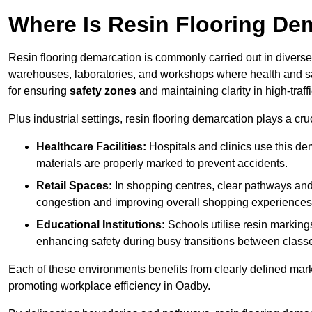
Where Is Resin Flooring De
Resin flooring demarcation is commonly carried out in diverse 
warehouses, laboratories, and workshops where health and saf
for ensuring
safety zones
and maintaining clarity in high-traff
Plus industrial settings, resin flooring demarcation plays a cru
Healthcare Facilities:
Hospitals and clinics use this de
materials are properly marked to prevent accidents.
Retail Spaces:
In shopping centres, clear pathways an
congestion and improving overall shopping experiences
Educational Institutions:
Schools utilise resin marking
enhancing safety during busy transitions between class
Each of these environments benefits from clearly defined mark
promoting workplace efficiency in Oadby.