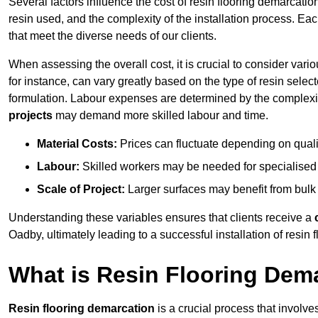
Several factors influence the cost of resin flooring demarcatio
resin used, and the complexity of the installation process. Eac
that meet the diverse needs of our clients.
When assessing the overall cost, it is crucial to consider vari
for instance, can vary greatly based on the type of resin select
formulation. Labour expenses are determined by the complexity
projects
may demand more skilled labour and time.
Material Costs:
Prices can fluctuate depending on quali
Labour:
Skilled workers may be needed for specialised i
Scale of Project:
Larger surfaces may benefit from bulk
Understanding these variables ensures that clients receive a
Oadby, ultimately leading to a successful installation of resin f
What is Resin Flooring Dem
Resin flooring demarcation
is a crucial process that involve