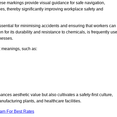
ese markings provide visual guidance for safe navigation,
nes, thereby significantly improving workplace safety and
 essential for minimising accidents and ensuring that workers can
n for its durability and resistance to chemicals, is frequently us
inesses.
nt meanings, such as:
nces aesthetic value but also cultivates a safety-first culture,
acturing plants, and healthcare facilities.
eam For Best Rates