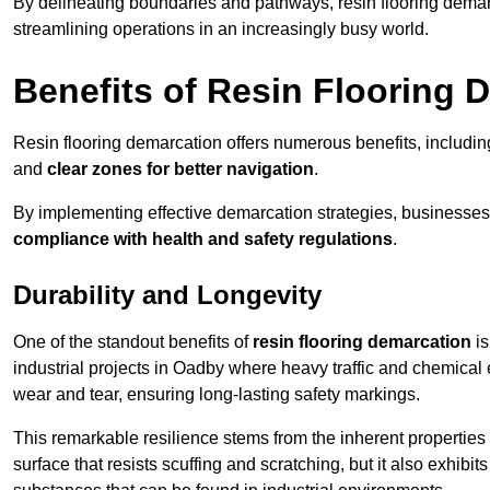
By delineating boundaries and pathways, resin flooring demar
streamlining operations in an increasingly busy world.
Benefits of Resin Flooring 
Resin flooring demarcation offers numerous benefits, includi
and
clear zones for better navigation
.
By implementing effective demarcation strategies, businesses
compliance with health and safety regulations
.
Durability and Longevity
One of the standout benefits of
resin flooring demarcation
is
industrial projects in Oadby where heavy traffic and chemic
wear and tear, ensuring long-lasting safety markings.
This remarkable resilience stems from the inherent properties of
surface that resists scuffing and scratching, but it also exhibi