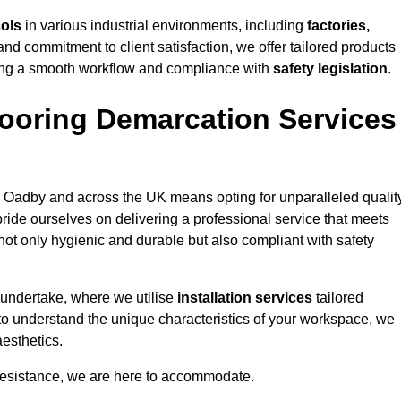
cols
in various industrial environments, including
factories,
and commitment to client satisfaction, we offer tailored products
ing a smooth workflow and compliance with
safety legislation
.
ooring Demarcation Services
 Oadby and across the UK means opting for unparalleled quality
ride ourselves on delivering a professional service that meets
 not only hygienic and durable but also compliant with safety
 undertake, where we utilise
installation services
tailored
 to understand the unique characteristics of your workspace, we
aesthetics.
resistance, we are here to accommodate.