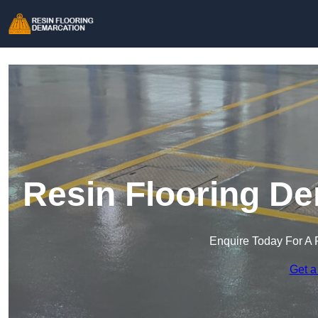
Resin Flooring De
Enquire Today For A 
Get a