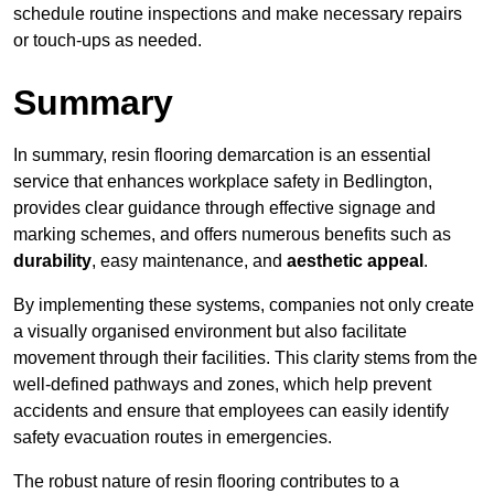
schedule routine inspections and make necessary repairs
or touch-ups as needed.
Summary
In summary, resin flooring demarcation is an essential
service that enhances workplace safety in Bedlington,
provides clear guidance through effective signage and
marking schemes, and offers numerous benefits such as
durability
, easy maintenance, and
aesthetic appeal
.
By implementing these systems, companies not only create
a visually organised environment but also facilitate
movement through their facilities. This clarity stems from the
well-defined pathways and zones, which help prevent
accidents and ensure that employees can easily identify
safety evacuation routes in emergencies.
The robust nature of resin flooring contributes to a