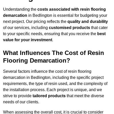
Understanding the
costs associated with resin flooring
demarcation
in Bedlington is essential for budgeting your
next project. Our pricing reflects the
quality and durability
of our services, including
customised products
that cater
to your specific needs, ensuring that you receive the
best
value for your investment
.
What Influences The Cost of Resin
Flooring Demarcation?
Several factors influence the cost of resin flooring
demarcation in Bedlington, including the specific project
requirements, the type of resin used, and the complexity of
the installation process. Each project is unique, and we
strive to provide
tailored products
that meet the diverse
needs of our clients.
When assessing the overall cost, it is crucial to consider