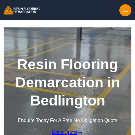
Skip to content
Resin Flooring
Demarcation in
Bedlington
Enquire Today For A Free No Obligation Quote
Get a Quote