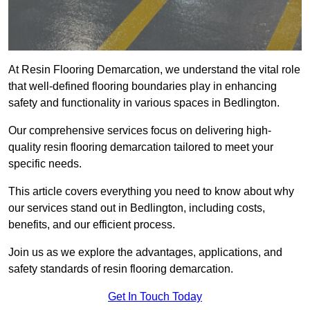
At Resin Flooring Demarcation, we understand the vital role
that well-defined flooring boundaries play in enhancing
safety and functionality in various spaces in Bedlington.
Our comprehensive services focus on delivering high-
quality resin flooring demarcation tailored to meet your
specific needs.
This article covers everything you need to know about why
our services stand out in Bedlington, including costs,
benefits, and our efficient process.
Join us as we explore the advantages, applications, and
safety standards of resin flooring demarcation.
Get In Touch Today