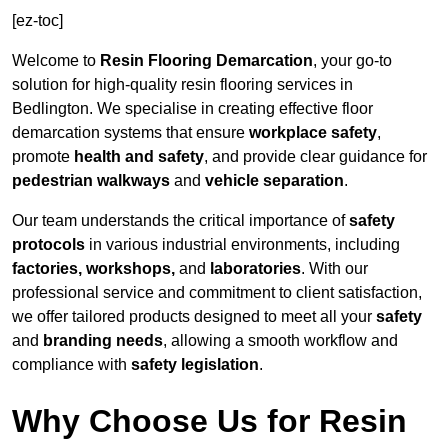
[ez-toc]
Welcome to
Resin Flooring Demarcation
, your go-to
solution for high-quality resin flooring services in
Bedlington. We specialise in creating effective floor
demarcation systems that ensure
workplace safety
,
promote
health and safety
, and provide clear guidance for
pedestrian walkways
and
vehicle separation
.
Our team understands the critical importance of
safety
protocols
in various industrial environments, including
factories, workshops,
and
laboratories
. With our
professional service and commitment to client satisfaction,
we offer tailored products designed to meet all your
safety
and
branding needs
, allowing a smooth workflow and
compliance with
safety legislation
.
Why Choose Us for Resin