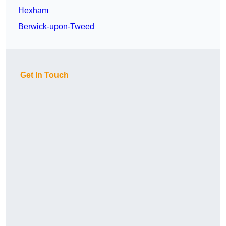
Hexham
Berwick-upon-Tweed
Get In Touch