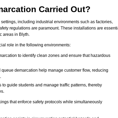
marcation Carried Out?
settings, including industrial environments such as factories,
ety regulations are paramount. These installations are essenti
c areas in Blyth.
cial role in the following environments:
marcation to identify clean zones and ensure that hazardous
d queue demarcation help manage customer flow, reducing
.
s to guide students and manage traffic patterns, thereby
es.
ings that enforce safety protocols while simultaneously