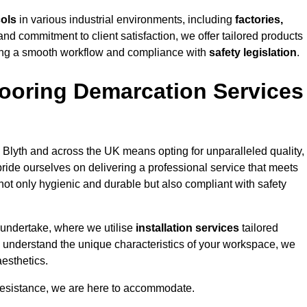
cols
in various industrial environments, including
factories,
and commitment to client satisfaction, we offer tailored products
ing a smooth workflow and compliance with
safety legislation
.
ooring Demarcation Services
 Blyth and across the UK means opting for unparalleled quality,
ride ourselves on delivering a professional service that meets
 not only hygienic and durable but also compliant with safety
 undertake, where we utilise
installation services
tailored
 to understand the unique characteristics of your workspace, we
aesthetics.
resistance, we are here to accommodate.