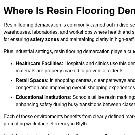
Where Is Resin Flooring De
Resin flooring demarcation is commonly carried out in diverse 
warehouses, laboratories, and workshops where health and saf
for ensuring
safety zones
and maintaining clarity in high-traffi
Plus industrial settings, resin flooring demarcation plays a cru
Healthcare Facilities:
Hospitals and clinics use this de
materials are properly marked to prevent accidents.
Retail Spaces:
In shopping centres, clear pathways an
congestion and improving overall shopping experiences
Educational Institutions:
Schools utilise resin marking
enhancing safety during busy transitions between class
Each of these environments benefits from clearly defined mark
promoting workplace efficiency in Blyth.