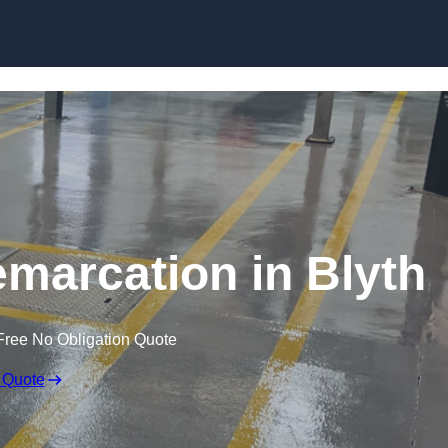
Skip to content
emarcation in Blyth
Free No Obligation Quote
 Quote