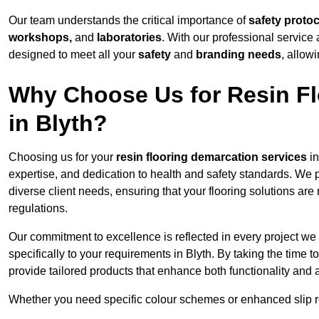
Our team understands the critical importance of
safety proto
workshops,
and
laboratories
. With our professional service 
designed to meet all your
safety
and
branding needs
, allow
Why Choose Us for Resin Fl
in Blyth?
Choosing us for your
resin flooring demarcation services
in
expertise, and dedication to health and safety standards. We p
diverse client needs, ensuring that your flooring solutions are
regulations.
Our commitment to excellence is reflected in every project we
specifically to your requirements in Blyth. By taking the time
provide tailored products that enhance both functionality and 
Whether you need specific colour schemes or enhanced slip 