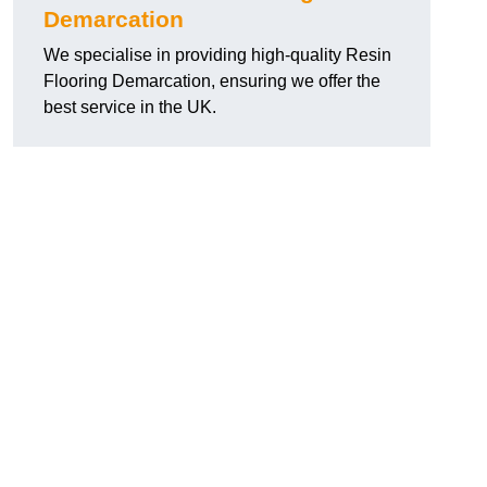
Demarcation
We specialise in providing high-quality Resin
Flooring Demarcation, ensuring we offer the
best service in the UK.