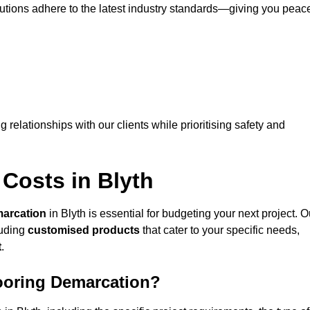
lutions adhere to the latest industry standards—giving you peac
ng relationships with our clients while prioritising safety and
Costs in Blyth
marcation
in Blyth is essential for budgeting your next project. O
luding
customised products
that cater to your specific needs,
t
.
looring Demarcation?