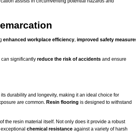
cation assists in circumventing potential hazards and
Demarcation
ng
enhanced workplace efficiency
,
improved safety measure
 can significantly
reduce the risk of accidents
and ensure
 its durability and longevity, making it an ideal choice for
l exposure are common.
Resin flooring
is designed to withstand
 the resin material itself. Not only does it provide a robust
ts exceptional
chemical resistance
against a variety of harsh