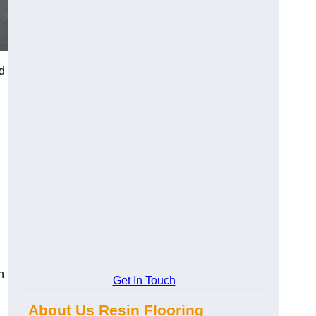
d
n
Get In Touch
About Us Resin Flooring