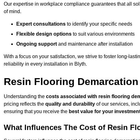
Our expertise in workplace compliance guarantees that all so
of mind.
Expert consultations
to identify your specific needs
Flexible design options
to suit various environments
Ongoing support
and maintenance after installation
With a focus on your satisfaction, we strive to foster long-lasti
reliability in every installation in Blyth.
Resin Flooring Demarcation 
Understanding the
costs associated with resin flooring de
pricing reflects the
quality and durability
of our services, inc
ensuring that you receive the
best value for your investmen
What Influences The Cost of Resin F