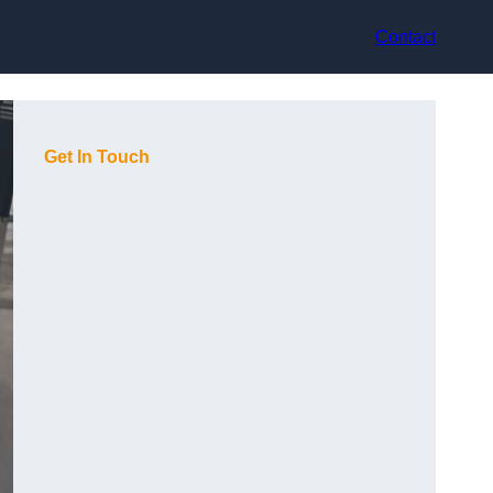
Contact
Get In Touch