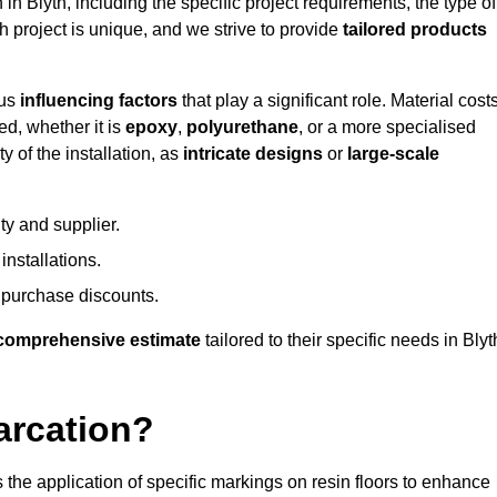
 in Blyth, including the specific project requirements, the type of
h project is unique, and we strive to provide
tailored products
ous
influencing factors
that play a significant role. Material costs
ed, whether it is
epoxy
,
polyurethane
, or a more specialised
 of the installation, as
intricate designs
or
large-scale
ty and supplier.
nstallations.
 purchase discounts.
comprehensive estimate
tailored to their specific needs in Blyt
arcation?
s the application of specific markings on resin floors to enhance