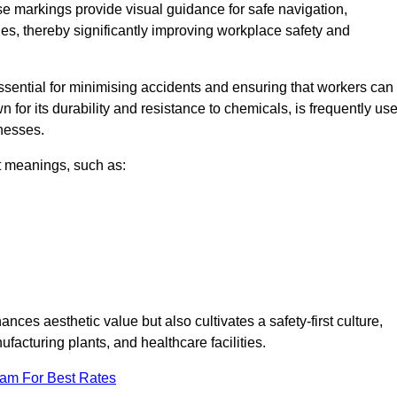
se markings provide visual guidance for safe navigation,
nes, thereby significantly improving workplace safety and
 essential for minimising accidents and ensuring that workers can
n for its durability and resistance to chemicals, is frequently us
inesses.
nt meanings, such as:
nces aesthetic value but also cultivates a safety-first culture,
cturing plants, and healthcare facilities.
eam For Best Rates