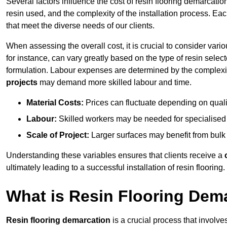
Several factors influence the cost of resin flooring demarcation
resin used, and the complexity of the installation process. Eac
that meet the diverse needs of our clients.
When assessing the overall cost, it is crucial to consider vari
for instance, can vary greatly based on the type of resin select
formulation. Labour expenses are determined by the complexity
projects
may demand more skilled labour and time.
Material Costs:
Prices can fluctuate depending on quali
Labour:
Skilled workers may be needed for specialised i
Scale of Project:
Larger surfaces may benefit from bulk
Understanding these variables ensures that clients receive a
ultimately leading to a successful installation of resin flooring.
What is Resin Flooring Dem
Resin flooring demarcation
is a crucial process that involve