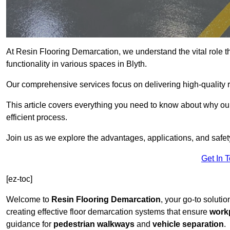
At Resin Flooring Demarcation, we understand the vital role t
functionality in various spaces in Blyth.
Our comprehensive services focus on delivering high-quality r
This article covers everything you need to know about why our 
efficient process.
Join us as we explore the advantages, applications, and safet
Get In 
[ez-toc]
Welcome to
Resin Flooring Demarcation
, your go-to solutio
creating effective floor demarcation systems that ensure
workp
guidance for
pedestrian walkways
and
vehicle separation
.