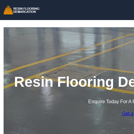
Resin Flooring D
Enquire Today For A 
Get a