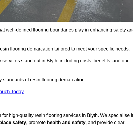
hat well-defined flooring boundaries play in enhancing safety an
esin flooring demarcation tailored to meet your specific needs.
services stand out in Blyth, including costs, benefits, and our
y standards of resin flooring demarcation.
Touch Today
n for high-quality resin flooring services in Blyth. We specialise i
lace safety
, promote
health and safety
, and provide clear