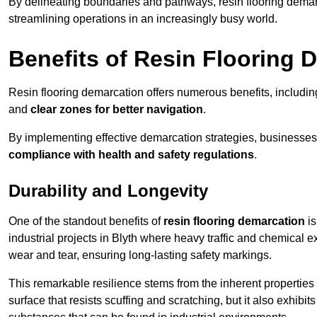
By delineating boundaries and pathways, resin flooring demar
streamlining operations in an increasingly busy world.
Benefits of Resin Flooring 
Resin flooring demarcation offers numerous benefits, includi
and
clear zones for better navigation
.
By implementing effective demarcation strategies, businesses
compliance with health and safety regulations
.
Durability and Longevity
One of the standout benefits of
resin flooring demarcation
is
industrial projects in Blyth where heavy traffic and chemica
wear and tear, ensuring long-lasting safety markings.
This remarkable resilience stems from the inherent properties of
surface that resists scuffing and scratching, but it also exhibi