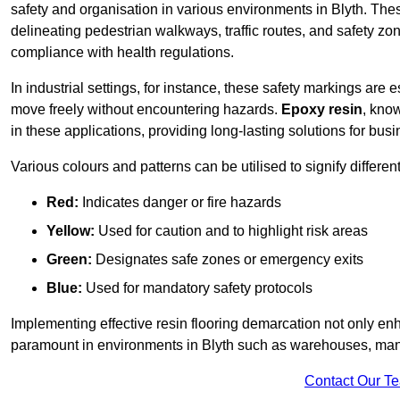
safety and organisation in various environments in Blyth. The
delineating pedestrian walkways, traffic routes, and safety zo
compliance with health regulations.
In industrial settings, for instance, these safety markings are
move freely without encountering hazards.
Epoxy resin
, know
in these applications, providing long-lasting solutions for bus
Various colours and patterns can be utilised to signify differe
Red:
Indicates danger or fire hazards
Yellow:
Used for caution and to highlight risk areas
Green:
Designates safe zones or emergency exits
Blue:
Used for mandatory safety protocols
Implementing effective resin flooring demarcation not only enha
paramount in environments in Blyth such as warehouses, manufa
Contact Our T