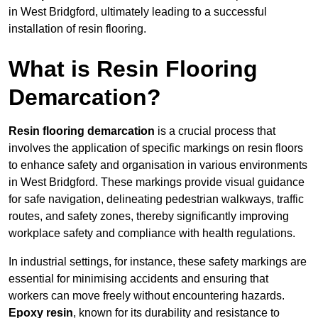
in West Bridgford, ultimately leading to a successful
installation of resin flooring.
What is Resin Flooring
Demarcation?
Resin flooring demarcation
is a crucial process that
involves the application of specific markings on resin floors
to enhance safety and organisation in various environments
in West Bridgford. These markings provide visual guidance
for safe navigation, delineating pedestrian walkways, traffic
routes, and safety zones, thereby significantly improving
workplace safety and compliance with health regulations.
In industrial settings, for instance, these safety markings are
essential for minimising accidents and ensuring that
workers can move freely without encountering hazards.
Epoxy resin
, known for its durability and resistance to