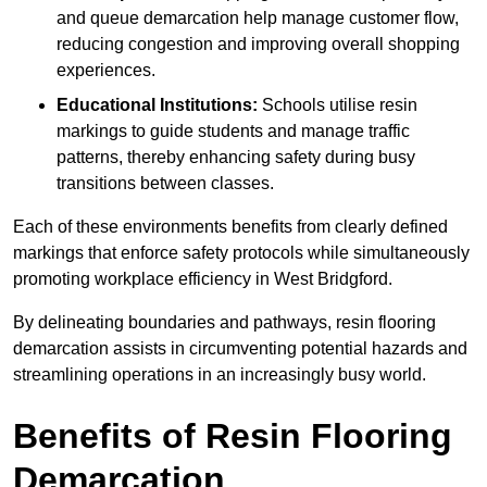
and queue demarcation help manage customer flow,
reducing congestion and improving overall shopping
experiences.
Educational Institutions:
Schools utilise resin
markings to guide students and manage traffic
patterns, thereby enhancing safety during busy
transitions between classes.
Each of these environments benefits from clearly defined
markings that enforce safety protocols while simultaneously
promoting workplace efficiency in West Bridgford.
By delineating boundaries and pathways, resin flooring
demarcation assists in circumventing potential hazards and
streamlining operations in an increasingly busy world.
Benefits of Resin Flooring
Demarcation