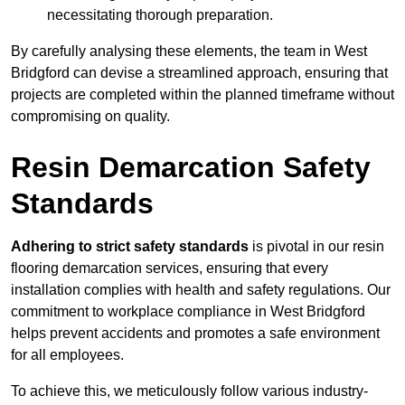
necessitating thorough preparation.
By carefully analysing these elements, the team in West
Bridgford can devise a streamlined approach, ensuring that
projects are completed within the planned timeframe without
compromising on quality.
Resin Demarcation Safety
Standards
Adhering to strict safety standards
is pivotal in our resin
flooring demarcation services, ensuring that every
installation complies with health and safety regulations. Our
commitment to workplace compliance in West Bridgford
helps prevent accidents and promotes a safe environment
for all employees.
To achieve this, we meticulously follow various industry-