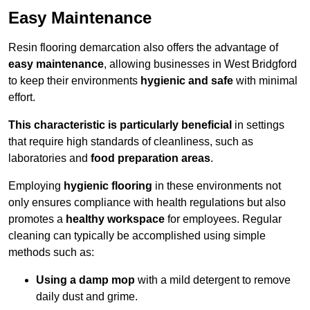
Easy Maintenance
Resin flooring demarcation also offers the advantage of
easy maintenance
, allowing businesses in West Bridgford
to keep their environments
hygienic and safe
with minimal
effort.
This characteristic is particularly beneficial
in settings
that require high standards of cleanliness, such as
laboratories and
food preparation areas
.
Employing
hygienic flooring
in these environments not
only ensures compliance with health regulations but also
promotes a
healthy workspace
for employees. Regular
cleaning can typically be accomplished using simple
methods such as:
Using a damp mop
with a mild detergent to remove
daily dust and grime.