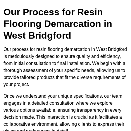
Our Process for Resin
Flooring Demarcation in
West Bridgford
Our process for resin flooring demarcation in West Bridgford
is meticulously designed to ensure quality and efficiency,
from initial consultation to final installation. We begin with a
thorough assessment of your specific needs, allowing us to
provide tailored products that fit the diverse requirements of
your project.
Once we understand your unique specifications, our team
engages in a detailed consultation where we explore
various options available, ensuring transparency in every
decision made. This interaction is crucial as it facilitates a
collaborative environment, allowing clients to express their