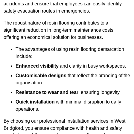
accidents and ensure that employees can easily identify
safety evacuation routes in emergencies.
The robust nature of resin flooring contributes to a
significant reduction in long-term maintenance costs,
offering an economical solution for businesses.
The advantages of using resin flooring demarcation
include:
Enhanced visibility
and clarity in busy workspaces.
Customisable designs
that reflect the branding of the
organisation.
Resistance to wear and tear
, ensuring longevity.
Quick installation
with minimal disruption to daily
operations.
By choosing our professional installation services in West
Bridgford, you ensure compliance with health and safety