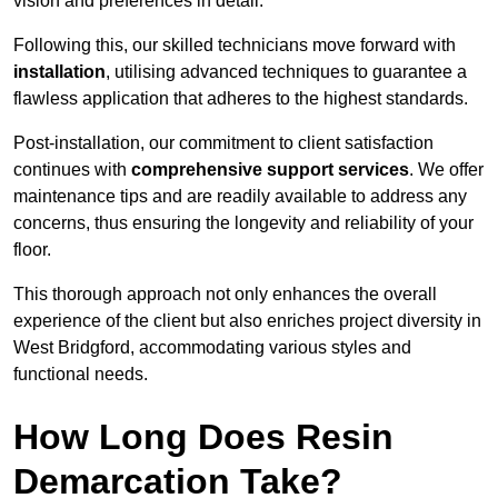
vision and preferences in detail.
Following this, our skilled technicians move forward with
installation
, utilising advanced techniques to guarantee a
flawless application that adheres to the highest standards.
Post-installation, our commitment to client satisfaction
continues with
comprehensive support services
. We offer
maintenance tips and are readily available to address any
concerns, thus ensuring the longevity and reliability of your
floor.
This thorough approach not only enhances the overall
experience of the client but also enriches project diversity in
West Bridgford, accommodating various styles and
functional needs.
How Long Does Resin
Demarcation Take?