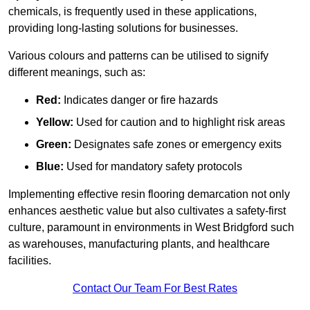
chemicals, is frequently used in these applications,
providing long-lasting solutions for businesses.
Various colours and patterns can be utilised to signify
different meanings, such as:
Red:
Indicates danger or fire hazards
Yellow:
Used for caution and to highlight risk areas
Green:
Designates safe zones or emergency exits
Blue:
Used for mandatory safety protocols
Implementing effective resin flooring demarcation not only
enhances aesthetic value but also cultivates a safety-first
culture, paramount in environments in West Bridgford such
as warehouses, manufacturing plants, and healthcare
facilities.
Contact Our Team For Best Rates