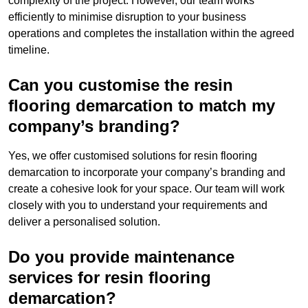
complexity of the project. However, our team works
efficiently to minimise disruption to your business
operations and completes the installation within the agreed
timeline.
Can you customise the resin
flooring demarcation to match my
company’s branding?
Yes, we offer customised solutions for resin flooring
demarcation to incorporate your company’s branding and
create a cohesive look for your space. Our team will work
closely with you to understand your requirements and
deliver a personalised solution.
Do you provide maintenance
services for resin flooring
demarcation?