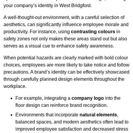
your company’s identity in West Bridgford.
A well-thought-out environment, with a careful selection of
aesthetics, can significantly influence employee morale and
productivity. For instance, using
contrasting colours
in
safety zones not only makes these areas stand out but also
serves as a visual cue to enhance safety awareness.
When potential hazards are clearly marked with bold colour
choices, employees are more likely to take notice and follow
precautions. A brand’s identity can be effectively showcased
through carefully planned design elements throughout the
workplace.
For example, integrating a
company logo
into the
floor design can reinforce brand recognition.
Environments that incorporate
natural elements
,
balanced spaces, and modern aesthetics often lead to
improved employee satisfaction and decreased stress