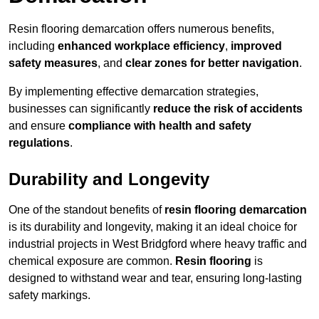
Resin flooring demarcation offers numerous benefits,
including
enhanced workplace efficiency
,
improved
safety measures
, and
clear zones for better navigation
.
By implementing effective demarcation strategies,
businesses can significantly
reduce the risk of accidents
and ensure
compliance with health and safety
regulations
.
Durability and Longevity
One of the standout benefits of
resin flooring demarcation
is its durability and longevity, making it an ideal choice for
industrial projects in West Bridgford where heavy traffic and
chemical exposure are common.
Resin flooring
is
designed to withstand wear and tear, ensuring long-lasting
safety markings.