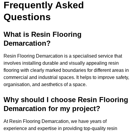
Frequently Asked
Questions
What is Resin Flooring
Demarcation?
Resin Flooring Demarcation is a specialised service that
involves installing durable and visually appealing resin
flooring with clearly marked boundaries for different areas in
commercial and industrial spaces. It helps to improve safety,
organisation, and aesthetics of a space.
Why should I choose Resin Flooring
Demarcation for my project?
At Resin Flooring Demarcation, we have years of
experience and expertise in providing top-quality resin