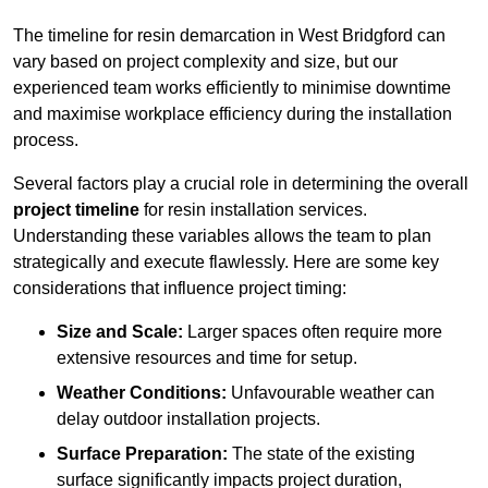
The timeline for resin demarcation in West Bridgford can
vary based on project complexity and size, but our
experienced team works efficiently to minimise downtime
and maximise workplace efficiency during the installation
process.
Several factors play a crucial role in determining the overall
project timeline
for resin installation services.
Understanding these variables allows the team to plan
strategically and execute flawlessly. Here are some key
considerations that influence project timing:
Size and Scale:
Larger spaces often require more
extensive resources and time for setup.
Weather Conditions:
Unfavourable weather can
delay outdoor installation projects.
Surface Preparation:
The state of the existing
surface significantly impacts project duration,