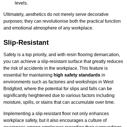
levels.
Ultimately, aesthetics do not merely serve decorative
purposes; they can revolutionise both the practical function
and emotional atmosphere of any workplace.
Slip-Resistant
Safety is a top priority, and with resin flooring demarcation,
you can achieve a slip-resistant surface that greatly reduces
the risk of accidents in the workplace. This feature is
essential for maintaining
high safety standards
in
environments such as factories and workshops in West
Bridgford, where the potential for slips and falls can be
significantly heightened due to various factors including
moisture, spills, or stains that can accumulate over time.
Implementing a slip-resistant floor not only enhances
workplace safety, but it also encourages a culture of