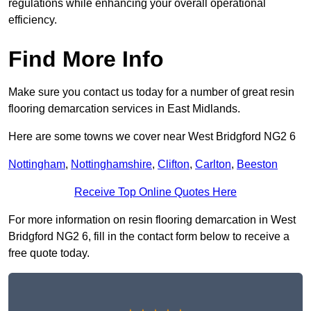
regulations while enhancing your overall operational
efficiency.
Find More Info
Make sure you contact us today for a number of great resin
flooring demarcation services in East Midlands.
Here are some towns we cover near West Bridgford NG2 6
Nottingham
,
Nottinghamshire
,
Clifton
,
Carlton
,
Beeston
Receive Top Online Quotes Here
For more information on resin flooring demarcation in West
Bridgford NG2 6, fill in the contact form below to receive a
free quote today.