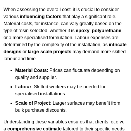
When assessing the overall cost, it is crucial to consider
various
influencing factors
that play a significant role.
Material costs, for instance, can vary greatly based on the
type of resin selected, whether it is
epoxy
,
polyurethane
,
or a more specialised formulation. Labour expenses are
determined by the complexity of the installation, as
intricate
designs
or
large-scale projects
may demand more skilled
labour and time.
Material Costs:
Prices can fluctuate depending on
quality and supplier.
Labour:
Skilled workers may be needed for
specialised installations.
Scale of Project:
Larger surfaces may benefit from
bulk purchase discounts.
Understanding these variables ensures that clients receive
a
comprehensive estimate
tailored to their specific needs