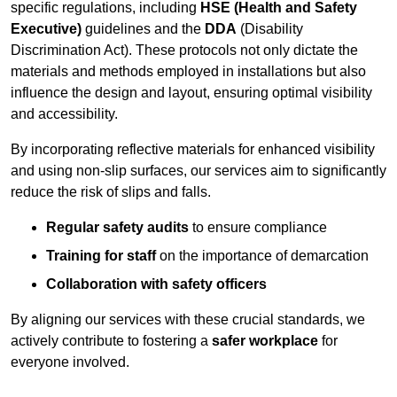
specific regulations, including
HSE (Health and Safety
Executive)
guidelines and the
DDA
(Disability
Discrimination Act). These protocols not only dictate the
materials and methods employed in installations but also
influence the design and layout, ensuring optimal visibility
and accessibility.
By incorporating reflective materials for enhanced visibility
and using non-slip surfaces, our services aim to significantly
reduce the risk of slips and falls.
Regular safety audits
to ensure compliance
Training for staff
on the importance of demarcation
Collaboration with safety officers
By aligning our services with these crucial standards, we
actively contribute to fostering a
safer workplace
for
everyone involved.