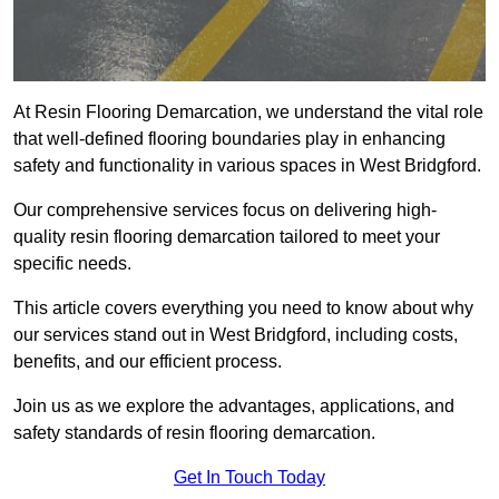
At Resin Flooring Demarcation, we understand the vital role
that well-defined flooring boundaries play in enhancing
safety and functionality in various spaces in West Bridgford.
Our comprehensive services focus on delivering high-
quality resin flooring demarcation tailored to meet your
specific needs.
This article covers everything you need to know about why
our services stand out in West Bridgford, including costs,
benefits, and our efficient process.
Join us as we explore the advantages, applications, and
safety standards of resin flooring demarcation.
Get In Touch Today