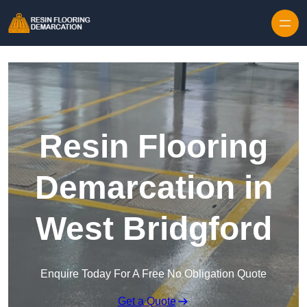
Skip to content
Resin Flooring
Demarcation in
West Bridgford
Enquire Today For A Free No Obligation Quote
Get a Quote