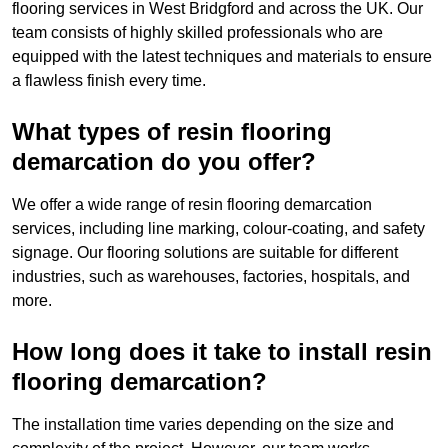
flooring services in West Bridgford and across the UK. Our
team consists of highly skilled professionals who are
equipped with the latest techniques and materials to ensure
a flawless finish every time.
What types of resin flooring
demarcation do you offer?
We offer a wide range of resin flooring demarcation
services, including line marking, colour-coating, and safety
signage. Our flooring solutions are suitable for different
industries, such as warehouses, factories, hospitals, and
more.
How long does it take to install resin
flooring demarcation?
The installation time varies depending on the size and