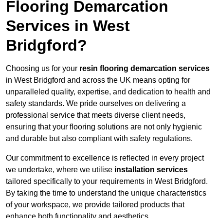
Flooring Demarcation
Services in West
Bridgford?
Choosing us for your
resin flooring demarcation services
in West Bridgford and across the UK means opting for
unparalleled quality, expertise, and dedication to health and
safety standards. We pride ourselves on delivering a
professional service that meets diverse client needs,
ensuring that your flooring solutions are not only hygienic
and durable but also compliant with safety regulations.
Our commitment to excellence is reflected in every project
we undertake, where we utilise
installation services
tailored specifically to your requirements in West Bridgford.
By taking the time to understand the unique characteristics
of your workspace, we provide tailored products that
enhance both functionality and aesthetics.