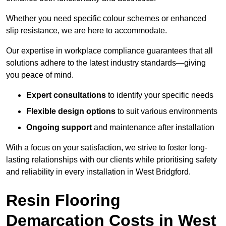
Whether you need specific colour schemes or enhanced
slip resistance, we are here to accommodate.
Our expertise in workplace compliance guarantees that all
solutions adhere to the latest industry standards—giving
you peace of mind.
Expert consultations
to identify your specific needs
Flexible design options
to suit various environments
Ongoing support
and maintenance after installation
With a focus on your satisfaction, we strive to foster long-
lasting relationships with our clients while prioritising safety
and reliability in every installation in West Bridgford.
Resin Flooring
Demarcation Costs in West