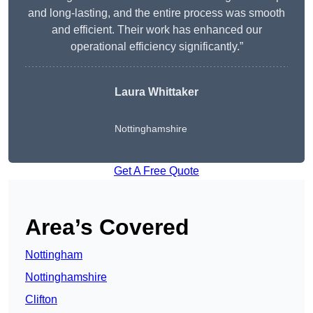
and long-lasting, and the entire process was smooth
and efficient. Their work has enhanced our
operational efficiency significantly.”
Laura Whittaker
Nottinghamshire
Get A Free Quote
Area’s Covered
Nottingham
Nottinghamshire
Clifton