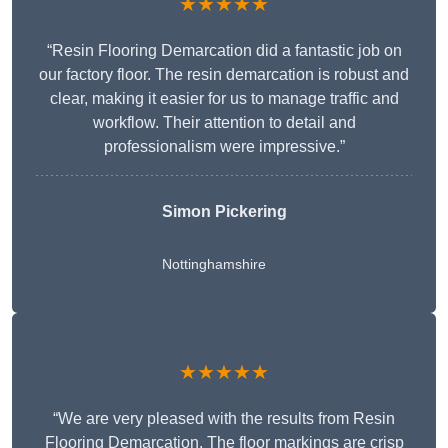
★★★★★
“Resin Flooring Demarcation did a fantastic job on
our factory floor. The resin demarcation is robust and
clear, making it easier for us to manage traffic and
workflow. Their attention to detail and
professionalism were impressive.”
Simon Pickering
Nottinghamshire
★★★★★
“We are very pleased with the results from Resin
Flooring Demarcation. The floor markings are crisp