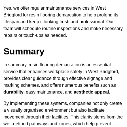
Yes, we offer regular maintenance services in West
Bridgford for resin flooring demarcation to help prolong its
lifespan and keep it looking fresh and professional. Our
team will schedule routine inspections and make necessary
repairs or touch-ups as needed.
Summary
In summary, resin flooring demarcation is an essential
service that enhances workplace safety in West Bridgford,
provides clear guidance through effective signage and
marking schemes, and offers numerous benefits such as
durability
, easy maintenance, and
aesthetic appeal
.
By implementing these systems, companies not only create
a visually organised environment but also facilitate
movement through their facilities. This clarity stems from the
well-defined pathways and zones, which help prevent