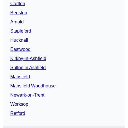
Carlton
Beeston
Arnold
Stapleford
Hucknall
Eastwood
Kirkby-in-Ashfield
Sutton in Ashfield
Mansfield
Mansfield Woodhouse
Newark-on-Trent
Worksop
Retford