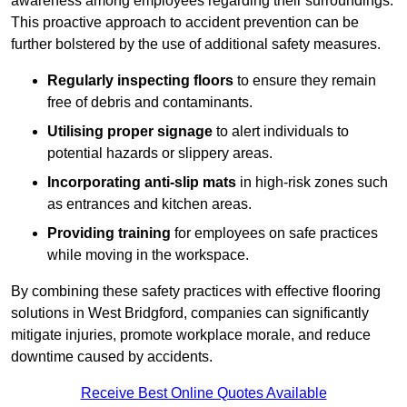
awareness among employees regarding their surroundings.
This proactive approach to accident prevention can be
further bolstered by the use of additional safety measures.
Regularly inspecting floors
to ensure they remain
free of debris and contaminants.
Utilising proper signage
to alert individuals to
potential hazards or slippery areas.
Incorporating anti-slip mats
in high-risk zones such
as entrances and kitchen areas.
Providing training
for employees on safe practices
while moving in the workspace.
By combining these safety practices with effective flooring
solutions in West Bridgford, companies can significantly
mitigate injuries, promote workplace morale, and reduce
downtime caused by accidents.
Receive Best Online Quotes Available