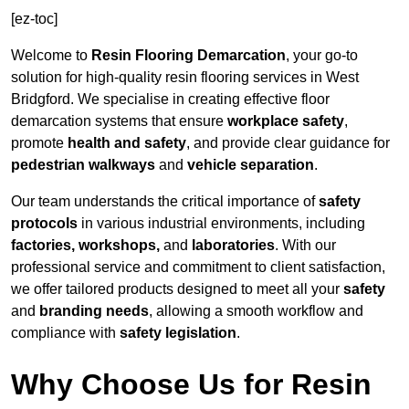
[ez-toc]
Welcome to
Resin Flooring Demarcation
, your go-to
solution for high-quality resin flooring services in West
Bridgford. We specialise in creating effective floor
demarcation systems that ensure
workplace safety
,
promote
health and safety
, and provide clear guidance for
pedestrian walkways
and
vehicle separation
.
Our team understands the critical importance of
safety
protocols
in various industrial environments, including
factories, workshops,
and
laboratories
. With our
professional service and commitment to client satisfaction,
we offer tailored products designed to meet all your
safety
and
branding needs
, allowing a smooth workflow and
compliance with
safety legislation
.
Why Choose Us for Resin