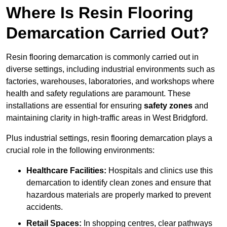
Where Is Resin Flooring
Demarcation Carried Out?
Resin flooring demarcation is commonly carried out in
diverse settings, including industrial environments such as
factories, warehouses, laboratories, and workshops where
health and safety regulations are paramount. These
installations are essential for ensuring
safety zones
and
maintaining clarity in high-traffic areas in West Bridgford.
Plus industrial settings, resin flooring demarcation plays a
crucial role in the following environments:
Healthcare Facilities:
Hospitals and clinics use this
demarcation to identify clean zones and ensure that
hazardous materials are properly marked to prevent
accidents.
Retail Spaces:
In shopping centres, clear pathways