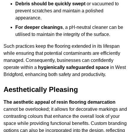
Debris should be quickly swept
or vacuumed to
prevent scratches and maintain a polished
appearance.
For deeper cleanings
, a pH-neutral cleaner can be
utilised to maintain the integrity of the surface.
Such practices keep the flooring extended in its lifespan
while ensuring that potential contaminants are efficiently
managed. Consequently, businesses can confidently
operate within a
hygienically safeguarded space
in West
Bridgford, enhancing both safety and productivity.
Aesthetically Pleasing
The aesthetic appeal of resin flooring demarcation
cannot be overlooked; it allows for decorative markings and
contrasting colours that enhance the overall look of your
space while providing functional benefits. Custom branding
options can also be incorporated into the design, reflecting