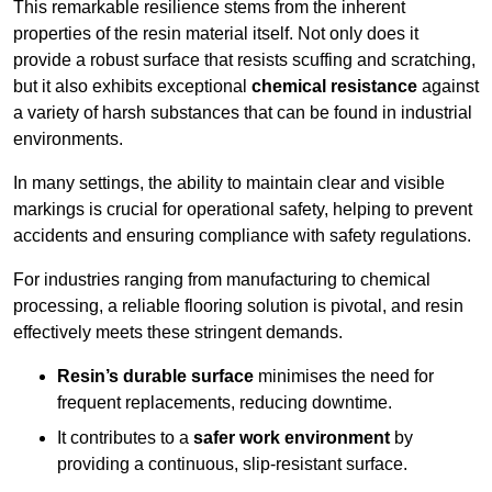
This remarkable resilience stems from the inherent
properties of the resin material itself. Not only does it
provide a robust surface that resists scuffing and scratching,
but it also exhibits exceptional
chemical resistance
against
a variety of harsh substances that can be found in industrial
environments.
In many settings, the ability to maintain clear and visible
markings is crucial for operational safety, helping to prevent
accidents and ensuring compliance with safety regulations.
For industries ranging from manufacturing to chemical
processing, a reliable flooring solution is pivotal, and resin
effectively meets these stringent demands.
Resin’s durable surface
minimises the need for
frequent replacements, reducing downtime.
It contributes to a
safer work environment
by
providing a continuous, slip-resistant surface.