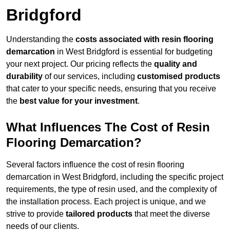
Bridgford
Understanding the
costs associated with resin flooring
demarcation
in West Bridgford is essential for budgeting
your next project. Our pricing reflects the
quality and
durability
of our services, including
customised products
that cater to your specific needs, ensuring that you receive
the
best value for your investment
.
What Influences The Cost of Resin
Flooring Demarcation?
Several factors influence the cost of resin flooring
demarcation in West Bridgford, including the specific project
requirements, the type of resin used, and the complexity of
the installation process. Each project is unique, and we
strive to provide
tailored products
that meet the diverse
needs of our clients.