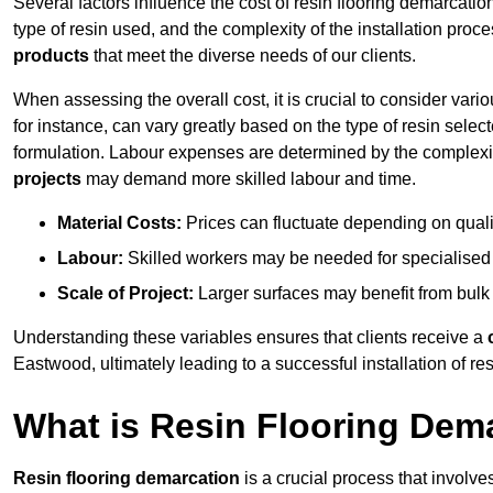
Several factors influence the cost of resin flooring demarcatio
type of resin used, and the complexity of the installation proc
products
that meet the diverse needs of our clients.
When assessing the overall cost, it is crucial to consider vari
for instance, can vary greatly based on the type of resin select
formulation. Labour expenses are determined by the complexity
projects
may demand more skilled labour and time.
Material Costs:
Prices can fluctuate depending on quali
Labour:
Skilled workers may be needed for specialised i
Scale of Project:
Larger surfaces may benefit from bulk
Understanding these variables ensures that clients receive a
Eastwood, ultimately leading to a successful installation of res
What is Resin Flooring Dem
Resin flooring demarcation
is a crucial process that involve