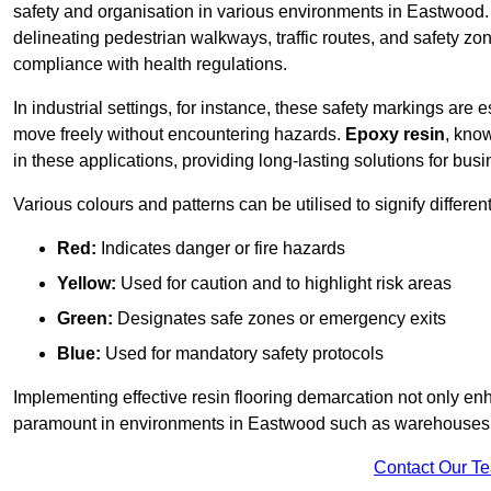
safety and organisation in various environments in Eastwood.
delineating pedestrian walkways, traffic routes, and safety zo
compliance with health regulations.
In industrial settings, for instance, these safety markings are
move freely without encountering hazards.
Epoxy resin
, know
in these applications, providing long-lasting solutions for bus
Various colours and patterns can be utilised to signify differe
Red:
Indicates danger or fire hazards
Yellow:
Used for caution and to highlight risk areas
Green:
Designates safe zones or emergency exits
Blue:
Used for mandatory safety protocols
Implementing effective resin flooring demarcation not only enha
paramount in environments in Eastwood such as warehouses, m
Contact Our T