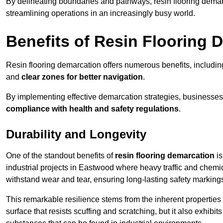
By delineating boundaries and pathways, resin flooring demar
streamlining operations in an increasingly busy world.
Benefits of Resin Flooring 
Resin flooring demarcation offers numerous benefits, includi
and
clear zones for better navigation
.
By implementing effective demarcation strategies, businesses
compliance with health and safety regulations
.
Durability and Longevity
One of the standout benefits of
resin flooring demarcation
is
industrial projects in Eastwood where heavy traffic and che
withstand wear and tear, ensuring long-lasting safety marking
This remarkable resilience stems from the inherent properties of
surface that resists scuffing and scratching, but it also exhibi