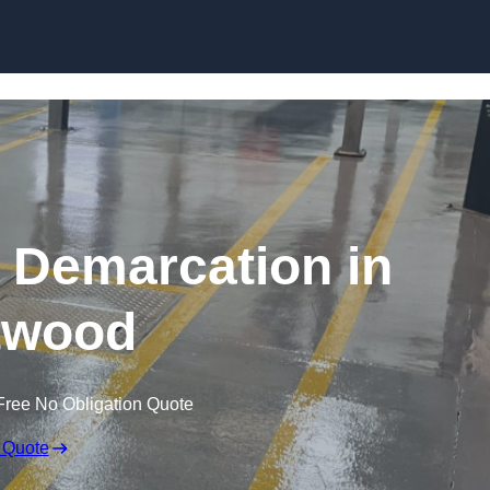
Skip to content
g Demarcation in
twood
Free No Obligation Quote
 Quote