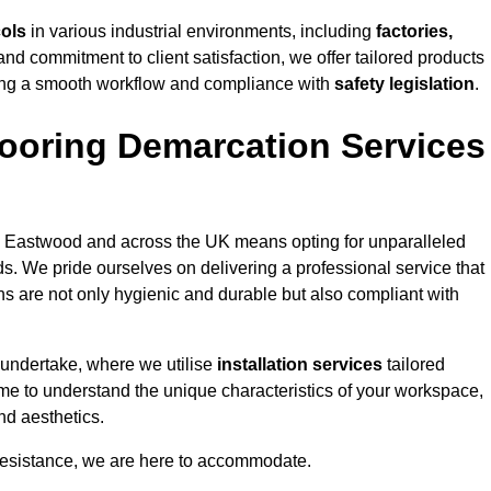
cols
in various industrial environments, including
factories,
and commitment to client satisfaction, we offer tailored products
ing a smooth workflow and compliance with
safety legislation
.
ooring Demarcation Services
 Eastwood and across the UK means opting for unparalleled
ds. We pride ourselves on delivering a professional service that
ons are not only hygienic and durable but also compliant with
 undertake, where we utilise
installation services
tailored
ime to understand the unique characteristics of your workspace,
nd aesthetics.
resistance, we are here to accommodate.