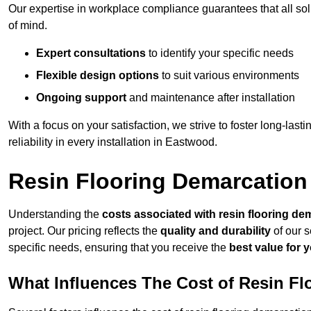
Our expertise in workplace compliance guarantees that all so
of mind.
Expert consultations
to identify your specific needs
Flexible design options
to suit various environments
Ongoing support
and maintenance after installation
With a focus on your satisfaction, we strive to foster long-lasti
reliability in every installation in Eastwood.
Resin Flooring Demarcation
Understanding the
costs associated with resin flooring de
project. Our pricing reflects the
quality and durability
of our s
specific needs, ensuring that you receive the
best value for 
What Influences The Cost of Resin F