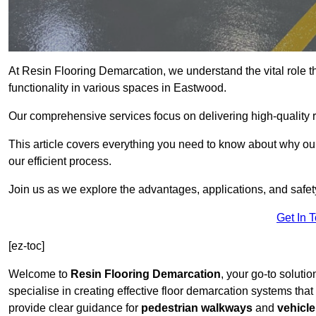
At Resin Flooring Demarcation, we understand the vital role t
functionality in various spaces in Eastwood.
Our comprehensive services focus on delivering high-quality r
This article covers everything you need to know about why our
our efficient process.
Join us as we explore the advantages, applications, and safet
Get In 
[ez-toc]
Welcome to
Resin Flooring Demarcation
, your go-to soluti
specialise in creating effective floor demarcation systems tha
provide clear guidance for
pedestrian walkways
and
vehicle