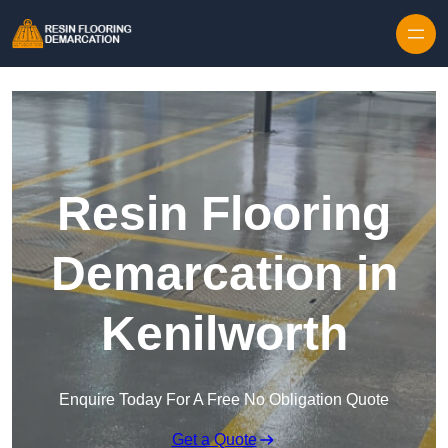
Skip to content
Resin Flooring
Demarcation in
Kenilworth
Enquire Today For A Free No Obligation Quote
Get a Quote