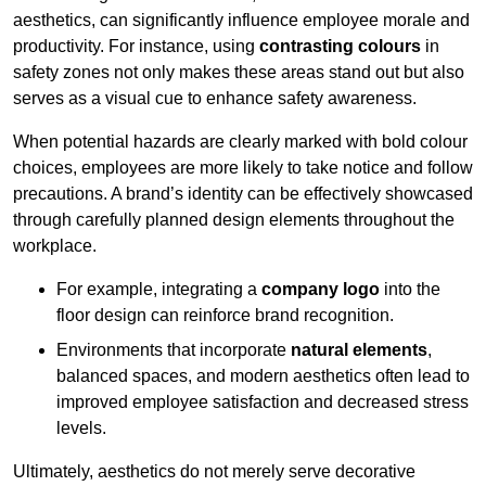
aesthetics, can significantly influence employee morale and
productivity. For instance, using
contrasting colours
in
safety zones not only makes these areas stand out but also
serves as a visual cue to enhance safety awareness.
When potential hazards are clearly marked with bold colour
choices, employees are more likely to take notice and follow
precautions. A brand’s identity can be effectively showcased
through carefully planned design elements throughout the
workplace.
For example, integrating a
company logo
into the
floor design can reinforce brand recognition.
Environments that incorporate
natural elements
,
balanced spaces, and modern aesthetics often lead to
improved employee satisfaction and decreased stress
levels.
Ultimately, aesthetics do not merely serve decorative