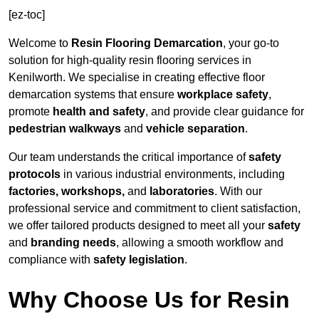
[ez-toc]
Welcome to
Resin Flooring Demarcation
, your go-to
solution for high-quality resin flooring services in
Kenilworth. We specialise in creating effective floor
demarcation systems that ensure
workplace safety
,
promote
health and safety
, and provide clear guidance for
pedestrian walkways
and
vehicle separation
.
Our team understands the critical importance of
safety
protocols
in various industrial environments, including
factories, workshops,
and
laboratories
. With our
professional service and commitment to client satisfaction,
we offer tailored products designed to meet all your
safety
and
branding needs
, allowing a smooth workflow and
compliance with
safety legislation
.
Why Choose Us for Resin