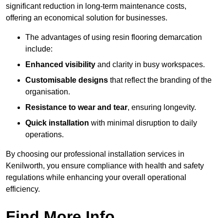
significant reduction in long-term maintenance costs,
offering an economical solution for businesses.
The advantages of using resin flooring demarcation
include:
Enhanced visibility
and clarity in busy workspaces.
Customisable designs
that reflect the branding of the
organisation.
Resistance to wear and tear
, ensuring longevity.
Quick installation
with minimal disruption to daily
operations.
By choosing our professional installation services in
Kenilworth, you ensure compliance with health and safety
regulations while enhancing your overall operational
efficiency.
Find More Info