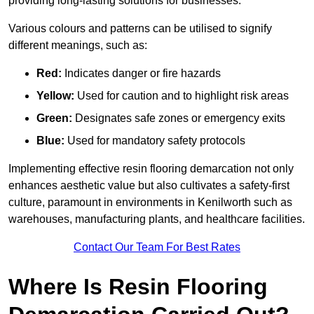
providing long-lasting solutions for businesses.
Various colours and patterns can be utilised to signify
different meanings, such as:
Red:
Indicates danger or fire hazards
Yellow:
Used for caution and to highlight risk areas
Green:
Designates safe zones or emergency exits
Blue:
Used for mandatory safety protocols
Implementing effective resin flooring demarcation not only
enhances aesthetic value but also cultivates a safety-first
culture, paramount in environments in Kenilworth such as
warehouses, manufacturing plants, and healthcare facilities.
Contact Our Team For Best Rates
Where Is Resin Flooring