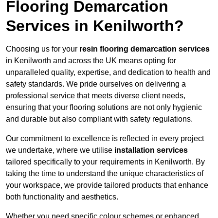
Flooring Demarcation
Services in Kenilworth?
Choosing us for your
resin flooring demarcation services
in Kenilworth and across the UK means opting for
unparalleled quality, expertise, and dedication to health and
safety standards. We pride ourselves on delivering a
professional service that meets diverse client needs,
ensuring that your flooring solutions are not only hygienic
and durable but also compliant with safety regulations.
Our commitment to excellence is reflected in every project
we undertake, where we utilise
installation services
tailored specifically to your requirements in Kenilworth. By
taking the time to understand the unique characteristics of
your workspace, we provide tailored products that enhance
both functionality and aesthetics.
Whether you need specific colour schemes or enhanced