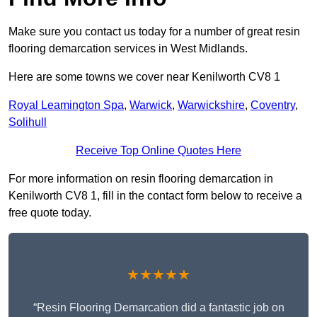
Make sure you contact us today for a number of great resin
flooring demarcation services in West Midlands.
Here are some towns we cover near Kenilworth CV8 1
Royal Leamington Spa
,
Warwick
,
Warwickshire
,
Coventry
,
Solihull
Receive Top Online Quotes Here
For more information on resin flooring demarcation in
Kenilworth CV8 1, fill in the contact form below to receive a
free quote today.
★★★★★
“Resin Flooring Demarcation did a fantastic job on