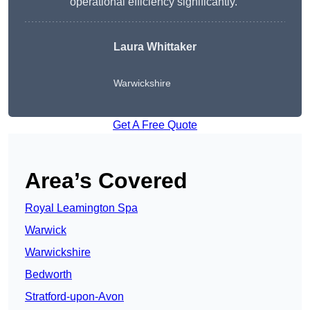
operational efficiency significantly.”
Laura Whittaker
Warwickshire
Get A Free Quote
Area’s Covered
Royal Leamington Spa
Warwick
Warwickshire
Bedworth
Stratford-upon-Avon