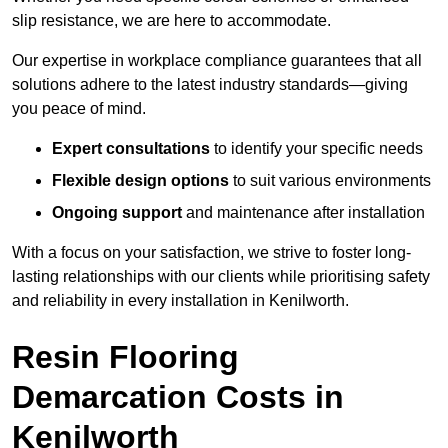
slip resistance, we are here to accommodate.
Our expertise in workplace compliance guarantees that all
solutions adhere to the latest industry standards—giving
you peace of mind.
Expert consultations
to identify your specific needs
Flexible design options
to suit various environments
Ongoing support
and maintenance after installation
With a focus on your satisfaction, we strive to foster long-
lasting relationships with our clients while prioritising safety
and reliability in every installation in Kenilworth.
Resin Flooring
Demarcation Costs in
Kenilworth