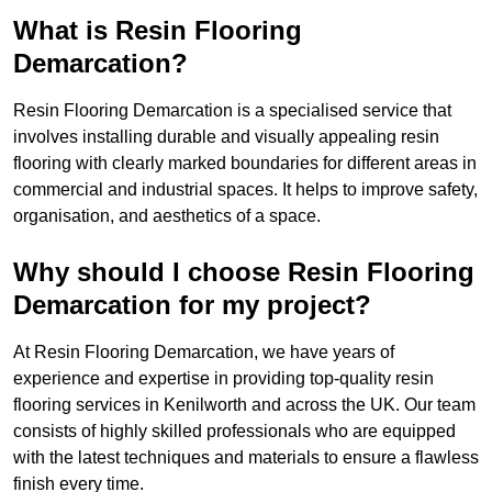
What is Resin Flooring
Demarcation?
Resin Flooring Demarcation is a specialised service that
involves installing durable and visually appealing resin
flooring with clearly marked boundaries for different areas in
commercial and industrial spaces. It helps to improve safety,
organisation, and aesthetics of a space.
Why should I choose Resin Flooring
Demarcation for my project?
At Resin Flooring Demarcation, we have years of
experience and expertise in providing top-quality resin
flooring services in Kenilworth and across the UK. Our team
consists of highly skilled professionals who are equipped
with the latest techniques and materials to ensure a flawless
finish every time.