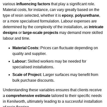
various
influencing factors
that play a significant role.
Material costs, for instance, can vary greatly based on the
type of resin selected, whether it is
epoxy
,
polyurethane
,
or a more specialised formulation. Labour expenses are
determined by the complexity of the installation, as
intricate
designs
or
large-scale projects
may demand more skilled
labour and time.
Material Costs:
Prices can fluctuate depending on
quality and supplier.
Labour:
Skilled workers may be needed for
specialised installations.
Scale of Project:
Larger surfaces may benefit from
bulk purchase discounts.
Understanding these variables ensures that clients receive
a
comprehensive estimate
tailored to their specific needs
in Kenilworth, ultimately leading to a successful installation