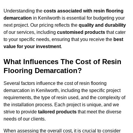
Understanding the
costs associated with resin flooring
demarcation
in Kenilworth is essential for budgeting your
next project. Our pricing reflects the
quality and durability
of our services, including
customised products
that cater
to your specific needs, ensuring that you receive the
best
value for your investment
.
What Influences The Cost of Resin
Flooring Demarcation?
Several factors influence the cost of resin flooring
demarcation in Kenilworth, including the specific project
requirements, the type of resin used, and the complexity of
the installation process. Each project is unique, and we
strive to provide
tailored products
that meet the diverse
needs of our clients.
When assessing the overall cost, it is crucial to consider