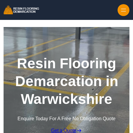
Skip to content
Resin Flooring
Demarcation in
Warwickshire
Enquire Today For A Free No Obligation Quote
Get a Quote