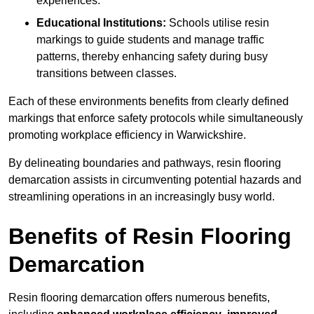
experiences.
Educational Institutions:
Schools utilise resin
markings to guide students and manage traffic
patterns, thereby enhancing safety during busy
transitions between classes.
Each of these environments benefits from clearly defined
markings that enforce safety protocols while simultaneously
promoting workplace efficiency in Warwickshire.
By delineating boundaries and pathways, resin flooring
demarcation assists in circumventing potential hazards and
streamlining operations in an increasingly busy world.
Benefits of Resin Flooring
Demarcation
Resin flooring demarcation offers numerous benefits,