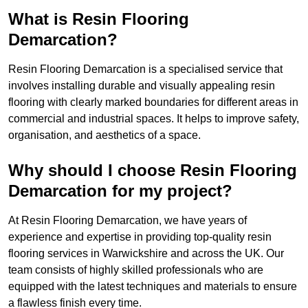
What is Resin Flooring
Demarcation?
Resin Flooring Demarcation is a specialised service that
involves installing durable and visually appealing resin
flooring with clearly marked boundaries for different areas in
commercial and industrial spaces. It helps to improve safety,
organisation, and aesthetics of a space.
Why should I choose Resin Flooring
Demarcation for my project?
At Resin Flooring Demarcation, we have years of
experience and expertise in providing top-quality resin
flooring services in Warwickshire and across the UK. Our
team consists of highly skilled professionals who are
equipped with the latest techniques and materials to ensure
a flawless finish every time.