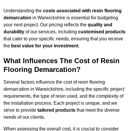
Understanding the
costs associated with resin flooring
demarcation
in Warwickshire is essential for budgeting
your next project. Our pricing reflects the
quality and
durability
of our services, including
customised products
that cater to your specific needs, ensuring that you receive
the
best value for your investment
.
What Influences The Cost of Resin
Flooring Demarcation?
Several factors influence the cost of resin flooring
demarcation in Warwickshire, including the specific project
requirements, the type of resin used, and the complexity of
the installation process. Each project is unique, and we
strive to provide
tailored products
that meet the diverse
needs of our clients.
When assessing the overall cost, it is crucial to consider