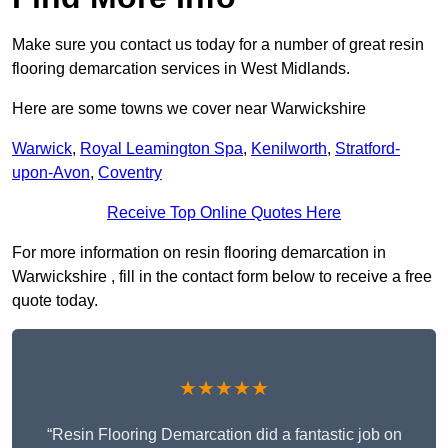
Make sure you contact us today for a number of great resin
flooring demarcation services in West Midlands.
Here are some towns we cover near Warwickshire
Warwick
,
Royal Leamington Spa
,
Kenilworth
,
Stratford-
upon-Avon
,
Coventry
Receive Top Online Quotes Here
For more information on resin flooring demarcation in
Warwickshire , fill in the contact form below to receive a free
quote today.
★★★★★
“Resin Flooring Demarcation did a fantastic job on