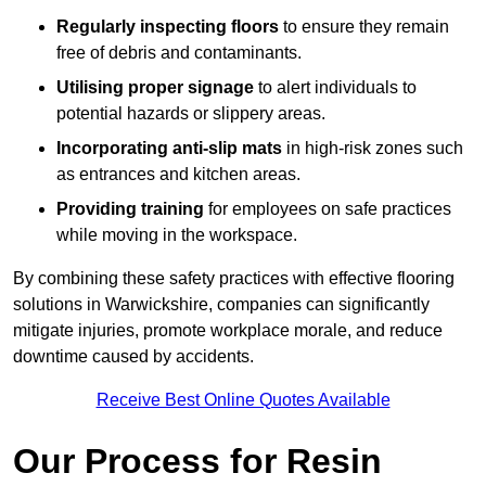
Regularly inspecting floors
to ensure they remain
free of debris and contaminants.
Utilising proper signage
to alert individuals to
potential hazards or slippery areas.
Incorporating anti-slip mats
in high-risk zones such
as entrances and kitchen areas.
Providing training
for employees on safe practices
while moving in the workspace.
By combining these safety practices with effective flooring
solutions in Warwickshire, companies can significantly
mitigate injuries, promote workplace morale, and reduce
downtime caused by accidents.
Receive Best Online Quotes Available
Our Process for Resin