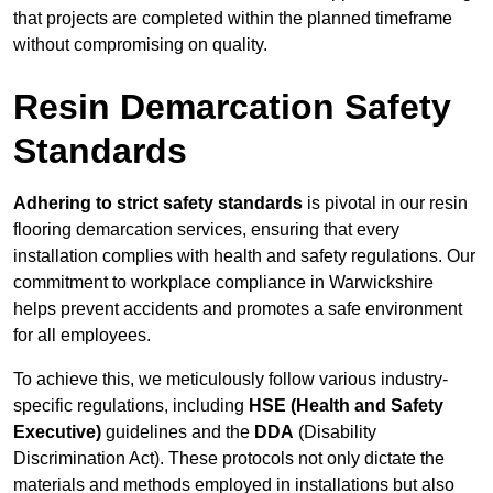
that projects are completed within the planned timeframe
without compromising on quality.
Resin Demarcation Safety
Standards
Adhering to strict safety standards
is pivotal in our resin
flooring demarcation services, ensuring that every
installation complies with health and safety regulations. Our
commitment to workplace compliance in Warwickshire
helps prevent accidents and promotes a safe environment
for all employees.
To achieve this, we meticulously follow various industry-
specific regulations, including
HSE (Health and Safety
Executive)
guidelines and the
DDA
(Disability
Discrimination Act). These protocols not only dictate the
materials and methods employed in installations but also