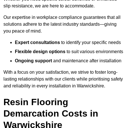
slip resistance, we are here to accommodate.
Our expertise in workplace compliance guarantees that all
solutions adhere to the latest industry standards—giving
you peace of mind.
Expert consultations
to identify your specific needs
Flexible design options
to suit various environments
Ongoing support
and maintenance after installation
With a focus on your satisfaction, we strive to foster long-
lasting relationships with our clients while prioritising safety
and reliability in every installation in Warwickshire.
Resin Flooring
Demarcation Costs in
Warwickshire