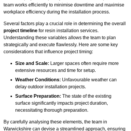
team works efficiently to minimise downtime and maximise
workplace efficiency during the installation process.
Several factors play a crucial role in determining the overall
project timeline
for resin installation services.
Understanding these variables allows the team to plan
strategically and execute flawlessly. Here are some key
considerations that influence project timing:
Size and Scale:
Larger spaces often require more
extensive resources and time for setup.
Weather Conditions:
Unfavourable weather can
delay outdoor installation projects.
Surface Preparation:
The state of the existing
surface significantly impacts project duration,
necessitating thorough preparation.
By carefully analysing these elements, the team in
Warwickshire can devise a streamlined approach, ensuring