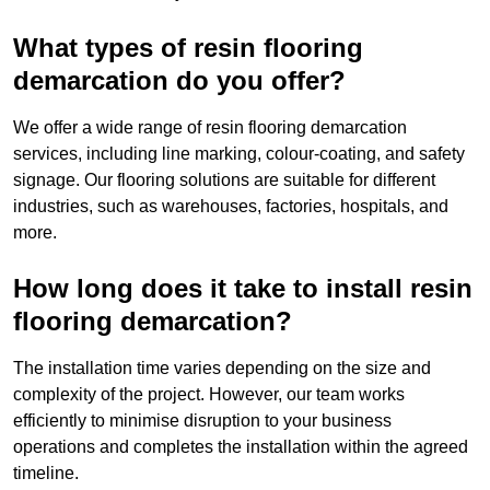
What types of resin flooring
demarcation do you offer?
We offer a wide range of resin flooring demarcation
services, including line marking, colour-coating, and safety
signage. Our flooring solutions are suitable for different
industries, such as warehouses, factories, hospitals, and
more.
How long does it take to install resin
flooring demarcation?
The installation time varies depending on the size and
complexity of the project. However, our team works
efficiently to minimise disruption to your business
operations and completes the installation within the agreed
timeline.