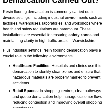
Demarcation Carried Out?
Resin flooring demarcation is commonly carried out in
diverse settings, including industrial environments such as
factories, warehouses, laboratories, and workshops where
health and safety regulations are paramount. These
installations are essential for ensuring
safety zones
and
maintaining clarity in high-traffic areas in Warwickshire.
Plus industrial settings, resin flooring demarcation plays a
crucial role in the following environments:
Healthcare Facilities:
Hospitals and clinics use this
demarcation to identify clean zones and ensure that
hazardous materials are properly marked to prevent
accidents.
Retail Spaces:
In shopping centres, clear pathways
and queue demarcation help manage customer flow,
reducing congestion and improving overall shopping