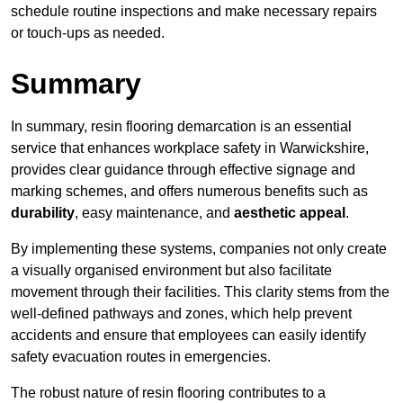
schedule routine inspections and make necessary repairs
or touch-ups as needed.
Summary
In summary, resin flooring demarcation is an essential
service that enhances workplace safety in Warwickshire,
provides clear guidance through effective signage and
marking schemes, and offers numerous benefits such as
durability
, easy maintenance, and
aesthetic appeal
.
By implementing these systems, companies not only create
a visually organised environment but also facilitate
movement through their facilities. This clarity stems from the
well-defined pathways and zones, which help prevent
accidents and ensure that employees can easily identify
safety evacuation routes in emergencies.
The robust nature of resin flooring contributes to a