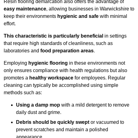
Resin flooring demarcation also offers the advantage of
easy maintenance
, allowing businesses in Warwickshire to
keep their environments
hygienic and safe
with minimal
effort.
This characteristic is particularly beneficial
in settings
that require high standards of cleanliness, such as
laboratories and
food preparation areas
.
Employing
hygienic flooring
in these environments not
only ensures compliance with health regulations but also
promotes a
healthy workspace
for employees. Regular
cleaning can typically be accomplished using simple
methods such as:
Using a damp mop
with a mild detergent to remove
daily dust and grime.
Debris should be quickly swept
or vacuumed to
prevent scratches and maintain a polished
appearance.