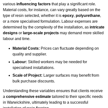
various
influencing factors
that play a significant role.
Material costs, for instance, can vary greatly based on the
type of resin selected, whether it is
epoxy
,
polyurethane
,
or a more specialised formulation. Labour expenses are
determined by the complexity of the installation, as
intricate
designs
or
large-scale projects
may demand more skilled
labour and time.
Material Costs:
Prices can fluctuate depending on
quality and supplier.
Labour:
Skilled workers may be needed for
specialised installations.
Scale of Project:
Larger surfaces may benefit from
bulk purchase discounts.
Understanding these variables ensures that clients receive
a
comprehensive estimate
tailored to their specific needs
in Warwickshire, ultimately leading to a successful