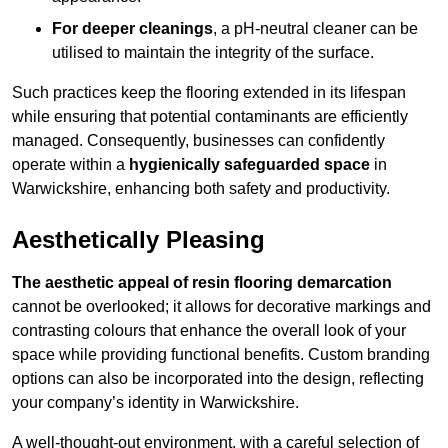
For deeper cleanings
, a pH-neutral cleaner can be
utilised to maintain the integrity of the surface.
Such practices keep the flooring extended in its lifespan
while ensuring that potential contaminants are efficiently
managed. Consequently, businesses can confidently
operate within a
hygienically safeguarded space
in
Warwickshire, enhancing both safety and productivity.
Aesthetically Pleasing
The aesthetic appeal of resin flooring demarcation
cannot be overlooked; it allows for decorative markings and
contrasting colours that enhance the overall look of your
space while providing functional benefits. Custom branding
options can also be incorporated into the design, reflecting
your company’s identity in Warwickshire.
A well-thought-out environment, with a careful selection of