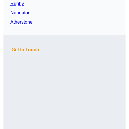
Rugby
Nuneaton
Atherstone
Get In Touch