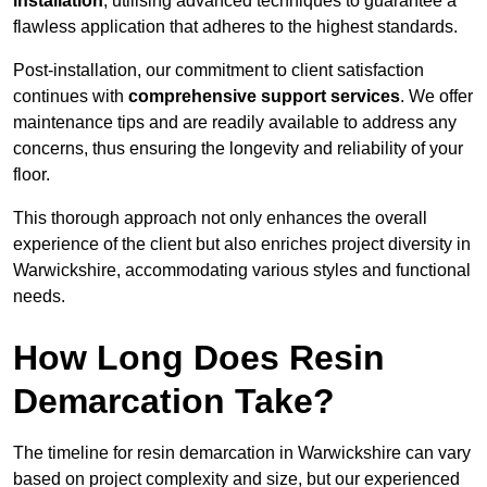
installation
, utilising advanced techniques to guarantee a
flawless application that adheres to the highest standards.
Post-installation, our commitment to client satisfaction
continues with
comprehensive support services
. We offer
maintenance tips and are readily available to address any
concerns, thus ensuring the longevity and reliability of your
floor.
This thorough approach not only enhances the overall
experience of the client but also enriches project diversity in
Warwickshire, accommodating various styles and functional
needs.
How Long Does Resin
Demarcation Take?
The timeline for resin demarcation in Warwickshire can vary
based on project complexity and size, but our experienced