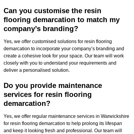
Can you customise the resin
flooring demarcation to match my
company’s branding?
Yes, we offer customised solutions for resin flooring
demarcation to incorporate your company’s branding and
create a cohesive look for your space. Our team will work
closely with you to understand your requirements and
deliver a personalised solution.
Do you provide maintenance
services for resin flooring
demarcation?
Yes, we offer regular maintenance services in Warwickshire
for resin flooring demarcation to help prolong its lifespan
and keep it looking fresh and professional. Our team will