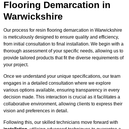
Flooring Demarcation in
Warwickshire
Our process for resin flooring demarcation in Warwickshire
is meticulously designed to ensure quality and efficiency,
from initial consultation to final installation. We begin with a
thorough assessment of your specific needs, allowing us to
provide tailored products that fit the diverse requirements of
your project.
Once we understand your unique specifications, our team
engages in a detailed consultation where we explore
various options available, ensuring transparency in every
decision made. This interaction is crucial as it facilitates a
collaborative environment, allowing clients to express their
vision and preferences in detail.
Following this, our skilled technicians move forward with