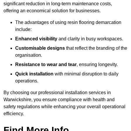
significant reduction in long-term maintenance costs,
offering an economical solution for businesses.
The advantages of using resin flooring demarcation
include:
Enhanced visibility
and clarity in busy workspaces.
Customisable designs
that reflect the branding of the
organisation.
Resistance to wear and tear
, ensuring longevity.
Quick installation
with minimal disruption to daily
operations.
By choosing our professional installation services in
Warwickshire, you ensure compliance with health and
safety regulations while enhancing your overall operational
efficiency.
Find More Info