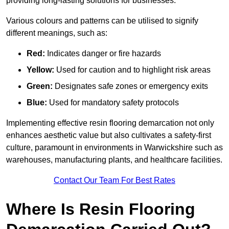
providing long-lasting solutions for businesses.
Various colours and patterns can be utilised to signify
different meanings, such as:
Red:
Indicates danger or fire hazards
Yellow:
Used for caution and to highlight risk areas
Green:
Designates safe zones or emergency exits
Blue:
Used for mandatory safety protocols
Implementing effective resin flooring demarcation not only
enhances aesthetic value but also cultivates a safety-first
culture, paramount in environments in Warwickshire such as
warehouses, manufacturing plants, and healthcare facilities.
Contact Our Team For Best Rates
Where Is Resin Flooring