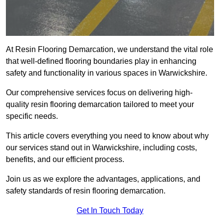
At Resin Flooring Demarcation, we understand the vital role
that well-defined flooring boundaries play in enhancing
safety and functionality in various spaces in Warwickshire.
Our comprehensive services focus on delivering high-
quality resin flooring demarcation tailored to meet your
specific needs.
This article covers everything you need to know about why
our services stand out in Warwickshire, including costs,
benefits, and our efficient process.
Join us as we explore the advantages, applications, and
safety standards of resin flooring demarcation.
Get In Touch Today