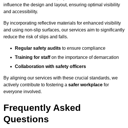
influence the design and layout, ensuring optimal visibility
and accessibility.
By incorporating reflective materials for enhanced visibility
and using non-slip surfaces, our services aim to significantly
reduce the risk of slips and falls.
Regular safety audits
to ensure compliance
Training for staff
on the importance of demarcation
Collaboration with safety officers
By aligning our services with these crucial standards, we
actively contribute to fostering a
safer workplace
for
everyone involved.
Frequently Asked
Questions