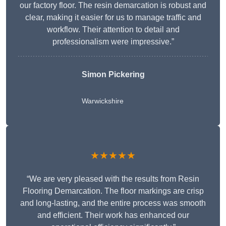
our factory floor. The resin demarcation is robust and
clear, making it easier for us to manage traffic and
workflow. Their attention to detail and
professionalism were impressive.”
Simon Pickering
Warwickshire
★★★★★
“We are very pleased with the results from Resin
Flooring Demarcation. The floor markings are crisp
and long-lasting, and the entire process was smooth
and efficient. Their work has enhanced our