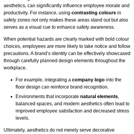
aesthetics, can significantly influence employee morale and
productivity. For instance, using
contrasting colours
in
safety zones not only makes these areas stand out but also
serves as a visual cue to enhance safety awareness.
When potential hazards are clearly marked with bold colour
choices, employees are more likely to take notice and follow
precautions. A brand’s identity can be effectively showcased
through carefully planned design elements throughout the
workplace.
For example, integrating a
company logo
into the
floor design can reinforce brand recognition.
Environments that incorporate
natural elements
,
balanced spaces, and modern aesthetics often lead to
improved employee satisfaction and decreased stress
levels.
Ultimately, aesthetics do not merely serve decorative