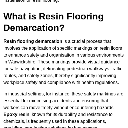
installation of resin flooring.
What is Resin Flooring
Demarcation?
Resin flooring demarcation
is a crucial process that
involves the application of specific markings on resin floors
to enhance safety and organisation in various environments
in Warwickshire. These markings provide visual guidance
for safe navigation, delineating pedestrian walkways, traffic
routes, and safety zones, thereby significantly improving
workplace safety and compliance with health regulations.
In industrial settings, for instance, these safety markings are
essential for minimising accidents and ensuring that
workers can move freely without encountering hazards.
Epoxy resin
, known for its durability and resistance to
chemicals, is frequently used in these applications,