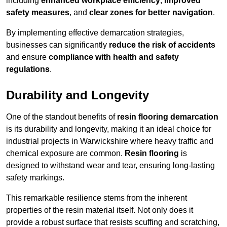
including
enhanced workplace efficiency
,
improved
safety measures
, and
clear zones for better navigation
.
By implementing effective demarcation strategies,
businesses can significantly
reduce the risk of accidents
and ensure
compliance with health and safety
regulations
.
Durability and Longevity
One of the standout benefits of
resin flooring demarcation
is its durability and longevity, making it an ideal choice for
industrial projects in Warwickshire where heavy traffic and
chemical exposure are common.
Resin flooring
is
designed to withstand wear and tear, ensuring long-lasting
safety markings.
This remarkable resilience stems from the inherent
properties of the resin material itself. Not only does it
provide a robust surface that resists scuffing and scratching,