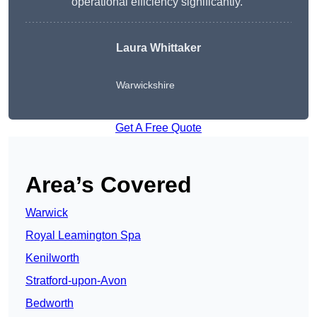
operational efficiency significantly.”
Laura Whittaker
Warwickshire
Get A Free Quote
Area’s Covered
Warwick
Royal Leamington Spa
Kenilworth
Stratford-upon-Avon
Bedworth