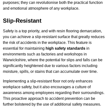
purposes; they can revolutionise both the practical function
and emotional atmosphere of any workplace.
Slip-Resistant
Safety is a top priority, and with resin flooring demarcation,
you can achieve a slip-resistant surface that greatly reduces
the risk of accidents in the workplace. This feature is
essential for maintaining
high safety standards
in
environments such as factories and workshops in
Warwickshire, where the potential for slips and falls can be
significantly heightened due to various factors including
moisture, spills, or stains that can accumulate over time.
Implementing a slip-resistant floor not only enhances
workplace safety, but it also encourages a culture of
awareness among employees regarding their surroundings.
This proactive approach to accident prevention can be
further bolstered by the use of additional safety measures.