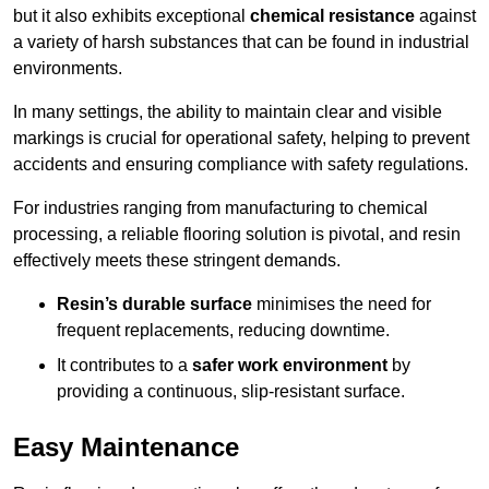
but it also exhibits exceptional
chemical resistance
against
a variety of harsh substances that can be found in industrial
environments.
In many settings, the ability to maintain clear and visible
markings is crucial for operational safety, helping to prevent
accidents and ensuring compliance with safety regulations.
For industries ranging from manufacturing to chemical
processing, a reliable flooring solution is pivotal, and resin
effectively meets these stringent demands.
Resin’s durable surface
minimises the need for
frequent replacements, reducing downtime.
It contributes to a
safer work environment
by
providing a continuous, slip-resistant surface.
Easy Maintenance