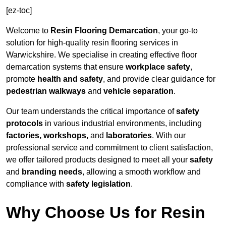
[ez-toc]
Welcome to
Resin Flooring Demarcation
, your go-to
solution for high-quality resin flooring services in
Warwickshire. We specialise in creating effective floor
demarcation systems that ensure
workplace safety
,
promote
health and safety
, and provide clear guidance for
pedestrian walkways
and
vehicle separation
.
Our team understands the critical importance of
safety
protocols
in various industrial environments, including
factories, workshops,
and
laboratories
. With our
professional service and commitment to client satisfaction,
we offer tailored products designed to meet all your
safety
and
branding needs
, allowing a smooth workflow and
compliance with
safety legislation
.
Why Choose Us for Resin