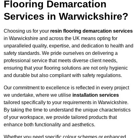
Flooring Demarcation
Services in Warwickshire?
Choosing us for your
resin flooring demarcation services
in Warwickshire and across the UK means opting for
unparalleled quality, expertise, and dedication to health and
safety standards. We pride ourselves on delivering a
professional service that meets diverse client needs,
ensuring that your flooring solutions are not only hygienic
and durable but also compliant with safety regulations.
Our commitment to excellence is reflected in every project
we undertake, where we utilise
installation services
tailored specifically to your requirements in Warwickshire.
By taking the time to understand the unique characteristics
of your workspace, we provide tailored products that
enhance both functionality and aesthetics.
Whether you need specific colour schemes or enhanced