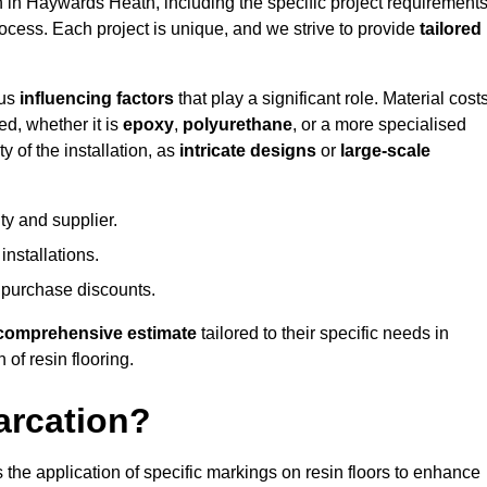
on in Haywards Heath, including the specific project requirements
process. Each project is unique, and we strive to provide
tailored
ous
influencing factors
that play a significant role. Material costs
ed, whether it is
epoxy
,
polyurethane
, or a more specialised
 of the installation, as
intricate designs
or
large-scale
ty and supplier.
nstallations.
 purchase discounts.
comprehensive estimate
tailored to their specific needs in
 of resin flooring.
arcation?
s the application of specific markings on resin floors to enhance