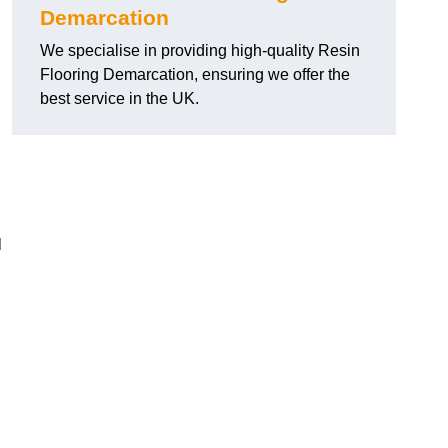
Demarcation
We specialise in providing high-quality Resin
Flooring Demarcation, ensuring we offer the
best service in the UK.
l