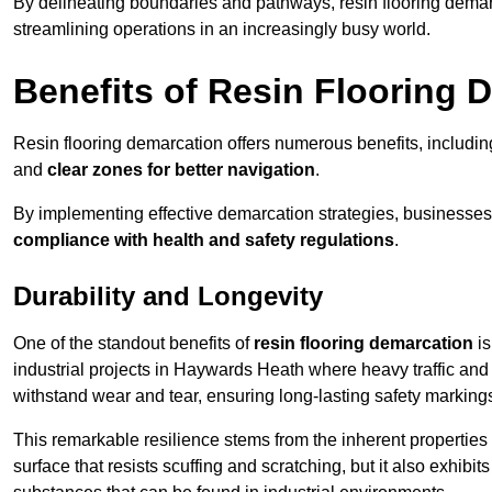
By delineating boundaries and pathways, resin flooring demar
streamlining operations in an increasingly busy world.
Benefits of Resin Flooring 
Resin flooring demarcation offers numerous benefits, includi
and
clear zones for better navigation
.
By implementing effective demarcation strategies, businesses
compliance with health and safety regulations
.
Durability and Longevity
One of the standout benefits of
resin flooring demarcation
is
industrial projects in Haywards Heath where heavy traffic a
withstand wear and tear, ensuring long-lasting safety marking
This remarkable resilience stems from the inherent properties of
surface that resists scuffing and scratching, but it also exhibi