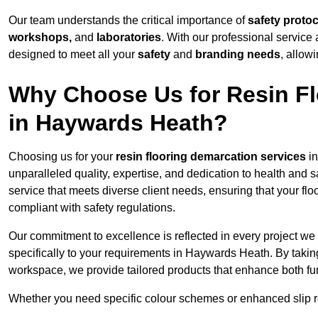
Our team understands the critical importance of
safety proto
workshops,
and
laboratories
. With our professional service 
designed to meet all your
safety
and
branding needs
, allow
Why Choose Us for Resin Fl
in Haywards Heath?
Choosing us for your
resin flooring demarcation services
in
unparalleled quality, expertise, and dedication to health and 
service that meets diverse client needs, ensuring that your flo
compliant with safety regulations.
Our commitment to excellence is reflected in every project we
specifically to your requirements in Haywards Heath. By taking
workspace, we provide tailored products that enhance both fun
Whether you need specific colour schemes or enhanced slip 