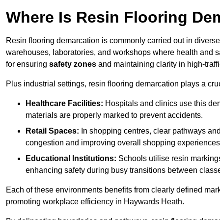
Where Is Resin Flooring De
Resin flooring demarcation is commonly carried out in diverse 
warehouses, laboratories, and workshops where health and saf
for ensuring
safety zones
and maintaining clarity in high-traf
Plus industrial settings, resin flooring demarcation plays a cru
Healthcare Facilities:
Hospitals and clinics use this de
materials are properly marked to prevent accidents.
Retail Spaces:
In shopping centres, clear pathways an
congestion and improving overall shopping experiences
Educational Institutions:
Schools utilise resin marking
enhancing safety during busy transitions between class
Each of these environments benefits from clearly defined mark
promoting workplace efficiency in Haywards Heath.