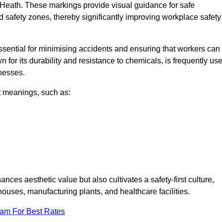
 Heath. These markings provide visual guidance for safe
nd safety zones, thereby significantly improving workplace safety
 essential for minimising accidents and ensuring that workers can
n for its durability and resistance to chemicals, is frequently us
inesses.
nt meanings, such as:
nces aesthetic value but also cultivates a safety-first culture,
ses, manufacturing plants, and healthcare facilities.
eam For Best Rates