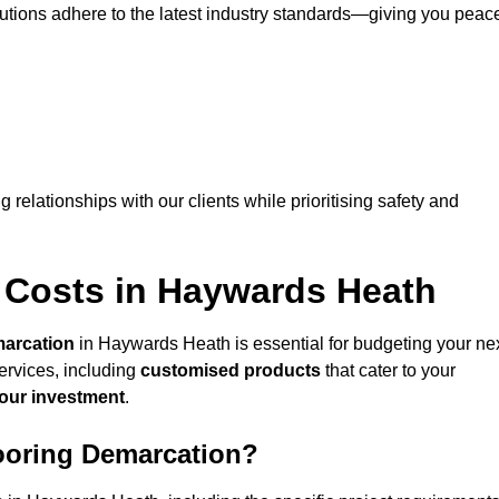
lutions adhere to the latest industry standards—giving you peac
ng relationships with our clients while prioritising safety and
 Costs in Haywards Heath
marcation
in Haywards Heath is essential for budgeting your ne
ervices, including
customised products
that cater to your
your investment
.
looring Demarcation?