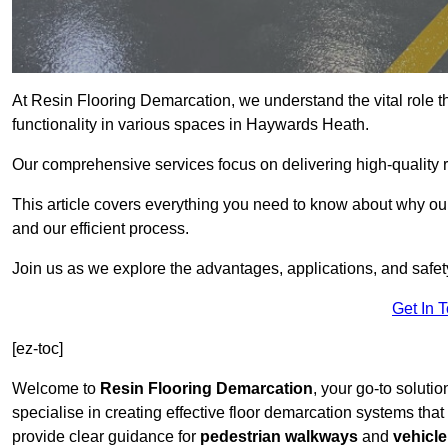
At Resin Flooring Demarcation, we understand the vital role t
functionality in various spaces in Haywards Heath.
Our comprehensive services focus on delivering high-quality r
This article covers everything you need to know about why our
and our efficient process.
Join us as we explore the advantages, applications, and safet
Get In 
[ez-toc]
Welcome to
Resin Flooring Demarcation
, your go-to soluti
specialise in creating effective floor demarcation systems tha
provide clear guidance for
pedestrian walkways
and
vehicle