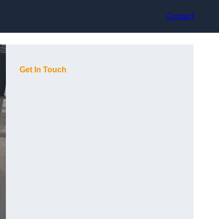
Contact
Get In Touch