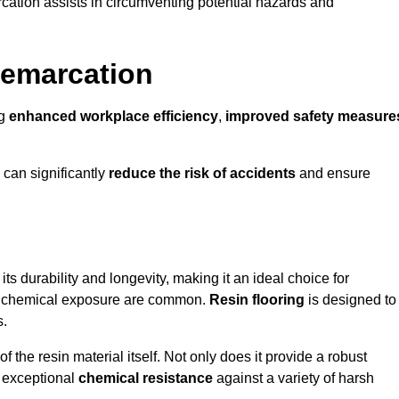
cation assists in circumventing potential hazards and
Demarcation
ng
enhanced workplace efficiency
,
improved safety measure
 can significantly
reduce the risk of accidents
and ensure
 its durability and longevity, making it an ideal choice for
nd chemical exposure are common.
Resin flooring
is designed to
s.
 the resin material itself. Not only does it provide a robust
ts exceptional
chemical resistance
against a variety of harsh