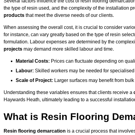
Several factors influence the cost of resin flooring demarcati
the type of resin used, and the complexity of the installation 
products
that meet the diverse needs of our clients.
When assessing the overall cost, it is crucial to consider vari
for instance, can vary greatly based on the type of resin select
formulation. Labour expenses are determined by the complexity
projects
may demand more skilled labour and time.
Material Costs:
Prices can fluctuate depending on quali
Labour:
Skilled workers may be needed for specialised i
Scale of Project:
Larger surfaces may benefit from bulk
Understanding these variables ensures that clients receive a
Haywards Heath, ultimately leading to a successful installation
What is Resin Flooring Dem
Resin flooring demarcation
is a crucial process that involve