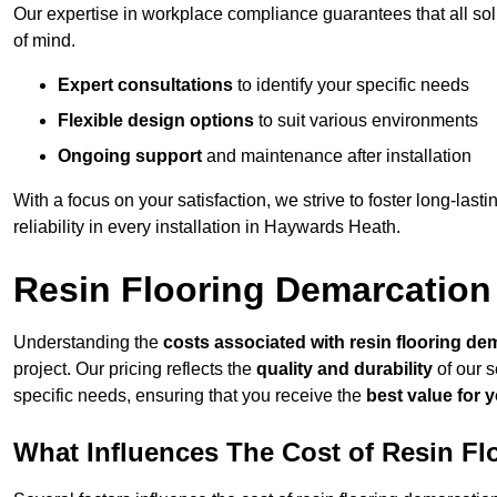
Our expertise in workplace compliance guarantees that all so
of mind.
Expert consultations
to identify your specific needs
Flexible design options
to suit various environments
Ongoing support
and maintenance after installation
With a focus on your satisfaction, we strive to foster long-lasti
reliability in every installation in Haywards Heath.
Resin Flooring Demarcation
Understanding the
costs associated with resin flooring de
project. Our pricing reflects the
quality and durability
of our s
specific needs, ensuring that you receive the
best value for 
What Influences The Cost of Resin F