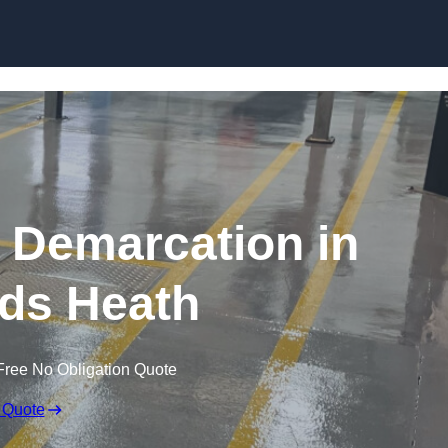
Skip to content
g Demarcation in
ds Heath
Free No Obligation Quote
 Quote