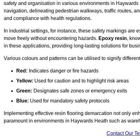
safety and organisation in various environments in Haywards
navigation, delineating pedestrian walkways, traffic routes, a
and compliance with health regulations.
In industrial settings, for instance, these safety markings are
move freely without encountering hazards.
Epoxy resin
, know
in these applications, providing long-lasting solutions for bus
Various colours and patterns can be utilised to signify differe
Red:
Indicates danger or fire hazards
Yellow:
Used for caution and to highlight risk areas
Green:
Designates safe zones or emergency exits
Blue:
Used for mandatory safety protocols
Implementing effective resin flooring demarcation not only enha
paramount in environments in Haywards Heath such as warehou
Contact Our T