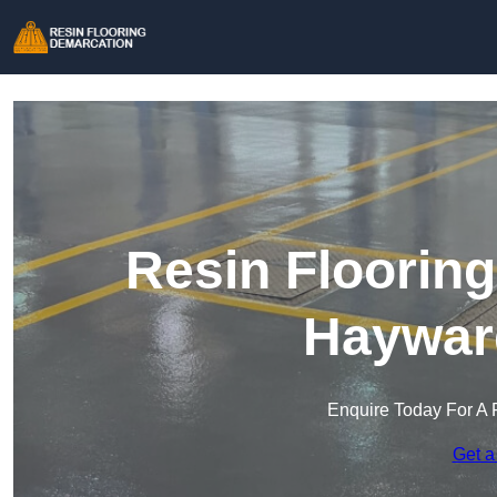
Resin Floorin
Haywar
Enquire Today For A 
Get a