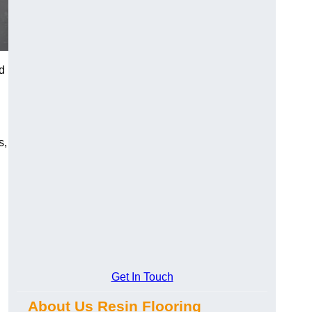
d
s,
Get In Touch
About Us Resin Flooring