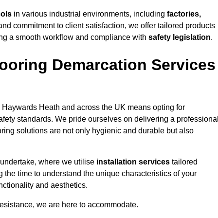
cols
in various industrial environments, including
factories,
and commitment to client satisfaction, we offer tailored products
ing a smooth workflow and compliance with
safety legislation
.
ooring Demarcation Services
 Haywards Heath and across the UK means opting for
safety standards. We pride ourselves on delivering a professiona
oring solutions are not only hygienic and durable but also
 undertake, where we utilise
installation services
tailored
 the time to understand the unique characteristics of your
ctionality and aesthetics.
resistance, we are here to accommodate.