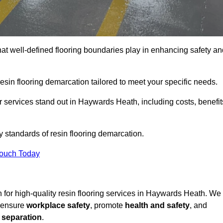
hat well-defined flooring boundaries play in enhancing safety an
esin flooring demarcation tailored to meet your specific needs.
 services stand out in Haywards Heath, including costs, benefit
y standards of resin flooring demarcation.
Touch Today
on for high-quality resin flooring services in Haywards Heath. We
t ensure
workplace safety
, promote
health and safety
, and
 separation
.