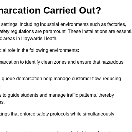
marcation Carried Out?
settings, including industrial environments such as factories,
ety regulations are paramount. These installations are essenti
fic areas in Haywards Heath.
cial role in the following environments:
marcation to identify clean zones and ensure that hazardous
d queue demarcation help manage customer flow, reducing
.
s to guide students and manage traffic patterns, thereby
es.
ings that enforce safety protocols while simultaneously