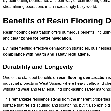
By delineating boundaries and pathways, resin flooring demar
streamlining operations in an increasingly busy world.
Benefits of Resin Flooring 
Resin flooring demarcation offers numerous benefits, includi
and
clear zones for better navigation
.
By implementing effective demarcation strategies, businesses
compliance with health and safety regulations
.
Durability and Longevity
One of the standout benefits of
resin flooring demarcation
is
industrial projects in West Sussex where heavy traffic and 
withstand wear and tear, ensuring long-lasting safety marking
This remarkable resilience stems from the inherent properties of
surface that resists scuffing and scratching, but it also exhibi