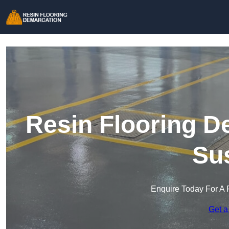
Resin Flooring D
Su
Enquire Today For A 
Get a