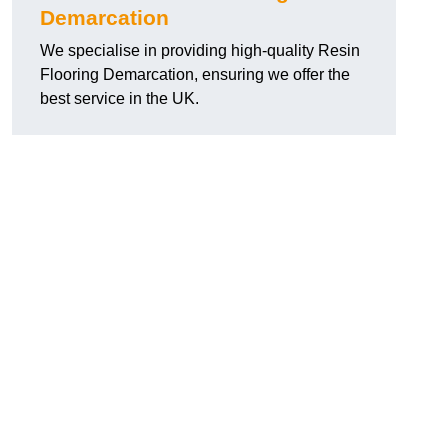
Demarcation
We specialise in providing high-quality Resin
Flooring Demarcation, ensuring we offer the
best service in the UK.