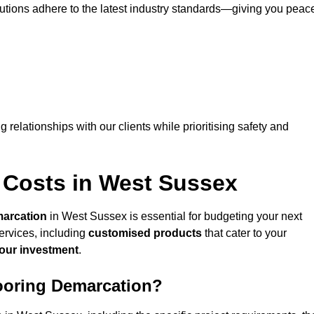
lutions adhere to the latest industry standards—giving you peac
ng relationships with our clients while prioritising safety and
 Costs in West Sussex
marcation
in West Sussex is essential for budgeting your next
ervices, including
customised products
that cater to your
your investment
.
looring Demarcation?