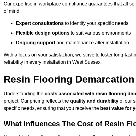
Our expertise in workplace compliance guarantees that all so
of mind.
Expert consultations
to identify your specific needs
Flexible design options
to suit various environments
Ongoing support
and maintenance after installation
With a focus on your satisfaction, we strive to foster long-lasti
reliability in every installation in West Sussex.
Resin Flooring Demarcation
Understanding the
costs associated with resin flooring de
project. Our pricing reflects the
quality and durability
of our s
specific needs, ensuring that you receive the
best value for 
What Influences The Cost of Resin F