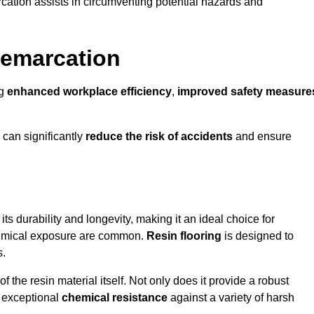
cation assists in circumventing potential hazards and
Demarcation
ng
enhanced workplace efficiency
,
improved safety measure
 can significantly
reduce the risk of accidents
and ensure
 its durability and longevity, making it an ideal choice for
chemical exposure are common.
Resin flooring
is designed to
s.
 the resin material itself. Not only does it provide a robust
ts exceptional
chemical resistance
against a variety of harsh