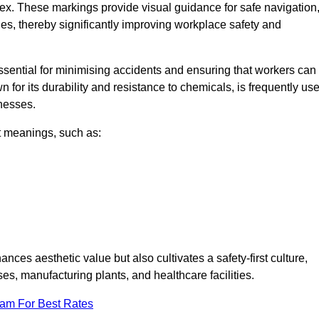
ex. These markings provide visual guidance for safe navigation
nes, thereby significantly improving workplace safety and
 essential for minimising accidents and ensuring that workers can
n for its durability and resistance to chemicals, is frequently us
inesses.
nt meanings, such as:
nces aesthetic value but also cultivates a safety-first culture,
, manufacturing plants, and healthcare facilities.
eam For Best Rates