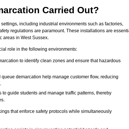
marcation Carried Out?
settings, including industrial environments such as factories,
ety regulations are paramount. These installations are essenti
fic areas in West Sussex.
cial role in the following environments:
marcation to identify clean zones and ensure that hazardous
d queue demarcation help manage customer flow, reducing
.
s to guide students and manage traffic patterns, thereby
es.
ings that enforce safety protocols while simultaneously