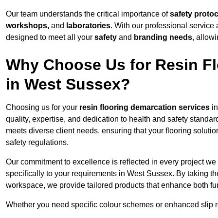
Our team understands the critical importance of
safety proto
workshops,
and
laboratories
. With our professional service 
designed to meet all your
safety
and
branding needs
, allow
Why Choose Us for Resin Fl
in West Sussex?
Choosing us for your
resin flooring demarcation services
in
quality, expertise, and dedication to health and safety standar
meets diverse client needs, ensuring that your flooring soluti
safety regulations.
Our commitment to excellence is reflected in every project we
specifically to your requirements in West Sussex. By taking th
workspace, we provide tailored products that enhance both fun
Whether you need specific colour schemes or enhanced slip 