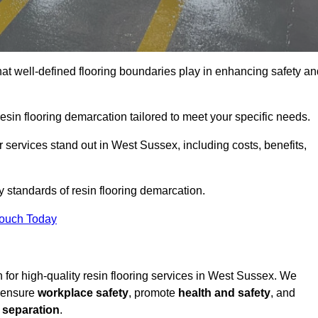
hat well-defined flooring boundaries play in enhancing safety an
esin flooring demarcation tailored to meet your specific needs.
 services stand out in West Sussex, including costs, benefits,
y standards of resin flooring demarcation.
Touch Today
on for high-quality resin flooring services in West Sussex. We
t ensure
workplace safety
, promote
health and safety
, and
 separation
.