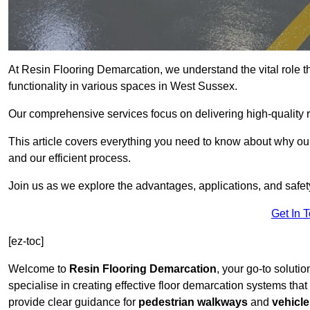
At Resin Flooring Demarcation, we understand the vital role t
functionality in various spaces in West Sussex.
Our comprehensive services focus on delivering high-quality r
This article covers everything you need to know about why our
and our efficient process.
Join us as we explore the advantages, applications, and safet
Get In 
[ez-toc]
Welcome to
Resin Flooring Demarcation
, your go-to soluti
specialise in creating effective floor demarcation systems tha
provide clear guidance for
pedestrian walkways
and
vehicle