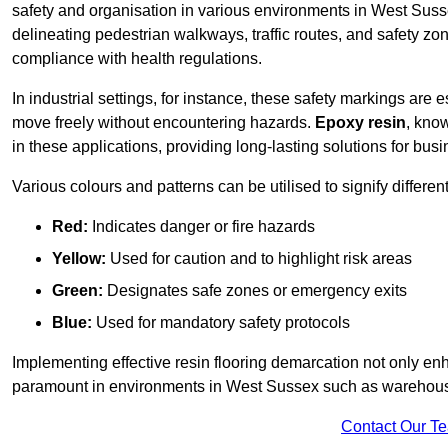
safety and organisation in various environments in West Suss
delineating pedestrian walkways, traffic routes, and safety zo
compliance with health regulations.
In industrial settings, for instance, these safety markings are
move freely without encountering hazards.
Epoxy resin
, know
in these applications, providing long-lasting solutions for bus
Various colours and patterns can be utilised to signify differe
Red:
Indicates danger or fire hazards
Yellow:
Used for caution and to highlight risk areas
Green:
Designates safe zones or emergency exits
Blue:
Used for mandatory safety protocols
Implementing effective resin flooring demarcation not only enha
paramount in environments in West Sussex such as warehouses
Contact Our T