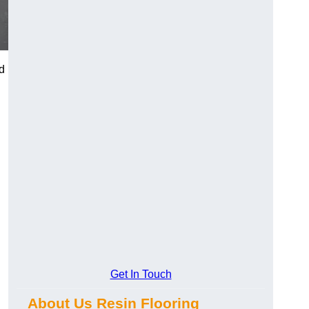
d
Get In Touch
About Us Resin Flooring