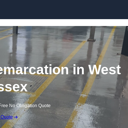
Skip to content
emarcation in West
ssex
Free No Obligation Quote
 Quote