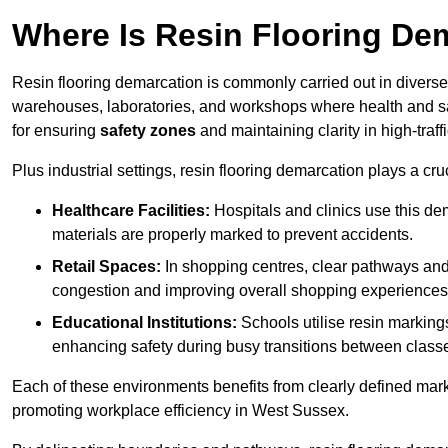
Where Is Resin Flooring De
Resin flooring demarcation is commonly carried out in diverse 
warehouses, laboratories, and workshops where health and saf
for ensuring
safety zones
and maintaining clarity in high-traf
Plus industrial settings, resin flooring demarcation plays a cru
Healthcare Facilities:
Hospitals and clinics use this de
materials are properly marked to prevent accidents.
Retail Spaces:
In shopping centres, clear pathways an
congestion and improving overall shopping experiences
Educational Institutions:
Schools utilise resin marking
enhancing safety during busy transitions between class
Each of these environments benefits from clearly defined mark
promoting workplace efficiency in West Sussex.