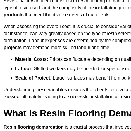
Several factors influence the cost of resin flooring demarcatio
type of resin used, and the complexity of the installation proc
products
that meet the diverse needs of our clients.
When assessing the overall cost, it is crucial to consider vari
for instance, can vary greatly based on the type of resin select
formulation. Labour expenses are determined by the complexity
projects
may demand more skilled labour and time.
Material Costs:
Prices can fluctuate depending on quali
Labour:
Skilled workers may be needed for specialised i
Scale of Project:
Larger surfaces may benefit from bulk
Understanding these variables ensures that clients receive a
Sussex, ultimately leading to a successful installation of resin 
What is Resin Flooring Dem
Resin flooring demarcation
is a crucial process that involve