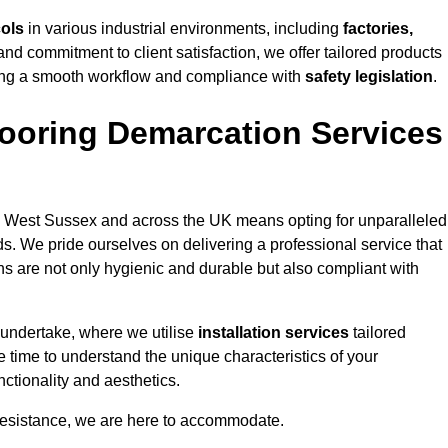
cols
in various industrial environments, including
factories,
and commitment to client satisfaction, we offer tailored products
ing a smooth workflow and compliance with
safety legislation
.
ooring Demarcation Services
 West Sussex and across the UK means opting for unparalleled
ds. We pride ourselves on delivering a professional service that
ons are not only hygienic and durable but also compliant with
 undertake, where we utilise
installation services
tailored
e time to understand the unique characteristics of your
ctionality and aesthetics.
resistance, we are here to accommodate.