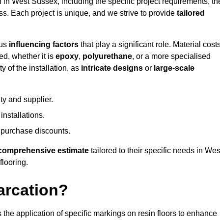
n in West Sussex, including the specific project requirements, th
ess. Each project is unique, and we strive to provide
tailored
ous
influencing factors
that play a significant role. Material costs
ed, whether it is
epoxy
,
polyurethane
, or a more specialised
 of the installation, as
intricate designs
or
large-scale
ty and supplier.
nstallations.
 purchase discounts.
comprehensive estimate
tailored to their specific needs in Wes
flooring.
arcation?
s the application of specific markings on resin floors to enhance