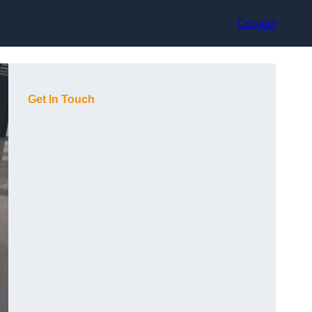
Contact
Get In Touch