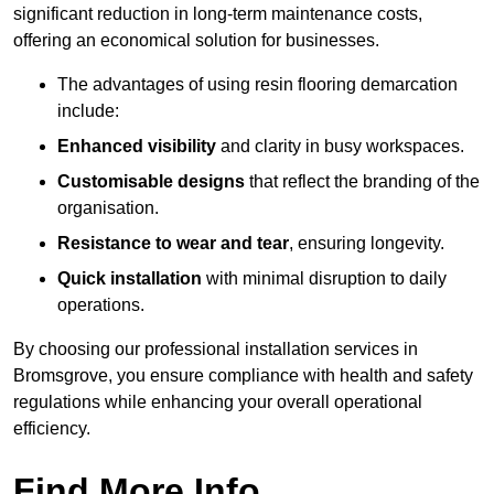
significant reduction in long-term maintenance costs,
offering an economical solution for businesses.
The advantages of using resin flooring demarcation
include:
Enhanced visibility
and clarity in busy workspaces.
Customisable designs
that reflect the branding of the
organisation.
Resistance to wear and tear
, ensuring longevity.
Quick installation
with minimal disruption to daily
operations.
By choosing our professional installation services in
Bromsgrove, you ensure compliance with health and safety
regulations while enhancing your overall operational
efficiency.
Find More Info