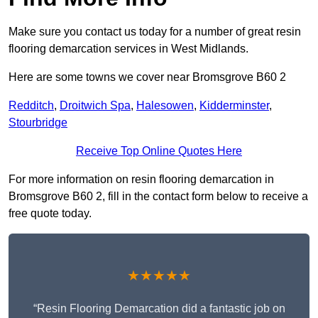
Make sure you contact us today for a number of great resin
flooring demarcation services in West Midlands.
Here are some towns we cover near Bromsgrove B60 2
Redditch
,
Droitwich Spa
,
Halesowen
,
Kidderminster
,
Stourbridge
Receive Top Online Quotes Here
For more information on resin flooring demarcation in
Bromsgrove B60 2, fill in the contact form below to receive a
free quote today.
★★★★★
“Resin Flooring Demarcation did a fantastic job on