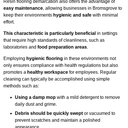
Resin flooring demarcation also offers the advantage of
easy maintenance
, allowing businesses in Bromsgrove to
keep their environments
hygienic and safe
with minimal
effort.
This characteristic is particularly beneficial
in settings
that require high standards of cleanliness, such as
laboratories and
food preparation areas
.
Employing
hygienic flooring
in these environments not
only ensures compliance with health regulations but also
promotes a
healthy workspace
for employees. Regular
cleaning can typically be accomplished using simple
methods such as:
Using a damp mop
with a mild detergent to remove
daily dust and grime.
Debris should be quickly swept
or vacuumed to
prevent scratches and maintain a polished
appearance.