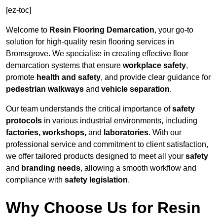
[ez-toc]
Welcome to
Resin Flooring Demarcation
, your go-to
solution for high-quality resin flooring services in
Bromsgrove. We specialise in creating effective floor
demarcation systems that ensure
workplace safety
,
promote
health and safety
, and provide clear guidance for
pedestrian walkways
and
vehicle separation
.
Our team understands the critical importance of
safety
protocols
in various industrial environments, including
factories, workshops,
and
laboratories
. With our
professional service and commitment to client satisfaction,
we offer tailored products designed to meet all your
safety
and
branding needs
, allowing a smooth workflow and
compliance with
safety legislation
.
Why Choose Us for Resin