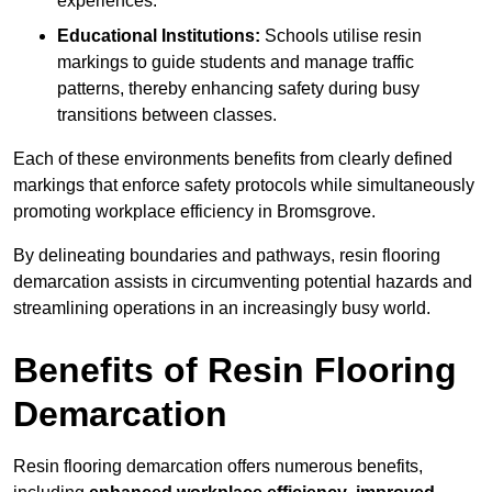
experiences.
Educational Institutions:
Schools utilise resin
markings to guide students and manage traffic
patterns, thereby enhancing safety during busy
transitions between classes.
Each of these environments benefits from clearly defined
markings that enforce safety protocols while simultaneously
promoting workplace efficiency in Bromsgrove.
By delineating boundaries and pathways, resin flooring
demarcation assists in circumventing potential hazards and
streamlining operations in an increasingly busy world.
Benefits of Resin Flooring
Demarcation
Resin flooring demarcation offers numerous benefits,