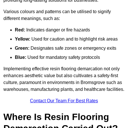
providing long-lasting solutions for businesses.
Various colours and patterns can be utilised to signify
different meanings, such as:
Red:
Indicates danger or fire hazards
Yellow:
Used for caution and to highlight risk areas
Green:
Designates safe zones or emergency exits
Blue:
Used for mandatory safety protocols
Implementing effective resin flooring demarcation not only
enhances aesthetic value but also cultivates a safety-first
culture, paramount in environments in Bromsgrove such as
warehouses, manufacturing plants, and healthcare facilities.
Contact Our Team For Best Rates
Where Is Resin Flooring