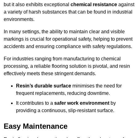
but it also exhibits exceptional
chemical resistance
against
a variety of harsh substances that can be found in industrial
environments.
In many settings, the ability to maintain clear and visible
markings is crucial for operational safety, helping to prevent
accidents and ensuring compliance with safety regulations.
For industries ranging from manufacturing to chemical
processing, a reliable flooring solution is pivotal, and resin
effectively meets these stringent demands.
Resin’s durable surface
minimises the need for
frequent replacements, reducing downtime.
It contributes to a
safer work environment
by
providing a continuous, slip-resistant surface.
Easy Maintenance