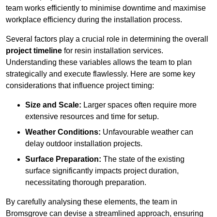
team works efficiently to minimise downtime and maximise
workplace efficiency during the installation process.
Several factors play a crucial role in determining the overall
project timeline
for resin installation services.
Understanding these variables allows the team to plan
strategically and execute flawlessly. Here are some key
considerations that influence project timing:
Size and Scale:
Larger spaces often require more
extensive resources and time for setup.
Weather Conditions:
Unfavourable weather can
delay outdoor installation projects.
Surface Preparation:
The state of the existing
surface significantly impacts project duration,
necessitating thorough preparation.
By carefully analysing these elements, the team in
Bromsgrove can devise a streamlined approach, ensuring