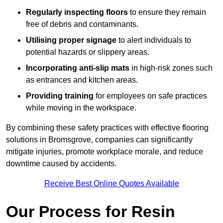
Regularly inspecting floors
to ensure they remain
free of debris and contaminants.
Utilising proper signage
to alert individuals to
potential hazards or slippery areas.
Incorporating anti-slip mats
in high-risk zones such
as entrances and kitchen areas.
Providing training
for employees on safe practices
while moving in the workspace.
By combining these safety practices with effective flooring
solutions in Bromsgrove, companies can significantly
mitigate injuries, promote workplace morale, and reduce
downtime caused by accidents.
Receive Best Online Quotes Available
Our Process for Resin