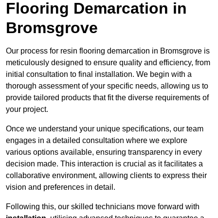
Flooring Demarcation in
Bromsgrove
Our process for resin flooring demarcation in Bromsgrove is
meticulously designed to ensure quality and efficiency, from
initial consultation to final installation. We begin with a
thorough assessment of your specific needs, allowing us to
provide tailored products that fit the diverse requirements of
your project.
Once we understand your unique specifications, our team
engages in a detailed consultation where we explore
various options available, ensuring transparency in every
decision made. This interaction is crucial as it facilitates a
collaborative environment, allowing clients to express their
vision and preferences in detail.
Following this, our skilled technicians move forward with