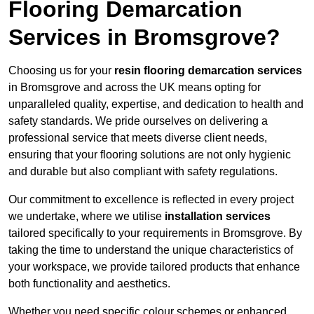
Flooring Demarcation
Services in Bromsgrove?
Choosing us for your
resin flooring demarcation services
in Bromsgrove and across the UK means opting for
unparalleled quality, expertise, and dedication to health and
safety standards. We pride ourselves on delivering a
professional service that meets diverse client needs,
ensuring that your flooring solutions are not only hygienic
and durable but also compliant with safety regulations.
Our commitment to excellence is reflected in every project
we undertake, where we utilise
installation services
tailored specifically to your requirements in Bromsgrove. By
taking the time to understand the unique characteristics of
your workspace, we provide tailored products that enhance
both functionality and aesthetics.
Whether you need specific colour schemes or enhanced