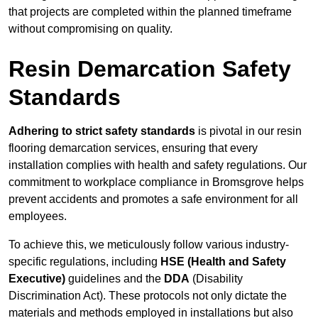
that projects are completed within the planned timeframe
without compromising on quality.
Resin Demarcation Safety
Standards
Adhering to strict safety standards
is pivotal in our resin
flooring demarcation services, ensuring that every
installation complies with health and safety regulations. Our
commitment to workplace compliance in Bromsgrove helps
prevent accidents and promotes a safe environment for all
employees.
To achieve this, we meticulously follow various industry-
specific regulations, including
HSE (Health and Safety
Executive)
guidelines and the
DDA
(Disability
Discrimination Act). These protocols not only dictate the
materials and methods employed in installations but also