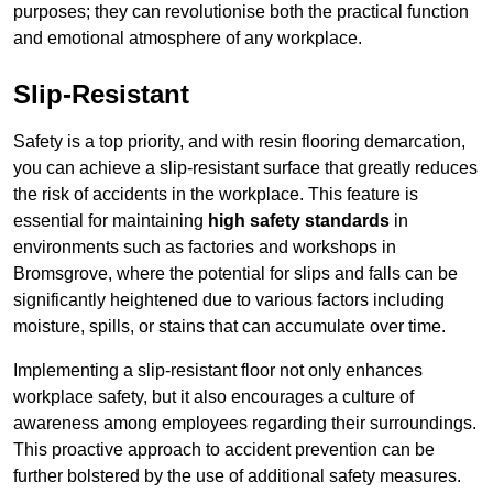
purposes; they can revolutionise both the practical function
and emotional atmosphere of any workplace.
Slip-Resistant
Safety is a top priority, and with resin flooring demarcation,
you can achieve a slip-resistant surface that greatly reduces
the risk of accidents in the workplace. This feature is
essential for maintaining
high safety standards
in
environments such as factories and workshops in
Bromsgrove, where the potential for slips and falls can be
significantly heightened due to various factors including
moisture, spills, or stains that can accumulate over time.
Implementing a slip-resistant floor not only enhances
workplace safety, but it also encourages a culture of
awareness among employees regarding their surroundings.
This proactive approach to accident prevention can be
further bolstered by the use of additional safety measures.