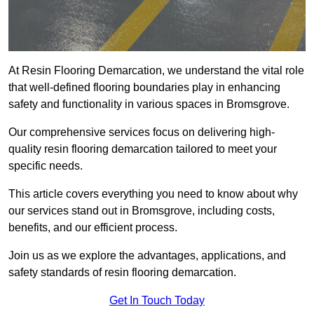
At Resin Flooring Demarcation, we understand the vital role
that well-defined flooring boundaries play in enhancing
safety and functionality in various spaces in Bromsgrove.
Our comprehensive services focus on delivering high-
quality resin flooring demarcation tailored to meet your
specific needs.
This article covers everything you need to know about why
our services stand out in Bromsgrove, including costs,
benefits, and our efficient process.
Join us as we explore the advantages, applications, and
safety standards of resin flooring demarcation.
Get In Touch Today