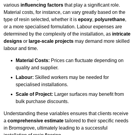
various
influencing factors
that play a significant role.
Material costs, for instance, can vary greatly based on the
type of resin selected, whether it is
epoxy
,
polyurethane
,
or a more specialised formulation. Labour expenses are
determined by the complexity of the installation, as
intricate
designs
or
large-scale projects
may demand more skilled
labour and time.
Material Costs:
Prices can fluctuate depending on
quality and supplier.
Labour:
Skilled workers may be needed for
specialised installations.
Scale of Project:
Larger surfaces may benefit from
bulk purchase discounts.
Understanding these variables ensures that clients receive
a
comprehensive estimate
tailored to their specific needs
in Bromsgrove, ultimately leading to a successful