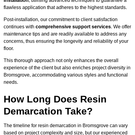
installation
, utilising advanced techniques to guarantee a
flawless application that adheres to the highest standards.
Post-installation, our commitment to client satisfaction
continues with
comprehensive support services
. We offer
maintenance tips and are readily available to address any
concerns, thus ensuring the longevity and reliability of your
floor.
This thorough approach not only enhances the overall
experience of the client but also enriches project diversity in
Bromsgrove, accommodating various styles and functional
needs.
How Long Does Resin
Demarcation Take?
The timeline for resin demarcation in Bromsgrove can vary
based on project complexity and size, but our experienced