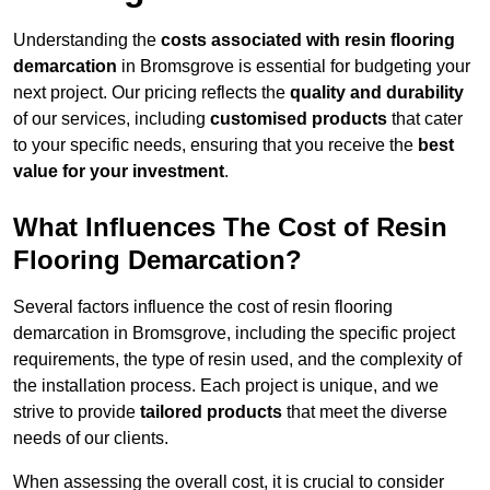
Understanding the
costs associated with resin flooring
demarcation
in Bromsgrove is essential for budgeting your
next project. Our pricing reflects the
quality and durability
of our services, including
customised products
that cater
to your specific needs, ensuring that you receive the
best
value for your investment
.
What Influences The Cost of Resin
Flooring Demarcation?
Several factors influence the cost of resin flooring
demarcation in Bromsgrove, including the specific project
requirements, the type of resin used, and the complexity of
the installation process. Each project is unique, and we
strive to provide
tailored products
that meet the diverse
needs of our clients.
When assessing the overall cost, it is crucial to consider