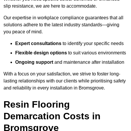
slip resistance, we are here to accommodate.
Our expertise in workplace compliance guarantees that all
solutions adhere to the latest industry standards—giving
you peace of mind.
Expert consultations
to identify your specific needs
Flexible design options
to suit various environments
Ongoing support
and maintenance after installation
With a focus on your satisfaction, we strive to foster long-
lasting relationships with our clients while prioritising safety
and reliability in every installation in Bromsgrove.
Resin Flooring
Demarcation Costs in
Bromsgrove