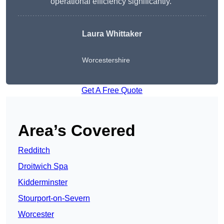
operational efficiency significantly.”
Laura Whittaker
Worcestershire
Get A Free Quote
Area’s Covered
Redditch
Droitwich Spa
Kidderminster
Stourport-on-Severn
Worcester