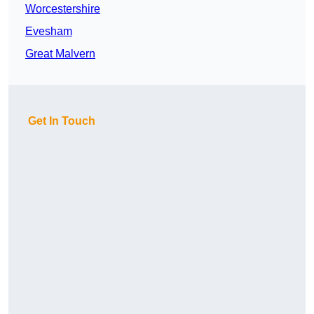
Worcestershire
Evesham
Great Malvern
Get In Touch