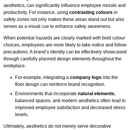
aesthetics, can significantly influence employee morale and
productivity. For instance, using
contrasting colours
in
safety zones not only makes these areas stand out but also
serves as a visual cue to enhance safety awareness.
When potential hazards are clearly marked with bold colour
choices, employees are more likely to take notice and follow
precautions. A brand’s identity can be effectively showcased
through carefully planned design elements throughout the
workplace.
For example, integrating a
company logo
into the
floor design can reinforce brand recognition.
Environments that incorporate
natural elements
,
balanced spaces, and modern aesthetics often lead to
improved employee satisfaction and decreased stress
levels.
Ultimately, aesthetics do not merely serve decorative