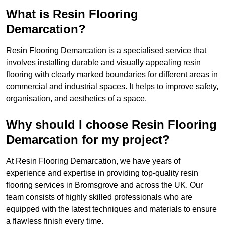
What is Resin Flooring
Demarcation?
Resin Flooring Demarcation is a specialised service that
involves installing durable and visually appealing resin
flooring with clearly marked boundaries for different areas in
commercial and industrial spaces. It helps to improve safety,
organisation, and aesthetics of a space.
Why should I choose Resin Flooring
Demarcation for my project?
At Resin Flooring Demarcation, we have years of
experience and expertise in providing top-quality resin
flooring services in Bromsgrove and across the UK. Our
team consists of highly skilled professionals who are
equipped with the latest techniques and materials to ensure
a flawless finish every time.