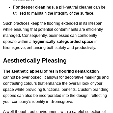
For deeper cleanings
, a pH-neutral cleaner can be
utilised to maintain the integrity of the surface.
Such practices keep the flooring extended in its lifespan
while ensuring that potential contaminants are efficiently
managed. Consequently, businesses can confidently
operate within a
hygienically safeguarded space
in
Bromsgrove, enhancing both safety and productivity.
Aesthetically Pleasing
The aesthetic appeal of resin flooring demarcation
cannot be overlooked; it allows for decorative markings and
contrasting colours that enhance the overall look of your
space while providing functional benefits. Custom branding
options can also be incorporated into the design, reflecting
your company’s identity in Bromsgrove.
A well-thought-out environment, with a careful selection of