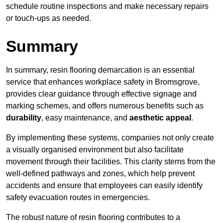
schedule routine inspections and make necessary repairs
or touch-ups as needed.
Summary
In summary, resin flooring demarcation is an essential
service that enhances workplace safety in Bromsgrove,
provides clear guidance through effective signage and
marking schemes, and offers numerous benefits such as
durability
, easy maintenance, and
aesthetic appeal
.
By implementing these systems, companies not only create
a visually organised environment but also facilitate
movement through their facilities. This clarity stems from the
well-defined pathways and zones, which help prevent
accidents and ensure that employees can easily identify
safety evacuation routes in emergencies.
The robust nature of resin flooring contributes to a