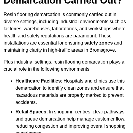
Demarcation Carried Out?
Resin flooring demarcation is commonly carried out in
diverse settings, including industrial environments such as
factories, warehouses, laboratories, and workshops where
health and safety regulations are paramount. These
installations are essential for ensuring
safety zones
and
maintaining clarity in high-traffic areas in Bromsgrove.
Plus industrial settings, resin flooring demarcation plays a
crucial role in the following environments:
Healthcare Facilities:
Hospitals and clinics use this
demarcation to identify clean zones and ensure that
hazardous materials are properly marked to prevent
accidents.
Retail Spaces:
In shopping centres, clear pathways
and queue demarcation help manage customer flow,
reducing congestion and improving overall shopping