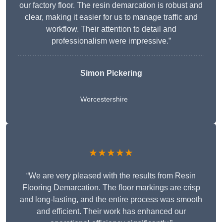
our factory floor. The resin demarcation is robust and
clear, making it easier for us to manage traffic and
workflow. Their attention to detail and
professionalism were impressive.”
Simon Pickering
Worcestershire
★★★★★
“We are very pleased with the results from Resin
Flooring Demarcation. The floor markings are crisp
and long-lasting, and the entire process was smooth
and efficient. Their work has enhanced our