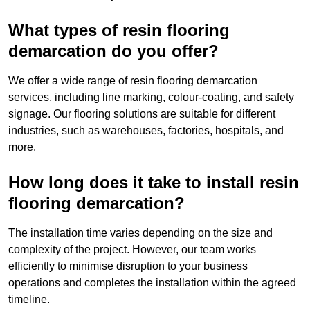
What types of resin flooring
demarcation do you offer?
We offer a wide range of resin flooring demarcation
services, including line marking, colour-coating, and safety
signage. Our flooring solutions are suitable for different
industries, such as warehouses, factories, hospitals, and
more.
How long does it take to install resin
flooring demarcation?
The installation time varies depending on the size and
complexity of the project. However, our team works
efficiently to minimise disruption to your business
operations and completes the installation within the agreed
timeline.