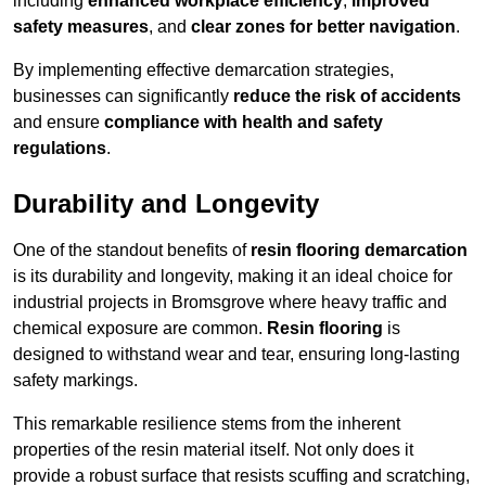
including
enhanced workplace efficiency
,
improved
safety measures
, and
clear zones for better navigation
.
By implementing effective demarcation strategies,
businesses can significantly
reduce the risk of accidents
and ensure
compliance with health and safety
regulations
.
Durability and Longevity
One of the standout benefits of
resin flooring demarcation
is its durability and longevity, making it an ideal choice for
industrial projects in Bromsgrove where heavy traffic and
chemical exposure are common.
Resin flooring
is
designed to withstand wear and tear, ensuring long-lasting
safety markings.
This remarkable resilience stems from the inherent
properties of the resin material itself. Not only does it
provide a robust surface that resists scuffing and scratching,