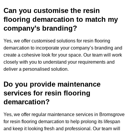
Can you customise the resin
flooring demarcation to match my
company’s branding?
Yes, we offer customised solutions for resin flooring
demarcation to incorporate your company’s branding and
create a cohesive look for your space. Our team will work
closely with you to understand your requirements and
deliver a personalised solution.
Do you provide maintenance
services for resin flooring
demarcation?
Yes, we offer regular maintenance services in Bromsgrove
for resin flooring demarcation to help prolong its lifespan
and keep it looking fresh and professional. Our team will