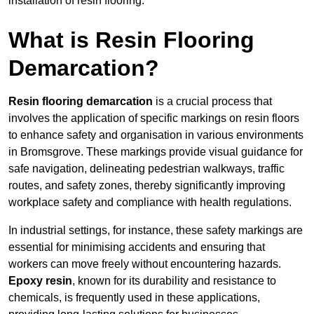
installation of resin flooring.
What is Resin Flooring
Demarcation?
Resin flooring demarcation
is a crucial process that
involves the application of specific markings on resin floors
to enhance safety and organisation in various environments
in Bromsgrove. These markings provide visual guidance for
safe navigation, delineating pedestrian walkways, traffic
routes, and safety zones, thereby significantly improving
workplace safety and compliance with health regulations.
In industrial settings, for instance, these safety markings are
essential for minimising accidents and ensuring that
workers can move freely without encountering hazards.
Epoxy resin
, known for its durability and resistance to
chemicals, is frequently used in these applications,