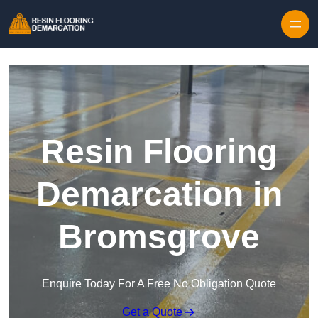
Skip to content
Resin Flooring
Demarcation in
Bromsgrove
Enquire Today For A Free No Obligation Quote
Get a Quote