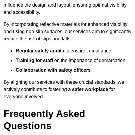
influence the design and layout, ensuring optimal visibility
and accessibility.
By incorporating reflective materials for enhanced visibility
and using non-slip surfaces, our services aim to significantly
reduce the risk of slips and falls.
Regular safety audits
to ensure compliance
Training for staff
on the importance of demarcation
Collaboration with safety officers
By aligning our services with these crucial standards, we
actively contribute to fostering a
safer workplace
for
everyone involved.
Frequently Asked
Questions