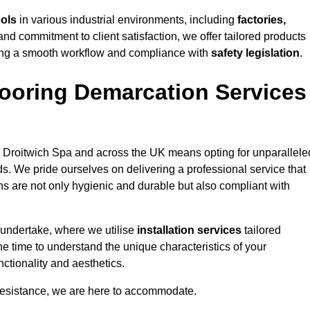
cols
in various industrial environments, including
factories,
and commitment to client satisfaction, we offer tailored products
ing a smooth workflow and compliance with
safety legislation
.
ooring Demarcation Services
 Droitwich Spa and across the UK means opting for unparallele
ds. We pride ourselves on delivering a professional service that
ons are not only hygienic and durable but also compliant with
 undertake, where we utilise
installation services
tailored
he time to understand the unique characteristics of your
ctionality and aesthetics.
resistance, we are here to accommodate.