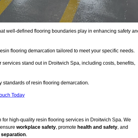
hat well-defined flooring boundaries play in enhancing safety an
esin flooring demarcation tailored to meet your specific needs.
services stand out in Droitwich Spa, including costs, benefits,
y standards of resin flooring demarcation.
Touch Today
n for high-quality resin flooring services in Droitwich Spa. We
t ensure
workplace safety
, promote
health and safety
, and
 separation
.