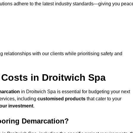
lutions adhere to the latest industry standards—giving you peac
ng relationships with our clients while prioritising safety and
 Costs in Droitwich Spa
marcation
in Droitwich Spa is essential for budgeting your next
ervices, including
customised products
that cater to your
your investment
.
looring Demarcation?