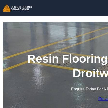
Resin Floorin
Droitw
Enquire Today For A 
Get a