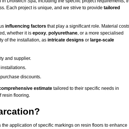
n in Droitwich Spa, including the specific project requirements, t
ess. Each project is unique, and we strive to provide
tailored
ous
influencing factors
that play a significant role. Material costs
ed, whether it is
epoxy
,
polyurethane
, or a more specialised
 of the installation, as
intricate designs
or
large-scale
ty and supplier.
nstallations.
 purchase discounts.
comprehensive estimate
tailored to their specific needs in
 resin flooring.
arcation?
s the application of specific markings on resin floors to enhance