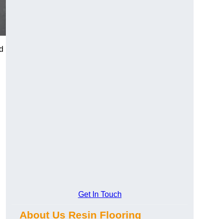
d
Get In Touch
About Us Resin Flooring