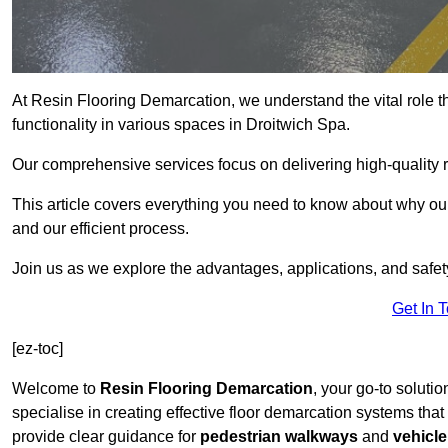
At Resin Flooring Demarcation, we understand the vital role t
functionality in various spaces in Droitwich Spa.
Our comprehensive services focus on delivering high-quality r
This article covers everything you need to know about why our 
and our efficient process.
Join us as we explore the advantages, applications, and safet
Get In 
[ez-toc]
Welcome to
Resin Flooring Demarcation
, your go-to solutio
specialise in creating effective floor demarcation systems tha
provide clear guidance for
pedestrian walkways
and
vehicle