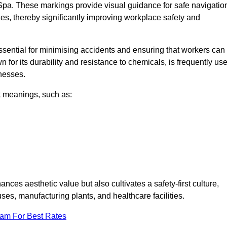
Spa. These markings provide visual guidance for safe navigatio
nes, thereby significantly improving workplace safety and
 essential for minimising accidents and ensuring that workers can
n for its durability and resistance to chemicals, is frequently us
inesses.
nt meanings, such as:
nces aesthetic value but also cultivates a safety-first culture,
s, manufacturing plants, and healthcare facilities.
eam For Best Rates