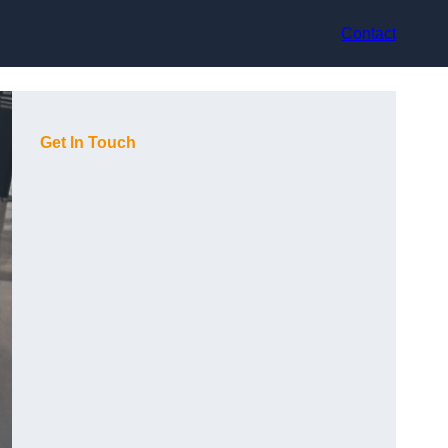
Contact
Get In Touch