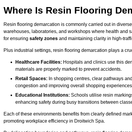
Where Is Resin Flooring De
Resin flooring demarcation is commonly carried out in diverse 
warehouses, laboratories, and workshops where health and saf
for ensuring
safety zones
and maintaining clarity in high-traff
Plus industrial settings, resin flooring demarcation plays a cru
Healthcare Facilities:
Hospitals and clinics use this de
materials are properly marked to prevent accidents.
Retail Spaces:
In shopping centres, clear pathways an
congestion and improving overall shopping experiences
Educational Institutions:
Schools utilise resin marking
enhancing safety during busy transitions between class
Each of these environments benefits from clearly defined mark
promoting workplace efficiency in Droitwich Spa.