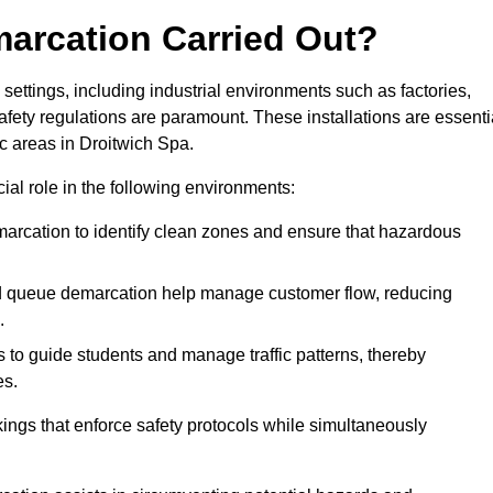
marcation Carried Out?
settings, including industrial environments such as factories,
ety regulations are paramount. These installations are essenti
ic areas in Droitwich Spa.
cial role in the following environments:
marcation to identify clean zones and ensure that hazardous
d queue demarcation help manage customer flow, reducing
.
s to guide students and manage traffic patterns, thereby
es.
ings that enforce safety protocols while simultaneously