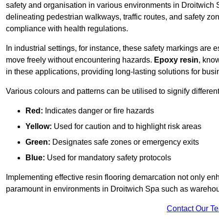
safety and organisation in various environments in Droitwich 
delineating pedestrian walkways, traffic routes, and safety zo
compliance with health regulations.
In industrial settings, for instance, these safety markings are
move freely without encountering hazards.
Epoxy resin
, know
in these applications, providing long-lasting solutions for bus
Various colours and patterns can be utilised to signify differe
Red:
Indicates danger or fire hazards
Yellow:
Used for caution and to highlight risk areas
Green:
Designates safe zones or emergency exits
Blue:
Used for mandatory safety protocols
Implementing effective resin flooring demarcation not only enha
paramount in environments in Droitwich Spa such as warehouse
Contact Our T