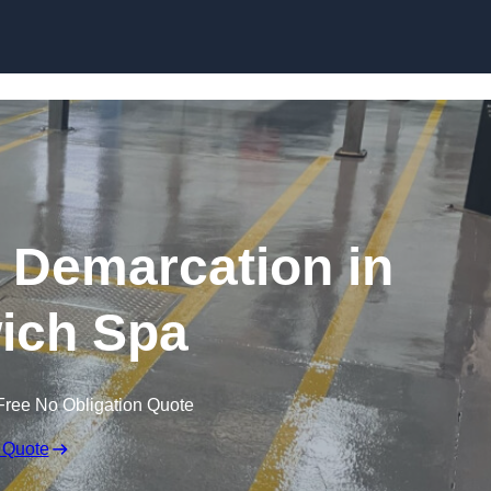
Skip to content
g Demarcation in
ich Spa
Free No Obligation Quote
 Quote