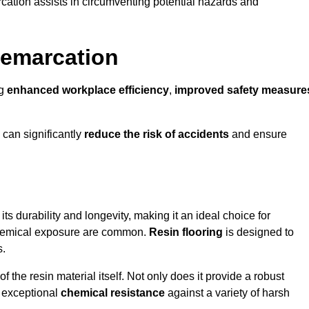
cation assists in circumventing potential hazards and
Demarcation
ng
enhanced workplace efficiency
,
improved safety measure
 can significantly
reduce the risk of accidents
and ensure
 its durability and longevity, making it an ideal choice for
 chemical exposure are common.
Resin flooring
is designed to
s.
 the resin material itself. Not only does it provide a robust
ts exceptional
chemical resistance
against a variety of harsh