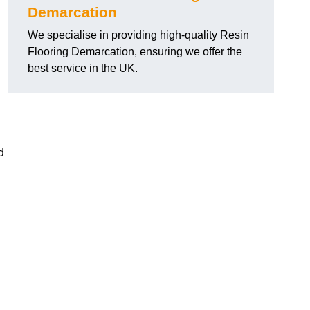
Demarcation
We specialise in providing high-quality Resin
Flooring Demarcation, ensuring we offer the
best service in the UK.
d