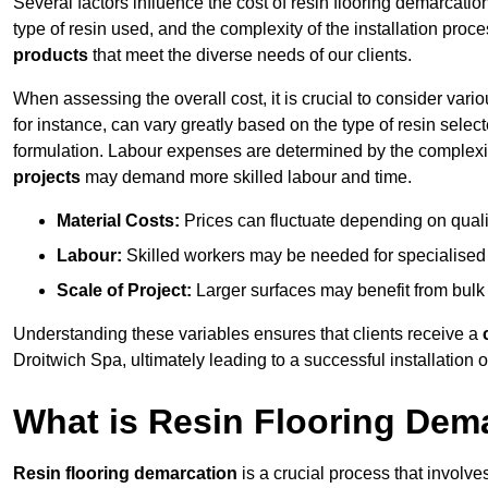
Several factors influence the cost of resin flooring demarcatio
type of resin used, and the complexity of the installation proc
products
that meet the diverse needs of our clients.
When assessing the overall cost, it is crucial to consider vari
for instance, can vary greatly based on the type of resin select
formulation. Labour expenses are determined by the complexity
projects
may demand more skilled labour and time.
Material Costs:
Prices can fluctuate depending on quali
Labour:
Skilled workers may be needed for specialised i
Scale of Project:
Larger surfaces may benefit from bulk
Understanding these variables ensures that clients receive a
Droitwich Spa, ultimately leading to a successful installation of
What is Resin Flooring Dem
Resin flooring demarcation
is a crucial process that involve