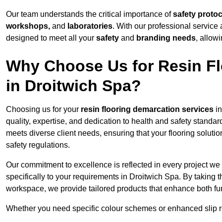
Our team understands the critical importance of
safety proto
workshops,
and
laboratories
. With our professional service 
designed to meet all your
safety
and
branding needs
, allow
Why Choose Us for Resin Fl
in Droitwich Spa?
Choosing us for your
resin flooring demarcation services
in
quality, expertise, and dedication to health and safety standar
meets diverse client needs, ensuring that your flooring soluti
safety regulations.
Our commitment to excellence is reflected in every project we
specifically to your requirements in Droitwich Spa. By taking t
workspace, we provide tailored products that enhance both fun
Whether you need specific colour schemes or enhanced slip 