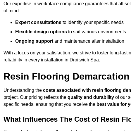
Our expertise in workplace compliance guarantees that all so
of mind.
Expert consultations
to identify your specific needs
Flexible design options
to suit various environments
Ongoing support
and maintenance after installation
With a focus on your satisfaction, we strive to foster long-lasti
reliability in every installation in Droitwich Spa.
Resin Flooring Demarcation
Understanding the
costs associated with resin flooring de
project. Our pricing reflects the
quality and durability
of our s
specific needs, ensuring that you receive the
best value for 
What Influences The Cost of Resin F