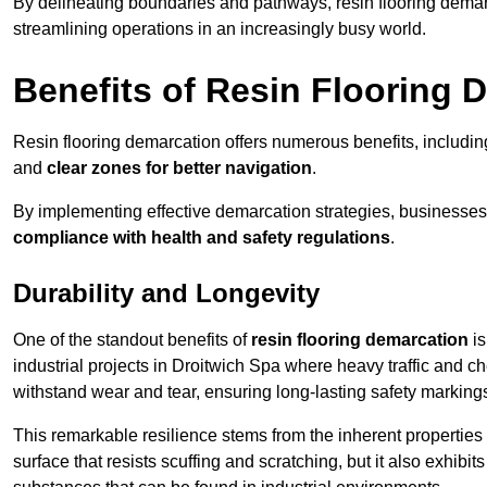
By delineating boundaries and pathways, resin flooring demar
streamlining operations in an increasingly busy world.
Benefits of Resin Flooring 
Resin flooring demarcation offers numerous benefits, includi
and
clear zones for better navigation
.
By implementing effective demarcation strategies, businesses
compliance with health and safety regulations
.
Durability and Longevity
One of the standout benefits of
resin flooring demarcation
is
industrial projects in Droitwich Spa where heavy traffic and
withstand wear and tear, ensuring long-lasting safety marking
This remarkable resilience stems from the inherent properties of
surface that resists scuffing and scratching, but it also exhibi