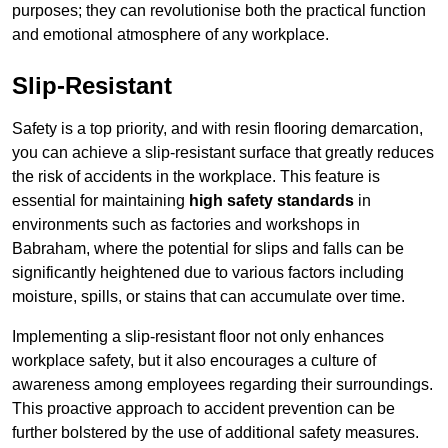
purposes; they can revolutionise both the practical function
and emotional atmosphere of any workplace.
Slip-Resistant
Safety is a top priority, and with resin flooring demarcation,
you can achieve a slip-resistant surface that greatly reduces
the risk of accidents in the workplace. This feature is
essential for maintaining
high safety standards
in
environments such as factories and workshops in
Babraham, where the potential for slips and falls can be
significantly heightened due to various factors including
moisture, spills, or stains that can accumulate over time.
Implementing a slip-resistant floor not only enhances
workplace safety, but it also encourages a culture of
awareness among employees regarding their surroundings.
This proactive approach to accident prevention can be
further bolstered by the use of additional safety measures.