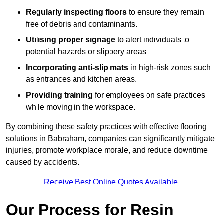
Regularly inspecting floors
to ensure they remain
free of debris and contaminants.
Utilising proper signage
to alert individuals to
potential hazards or slippery areas.
Incorporating anti-slip mats
in high-risk zones such
as entrances and kitchen areas.
Providing training
for employees on safe practices
while moving in the workspace.
By combining these safety practices with effective flooring
solutions in Babraham, companies can significantly mitigate
injuries, promote workplace morale, and reduce downtime
caused by accidents.
Receive Best Online Quotes Available
Our Process for Resin