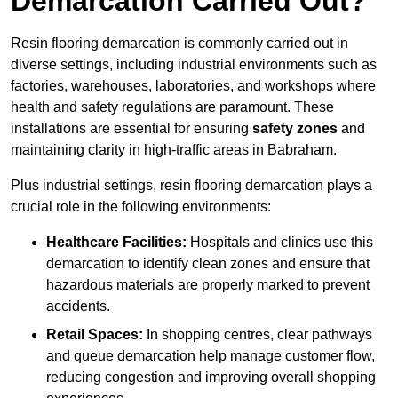
Demarcation Carried Out?
Resin flooring demarcation is commonly carried out in
diverse settings, including industrial environments such as
factories, warehouses, laboratories, and workshops where
health and safety regulations are paramount. These
installations are essential for ensuring
safety zones
and
maintaining clarity in high-traffic areas in Babraham.
Plus industrial settings, resin flooring demarcation plays a
crucial role in the following environments:
Healthcare Facilities:
Hospitals and clinics use this
demarcation to identify clean zones and ensure that
hazardous materials are properly marked to prevent
accidents.
Retail Spaces:
In shopping centres, clear pathways
and queue demarcation help manage customer flow,
reducing congestion and improving overall shopping