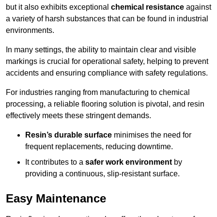
but it also exhibits exceptional
chemical resistance
against
a variety of harsh substances that can be found in industrial
environments.
In many settings, the ability to maintain clear and visible
markings is crucial for operational safety, helping to prevent
accidents and ensuring compliance with safety regulations.
For industries ranging from manufacturing to chemical
processing, a reliable flooring solution is pivotal, and resin
effectively meets these stringent demands.
Resin’s durable surface
minimises the need for
frequent replacements, reducing downtime.
It contributes to a
safer work environment
by
providing a continuous, slip-resistant surface.
Easy Maintenance