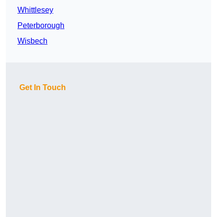
Whittlesey
Peterborough
Wisbech
Get In Touch