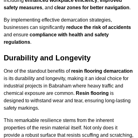
including
enhanced workplace efficiency
,
improved
safety measures
, and
clear zones for better navigation
.
By implementing effective demarcation strategies,
businesses can significantly
reduce the risk of accidents
and ensure
compliance with health and safety
regulations
.
Durability and Longevity
One of the standout benefits of
resin flooring demarcation
is its durability and longevity, making it an ideal choice for
industrial projects in Babraham where heavy traffic and
chemical exposure are common.
Resin flooring
is
designed to withstand wear and tear, ensuring long-lasting
safety markings.
This remarkable resilience stems from the inherent
properties of the resin material itself. Not only does it
provide a robust surface that resists scuffing and scratching,