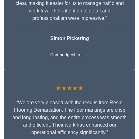
clear, making it easier for us to manage traffic and
workflow. Their attention to detail and
professionalism were impressive.”
Simon Pickering
Cambridgeshire
★★★★★
“We are very pleased with the results from Resin
Flooring Demarcation. The floor markings are crisp
and long-lasting, and the entire process was smooth
and efficient. Their work has enhanced our
operational efficiency significantly.”