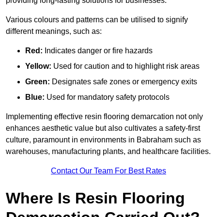
providing long-lasting solutions for businesses.
Various colours and patterns can be utilised to signify
different meanings, such as:
Red:
Indicates danger or fire hazards
Yellow:
Used for caution and to highlight risk areas
Green:
Designates safe zones or emergency exits
Blue:
Used for mandatory safety protocols
Implementing effective resin flooring demarcation not only
enhances aesthetic value but also cultivates a safety-first
culture, paramount in environments in Babraham such as
warehouses, manufacturing plants, and healthcare facilities.
Contact Our Team For Best Rates
Where Is Resin Flooring