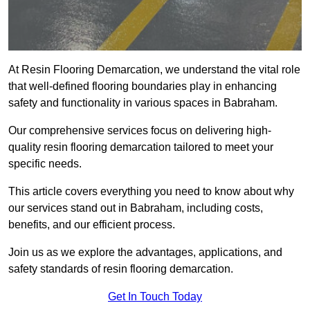
At Resin Flooring Demarcation, we understand the vital role
that well-defined flooring boundaries play in enhancing
safety and functionality in various spaces in Babraham.
Our comprehensive services focus on delivering high-
quality resin flooring demarcation tailored to meet your
specific needs.
This article covers everything you need to know about why
our services stand out in Babraham, including costs,
benefits, and our efficient process.
Join us as we explore the advantages, applications, and
safety standards of resin flooring demarcation.
Get In Touch Today