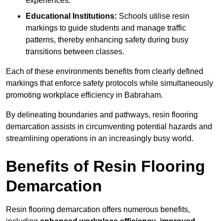
experiences.
Educational Institutions:
Schools utilise resin
markings to guide students and manage traffic
patterns, thereby enhancing safety during busy
transitions between classes.
Each of these environments benefits from clearly defined
markings that enforce safety protocols while simultaneously
promoting workplace efficiency in Babraham.
By delineating boundaries and pathways, resin flooring
demarcation assists in circumventing potential hazards and
streamlining operations in an increasingly busy world.
Benefits of Resin Flooring
Demarcation
Resin flooring demarcation offers numerous benefits,