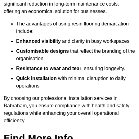
significant reduction in long-term maintenance costs,
offering an economical solution for businesses.
The advantages of using resin flooring demarcation
include:
Enhanced visibility
and clarity in busy workspaces.
Customisable designs
that reflect the branding of the
organisation.
Resistance to wear and tear
, ensuring longevity.
Quick installation
with minimal disruption to daily
operations.
By choosing our professional installation services in
Babraham, you ensure compliance with health and safety
regulations while enhancing your overall operational
efficiency.
Find More Info