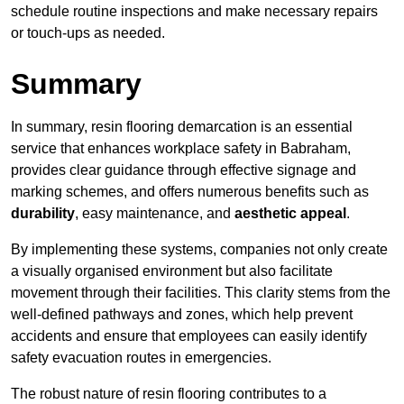
schedule routine inspections and make necessary repairs
or touch-ups as needed.
Summary
In summary, resin flooring demarcation is an essential
service that enhances workplace safety in Babraham,
provides clear guidance through effective signage and
marking schemes, and offers numerous benefits such as
durability
, easy maintenance, and
aesthetic appeal
.
By implementing these systems, companies not only create
a visually organised environment but also facilitate
movement through their facilities. This clarity stems from the
well-defined pathways and zones, which help prevent
accidents and ensure that employees can easily identify
safety evacuation routes in emergencies.
The robust nature of resin flooring contributes to a