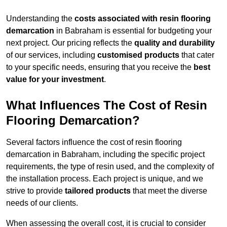
Understanding the
costs associated with resin flooring
demarcation
in Babraham is essential for budgeting your
next project. Our pricing reflects the
quality and durability
of our services, including
customised products
that cater
to your specific needs, ensuring that you receive the
best
value for your investment
.
What Influences The Cost of Resin
Flooring Demarcation?
Several factors influence the cost of resin flooring
demarcation in Babraham, including the specific project
requirements, the type of resin used, and the complexity of
the installation process. Each project is unique, and we
strive to provide
tailored products
that meet the diverse
needs of our clients.
When assessing the overall cost, it is crucial to consider