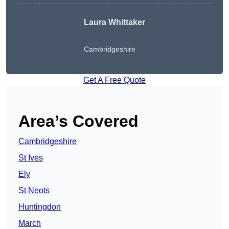
Laura Whittaker
Cambridgeshire
Get A Free Quote
Area’s Covered
Cambridgeshire
St Ives
Ely
St Neots
Huntingdon
March