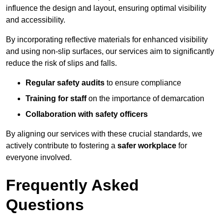
influence the design and layout, ensuring optimal visibility
and accessibility.
By incorporating reflective materials for enhanced visibility
and using non-slip surfaces, our services aim to significantly
reduce the risk of slips and falls.
Regular safety audits
to ensure compliance
Training for staff
on the importance of demarcation
Collaboration with safety officers
By aligning our services with these crucial standards, we
actively contribute to fostering a
safer workplace
for
everyone involved.
Frequently Asked
Questions