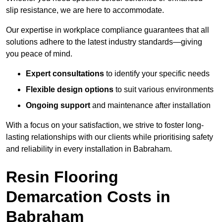
slip resistance, we are here to accommodate.
Our expertise in workplace compliance guarantees that all
solutions adhere to the latest industry standards—giving
you peace of mind.
Expert consultations
to identify your specific needs
Flexible design options
to suit various environments
Ongoing support
and maintenance after installation
With a focus on your satisfaction, we strive to foster long-
lasting relationships with our clients while prioritising safety
and reliability in every installation in Babraham.
Resin Flooring
Demarcation Costs in
Babraham