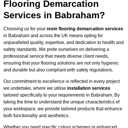
Flooring Demarcation
Services in Babraham?
Choosing us for your
resin flooring demarcation services
in Babraham and across the UK means opting for
unparalleled quality, expertise, and dedication to health and
safety standards. We pride ourselves on delivering a
professional service that meets diverse client needs,
ensuring that your flooring solutions are not only hygienic
and durable but also compliant with safety regulations.
Our commitment to excellence is reflected in every project
we undertake, where we utilise
installation services
tailored specifically to your requirements in Babraham. By
taking the time to understand the unique characteristics of
your workspace, we provide tailored products that enhance
both functionality and aesthetics.
Whether you need specific colour schemes or enhanced