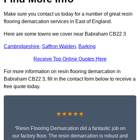
Make sure you contact us today for a number of great resin
flooring demarcation services in East of England.
Here are some towns we cover near Babraham CB22 3
Cambridgeshire
,
Saffron Walden
,
Barking
Receive Top Online Quotes Here
For more information on resin flooring demarcation in
Babraham CB22 3, fill in the contact form below to receive a
free quote today.
★★★★★
“Resin Flooring Demarcation did a fantastic job on
our factory floor. The resin demarcation is robust and