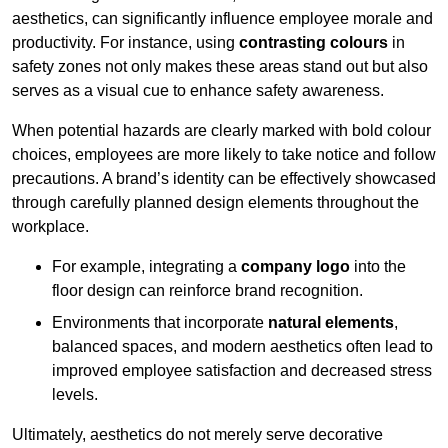
aesthetics, can significantly influence employee morale and
productivity. For instance, using
contrasting colours
in
safety zones not only makes these areas stand out but also
serves as a visual cue to enhance safety awareness.
When potential hazards are clearly marked with bold colour
choices, employees are more likely to take notice and follow
precautions. A brand’s identity can be effectively showcased
through carefully planned design elements throughout the
workplace.
For example, integrating a
company logo
into the
floor design can reinforce brand recognition.
Environments that incorporate
natural elements
,
balanced spaces, and modern aesthetics often lead to
improved employee satisfaction and decreased stress
levels.
Ultimately, aesthetics do not merely serve decorative