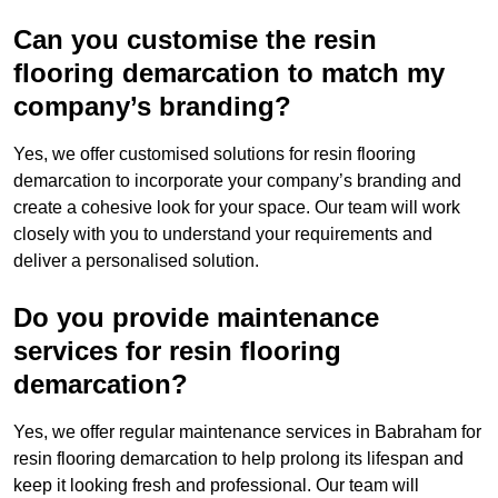
Can you customise the resin
flooring demarcation to match my
company’s branding?
Yes, we offer customised solutions for resin flooring
demarcation to incorporate your company’s branding and
create a cohesive look for your space. Our team will work
closely with you to understand your requirements and
deliver a personalised solution.
Do you provide maintenance
services for resin flooring
demarcation?
Yes, we offer regular maintenance services in Babraham for
resin flooring demarcation to help prolong its lifespan and
keep it looking fresh and professional. Our team will