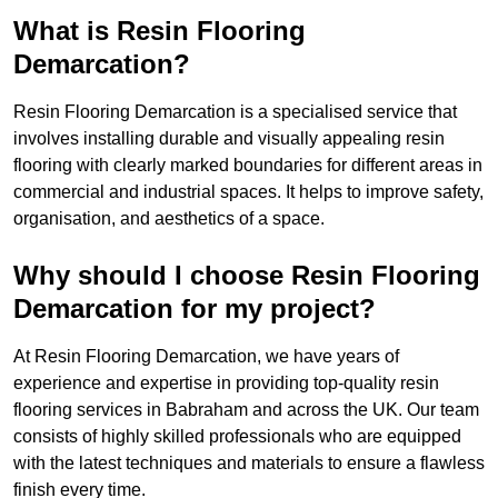
What is Resin Flooring
Demarcation?
Resin Flooring Demarcation is a specialised service that
involves installing durable and visually appealing resin
flooring with clearly marked boundaries for different areas in
commercial and industrial spaces. It helps to improve safety,
organisation, and aesthetics of a space.
Why should I choose Resin Flooring
Demarcation for my project?
At Resin Flooring Demarcation, we have years of
experience and expertise in providing top-quality resin
flooring services in Babraham and across the UK. Our team
consists of highly skilled professionals who are equipped
with the latest techniques and materials to ensure a flawless
finish every time.