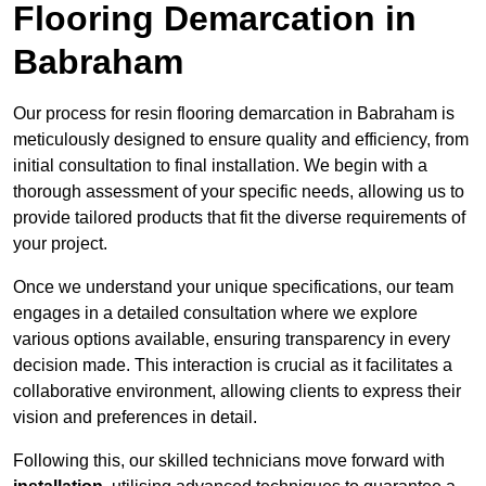
Flooring Demarcation in
Babraham
Our process for resin flooring demarcation in Babraham is
meticulously designed to ensure quality and efficiency, from
initial consultation to final installation. We begin with a
thorough assessment of your specific needs, allowing us to
provide tailored products that fit the diverse requirements of
your project.
Once we understand your unique specifications, our team
engages in a detailed consultation where we explore
various options available, ensuring transparency in every
decision made. This interaction is crucial as it facilitates a
collaborative environment, allowing clients to express their
vision and preferences in detail.
Following this, our skilled technicians move forward with