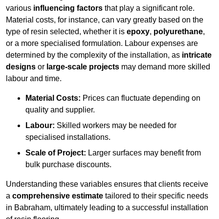
various
influencing factors
that play a significant role.
Material costs, for instance, can vary greatly based on the
type of resin selected, whether it is
epoxy
,
polyurethane
,
or a more specialised formulation. Labour expenses are
determined by the complexity of the installation, as
intricate
designs
or
large-scale projects
may demand more skilled
labour and time.
Material Costs:
Prices can fluctuate depending on
quality and supplier.
Labour:
Skilled workers may be needed for
specialised installations.
Scale of Project:
Larger surfaces may benefit from
bulk purchase discounts.
Understanding these variables ensures that clients receive
a
comprehensive estimate
tailored to their specific needs
in Babraham, ultimately leading to a successful installation