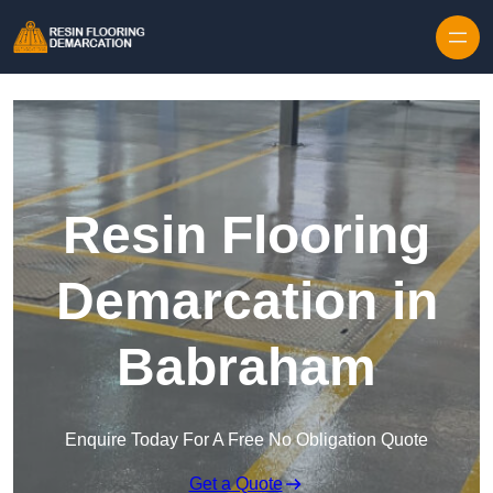
Skip to content
Resin Flooring
Demarcation in
Babraham
Enquire Today For A Free No Obligation Quote
Get a Quote