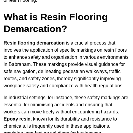
of resin flooring.
What is Resin Flooring
Demarcation?
Resin flooring demarcation
is a crucial process that
involves the application of specific markings on resin floors
to enhance safety and organisation in various environments
in Babraham. These markings provide visual guidance for
safe navigation, delineating pedestrian walkways, traffic
routes, and safety zones, thereby significantly improving
workplace safety and compliance with health regulations.
In industrial settings, for instance, these safety markings are
essential for minimising accidents and ensuring that
workers can move freely without encountering hazards.
Epoxy resin
, known for its durability and resistance to
chemicals, is frequently used in these applications,