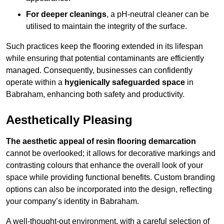
For deeper cleanings
, a pH-neutral cleaner can be
utilised to maintain the integrity of the surface.
Such practices keep the flooring extended in its lifespan
while ensuring that potential contaminants are efficiently
managed. Consequently, businesses can confidently
operate within a
hygienically safeguarded space
in
Babraham, enhancing both safety and productivity.
Aesthetically Pleasing
The aesthetic appeal of resin flooring demarcation
cannot be overlooked; it allows for decorative markings and
contrasting colours that enhance the overall look of your
space while providing functional benefits. Custom branding
options can also be incorporated into the design, reflecting
your company’s identity in Babraham.
A well-thought-out environment, with a careful selection of