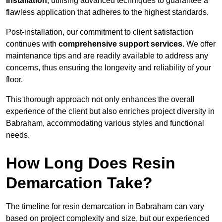
installation
, utilising advanced techniques to guarantee a
flawless application that adheres to the highest standards.
Post-installation, our commitment to client satisfaction
continues with
comprehensive support services
. We offer
maintenance tips and are readily available to address any
concerns, thus ensuring the longevity and reliability of your
floor.
This thorough approach not only enhances the overall
experience of the client but also enriches project diversity in
Babraham, accommodating various styles and functional
needs.
How Long Does Resin
Demarcation Take?
The timeline for resin demarcation in Babraham can vary
based on project complexity and size, but our experienced