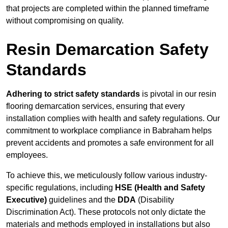
that projects are completed within the planned timeframe
without compromising on quality.
Resin Demarcation Safety
Standards
Adhering to strict safety standards
is pivotal in our resin
flooring demarcation services, ensuring that every
installation complies with health and safety regulations. Our
commitment to workplace compliance in Babraham helps
prevent accidents and promotes a safe environment for all
employees.
To achieve this, we meticulously follow various industry-
specific regulations, including
HSE (Health and Safety
Executive)
guidelines and the
DDA
(Disability
Discrimination Act). These protocols not only dictate the
materials and methods employed in installations but also