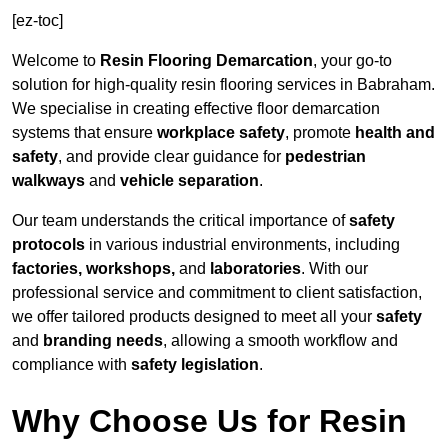
[ez-toc]
Welcome to
Resin Flooring Demarcation
, your go-to
solution for high-quality resin flooring services in Babraham.
We specialise in creating effective floor demarcation
systems that ensure
workplace safety
, promote
health and
safety
, and provide clear guidance for
pedestrian
walkways
and
vehicle separation
.
Our team understands the critical importance of
safety
protocols
in various industrial environments, including
factories, workshops,
and
laboratories
. With our
professional service and commitment to client satisfaction,
we offer tailored products designed to meet all your
safety
and
branding needs
, allowing a smooth workflow and
compliance with
safety legislation
.
Why Choose Us for Resin