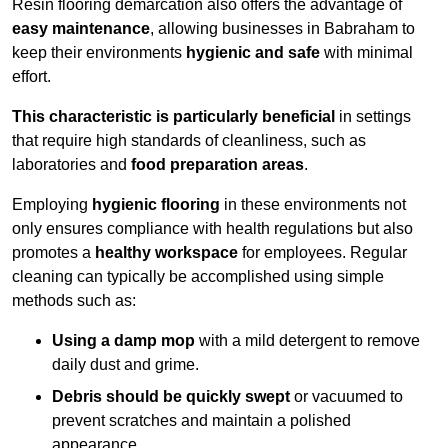
Resin flooring demarcation also offers the advantage of
easy maintenance
, allowing businesses in Babraham to
keep their environments
hygienic and safe
with minimal
effort.
This characteristic is particularly beneficial
in settings
that require high standards of cleanliness, such as
laboratories and
food preparation areas
.
Employing
hygienic flooring
in these environments not
only ensures compliance with health regulations but also
promotes a
healthy workspace
for employees. Regular
cleaning can typically be accomplished using simple
methods such as:
Using a damp mop
with a mild detergent to remove
daily dust and grime.
Debris should be quickly swept
or vacuumed to
prevent scratches and maintain a polished
appearance.