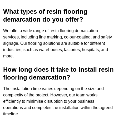
What types of resin flooring
demarcation do you offer?
We offer a wide range of resin flooring demarcation
services, including line marking, colour-coating, and safety
signage. Our flooring solutions are suitable for different
industries, such as warehouses, factories, hospitals, and
more.
How long does it take to install resin
flooring demarcation?
The installation time varies depending on the size and
complexity of the project. However, our team works
efficiently to minimise disruption to your business
operations and completes the installation within the agreed
timeline.