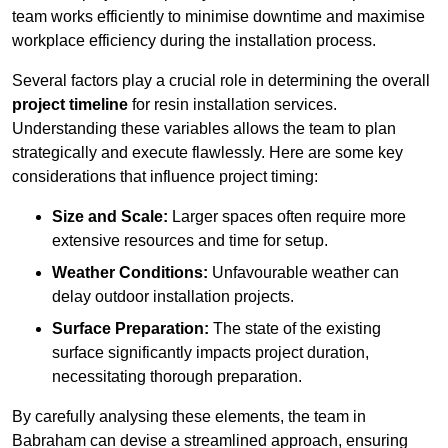
team works efficiently to minimise downtime and maximise
workplace efficiency during the installation process.
Several factors play a crucial role in determining the overall
project timeline
for resin installation services.
Understanding these variables allows the team to plan
strategically and execute flawlessly. Here are some key
considerations that influence project timing:
Size and Scale:
Larger spaces often require more
extensive resources and time for setup.
Weather Conditions:
Unfavourable weather can
delay outdoor installation projects.
Surface Preparation:
The state of the existing
surface significantly impacts project duration,
necessitating thorough preparation.
By carefully analysing these elements, the team in
Babraham can devise a streamlined approach, ensuring