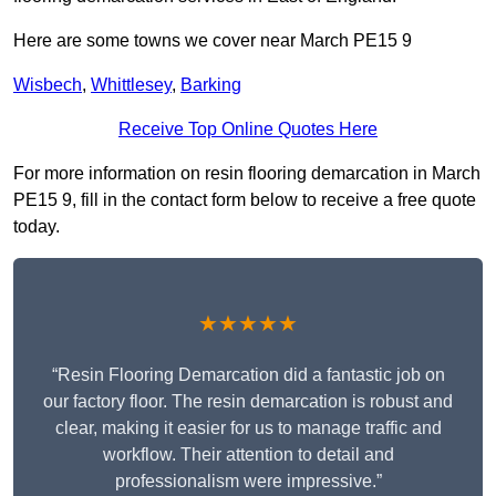
Here are some towns we cover near March PE15 9
Wisbech
,
Whittlesey
,
Barking
Receive Top Online Quotes Here
For more information on resin flooring demarcation in March
PE15 9, fill in the contact form below to receive a free quote
today.
★★★★★
“Resin Flooring Demarcation did a fantastic job on
our factory floor. The resin demarcation is robust and
clear, making it easier for us to manage traffic and
workflow. Their attention to detail and
professionalism were impressive.”