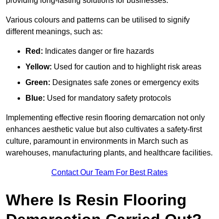
providing long-lasting solutions for businesses.
Various colours and patterns can be utilised to signify
different meanings, such as:
Red:
Indicates danger or fire hazards
Yellow:
Used for caution and to highlight risk areas
Green:
Designates safe zones or emergency exits
Blue:
Used for mandatory safety protocols
Implementing effective resin flooring demarcation not only
enhances aesthetic value but also cultivates a safety-first
culture, paramount in environments in March such as
warehouses, manufacturing plants, and healthcare facilities.
Contact Our Team For Best Rates
Where Is Resin Flooring