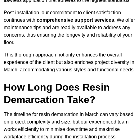
flawless application that adheres to the highest standards.
Post-installation, our commitment to client satisfaction
continues with
comprehensive support services
. We offer
maintenance tips and are readily available to address any
concerns, thus ensuring the longevity and reliability of your
floor.
This thorough approach not only enhances the overall
experience of the client but also enriches project diversity in
March, accommodating various styles and functional needs.
How Long Does Resin
Demarcation Take?
The timeline for resin demarcation in March can vary based
on project complexity and size, but our experienced team
works efficiently to minimise downtime and maximise
workplace efficiency during the installation process.