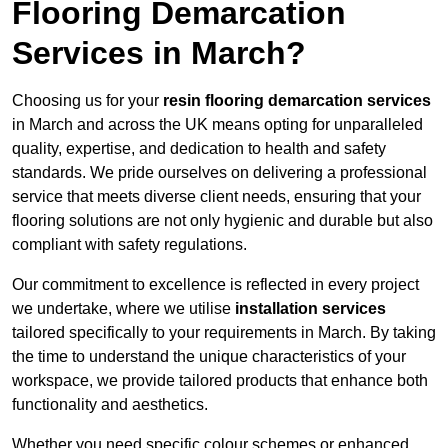
Flooring Demarcation
Services in March?
Choosing us for your
resin flooring demarcation services
in March and across the UK means opting for unparalleled
quality, expertise, and dedication to health and safety
standards. We pride ourselves on delivering a professional
service that meets diverse client needs, ensuring that your
flooring solutions are not only hygienic and durable but also
compliant with safety regulations.
Our commitment to excellence is reflected in every project
we undertake, where we utilise
installation services
tailored specifically to your requirements in March. By taking
the time to understand the unique characteristics of your
workspace, we provide tailored products that enhance both
functionality and aesthetics.
Whether you need specific colour schemes or enhanced