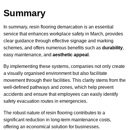
Summary
In summary, resin flooring demarcation is an essential
service that enhances workplace safety in March, provides
clear guidance through effective signage and marking
schemes, and offers numerous benefits such as
durability
,
easy maintenance, and
aesthetic appeal
.
By implementing these systems, companies not only create
a visually organised environment but also facilitate
movement through their facilities. This clarity stems from the
well-defined pathways and zones, which help prevent
accidents and ensure that employees can easily identify
safety evacuation routes in emergencies.
The robust nature of resin flooring contributes to a
significant reduction in long-term maintenance costs,
offering an economical solution for businesses.