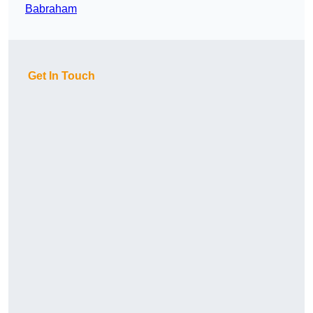
Babraham
Get In Touch