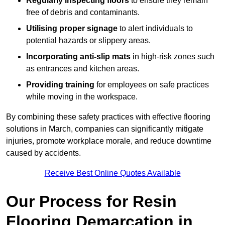
Regularly inspecting floors
to ensure they remain
free of debris and contaminants.
Utilising proper signage
to alert individuals to
potential hazards or slippery areas.
Incorporating anti-slip mats
in high-risk zones such
as entrances and kitchen areas.
Providing training
for employees on safe practices
while moving in the workspace.
By combining these safety practices with effective flooring
solutions in March, companies can significantly mitigate
injuries, promote workplace morale, and reduce downtime
caused by accidents.
Receive Best Online Quotes Available
Our Process for Resin
Flooring Demarcation in