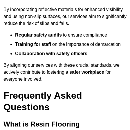
By incorporating reflective materials for enhanced visibility
and using non-slip surfaces, our services aim to significantly
reduce the risk of slips and falls.
Regular safety audits
to ensure compliance
Training for staff
on the importance of demarcation
Collaboration with safety officers
By aligning our services with these crucial standards, we
actively contribute to fostering a
safer workplace
for
everyone involved.
Frequently Asked
Questions
What is Resin Flooring