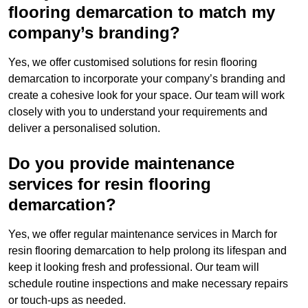
flooring demarcation to match my
company’s branding?
Yes, we offer customised solutions for resin flooring
demarcation to incorporate your company’s branding and
create a cohesive look for your space. Our team will work
closely with you to understand your requirements and
deliver a personalised solution.
Do you provide maintenance
services for resin flooring
demarcation?
Yes, we offer regular maintenance services in March for
resin flooring demarcation to help prolong its lifespan and
keep it looking fresh and professional. Our team will
schedule routine inspections and make necessary repairs
or touch-ups as needed.