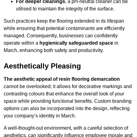
For deeper cleanings
, a pH-neutral cleaner can be
utilised to maintain the integrity of the surface.
Such practices keep the flooring extended in its lifespan
while ensuring that potential contaminants are efficiently
managed. Consequently, businesses can confidently
operate within a
hygienically safeguarded space
in
March, enhancing both safety and productivity.
Aesthetically Pleasing
The aesthetic appeal of resin flooring demarcation
cannot be overlooked; it allows for decorative markings and
contrasting colours that enhance the overall look of your
space while providing functional benefits. Custom branding
options can also be incorporated into the design, reflecting
your company’s identity in March.
A well-thought-out environment, with a careful selection of
aesthetics, can significantly influence employee morale and