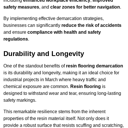
including
enhanced workplace efficiency
,
improved
safety measures
, and
clear zones for better navigation
.
By implementing effective demarcation strategies,
businesses can significantly
reduce the risk of accidents
and ensure
compliance with health and safety
regulations
.
Durability and Longevity
One of the standout benefits of
resin flooring demarcation
is its durability and longevity, making it an ideal choice for
industrial projects in March where heavy traffic and
chemical exposure are common.
Resin flooring
is
designed to withstand wear and tear, ensuring long-lasting
safety markings.
This remarkable resilience stems from the inherent
properties of the resin material itself. Not only does it
provide a robust surface that resists scuffing and scratching,