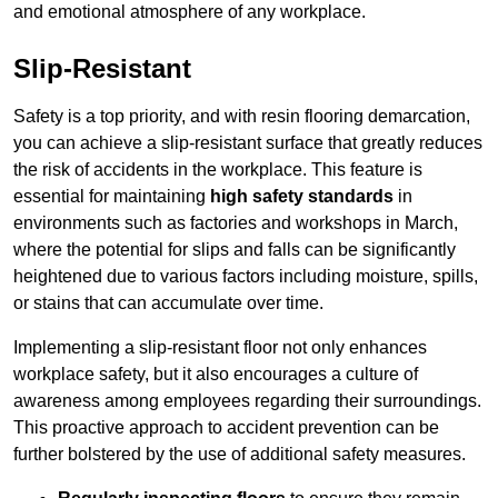
and emotional atmosphere of any workplace.
Slip-Resistant
Safety is a top priority, and with resin flooring demarcation,
you can achieve a slip-resistant surface that greatly reduces
the risk of accidents in the workplace. This feature is
essential for maintaining
high safety standards
in
environments such as factories and workshops in March,
where the potential for slips and falls can be significantly
heightened due to various factors including moisture, spills,
or stains that can accumulate over time.
Implementing a slip-resistant floor not only enhances
workplace safety, but it also encourages a culture of
awareness among employees regarding their surroundings.
This proactive approach to accident prevention can be
further bolstered by the use of additional safety measures.