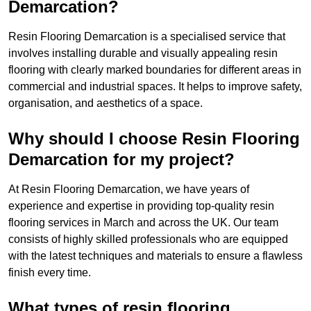
Demarcation?
Resin Flooring Demarcation is a specialised service that
involves installing durable and visually appealing resin
flooring with clearly marked boundaries for different areas in
commercial and industrial spaces. It helps to improve safety,
organisation, and aesthetics of a space.
Why should I choose Resin Flooring
Demarcation for my project?
At Resin Flooring Demarcation, we have years of
experience and expertise in providing top-quality resin
flooring services in March and across the UK. Our team
consists of highly skilled professionals who are equipped
with the latest techniques and materials to ensure a flawless
finish every time.
What types of resin flooring