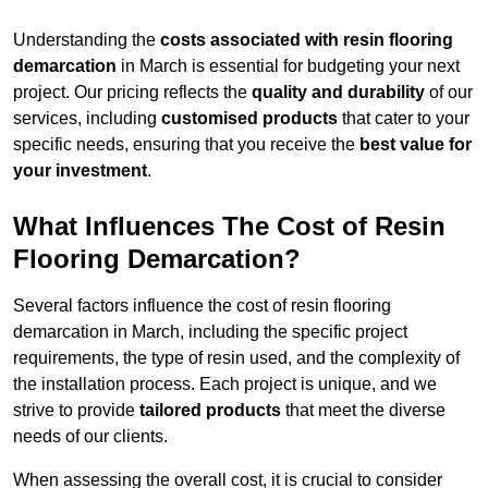
Understanding the
costs associated with resin flooring
demarcation
in March is essential for budgeting your next
project. Our pricing reflects the
quality and durability
of our
services, including
customised products
that cater to your
specific needs, ensuring that you receive the
best value for
your investment
.
What Influences The Cost of Resin
Flooring Demarcation?
Several factors influence the cost of resin flooring
demarcation in March, including the specific project
requirements, the type of resin used, and the complexity of
the installation process. Each project is unique, and we
strive to provide
tailored products
that meet the diverse
needs of our clients.
When assessing the overall cost, it is crucial to consider