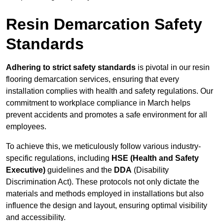
Resin Demarcation Safety
Standards
Adhering to strict safety standards
is pivotal in our resin
flooring demarcation services, ensuring that every
installation complies with health and safety regulations. Our
commitment to workplace compliance in March helps
prevent accidents and promotes a safe environment for all
employees.
To achieve this, we meticulously follow various industry-
specific regulations, including
HSE (Health and Safety
Executive)
guidelines and the
DDA
(Disability
Discrimination Act). These protocols not only dictate the
materials and methods employed in installations but also
influence the design and layout, ensuring optimal visibility
and accessibility.