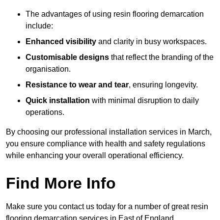
The advantages of using resin flooring demarcation
include:
Enhanced visibility
and clarity in busy workspaces.
Customisable designs
that reflect the branding of the
organisation.
Resistance to wear and tear
, ensuring longevity.
Quick installation
with minimal disruption to daily
operations.
By choosing our professional installation services in March,
you ensure compliance with health and safety regulations
while enhancing your overall operational efficiency.
Find More Info
Make sure you contact us today for a number of great resin
flooring demarcation services in East of England.