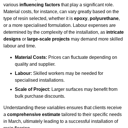
various
influencing factors
that play a significant role.
Material costs, for instance, can vary greatly based on the
type of resin selected, whether it is
epoxy
,
polyurethane
,
or a more specialised formulation. Labour expenses are
determined by the complexity of the installation, as
intricate
designs
or
large-scale projects
may demand more skilled
labour and time.
Material Costs:
Prices can fluctuate depending on
quality and supplier.
Labour:
Skilled workers may be needed for
specialised installations.
Scale of Project:
Larger surfaces may benefit from
bulk purchase discounts.
Understanding these variables ensures that clients receive
a
comprehensive estimate
tailored to their specific needs
in March, ultimately leading to a successful installation of