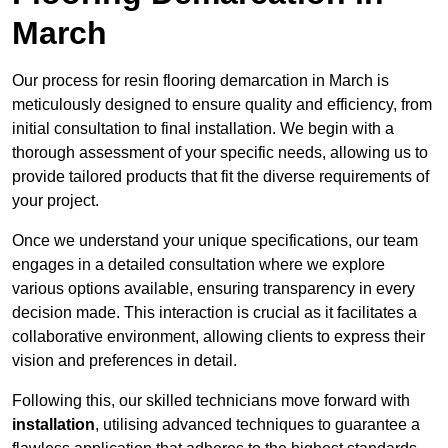
March
Our process for resin flooring demarcation in March is
meticulously designed to ensure quality and efficiency, from
initial consultation to final installation. We begin with a
thorough assessment of your specific needs, allowing us to
provide tailored products that fit the diverse requirements of
your project.
Once we understand your unique specifications, our team
engages in a detailed consultation where we explore
various options available, ensuring transparency in every
decision made. This interaction is crucial as it facilitates a
collaborative environment, allowing clients to express their
vision and preferences in detail.
Following this, our skilled technicians move forward with
installation
, utilising advanced techniques to guarantee a