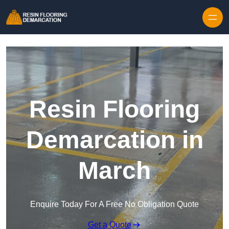
Skip to content
Resin Flooring
Demarcation in
March
Enquire Today For A Free No Obligation Quote
Get a Quote