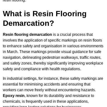
resin flooring.
What is Resin Flooring
Demarcation?
Resin flooring demarcation
is a crucial process that
involves the application of specific markings on resin floors
to enhance safety and organisation in various environments
in March. These markings provide visual guidance for safe
navigation, delineating pedestrian walkways, traffic routes,
and safety zones, thereby significantly improving workplace
safety and compliance with health regulations.
In industrial settings, for instance, these safety markings are
essential for minimising accidents and ensuring that
workers can move freely without encountering hazards.
Epoxy resin
, known for its durability and resistance to
chemicals, is frequently used in these applications,