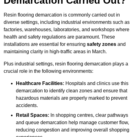
Demarcation Carried Out?
Resin flooring demarcation is commonly carried out in
diverse settings, including industrial environments such as
factories, warehouses, laboratories, and workshops where
health and safety regulations are paramount. These
installations are essential for ensuring
safety zones
and
maintaining clarity in high-traffic areas in March.
Plus industrial settings, resin flooring demarcation plays a
crucial role in the following environments:
Healthcare Facilities:
Hospitals and clinics use this
demarcation to identify clean zones and ensure that
hazardous materials are properly marked to prevent
accidents.
Retail Spaces:
In shopping centres, clear pathways
and queue demarcation help manage customer flow,
reducing congestion and improving overall shopping