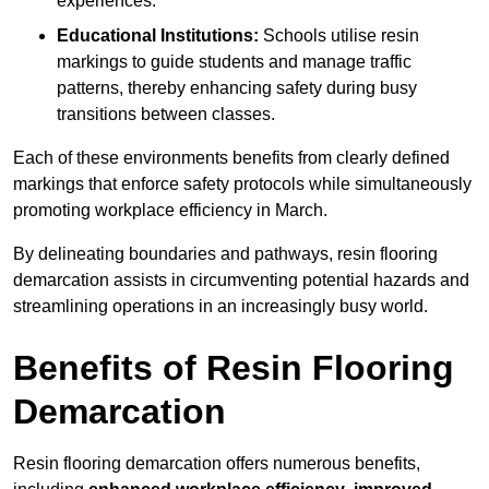
experiences.
Educational Institutions:
Schools utilise resin
markings to guide students and manage traffic
patterns, thereby enhancing safety during busy
transitions between classes.
Each of these environments benefits from clearly defined
markings that enforce safety protocols while simultaneously
promoting workplace efficiency in March.
By delineating boundaries and pathways, resin flooring
demarcation assists in circumventing potential hazards and
streamlining operations in an increasingly busy world.
Benefits of Resin Flooring
Demarcation
Resin flooring demarcation offers numerous benefits,