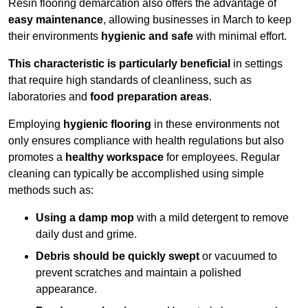
Resin flooring demarcation also offers the advantage of
easy maintenance
, allowing businesses in March to keep
their environments
hygienic and safe
with minimal effort.
This characteristic is particularly beneficial
in settings
that require high standards of cleanliness, such as
laboratories and
food preparation areas
.
Employing
hygienic flooring
in these environments not
only ensures compliance with health regulations but also
promotes a
healthy workspace
for employees. Regular
cleaning can typically be accomplished using simple
methods such as:
Using a damp mop
with a mild detergent to remove
daily dust and grime.
Debris should be quickly swept
or vacuumed to
prevent scratches and maintain a polished
appearance.