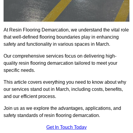
At Resin Flooring Demarcation, we understand the vital role
that well-defined flooring boundaries play in enhancing
safety and functionality in various spaces in March.
Our comprehensive services focus on delivering high-
quality resin flooring demarcation tailored to meet your
specific needs.
This article covers everything you need to know about why
our services stand out in March, including costs, benefits,
and our efficient process.
Join us as we explore the advantages, applications, and
safety standards of resin flooring demarcation.
Get In Touch Today