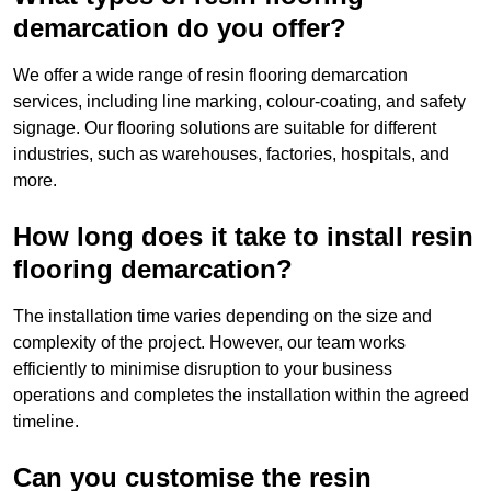
demarcation do you offer?
We offer a wide range of resin flooring demarcation
services, including line marking, colour-coating, and safety
signage. Our flooring solutions are suitable for different
industries, such as warehouses, factories, hospitals, and
more.
How long does it take to install resin
flooring demarcation?
The installation time varies depending on the size and
complexity of the project. However, our team works
efficiently to minimise disruption to your business
operations and completes the installation within the agreed
timeline.
Can you customise the resin