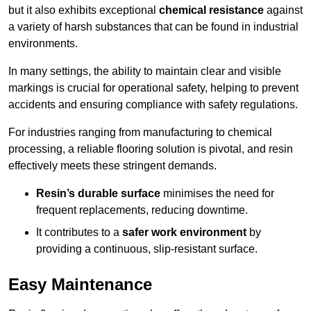
but it also exhibits exceptional
chemical resistance
against
a variety of harsh substances that can be found in industrial
environments.
In many settings, the ability to maintain clear and visible
markings is crucial for operational safety, helping to prevent
accidents and ensuring compliance with safety regulations.
For industries ranging from manufacturing to chemical
processing, a reliable flooring solution is pivotal, and resin
effectively meets these stringent demands.
Resin’s durable surface
minimises the need for
frequent replacements, reducing downtime.
It contributes to a
safer work environment
by
providing a continuous, slip-resistant surface.
Easy Maintenance