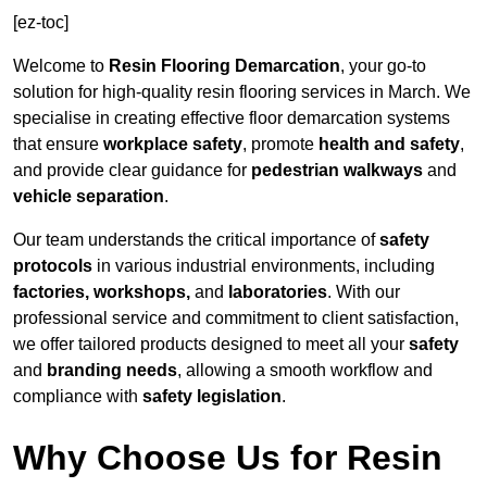
[ez-toc]
Welcome to
Resin Flooring Demarcation
, your go-to
solution for high-quality resin flooring services in March. We
specialise in creating effective floor demarcation systems
that ensure
workplace safety
, promote
health and safety
,
and provide clear guidance for
pedestrian walkways
and
vehicle separation
.
Our team understands the critical importance of
safety
protocols
in various industrial environments, including
factories, workshops,
and
laboratories
. With our
professional service and commitment to client satisfaction,
we offer tailored products designed to meet all your
safety
and
branding needs
, allowing a smooth workflow and
compliance with
safety legislation
.
Why Choose Us for Resin