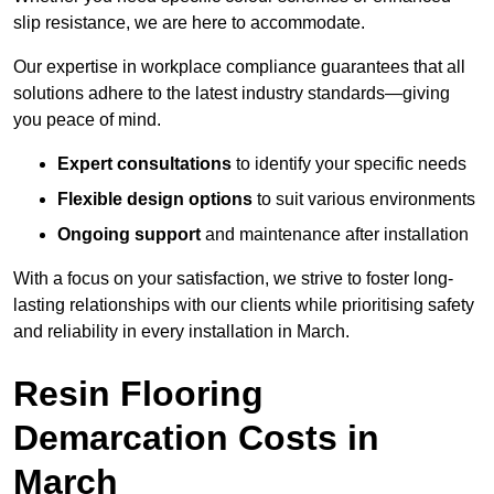
slip resistance, we are here to accommodate.
Our expertise in workplace compliance guarantees that all
solutions adhere to the latest industry standards—giving
you peace of mind.
Expert consultations
to identify your specific needs
Flexible design options
to suit various environments
Ongoing support
and maintenance after installation
With a focus on your satisfaction, we strive to foster long-
lasting relationships with our clients while prioritising safety
and reliability in every installation in March.
Resin Flooring
Demarcation Costs in
March