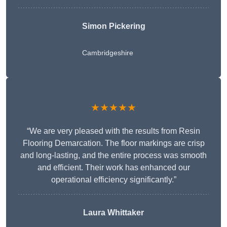
Simon Pickering
Cambridgeshire
★★★★★
“We are very pleased with the results from Resin
Flooring Demarcation. The floor markings are crisp
and long-lasting, and the entire process was smooth
and efficient. Their work has enhanced our
operational efficiency significantly.”
Laura Whittaker