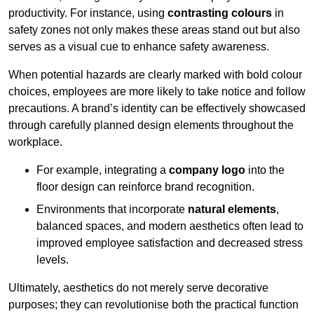
productivity. For instance, using
contrasting colours
in
safety zones not only makes these areas stand out but also
serves as a visual cue to enhance safety awareness.
When potential hazards are clearly marked with bold colour
choices, employees are more likely to take notice and follow
precautions. A brand’s identity can be effectively showcased
through carefully planned design elements throughout the
workplace.
For example, integrating a
company logo
into the
floor design can reinforce brand recognition.
Environments that incorporate
natural elements
,
balanced spaces, and modern aesthetics often lead to
improved employee satisfaction and decreased stress
levels.
Ultimately, aesthetics do not merely serve decorative
purposes; they can revolutionise both the practical function