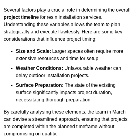
Several factors play a crucial role in determining the overall
project timeline
for resin installation services.
Understanding these variables allows the team to plan
strategically and execute flawlessly. Here are some key
considerations that influence project timing:
Size and Scale:
Larger spaces often require more
extensive resources and time for setup.
Weather Conditions:
Unfavourable weather can
delay outdoor installation projects.
Surface Preparation:
The state of the existing
surface significantly impacts project duration,
necessitating thorough preparation.
By carefully analysing these elements, the team in March
can devise a streamlined approach, ensuring that projects
are completed within the planned timeframe without
compromising on quality.