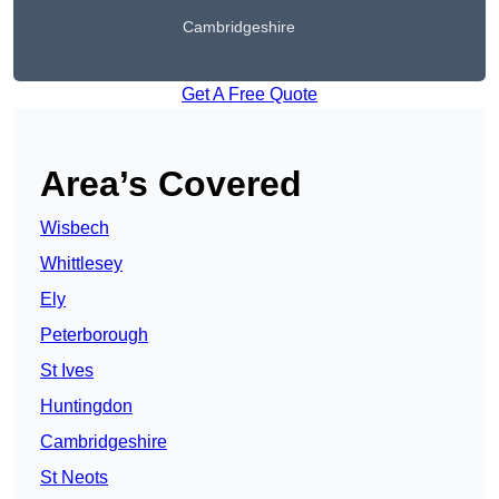
Cambridgeshire
Get A Free Quote
Area’s Covered
Wisbech
Whittlesey
Ely
Peterborough
St Ives
Huntingdon
Cambridgeshire
St Neots