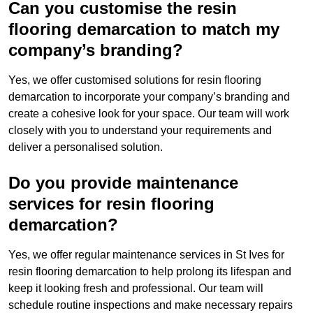
Can you customise the resin
flooring demarcation to match my
company’s branding?
Yes, we offer customised solutions for resin flooring
demarcation to incorporate your company’s branding and
create a cohesive look for your space. Our team will work
closely with you to understand your requirements and
deliver a personalised solution.
Do you provide maintenance
services for resin flooring
demarcation?
Yes, we offer regular maintenance services in St Ives for
resin flooring demarcation to help prolong its lifespan and
keep it looking fresh and professional. Our team will
schedule routine inspections and make necessary repairs