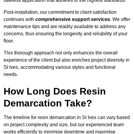
flawless application that adheres to the highest standards.
Post-installation, our commitment to client satisfaction
continues with
comprehensive support services
. We offer
maintenance tips and are readily available to address any
concerns, thus ensuring the longevity and reliability of your
floor.
This thorough approach not only enhances the overall
experience of the client but also enriches project diversity in
St Ives, accommodating various styles and functional
needs.
How Long Does Resin
Demarcation Take?
The timeline for resin demarcation in St Ives can vary based
on project complexity and size, but our experienced team
works efficiently to minimise downtime and maximise