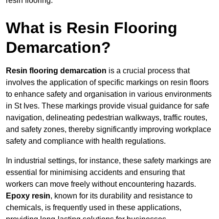
resin flooring.
What is Resin Flooring
Demarcation?
Resin flooring demarcation
is a crucial process that
involves the application of specific markings on resin floors
to enhance safety and organisation in various environments
in St Ives. These markings provide visual guidance for safe
navigation, delineating pedestrian walkways, traffic routes,
and safety zones, thereby significantly improving workplace
safety and compliance with health regulations.
In industrial settings, for instance, these safety markings are
essential for minimising accidents and ensuring that
workers can move freely without encountering hazards.
Epoxy resin
, known for its durability and resistance to
chemicals, is frequently used in these applications,