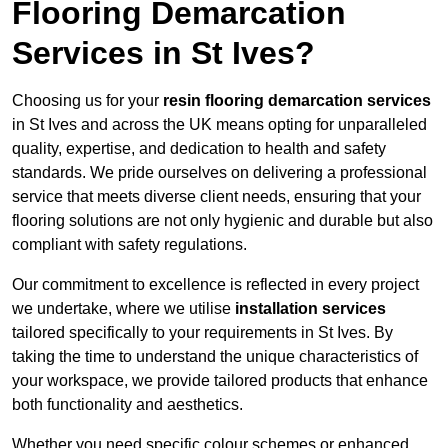
Flooring Demarcation
Services in St Ives?
Choosing us for your
resin flooring demarcation services
in St Ives and across the UK means opting for unparalleled
quality, expertise, and dedication to health and safety
standards. We pride ourselves on delivering a professional
service that meets diverse client needs, ensuring that your
flooring solutions are not only hygienic and durable but also
compliant with safety regulations.
Our commitment to excellence is reflected in every project
we undertake, where we utilise
installation services
tailored specifically to your requirements in St Ives. By
taking the time to understand the unique characteristics of
your workspace, we provide tailored products that enhance
both functionality and aesthetics.
Whether you need specific colour schemes or enhanced