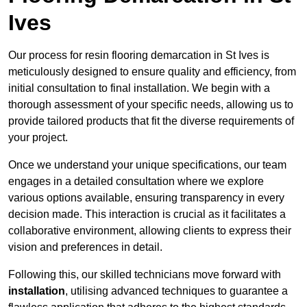
Ives
Our process for resin flooring demarcation in St Ives is
meticulously designed to ensure quality and efficiency, from
initial consultation to final installation. We begin with a
thorough assessment of your specific needs, allowing us to
provide tailored products that fit the diverse requirements of
your project.
Once we understand your unique specifications, our team
engages in a detailed consultation where we explore
various options available, ensuring transparency in every
decision made. This interaction is crucial as it facilitates a
collaborative environment, allowing clients to express their
vision and preferences in detail.
Following this, our skilled technicians move forward with
installation
, utilising advanced techniques to guarantee a