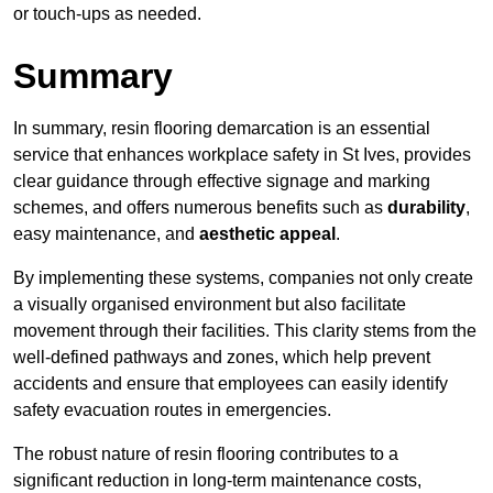
or touch-ups as needed.
Summary
In summary, resin flooring demarcation is an essential
service that enhances workplace safety in St Ives, provides
clear guidance through effective signage and marking
schemes, and offers numerous benefits such as
durability
,
easy maintenance, and
aesthetic appeal
.
By implementing these systems, companies not only create
a visually organised environment but also facilitate
movement through their facilities. This clarity stems from the
well-defined pathways and zones, which help prevent
accidents and ensure that employees can easily identify
safety evacuation routes in emergencies.
The robust nature of resin flooring contributes to a
significant reduction in long-term maintenance costs,