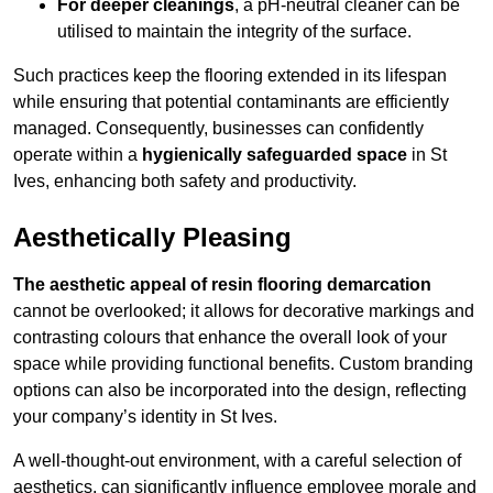
For deeper cleanings
, a pH-neutral cleaner can be
utilised to maintain the integrity of the surface.
Such practices keep the flooring extended in its lifespan
while ensuring that potential contaminants are efficiently
managed. Consequently, businesses can confidently
operate within a
hygienically safeguarded space
in St
Ives, enhancing both safety and productivity.
Aesthetically Pleasing
The aesthetic appeal of resin flooring demarcation
cannot be overlooked; it allows for decorative markings and
contrasting colours that enhance the overall look of your
space while providing functional benefits. Custom branding
options can also be incorporated into the design, reflecting
your company’s identity in St Ives.
A well-thought-out environment, with a careful selection of
aesthetics, can significantly influence employee morale and