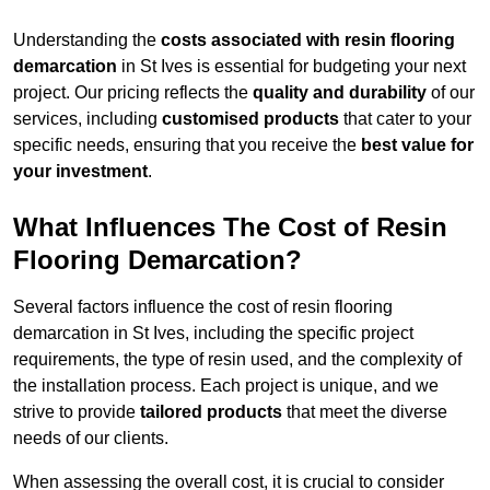
Understanding the
costs associated with resin flooring
demarcation
in St Ives is essential for budgeting your next
project. Our pricing reflects the
quality and durability
of our
services, including
customised products
that cater to your
specific needs, ensuring that you receive the
best value for
your investment
.
What Influences The Cost of Resin
Flooring Demarcation?
Several factors influence the cost of resin flooring
demarcation in St Ives, including the specific project
requirements, the type of resin used, and the complexity of
the installation process. Each project is unique, and we
strive to provide
tailored products
that meet the diverse
needs of our clients.
When assessing the overall cost, it is crucial to consider