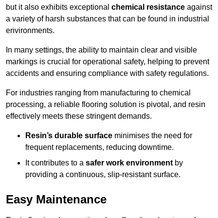
but it also exhibits exceptional
chemical resistance
against
a variety of harsh substances that can be found in industrial
environments.
In many settings, the ability to maintain clear and visible
markings is crucial for operational safety, helping to prevent
accidents and ensuring compliance with safety regulations.
For industries ranging from manufacturing to chemical
processing, a reliable flooring solution is pivotal, and resin
effectively meets these stringent demands.
Resin’s durable surface
minimises the need for
frequent replacements, reducing downtime.
It contributes to a
safer work environment
by
providing a continuous, slip-resistant surface.
Easy Maintenance