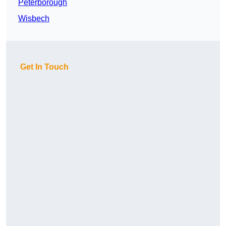
Peterborough
Wisbech
Get In Touch