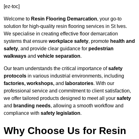
[ez-toc]
Welcome to
Resin Flooring Demarcation
, your go-to
solution for high-quality resin flooring services in St Ives.
We specialise in creating effective floor demarcation
systems that ensure
workplace safety
, promote
health and
safety
, and provide clear guidance for
pedestrian
walkways
and
vehicle separation
.
Our team understands the critical importance of
safety
protocols
in various industrial environments, including
factories, workshops,
and
laboratories
. With our
professional service and commitment to client satisfaction,
we offer tailored products designed to meet all your
safety
and
branding needs
, allowing a smooth workflow and
compliance with
safety legislation
.
Why Choose Us for Resin