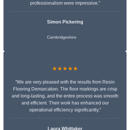
professionalism were impressive.”
Simon Pickering
Cambridgeshire
★★★★★
“We are very pleased with the results from Resin
Flooring Demarcation. The floor markings are crisp
and long-lasting, and the entire process was smooth
and efficient. Their work has enhanced our
operational efficiency significantly.”
Laura Whittaker