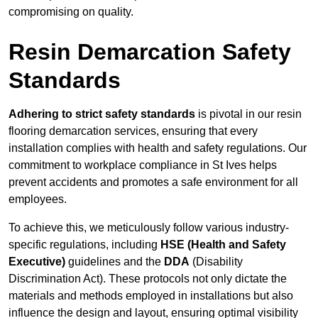
compromising on quality.
Resin Demarcation Safety
Standards
Adhering to strict safety standards
is pivotal in our resin
flooring demarcation services, ensuring that every
installation complies with health and safety regulations. Our
commitment to workplace compliance in St Ives helps
prevent accidents and promotes a safe environment for all
employees.
To achieve this, we meticulously follow various industry-
specific regulations, including
HSE (Health and Safety
Executive)
guidelines and the
DDA
(Disability
Discrimination Act). These protocols not only dictate the
materials and methods employed in installations but also
influence the design and layout, ensuring optimal visibility