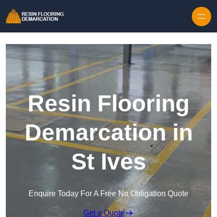
Skip to content
Resin Flooring
Demarcation in
St Ives
Enquire Today For A Free No Obligation Quote
Get a Quote