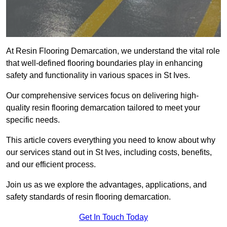
At Resin Flooring Demarcation, we understand the vital role
that well-defined flooring boundaries play in enhancing
safety and functionality in various spaces in St Ives.
Our comprehensive services focus on delivering high-
quality resin flooring demarcation tailored to meet your
specific needs.
This article covers everything you need to know about why
our services stand out in St Ives, including costs, benefits,
and our efficient process.
Join us as we explore the advantages, applications, and
safety standards of resin flooring demarcation.
Get In Touch Today