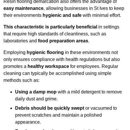
Resin flooring demarcation also offers the advantage of
easy maintenance
, allowing businesses in St Ives to keep
their environments
hygienic and safe
with minimal effort.
This characteristic is particularly beneficial
in settings
that require high standards of cleanliness, such as
laboratories and
food preparation areas
.
Employing
hygienic flooring
in these environments not
only ensures compliance with health regulations but also
promotes a
healthy workspace
for employees. Regular
cleaning can typically be accomplished using simple
methods such as:
Using a damp mop
with a mild detergent to remove
daily dust and grime.
Debris should be quickly swept
or vacuumed to
prevent scratches and maintain a polished
appearance.