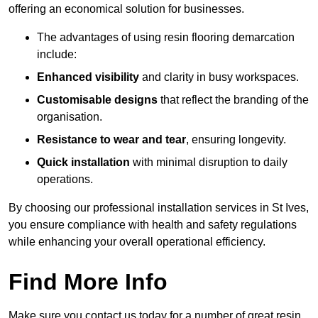
offering an economical solution for businesses.
The advantages of using resin flooring demarcation
include:
Enhanced visibility
and clarity in busy workspaces.
Customisable designs
that reflect the branding of the
organisation.
Resistance to wear and tear
, ensuring longevity.
Quick installation
with minimal disruption to daily
operations.
By choosing our professional installation services in St Ives,
you ensure compliance with health and safety regulations
while enhancing your overall operational efficiency.
Find More Info
Make sure you contact us today for a number of great resin