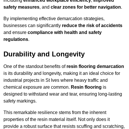
including
enhanced workplace efficiency
,
improved
safety measures
, and
clear zones for better navigation
.
By implementing effective demarcation strategies,
businesses can significantly
reduce the risk of accidents
and ensure
compliance with health and safety
regulations
.
Durability and Longevity
One of the standout benefits of
resin flooring demarcation
is its durability and longevity, making it an ideal choice for
industrial projects in St Ives where heavy traffic and
chemical exposure are common.
Resin flooring
is
designed to withstand wear and tear, ensuring long-lasting
safety markings.
This remarkable resilience stems from the inherent
properties of the resin material itself. Not only does it
provide a robust surface that resists scuffing and scratching,