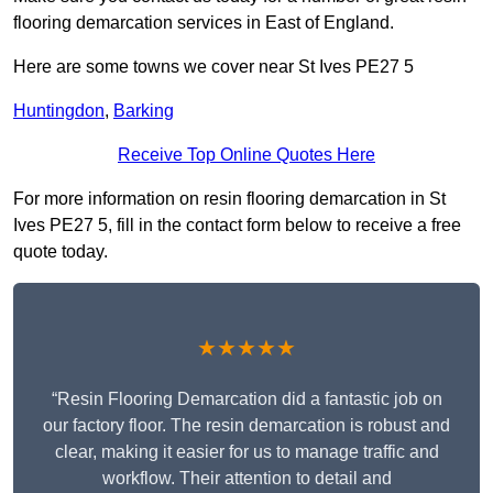
flooring demarcation services in East of England.
Here are some towns we cover near St Ives PE27 5
Huntingdon
,
Barking
Receive Top Online Quotes Here
For more information on resin flooring demarcation in St
Ives PE27 5, fill in the contact form below to receive a free
quote today.
★★★★★
“Resin Flooring Demarcation did a fantastic job on
our factory floor. The resin demarcation is robust and
clear, making it easier for us to manage traffic and
workflow. Their attention to detail and