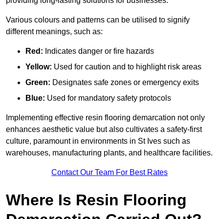
providing long-lasting solutions for businesses.
Various colours and patterns can be utilised to signify
different meanings, such as:
Red:
Indicates danger or fire hazards
Yellow:
Used for caution and to highlight risk areas
Green:
Designates safe zones or emergency exits
Blue:
Used for mandatory safety protocols
Implementing effective resin flooring demarcation not only
enhances aesthetic value but also cultivates a safety-first
culture, paramount in environments in St Ives such as
warehouses, manufacturing plants, and healthcare facilities.
Contact Our Team For Best Rates
Where Is Resin Flooring