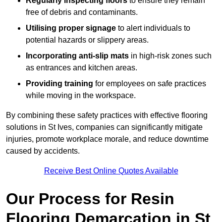
Regularly inspecting floors
to ensure they remain
free of debris and contaminants.
Utilising proper signage
to alert individuals to
potential hazards or slippery areas.
Incorporating anti-slip mats
in high-risk zones such
as entrances and kitchen areas.
Providing training
for employees on safe practices
while moving in the workspace.
By combining these safety practices with effective flooring
solutions in St Ives, companies can significantly mitigate
injuries, promote workplace morale, and reduce downtime
caused by accidents.
Receive Best Online Quotes Available
Our Process for Resin
Flooring Demarcation in St