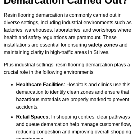
Demarcation Carried Out?
Resin flooring demarcation is commonly carried out in
diverse settings, including industrial environments such as
factories, warehouses, laboratories, and workshops where
health and safety regulations are paramount. These
installations are essential for ensuring
safety zones
and
maintaining clarity in high-traffic areas in St Ives.
Plus industrial settings, resin flooring demarcation plays a
crucial role in the following environments:
Healthcare Facilities:
Hospitals and clinics use this
demarcation to identify clean zones and ensure that
hazardous materials are properly marked to prevent
accidents.
Retail Spaces:
In shopping centres, clear pathways
and queue demarcation help manage customer flow,
reducing congestion and improving overall shopping