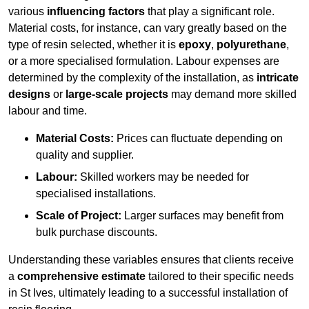
various
influencing factors
that play a significant role.
Material costs, for instance, can vary greatly based on the
type of resin selected, whether it is
epoxy
,
polyurethane
,
or a more specialised formulation. Labour expenses are
determined by the complexity of the installation, as
intricate
designs
or
large-scale projects
may demand more skilled
labour and time.
Material Costs:
Prices can fluctuate depending on
quality and supplier.
Labour:
Skilled workers may be needed for
specialised installations.
Scale of Project:
Larger surfaces may benefit from
bulk purchase discounts.
Understanding these variables ensures that clients receive
a
comprehensive estimate
tailored to their specific needs
in St Ives, ultimately leading to a successful installation of