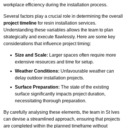
workplace efficiency during the installation process.
Several factors play a crucial role in determining the overall
project timeline
for resin installation services.
Understanding these variables allows the team to plan
strategically and execute flawlessly. Here are some key
considerations that influence project timing:
Size and Scale:
Larger spaces often require more
extensive resources and time for setup.
Weather Conditions:
Unfavourable weather can
delay outdoor installation projects.
Surface Preparation:
The state of the existing
surface significantly impacts project duration,
necessitating thorough preparation.
By carefully analysing these elements, the team in St Ives
can devise a streamlined approach, ensuring that projects
are completed within the planned timeframe without