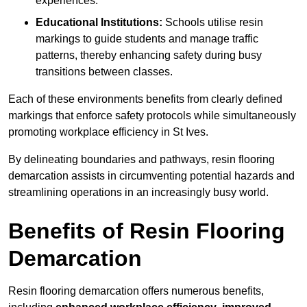
experiences.
Educational Institutions:
Schools utilise resin
markings to guide students and manage traffic
patterns, thereby enhancing safety during busy
transitions between classes.
Each of these environments benefits from clearly defined
markings that enforce safety protocols while simultaneously
promoting workplace efficiency in St Ives.
By delineating boundaries and pathways, resin flooring
demarcation assists in circumventing potential hazards and
streamlining operations in an increasingly busy world.
Benefits of Resin Flooring
Demarcation
Resin flooring demarcation offers numerous benefits,