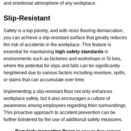
and emotional atmosphere of any workplace.
Slip-Resistant
Safety is a top priority, and with resin flooring demarcation,
you can achieve a slip-resistant surface that greatly reduces
the risk of accidents in the workplace. This feature is
essential for maintaining
high safety standards
in
environments such as factories and workshops in St Ives,
where the potential for slips and falls can be significantly
heightened due to various factors including moisture, spills,
or stains that can accumulate over time.
Implementing a slip-resistant floor not only enhances
workplace safety, but it also encourages a culture of
awareness among employees regarding their surroundings.
This proactive approach to accident prevention can be
further bolstered by the use of additional safety measures.