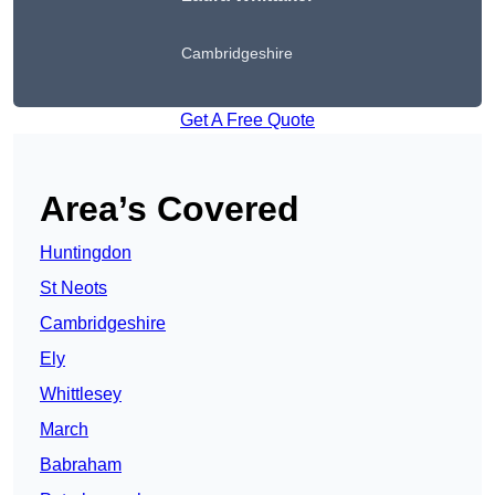
Cambridgeshire
Get A Free Quote
Area’s Covered
Huntingdon
St Neots
Cambridgeshire
Ely
Whittlesey
March
Babraham