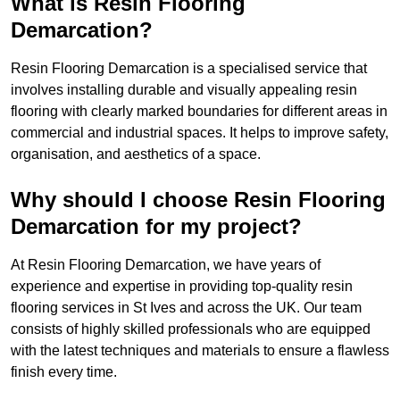
What is Resin Flooring
Demarcation?
Resin Flooring Demarcation is a specialised service that
involves installing durable and visually appealing resin
flooring with clearly marked boundaries for different areas in
commercial and industrial spaces. It helps to improve safety,
organisation, and aesthetics of a space.
Why should I choose Resin Flooring
Demarcation for my project?
At Resin Flooring Demarcation, we have years of
experience and expertise in providing top-quality resin
flooring services in St Ives and across the UK. Our team
consists of highly skilled professionals who are equipped
with the latest techniques and materials to ensure a flawless
finish every time.