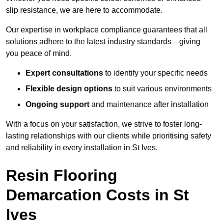
slip resistance, we are here to accommodate.
Our expertise in workplace compliance guarantees that all
solutions adhere to the latest industry standards—giving
you peace of mind.
Expert consultations
to identify your specific needs
Flexible design options
to suit various environments
Ongoing support
and maintenance after installation
With a focus on your satisfaction, we strive to foster long-
lasting relationships with our clients while prioritising safety
and reliability in every installation in St Ives.
Resin Flooring
Demarcation Costs in St
Ives