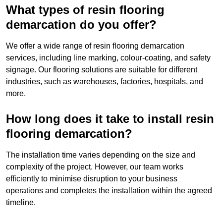
What types of resin flooring
demarcation do you offer?
We offer a wide range of resin flooring demarcation
services, including line marking, colour-coating, and safety
signage. Our flooring solutions are suitable for different
industries, such as warehouses, factories, hospitals, and
more.
How long does it take to install resin
flooring demarcation?
The installation time varies depending on the size and
complexity of the project. However, our team works
efficiently to minimise disruption to your business
operations and completes the installation within the agreed
timeline.