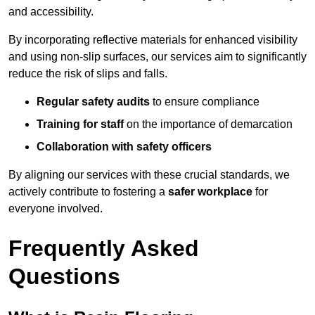
and accessibility.
By incorporating reflective materials for enhanced visibility
and using non-slip surfaces, our services aim to significantly
reduce the risk of slips and falls.
Regular safety audits
to ensure compliance
Training for staff
on the importance of demarcation
Collaboration with safety officers
By aligning our services with these crucial standards, we
actively contribute to fostering a
safer workplace
for
everyone involved.
Frequently Asked
Questions