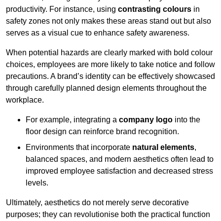
productivity. For instance, using
contrasting colours
in
safety zones not only makes these areas stand out but also
serves as a visual cue to enhance safety awareness.
When potential hazards are clearly marked with bold colour
choices, employees are more likely to take notice and follow
precautions. A brand’s identity can be effectively showcased
through carefully planned design elements throughout the
workplace.
For example, integrating a
company logo
into the
floor design can reinforce brand recognition.
Environments that incorporate
natural elements
,
balanced spaces, and modern aesthetics often lead to
improved employee satisfaction and decreased stress
levels.
Ultimately, aesthetics do not merely serve decorative
purposes; they can revolutionise both the practical function