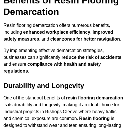
Benefits of Resin Flooring
Demarcation
Resin flooring demarcation offers numerous benefits,
including
enhanced workplace efficiency
,
improved
safety measures
, and
clear zones for better navigation
.
By implementing effective demarcation strategies,
businesses can significantly
reduce the risk of accidents
and ensure
compliance with health and safety
regulations
.
Durability and Longevity
One of the standout benefits of
resin flooring demarcation
is its durability and longevity, making it an ideal choice for
industrial projects in Bishops Cleeve where heavy traffic
and chemical exposure are common.
Resin flooring
is
designed to withstand wear and tear, ensuring long-lasting