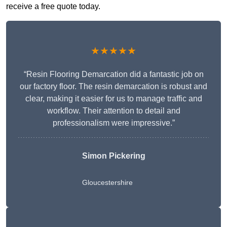
receive a free quote today.
★★★★★
“Resin Flooring Demarcation did a fantastic job on
our factory floor. The resin demarcation is robust and
clear, making it easier for us to manage traffic and
workflow. Their attention to detail and
professionalism were impressive.”
Simon Pickering
Gloucestershire