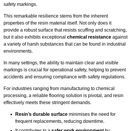
safety markings.
This remarkable resilience stems from the inherent
properties of the resin material itself. Not only does it
provide a robust surface that resists scuffing and scratching,
but it also exhibits exceptional
chemical resistance
against
a variety of harsh substances that can be found in industrial
environments.
In many settings, the ability to maintain clear and visible
markings is crucial for operational safety, helping to prevent
accidents and ensuring compliance with safety regulations.
For industries ranging from manufacturing to chemical
processing, a reliable flooring solution is pivotal, and resin
effectively meets these stringent demands.
Resin’s durable surface
minimises the need for
frequent replacements, reducing downtime.
It contributes to a
safer work environment
by