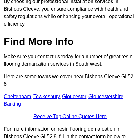
By choosing our professional installation services in
Bishops Cleeve, you ensure compliance with health and
safety regulations while enhancing your overall operational
efficiency.
Find More Info
Make sure you contact us today for a number of great resin
flooring demarcation services in South West.
Here are some towns we cover near Bishops Cleeve GL52
8
Cheltenham
,
Tewkesbury
,
Gloucester
,
Gloucestershire
,
Barking
Receive Top Online Quotes Here
For more information on resin flooring demarcation in
Bishops Cleeve GL52 8, fill in the contact form below to