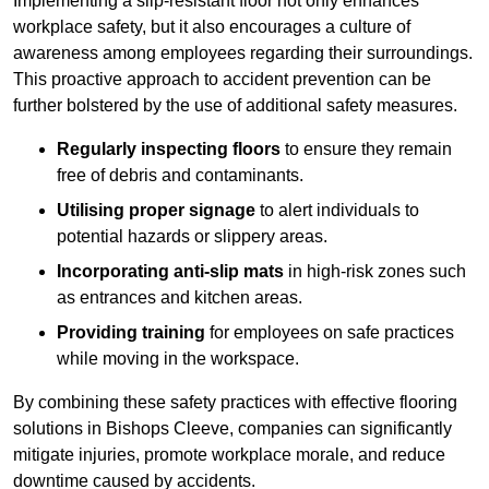
Implementing a slip-resistant floor not only enhances
workplace safety, but it also encourages a culture of
awareness among employees regarding their surroundings.
This proactive approach to accident prevention can be
further bolstered by the use of additional safety measures.
Regularly inspecting floors
to ensure they remain
free of debris and contaminants.
Utilising proper signage
to alert individuals to
potential hazards or slippery areas.
Incorporating anti-slip mats
in high-risk zones such
as entrances and kitchen areas.
Providing training
for employees on safe practices
while moving in the workspace.
By combining these safety practices with effective flooring
solutions in Bishops Cleeve, companies can significantly
mitigate injuries, promote workplace morale, and reduce
downtime caused by accidents.