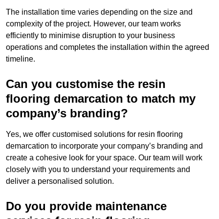
The installation time varies depending on the size and
complexity of the project. However, our team works
efficiently to minimise disruption to your business
operations and completes the installation within the agreed
timeline.
Can you customise the resin
flooring demarcation to match my
company’s branding?
Yes, we offer customised solutions for resin flooring
demarcation to incorporate your company’s branding and
create a cohesive look for your space. Our team will work
closely with you to understand your requirements and
deliver a personalised solution.
Do you provide maintenance