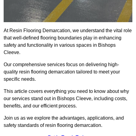
At Resin Flooring Demarcation, we understand the vital role
that well-defined flooring boundaries play in enhancing
safety and functionality in various spaces in Bishops
Cleeve.
Our comprehensive services focus on delivering high-
quality resin flooring demarcation tailored to meet your
specific needs.
This article covers everything you need to know about why
our services stand out in Bishops Cleeve, including costs,
benefits, and our efficient process.
Join us as we explore the advantages, applications, and
safety standards of resin flooring demarcation.