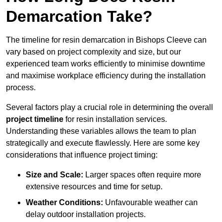
Demarcation Take?
The timeline for resin demarcation in Bishops Cleeve can
vary based on project complexity and size, but our
experienced team works efficiently to minimise downtime
and maximise workplace efficiency during the installation
process.
Several factors play a crucial role in determining the overall
project timeline
for resin installation services.
Understanding these variables allows the team to plan
strategically and execute flawlessly. Here are some key
considerations that influence project timing:
Size and Scale:
Larger spaces often require more
extensive resources and time for setup.
Weather Conditions:
Unfavourable weather can
delay outdoor installation projects.