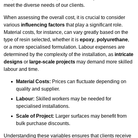
meet the diverse needs of our clients.
When assessing the overall cost, it is crucial to consider
various
influencing factors
that play a significant role.
Material costs, for instance, can vary greatly based on the
type of resin selected, whether it is
epoxy
,
polyurethane
,
or a more specialised formulation. Labour expenses are
determined by the complexity of the installation, as
intricate
designs
or
large-scale projects
may demand more skilled
labour and time.
Material Costs:
Prices can fluctuate depending on
quality and supplier.
Labour:
Skilled workers may be needed for
specialised installations.
Scale of Project:
Larger surfaces may benefit from
bulk purchase discounts.
Understanding these variables ensures that clients receive