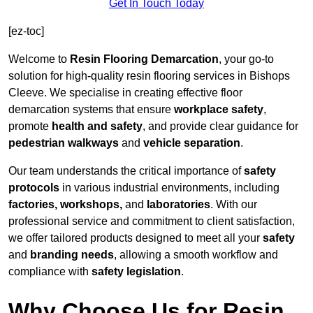
Get In Touch Today
[ez-toc]
Welcome to
Resin Flooring Demarcation
, your go-to
solution for high-quality resin flooring services in Bishops
Cleeve. We specialise in creating effective floor
demarcation systems that ensure
workplace safety
,
promote
health and safety
, and provide clear guidance for
pedestrian walkways
and
vehicle separation
.
Our team understands the critical importance of
safety
protocols
in various industrial environments, including
factories, workshops,
and
laboratories
. With our
professional service and commitment to client satisfaction,
we offer tailored products designed to meet all your
safety
and
branding needs
, allowing a smooth workflow and
compliance with
safety legislation
.
Why Choose Us for Resin