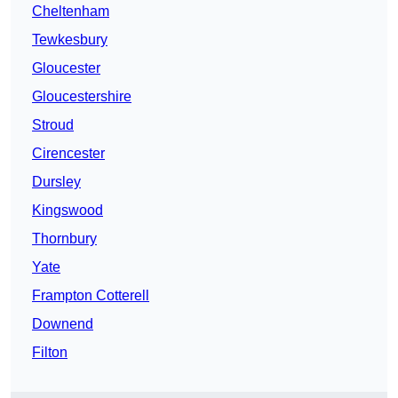
Cheltenham
Tewkesbury
Gloucester
Gloucestershire
Stroud
Cirencester
Dursley
Kingswood
Thornbury
Yate
Frampton Cotterell
Downend
Filton