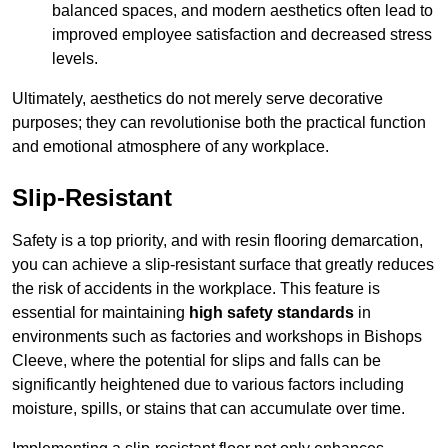
balanced spaces, and modern aesthetics often lead to
improved employee satisfaction and decreased stress
levels.
Ultimately, aesthetics do not merely serve decorative
purposes; they can revolutionise both the practical function
and emotional atmosphere of any workplace.
Slip-Resistant
Safety is a top priority, and with resin flooring demarcation,
you can achieve a slip-resistant surface that greatly reduces
the risk of accidents in the workplace. This feature is
essential for maintaining
high safety standards
in
environments such as factories and workshops in Bishops
Cleeve, where the potential for slips and falls can be
significantly heightened due to various factors including
moisture, spills, or stains that can accumulate over time.