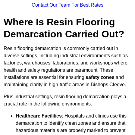
Contact Our Team For Best Rates
Where Is Resin Flooring
Demarcation Carried Out?
Resin flooring demarcation is commonly carried out in
diverse settings, including industrial environments such as
factories, warehouses, laboratories, and workshops where
health and safety regulations are paramount. These
installations are essential for ensuring
safety zones
and
maintaining clarity in high-traffic areas in Bishops Cleeve.
Plus industrial settings, resin flooring demarcation plays a
crucial role in the following environments:
Healthcare Facilities:
Hospitals and clinics use this
demarcation to identify clean zones and ensure that
hazardous materials are properly marked to prevent