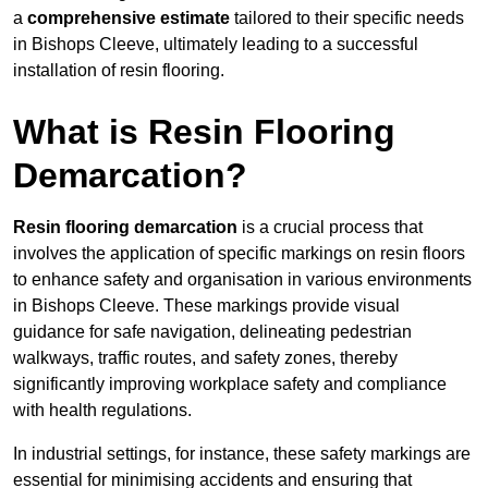
a
comprehensive estimate
tailored to their specific needs
in Bishops Cleeve, ultimately leading to a successful
installation of resin flooring.
What is Resin Flooring
Demarcation?
Resin flooring demarcation
is a crucial process that
involves the application of specific markings on resin floors
to enhance safety and organisation in various environments
in Bishops Cleeve. These markings provide visual
guidance for safe navigation, delineating pedestrian
walkways, traffic routes, and safety zones, thereby
significantly improving workplace safety and compliance
with health regulations.
In industrial settings, for instance, these safety markings are
essential for minimising accidents and ensuring that