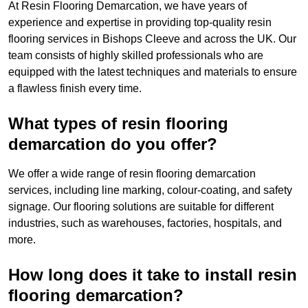
At Resin Flooring Demarcation, we have years of
experience and expertise in providing top-quality resin
flooring services in Bishops Cleeve and across the UK. Our
team consists of highly skilled professionals who are
equipped with the latest techniques and materials to ensure
a flawless finish every time.
What types of resin flooring
demarcation do you offer?
We offer a wide range of resin flooring demarcation
services, including line marking, colour-coating, and safety
signage. Our flooring solutions are suitable for different
industries, such as warehouses, factories, hospitals, and
more.
How long does it take to install resin
flooring demarcation?