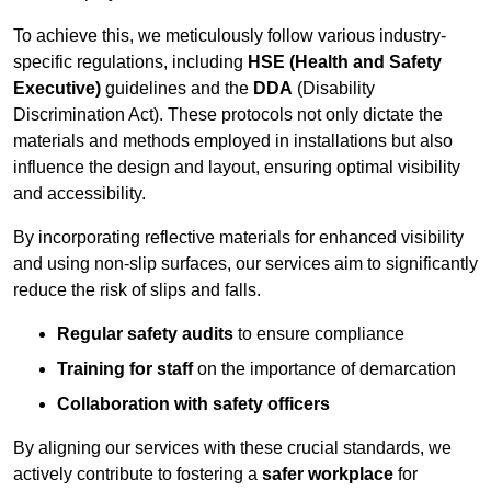
To achieve this, we meticulously follow various industry-
specific regulations, including
HSE (Health and Safety
Executive)
guidelines and the
DDA
(Disability
Discrimination Act). These protocols not only dictate the
materials and methods employed in installations but also
influence the design and layout, ensuring optimal visibility
and accessibility.
By incorporating reflective materials for enhanced visibility
and using non-slip surfaces, our services aim to significantly
reduce the risk of slips and falls.
Regular safety audits
to ensure compliance
Training for staff
on the importance of demarcation
Collaboration with safety officers
By aligning our services with these crucial standards, we
actively contribute to fostering a
safer workplace
for