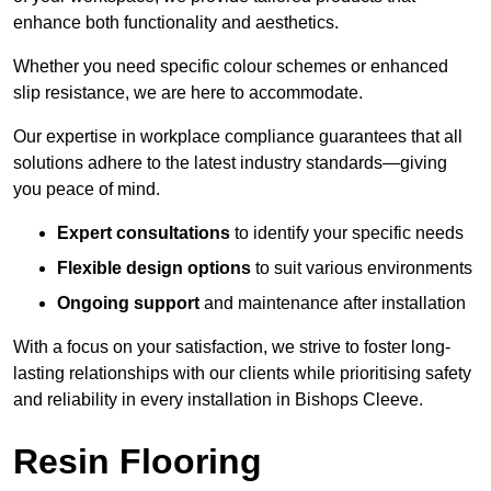
enhance both functionality and aesthetics.
Whether you need specific colour schemes or enhanced
slip resistance, we are here to accommodate.
Our expertise in workplace compliance guarantees that all
solutions adhere to the latest industry standards—giving
you peace of mind.
Expert consultations
to identify your specific needs
Flexible design options
to suit various environments
Ongoing support
and maintenance after installation
With a focus on your satisfaction, we strive to foster long-
lasting relationships with our clients while prioritising safety
and reliability in every installation in Bishops Cleeve.
Resin Flooring