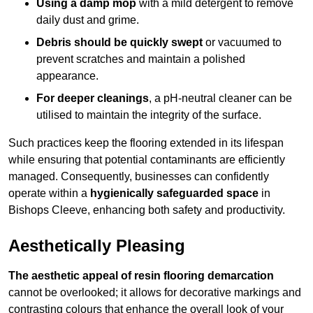
Using a damp mop
with a mild detergent to remove
daily dust and grime.
Debris should be quickly swept
or vacuumed to
prevent scratches and maintain a polished
appearance.
For deeper cleanings
, a pH-neutral cleaner can be
utilised to maintain the integrity of the surface.
Such practices keep the flooring extended in its lifespan
while ensuring that potential contaminants are efficiently
managed. Consequently, businesses can confidently
operate within a
hygienically safeguarded space
in
Bishops Cleeve, enhancing both safety and productivity.
Aesthetically Pleasing
The aesthetic appeal of resin flooring demarcation
cannot be overlooked; it allows for decorative markings and
contrasting colours that enhance the overall look of your