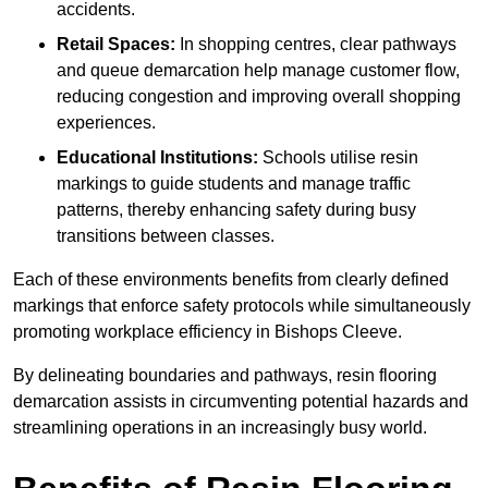
accidents.
Retail Spaces:
In shopping centres, clear pathways
and queue demarcation help manage customer flow,
reducing congestion and improving overall shopping
experiences.
Educational Institutions:
Schools utilise resin
markings to guide students and manage traffic
patterns, thereby enhancing safety during busy
transitions between classes.
Each of these environments benefits from clearly defined
markings that enforce safety protocols while simultaneously
promoting workplace efficiency in Bishops Cleeve.
By delineating boundaries and pathways, resin flooring
demarcation assists in circumventing potential hazards and
streamlining operations in an increasingly busy world.