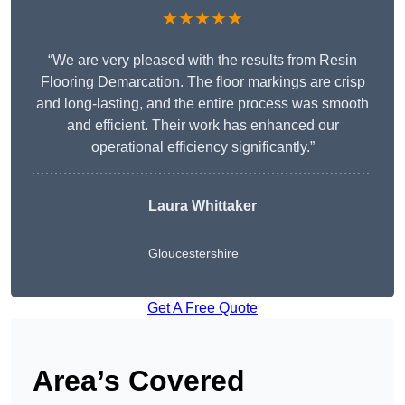
★★★★★
“We are very pleased with the results from Resin
Flooring Demarcation. The floor markings are crisp
and long-lasting, and the entire process was smooth
and efficient. Their work has enhanced our
operational efficiency significantly.”
Laura Whittaker
Gloucestershire
Get A Free Quote
Area’s Covered