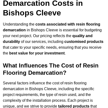
Demarcation Costs in
Bishops Cleeve
Understanding the
costs associated with resin flooring
demarcation
in Bishops Cleeve is essential for budgeting
your next project. Our pricing reflects the
quality and
durability
of our services, including
customised products
that cater to your specific needs, ensuring that you receive
the
best value for your investment
.
What Influences The Cost of Resin
Flooring Demarcation?
Several factors influence the cost of resin flooring
demarcation in Bishops Cleeve, including the specific
project requirements, the type of resin used, and the
complexity of the installation process. Each project is
unique, and we strive to provide
tailored products
that