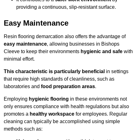
providing a continuous, slip-resistant surface.
Easy Maintenance
Resin flooring demarcation also offers the advantage of
easy maintenance
, allowing businesses in Bishops
Cleeve to keep their environments
hygienic and safe
with
minimal effort.
This characteristic is particularly beneficial
in settings
that require high standards of cleanliness, such as
laboratories and
food preparation areas
.
Employing
hygienic flooring
in these environments not
only ensures compliance with health regulations but also
promotes a
healthy workspace
for employees. Regular
cleaning can typically be accomplished using simple
methods such as: