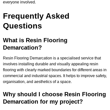
everyone involved.
Frequently Asked
Questions
What is Resin Flooring
Demarcation?
Resin Flooring Demarcation is a specialised service that
involves installing durable and visually appealing resin
flooring with clearly marked boundaries for different areas in
commercial and industrial spaces. It helps to improve safety,
organisation, and aesthetics of a space.
Why should I choose Resin Flooring
Demarcation for my project?