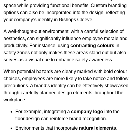
space while providing functional benefits. Custom branding
options can also be incorporated into the design, reflecting
your company’s identity in Bishops Cleeve.
A well-thought-out environment, with a careful selection of
aesthetics, can significantly influence employee morale and
productivity. For instance, using
contrasting colours
in
safety zones not only makes these areas stand out but also
serves as a visual cue to enhance safety awareness.
When potential hazards are clearly marked with bold colour
choices, employees are more likely to take notice and follow
precautions. A brand’s identity can be effectively showcased
through carefully planned design elements throughout the
workplace.
For example, integrating a
company logo
into the
floor design can reinforce brand recognition.
Environments that incorporate
natural elements
,