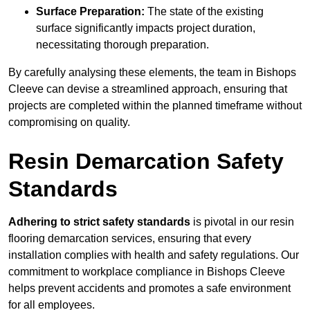
Surface Preparation:
The state of the existing
surface significantly impacts project duration,
necessitating thorough preparation.
By carefully analysing these elements, the team in Bishops
Cleeve can devise a streamlined approach, ensuring that
projects are completed within the planned timeframe without
compromising on quality.
Resin Demarcation Safety
Standards
Adhering to strict safety standards
is pivotal in our resin
flooring demarcation services, ensuring that every
installation complies with health and safety regulations. Our
commitment to workplace compliance in Bishops Cleeve
helps prevent accidents and promotes a safe environment
for all employees.