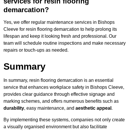
services for resin flooring
demarcation?
Yes, we offer regular maintenance services in Bishops
Cleeve for resin flooring demarcation to help prolong its
lifespan and keep it looking fresh and professional. Our
team will schedule routine inspections and make necessary
repairs or touch-ups as needed.
Summary
In summary, resin flooring demarcation is an essential
service that enhances workplace safety in Bishops Cleeve,
provides clear guidance through effective signage and
marking schemes, and offers numerous benefits such as
durability
, easy maintenance, and
aesthetic appeal
.
By implementing these systems, companies not only create
a visually organised environment but also facilitate