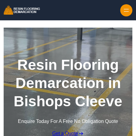
Skip to content
Resin Flooring
Demarcation in
Bishops Cleeve
Enquire Today For A Free No Obligation Quote
Get a Quote