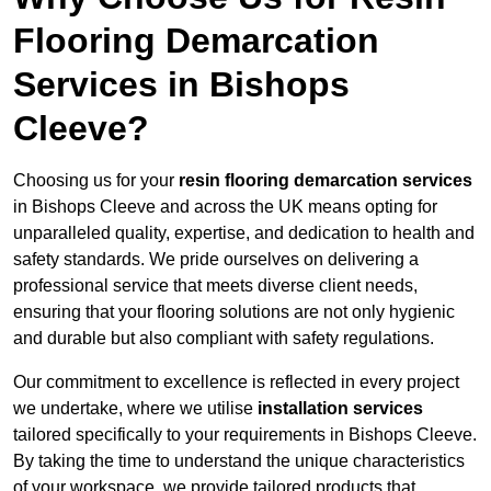
Flooring Demarcation
Services in Bishops
Cleeve?
Choosing us for your
resin flooring demarcation services
in Bishops Cleeve and across the UK means opting for
unparalleled quality, expertise, and dedication to health and
safety standards. We pride ourselves on delivering a
professional service that meets diverse client needs,
ensuring that your flooring solutions are not only hygienic
and durable but also compliant with safety regulations.
Our commitment to excellence is reflected in every project
we undertake, where we utilise
installation services
tailored specifically to your requirements in Bishops Cleeve.
By taking the time to understand the unique characteristics
of your workspace, we provide tailored products that