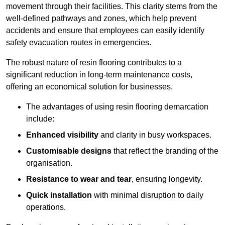
movement through their facilities. This clarity stems from the
well-defined pathways and zones, which help prevent
accidents and ensure that employees can easily identify
safety evacuation routes in emergencies.
The robust nature of resin flooring contributes to a
significant reduction in long-term maintenance costs,
offering an economical solution for businesses.
The advantages of using resin flooring demarcation
include:
Enhanced visibility
and clarity in busy workspaces.
Customisable designs
that reflect the branding of the
organisation.
Resistance to wear and tear
, ensuring longevity.
Quick installation
with minimal disruption to daily
operations.