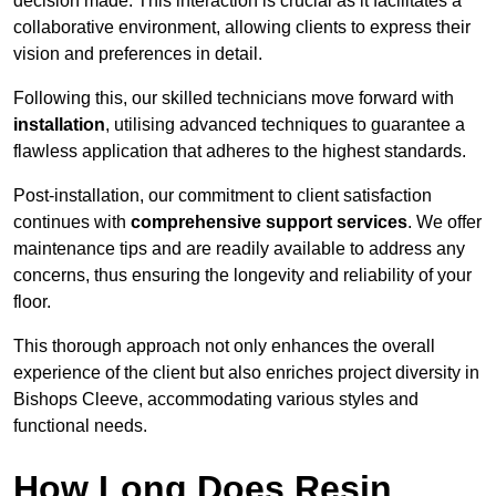
decision made. This interaction is crucial as it facilitates a
collaborative environment, allowing clients to express their
vision and preferences in detail.
Following this, our skilled technicians move forward with
installation
, utilising advanced techniques to guarantee a
flawless application that adheres to the highest standards.
Post-installation, our commitment to client satisfaction
continues with
comprehensive support services
. We offer
maintenance tips and are readily available to address any
concerns, thus ensuring the longevity and reliability of your
floor.
This thorough approach not only enhances the overall
experience of the client but also enriches project diversity in
Bishops Cleeve, accommodating various styles and
functional needs.
How Long Does Resin