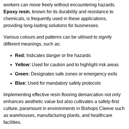
workers can move freely without encountering hazards.
Epoxy resin
, known for its durability and resistance to
chemicals, is frequently used in these applications,
providing long-lasting solutions for businesses.
Various colours and patterns can be utilised to signify
different meanings, such as:
Red:
Indicates danger or fire hazards
Yellow:
Used for caution and to highlight risk areas
Green:
Designates safe zones or emergency exits
Blue:
Used for mandatory safety protocols
Implementing effective resin flooring demarcation not only
enhances aesthetic value but also cultivates a safety-first
culture, paramount in environments in Bishops Cleeve such
as warehouses, manufacturing plants, and healthcare
facilities.