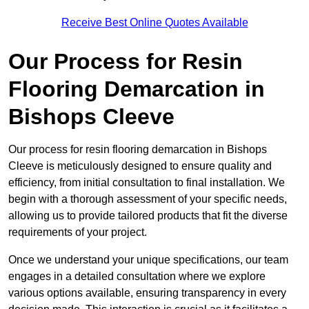
Receive Best Online Quotes Available
Our Process for Resin
Flooring Demarcation in
Bishops Cleeve
Our process for resin flooring demarcation in Bishops
Cleeve is meticulously designed to ensure quality and
efficiency, from initial consultation to final installation. We
begin with a thorough assessment of your specific needs,
allowing us to provide tailored products that fit the diverse
requirements of your project.
Once we understand your unique specifications, our team
engages in a detailed consultation where we explore
various options available, ensuring transparency in every