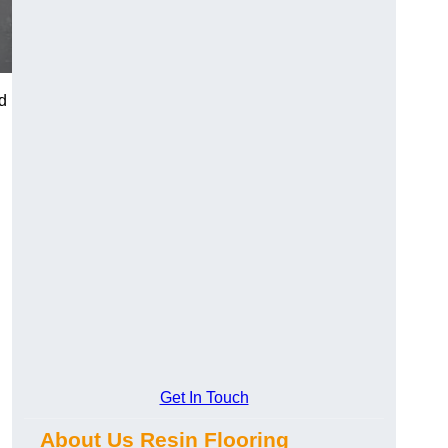
d
Get In Touch
About Us Resin Flooring