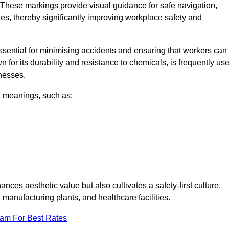
These markings provide visual guidance for safe navigation,
nes, thereby significantly improving workplace safety and
 essential for minimising accidents and ensuring that workers can
n for its durability and resistance to chemicals, is frequently us
inesses.
nt meanings, such as:
nces aesthetic value but also cultivates a safety-first culture,
nufacturing plants, and healthcare facilities.
eam For Best Rates