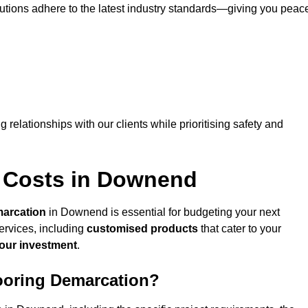
lutions adhere to the latest industry standards—giving you peac
ng relationships with our clients while prioritising safety and
n Costs in Downend
marcation
in Downend is essential for budgeting your next
ervices, including
customised products
that cater to your
your investment
.
looring Demarcation?