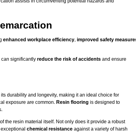
cation assists in circumventing potential hazards and
Demarcation
ng
enhanced workplace efficiency
,
improved safety measure
 can significantly
reduce the risk of accidents
and ensure
 its durability and longevity, making it an ideal choice for
mical exposure are common.
Resin flooring
is designed to
s.
 the resin material itself. Not only does it provide a robust
ts exceptional
chemical resistance
against a variety of harsh