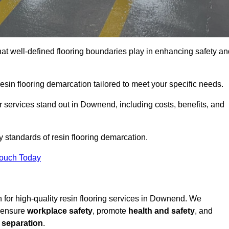
hat well-defined flooring boundaries play in enhancing safety an
esin flooring demarcation tailored to meet your specific needs.
 services stand out in Downend, including costs, benefits, and
y standards of resin flooring demarcation.
Touch Today
on for high-quality resin flooring services in Downend. We
t ensure
workplace safety
, promote
health and safety
, and
 separation
.