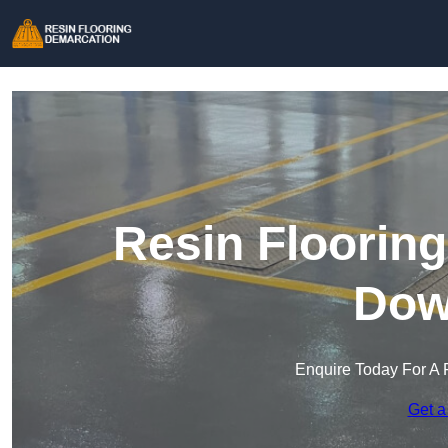
Resin Floorin
Dow
Enquire Today For A 
Get a