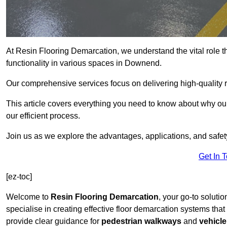
At Resin Flooring Demarcation, we understand the vital role t
functionality in various spaces in Downend.
Our comprehensive services focus on delivering high-quality r
This article covers everything you need to know about why our
our efficient process.
Join us as we explore the advantages, applications, and safet
Get In 
[ez-toc]
Welcome to
Resin Flooring Demarcation
, your go-to soluti
specialise in creating effective floor demarcation systems tha
provide clear guidance for
pedestrian walkways
and
vehicle