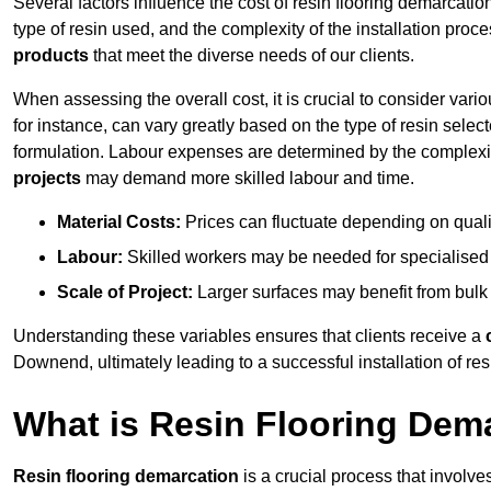
Several factors influence the cost of resin flooring demarcatio
type of resin used, and the complexity of the installation proc
products
that meet the diverse needs of our clients.
When assessing the overall cost, it is crucial to consider vari
for instance, can vary greatly based on the type of resin select
formulation. Labour expenses are determined by the complexity
projects
may demand more skilled labour and time.
Material Costs:
Prices can fluctuate depending on quali
Labour:
Skilled workers may be needed for specialised i
Scale of Project:
Larger surfaces may benefit from bulk
Understanding these variables ensures that clients receive a
Downend, ultimately leading to a successful installation of resi
What is Resin Flooring Dem
Resin flooring demarcation
is a crucial process that involve