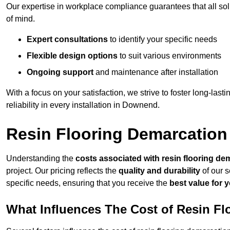
Our expertise in workplace compliance guarantees that all so
of mind.
Expert consultations
to identify your specific needs
Flexible design options
to suit various environments
Ongoing support
and maintenance after installation
With a focus on your satisfaction, we strive to foster long-lasti
reliability in every installation in Downend.
Resin Flooring Demarcatio
Understanding the
costs associated with resin flooring de
project. Our pricing reflects the
quality and durability
of our s
specific needs, ensuring that you receive the
best value for 
What Influences The Cost of Resin F