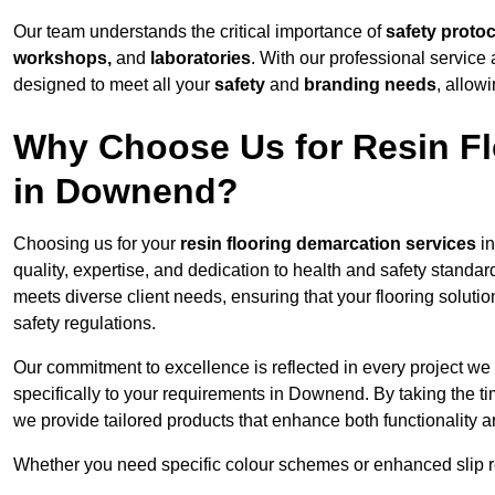
Our team understands the critical importance of
safety proto
workshops,
and
laboratories
. With our professional service 
designed to meet all your
safety
and
branding needs
, allow
Why Choose Us for Resin Fl
in Downend?
Choosing us for your
resin flooring demarcation services
in
quality, expertise, and dedication to health and safety standar
meets diverse client needs, ensuring that your flooring soluti
safety regulations.
Our commitment to excellence is reflected in every project we
specifically to your requirements in Downend. By taking the t
we provide tailored products that enhance both functionality a
Whether you need specific colour schemes or enhanced slip 