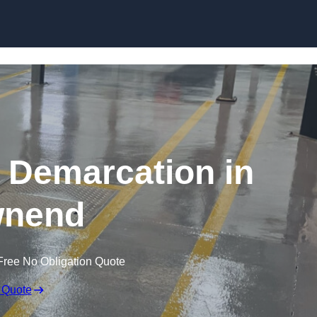
Skip to content
g Demarcation in
nend
Free No Obligation Quote
 Quote