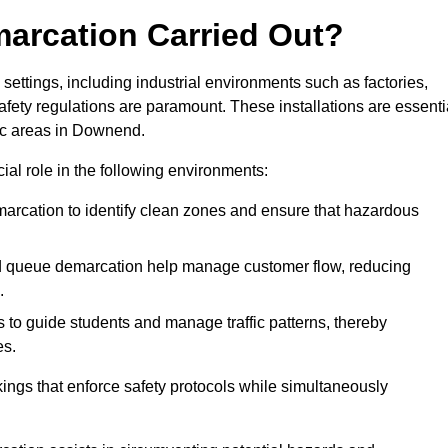
marcation Carried Out?
settings, including industrial environments such as factories,
ety regulations are paramount. These installations are essenti
fic areas in Downend.
cial role in the following environments:
marcation to identify clean zones and ensure that hazardous
d queue demarcation help manage customer flow, reducing
.
s to guide students and manage traffic patterns, thereby
es.
ings that enforce safety protocols while simultaneously