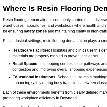
Where Is Resin Flooring De
Resin flooring demarcation is commonly carried out in diverse 
warehouses, laboratories, and workshops where health and saf
for ensuring
safety zones
and maintaining clarity in high-traf
Plus industrial settings, resin flooring demarcation plays a cru
Healthcare Facilities:
Hospitals and clinics use this de
materials are properly marked to prevent accidents.
Retail Spaces:
In shopping centres, clear pathways an
congestion and improving overall shopping experiences
Educational Institutions:
Schools utilise resin marking
enhancing safety during busy transitions between class
Each of these environments benefits from clearly defined mark
promoting workplace efficiency in Downend.