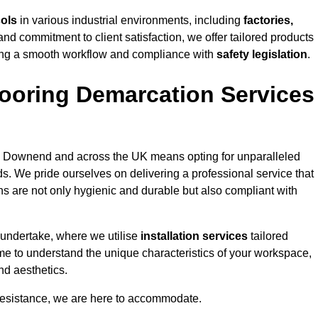
cols
in various industrial environments, including
factories,
and commitment to client satisfaction, we offer tailored products
ing a smooth workflow and compliance with
safety legislation
.
ooring Demarcation Services
 Downend and across the UK means opting for unparalleled
ds. We pride ourselves on delivering a professional service that
ons are not only hygienic and durable but also compliant with
 undertake, where we utilise
installation services
tailored
ime to understand the unique characteristics of your workspace,
nd aesthetics.
resistance, we are here to accommodate.