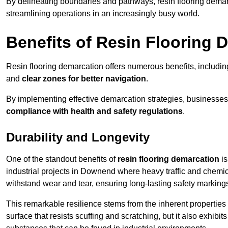
By delineating boundaries and pathways, resin flooring demar
streamlining operations in an increasingly busy world.
Benefits of Resin Flooring 
Resin flooring demarcation offers numerous benefits, includi
and
clear zones for better navigation
.
By implementing effective demarcation strategies, businesses
compliance with health and safety regulations
.
Durability and Longevity
One of the standout benefits of
resin flooring demarcation
is
industrial projects in Downend where heavy traffic and che
withstand wear and tear, ensuring long-lasting safety marking
This remarkable resilience stems from the inherent properties of
surface that resists scuffing and scratching, but it also exhibi