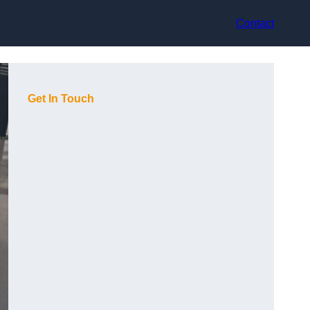
Contact
Get In Touch