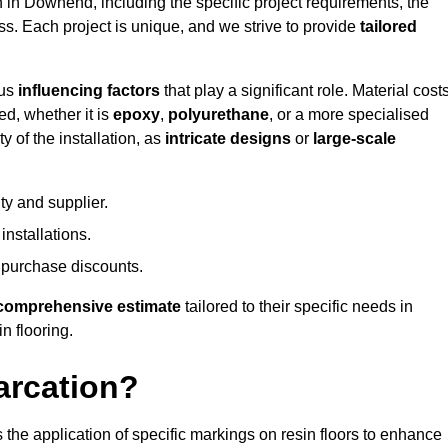
n in Downend, including the specific project requirements, the
ess. Each project is unique, and we strive to provide
tailored
ous
influencing factors
that play a significant role. Material costs
ed, whether it is
epoxy
,
polyurethane
, or a more specialised
 of the installation, as
intricate designs
or
large-scale
ty and supplier.
nstallations.
 purchase discounts.
comprehensive estimate
tailored to their specific needs in
n flooring.
arcation?
s the application of specific markings on resin floors to enhance