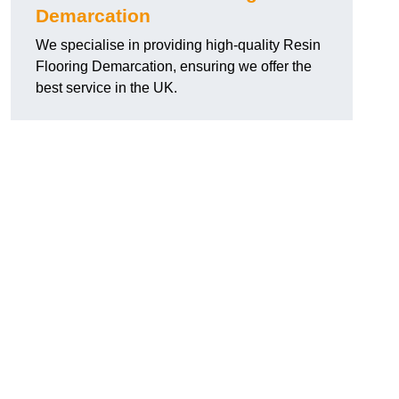
Demarcation
We specialise in providing high-quality Resin
Flooring Demarcation, ensuring we offer the
best service in the UK.