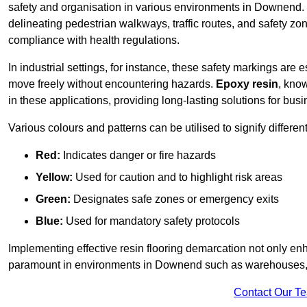
safety and organisation in various environments in Downend. 
delineating pedestrian walkways, traffic routes, and safety zo
compliance with health regulations.
In industrial settings, for instance, these safety markings are
move freely without encountering hazards.
Epoxy resin
, know
in these applications, providing long-lasting solutions for bus
Various colours and patterns can be utilised to signify differe
Red:
Indicates danger or fire hazards
Yellow:
Used for caution and to highlight risk areas
Green:
Designates safe zones or emergency exits
Blue:
Used for mandatory safety protocols
Implementing effective resin flooring demarcation not only enha
paramount in environments in Downend such as warehouses, ma
Contact Our T