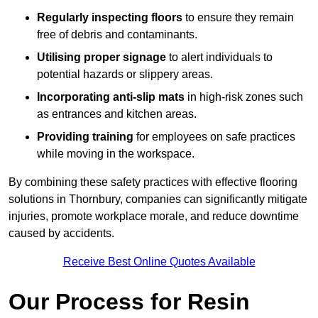
Regularly inspecting floors
to ensure they remain
free of debris and contaminants.
Utilising proper signage
to alert individuals to
potential hazards or slippery areas.
Incorporating anti-slip mats
in high-risk zones such
as entrances and kitchen areas.
Providing training
for employees on safe practices
while moving in the workspace.
By combining these safety practices with effective flooring
solutions in Thornbury, companies can significantly mitigate
injuries, promote workplace morale, and reduce downtime
caused by accidents.
Receive Best Online Quotes Available
Our Process for Resin