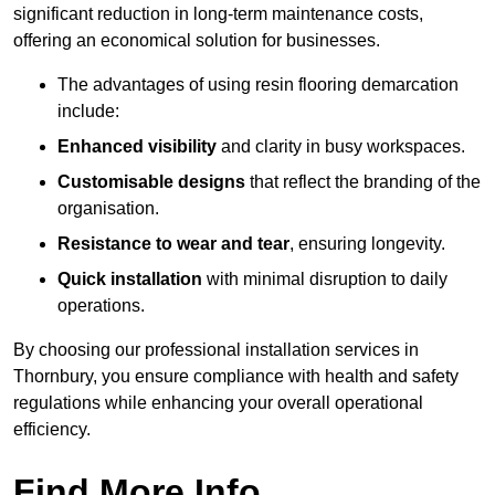
significant reduction in long-term maintenance costs,
offering an economical solution for businesses.
The advantages of using resin flooring demarcation
include:
Enhanced visibility
and clarity in busy workspaces.
Customisable designs
that reflect the branding of the
organisation.
Resistance to wear and tear
, ensuring longevity.
Quick installation
with minimal disruption to daily
operations.
By choosing our professional installation services in
Thornbury, you ensure compliance with health and safety
regulations while enhancing your overall operational
efficiency.
Find More Info