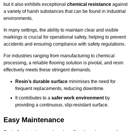
but it also exhibits exceptional
chemical resistance
against
a variety of harsh substances that can be found in industrial
environments.
In many settings, the ability to maintain clear and visible
markings is crucial for operational safety, helping to prevent
accidents and ensuring compliance with safety regulations.
For industries ranging from manufacturing to chemical
processing, a reliable flooring solution is pivotal, and resin
effectively meets these stringent demands.
Resin’s durable surface
minimises the need for
frequent replacements, reducing downtime.
It contributes to a
safer work environment
by
providing a continuous, slip-resistant surface.
Easy Maintenance