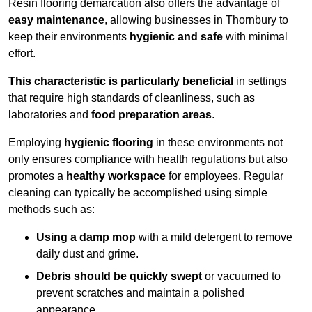
Resin flooring demarcation also offers the advantage of
easy maintenance
, allowing businesses in Thornbury to
keep their environments
hygienic and safe
with minimal
effort.
This characteristic is particularly beneficial
in settings
that require high standards of cleanliness, such as
laboratories and
food preparation areas
.
Employing
hygienic flooring
in these environments not
only ensures compliance with health regulations but also
promotes a
healthy workspace
for employees. Regular
cleaning can typically be accomplished using simple
methods such as:
Using a damp mop
with a mild detergent to remove
daily dust and grime.
Debris should be quickly swept
or vacuumed to
prevent scratches and maintain a polished
appearance.