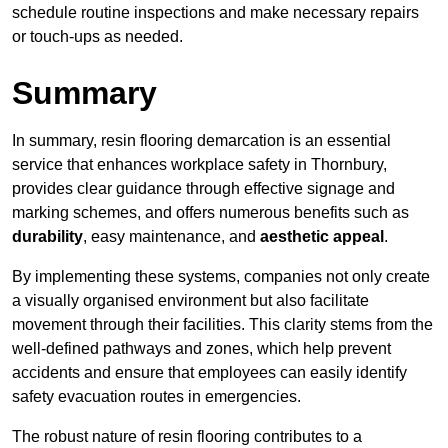
schedule routine inspections and make necessary repairs
or touch-ups as needed.
Summary
In summary, resin flooring demarcation is an essential
service that enhances workplace safety in Thornbury,
provides clear guidance through effective signage and
marking schemes, and offers numerous benefits such as
durability
, easy maintenance, and
aesthetic appeal
.
By implementing these systems, companies not only create
a visually organised environment but also facilitate
movement through their facilities. This clarity stems from the
well-defined pathways and zones, which help prevent
accidents and ensure that employees can easily identify
safety evacuation routes in emergencies.
The robust nature of resin flooring contributes to a