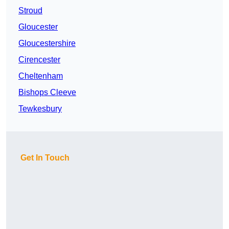
Stroud
Gloucester
Gloucestershire
Cirencester
Cheltenham
Bishops Cleeve
Tewkesbury
Get In Touch