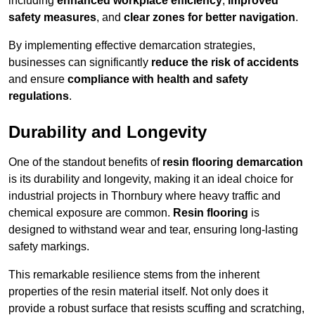
including
enhanced workplace efficiency
,
improved
safety measures
, and
clear zones for better navigation
.
By implementing effective demarcation strategies,
businesses can significantly
reduce the risk of accidents
and ensure
compliance with health and safety
regulations
.
Durability and Longevity
One of the standout benefits of
resin flooring demarcation
is its durability and longevity, making it an ideal choice for
industrial projects in Thornbury where heavy traffic and
chemical exposure are common.
Resin flooring
is
designed to withstand wear and tear, ensuring long-lasting
safety markings.
This remarkable resilience stems from the inherent
properties of the resin material itself. Not only does it
provide a robust surface that resists scuffing and scratching,