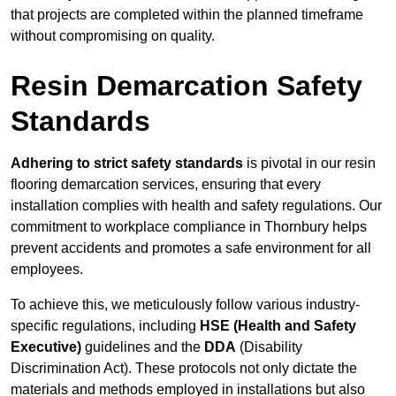
that projects are completed within the planned timeframe
without compromising on quality.
Resin Demarcation Safety
Standards
Adhering to strict safety standards
is pivotal in our resin
flooring demarcation services, ensuring that every
installation complies with health and safety regulations. Our
commitment to workplace compliance in Thornbury helps
prevent accidents and promotes a safe environment for all
employees.
To achieve this, we meticulously follow various industry-
specific regulations, including
HSE (Health and Safety
Executive)
guidelines and the
DDA
(Disability
Discrimination Act). These protocols not only dictate the
materials and methods employed in installations but also