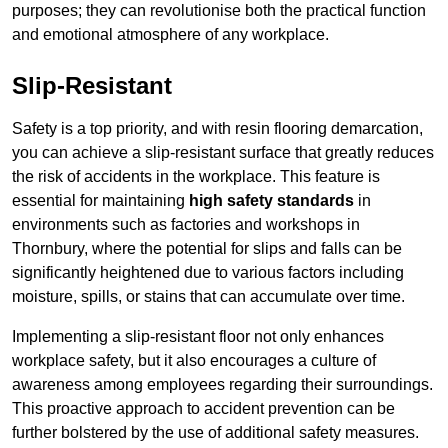
purposes; they can revolutionise both the practical function
and emotional atmosphere of any workplace.
Slip-Resistant
Safety is a top priority, and with resin flooring demarcation,
you can achieve a slip-resistant surface that greatly reduces
the risk of accidents in the workplace. This feature is
essential for maintaining
high safety standards
in
environments such as factories and workshops in
Thornbury, where the potential for slips and falls can be
significantly heightened due to various factors including
moisture, spills, or stains that can accumulate over time.
Implementing a slip-resistant floor not only enhances
workplace safety, but it also encourages a culture of
awareness among employees regarding their surroundings.
This proactive approach to accident prevention can be
further bolstered by the use of additional safety measures.