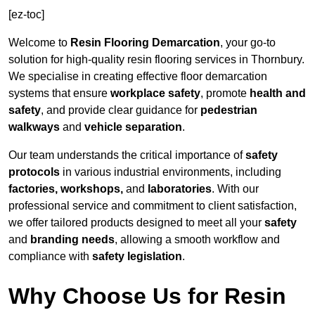
[ez-toc]
Welcome to
Resin Flooring Demarcation
, your go-to
solution for high-quality resin flooring services in Thornbury.
We specialise in creating effective floor demarcation
systems that ensure
workplace safety
, promote
health and
safety
, and provide clear guidance for
pedestrian
walkways
and
vehicle separation
.
Our team understands the critical importance of
safety
protocols
in various industrial environments, including
factories, workshops,
and
laboratories
. With our
professional service and commitment to client satisfaction,
we offer tailored products designed to meet all your
safety
and
branding needs
, allowing a smooth workflow and
compliance with
safety legislation
.
Why Choose Us for Resin