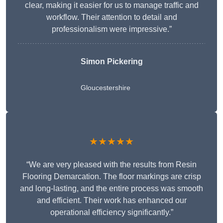
clear, making it easier for us to manage traffic and
workflow. Their attention to detail and
professionalism were impressive.”
Simon Pickering
Gloucestershire
★★★★★
“We are very pleased with the results from Resin
Flooring Demarcation. The floor markings are crisp
and long-lasting, and the entire process was smooth
and efficient. Their work has enhanced our
operational efficiency significantly.”