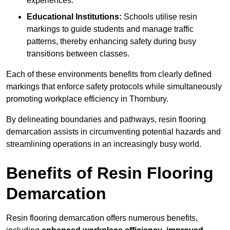
experiences.
Educational Institutions:
Schools utilise resin
markings to guide students and manage traffic
patterns, thereby enhancing safety during busy
transitions between classes.
Each of these environments benefits from clearly defined
markings that enforce safety protocols while simultaneously
promoting workplace efficiency in Thornbury.
By delineating boundaries and pathways, resin flooring
demarcation assists in circumventing potential hazards and
streamlining operations in an increasingly busy world.
Benefits of Resin Flooring
Demarcation
Resin flooring demarcation offers numerous benefits,