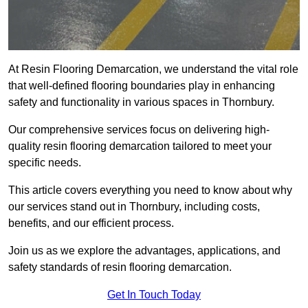
At Resin Flooring Demarcation, we understand the vital role
that well-defined flooring boundaries play in enhancing
safety and functionality in various spaces in Thornbury.
Our comprehensive services focus on delivering high-
quality resin flooring demarcation tailored to meet your
specific needs.
This article covers everything you need to know about why
our services stand out in Thornbury, including costs,
benefits, and our efficient process.
Join us as we explore the advantages, applications, and
safety standards of resin flooring demarcation.
Get In Touch Today