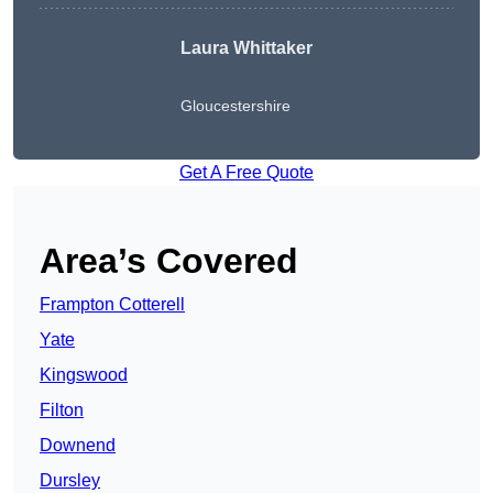
Laura Whittaker
Gloucestershire
Get A Free Quote
Area’s Covered
Frampton Cotterell
Yate
Kingswood
Filton
Downend
Dursley