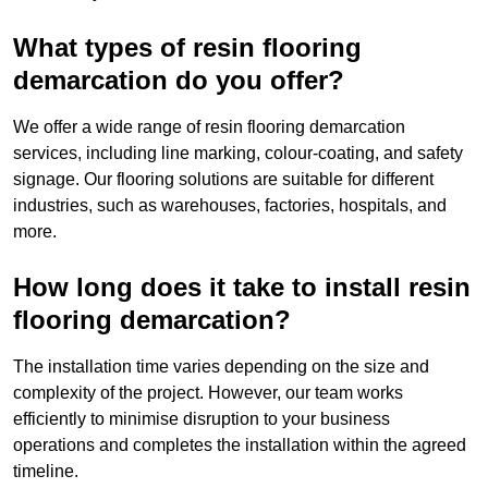
What types of resin flooring
demarcation do you offer?
We offer a wide range of resin flooring demarcation
services, including line marking, colour-coating, and safety
signage. Our flooring solutions are suitable for different
industries, such as warehouses, factories, hospitals, and
more.
How long does it take to install resin
flooring demarcation?
The installation time varies depending on the size and
complexity of the project. However, our team works
efficiently to minimise disruption to your business
operations and completes the installation within the agreed
timeline.