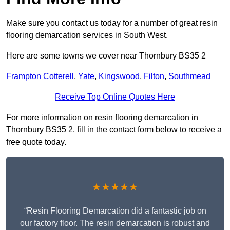
Make sure you contact us today for a number of great resin
flooring demarcation services in South West.
Here are some towns we cover near Thornbury BS35 2
Frampton Cotterell
,
Yate
,
Kingswood
,
Filton
,
Southmead
Receive Top Online Quotes Here
For more information on resin flooring demarcation in
Thornbury BS35 2, fill in the contact form below to receive a
free quote today.
★★★★★
“Resin Flooring Demarcation did a fantastic job on
our factory floor. The resin demarcation is robust and