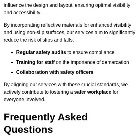
influence the design and layout, ensuring optimal visibility
and accessibility.
By incorporating reflective materials for enhanced visibility
and using non-slip surfaces, our services aim to significantly
reduce the risk of slips and falls.
Regular safety audits
to ensure compliance
Training for staff
on the importance of demarcation
Collaboration with safety officers
By aligning our services with these crucial standards, we
actively contribute to fostering a
safer workplace
for
everyone involved.
Frequently Asked
Questions