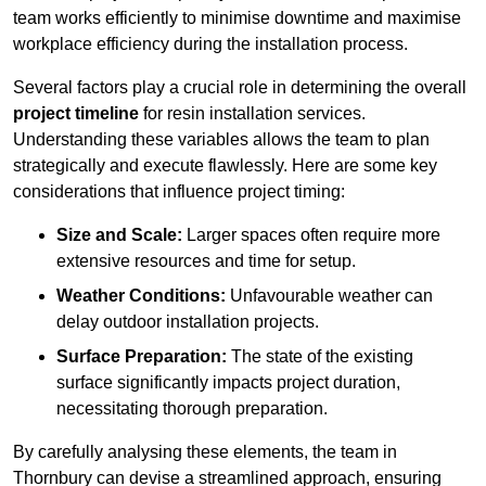
team works efficiently to minimise downtime and maximise
workplace efficiency during the installation process.
Several factors play a crucial role in determining the overall
project timeline
for resin installation services.
Understanding these variables allows the team to plan
strategically and execute flawlessly. Here are some key
considerations that influence project timing:
Size and Scale:
Larger spaces often require more
extensive resources and time for setup.
Weather Conditions:
Unfavourable weather can
delay outdoor installation projects.
Surface Preparation:
The state of the existing
surface significantly impacts project duration,
necessitating thorough preparation.
By carefully analysing these elements, the team in
Thornbury can devise a streamlined approach, ensuring