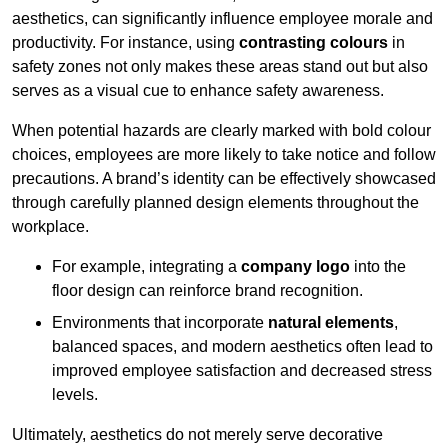
aesthetics, can significantly influence employee morale and
productivity. For instance, using
contrasting colours
in
safety zones not only makes these areas stand out but also
serves as a visual cue to enhance safety awareness.
When potential hazards are clearly marked with bold colour
choices, employees are more likely to take notice and follow
precautions. A brand’s identity can be effectively showcased
through carefully planned design elements throughout the
workplace.
For example, integrating a
company logo
into the
floor design can reinforce brand recognition.
Environments that incorporate
natural elements
,
balanced spaces, and modern aesthetics often lead to
improved employee satisfaction and decreased stress
levels.
Ultimately, aesthetics do not merely serve decorative