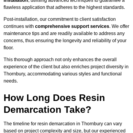
installation
, utilising advanced techniques to guarantee a
flawless application that adheres to the highest standards.
Post-installation, our commitment to client satisfaction
continues with
comprehensive support services
. We offer
maintenance tips and are readily available to address any
concerns, thus ensuring the longevity and reliability of your
floor.
This thorough approach not only enhances the overall
experience of the client but also enriches project diversity in
Thornbury, accommodating various styles and functional
needs.
How Long Does Resin
Demarcation Take?
The timeline for resin demarcation in Thornbury can vary
based on project complexity and size, but our experienced