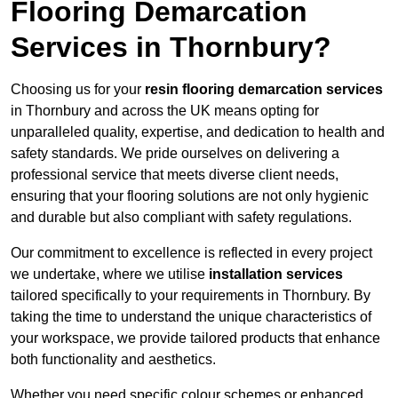
Flooring Demarcation
Services in Thornbury?
Choosing us for your
resin flooring demarcation services
in Thornbury and across the UK means opting for
unparalleled quality, expertise, and dedication to health and
safety standards. We pride ourselves on delivering a
professional service that meets diverse client needs,
ensuring that your flooring solutions are not only hygienic
and durable but also compliant with safety regulations.
Our commitment to excellence is reflected in every project
we undertake, where we utilise
installation services
tailored specifically to your requirements in Thornbury. By
taking the time to understand the unique characteristics of
your workspace, we provide tailored products that enhance
both functionality and aesthetics.
Whether you need specific colour schemes or enhanced