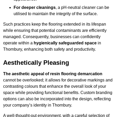
For deeper cleanings
, a pH-neutral cleaner can be
utilised to maintain the integrity of the surface.
Such practices keep the flooring extended in its lifespan
while ensuring that potential contaminants are efficiently
managed. Consequently, businesses can confidently
operate within a
hygienically safeguarded space
in
Thornbury, enhancing both safety and productivity.
Aesthetically Pleasing
The aesthetic appeal of resin flooring demarcation
cannot be overlooked; it allows for decorative markings and
contrasting colours that enhance the overall look of your
space while providing functional benefits. Custom branding
options can also be incorporated into the design, reflecting
your company’s identity in Thornbury.
A well-thought-out environment, with a careful selection of