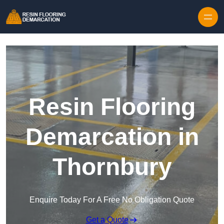
Skip to content
Resin Flooring
Demarcation in
Thornbury
Enquire Today For A Free No Obligation Quote
Get a Quote