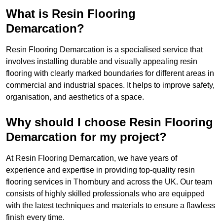
What is Resin Flooring
Demarcation?
Resin Flooring Demarcation is a specialised service that
involves installing durable and visually appealing resin
flooring with clearly marked boundaries for different areas in
commercial and industrial spaces. It helps to improve safety,
organisation, and aesthetics of a space.
Why should I choose Resin Flooring
Demarcation for my project?
At Resin Flooring Demarcation, we have years of
experience and expertise in providing top-quality resin
flooring services in Thornbury and across the UK. Our team
consists of highly skilled professionals who are equipped
with the latest techniques and materials to ensure a flawless
finish every time.