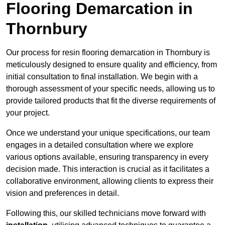
Flooring Demarcation in
Thornbury
Our process for resin flooring demarcation in Thornbury is
meticulously designed to ensure quality and efficiency, from
initial consultation to final installation. We begin with a
thorough assessment of your specific needs, allowing us to
provide tailored products that fit the diverse requirements of
your project.
Once we understand your unique specifications, our team
engages in a detailed consultation where we explore
various options available, ensuring transparency in every
decision made. This interaction is crucial as it facilitates a
collaborative environment, allowing clients to express their
vision and preferences in detail.
Following this, our skilled technicians move forward with