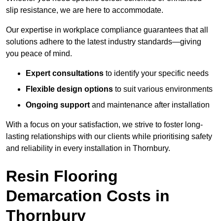
slip resistance, we are here to accommodate.
Our expertise in workplace compliance guarantees that all
solutions adhere to the latest industry standards—giving
you peace of mind.
Expert consultations
to identify your specific needs
Flexible design options
to suit various environments
Ongoing support
and maintenance after installation
With a focus on your satisfaction, we strive to foster long-
lasting relationships with our clients while prioritising safety
and reliability in every installation in Thornbury.
Resin Flooring
Demarcation Costs in
Thornbury