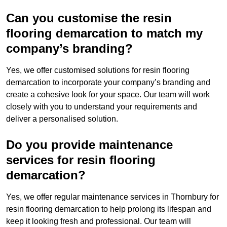
Can you customise the resin
flooring demarcation to match my
company’s branding?
Yes, we offer customised solutions for resin flooring
demarcation to incorporate your company’s branding and
create a cohesive look for your space. Our team will work
closely with you to understand your requirements and
deliver a personalised solution.
Do you provide maintenance
services for resin flooring
demarcation?
Yes, we offer regular maintenance services in Thornbury for
resin flooring demarcation to help prolong its lifespan and
keep it looking fresh and professional. Our team will