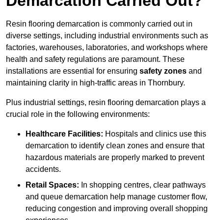
Demarcation Carried Out?
Resin flooring demarcation is commonly carried out in
diverse settings, including industrial environments such as
factories, warehouses, laboratories, and workshops where
health and safety regulations are paramount. These
installations are essential for ensuring
safety zones
and
maintaining clarity in high-traffic areas in Thornbury.
Plus industrial settings, resin flooring demarcation plays a
crucial role in the following environments:
Healthcare Facilities:
Hospitals and clinics use this
demarcation to identify clean zones and ensure that
hazardous materials are properly marked to prevent
accidents.
Retail Spaces:
In shopping centres, clear pathways
and queue demarcation help manage customer flow,
reducing congestion and improving overall shopping