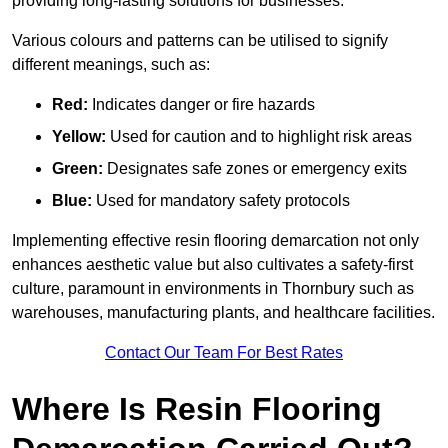
providing long-lasting solutions for businesses.
Various colours and patterns can be utilised to signify
different meanings, such as:
Red:
Indicates danger or fire hazards
Yellow:
Used for caution and to highlight risk areas
Green:
Designates safe zones or emergency exits
Blue:
Used for mandatory safety protocols
Implementing effective resin flooring demarcation not only
enhances aesthetic value but also cultivates a safety-first
culture, paramount in environments in Thornbury such as
warehouses, manufacturing plants, and healthcare facilities.
Contact Our Team For Best Rates
Where Is Resin Flooring