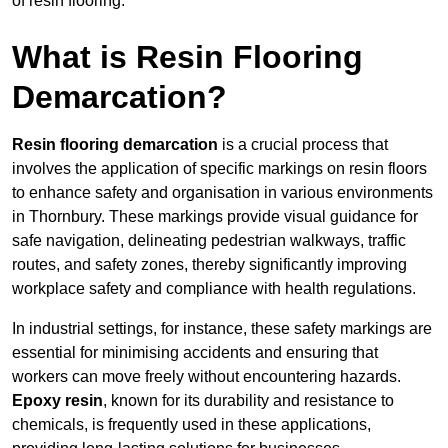
of resin flooring.
What is Resin Flooring
Demarcation?
Resin flooring demarcation
is a crucial process that
involves the application of specific markings on resin floors
to enhance safety and organisation in various environments
in Thornbury. These markings provide visual guidance for
safe navigation, delineating pedestrian walkways, traffic
routes, and safety zones, thereby significantly improving
workplace safety and compliance with health regulations.
In industrial settings, for instance, these safety markings are
essential for minimising accidents and ensuring that
workers can move freely without encountering hazards.
Epoxy resin
, known for its durability and resistance to
chemicals, is frequently used in these applications,