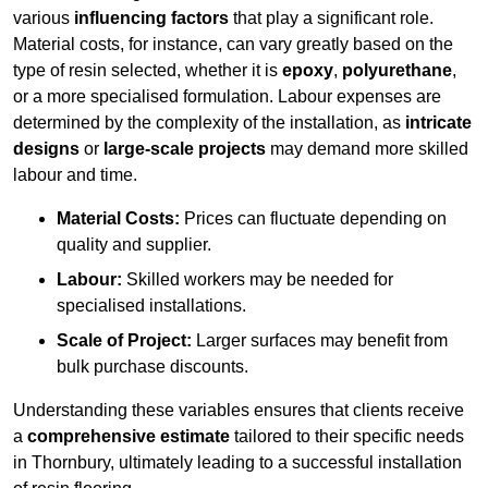
various
influencing factors
that play a significant role.
Material costs, for instance, can vary greatly based on the
type of resin selected, whether it is
epoxy
,
polyurethane
,
or a more specialised formulation. Labour expenses are
determined by the complexity of the installation, as
intricate
designs
or
large-scale projects
may demand more skilled
labour and time.
Material Costs:
Prices can fluctuate depending on
quality and supplier.
Labour:
Skilled workers may be needed for
specialised installations.
Scale of Project:
Larger surfaces may benefit from
bulk purchase discounts.
Understanding these variables ensures that clients receive
a
comprehensive estimate
tailored to their specific needs
in Thornbury, ultimately leading to a successful installation