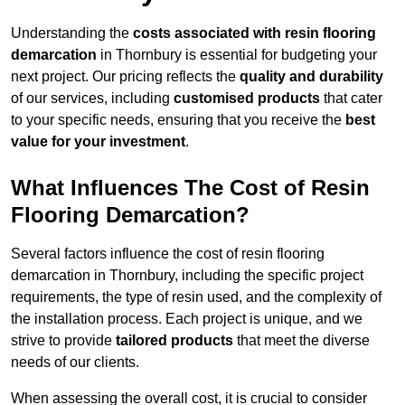
Understanding the
costs associated with resin flooring
demarcation
in Thornbury is essential for budgeting your
next project. Our pricing reflects the
quality and durability
of our services, including
customised products
that cater
to your specific needs, ensuring that you receive the
best
value for your investment
.
What Influences The Cost of Resin
Flooring Demarcation?
Several factors influence the cost of resin flooring
demarcation in Thornbury, including the specific project
requirements, the type of resin used, and the complexity of
the installation process. Each project is unique, and we
strive to provide
tailored products
that meet the diverse
needs of our clients.
When assessing the overall cost, it is crucial to consider