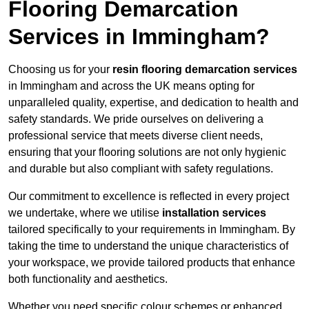
Flooring Demarcation
Services in Immingham?
Choosing us for your
resin flooring demarcation services
in Immingham and across the UK means opting for
unparalleled quality, expertise, and dedication to health and
safety standards. We pride ourselves on delivering a
professional service that meets diverse client needs,
ensuring that your flooring solutions are not only hygienic
and durable but also compliant with safety regulations.
Our commitment to excellence is reflected in every project
we undertake, where we utilise
installation services
tailored specifically to your requirements in Immingham. By
taking the time to understand the unique characteristics of
your workspace, we provide tailored products that enhance
both functionality and aesthetics.
Whether you need specific colour schemes or enhanced