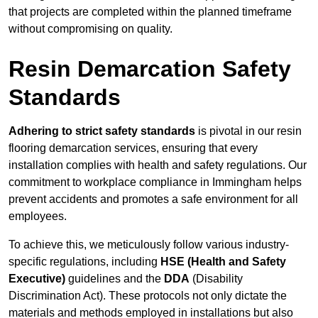
that projects are completed within the planned timeframe
without compromising on quality.
Resin Demarcation Safety
Standards
Adhering to strict safety standards
is pivotal in our resin
flooring demarcation services, ensuring that every
installation complies with health and safety regulations. Our
commitment to workplace compliance in Immingham helps
prevent accidents and promotes a safe environment for all
employees.
To achieve this, we meticulously follow various industry-
specific regulations, including
HSE (Health and Safety
Executive)
guidelines and the
DDA
(Disability
Discrimination Act). These protocols not only dictate the
materials and methods employed in installations but also