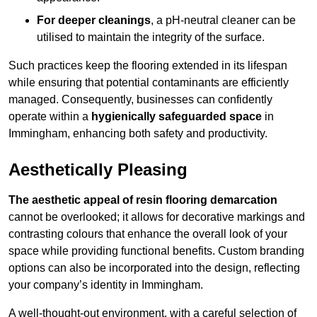
For deeper cleanings
, a pH-neutral cleaner can be
utilised to maintain the integrity of the surface.
Such practices keep the flooring extended in its lifespan
while ensuring that potential contaminants are efficiently
managed. Consequently, businesses can confidently
operate within a
hygienically safeguarded space
in
Immingham, enhancing both safety and productivity.
Aesthetically Pleasing
The aesthetic appeal of resin flooring demarcation
cannot be overlooked; it allows for decorative markings and
contrasting colours that enhance the overall look of your
space while providing functional benefits. Custom branding
options can also be incorporated into the design, reflecting
your company’s identity in Immingham.
A well-thought-out environment, with a careful selection of