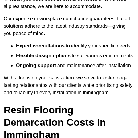
slip resistance, we are here to accommodate.
Our expertise in workplace compliance guarantees that all
solutions adhere to the latest industry standards—giving
you peace of mind.
Expert consultations
to identify your specific needs
Flexible design options
to suit various environments
Ongoing support
and maintenance after installation
With a focus on your satisfaction, we strive to foster long-
lasting relationships with our clients while prioritising safety
and reliability in every installation in Immingham.
Resin Flooring
Demarcation Costs in
Immingham