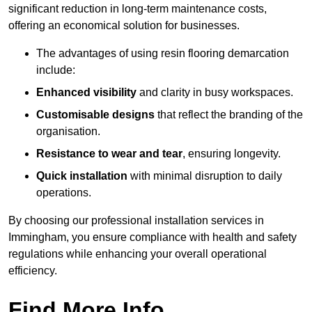
significant reduction in long-term maintenance costs,
offering an economical solution for businesses.
The advantages of using resin flooring demarcation
include:
Enhanced visibility
and clarity in busy workspaces.
Customisable designs
that reflect the branding of the
organisation.
Resistance to wear and tear
, ensuring longevity.
Quick installation
with minimal disruption to daily
operations.
By choosing our professional installation services in
Immingham, you ensure compliance with health and safety
regulations while enhancing your overall operational
efficiency.
Find More Info