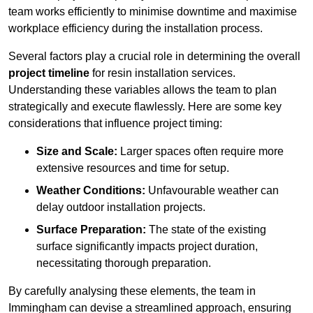
team works efficiently to minimise downtime and maximise
workplace efficiency during the installation process.
Several factors play a crucial role in determining the overall
project timeline
for resin installation services.
Understanding these variables allows the team to plan
strategically and execute flawlessly. Here are some key
considerations that influence project timing:
Size and Scale:
Larger spaces often require more
extensive resources and time for setup.
Weather Conditions:
Unfavourable weather can
delay outdoor installation projects.
Surface Preparation:
The state of the existing
surface significantly impacts project duration,
necessitating thorough preparation.
By carefully analysing these elements, the team in
Immingham can devise a streamlined approach, ensuring