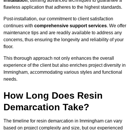
installation
, utilising advanced techniques to guarantee a
flawless application that adheres to the highest standards.
Post-installation, our commitment to client satisfaction
continues with
comprehensive support services
. We offer
maintenance tips and are readily available to address any
concerns, thus ensuring the longevity and reliability of your
floor.
This thorough approach not only enhances the overall
experience of the client but also enriches project diversity in
Immingham, accommodating various styles and functional
needs.
How Long Does Resin
Demarcation Take?
The timeline for resin demarcation in Immingham can vary
based on project complexity and size, but our experienced