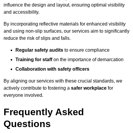
influence the design and layout, ensuring optimal visibility
and accessibility.
By incorporating reflective materials for enhanced visibility
and using non-slip surfaces, our services aim to significantly
reduce the risk of slips and falls.
Regular safety audits
to ensure compliance
Training for staff
on the importance of demarcation
Collaboration with safety officers
By aligning our services with these crucial standards, we
actively contribute to fostering a
safer workplace
for
everyone involved.
Frequently Asked
Questions