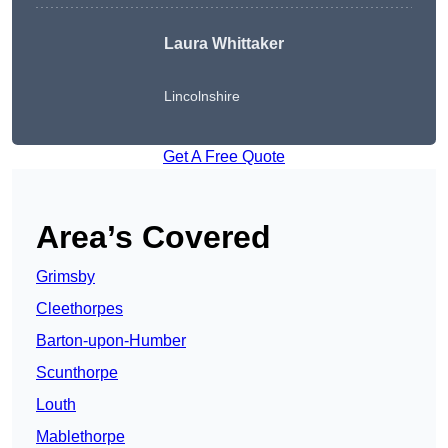
Laura Whittaker
Lincolnshire
Get A Free Quote
Area’s Covered
Grimsby
Cleethorpes
Barton-upon-Humber
Scunthorpe
Louth
Mablethorpe