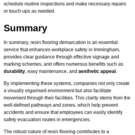
schedule routine inspections and make necessary repairs
or touch-ups as needed.
Summary
In summary, resin flooring demarcation is an essential
service that enhances workplace safety in Immingham,
provides clear guidance through effective signage and
marking schemes, and offers numerous benefits such as
durability
, easy maintenance, and
aesthetic appeal
.
By implementing these systems, companies not only create
a visually organised environment but also facilitate
movement through their facilities. This clarity stems from the
well-defined pathways and zones, which help prevent
accidents and ensure that employees can easily identify
safety evacuation routes in emergencies.
The robust nature of resin flooring contributes to a