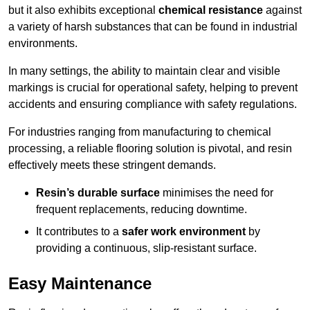
but it also exhibits exceptional
chemical resistance
against
a variety of harsh substances that can be found in industrial
environments.
In many settings, the ability to maintain clear and visible
markings is crucial for operational safety, helping to prevent
accidents and ensuring compliance with safety regulations.
For industries ranging from manufacturing to chemical
processing, a reliable flooring solution is pivotal, and resin
effectively meets these stringent demands.
Resin’s durable surface
minimises the need for
frequent replacements, reducing downtime.
It contributes to a
safer work environment
by
providing a continuous, slip-resistant surface.
Easy Maintenance