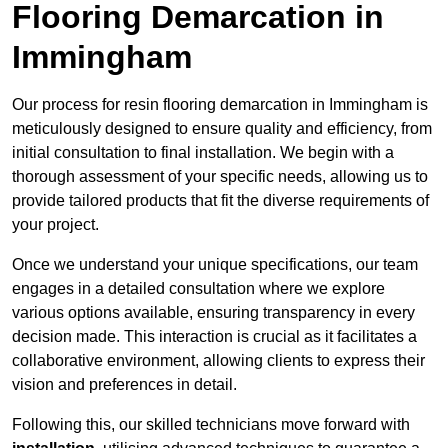
Flooring Demarcation in
Immingham
Our process for resin flooring demarcation in Immingham is
meticulously designed to ensure quality and efficiency, from
initial consultation to final installation. We begin with a
thorough assessment of your specific needs, allowing us to
provide tailored products that fit the diverse requirements of
your project.
Once we understand your unique specifications, our team
engages in a detailed consultation where we explore
various options available, ensuring transparency in every
decision made. This interaction is crucial as it facilitates a
collaborative environment, allowing clients to express their
vision and preferences in detail.
Following this, our skilled technicians move forward with