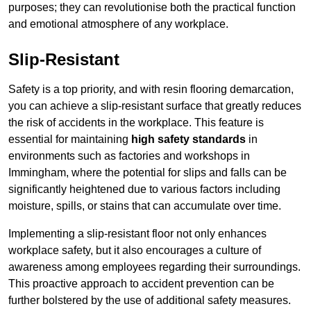
purposes; they can revolutionise both the practical function
and emotional atmosphere of any workplace.
Slip-Resistant
Safety is a top priority, and with resin flooring demarcation,
you can achieve a slip-resistant surface that greatly reduces
the risk of accidents in the workplace. This feature is
essential for maintaining
high safety standards
in
environments such as factories and workshops in
Immingham, where the potential for slips and falls can be
significantly heightened due to various factors including
moisture, spills, or stains that can accumulate over time.
Implementing a slip-resistant floor not only enhances
workplace safety, but it also encourages a culture of
awareness among employees regarding their surroundings.
This proactive approach to accident prevention can be
further bolstered by the use of additional safety measures.