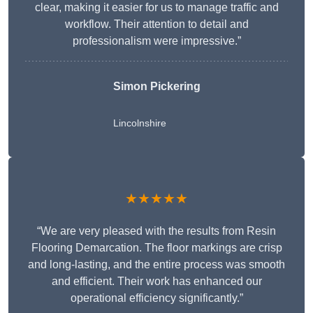
clear, making it easier for us to manage traffic and
workflow. Their attention to detail and
professionalism were impressive.”
Simon Pickering
Lincolnshire
★★★★★
“We are very pleased with the results from Resin
Flooring Demarcation. The floor markings are crisp
and long-lasting, and the entire process was smooth
and efficient. Their work has enhanced our
operational efficiency significantly.”