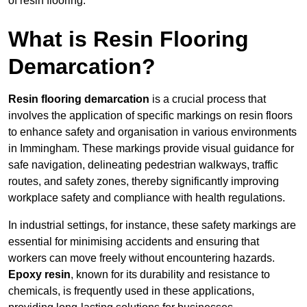
of resin flooring.
What is Resin Flooring
Demarcation?
Resin flooring demarcation
is a crucial process that
involves the application of specific markings on resin floors
to enhance safety and organisation in various environments
in Immingham. These markings provide visual guidance for
safe navigation, delineating pedestrian walkways, traffic
routes, and safety zones, thereby significantly improving
workplace safety and compliance with health regulations.
In industrial settings, for instance, these safety markings are
essential for minimising accidents and ensuring that
workers can move freely without encountering hazards.
Epoxy resin
, known for its durability and resistance to
chemicals, is frequently used in these applications,