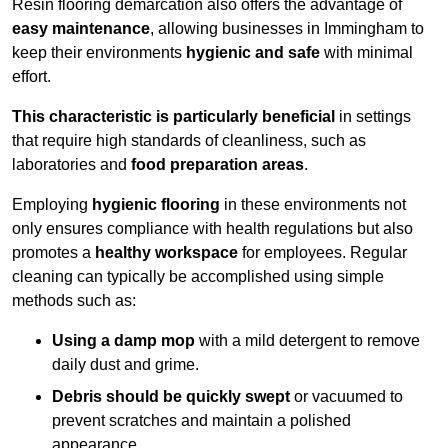
Resin flooring demarcation also offers the advantage of
easy maintenance
, allowing businesses in Immingham to
keep their environments
hygienic and safe
with minimal
effort.
This characteristic is particularly beneficial
in settings
that require high standards of cleanliness, such as
laboratories and
food preparation areas
.
Employing
hygienic flooring
in these environments not
only ensures compliance with health regulations but also
promotes a
healthy workspace
for employees. Regular
cleaning can typically be accomplished using simple
methods such as:
Using a damp mop
with a mild detergent to remove
daily dust and grime.
Debris should be quickly swept
or vacuumed to
prevent scratches and maintain a polished
appearance.