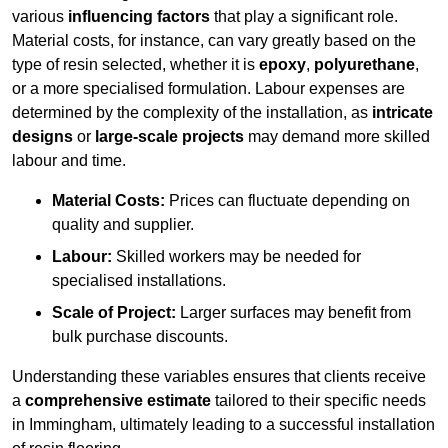
various
influencing factors
that play a significant role.
Material costs, for instance, can vary greatly based on the
type of resin selected, whether it is
epoxy
,
polyurethane
,
or a more specialised formulation. Labour expenses are
determined by the complexity of the installation, as
intricate
designs
or
large-scale projects
may demand more skilled
labour and time.
Material Costs:
Prices can fluctuate depending on
quality and supplier.
Labour:
Skilled workers may be needed for
specialised installations.
Scale of Project:
Larger surfaces may benefit from
bulk purchase discounts.
Understanding these variables ensures that clients receive
a
comprehensive estimate
tailored to their specific needs
in Immingham, ultimately leading to a successful installation