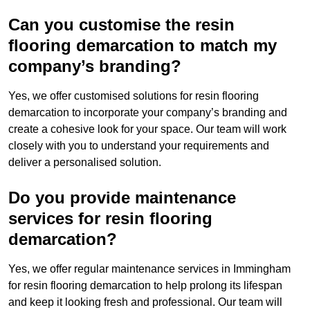
Can you customise the resin
flooring demarcation to match my
company’s branding?
Yes, we offer customised solutions for resin flooring
demarcation to incorporate your company’s branding and
create a cohesive look for your space. Our team will work
closely with you to understand your requirements and
deliver a personalised solution.
Do you provide maintenance
services for resin flooring
demarcation?
Yes, we offer regular maintenance services in Immingham
for resin flooring demarcation to help prolong its lifespan
and keep it looking fresh and professional. Our team will