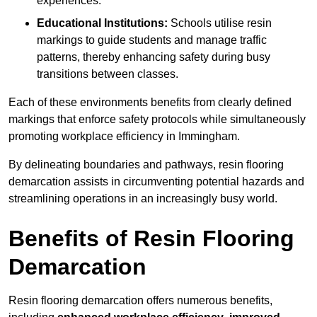
experiences.
Educational Institutions:
Schools utilise resin
markings to guide students and manage traffic
patterns, thereby enhancing safety during busy
transitions between classes.
Each of these environments benefits from clearly defined
markings that enforce safety protocols while simultaneously
promoting workplace efficiency in Immingham.
By delineating boundaries and pathways, resin flooring
demarcation assists in circumventing potential hazards and
streamlining operations in an increasingly busy world.
Benefits of Resin Flooring
Demarcation
Resin flooring demarcation offers numerous benefits,