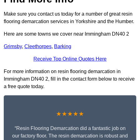
Make sure you contact us today for a number of great resin
flooring demarcation services in Yorkshire and the Humber.
Here are some towns we cover near Immingham DN40 2
Grimsby
,
Cleethorpes
,
Barking
Receive Top Online Quotes Here
For more information on resin flooring demarcation in
Immingham DN40 2, fill in the contact form below to receive
a free quote today.
★★★★★
“Resin Flooring Demarcation did a fantastic job on
our factory floor. The resin demarcation is robust and