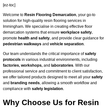
[ez-toc]
Welcome to
Resin Flooring Demarcation
, your go-to
solution for high-quality resin flooring services in
Immingham. We specialise in creating effective floor
demarcation systems that ensure
workplace safety
,
promote
health and safety
, and provide clear guidance for
pedestrian walkways
and
vehicle separation
.
Our team understands the critical importance of
safety
protocols
in various industrial environments, including
factories, workshops,
and
laboratories
. With our
professional service and commitment to client satisfaction,
we offer tailored products designed to meet all your
safety
and
branding needs
, allowing a smooth workflow and
compliance with
safety legislation
.
Why Choose Us for Resin