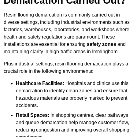
Demarcation Carried Out?
Resin flooring demarcation is commonly carried out in
diverse settings, including industrial environments such as
factories, warehouses, laboratories, and workshops where
health and safety regulations are paramount. These
installations are essential for ensuring
safety zones
and
maintaining clarity in high-traffic areas in Immingham.
Plus industrial settings, resin flooring demarcation plays a
crucial role in the following environments:
Healthcare Facilities:
Hospitals and clinics use this
demarcation to identify clean zones and ensure that
hazardous materials are properly marked to prevent
accidents.
Retail Spaces:
In shopping centres, clear pathways
and queue demarcation help manage customer flow,
reducing congestion and improving overall shopping