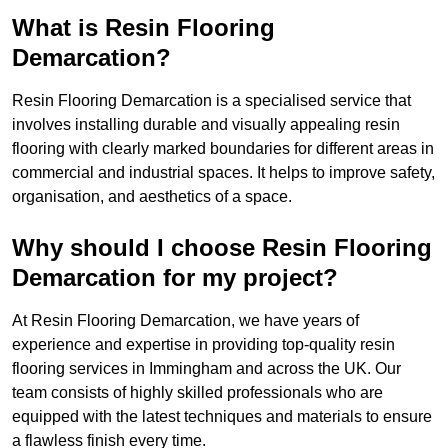
What is Resin Flooring
Demarcation?
Resin Flooring Demarcation is a specialised service that
involves installing durable and visually appealing resin
flooring with clearly marked boundaries for different areas in
commercial and industrial spaces. It helps to improve safety,
organisation, and aesthetics of a space.
Why should I choose Resin Flooring
Demarcation for my project?
At Resin Flooring Demarcation, we have years of
experience and expertise in providing top-quality resin
flooring services in Immingham and across the UK. Our
team consists of highly skilled professionals who are
equipped with the latest techniques and materials to ensure
a flawless finish every time.