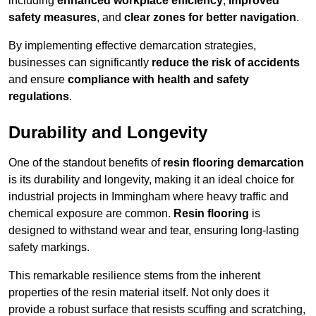
including
enhanced workplace efficiency
,
improved
safety measures
, and
clear zones for better navigation
.
By implementing effective demarcation strategies,
businesses can significantly
reduce the risk of accidents
and ensure
compliance with health and safety
regulations
.
Durability and Longevity
One of the standout benefits of
resin flooring demarcation
is its durability and longevity, making it an ideal choice for
industrial projects in Immingham where heavy traffic and
chemical exposure are common.
Resin flooring
is
designed to withstand wear and tear, ensuring long-lasting
safety markings.
This remarkable resilience stems from the inherent
properties of the resin material itself. Not only does it
provide a robust surface that resists scuffing and scratching,