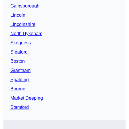
Gainsborough
Lincoln
Lincolnshire
North Hykeham
Skegness
Sleaford
Boston
Grantham
Spalding
Bourne
Market Deeping
Stamford