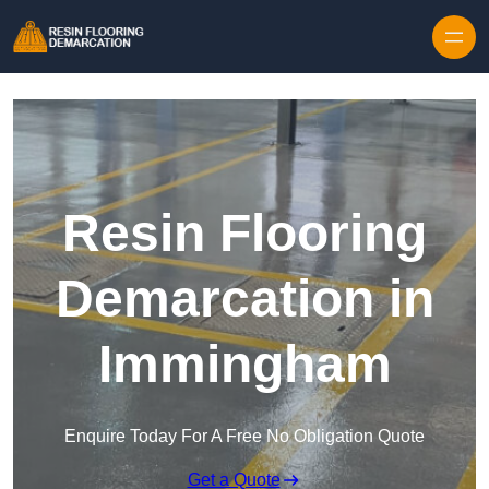
Skip to content
Resin Flooring
Demarcation in
Immingham
Enquire Today For A Free No Obligation Quote
Get a Quote