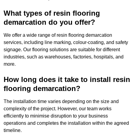
What types of resin flooring
demarcation do you offer?
We offer a wide range of resin flooring demarcation
services, including line marking, colour-coating, and safety
signage. Our flooring solutions are suitable for different
industries, such as warehouses, factories, hospitals, and
more.
How long does it take to install resin
flooring demarcation?
The installation time varies depending on the size and
complexity of the project. However, our team works
efficiently to minimise disruption to your business
operations and completes the installation within the agreed
timeline.