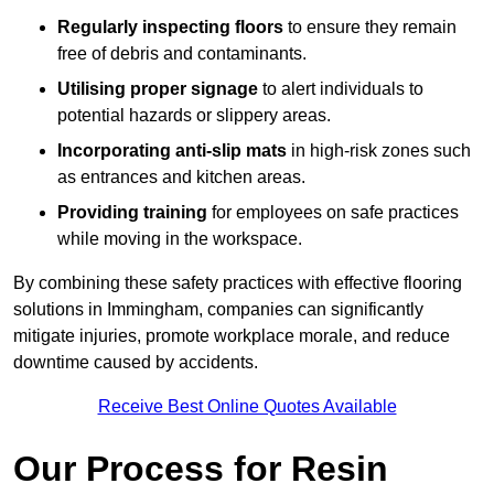
Regularly inspecting floors
to ensure they remain
free of debris and contaminants.
Utilising proper signage
to alert individuals to
potential hazards or slippery areas.
Incorporating anti-slip mats
in high-risk zones such
as entrances and kitchen areas.
Providing training
for employees on safe practices
while moving in the workspace.
By combining these safety practices with effective flooring
solutions in Immingham, companies can significantly
mitigate injuries, promote workplace morale, and reduce
downtime caused by accidents.
Receive Best Online Quotes Available
Our Process for Resin