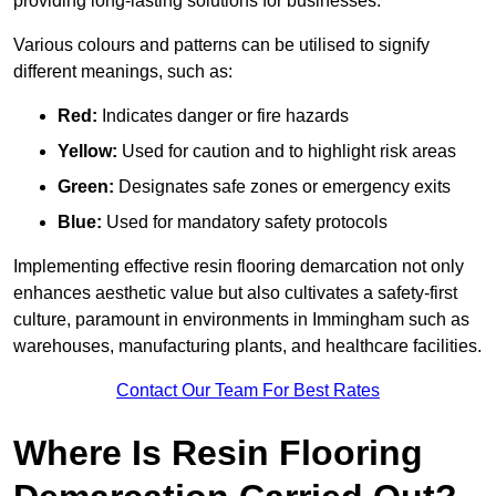
providing long-lasting solutions for businesses.
Various colours and patterns can be utilised to signify
different meanings, such as:
Red:
Indicates danger or fire hazards
Yellow:
Used for caution and to highlight risk areas
Green:
Designates safe zones or emergency exits
Blue:
Used for mandatory safety protocols
Implementing effective resin flooring demarcation not only
enhances aesthetic value but also cultivates a safety-first
culture, paramount in environments in Immingham such as
warehouses, manufacturing plants, and healthcare facilities.
Contact Our Team For Best Rates
Where Is Resin Flooring