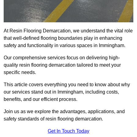
At Resin Flooring Demarcation, we understand the vital role
that well-defined flooring boundaries play in enhancing
safety and functionality in various spaces in Immingham.
Our comprehensive services focus on delivering high-
quality resin flooring demarcation tailored to meet your
specific needs.
This article covers everything you need to know about why
our services stand out in Immingham, including costs,
benefits, and our efficient process.
Join us as we explore the advantages, applications, and
safety standards of resin flooring demarcation.
Get In Touch Today