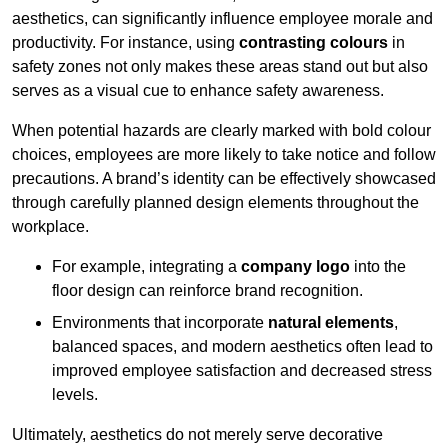
aesthetics, can significantly influence employee morale and
productivity. For instance, using
contrasting colours
in
safety zones not only makes these areas stand out but also
serves as a visual cue to enhance safety awareness.
When potential hazards are clearly marked with bold colour
choices, employees are more likely to take notice and follow
precautions. A brand’s identity can be effectively showcased
through carefully planned design elements throughout the
workplace.
For example, integrating a
company logo
into the
floor design can reinforce brand recognition.
Environments that incorporate
natural elements
,
balanced spaces, and modern aesthetics often lead to
improved employee satisfaction and decreased stress
levels.
Ultimately, aesthetics do not merely serve decorative