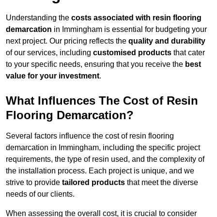
Understanding the
costs associated with resin flooring
demarcation
in Immingham is essential for budgeting your
next project. Our pricing reflects the
quality and durability
of our services, including
customised products
that cater
to your specific needs, ensuring that you receive the
best
value for your investment
.
What Influences The Cost of Resin
Flooring Demarcation?
Several factors influence the cost of resin flooring
demarcation in Immingham, including the specific project
requirements, the type of resin used, and the complexity of
the installation process. Each project is unique, and we
strive to provide
tailored products
that meet the diverse
needs of our clients.
When assessing the overall cost, it is crucial to consider