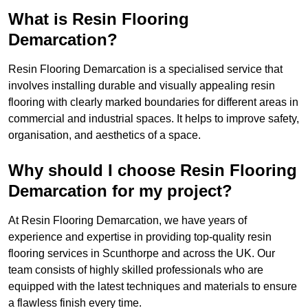
What is Resin Flooring
Demarcation?
Resin Flooring Demarcation is a specialised service that
involves installing durable and visually appealing resin
flooring with clearly marked boundaries for different areas in
commercial and industrial spaces. It helps to improve safety,
organisation, and aesthetics of a space.
Why should I choose Resin Flooring
Demarcation for my project?
At Resin Flooring Demarcation, we have years of
experience and expertise in providing top-quality resin
flooring services in Scunthorpe and across the UK. Our
team consists of highly skilled professionals who are
equipped with the latest techniques and materials to ensure
a flawless finish every time.