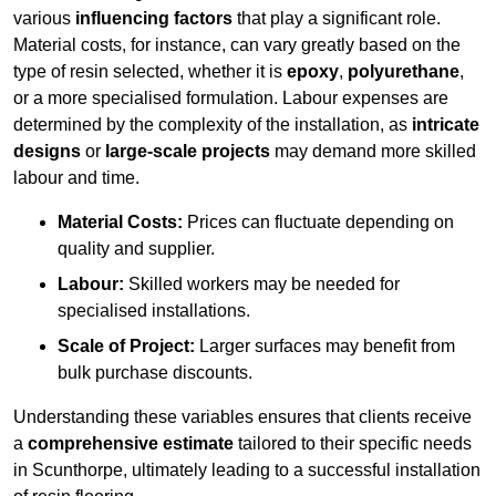
various
influencing factors
that play a significant role.
Material costs, for instance, can vary greatly based on the
type of resin selected, whether it is
epoxy
,
polyurethane
,
or a more specialised formulation. Labour expenses are
determined by the complexity of the installation, as
intricate
designs
or
large-scale projects
may demand more skilled
labour and time.
Material Costs:
Prices can fluctuate depending on
quality and supplier.
Labour:
Skilled workers may be needed for
specialised installations.
Scale of Project:
Larger surfaces may benefit from
bulk purchase discounts.
Understanding these variables ensures that clients receive
a
comprehensive estimate
tailored to their specific needs
in Scunthorpe, ultimately leading to a successful installation