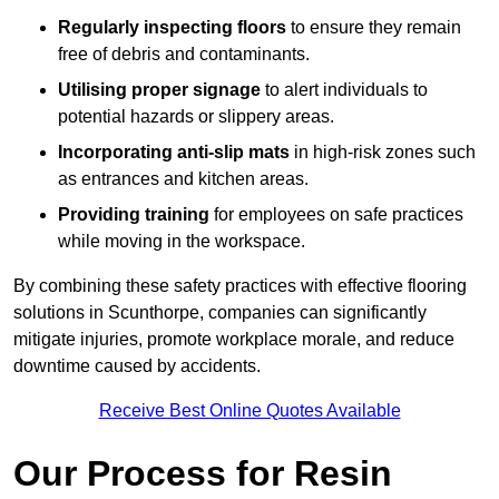
Regularly inspecting floors
to ensure they remain
free of debris and contaminants.
Utilising proper signage
to alert individuals to
potential hazards or slippery areas.
Incorporating anti-slip mats
in high-risk zones such
as entrances and kitchen areas.
Providing training
for employees on safe practices
while moving in the workspace.
By combining these safety practices with effective flooring
solutions in Scunthorpe, companies can significantly
mitigate injuries, promote workplace morale, and reduce
downtime caused by accidents.
Receive Best Online Quotes Available
Our Process for Resin