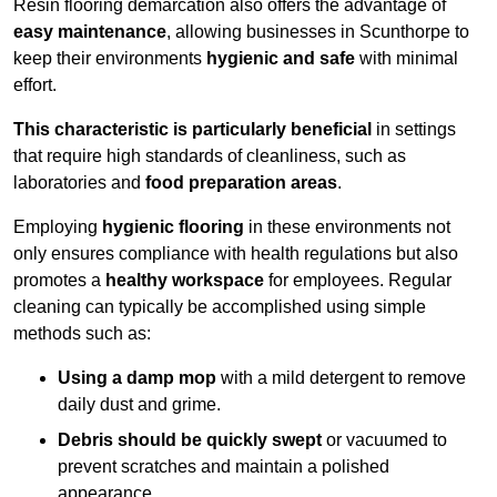
Resin flooring demarcation also offers the advantage of
easy maintenance
, allowing businesses in Scunthorpe to
keep their environments
hygienic and safe
with minimal
effort.
This characteristic is particularly beneficial
in settings
that require high standards of cleanliness, such as
laboratories and
food preparation areas
.
Employing
hygienic flooring
in these environments not
only ensures compliance with health regulations but also
promotes a
healthy workspace
for employees. Regular
cleaning can typically be accomplished using simple
methods such as:
Using a damp mop
with a mild detergent to remove
daily dust and grime.
Debris should be quickly swept
or vacuumed to
prevent scratches and maintain a polished
appearance.