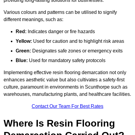
providing long-lasting solutions for businesses.
Various colours and patterns can be utilised to signify
different meanings, such as:
Red:
Indicates danger or fire hazards
Yellow:
Used for caution and to highlight risk areas
Green:
Designates safe zones or emergency exits
Blue:
Used for mandatory safety protocols
Implementing effective resin flooring demarcation not only
enhances aesthetic value but also cultivates a safety-first
culture, paramount in environments in Scunthorpe such as
warehouses, manufacturing plants, and healthcare facilities.
Contact Our Team For Best Rates
Where Is Resin Flooring