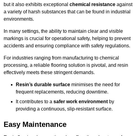
but it also exhibits exceptional
chemical resistance
against
a variety of harsh substances that can be found in industrial
environments.
In many settings, the ability to maintain clear and visible
markings is crucial for operational safety, helping to prevent
accidents and ensuring compliance with safety regulations.
For industries ranging from manufacturing to chemical
processing, a reliable flooring solution is pivotal, and resin
effectively meets these stringent demands.
Resin’s durable surface
minimises the need for
frequent replacements, reducing downtime.
It contributes to a
safer work environment
by
providing a continuous, slip-resistant surface.
Easy Maintenance