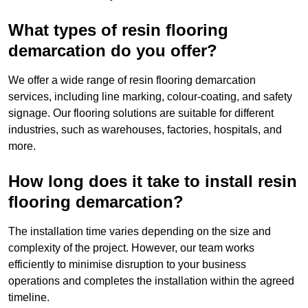
What types of resin flooring
demarcation do you offer?
We offer a wide range of resin flooring demarcation
services, including line marking, colour-coating, and safety
signage. Our flooring solutions are suitable for different
industries, such as warehouses, factories, hospitals, and
more.
How long does it take to install resin
flooring demarcation?
The installation time varies depending on the size and
complexity of the project. However, our team works
efficiently to minimise disruption to your business
operations and completes the installation within the agreed
timeline.