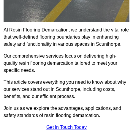
At Resin Flooring Demarcation, we understand the vital role
that well-defined flooring boundaries play in enhancing
safety and functionality in various spaces in Scunthorpe.
Our comprehensive services focus on delivering high-
quality resin flooring demarcation tailored to meet your
specific needs.
This article covers everything you need to know about why
our services stand out in Scunthorpe, including costs,
benefits, and our efficient process.
Join us as we explore the advantages, applications, and
safety standards of resin flooring demarcation.
Get In Touch Today