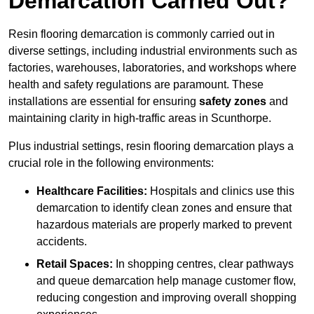
Demarcation Carried Out?
Resin flooring demarcation is commonly carried out in
diverse settings, including industrial environments such as
factories, warehouses, laboratories, and workshops where
health and safety regulations are paramount. These
installations are essential for ensuring
safety zones
and
maintaining clarity in high-traffic areas in Scunthorpe.
Plus industrial settings, resin flooring demarcation plays a
crucial role in the following environments:
Healthcare Facilities:
Hospitals and clinics use this
demarcation to identify clean zones and ensure that
hazardous materials are properly marked to prevent
accidents.
Retail Spaces:
In shopping centres, clear pathways
and queue demarcation help manage customer flow,
reducing congestion and improving overall shopping