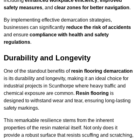
including
enhanced workplace efficiency
,
improved
safety measures
, and
clear zones for better navigation
.
By implementing effective demarcation strategies,
businesses can significantly
reduce the risk of accidents
and ensure
compliance with health and safety
regulations
.
Durability and Longevity
One of the standout benefits of
resin flooring demarcation
is its durability and longevity, making it an ideal choice for
industrial projects in Scunthorpe where heavy traffic and
chemical exposure are common.
Resin flooring
is
designed to withstand wear and tear, ensuring long-lasting
safety markings.
This remarkable resilience stems from the inherent
properties of the resin material itself. Not only does it
provide a robust surface that resists scuffing and scratching,