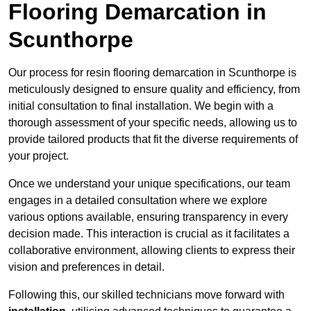
Flooring Demarcation in
Scunthorpe
Our process for resin flooring demarcation in Scunthorpe is
meticulously designed to ensure quality and efficiency, from
initial consultation to final installation. We begin with a
thorough assessment of your specific needs, allowing us to
provide tailored products that fit the diverse requirements of
your project.
Once we understand your unique specifications, our team
engages in a detailed consultation where we explore
various options available, ensuring transparency in every
decision made. This interaction is crucial as it facilitates a
collaborative environment, allowing clients to express their
vision and preferences in detail.
Following this, our skilled technicians move forward with