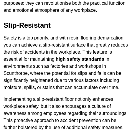
purposes; they can revolutionise both the practical function
and emotional atmosphere of any workplace.
Slip-Resistant
Safety is a top priority, and with resin flooring demarcation,
you can achieve a slip-resistant surface that greatly reduces
the risk of accidents in the workplace. This feature is
essential for maintaining
high safety standards
in
environments such as factories and workshops in
Scunthorpe, where the potential for slips and falls can be
significantly heightened due to various factors including
moisture, spills, or stains that can accumulate over time.
Implementing a slip-resistant floor not only enhances
workplace safety, but it also encourages a culture of
awareness among employees regarding their surroundings.
This proactive approach to accident prevention can be
further bolstered by the use of additional safety measures.