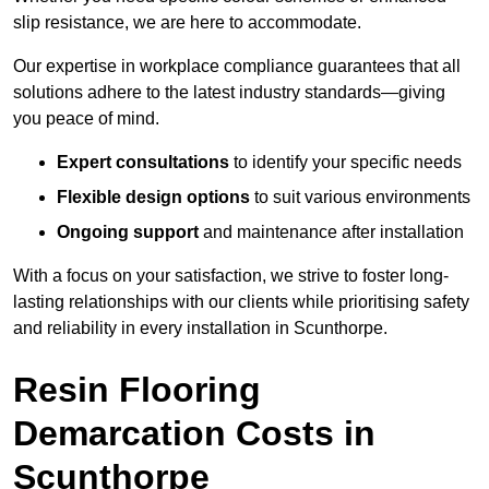
slip resistance, we are here to accommodate.
Our expertise in workplace compliance guarantees that all
solutions adhere to the latest industry standards—giving
you peace of mind.
Expert consultations
to identify your specific needs
Flexible design options
to suit various environments
Ongoing support
and maintenance after installation
With a focus on your satisfaction, we strive to foster long-
lasting relationships with our clients while prioritising safety
and reliability in every installation in Scunthorpe.
Resin Flooring
Demarcation Costs in
Scunthorpe