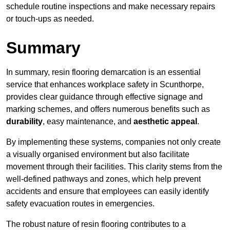
schedule routine inspections and make necessary repairs
or touch-ups as needed.
Summary
In summary, resin flooring demarcation is an essential
service that enhances workplace safety in Scunthorpe,
provides clear guidance through effective signage and
marking schemes, and offers numerous benefits such as
durability
, easy maintenance, and
aesthetic appeal
.
By implementing these systems, companies not only create
a visually organised environment but also facilitate
movement through their facilities. This clarity stems from the
well-defined pathways and zones, which help prevent
accidents and ensure that employees can easily identify
safety evacuation routes in emergencies.
The robust nature of resin flooring contributes to a