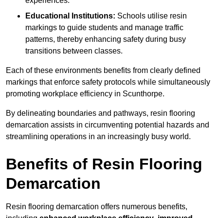
experiences.
Educational Institutions:
Schools utilise resin
markings to guide students and manage traffic
patterns, thereby enhancing safety during busy
transitions between classes.
Each of these environments benefits from clearly defined
markings that enforce safety protocols while simultaneously
promoting workplace efficiency in Scunthorpe.
By delineating boundaries and pathways, resin flooring
demarcation assists in circumventing potential hazards and
streamlining operations in an increasingly busy world.
Benefits of Resin Flooring
Demarcation
Resin flooring demarcation offers numerous benefits,