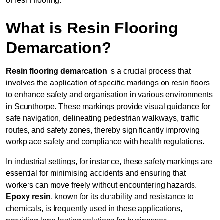
of resin flooring.
What is Resin Flooring
Demarcation?
Resin flooring demarcation
is a crucial process that
involves the application of specific markings on resin floors
to enhance safety and organisation in various environments
in Scunthorpe. These markings provide visual guidance for
safe navigation, delineating pedestrian walkways, traffic
routes, and safety zones, thereby significantly improving
workplace safety and compliance with health regulations.
In industrial settings, for instance, these safety markings are
essential for minimising accidents and ensuring that
workers can move freely without encountering hazards.
Epoxy resin
, known for its durability and resistance to
chemicals, is frequently used in these applications,