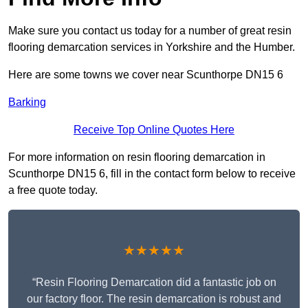
Make sure you contact us today for a number of great resin
flooring demarcation services in Yorkshire and the Humber.
Here are some towns we cover near Scunthorpe DN15 6
Barking
Receive Top Online Quotes Here
For more information on resin flooring demarcation in
Scunthorpe DN15 6, fill in the contact form below to receive
a free quote today.
★★★★★
“Resin Flooring Demarcation did a fantastic job on
our factory floor. The resin demarcation is robust and