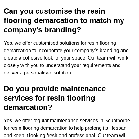
Can you customise the resin
flooring demarcation to match my
company’s branding?
Yes, we offer customised solutions for resin flooring
demarcation to incorporate your company’s branding and
create a cohesive look for your space. Our team will work
closely with you to understand your requirements and
deliver a personalised solution.
Do you provide maintenance
services for resin flooring
demarcation?
Yes, we offer regular maintenance services in Scunthorpe
for resin flooring demarcation to help prolong its lifespan
and keep it looking fresh and professional. Our team will