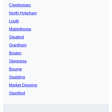
Cleethorpes
North Hykeham
Louth
Mablethorpe
Sleaford
Grantham
Boston
Skegness
Bourne
Spalding
Market Deeping
Stamford