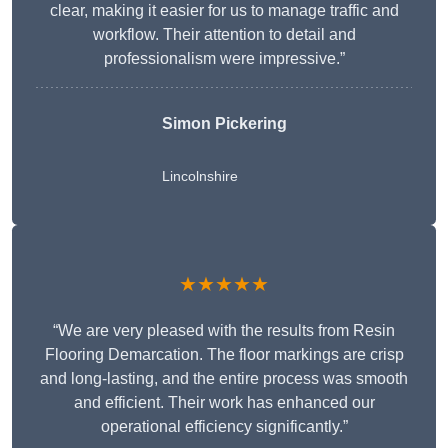
clear, making it easier for us to manage traffic and
workflow. Their attention to detail and
professionalism were impressive.”
Simon Pickering
Lincolnshire
★★★★★
“We are very pleased with the results from Resin
Flooring Demarcation. The floor markings are crisp
and long-lasting, and the entire process was smooth
and efficient. Their work has enhanced our
operational efficiency significantly.”