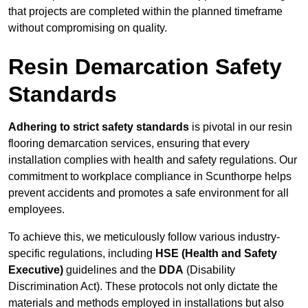
that projects are completed within the planned timeframe
without compromising on quality.
Resin Demarcation Safety
Standards
Adhering to strict safety standards
is pivotal in our resin
flooring demarcation services, ensuring that every
installation complies with health and safety regulations. Our
commitment to workplace compliance in Scunthorpe helps
prevent accidents and promotes a safe environment for all
employees.
To achieve this, we meticulously follow various industry-
specific regulations, including
HSE (Health and Safety
Executive)
guidelines and the
DDA
(Disability
Discrimination Act). These protocols not only dictate the
materials and methods employed in installations but also