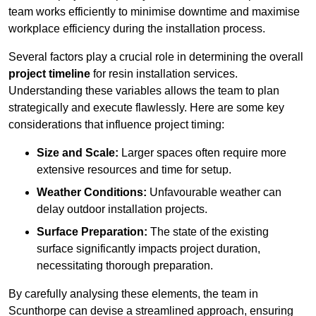
team works efficiently to minimise downtime and maximise
workplace efficiency during the installation process.
Several factors play a crucial role in determining the overall
project timeline
for resin installation services.
Understanding these variables allows the team to plan
strategically and execute flawlessly. Here are some key
considerations that influence project timing:
Size and Scale:
Larger spaces often require more
extensive resources and time for setup.
Weather Conditions:
Unfavourable weather can
delay outdoor installation projects.
Surface Preparation:
The state of the existing
surface significantly impacts project duration,
necessitating thorough preparation.
By carefully analysing these elements, the team in
Scunthorpe can devise a streamlined approach, ensuring