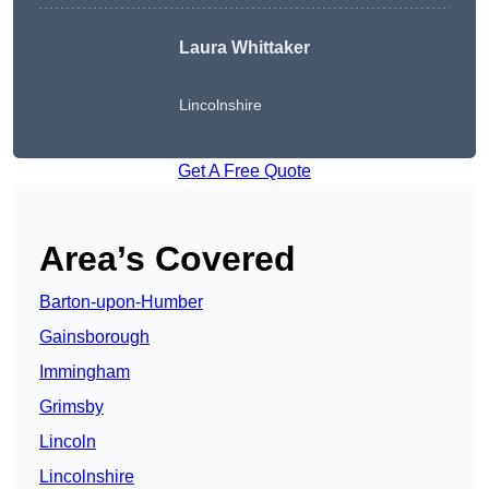
Laura Whittaker
Lincolnshire
Get A Free Quote
Area’s Covered
Barton-upon-Humber
Gainsborough
Immingham
Grimsby
Lincoln
Lincolnshire