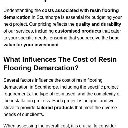
Understanding the
costs associated with resin flooring
demarcation
in Scunthorpe is essential for budgeting your
next project. Our pricing reflects the
quality and durability
of our services, including
customised products
that cater
to your specific needs, ensuring that you receive the
best
value for your investment
.
What Influences The Cost of Resin
Flooring Demarcation?
Several factors influence the cost of resin flooring
demarcation in Scunthorpe, including the specific project
requirements, the type of resin used, and the complexity of
the installation process. Each project is unique, and we
strive to provide
tailored products
that meet the diverse
needs of our clients.
When assessing the overall cost, it is crucial to consider