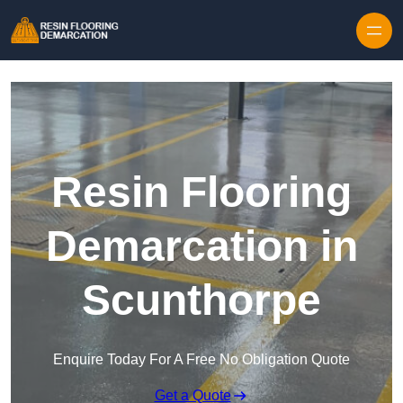
Skip to content
Resin Flooring
Demarcation in
Scunthorpe
Enquire Today For A Free No Obligation Quote
Get a Quote