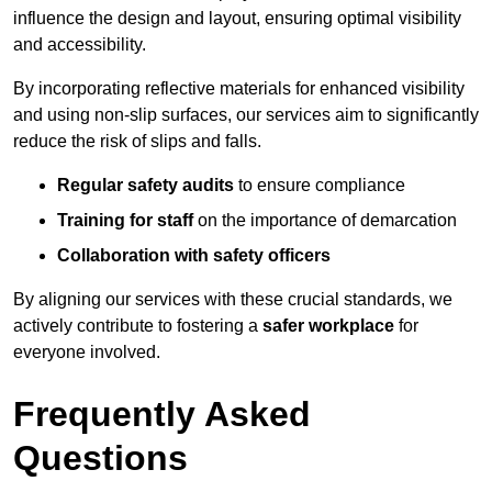
influence the design and layout, ensuring optimal visibility
and accessibility.
By incorporating reflective materials for enhanced visibility
and using non-slip surfaces, our services aim to significantly
reduce the risk of slips and falls.
Regular safety audits
to ensure compliance
Training for staff
on the importance of demarcation
Collaboration with safety officers
By aligning our services with these crucial standards, we
actively contribute to fostering a
safer workplace
for
everyone involved.
Frequently Asked
Questions