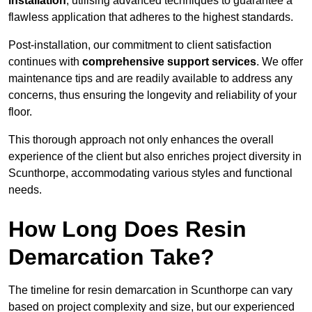
installation
, utilising advanced techniques to guarantee a
flawless application that adheres to the highest standards.
Post-installation, our commitment to client satisfaction
continues with
comprehensive support services
. We offer
maintenance tips and are readily available to address any
concerns, thus ensuring the longevity and reliability of your
floor.
This thorough approach not only enhances the overall
experience of the client but also enriches project diversity in
Scunthorpe, accommodating various styles and functional
needs.
How Long Does Resin
Demarcation Take?
The timeline for resin demarcation in Scunthorpe can vary
based on project complexity and size, but our experienced