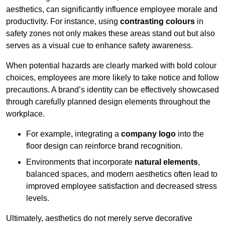
aesthetics, can significantly influence employee morale and
productivity. For instance, using
contrasting colours
in
safety zones not only makes these areas stand out but also
serves as a visual cue to enhance safety awareness.
When potential hazards are clearly marked with bold colour
choices, employees are more likely to take notice and follow
precautions. A brand’s identity can be effectively showcased
through carefully planned design elements throughout the
workplace.
For example, integrating a
company logo
into the
floor design can reinforce brand recognition.
Environments that incorporate
natural elements
,
balanced spaces, and modern aesthetics often lead to
improved employee satisfaction and decreased stress
levels.
Ultimately, aesthetics do not merely serve decorative