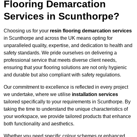
Flooring Demarcation
Services in Scunthorpe?
Choosing us for your
resin flooring demarcation services
in Scunthorpe and across the UK means opting for
unparalleled quality, expertise, and dedication to health and
safety standards. We pride ourselves on delivering a
professional service that meets diverse client needs,
ensuring that your flooring solutions are not only hygienic
and durable but also compliant with safety regulations.
Our commitment to excellence is reflected in every project
we undertake, where we utilise
installation services
tailored specifically to your requirements in Scunthorpe. By
taking the time to understand the unique characteristics of
your workspace, we provide tailored products that enhance
both functionality and aesthetics.
Whether you need specific colour schemes or enhanced