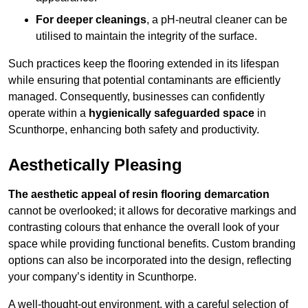
For deeper cleanings
, a pH-neutral cleaner can be
utilised to maintain the integrity of the surface.
Such practices keep the flooring extended in its lifespan
while ensuring that potential contaminants are efficiently
managed. Consequently, businesses can confidently
operate within a
hygienically safeguarded space
in
Scunthorpe, enhancing both safety and productivity.
Aesthetically Pleasing
The aesthetic appeal of resin flooring demarcation
cannot be overlooked; it allows for decorative markings and
contrasting colours that enhance the overall look of your
space while providing functional benefits. Custom branding
options can also be incorporated into the design, reflecting
your company’s identity in Scunthorpe.
A well-thought-out environment, with a careful selection of