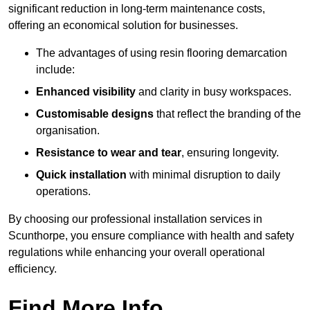
significant reduction in long-term maintenance costs,
offering an economical solution for businesses.
The advantages of using resin flooring demarcation
include:
Enhanced visibility
and clarity in busy workspaces.
Customisable designs
that reflect the branding of the
organisation.
Resistance to wear and tear
, ensuring longevity.
Quick installation
with minimal disruption to daily
operations.
By choosing our professional installation services in
Scunthorpe, you ensure compliance with health and safety
regulations while enhancing your overall operational
efficiency.
Find More Info