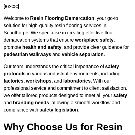
[ez-toc]
Welcome to
Resin Flooring Demarcation
, your go-to
solution for high-quality resin flooring services in
Scunthorpe. We specialise in creating effective floor
demarcation systems that ensure
workplace safety
,
promote
health and safety
, and provide clear guidance for
pedestrian walkways
and
vehicle separation
.
Our team understands the critical importance of
safety
protocols
in various industrial environments, including
factories, workshops,
and
laboratories
. With our
professional service and commitment to client satisfaction,
we offer tailored products designed to meet all your
safety
and
branding needs
, allowing a smooth workflow and
compliance with
safety legislation
.
Why Choose Us for Resin