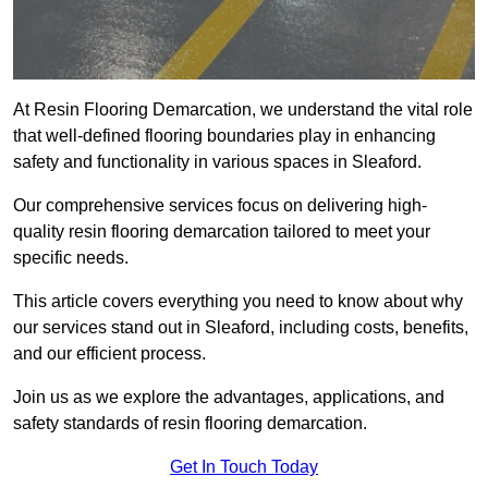
At Resin Flooring Demarcation, we understand the vital role
that well-defined flooring boundaries play in enhancing
safety and functionality in various spaces in Sleaford.
Our comprehensive services focus on delivering high-
quality resin flooring demarcation tailored to meet your
specific needs.
This article covers everything you need to know about why
our services stand out in Sleaford, including costs, benefits,
and our efficient process.
Join us as we explore the advantages, applications, and
safety standards of resin flooring demarcation.
Get In Touch Today