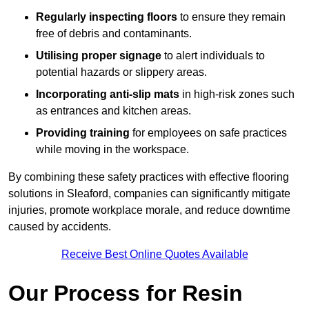
Regularly inspecting floors
to ensure they remain
free of debris and contaminants.
Utilising proper signage
to alert individuals to
potential hazards or slippery areas.
Incorporating anti-slip mats
in high-risk zones such
as entrances and kitchen areas.
Providing training
for employees on safe practices
while moving in the workspace.
By combining these safety practices with effective flooring
solutions in Sleaford, companies can significantly mitigate
injuries, promote workplace morale, and reduce downtime
caused by accidents.
Receive Best Online Quotes Available
Our Process for Resin