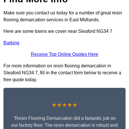
Make sure you contact us today for a number of great resin
flooring demarcation services in East Midlands.
Here are some towns we cover near Sleaford NG34 7
Barking
Receive Top Online Quotes Here
For more information on resin flooring demarcation in
Sleaford NG34 7, fill in the contact form below to receive a
free quote today.
★★★★★
“Resin Flooring Demarcation did a fantastic job on
our factory floor. The resin demarcation is robust and