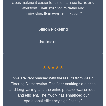
clear, making it easier for us to manage traffic and
workflow. Their attention to detail and
professionalism were impressive.”
Simon Pickering
Lincolnshire
★★★★★
“We are very pleased with the results from Resin
Flooring Demarcation. The floor markings are crisp
and long-lasting, and the entire process was smooth
and efficient. Their work has enhanced our
operational efficiency significantly.”