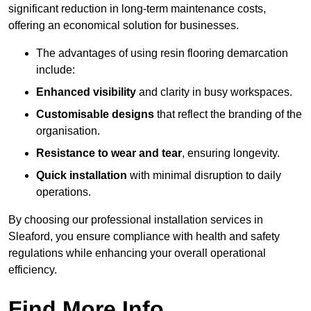
significant reduction in long-term maintenance costs,
offering an economical solution for businesses.
The advantages of using resin flooring demarcation
include:
Enhanced visibility
and clarity in busy workspaces.
Customisable designs
that reflect the branding of the
organisation.
Resistance to wear and tear
, ensuring longevity.
Quick installation
with minimal disruption to daily
operations.
By choosing our professional installation services in
Sleaford, you ensure compliance with health and safety
regulations while enhancing your overall operational
efficiency.
Find More Info