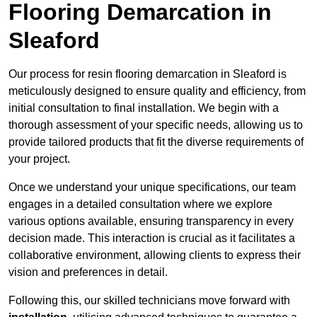
Flooring Demarcation in
Sleaford
Our process for resin flooring demarcation in Sleaford is
meticulously designed to ensure quality and efficiency, from
initial consultation to final installation. We begin with a
thorough assessment of your specific needs, allowing us to
provide tailored products that fit the diverse requirements of
your project.
Once we understand your unique specifications, our team
engages in a detailed consultation where we explore
various options available, ensuring transparency in every
decision made. This interaction is crucial as it facilitates a
collaborative environment, allowing clients to express their
vision and preferences in detail.
Following this, our skilled technicians move forward with