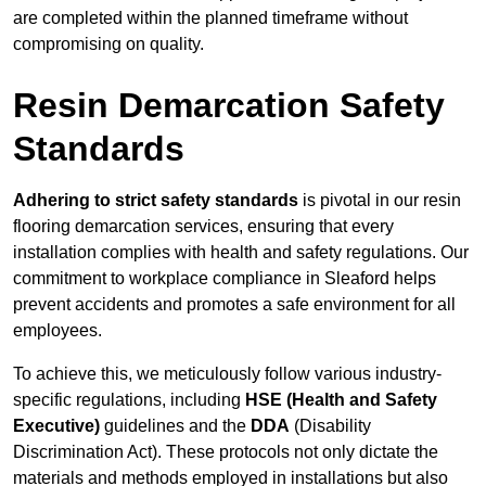
are completed within the planned timeframe without
compromising on quality.
Resin Demarcation Safety
Standards
Adhering to strict safety standards
is pivotal in our resin
flooring demarcation services, ensuring that every
installation complies with health and safety regulations. Our
commitment to workplace compliance in Sleaford helps
prevent accidents and promotes a safe environment for all
employees.
To achieve this, we meticulously follow various industry-
specific regulations, including
HSE (Health and Safety
Executive)
guidelines and the
DDA
(Disability
Discrimination Act). These protocols not only dictate the
materials and methods employed in installations but also