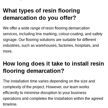
What types of resin flooring
demarcation do you offer?
We offer a wide range of resin flooring demarcation
services, including line marking, colour-coating, and safety
signage. Our flooring solutions are suitable for different
industries, such as warehouses, factories, hospitals, and
more.
How long does it take to install resin
flooring demarcation?
The installation time varies depending on the size and
complexity of the project. However, our team works
efficiently to minimise disruption to your business
operations and completes the installation within the agreed
timeline.