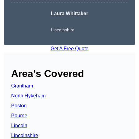
Laura Whittaker
Lincolnshire
Get A Free Quote
Area’s Covered
Grantham
North Hykeham
Boston
Bourne
Lincoln
Lincolnshire