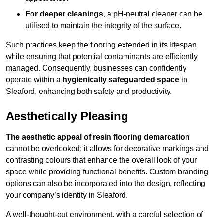
For deeper cleanings
, a pH-neutral cleaner can be
utilised to maintain the integrity of the surface.
Such practices keep the flooring extended in its lifespan
while ensuring that potential contaminants are efficiently
managed. Consequently, businesses can confidently
operate within a
hygienically safeguarded space
in
Sleaford, enhancing both safety and productivity.
Aesthetically Pleasing
The aesthetic appeal of resin flooring demarcation
cannot be overlooked; it allows for decorative markings and
contrasting colours that enhance the overall look of your
space while providing functional benefits. Custom branding
options can also be incorporated into the design, reflecting
your company’s identity in Sleaford.
A well-thought-out environment, with a careful selection of