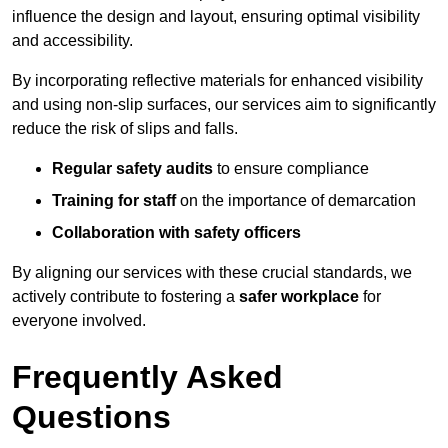
influence the design and layout, ensuring optimal visibility
and accessibility.
By incorporating reflective materials for enhanced visibility
and using non-slip surfaces, our services aim to significantly
reduce the risk of slips and falls.
Regular safety audits
to ensure compliance
Training for staff
on the importance of demarcation
Collaboration with safety officers
By aligning our services with these crucial standards, we
actively contribute to fostering a
safer workplace
for
everyone involved.
Frequently Asked
Questions