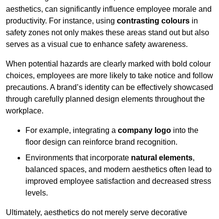
aesthetics, can significantly influence employee morale and
productivity. For instance, using
contrasting colours
in
safety zones not only makes these areas stand out but also
serves as a visual cue to enhance safety awareness.
When potential hazards are clearly marked with bold colour
choices, employees are more likely to take notice and follow
precautions. A brand’s identity can be effectively showcased
through carefully planned design elements throughout the
workplace.
For example, integrating a
company logo
into the
floor design can reinforce brand recognition.
Environments that incorporate
natural elements
,
balanced spaces, and modern aesthetics often lead to
improved employee satisfaction and decreased stress
levels.
Ultimately, aesthetics do not merely serve decorative