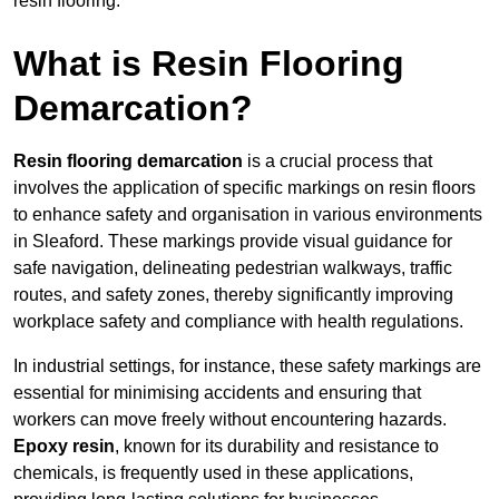
resin flooring.
What is Resin Flooring
Demarcation?
Resin flooring demarcation
is a crucial process that
involves the application of specific markings on resin floors
to enhance safety and organisation in various environments
in Sleaford. These markings provide visual guidance for
safe navigation, delineating pedestrian walkways, traffic
routes, and safety zones, thereby significantly improving
workplace safety and compliance with health regulations.
In industrial settings, for instance, these safety markings are
essential for minimising accidents and ensuring that
workers can move freely without encountering hazards.
Epoxy resin
, known for its durability and resistance to
chemicals, is frequently used in these applications,