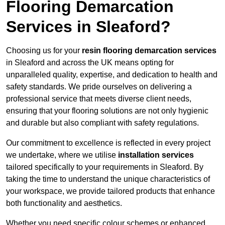
Flooring Demarcation
Services in Sleaford?
Choosing us for your
resin flooring demarcation services
in Sleaford and across the UK means opting for
unparalleled quality, expertise, and dedication to health and
safety standards. We pride ourselves on delivering a
professional service that meets diverse client needs,
ensuring that your flooring solutions are not only hygienic
and durable but also compliant with safety regulations.
Our commitment to excellence is reflected in every project
we undertake, where we utilise
installation services
tailored specifically to your requirements in Sleaford. By
taking the time to understand the unique characteristics of
your workspace, we provide tailored products that enhance
both functionality and aesthetics.
Whether you need specific colour schemes or enhanced