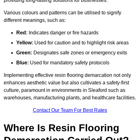
providing long-lasting solutions for businesses.
Various colours and patterns can be utilised to signify
different meanings, such as:
Red:
Indicates danger or fire hazards
Yellow:
Used for caution and to highlight risk areas
Green:
Designates safe zones or emergency exits
Blue:
Used for mandatory safety protocols
Implementing effective resin flooring demarcation not only
enhances aesthetic value but also cultivates a safety-first
culture, paramount in environments in Sleaford such as
warehouses, manufacturing plants, and healthcare facilities.
Contact Our Team For Best Rates
Where Is Resin Flooring