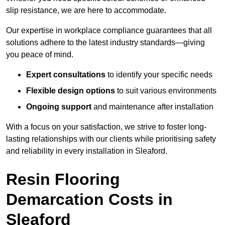
slip resistance, we are here to accommodate.
Our expertise in workplace compliance guarantees that all
solutions adhere to the latest industry standards—giving
you peace of mind.
Expert consultations
to identify your specific needs
Flexible design options
to suit various environments
Ongoing support
and maintenance after installation
With a focus on your satisfaction, we strive to foster long-
lasting relationships with our clients while prioritising safety
and reliability in every installation in Sleaford.
Resin Flooring
Demarcation Costs in
Sleaford