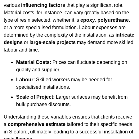
various
influencing factors
that play a significant role.
Material costs, for instance, can vary greatly based on the
type of resin selected, whether it is
epoxy
,
polyurethane
,
or a more specialised formulation. Labour expenses are
determined by the complexity of the installation, as
intricate
designs
or
large-scale projects
may demand more skilled
labour and time.
Material Costs:
Prices can fluctuate depending on
quality and supplier.
Labour:
Skilled workers may be needed for
specialised installations.
Scale of Project:
Larger surfaces may benefit from
bulk purchase discounts.
Understanding these variables ensures that clients receive
a
comprehensive estimate
tailored to their specific needs
in Sleaford, ultimately leading to a successful installation of