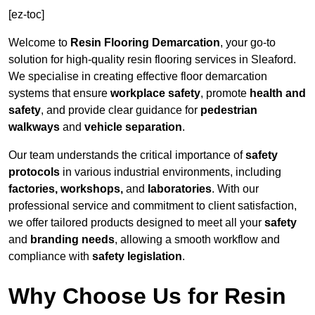
[ez-toc]
Welcome to
Resin Flooring Demarcation
, your go-to
solution for high-quality resin flooring services in Sleaford.
We specialise in creating effective floor demarcation
systems that ensure
workplace safety
, promote
health and
safety
, and provide clear guidance for
pedestrian
walkways
and
vehicle separation
.
Our team understands the critical importance of
safety
protocols
in various industrial environments, including
factories, workshops,
and
laboratories
. With our
professional service and commitment to client satisfaction,
we offer tailored products designed to meet all your
safety
and
branding needs
, allowing a smooth workflow and
compliance with
safety legislation
.
Why Choose Us for Resin