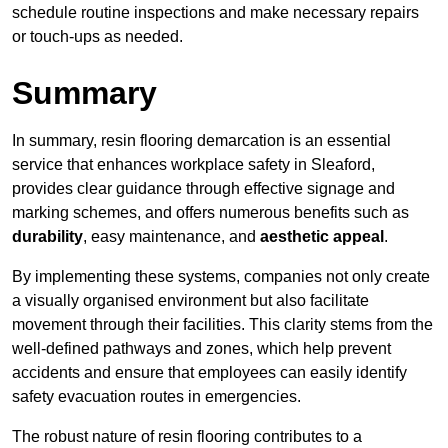
schedule routine inspections and make necessary repairs
or touch-ups as needed.
Summary
In summary, resin flooring demarcation is an essential
service that enhances workplace safety in Sleaford,
provides clear guidance through effective signage and
marking schemes, and offers numerous benefits such as
durability
, easy maintenance, and
aesthetic appeal
.
By implementing these systems, companies not only create
a visually organised environment but also facilitate
movement through their facilities. This clarity stems from the
well-defined pathways and zones, which help prevent
accidents and ensure that employees can easily identify
safety evacuation routes in emergencies.
The robust nature of resin flooring contributes to a