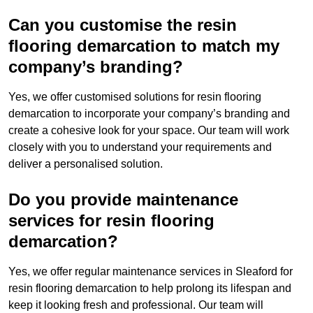
Can you customise the resin
flooring demarcation to match my
company’s branding?
Yes, we offer customised solutions for resin flooring
demarcation to incorporate your company’s branding and
create a cohesive look for your space. Our team will work
closely with you to understand your requirements and
deliver a personalised solution.
Do you provide maintenance
services for resin flooring
demarcation?
Yes, we offer regular maintenance services in Sleaford for
resin flooring demarcation to help prolong its lifespan and
keep it looking fresh and professional. Our team will