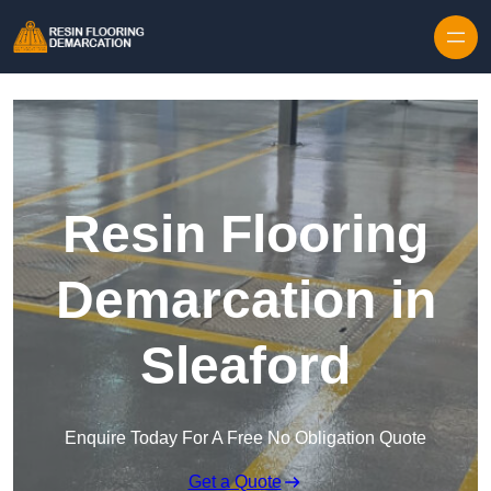
Skip to content
Resin Flooring
Demarcation in
Sleaford
Enquire Today For A Free No Obligation Quote
Get a Quote