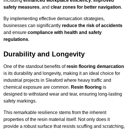
including
enhanced workplace efficiency
,
improved
safety measures
, and
clear zones for better navigation
.
By implementing effective demarcation strategies,
businesses can significantly
reduce the risk of accidents
and ensure
compliance with health and safety
regulations
.
Durability and Longevity
One of the standout benefits of
resin flooring demarcation
is its durability and longevity, making it an ideal choice for
industrial projects in Sleaford where heavy traffic and
chemical exposure are common.
Resin flooring
is
designed to withstand wear and tear, ensuring long-lasting
safety markings.
This remarkable resilience stems from the inherent
properties of the resin material itself. Not only does it
provide a robust surface that resists scuffing and scratching,