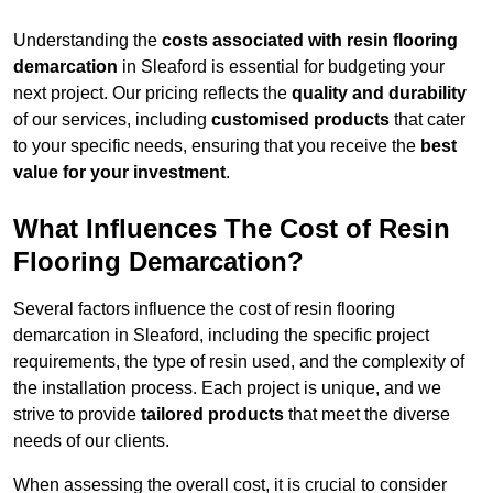
Understanding the
costs associated with resin flooring
demarcation
in Sleaford is essential for budgeting your
next project. Our pricing reflects the
quality and durability
of our services, including
customised products
that cater
to your specific needs, ensuring that you receive the
best
value for your investment
.
What Influences The Cost of Resin
Flooring Demarcation?
Several factors influence the cost of resin flooring
demarcation in Sleaford, including the specific project
requirements, the type of resin used, and the complexity of
the installation process. Each project is unique, and we
strive to provide
tailored products
that meet the diverse
needs of our clients.
When assessing the overall cost, it is crucial to consider