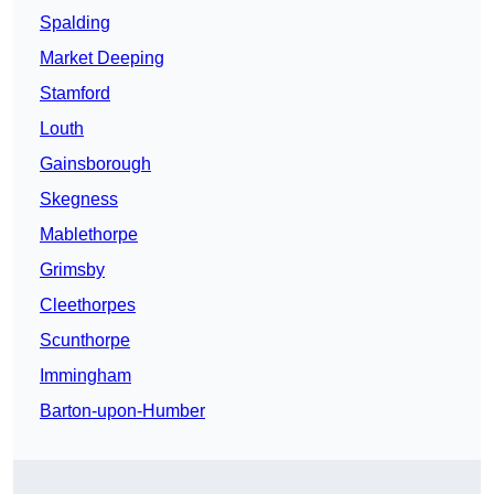
Spalding
Market Deeping
Stamford
Louth
Gainsborough
Skegness
Mablethorpe
Grimsby
Cleethorpes
Scunthorpe
Immingham
Barton-upon-Humber