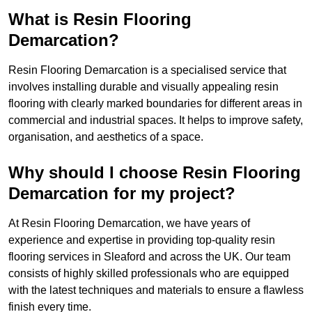
What is Resin Flooring
Demarcation?
Resin Flooring Demarcation is a specialised service that
involves installing durable and visually appealing resin
flooring with clearly marked boundaries for different areas in
commercial and industrial spaces. It helps to improve safety,
organisation, and aesthetics of a space.
Why should I choose Resin Flooring
Demarcation for my project?
At Resin Flooring Demarcation, we have years of
experience and expertise in providing top-quality resin
flooring services in Sleaford and across the UK. Our team
consists of highly skilled professionals who are equipped
with the latest techniques and materials to ensure a flawless
finish every time.