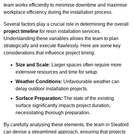
team works efficiently to minimise downtime and maximise
workplace efficiency during the installation process.
Several factors play a crucial role in determining the overall
project timeline
for resin installation services.
Understanding these variables allows the team to plan
strategically and execute flawlessly. Here are some key
considerations that influence project timing:
Size and Scale:
Larger spaces often require more
extensive resources and time for setup.
Weather Conditions:
Unfavourable weather can
delay outdoor installation projects.
Surface Preparation:
The state of the existing
surface significantly impacts project duration,
necessitating thorough preparation.
By carefully analysing these elements, the team in Sleaford
can devise a streamlined approach, ensuring that projects