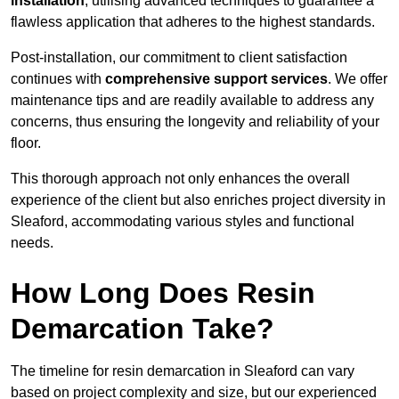
installation
, utilising advanced techniques to guarantee a
flawless application that adheres to the highest standards.
Post-installation, our commitment to client satisfaction
continues with
comprehensive support services
. We offer
maintenance tips and are readily available to address any
concerns, thus ensuring the longevity and reliability of your
floor.
This thorough approach not only enhances the overall
experience of the client but also enriches project diversity in
Sleaford, accommodating various styles and functional
needs.
How Long Does Resin
Demarcation Take?
The timeline for resin demarcation in Sleaford can vary
based on project complexity and size, but our experienced