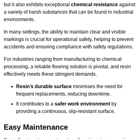
but it also exhibits exceptional
chemical resistance
against
a variety of harsh substances that can be found in industrial
environments.
In many settings, the ability to maintain clear and visible
markings is crucial for operational safety, helping to prevent
accidents and ensuring compliance with safety regulations.
For industries ranging from manufacturing to chemical
processing, a reliable flooring solution is pivotal, and resin
effectively meets these stringent demands.
Resin’s durable surface
minimises the need for
frequent replacements, reducing downtime.
It contributes to a
safer work environment
by
providing a continuous, slip-resistant surface.
Easy Maintenance