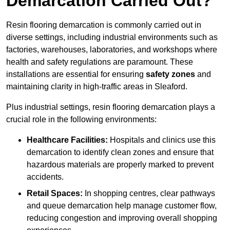
Demarcation Carried Out?
Resin flooring demarcation is commonly carried out in
diverse settings, including industrial environments such as
factories, warehouses, laboratories, and workshops where
health and safety regulations are paramount. These
installations are essential for ensuring
safety zones
and
maintaining clarity in high-traffic areas in Sleaford.
Plus industrial settings, resin flooring demarcation plays a
crucial role in the following environments:
Healthcare Facilities:
Hospitals and clinics use this
demarcation to identify clean zones and ensure that
hazardous materials are properly marked to prevent
accidents.
Retail Spaces:
In shopping centres, clear pathways
and queue demarcation help manage customer flow,
reducing congestion and improving overall shopping