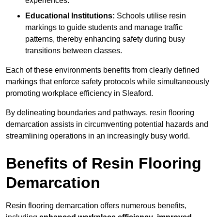
experiences.
Educational Institutions:
Schools utilise resin
markings to guide students and manage traffic
patterns, thereby enhancing safety during busy
transitions between classes.
Each of these environments benefits from clearly defined
markings that enforce safety protocols while simultaneously
promoting workplace efficiency in Sleaford.
By delineating boundaries and pathways, resin flooring
demarcation assists in circumventing potential hazards and
streamlining operations in an increasingly busy world.
Benefits of Resin Flooring
Demarcation
Resin flooring demarcation offers numerous benefits,