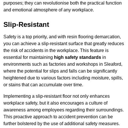
purposes; they can revolutionise both the practical function
and emotional atmosphere of any workplace.
Slip-Resistant
Safety is a top priority, and with resin flooring demarcation,
you can achieve a slip-resistant surface that greatly reduces
the risk of accidents in the workplace. This feature is
essential for maintaining
high safety standards
in
environments such as factories and workshops in Sleaford,
where the potential for slips and falls can be significantly
heightened due to various factors including moisture, spills,
or stains that can accumulate over time.
Implementing a slip-resistant floor not only enhances
workplace safety, but it also encourages a culture of
awareness among employees regarding their surroundings.
This proactive approach to accident prevention can be
further bolstered by the use of additional safety measures.