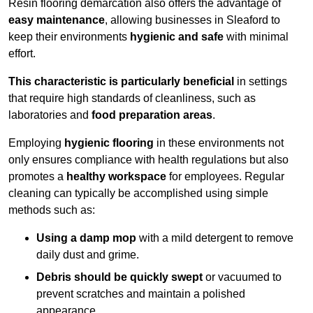
Resin flooring demarcation also offers the advantage of
easy maintenance
, allowing businesses in Sleaford to
keep their environments
hygienic and safe
with minimal
effort.
This characteristic is particularly beneficial
in settings
that require high standards of cleanliness, such as
laboratories and
food preparation areas
.
Employing
hygienic flooring
in these environments not
only ensures compliance with health regulations but also
promotes a
healthy workspace
for employees. Regular
cleaning can typically be accomplished using simple
methods such as:
Using a damp mop
with a mild detergent to remove
daily dust and grime.
Debris should be quickly swept
or vacuumed to
prevent scratches and maintain a polished
appearance.