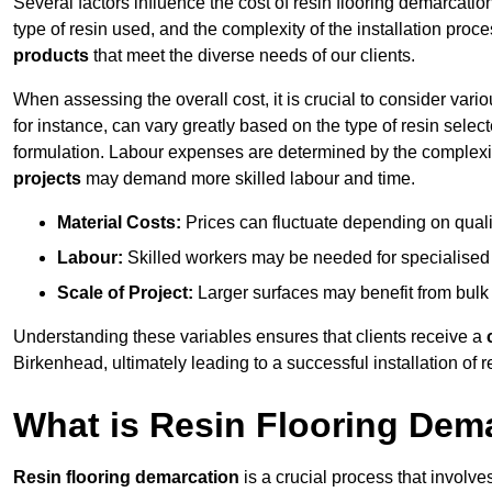
Several factors influence the cost of resin flooring demarcatio
type of resin used, and the complexity of the installation proc
products
that meet the diverse needs of our clients.
When assessing the overall cost, it is crucial to consider vari
for instance, can vary greatly based on the type of resin select
formulation. Labour expenses are determined by the complexity
projects
may demand more skilled labour and time.
Material Costs:
Prices can fluctuate depending on quali
Labour:
Skilled workers may be needed for specialised i
Scale of Project:
Larger surfaces may benefit from bulk
Understanding these variables ensures that clients receive a
Birkenhead, ultimately leading to a successful installation of re
What is Resin Flooring Dem
Resin flooring demarcation
is a crucial process that involve