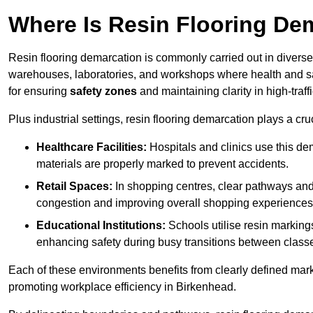
Where Is Resin Flooring De
Resin flooring demarcation is commonly carried out in diverse 
warehouses, laboratories, and workshops where health and saf
for ensuring
safety zones
and maintaining clarity in high-traf
Plus industrial settings, resin flooring demarcation plays a cru
Healthcare Facilities:
Hospitals and clinics use this de
materials are properly marked to prevent accidents.
Retail Spaces:
In shopping centres, clear pathways an
congestion and improving overall shopping experiences
Educational Institutions:
Schools utilise resin marking
enhancing safety during busy transitions between class
Each of these environments benefits from clearly defined mark
promoting workplace efficiency in Birkenhead.