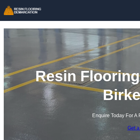
Resin Floorin
Birk
Enquire Today For A 
Get a