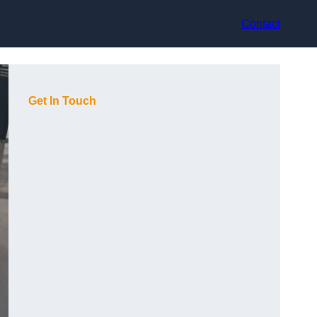
Contact
Get In Touch