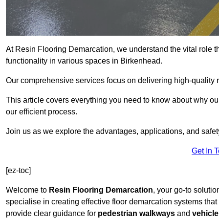
At Resin Flooring Demarcation, we understand the vital role t
functionality in various spaces in Birkenhead.
Our comprehensive services focus on delivering high-quality r
This article covers everything you need to know about why our
our efficient process.
Join us as we explore the advantages, applications, and safet
Get In 
[ez-toc]
Welcome to
Resin Flooring Demarcation
, your go-to soluti
specialise in creating effective floor demarcation systems tha
provide clear guidance for
pedestrian walkways
and
vehicle