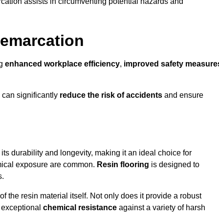
cation assists in circumventing potential hazards and
Demarcation
ng
enhanced workplace efficiency
,
improved safety measure
 can significantly
reduce the risk of accidents
and ensure
 its durability and longevity, making it an ideal choice for
hemical exposure are common.
Resin flooring
is designed to
s.
 the resin material itself. Not only does it provide a robust
ts exceptional
chemical resistance
against a variety of harsh