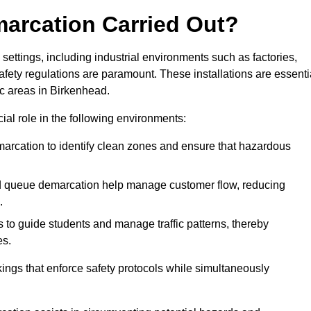
marcation Carried Out?
settings, including industrial environments such as factories,
ety regulations are paramount. These installations are essenti
fic areas in Birkenhead.
cial role in the following environments:
marcation to identify clean zones and ensure that hazardous
d queue demarcation help manage customer flow, reducing
.
s to guide students and manage traffic patterns, thereby
es.
ings that enforce safety protocols while simultaneously