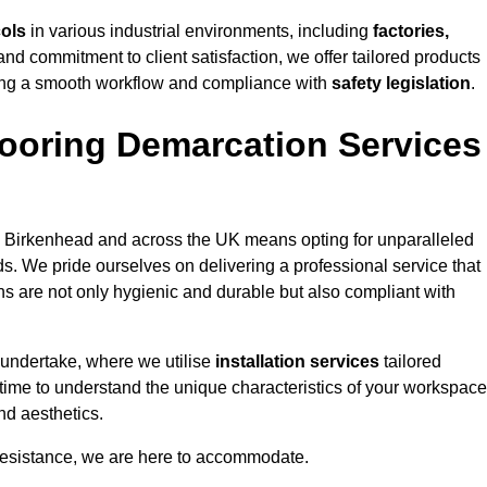
cols
in various industrial environments, including
factories,
and commitment to client satisfaction, we offer tailored products
ing a smooth workflow and compliance with
safety legislation
.
ooring Demarcation Services
 Birkenhead and across the UK means opting for unparalleled
ds. We pride ourselves on delivering a professional service that
ons are not only hygienic and durable but also compliant with
 undertake, where we utilise
installation services
tailored
 time to understand the unique characteristics of your workspace
nd aesthetics.
resistance, we are here to accommodate.