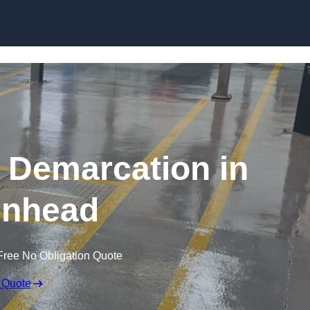
Skip to content
g Demarcation in
enhead
Free No Obligation Quote
 Quote