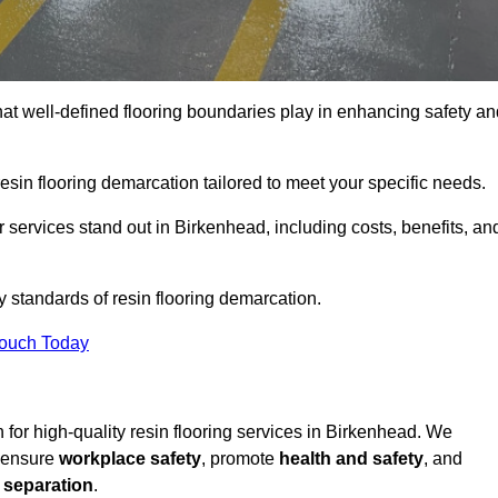
hat well-defined flooring boundaries play in enhancing safety an
esin flooring demarcation tailored to meet your specific needs.
 services stand out in Birkenhead, including costs, benefits, an
y standards of resin flooring demarcation.
Touch Today
on for high-quality resin flooring services in Birkenhead. We
t ensure
workplace safety
, promote
health and safety
, and
 separation
.