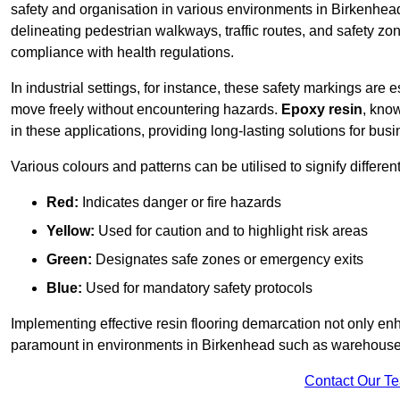
safety and organisation in various environments in Birkenhea
delineating pedestrian walkways, traffic routes, and safety zo
compliance with health regulations.
In industrial settings, for instance, these safety markings are
move freely without encountering hazards.
Epoxy resin
, know
in these applications, providing long-lasting solutions for bus
Various colours and patterns can be utilised to signify differe
Red:
Indicates danger or fire hazards
Yellow:
Used for caution and to highlight risk areas
Green:
Designates safe zones or emergency exits
Blue:
Used for mandatory safety protocols
Implementing effective resin flooring demarcation not only enha
paramount in environments in Birkenhead such as warehouses, 
Contact Our T