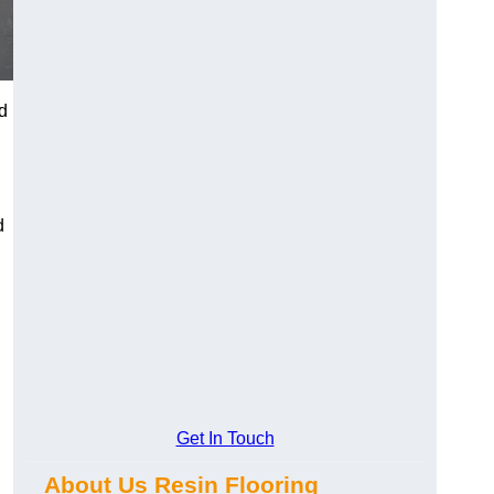
d
d
Get In Touch
About Us Resin Flooring