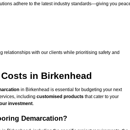
lutions adhere to the latest industry standards—giving you peac
ng relationships with our clients while prioritising safety and
 Costs in Birkenhead
marcation
in Birkenhead is essential for budgeting your next
ervices, including
customised products
that cater to your
your investment
.
looring Demarcation?