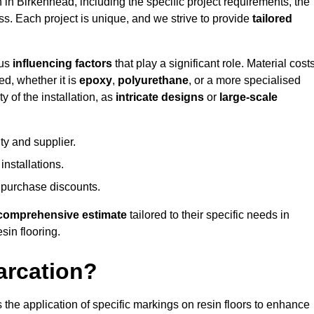
n in Birkenhead, including the specific project requirements, the
ess. Each project is unique, and we strive to provide
tailored
ous
influencing factors
that play a significant role. Material costs
ed, whether it is
epoxy
,
polyurethane
, or a more specialised
 of the installation, as
intricate designs
or
large-scale
ty and supplier.
nstallations.
 purchase discounts.
comprehensive estimate
tailored to their specific needs in
sin flooring.
arcation?
s the application of specific markings on resin floors to enhance