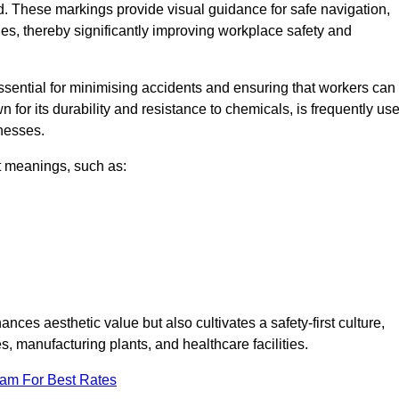
d. These markings provide visual guidance for safe navigation,
nes, thereby significantly improving workplace safety and
 essential for minimising accidents and ensuring that workers can
n for its durability and resistance to chemicals, is frequently us
inesses.
nt meanings, such as:
nces aesthetic value but also cultivates a safety-first culture,
manufacturing plants, and healthcare facilities.
eam For Best Rates