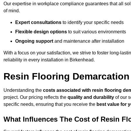
Our expertise in workplace compliance guarantees that all so
of mind.
Expert consultations
to identify your specific needs
Flexible design options
to suit various environments
Ongoing support
and maintenance after installation
With a focus on your satisfaction, we strive to foster long-lasti
reliability in every installation in Birkenhead.
Resin Flooring Demarcation
Understanding the
costs associated with resin flooring de
project. Our pricing reflects the
quality and durability
of our s
specific needs, ensuring that you receive the
best value for 
What Influences The Cost of Resin F