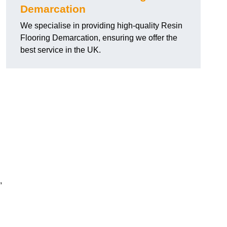
Demarcation
We specialise in providing high-quality Resin
Flooring Demarcation, ensuring we offer the
best service in the UK.
,