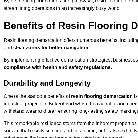
By delineating boundaries and pathways, resin flooring demar
streamlining operations in an increasingly busy world.
Benefits of Resin Flooring 
Resin flooring demarcation offers numerous benefits, includi
and
clear zones for better navigation
.
By implementing effective demarcation strategies, businesses
compliance with health and safety regulations
.
Durability and Longevity
One of the standout benefits of
resin flooring demarcation
is
industrial projects in Birkenhead where heavy traffic and c
withstand wear and tear, ensuring long-lasting safety marking
This remarkable resilience stems from the inherent properties of
surface that resists scuffing and scratching, but it also exhibi