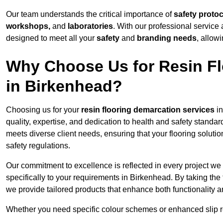
Our team understands the critical importance of
safety proto
workshops,
and
laboratories
. With our professional service 
designed to meet all your
safety
and
branding needs
, allow
Why Choose Us for Resin Fl
in Birkenhead?
Choosing us for your
resin flooring demarcation services
in
quality, expertise, and dedication to health and safety standar
meets diverse client needs, ensuring that your flooring soluti
safety regulations.
Our commitment to excellence is reflected in every project we
specifically to your requirements in Birkenhead. By taking the
we provide tailored products that enhance both functionality a
Whether you need specific colour schemes or enhanced slip 