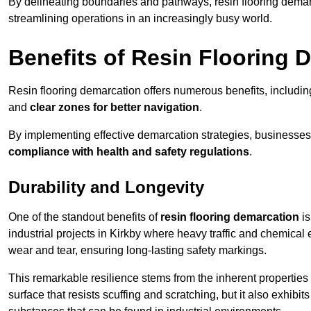
By delineating boundaries and pathways, resin flooring demar
streamlining operations in an increasingly busy world.
Benefits of Resin Flooring 
Resin flooring demarcation offers numerous benefits, includi
and
clear zones for better navigation
.
By implementing effective demarcation strategies, businesses
compliance with health and safety regulations
.
Durability and Longevity
One of the standout benefits of
resin flooring demarcation
is
industrial projects in Kirkby where heavy traffic and chemic
wear and tear, ensuring long-lasting safety markings.
This remarkable resilience stems from the inherent properties of
surface that resists scuffing and scratching, but it also exhibi