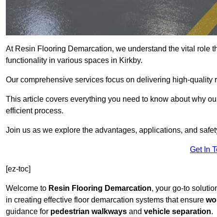
At Resin Flooring Demarcation, we understand the vital role t
functionality in various spaces in Kirkby.
Our comprehensive services focus on delivering high-quality r
This article covers everything you need to know about why our 
efficient process.
Join us as we explore the advantages, applications, and safet
Get In 
[ez-toc]
Welcome to
Resin Flooring Demarcation
, your go-to solutio
in creating effective floor demarcation systems that ensure
wo
guidance for
pedestrian walkways
and
vehicle separation
.