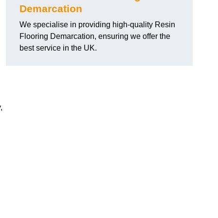
Demarcation
We specialise in providing high-quality Resin
Flooring Demarcation, ensuring we offer the
best service in the UK.
,