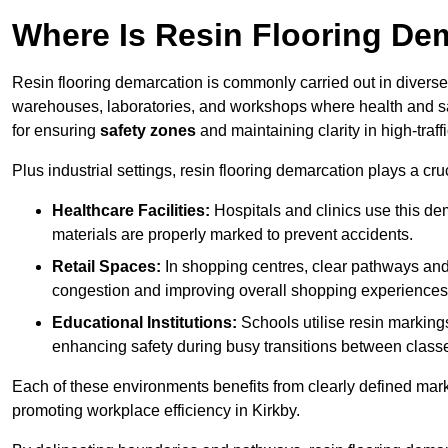
Where Is Resin Flooring De
Resin flooring demarcation is commonly carried out in diverse 
warehouses, laboratories, and workshops where health and saf
for ensuring
safety zones
and maintaining clarity in high-traff
Plus industrial settings, resin flooring demarcation plays a cru
Healthcare Facilities:
Hospitals and clinics use this de
materials are properly marked to prevent accidents.
Retail Spaces:
In shopping centres, clear pathways an
congestion and improving overall shopping experiences
Educational Institutions:
Schools utilise resin marking
enhancing safety during busy transitions between class
Each of these environments benefits from clearly defined mark
promoting workplace efficiency in Kirkby.