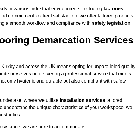
cols
in various industrial environments, including
factories,
and commitment to client satisfaction, we offer tailored products
ing a smooth workflow and compliance with
safety legislation
.
ooring Demarcation Services
 Kirkby and across the UK means opting for unparalleled quality
ride ourselves on delivering a professional service that meets
 not only hygienic and durable but also compliant with safety
 undertake, where we utilise
installation services
tailored
e to understand the unique characteristics of your workspace, we
aesthetics.
resistance, we are here to accommodate.