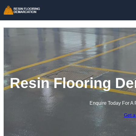
Resin Flooring De
Enquire Today For A 
Get a