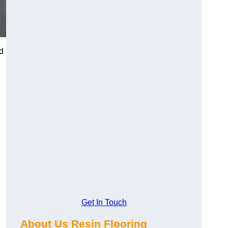
d
Get In Touch
About Us Resin Flooring