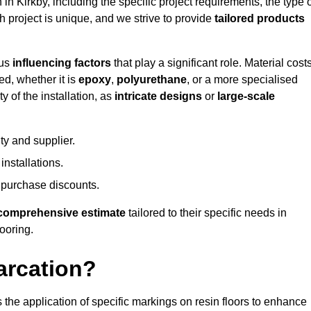
 in Kirkby, including the specific project requirements, the type 
h project is unique, and we strive to provide
tailored products
ous
influencing factors
that play a significant role. Material costs
ed, whether it is
epoxy
,
polyurethane
, or a more specialised
 of the installation, as
intricate designs
or
large-scale
ty and supplier.
nstallations.
 purchase discounts.
comprehensive estimate
tailored to their specific needs in
looring.
arcation?
s the application of specific markings on resin floors to enhance