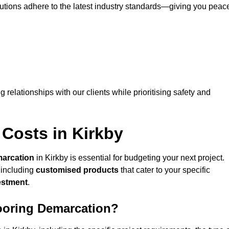
lutions adhere to the latest industry standards—giving you peac
ng relationships with our clients while prioritising safety and
Costs in Kirkby
marcation
in Kirkby is essential for budgeting your next project.
 including
customised products
that cater to your specific
vestment
.
looring Demarcation?