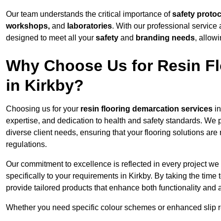
Our team understands the critical importance of
safety proto
workshops,
and
laboratories
. With our professional service 
designed to meet all your
safety
and
branding needs
, allow
Why Choose Us for Resin Fl
in Kirkby?
Choosing us for your
resin flooring demarcation services
in
expertise, and dedication to health and safety standards. We p
diverse client needs, ensuring that your flooring solutions are
regulations.
Our commitment to excellence is reflected in every project we
specifically to your requirements in Kirkby. By taking the tim
provide tailored products that enhance both functionality and 
Whether you need specific colour schemes or enhanced slip 