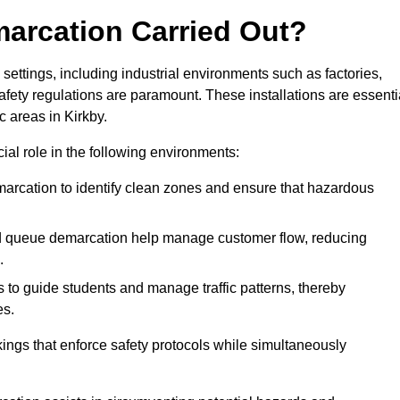
marcation Carried Out?
settings, including industrial environments such as factories,
ety regulations are paramount. These installations are essenti
ic areas in Kirkby.
cial role in the following environments:
marcation to identify clean zones and ensure that hazardous
d queue demarcation help manage customer flow, reducing
.
s to guide students and manage traffic patterns, thereby
es.
ings that enforce safety protocols while simultaneously