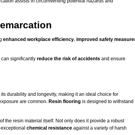
cation assists in circumventing potential hazards and
Demarcation
ng
enhanced workplace efficiency
,
improved safety measure
 can significantly
reduce the risk of accidents
and ensure
 its durability and longevity, making it an ideal choice for
al exposure are common.
Resin flooring
is designed to withstand
 the resin material itself. Not only does it provide a robust
ts exceptional
chemical resistance
against a variety of harsh