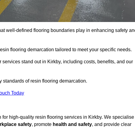
hat well-defined flooring boundaries play in enhancing safety an
esin flooring demarcation tailored to meet your specific needs.
services stand out in Kirkby, including costs, benefits, and our
y standards of resin flooring demarcation.
Touch Today
n for high-quality resin flooring services in Kirkby. We specialise
rkplace safety
, promote
health and safety
, and provide clear