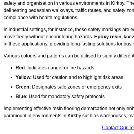
safety and organisation in various environments in Kirkby. Th
delineating pedestrian walkways, traffic routes, and safety zo
compliance with health regulations.
In industrial settings, for instance, these safety markings are
move freely without encountering hazards.
Epoxy resin
, know
in these applications, providing long-lasting solutions for bus
Various colours and patterns can be utilised to signify differe
Red:
Indicates danger or fire hazards
Yellow:
Used for caution and to highlight risk areas
Green:
Designates safe zones or emergency exits
Blue:
Used for mandatory safety protocols
Implementing effective resin flooring demarcation not only enha
paramount in environments in Kirkby such as warehouses, manu
Contact Our T