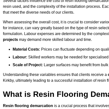
Several factors influence the cost of resin flooring demarcation
resin used, and the complexity of the installation process. Eac
that meet the diverse needs of our clients.
When assessing the overall cost, it is crucial to consider vari
for instance, can vary greatly based on the type of resin select
formulation. Labour expenses are determined by the complexity
projects
may demand more skilled labour and time.
Material Costs:
Prices can fluctuate depending on quali
Labour:
Skilled workers may be needed for specialised i
Scale of Project:
Larger surfaces may benefit from bulk
Understanding these variables ensures that clients receive a
Kirkby, ultimately leading to a successful installation of resin f
What is Resin Flooring Dem
Resin flooring demarcation
is a crucial process that involve