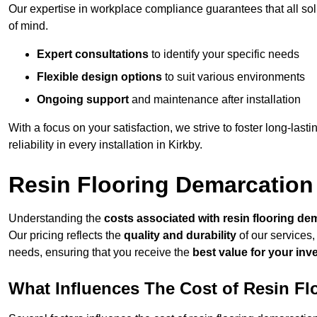
Our expertise in workplace compliance guarantees that all so
of mind.
Expert consultations
to identify your specific needs
Flexible design options
to suit various environments
Ongoing support
and maintenance after installation
With a focus on your satisfaction, we strive to foster long-lasti
reliability in every installation in Kirkby.
Resin Flooring Demarcation 
Understanding the
costs associated with resin flooring de
Our pricing reflects the
quality and durability
of our services,
needs, ensuring that you receive the
best value for your in
What Influences The Cost of Resin F