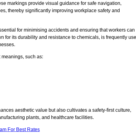
ese markings provide visual guidance for safe navigation,
nes, thereby significantly improving workplace safety and
 essential for minimising accidents and ensuring that workers can
n for its durability and resistance to chemicals, is frequently us
inesses.
nt meanings, such as:
nces aesthetic value but also cultivates a safety-first culture,
facturing plants, and healthcare facilities.
eam For Best Rates