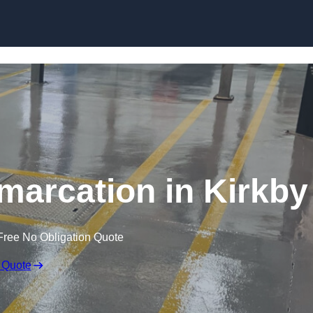
Skip to content
marcation in Kirkby
Free No Obligation Quote
 Quote