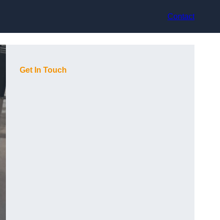
Contact
Get In Touch