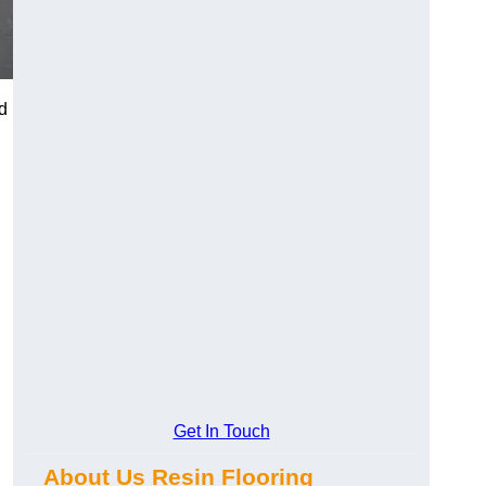
d
Get In Touch
About Us Resin Flooring