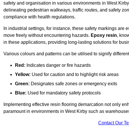
safety and organisation in various environments in West Kirby
delineating pedestrian walkways, traffic routes, and safety zo
compliance with health regulations.
In industrial settings, for instance, these safety markings are
move freely without encountering hazards.
Epoxy resin
, know
in these applications, providing long-lasting solutions for bus
Various colours and patterns can be utilised to signify differe
Red:
Indicates danger or fire hazards
Yellow:
Used for caution and to highlight risk areas
Green:
Designates safe zones or emergency exits
Blue:
Used for mandatory safety protocols
Implementing effective resin flooring demarcation not only enha
paramount in environments in West Kirby such as warehouses, 
Contact Our T