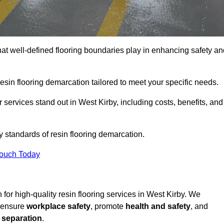
hat well-defined flooring boundaries play in enhancing safety an
esin flooring demarcation tailored to meet your specific needs.
services stand out in West Kirby, including costs, benefits, and
y standards of resin flooring demarcation.
Touch Today
n for high-quality resin flooring services in West Kirby. We
t ensure
workplace safety
, promote
health and safety
, and
 separation
.