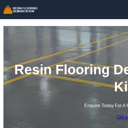
Resin Flooring D
Ki
Enquire Today For A 
Get a