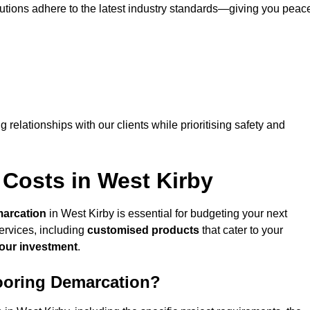
lutions adhere to the latest industry standards—giving you peac
ng relationships with our clients while prioritising safety and
 Costs in West Kirby
marcation
in West Kirby is essential for budgeting your next
ervices, including
customised products
that cater to your
your investment
.
looring Demarcation?