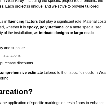
 in West Kirby, including the specific project requirements, the
ess. Each project is unique, and we strive to provide
tailored
ous
influencing factors
that play a significant role. Material costs
ed, whether it is
epoxy
,
polyurethane
, or a more specialised
 of the installation, as
intricate designs
or
large-scale
ty and supplier.
nstallations.
 purchase discounts.
comprehensive estimate
tailored to their specific needs in Wes
ooring.
arcation?
s the application of specific markings on resin floors to enhance