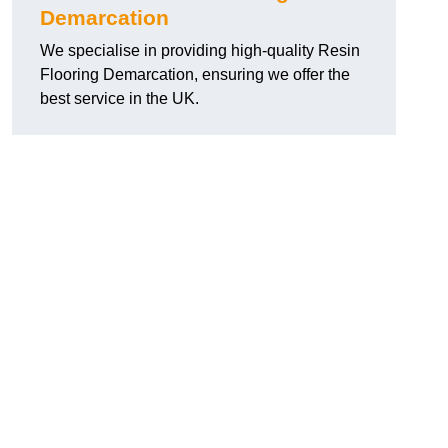
Demarcation
We specialise in providing high-quality Resin
Flooring Demarcation, ensuring we offer the
best service in the UK.