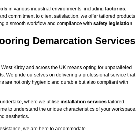
cols
in various industrial environments, including
factories,
and commitment to client satisfaction, we offer tailored products
ing a smooth workflow and compliance with
safety legislation
.
ooring Demarcation Services
 West Kirby and across the UK means opting for unparalleled
ds. We pride ourselves on delivering a professional service that
ons are not only hygienic and durable but also compliant with
 undertake, where we utilise
installation services
tailored
 time to understand the unique characteristics of your workspace,
nd aesthetics.
resistance, we are here to accommodate.