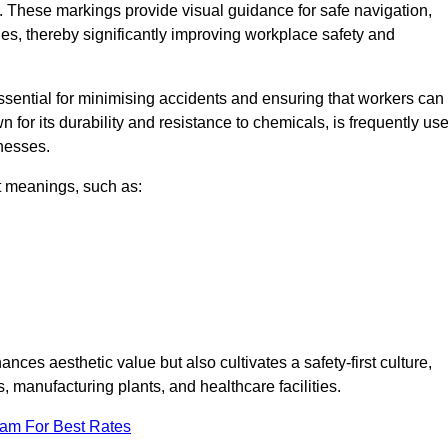
. These markings provide visual guidance for safe navigation,
nes, thereby significantly improving workplace safety and
 essential for minimising accidents and ensuring that workers can
n for its durability and resistance to chemicals, is frequently us
inesses.
nt meanings, such as:
nces aesthetic value but also cultivates a safety-first culture,
manufacturing plants, and healthcare facilities.
eam For Best Rates