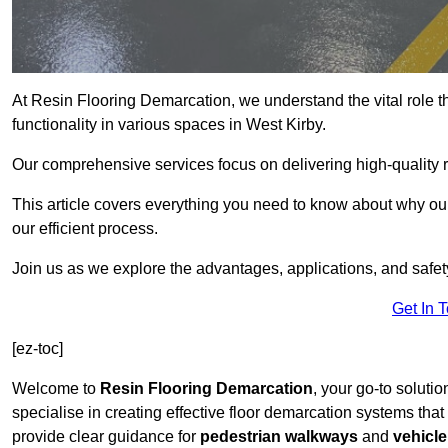
At Resin Flooring Demarcation, we understand the vital role t
functionality in various spaces in West Kirby.
Our comprehensive services focus on delivering high-quality r
This article covers everything you need to know about why our 
our efficient process.
Join us as we explore the advantages, applications, and safet
Get In 
[ez-toc]
Welcome to
Resin Flooring Demarcation
, your go-to solutio
specialise in creating effective floor demarcation systems tha
provide clear guidance for
pedestrian walkways
and
vehicle