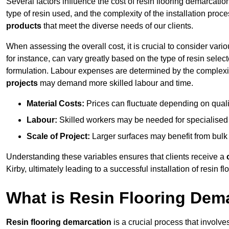
Several factors influence the cost of resin flooring demarcation
type of resin used, and the complexity of the installation proc
products
that meet the diverse needs of our clients.
When assessing the overall cost, it is crucial to consider vari
for instance, can vary greatly based on the type of resin select
formulation. Labour expenses are determined by the complexity
projects
may demand more skilled labour and time.
Material Costs:
Prices can fluctuate depending on quali
Labour:
Skilled workers may be needed for specialised i
Scale of Project:
Larger surfaces may benefit from bulk
Understanding these variables ensures that clients receive a
Kirby, ultimately leading to a successful installation of resin fl
What is Resin Flooring Dem
Resin flooring demarcation
is a crucial process that involve