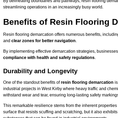
By delineating boundaries and pathways, resin flooring demar
streamlining operations in an increasingly busy world.
Benefits of Resin Flooring 
Resin flooring demarcation offers numerous benefits, includi
and
clear zones for better navigation
.
By implementing effective demarcation strategies, businesses
compliance with health and safety regulations
.
Durability and Longevity
One of the standout benefits of
resin flooring demarcation
is
industrial projects in West Kirby where heavy traffic and ch
withstand wear and tear, ensuring long-lasting safety marking
This remarkable resilience stems from the inherent properties of
surface that resists scuffing and scratching, but it also exhibi