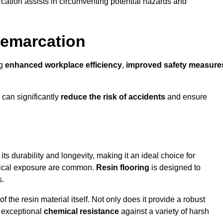
cation assists in circumventing potential hazards and
Demarcation
ng
enhanced workplace efficiency
,
improved safety measure
 can significantly
reduce the risk of accidents
and ensure
 its durability and longevity, making it an ideal choice for
emical exposure are common.
Resin flooring
is designed to
s.
 the resin material itself. Not only does it provide a robust
ts exceptional
chemical resistance
against a variety of harsh