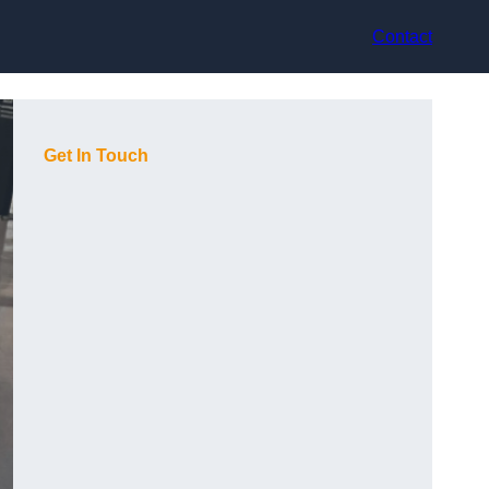
Contact
Get In Touch