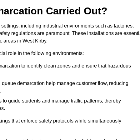
marcation Carried Out?
settings, including industrial environments such as factories,
ety regulations are paramount. These installations are essenti
ic areas in West Kirby.
cial role in the following environments:
marcation to identify clean zones and ensure that hazardous
d queue demarcation help manage customer flow, reducing
.
s to guide students and manage traffic patterns, thereby
es.
ings that enforce safety protocols while simultaneously