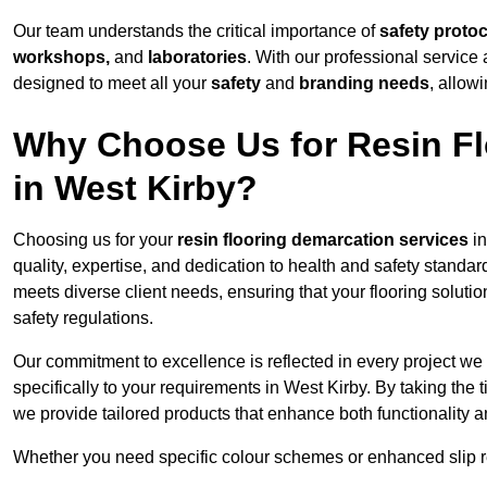
Our team understands the critical importance of
safety proto
workshops,
and
laboratories
. With our professional service 
designed to meet all your
safety
and
branding needs
, allow
Why Choose Us for Resin Fl
in West Kirby?
Choosing us for your
resin flooring demarcation services
in
quality, expertise, and dedication to health and safety standar
meets diverse client needs, ensuring that your flooring soluti
safety regulations.
Our commitment to excellence is reflected in every project we
specifically to your requirements in West Kirby. By taking the
we provide tailored products that enhance both functionality a
Whether you need specific colour schemes or enhanced slip 