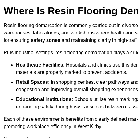
Where Is Resin Flooring De
Resin flooring demarcation is commonly carried out in diverse 
warehouses, laboratories, and workshops where health and saf
for ensuring
safety zones
and maintaining clarity in high-traff
Plus industrial settings, resin flooring demarcation plays a cru
Healthcare Facilities:
Hospitals and clinics use this de
materials are properly marked to prevent accidents.
Retail Spaces:
In shopping centres, clear pathways an
congestion and improving overall shopping experiences
Educational Institutions:
Schools utilise resin marking
enhancing safety during busy transitions between class
Each of these environments benefits from clearly defined mark
promoting workplace efficiency in West Kirby.