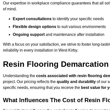
Our expertise in workplace compliance guarantees that all so
of mind.
Expert consultations
to identify your specific needs
Flexible design options
to suit various environments
Ongoing support
and maintenance after installation
With a focus on your satisfaction, we strive to foster long-lasti
reliability in every installation in West Kirby.
Resin Flooring Demarcation
Understanding the
costs associated with resin flooring de
project. Our pricing reflects the
quality and durability
of our s
specific needs, ensuring that you receive the
best value for 
What Influences The Cost of Resin F