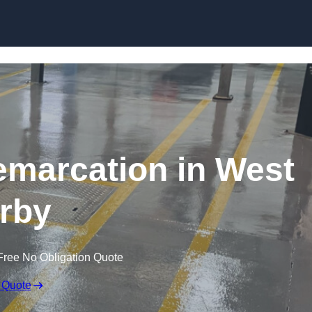
Skip to content
emarcation in West
rby
Free No Obligation Quote
 Quote