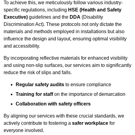
To achieve this, we meticulously follow various industry-
specific regulations, including
HSE (Health and Safety
Executive)
guidelines and the
DDA
(Disability
Discrimination Act). These protocols not only dictate the
materials and methods employed in installations but also
influence the design and layout, ensuring optimal visibility
and accessibility.
By incorporating reflective materials for enhanced visibility
and using non-slip surfaces, our services aim to significantly
reduce the risk of slips and falls.
Regular safety audits
to ensure compliance
Training for staff
on the importance of demarcation
Collaboration with safety officers
By aligning our services with these crucial standards, we
actively contribute to fostering a
safer workplace
for
everyone involved.