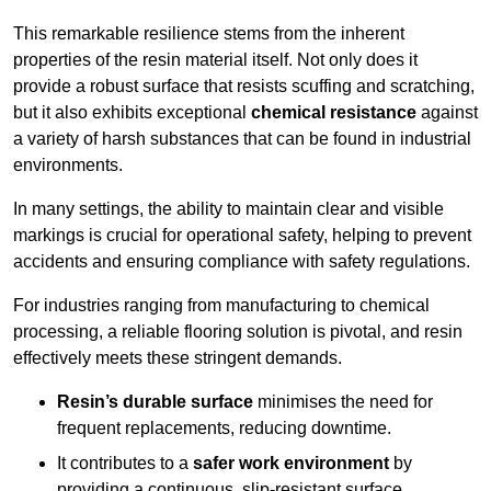
This remarkable resilience stems from the inherent
properties of the resin material itself. Not only does it
provide a robust surface that resists scuffing and scratching,
but it also exhibits exceptional
chemical resistance
against
a variety of harsh substances that can be found in industrial
environments.
In many settings, the ability to maintain clear and visible
markings is crucial for operational safety, helping to prevent
accidents and ensuring compliance with safety regulations.
For industries ranging from manufacturing to chemical
processing, a reliable flooring solution is pivotal, and resin
effectively meets these stringent demands.
Resin’s durable surface
minimises the need for
frequent replacements, reducing downtime.
It contributes to a
safer work environment
by
providing a continuous, slip-resistant surface.