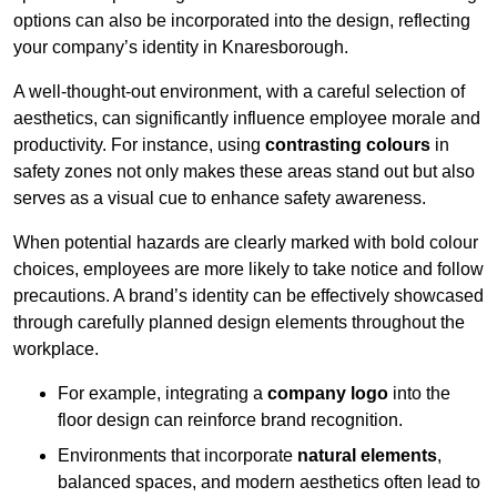
options can also be incorporated into the design, reflecting
your company’s identity in Knaresborough.
A well-thought-out environment, with a careful selection of
aesthetics, can significantly influence employee morale and
productivity. For instance, using
contrasting colours
in
safety zones not only makes these areas stand out but also
serves as a visual cue to enhance safety awareness.
When potential hazards are clearly marked with bold colour
choices, employees are more likely to take notice and follow
precautions. A brand’s identity can be effectively showcased
through carefully planned design elements throughout the
workplace.
For example, integrating a
company logo
into the
floor design can reinforce brand recognition.
Environments that incorporate
natural elements
,
balanced spaces, and modern aesthetics often lead to