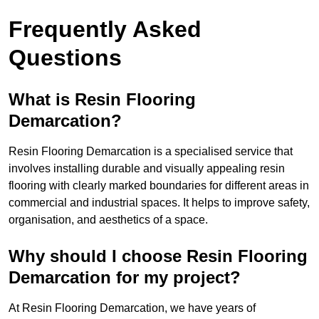
Frequently Asked
Questions
What is Resin Flooring
Demarcation?
Resin Flooring Demarcation is a specialised service that
involves installing durable and visually appealing resin
flooring with clearly marked boundaries for different areas in
commercial and industrial spaces. It helps to improve safety,
organisation, and aesthetics of a space.
Why should I choose Resin Flooring
Demarcation for my project?
At Resin Flooring Demarcation, we have years of