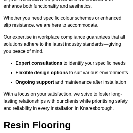
enhance both functionality and aesthetics.
Whether you need specific colour schemes or enhanced
slip resistance, we are here to accommodate.
Our expertise in workplace compliance guarantees that all
solutions adhere to the latest industry standards—giving
you peace of mind.
Expert consultations
to identify your specific needs
Flexible design options
to suit various environments
Ongoing support
and maintenance after installation
With a focus on your satisfaction, we strive to foster long-
lasting relationships with our clients while prioritising safety
and reliability in every installation in Knaresborough.
Resin Flooring