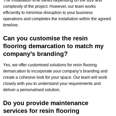
The installation time varies depending on the size and
complexity of the project. However, our team works
efficiently to minimise disruption to your business
operations and completes the installation within the agreed
timeline.
Can you customise the resin
flooring demarcation to match my
company’s branding?
Yes, we offer customised solutions for resin flooring
demarcation to incorporate your company’s branding and
create a cohesive look for your space. Our team will work
closely with you to understand your requirements and
deliver a personalised solution.
Do you provide maintenance
services for resin flooring