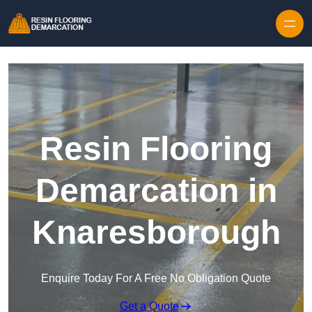
Skip to content
Resin Flooring
Demarcation in
Knaresborough
Enquire Today For A Free No Obligation Quote
Get a Quote