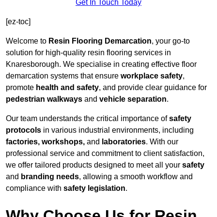
Get In Touch Today
[ez-toc]
Welcome to
Resin Flooring Demarcation
, your go-to
solution for high-quality resin flooring services in
Knaresborough. We specialise in creating effective floor
demarcation systems that ensure
workplace safety
,
promote
health and safety
, and provide clear guidance for
pedestrian walkways
and
vehicle separation
.
Our team understands the critical importance of
safety
protocols
in various industrial environments, including
factories, workshops,
and
laboratories
. With our
professional service and commitment to client satisfaction,
we offer tailored products designed to meet all your
safety
and
branding needs
, allowing a smooth workflow and
compliance with
safety legislation
.
Why Choose Us for Resin