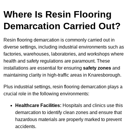
Where Is Resin Flooring
Demarcation Carried Out?
Resin flooring demarcation is commonly carried out in
diverse settings, including industrial environments such as
factories, warehouses, laboratories, and workshops where
health and safety regulations are paramount. These
installations are essential for ensuring
safety zones
and
maintaining clarity in high-traffic areas in Knaresborough.
Plus industrial settings, resin flooring demarcation plays a
crucial role in the following environments:
Healthcare Facilities:
Hospitals and clinics use this
demarcation to identify clean zones and ensure that
hazardous materials are properly marked to prevent
accidents.