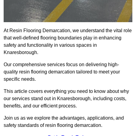
At Resin Flooring Demarcation, we understand the vital role
that well-defined flooring boundaries play in enhancing
safety and functionality in various spaces in
Knaresborough.
Our comprehensive services focus on delivering high-
quality resin flooring demarcation tailored to meet your
specific needs.
This article covers everything you need to know about why
our services stand out in Knaresborough, including costs,
benefits, and our efficient process.
Join us as we explore the advantages, applications, and
safety standards of resin flooring demarcation.