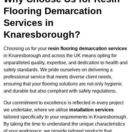
Flooring Demarcation
Services in
Knaresborough?
Choosing us for your
resin flooring demarcation services
in Knaresborough and across the UK means opting for
unparalleled quality, expertise, and dedication to health and
safety standards. We pride ourselves on delivering a
professional service that meets diverse client needs,
ensuring that your flooring solutions are not only hygienic
and durable but also compliant with safety regulations.
Our commitment to excellence is reflected in every project
we undertake, where we utilise
installation services
tailored specifically to your requirements in Knaresborough.
By taking the time to understand the unique characteristics
of your workspace, we provide tailored products that