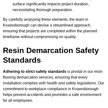
surface significantly impacts project duration,
necessitating thorough preparation.
By carefully analysing these elements, the team in
Knaresborough can devise a streamlined approach,
ensuring that projects are completed within the planned
timeframe without compromising on quality.
Resin Demarcation Safety
Standards
Adhering to strict safety standards
is pivotal in our resin
flooring demarcation services, ensuring that every
installation complies with health and safety regulations. Our
commitment to workplace compliance in Knaresborough
helps prevent accidents and promotes a safe environment
for all employees.