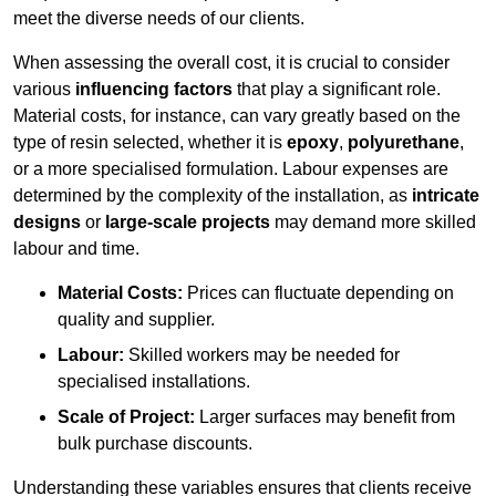
meet the diverse needs of our clients.
When assessing the overall cost, it is crucial to consider
various
influencing factors
that play a significant role.
Material costs, for instance, can vary greatly based on the
type of resin selected, whether it is
epoxy
,
polyurethane
,
or a more specialised formulation. Labour expenses are
determined by the complexity of the installation, as
intricate
designs
or
large-scale projects
may demand more skilled
labour and time.
Material Costs:
Prices can fluctuate depending on
quality and supplier.
Labour:
Skilled workers may be needed for
specialised installations.
Scale of Project:
Larger surfaces may benefit from
bulk purchase discounts.
Understanding these variables ensures that clients receive