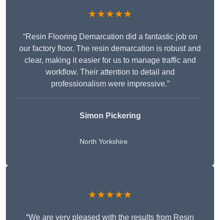
★★★★★
“Resin Flooring Demarcation did a fantastic job on
our factory floor. The resin demarcation is robust and
clear, making it easier for us to manage traffic and
workflow. Their attention to detail and
professionalism were impressive.”
Simon Pickering
North Yorkshire
★★★★★
“We are very pleased with the results from Resin