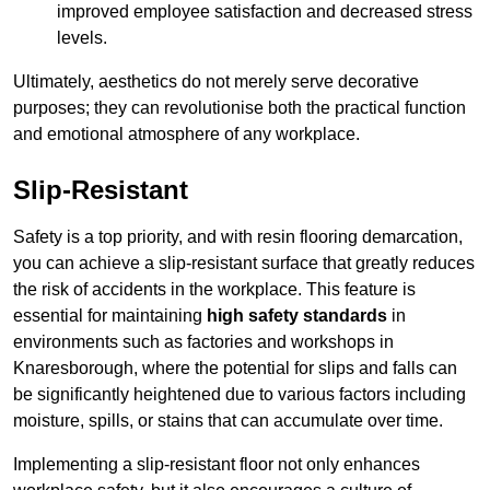
improved employee satisfaction and decreased stress
levels.
Ultimately, aesthetics do not merely serve decorative
purposes; they can revolutionise both the practical function
and emotional atmosphere of any workplace.
Slip-Resistant
Safety is a top priority, and with resin flooring demarcation,
you can achieve a slip-resistant surface that greatly reduces
the risk of accidents in the workplace. This feature is
essential for maintaining
high safety standards
in
environments such as factories and workshops in
Knaresborough, where the potential for slips and falls can
be significantly heightened due to various factors including
moisture, spills, or stains that can accumulate over time.
Implementing a slip-resistant floor not only enhances