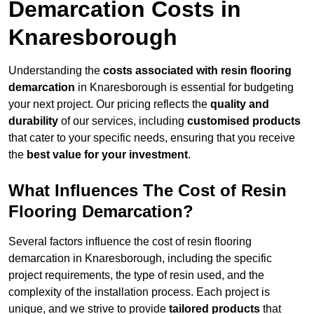
Demarcation Costs in
Knaresborough
Understanding the
costs associated with resin flooring
demarcation
in Knaresborough is essential for budgeting
your next project. Our pricing reflects the
quality and
durability
of our services, including
customised products
that cater to your specific needs, ensuring that you receive
the
best value for your investment
.
What Influences The Cost of Resin
Flooring Demarcation?
Several factors influence the cost of resin flooring
demarcation in Knaresborough, including the specific
project requirements, the type of resin used, and the
complexity of the installation process. Each project is
unique, and we strive to provide
tailored products
that