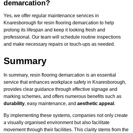
demarcation?
Yes, we offer regular maintenance services in
Knaresborough for resin flooring demarcation to help
prolong its lifespan and keep it looking fresh and
professional. Our team will schedule routine inspections
and make necessary repairs or touch-ups as needed.
Summary
In summary, resin flooring demarcation is an essential
service that enhances workplace safety in Knaresborough,
provides clear guidance through effective signage and
marking schemes, and offers numerous benefits such as
durability
, easy maintenance, and
aesthetic appeal
.
By implementing these systems, companies not only create
a visually organised environment but also facilitate
movement through their facilities. This clarity stems from the