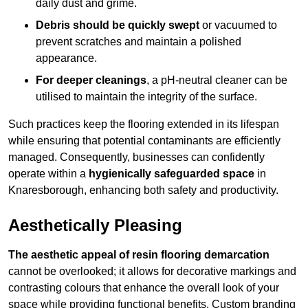
daily dust and grime.
Debris should be quickly swept
or vacuumed to
prevent scratches and maintain a polished
appearance.
For deeper cleanings
, a pH-neutral cleaner can be
utilised to maintain the integrity of the surface.
Such practices keep the flooring extended in its lifespan
while ensuring that potential contaminants are efficiently
managed. Consequently, businesses can confidently
operate within a
hygienically safeguarded space
in
Knaresborough, enhancing both safety and productivity.
Aesthetically Pleasing
The aesthetic appeal of resin flooring demarcation
cannot be overlooked; it allows for decorative markings and
contrasting colours that enhance the overall look of your
space while providing functional benefits. Custom branding