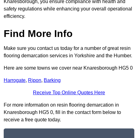
Knaresborough, you ensure compliance with health and
safety regulations while enhancing your overall operational
efficiency.
Find More Info
Make sure you contact us today for a number of great resin
flooring demarcation services in Yorkshire and the Humber.
Here are some towns we cover near Knaresborough HG5 0
Harrogate
,
Ripon
,
Barking
Receive Top Online Quotes Here
For more information on resin flooring demarcation in
Knaresborough HG5 0, fill in the contact form below to
receive a free quote today.