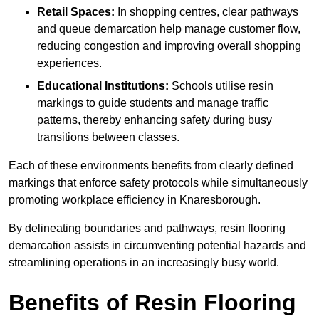
Retail Spaces:
In shopping centres, clear pathways
and queue demarcation help manage customer flow,
reducing congestion and improving overall shopping
experiences.
Educational Institutions:
Schools utilise resin
markings to guide students and manage traffic
patterns, thereby enhancing safety during busy
transitions between classes.
Each of these environments benefits from clearly defined
markings that enforce safety protocols while simultaneously
promoting workplace efficiency in Knaresborough.
By delineating boundaries and pathways, resin flooring
demarcation assists in circumventing potential hazards and
streamlining operations in an increasingly busy world.
Benefits of Resin Flooring