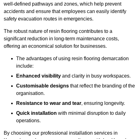
well-defined pathways and zones, which help prevent
accidents and ensure that employees can easily identify
safety evacuation routes in emergencies.
The robust nature of resin flooring contributes to a
significant reduction in long-term maintenance costs,
offering an economical solution for businesses.
The advantages of using resin flooring demarcation
include:
Enhanced visibility
and clarity in busy workspaces.
Customisable designs
that reflect the branding of the
organisation.
Resistance to wear and tear
, ensuring longevity.
Quick installation
with minimal disruption to daily
operations.
By choosing our professional installation services in