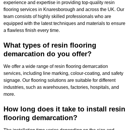
experience and expertise in providing top-quality resin
flooring services in Knaresborough and across the UK. Our
team consists of highly skilled professionals who are
equipped with the latest techniques and materials to ensure
a flawless finish every time.
What types of resin flooring
demarcation do you offer?
We offer a wide range of resin flooring demarcation
services, including line marking, colour-coating, and safety
signage. Our flooring solutions are suitable for different
industries, such as warehouses, factories, hospitals, and
more.
How long does it take to install resin
flooring demarcation?