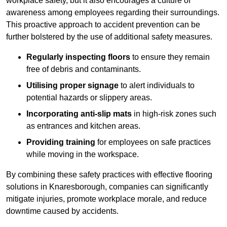
workplace safety, but it also encourages a culture of
awareness among employees regarding their surroundings.
This proactive approach to accident prevention can be
further bolstered by the use of additional safety measures.
Regularly inspecting floors
to ensure they remain
free of debris and contaminants.
Utilising proper signage
to alert individuals to
potential hazards or slippery areas.
Incorporating anti-slip mats
in high-risk zones such
as entrances and kitchen areas.
Providing training
for employees on safe practices
while moving in the workspace.
By combining these safety practices with effective flooring
solutions in Knaresborough, companies can significantly
mitigate injuries, promote workplace morale, and reduce
downtime caused by accidents.