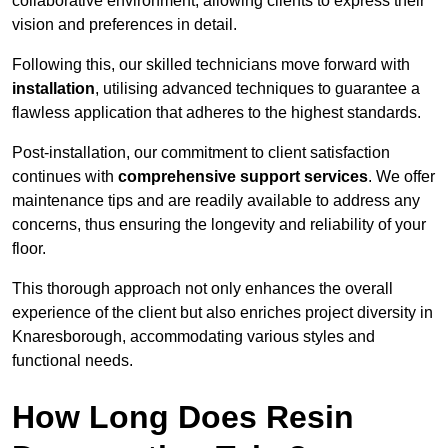
collaborative environment, allowing clients to express their
vision and preferences in detail.
Following this, our skilled technicians move forward with
installation
, utilising advanced techniques to guarantee a
flawless application that adheres to the highest standards.
Post-installation, our commitment to client satisfaction
continues with
comprehensive support services
. We offer
maintenance tips and are readily available to address any
concerns, thus ensuring the longevity and reliability of your
floor.
This thorough approach not only enhances the overall
experience of the client but also enriches project diversity in
Knaresborough, accommodating various styles and
functional needs.
How Long Does Resin