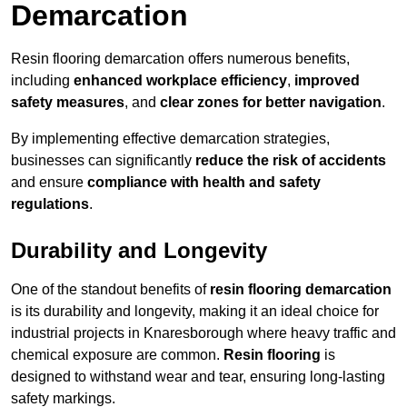
Demarcation
Resin flooring demarcation offers numerous benefits,
including
enhanced workplace efficiency
,
improved
safety measures
, and
clear zones for better navigation
.
By implementing effective demarcation strategies,
businesses can significantly
reduce the risk of accidents
and ensure
compliance with health and safety
regulations
.
Durability and Longevity
One of the standout benefits of
resin flooring demarcation
is its durability and longevity, making it an ideal choice for
industrial projects in Knaresborough where heavy traffic and
chemical exposure are common.
Resin flooring
is
designed to withstand wear and tear, ensuring long-lasting
safety markings.