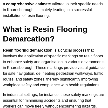
a
comprehensive estimate
tailored to their specific needs
in Knaresborough, ultimately leading to a successful
installation of resin flooring.
What is Resin Flooring
Demarcation?
Resin flooring demarcation
is a crucial process that
involves the application of specific markings on resin floors
to enhance safety and organisation in various environments
in Knaresborough. These markings provide visual guidance
for safe navigation, delineating pedestrian walkways, traffic
routes, and safety zones, thereby significantly improving
workplace safety and compliance with health regulations.
In industrial settings, for instance, these safety markings are
essential for minimising accidents and ensuring that
workers can move freely without encountering hazards.