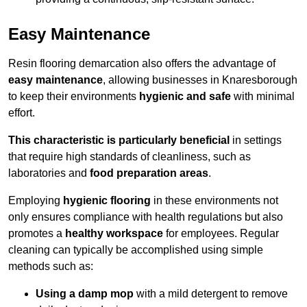
Easy Maintenance
Resin flooring demarcation also offers the advantage of
easy maintenance
, allowing businesses in Knaresborough
to keep their environments
hygienic and safe
with minimal
effort.
This characteristic is particularly beneficial
in settings
that require high standards of cleanliness, such as
laboratories and
food preparation areas
.
Employing
hygienic flooring
in these environments not
only ensures compliance with health regulations but also
promotes a
healthy workspace
for employees. Regular
cleaning can typically be accomplished using simple
methods such as:
Using a damp mop
with a mild detergent to remove