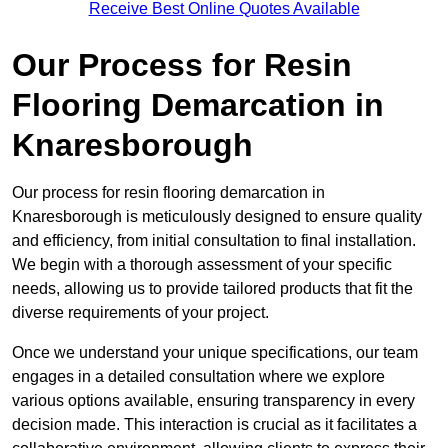
Receive Best Online Quotes Available
Our Process for Resin
Flooring Demarcation in
Knaresborough
Our process for resin flooring demarcation in
Knaresborough is meticulously designed to ensure quality
and efficiency, from initial consultation to final installation.
We begin with a thorough assessment of your specific
needs, allowing us to provide tailored products that fit the
diverse requirements of your project.
Once we understand your unique specifications, our team
engages in a detailed consultation where we explore
various options available, ensuring transparency in every
decision made. This interaction is crucial as it facilitates a