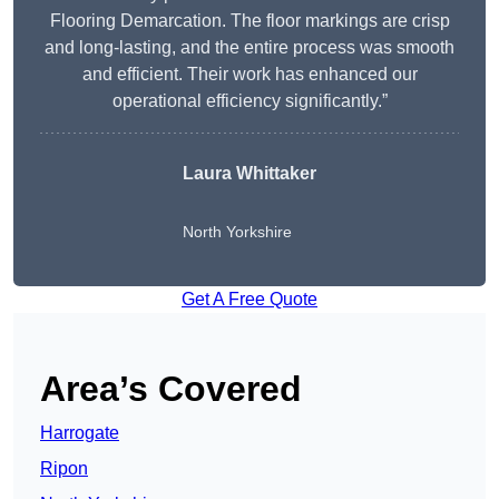
Flooring Demarcation. The floor markings are crisp
and long-lasting, and the entire process was smooth
and efficient. Their work has enhanced our
operational efficiency significantly.”
Laura Whittaker
North Yorkshire
Get A Free Quote
Area’s Covered
Harrogate
Ripon