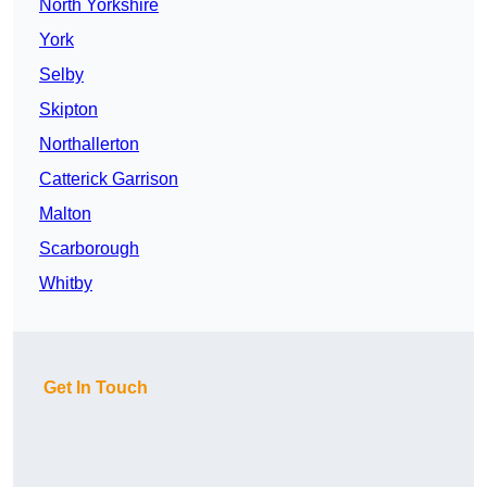
North Yorkshire
York
Selby
Skipton
Northallerton
Catterick Garrison
Malton
Scarborough
Whitby
Get In Touch