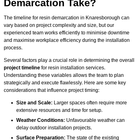
Demarcation Take?
The timeline for resin demarcation in Knaresborough can
vary based on project complexity and size, but our
experienced team works efficiently to minimise downtime
and maximise workplace efficiency during the installation
process.
Several factors play a crucial role in determining the overall
project timeline
for resin installation services.
Understanding these variables allows the team to plan
strategically and execute flawlessly. Here are some key
considerations that influence project timing:
Size and Scale:
Larger spaces often require more
extensive resources and time for setup.
Weather Conditions:
Unfavourable weather can
delay outdoor installation projects.
Surface Preparation:
The state of the existing