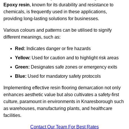
Epoxy resin
, known for its durability and resistance to
chemicals, is frequently used in these applications,
providing long-lasting solutions for businesses.
Various colours and patterns can be utilised to signify
different meanings, such as:
Red:
Indicates danger or fire hazards
Yellow:
Used for caution and to highlight risk areas
Green:
Designates safe zones or emergency exits
Blue:
Used for mandatory safety protocols
Implementing effective resin flooring demarcation not only
enhances aesthetic value but also cultivates a safety-first
culture, paramount in environments in Knaresborough such
as warehouses, manufacturing plants, and healthcare
facilities.
Contact Our Team For Best Rates