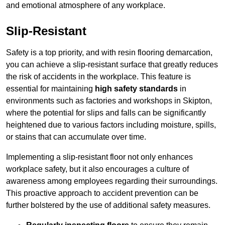
and emotional atmosphere of any workplace.
Slip-Resistant
Safety is a top priority, and with resin flooring demarcation,
you can achieve a slip-resistant surface that greatly reduces
the risk of accidents in the workplace. This feature is
essential for maintaining
high safety standards
in
environments such as factories and workshops in Skipton,
where the potential for slips and falls can be significantly
heightened due to various factors including moisture, spills,
or stains that can accumulate over time.
Implementing a slip-resistant floor not only enhances
workplace safety, but it also encourages a culture of
awareness among employees regarding their surroundings.
This proactive approach to accident prevention can be
further bolstered by the use of additional safety measures.