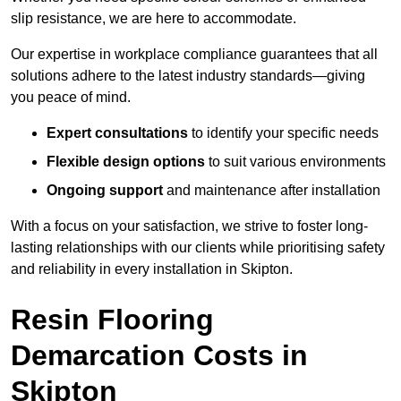
slip resistance, we are here to accommodate.
Our expertise in workplace compliance guarantees that all
solutions adhere to the latest industry standards—giving
you peace of mind.
Expert consultations
to identify your specific needs
Flexible design options
to suit various environments
Ongoing support
and maintenance after installation
With a focus on your satisfaction, we strive to foster long-
lasting relationships with our clients while prioritising safety
and reliability in every installation in Skipton.
Resin Flooring
Demarcation Costs in
Skipton