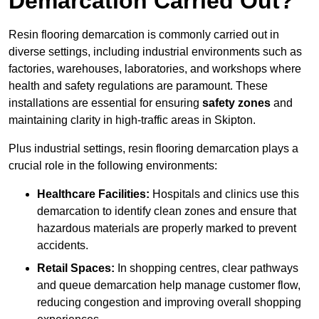
Demarcation Carried Out?
Resin flooring demarcation is commonly carried out in
diverse settings, including industrial environments such as
factories, warehouses, laboratories, and workshops where
health and safety regulations are paramount. These
installations are essential for ensuring
safety zones
and
maintaining clarity in high-traffic areas in Skipton.
Plus industrial settings, resin flooring demarcation plays a
crucial role in the following environments:
Healthcare Facilities:
Hospitals and clinics use this
demarcation to identify clean zones and ensure that
hazardous materials are properly marked to prevent
accidents.
Retail Spaces:
In shopping centres, clear pathways
and queue demarcation help manage customer flow,
reducing congestion and improving overall shopping