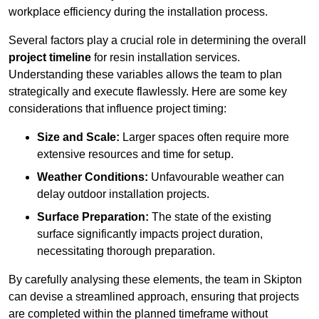
workplace efficiency during the installation process.
Several factors play a crucial role in determining the overall
project timeline
for resin installation services.
Understanding these variables allows the team to plan
strategically and execute flawlessly. Here are some key
considerations that influence project timing:
Size and Scale:
Larger spaces often require more
extensive resources and time for setup.
Weather Conditions:
Unfavourable weather can
delay outdoor installation projects.
Surface Preparation:
The state of the existing
surface significantly impacts project duration,
necessitating thorough preparation.
By carefully analysing these elements, the team in Skipton
can devise a streamlined approach, ensuring that projects
are completed within the planned timeframe without