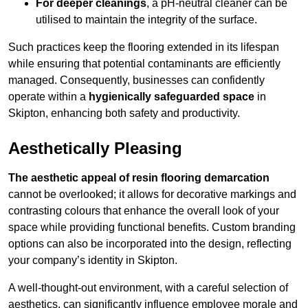
For deeper cleanings
, a pH-neutral cleaner can be
utilised to maintain the integrity of the surface.
Such practices keep the flooring extended in its lifespan
while ensuring that potential contaminants are efficiently
managed. Consequently, businesses can confidently
operate within a
hygienically safeguarded space
in
Skipton, enhancing both safety and productivity.
Aesthetically Pleasing
The aesthetic appeal of resin flooring demarcation
cannot be overlooked; it allows for decorative markings and
contrasting colours that enhance the overall look of your
space while providing functional benefits. Custom branding
options can also be incorporated into the design, reflecting
your company’s identity in Skipton.
A well-thought-out environment, with a careful selection of
aesthetics, can significantly influence employee morale and