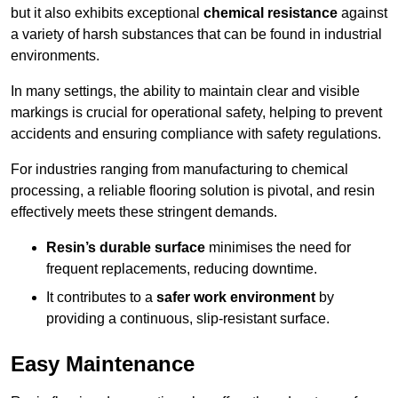
but it also exhibits exceptional
chemical resistance
against
a variety of harsh substances that can be found in industrial
environments.
In many settings, the ability to maintain clear and visible
markings is crucial for operational safety, helping to prevent
accidents and ensuring compliance with safety regulations.
For industries ranging from manufacturing to chemical
processing, a reliable flooring solution is pivotal, and resin
effectively meets these stringent demands.
Resin’s durable surface
minimises the need for
frequent replacements, reducing downtime.
It contributes to a
safer work environment
by
providing a continuous, slip-resistant surface.
Easy Maintenance