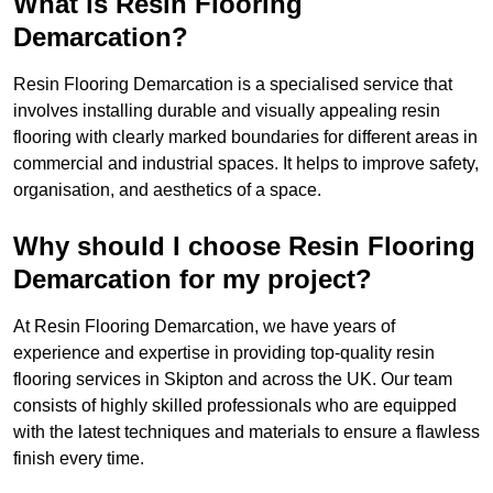
What is Resin Flooring
Demarcation?
Resin Flooring Demarcation is a specialised service that
involves installing durable and visually appealing resin
flooring with clearly marked boundaries for different areas in
commercial and industrial spaces. It helps to improve safety,
organisation, and aesthetics of a space.
Why should I choose Resin Flooring
Demarcation for my project?
At Resin Flooring Demarcation, we have years of
experience and expertise in providing top-quality resin
flooring services in Skipton and across the UK. Our team
consists of highly skilled professionals who are equipped
with the latest techniques and materials to ensure a flawless
finish every time.