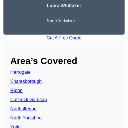
Laura Whittaker
North Yorkshire
Get A Free Quote
Area’s Covered
Harrogate
Knaresborough
Ripon
Catterick Garrison
Northallerton
North Yorkshire
York