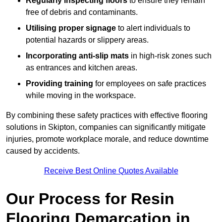
Regularly inspecting floors
to ensure they remain
free of debris and contaminants.
Utilising proper signage
to alert individuals to
potential hazards or slippery areas.
Incorporating anti-slip mats
in high-risk zones such
as entrances and kitchen areas.
Providing training
for employees on safe practices
while moving in the workspace.
By combining these safety practices with effective flooring
solutions in Skipton, companies can significantly mitigate
injuries, promote workplace morale, and reduce downtime
caused by accidents.
Receive Best Online Quotes Available
Our Process for Resin
Flooring Demarcation in