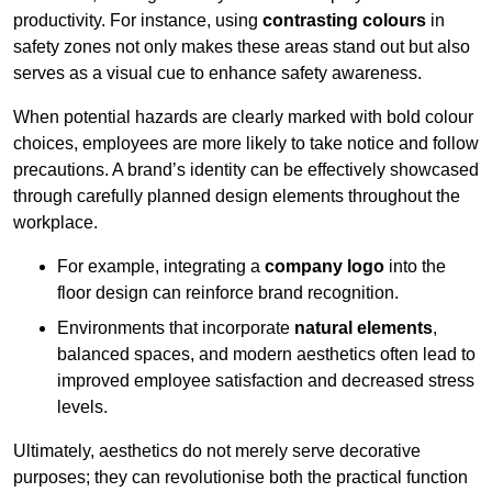
productivity. For instance, using
contrasting colours
in
safety zones not only makes these areas stand out but also
serves as a visual cue to enhance safety awareness.
When potential hazards are clearly marked with bold colour
choices, employees are more likely to take notice and follow
precautions. A brand’s identity can be effectively showcased
through carefully planned design elements throughout the
workplace.
For example, integrating a
company logo
into the
floor design can reinforce brand recognition.
Environments that incorporate
natural elements
,
balanced spaces, and modern aesthetics often lead to
improved employee satisfaction and decreased stress
levels.
Ultimately, aesthetics do not merely serve decorative
purposes; they can revolutionise both the practical function