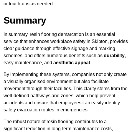
or touch-ups as needed.
Summary
In summary, resin flooring demarcation is an essential
service that enhances workplace safety in Skipton, provides
clear guidance through effective signage and marking
schemes, and offers numerous benefits such as
durability
,
easy maintenance, and
aesthetic appeal
.
By implementing these systems, companies not only create
a visually organised environment but also facilitate
movement through their facilities. This clarity stems from the
well-defined pathways and zones, which help prevent
accidents and ensure that employees can easily identify
safety evacuation routes in emergencies.
The robust nature of resin flooring contributes to a
significant reduction in long-term maintenance costs,