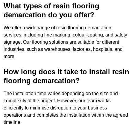
What types of resin flooring
demarcation do you offer?
We offer a wide range of resin flooring demarcation
services, including line marking, colour-coating, and safety
signage. Our flooring solutions are suitable for different
industries, such as warehouses, factories, hospitals, and
more.
How long does it take to install resin
flooring demarcation?
The installation time varies depending on the size and
complexity of the project. However, our team works
efficiently to minimise disruption to your business
operations and completes the installation within the agreed
timeline.