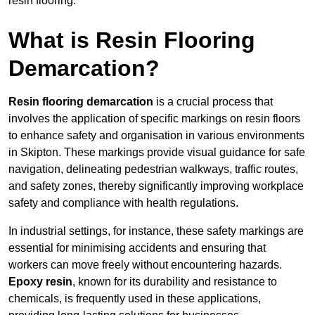
resin flooring.
What is Resin Flooring
Demarcation?
Resin flooring demarcation
is a crucial process that
involves the application of specific markings on resin floors
to enhance safety and organisation in various environments
in Skipton. These markings provide visual guidance for safe
navigation, delineating pedestrian walkways, traffic routes,
and safety zones, thereby significantly improving workplace
safety and compliance with health regulations.
In industrial settings, for instance, these safety markings are
essential for minimising accidents and ensuring that
workers can move freely without encountering hazards.
Epoxy resin
, known for its durability and resistance to
chemicals, is frequently used in these applications,