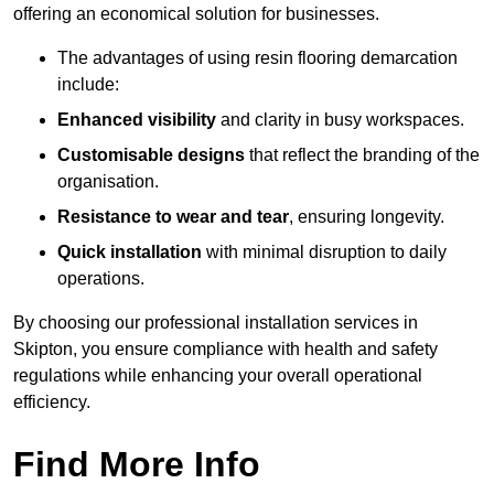
offering an economical solution for businesses.
The advantages of using resin flooring demarcation
include:
Enhanced visibility
and clarity in busy workspaces.
Customisable designs
that reflect the branding of the
organisation.
Resistance to wear and tear
, ensuring longevity.
Quick installation
with minimal disruption to daily
operations.
By choosing our professional installation services in
Skipton, you ensure compliance with health and safety
regulations while enhancing your overall operational
efficiency.
Find More Info