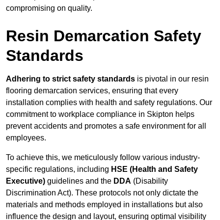
compromising on quality.
Resin Demarcation Safety
Standards
Adhering to strict safety standards
is pivotal in our resin
flooring demarcation services, ensuring that every
installation complies with health and safety regulations. Our
commitment to workplace compliance in Skipton helps
prevent accidents and promotes a safe environment for all
employees.
To achieve this, we meticulously follow various industry-
specific regulations, including
HSE (Health and Safety
Executive)
guidelines and the
DDA
(Disability
Discrimination Act). These protocols not only dictate the
materials and methods employed in installations but also
influence the design and layout, ensuring optimal visibility