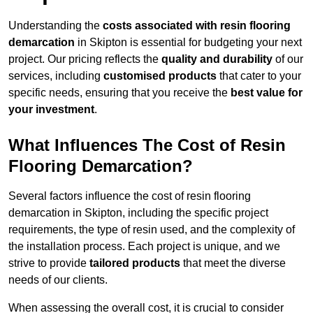
Understanding the
costs associated with resin flooring
demarcation
in Skipton is essential for budgeting your next
project. Our pricing reflects the
quality and durability
of our
services, including
customised products
that cater to your
specific needs, ensuring that you receive the
best value for
your investment
.
What Influences The Cost of Resin
Flooring Demarcation?
Several factors influence the cost of resin flooring
demarcation in Skipton, including the specific project
requirements, the type of resin used, and the complexity of
the installation process. Each project is unique, and we
strive to provide
tailored products
that meet the diverse
needs of our clients.
When assessing the overall cost, it is crucial to consider