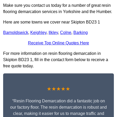
Make sure you contact us today for a number of great resin
flooring demarcation services in Yorkshire and the Humber.
Here are some towns we cover near Skipton BD23 1
Barnoldswick
,
Keighley
,
Ilkley
,
Colne
,
Barking
Receive Top Online Quotes Here
For more information on resin flooring demarcation in
Skipton BD23 1, fill in the contact form below to receive a
free quote today.
★★★★★
“Resin Flooring Demarcation did a fantastic job on
our factory floor. The resin demarcation is robust and
clear, making it easier for us to manage traffic and