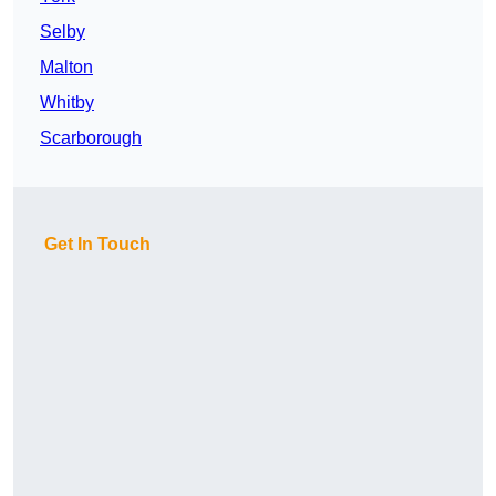
Selby
Malton
Whitby
Scarborough
Get In Touch