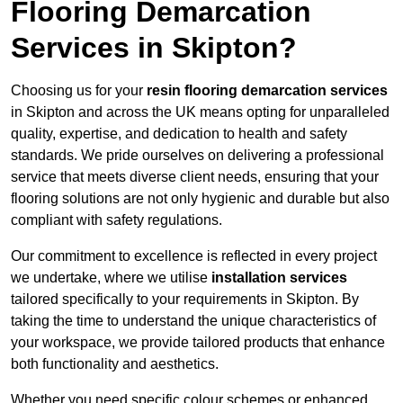
Flooring Demarcation
Services in Skipton?
Choosing us for your
resin flooring demarcation services
in Skipton and across the UK means opting for unparalleled
quality, expertise, and dedication to health and safety
standards. We pride ourselves on delivering a professional
service that meets diverse client needs, ensuring that your
flooring solutions are not only hygienic and durable but also
compliant with safety regulations.
Our commitment to excellence is reflected in every project
we undertake, where we utilise
installation services
tailored specifically to your requirements in Skipton. By
taking the time to understand the unique characteristics of
your workspace, we provide tailored products that enhance
both functionality and aesthetics.
Whether you need specific colour schemes or enhanced