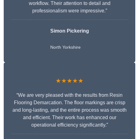
workflow. Their attention to detail and
professionalism were impressive.”
Simon Pickering
North Yorkshire
★★★★★
“We are very pleased with the results from Resin
Flooring Demarcation. The floor markings are crisp
and long-lasting, and the entire process was smooth
and efficient. Their work has enhanced our
operational efficiency significantly.”