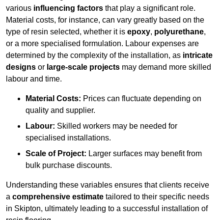
various
influencing factors
that play a significant role.
Material costs, for instance, can vary greatly based on the
type of resin selected, whether it is
epoxy
,
polyurethane
,
or a more specialised formulation. Labour expenses are
determined by the complexity of the installation, as
intricate
designs
or
large-scale projects
may demand more skilled
labour and time.
Material Costs:
Prices can fluctuate depending on
quality and supplier.
Labour:
Skilled workers may be needed for
specialised installations.
Scale of Project:
Larger surfaces may benefit from
bulk purchase discounts.
Understanding these variables ensures that clients receive
a
comprehensive estimate
tailored to their specific needs
in Skipton, ultimately leading to a successful installation of