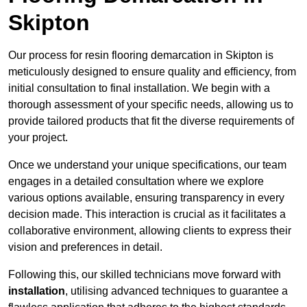
Skipton
Our process for resin flooring demarcation in Skipton is
meticulously designed to ensure quality and efficiency, from
initial consultation to final installation. We begin with a
thorough assessment of your specific needs, allowing us to
provide tailored products that fit the diverse requirements of
your project.
Once we understand your unique specifications, our team
engages in a detailed consultation where we explore
various options available, ensuring transparency in every
decision made. This interaction is crucial as it facilitates a
collaborative environment, allowing clients to express their
vision and preferences in detail.
Following this, our skilled technicians move forward with
installation
, utilising advanced techniques to guarantee a