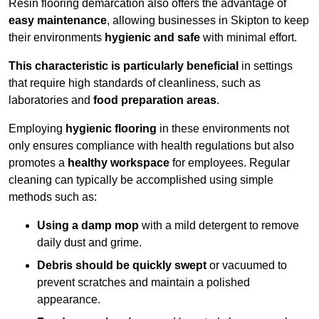
Resin flooring demarcation also offers the advantage of
easy maintenance
, allowing businesses in Skipton to keep
their environments
hygienic and safe
with minimal effort.
This characteristic is particularly beneficial
in settings
that require high standards of cleanliness, such as
laboratories and
food preparation areas
.
Employing
hygienic flooring
in these environments not
only ensures compliance with health regulations but also
promotes a
healthy workspace
for employees. Regular
cleaning can typically be accomplished using simple
methods such as:
Using a damp mop
with a mild detergent to remove
daily dust and grime.
Debris should be quickly swept
or vacuumed to
prevent scratches and maintain a polished
appearance.