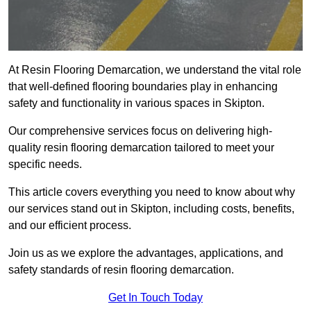
At Resin Flooring Demarcation, we understand the vital role
that well-defined flooring boundaries play in enhancing
safety and functionality in various spaces in Skipton.
Our comprehensive services focus on delivering high-
quality resin flooring demarcation tailored to meet your
specific needs.
This article covers everything you need to know about why
our services stand out in Skipton, including costs, benefits,
and our efficient process.
Join us as we explore the advantages, applications, and
safety standards of resin flooring demarcation.
Get In Touch Today