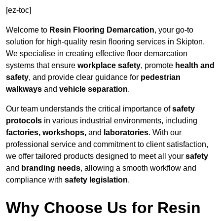
[ez-toc]
Welcome to
Resin Flooring Demarcation
, your go-to
solution for high-quality resin flooring services in Skipton.
We specialise in creating effective floor demarcation
systems that ensure
workplace safety
, promote
health and
safety
, and provide clear guidance for
pedestrian
walkways
and
vehicle separation
.
Our team understands the critical importance of
safety
protocols
in various industrial environments, including
factories, workshops,
and
laboratories
. With our
professional service and commitment to client satisfaction,
we offer tailored products designed to meet all your
safety
and
branding needs
, allowing a smooth workflow and
compliance with
safety legislation
.
Why Choose Us for Resin