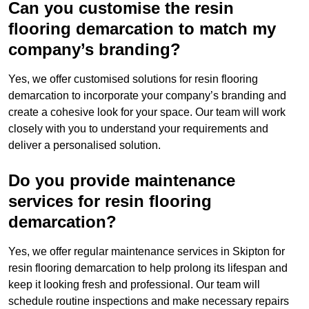
Can you customise the resin
flooring demarcation to match my
company’s branding?
Yes, we offer customised solutions for resin flooring
demarcation to incorporate your company’s branding and
create a cohesive look for your space. Our team will work
closely with you to understand your requirements and
deliver a personalised solution.
Do you provide maintenance
services for resin flooring
demarcation?
Yes, we offer regular maintenance services in Skipton for
resin flooring demarcation to help prolong its lifespan and
keep it looking fresh and professional. Our team will
schedule routine inspections and make necessary repairs