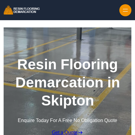
Skip to content
Resin Flooring
Demarcation in
Skipton
Enquire Today For A Free No Obligation Quote
Get a Quote