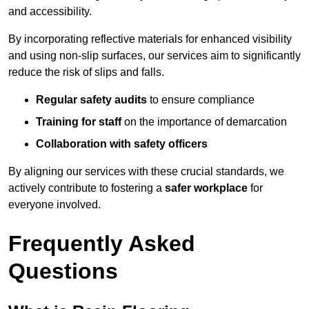
and accessibility.
By incorporating reflective materials for enhanced visibility
and using non-slip surfaces, our services aim to significantly
reduce the risk of slips and falls.
Regular safety audits
to ensure compliance
Training for staff
on the importance of demarcation
Collaboration with safety officers
By aligning our services with these crucial standards, we
actively contribute to fostering a
safer workplace
for
everyone involved.
Frequently Asked
Questions