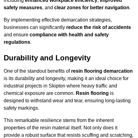
including
enhanced workplace efficiency
,
improved
safety measures
, and
clear zones for better navigation
.
By implementing effective demarcation strategies,
businesses can significantly
reduce the risk of accidents
and ensure
compliance with health and safety
regulations
.
Durability and Longevity
One of the standout benefits of
resin flooring demarcation
is its durability and longevity, making it an ideal choice for
industrial projects in Skipton where heavy traffic and
chemical exposure are common.
Resin flooring
is
designed to withstand wear and tear, ensuring long-lasting
safety markings.
This remarkable resilience stems from the inherent
properties of the resin material itself. Not only does it
provide a robust surface that resists scuffing and scratching,