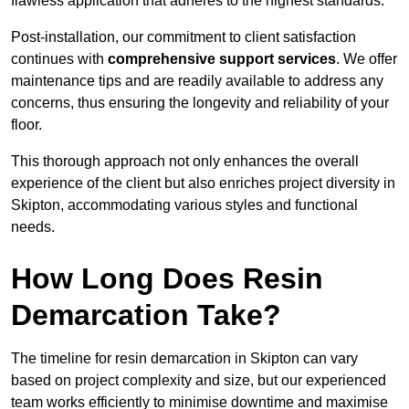
flawless application that adheres to the highest standards.
Post-installation, our commitment to client satisfaction
continues with
comprehensive support services
. We offer
maintenance tips and are readily available to address any
concerns, thus ensuring the longevity and reliability of your
floor.
This thorough approach not only enhances the overall
experience of the client but also enriches project diversity in
Skipton, accommodating various styles and functional
needs.
How Long Does Resin
Demarcation Take?
The timeline for resin demarcation in Skipton can vary
based on project complexity and size, but our experienced
team works efficiently to minimise downtime and maximise