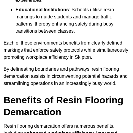
experiences.
Educational Institutions:
Schools utilise resin
markings to guide students and manage traffic
patterns, thereby enhancing safety during busy
transitions between classes.
Each of these environments benefits from clearly defined
markings that enforce safety protocols while simultaneously
promoting workplace efficiency in Skipton.
By delineating boundaries and pathways, resin flooring
demarcation assists in circumventing potential hazards and
streamlining operations in an increasingly busy world.
Benefits of Resin Flooring
Demarcation
Resin flooring demarcation offers numerous benefits,