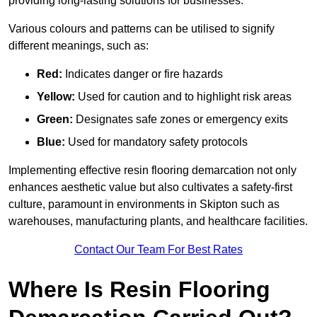
providing long-lasting solutions for businesses.
Various colours and patterns can be utilised to signify
different meanings, such as:
Red:
Indicates danger or fire hazards
Yellow:
Used for caution and to highlight risk areas
Green:
Designates safe zones or emergency exits
Blue:
Used for mandatory safety protocols
Implementing effective resin flooring demarcation not only
enhances aesthetic value but also cultivates a safety-first
culture, paramount in environments in Skipton such as
warehouses, manufacturing plants, and healthcare facilities.
Contact Our Team For Best Rates
Where Is Resin Flooring