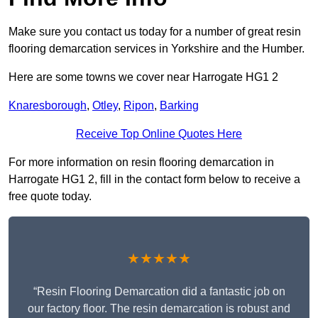
Make sure you contact us today for a number of great resin
flooring demarcation services in Yorkshire and the Humber.
Here are some towns we cover near Harrogate HG1 2
Knaresborough
,
Otley
,
Ripon
,
Barking
Receive Top Online Quotes Here
For more information on resin flooring demarcation in
Harrogate HG1 2, fill in the contact form below to receive a
free quote today.
★★★★★
“Resin Flooring Demarcation did a fantastic job on
our factory floor. The resin demarcation is robust and