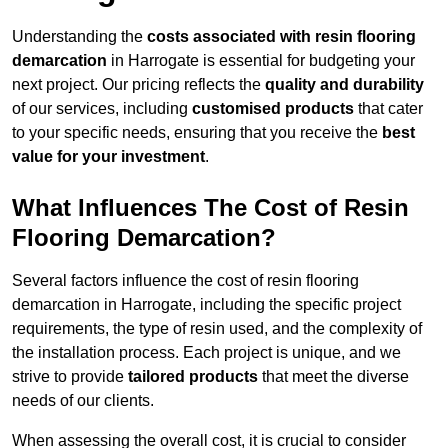
Understanding the
costs associated with resin flooring
demarcation
in Harrogate is essential for budgeting your
next project. Our pricing reflects the
quality and durability
of our services, including
customised products
that cater
to your specific needs, ensuring that you receive the
best
value for your investment
.
What Influences The Cost of Resin
Flooring Demarcation?
Several factors influence the cost of resin flooring
demarcation in Harrogate, including the specific project
requirements, the type of resin used, and the complexity of
the installation process. Each project is unique, and we
strive to provide
tailored products
that meet the diverse
needs of our clients.
When assessing the overall cost, it is crucial to consider