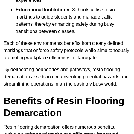
experiences.
Educational Institutions:
Schools utilise resin
markings to guide students and manage traffic
patterns, thereby enhancing safety during busy
transitions between classes.
Each of these environments benefits from clearly defined
markings that enforce safety protocols while simultaneously
promoting workplace efficiency in Harrogate.
By delineating boundaries and pathways, resin flooring
demarcation assists in circumventing potential hazards and
streamlining operations in an increasingly busy world.
Benefits of Resin Flooring
Demarcation
Resin flooring demarcation offers numerous benefits,