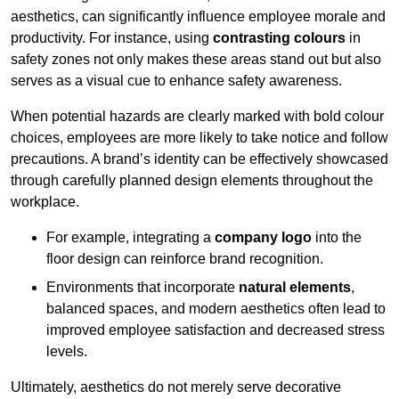
aesthetics, can significantly influence employee morale and
productivity. For instance, using
contrasting colours
in
safety zones not only makes these areas stand out but also
serves as a visual cue to enhance safety awareness.
When potential hazards are clearly marked with bold colour
choices, employees are more likely to take notice and follow
precautions. A brand’s identity can be effectively showcased
through carefully planned design elements throughout the
workplace.
For example, integrating a
company logo
into the
floor design can reinforce brand recognition.
Environments that incorporate
natural elements
,
balanced spaces, and modern aesthetics often lead to
improved employee satisfaction and decreased stress
levels.
Ultimately, aesthetics do not merely serve decorative