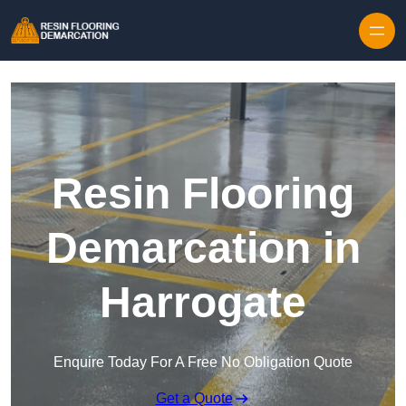
Skip to content
Resin Flooring
Demarcation in
Harrogate
Enquire Today For A Free No Obligation Quote
Get a Quote