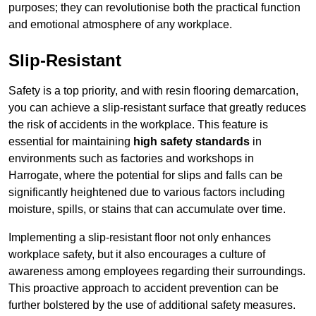
purposes; they can revolutionise both the practical function
and emotional atmosphere of any workplace.
Slip-Resistant
Safety is a top priority, and with resin flooring demarcation,
you can achieve a slip-resistant surface that greatly reduces
the risk of accidents in the workplace. This feature is
essential for maintaining
high safety standards
in
environments such as factories and workshops in
Harrogate, where the potential for slips and falls can be
significantly heightened due to various factors including
moisture, spills, or stains that can accumulate over time.
Implementing a slip-resistant floor not only enhances
workplace safety, but it also encourages a culture of
awareness among employees regarding their surroundings.
This proactive approach to accident prevention can be
further bolstered by the use of additional safety measures.