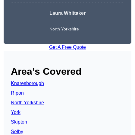
Laura Whittaker
North Yorkshire
Get A Free Quote
Area’s Covered
Knaresborough
Ripon
North Yorkshire
York
Skipton
Selby