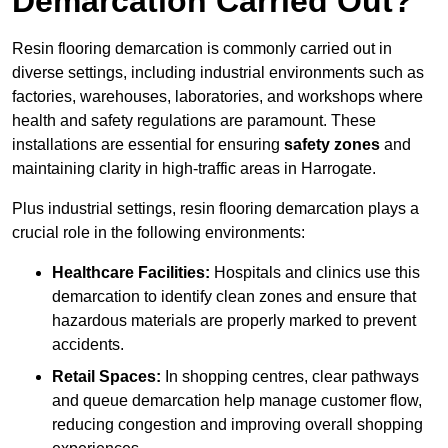
Demarcation Carried Out?
Resin flooring demarcation is commonly carried out in
diverse settings, including industrial environments such as
factories, warehouses, laboratories, and workshops where
health and safety regulations are paramount. These
installations are essential for ensuring
safety zones
and
maintaining clarity in high-traffic areas in Harrogate.
Plus industrial settings, resin flooring demarcation plays a
crucial role in the following environments:
Healthcare Facilities:
Hospitals and clinics use this
demarcation to identify clean zones and ensure that
hazardous materials are properly marked to prevent
accidents.
Retail Spaces:
In shopping centres, clear pathways
and queue demarcation help manage customer flow,
reducing congestion and improving overall shopping