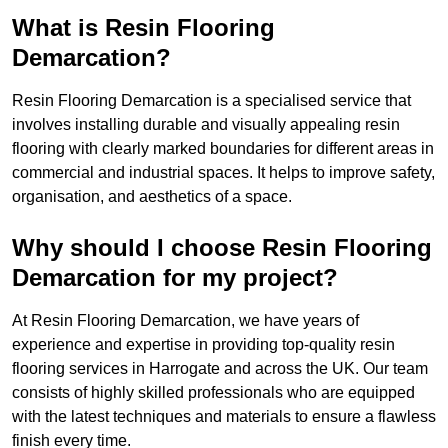
What is Resin Flooring
Demarcation?
Resin Flooring Demarcation is a specialised service that
involves installing durable and visually appealing resin
flooring with clearly marked boundaries for different areas in
commercial and industrial spaces. It helps to improve safety,
organisation, and aesthetics of a space.
Why should I choose Resin Flooring
Demarcation for my project?
At Resin Flooring Demarcation, we have years of
experience and expertise in providing top-quality resin
flooring services in Harrogate and across the UK. Our team
consists of highly skilled professionals who are equipped
with the latest techniques and materials to ensure a flawless
finish every time.