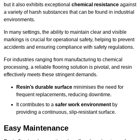
but it also exhibits exceptional
chemical resistance
against
a variety of harsh substances that can be found in industrial
environments.
In many settings, the ability to maintain clear and visible
markings is crucial for operational safety, helping to prevent
accidents and ensuring compliance with safety regulations.
For industries ranging from manufacturing to chemical
processing, a reliable flooring solution is pivotal, and resin
effectively meets these stringent demands.
Resin’s durable surface
minimises the need for
frequent replacements, reducing downtime.
It contributes to a
safer work environment
by
providing a continuous, slip-resistant surface.
Easy Maintenance