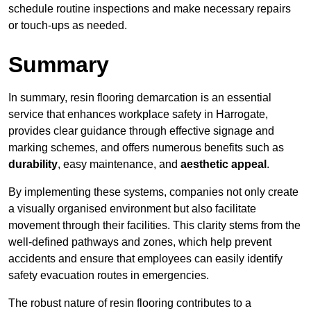
schedule routine inspections and make necessary repairs
or touch-ups as needed.
Summary
In summary, resin flooring demarcation is an essential
service that enhances workplace safety in Harrogate,
provides clear guidance through effective signage and
marking schemes, and offers numerous benefits such as
durability
, easy maintenance, and
aesthetic appeal
.
By implementing these systems, companies not only create
a visually organised environment but also facilitate
movement through their facilities. This clarity stems from the
well-defined pathways and zones, which help prevent
accidents and ensure that employees can easily identify
safety evacuation routes in emergencies.
The robust nature of resin flooring contributes to a