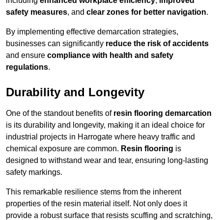
including
enhanced workplace efficiency
,
improved
safety measures
, and
clear zones for better navigation
.
By implementing effective demarcation strategies,
businesses can significantly
reduce the risk of accidents
and ensure
compliance with health and safety
regulations
.
Durability and Longevity
One of the standout benefits of
resin flooring demarcation
is its durability and longevity, making it an ideal choice for
industrial projects in Harrogate where heavy traffic and
chemical exposure are common.
Resin flooring
is
designed to withstand wear and tear, ensuring long-lasting
safety markings.
This remarkable resilience stems from the inherent
properties of the resin material itself. Not only does it
provide a robust surface that resists scuffing and scratching,