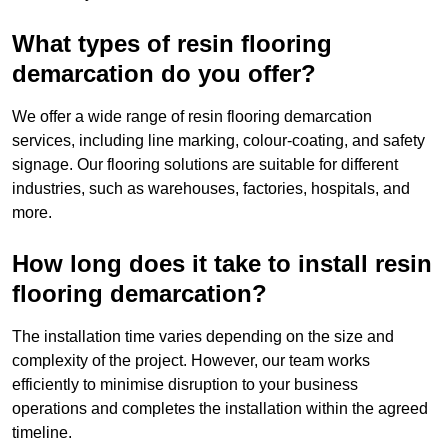
What types of resin flooring
demarcation do you offer?
We offer a wide range of resin flooring demarcation
services, including line marking, colour-coating, and safety
signage. Our flooring solutions are suitable for different
industries, such as warehouses, factories, hospitals, and
more.
How long does it take to install resin
flooring demarcation?
The installation time varies depending on the size and
complexity of the project. However, our team works
efficiently to minimise disruption to your business
operations and completes the installation within the agreed
timeline.