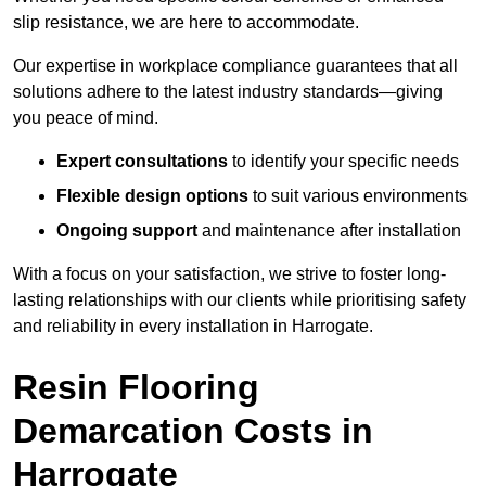
slip resistance, we are here to accommodate.
Our expertise in workplace compliance guarantees that all
solutions adhere to the latest industry standards—giving
you peace of mind.
Expert consultations
to identify your specific needs
Flexible design options
to suit various environments
Ongoing support
and maintenance after installation
With a focus on your satisfaction, we strive to foster long-
lasting relationships with our clients while prioritising safety
and reliability in every installation in Harrogate.
Resin Flooring
Demarcation Costs in
Harrogate