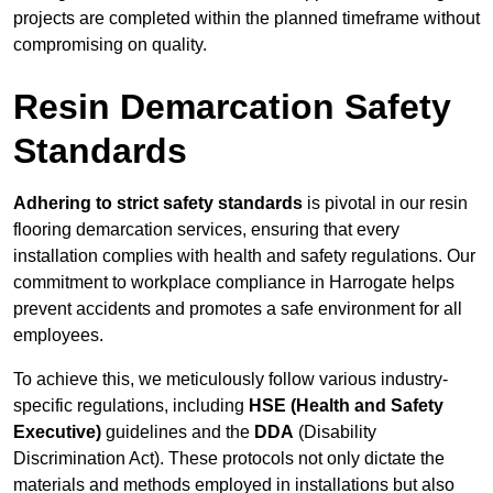
projects are completed within the planned timeframe without
compromising on quality.
Resin Demarcation Safety
Standards
Adhering to strict safety standards
is pivotal in our resin
flooring demarcation services, ensuring that every
installation complies with health and safety regulations. Our
commitment to workplace compliance in Harrogate helps
prevent accidents and promotes a safe environment for all
employees.
To achieve this, we meticulously follow various industry-
specific regulations, including
HSE (Health and Safety
Executive)
guidelines and the
DDA
(Disability
Discrimination Act). These protocols not only dictate the
materials and methods employed in installations but also