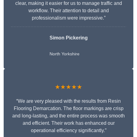
clear, making it easier for us to manage traffic and
workflow. Their attention to detail and
professionalism were impressive.”
Simon Pickering
North Yorkshire
★★★★★
“We are very pleased with the results from Resin
Flooring Demarcation. The floor markings are crisp
and long-lasting, and the entire process was smooth
and efficient. Their work has enhanced our
operational efficiency significantly.”