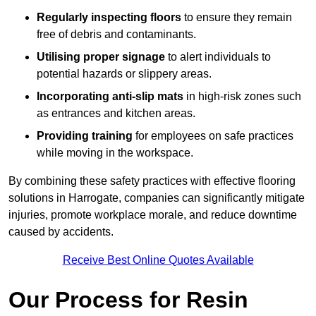
Regularly inspecting floors
to ensure they remain
free of debris and contaminants.
Utilising proper signage
to alert individuals to
potential hazards or slippery areas.
Incorporating anti-slip mats
in high-risk zones such
as entrances and kitchen areas.
Providing training
for employees on safe practices
while moving in the workspace.
By combining these safety practices with effective flooring
solutions in Harrogate, companies can significantly mitigate
injuries, promote workplace morale, and reduce downtime
caused by accidents.
Receive Best Online Quotes Available
Our Process for Resin