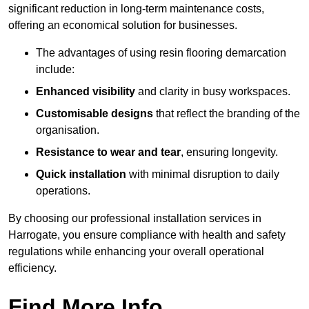
significant reduction in long-term maintenance costs,
offering an economical solution for businesses.
The advantages of using resin flooring demarcation
include:
Enhanced visibility
and clarity in busy workspaces.
Customisable designs
that reflect the branding of the
organisation.
Resistance to wear and tear
, ensuring longevity.
Quick installation
with minimal disruption to daily
operations.
By choosing our professional installation services in
Harrogate, you ensure compliance with health and safety
regulations while enhancing your overall operational
efficiency.
Find More Info