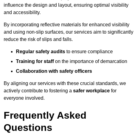
influence the design and layout, ensuring optimal visibility
and accessibility.
By incorporating reflective materials for enhanced visibility
and using non-slip surfaces, our services aim to significantly
reduce the risk of slips and falls.
Regular safety audits
to ensure compliance
Training for staff
on the importance of demarcation
Collaboration with safety officers
By aligning our services with these crucial standards, we
actively contribute to fostering a
safer workplace
for
everyone involved.
Frequently Asked
Questions