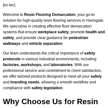
[ez-toc]
Welcome to
Resin Flooring Demarcation
, your go-to
solution for high-quality resin flooring services in Harrogate.
We specialise in creating effective floor demarcation
systems that ensure
workplace safety
, promote
health and
safety
, and provide clear guidance for
pedestrian
walkways
and
vehicle separation
.
Our team understands the critical importance of
safety
protocols
in various industrial environments, including
factories, workshops,
and
laboratories
. With our
professional service and commitment to client satisfaction,
we offer tailored products designed to meet all your
safety
and
branding needs
, allowing a smooth workflow and
compliance with
safety legislation
.
Why Choose Us for Resin