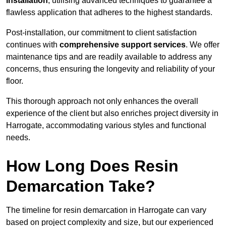
installation
, utilising advanced techniques to guarantee a
flawless application that adheres to the highest standards.
Post-installation, our commitment to client satisfaction
continues with
comprehensive support services
. We offer
maintenance tips and are readily available to address any
concerns, thus ensuring the longevity and reliability of your
floor.
This thorough approach not only enhances the overall
experience of the client but also enriches project diversity in
Harrogate, accommodating various styles and functional
needs.
How Long Does Resin
Demarcation Take?
The timeline for resin demarcation in Harrogate can vary
based on project complexity and size, but our experienced