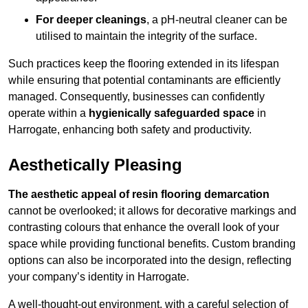
For deeper cleanings
, a pH-neutral cleaner can be
utilised to maintain the integrity of the surface.
Such practices keep the flooring extended in its lifespan
while ensuring that potential contaminants are efficiently
managed. Consequently, businesses can confidently
operate within a
hygienically safeguarded space
in
Harrogate, enhancing both safety and productivity.
Aesthetically Pleasing
The aesthetic appeal of resin flooring demarcation
cannot be overlooked; it allows for decorative markings and
contrasting colours that enhance the overall look of your
space while providing functional benefits. Custom branding
options can also be incorporated into the design, reflecting
your company’s identity in Harrogate.
A well-thought-out environment, with a careful selection of