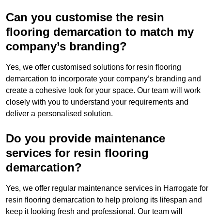
Can you customise the resin
flooring demarcation to match my
company’s branding?
Yes, we offer customised solutions for resin flooring
demarcation to incorporate your company’s branding and
create a cohesive look for your space. Our team will work
closely with you to understand your requirements and
deliver a personalised solution.
Do you provide maintenance
services for resin flooring
demarcation?
Yes, we offer regular maintenance services in Harrogate for
resin flooring demarcation to help prolong its lifespan and
keep it looking fresh and professional. Our team will