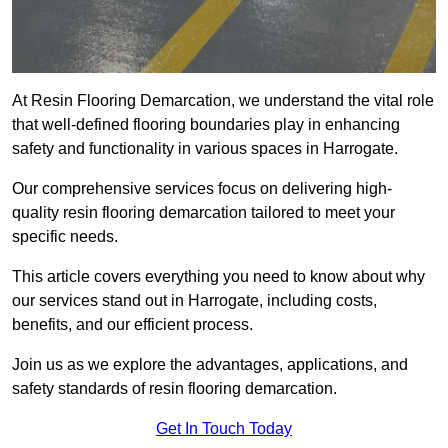
At Resin Flooring Demarcation, we understand the vital role
that well-defined flooring boundaries play in enhancing
safety and functionality in various spaces in Harrogate.
Our comprehensive services focus on delivering high-
quality resin flooring demarcation tailored to meet your
specific needs.
This article covers everything you need to know about why
our services stand out in Harrogate, including costs,
benefits, and our efficient process.
Join us as we explore the advantages, applications, and
safety standards of resin flooring demarcation.
Get In Touch Today