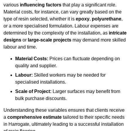
various
influencing factors
that play a significant role.
Material costs, for instance, can vary greatly based on the
type of resin selected, whether it is
epoxy
,
polyurethane
,
or a more specialised formulation. Labour expenses are
determined by the complexity of the installation, as
intricate
designs
or
large-scale projects
may demand more skilled
labour and time.
Material Costs:
Prices can fluctuate depending on
quality and supplier.
Labour:
Skilled workers may be needed for
specialised installations.
Scale of Project:
Larger surfaces may benefit from
bulk purchase discounts.
Understanding these variables ensures that clients receive
a
comprehensive estimate
tailored to their specific needs
in Harrogate, ultimately leading to a successful installation