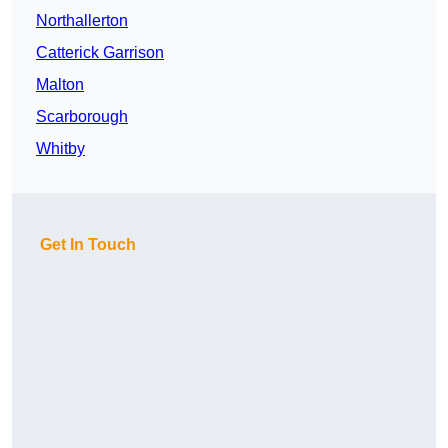
Northallerton
Catterick Garrison
Malton
Scarborough
Whitby
Get In Touch