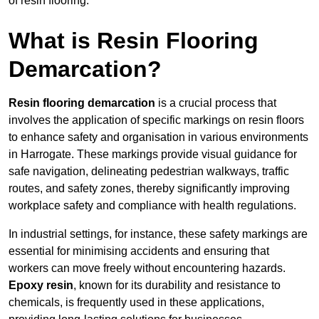
of resin flooring.
What is Resin Flooring
Demarcation?
Resin flooring demarcation
is a crucial process that
involves the application of specific markings on resin floors
to enhance safety and organisation in various environments
in Harrogate. These markings provide visual guidance for
safe navigation, delineating pedestrian walkways, traffic
routes, and safety zones, thereby significantly improving
workplace safety and compliance with health regulations.
In industrial settings, for instance, these safety markings are
essential for minimising accidents and ensuring that
workers can move freely without encountering hazards.
Epoxy resin
, known for its durability and resistance to
chemicals, is frequently used in these applications,