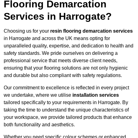
Flooring Demarcation
Services in Harrogate?
Choosing us for your
resin flooring demarcation services
in Harrogate and across the UK means opting for
unparalleled quality, expertise, and dedication to health and
safety standards. We pride ourselves on delivering a
professional service that meets diverse client needs,
ensuring that your flooring solutions are not only hygienic
and durable but also compliant with safety regulations.
Our commitment to excellence is reflected in every project
we undertake, where we utilise
installation services
tailored specifically to your requirements in Harrogate. By
taking the time to understand the unique characteristics of
your workspace, we provide tailored products that enhance
both functionality and aesthetics.
Whether you need specific colour schemes or enhanced