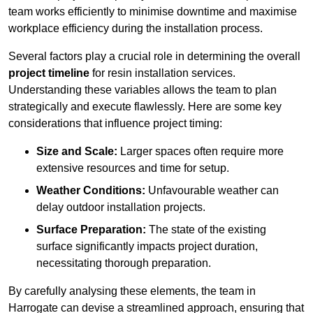
team works efficiently to minimise downtime and maximise
workplace efficiency during the installation process.
Several factors play a crucial role in determining the overall
project timeline
for resin installation services.
Understanding these variables allows the team to plan
strategically and execute flawlessly. Here are some key
considerations that influence project timing:
Size and Scale:
Larger spaces often require more
extensive resources and time for setup.
Weather Conditions:
Unfavourable weather can
delay outdoor installation projects.
Surface Preparation:
The state of the existing
surface significantly impacts project duration,
necessitating thorough preparation.
By carefully analysing these elements, the team in
Harrogate can devise a streamlined approach, ensuring that