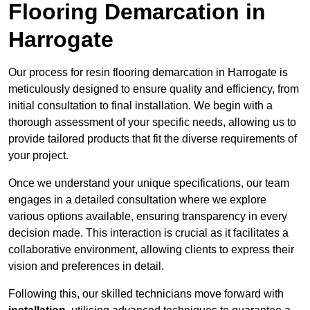
Flooring Demarcation in
Harrogate
Our process for resin flooring demarcation in Harrogate is
meticulously designed to ensure quality and efficiency, from
initial consultation to final installation. We begin with a
thorough assessment of your specific needs, allowing us to
provide tailored products that fit the diverse requirements of
your project.
Once we understand your unique specifications, our team
engages in a detailed consultation where we explore
various options available, ensuring transparency in every
decision made. This interaction is crucial as it facilitates a
collaborative environment, allowing clients to express their
vision and preferences in detail.
Following this, our skilled technicians move forward with