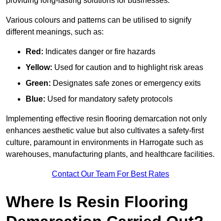
providing long-lasting solutions for businesses.
Various colours and patterns can be utilised to signify
different meanings, such as:
Red:
Indicates danger or fire hazards
Yellow:
Used for caution and to highlight risk areas
Green:
Designates safe zones or emergency exits
Blue:
Used for mandatory safety protocols
Implementing effective resin flooring demarcation not only
enhances aesthetic value but also cultivates a safety-first
culture, paramount in environments in Harrogate such as
warehouses, manufacturing plants, and healthcare facilities.
Contact Our Team For Best Rates
Where Is Resin Flooring