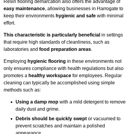
Resin flooring demarcation also offers the advantage of
easy maintenance
, allowing businesses in Harrogate to
keep their environments
hygienic and safe
with minimal
effort.
This characteristic is particularly beneficial
in settings
that require high standards of cleanliness, such as
laboratories and
food preparation areas
.
Employing
hygienic flooring
in these environments not
only ensures compliance with health regulations but also
promotes a
healthy workspace
for employees. Regular
cleaning can typically be accomplished using simple
methods such as:
Using a damp mop
with a mild detergent to remove
daily dust and grime.
Debris should be quickly swept
or vacuumed to
prevent scratches and maintain a polished
appearance.