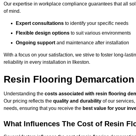
Our expertise in workplace compliance guarantees that all so
of mind.
Expert consultations
to identify your specific needs
Flexible design options
to suit various environments
Ongoing support
and maintenance after installation
With a focus on your satisfaction, we strive to foster long-lasti
reliability in every installation in Ilkeston.
Resin Flooring Demarcation 
Understanding the
costs associated with resin flooring de
Our pricing reflects the
quality and durability
of our services,
needs, ensuring that you receive the
best value for your in
What Influences The Cost of Resin F