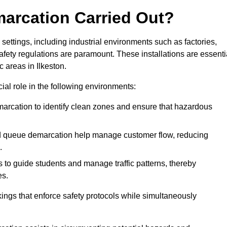
marcation Carried Out?
settings, including industrial environments such as factories,
ety regulations are paramount. These installations are essenti
c areas in Ilkeston.
cial role in the following environments:
marcation to identify clean zones and ensure that hazardous
d queue demarcation help manage customer flow, reducing
.
s to guide students and manage traffic patterns, thereby
es.
ings that enforce safety protocols while simultaneously