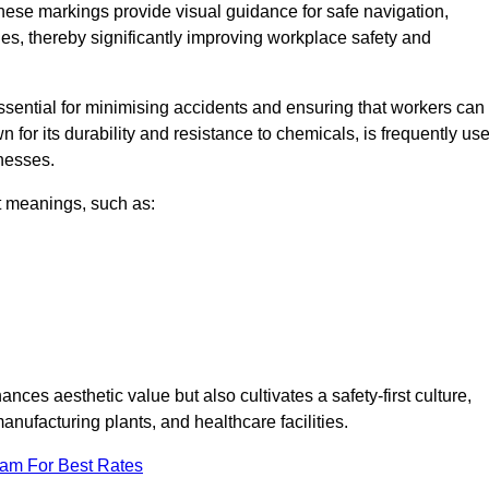
These markings provide visual guidance for safe navigation,
nes, thereby significantly improving workplace safety and
 essential for minimising accidents and ensuring that workers can
n for its durability and resistance to chemicals, is frequently us
inesses.
nt meanings, such as:
nces aesthetic value but also cultivates a safety-first culture,
ufacturing plants, and healthcare facilities.
eam For Best Rates