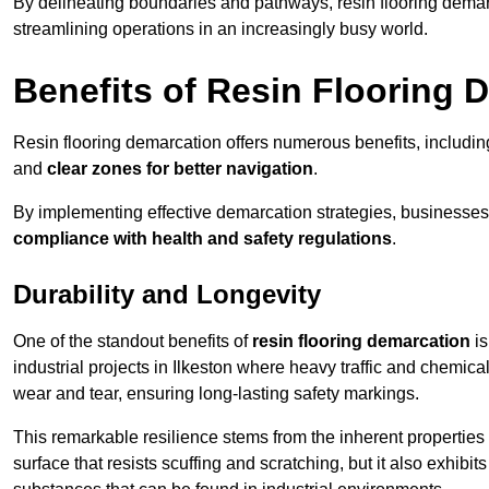
By delineating boundaries and pathways, resin flooring demar
streamlining operations in an increasingly busy world.
Benefits of Resin Flooring 
Resin flooring demarcation offers numerous benefits, includi
and
clear zones for better navigation
.
By implementing effective demarcation strategies, businesses
compliance with health and safety regulations
.
Durability and Longevity
One of the standout benefits of
resin flooring demarcation
is
industrial projects in Ilkeston where heavy traffic and chemi
wear and tear, ensuring long-lasting safety markings.
This remarkable resilience stems from the inherent properties of
surface that resists scuffing and scratching, but it also exhibi