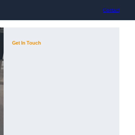
Contact
Get In Touch