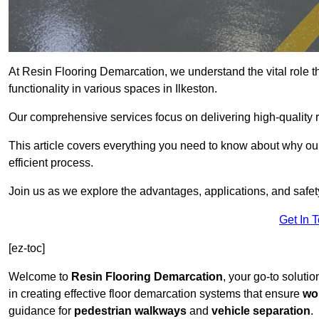
At Resin Flooring Demarcation, we understand the vital role t
functionality in various spaces in Ilkeston.
Our comprehensive services focus on delivering high-quality r
This article covers everything you need to know about why our 
efficient process.
Join us as we explore the advantages, applications, and safet
Get In 
[ez-toc]
Welcome to
Resin Flooring Demarcation
, your go-to solutio
in creating effective floor demarcation systems that ensure
wo
guidance for
pedestrian walkways
and
vehicle separation
.