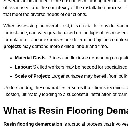
Several factors influence the cost of resin flooring demarcation
of resin used, and the complexity of the installation process. 
that meet the diverse needs of our clients.
When assessing the overall cost, it is crucial to consider vari
for instance, can vary greatly based on the type of resin select
formulation. Labour expenses are determined by the complexity
projects
may demand more skilled labour and time.
Material Costs:
Prices can fluctuate depending on quali
Labour:
Skilled workers may be needed for specialised i
Scale of Project:
Larger surfaces may benefit from bulk
Understanding these variables ensures that clients receive a
Ilkeston, ultimately leading to a successful installation of resin
What is Resin Flooring Dem
Resin flooring demarcation
is a crucial process that involve