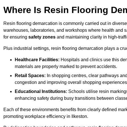
Where Is Resin Flooring De
Resin flooring demarcation is commonly carried out in diverse 
warehouses, laboratories, and workshops where health and saf
for ensuring
safety zones
and maintaining clarity in high-traffi
Plus industrial settings, resin flooring demarcation plays a cru
Healthcare Facilities:
Hospitals and clinics use this de
materials are properly marked to prevent accidents.
Retail Spaces:
In shopping centres, clear pathways an
congestion and improving overall shopping experiences
Educational Institutions:
Schools utilise resin marking
enhancing safety during busy transitions between class
Each of these environments benefits from clearly defined mark
promoting workplace efficiency in Ilkeston.