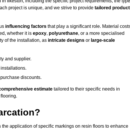
 in Ilkeston, including the specific project requirements, the typ
Each project is unique, and we strive to provide
tailored produc
ous
influencing factors
that play a significant role. Material costs
ed, whether it is
epoxy
,
polyurethane
, or a more specialised
 of the installation, as
intricate designs
or
large-scale
ty and supplier.
nstallations.
 purchase discounts.
comprehensive estimate
tailored to their specific needs in
 flooring.
arcation?
s the application of specific markings on resin floors to enhance