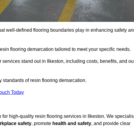
hat well-defined flooring boundaries play in enhancing safety an
esin flooring demarcation tailored to meet your specific needs.
services stand out in Ilkeston, including costs, benefits, and ou
y standards of resin flooring demarcation.
Touch Today
n for high-quality resin flooring services in Ilkeston. We speciali
rkplace safety
, promote
health and safety
, and provide clear