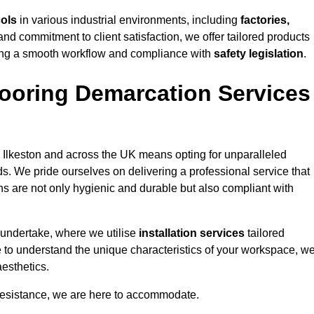
cols
in various industrial environments, including
factories,
and commitment to client satisfaction, we offer tailored products
ing a smooth workflow and compliance with
safety legislation
.
ooring Demarcation Services
 Ilkeston and across the UK means opting for unparalleled
ds. We pride ourselves on delivering a professional service that
ons are not only hygienic and durable but also compliant with
 undertake, where we utilise
installation services
tailored
ime to understand the unique characteristics of your workspace, w
aesthetics.
resistance, we are here to accommodate.