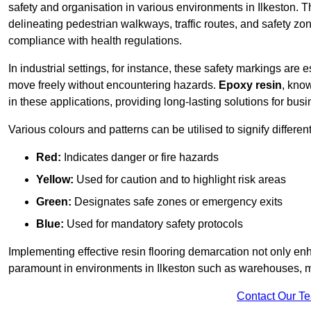
safety and organisation in various environments in Ilkeston. 
delineating pedestrian walkways, traffic routes, and safety zo
compliance with health regulations.
In industrial settings, for instance, these safety markings are
move freely without encountering hazards.
Epoxy resin
, know
in these applications, providing long-lasting solutions for bus
Various colours and patterns can be utilised to signify differe
Red:
Indicates danger or fire hazards
Yellow:
Used for caution and to highlight risk areas
Green:
Designates safe zones or emergency exits
Blue:
Used for mandatory safety protocols
Implementing effective resin flooring demarcation not only enha
paramount in environments in Ilkeston such as warehouses, man
Contact Our T