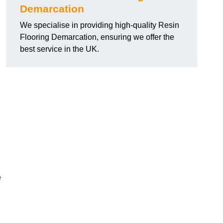
Demarcation
We specialise in providing high-quality Resin
Flooring Demarcation, ensuring we offer the
best service in the UK.
e