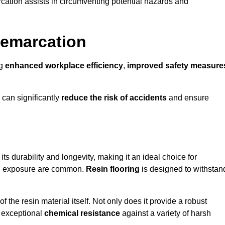
cation assists in circumventing potential hazards and
Demarcation
ng
enhanced workplace efficiency
,
improved safety measure
 can significantly
reduce the risk of accidents
and ensure
 its durability and longevity, making it an ideal choice for
cal exposure are common.
Resin flooring
is designed to withstan
 the resin material itself. Not only does it provide a robust
ts exceptional
chemical resistance
against a variety of harsh