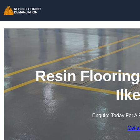
Resin Floorin
Ilk
Enquire Today For A 
Get a