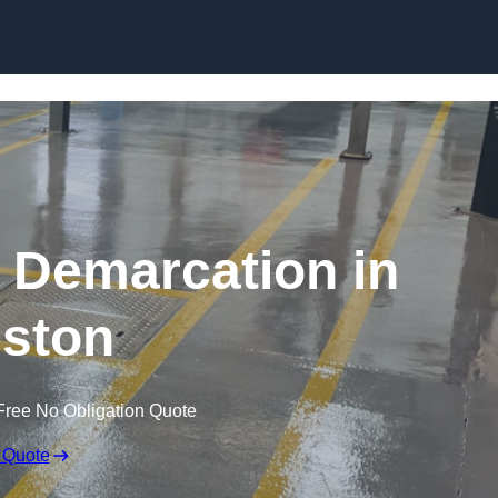
Skip to content
g Demarcation in
eston
Free No Obligation Quote
 Quote