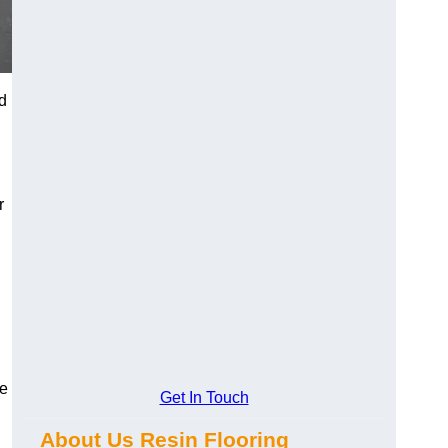
d
r
se
Get In Touch
About Us Resin Flooring