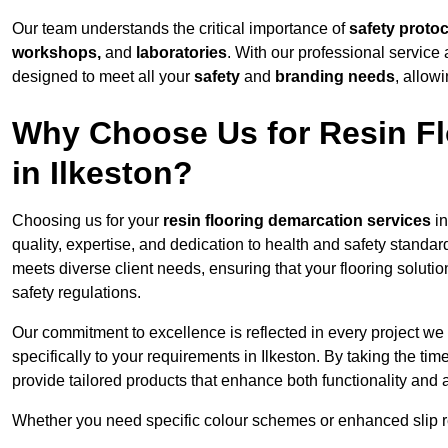
Our team understands the critical importance of
safety proto
workshops,
and
laboratories
. With our professional service 
designed to meet all your
safety
and
branding needs
, allow
Why Choose Us for Resin Fl
in Ilkeston?
Choosing us for your
resin flooring demarcation services
in
quality, expertise, and dedication to health and safety standar
meets diverse client needs, ensuring that your flooring soluti
safety regulations.
Our commitment to excellence is reflected in every project we
specifically to your requirements in Ilkeston. By taking the t
provide tailored products that enhance both functionality and 
Whether you need specific colour schemes or enhanced slip 