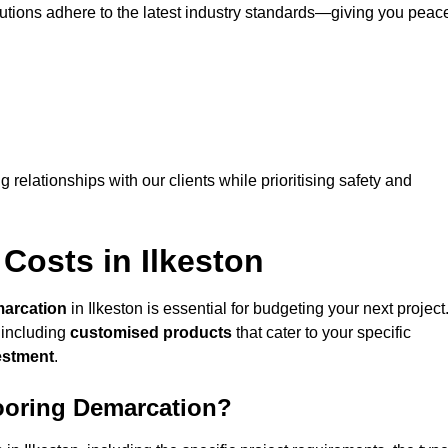
lutions adhere to the latest industry standards—giving you peac
ng relationships with our clients while prioritising safety and
Costs in Ilkeston
marcation
in Ilkeston is essential for budgeting your next project
 including
customised products
that cater to your specific
vestment
.
looring Demarcation?