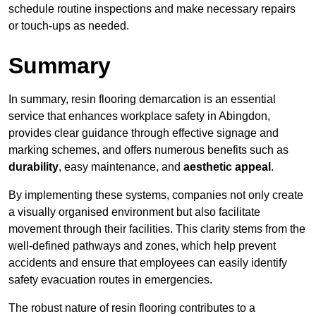
schedule routine inspections and make necessary repairs
or touch-ups as needed.
Summary
In summary, resin flooring demarcation is an essential
service that enhances workplace safety in Abingdon,
provides clear guidance through effective signage and
marking schemes, and offers numerous benefits such as
durability
, easy maintenance, and
aesthetic appeal
.
By implementing these systems, companies not only create
a visually organised environment but also facilitate
movement through their facilities. This clarity stems from the
well-defined pathways and zones, which help prevent
accidents and ensure that employees can easily identify
safety evacuation routes in emergencies.
The robust nature of resin flooring contributes to a