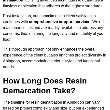
installation
, utilising advanced techniques to guarantee a
flawless application that adheres to the highest standards.
Post-installation, our commitment to client satisfaction
continues with
comprehensive support services
. We offer
maintenance tips and are readily available to address any
concerns, thus ensuring the longevity and reliability of your
floor.
This thorough approach not only enhances the overall
experience of the client but also enriches project diversity in
Abingdon, accommodating various styles and functional
needs.
How Long Does Resin
Demarcation Take?
The timeline for resin demarcation in Abingdon can vary
based on project complexity and size, but our experienced