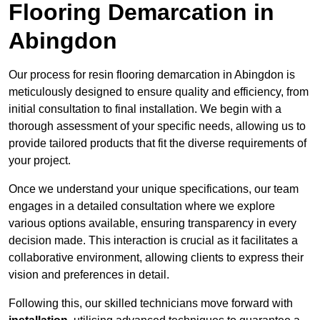
Flooring Demarcation in
Abingdon
Our process for resin flooring demarcation in Abingdon is
meticulously designed to ensure quality and efficiency, from
initial consultation to final installation. We begin with a
thorough assessment of your specific needs, allowing us to
provide tailored products that fit the diverse requirements of
your project.
Once we understand your unique specifications, our team
engages in a detailed consultation where we explore
various options available, ensuring transparency in every
decision made. This interaction is crucial as it facilitates a
collaborative environment, allowing clients to express their
vision and preferences in detail.
Following this, our skilled technicians move forward with