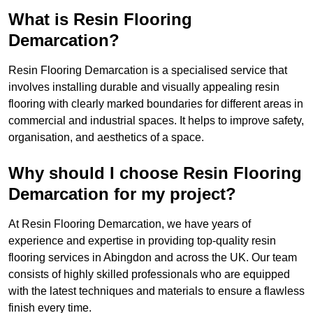
What is Resin Flooring
Demarcation?
Resin Flooring Demarcation is a specialised service that
involves installing durable and visually appealing resin
flooring with clearly marked boundaries for different areas in
commercial and industrial spaces. It helps to improve safety,
organisation, and aesthetics of a space.
Why should I choose Resin Flooring
Demarcation for my project?
At Resin Flooring Demarcation, we have years of
experience and expertise in providing top-quality resin
flooring services in Abingdon and across the UK. Our team
consists of highly skilled professionals who are equipped
with the latest techniques and materials to ensure a flawless
finish every time.