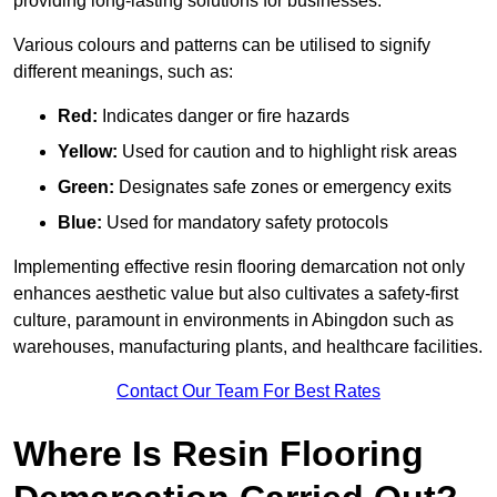
providing long-lasting solutions for businesses.
Various colours and patterns can be utilised to signify
different meanings, such as:
Red:
Indicates danger or fire hazards
Yellow:
Used for caution and to highlight risk areas
Green:
Designates safe zones or emergency exits
Blue:
Used for mandatory safety protocols
Implementing effective resin flooring demarcation not only
enhances aesthetic value but also cultivates a safety-first
culture, paramount in environments in Abingdon such as
warehouses, manufacturing plants, and healthcare facilities.
Contact Our Team For Best Rates
Where Is Resin Flooring