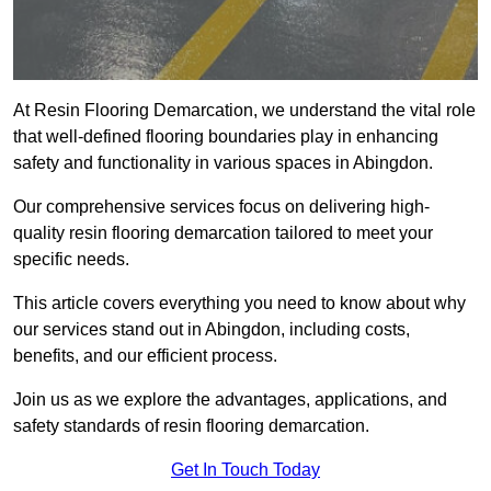
At Resin Flooring Demarcation, we understand the vital role
that well-defined flooring boundaries play in enhancing
safety and functionality in various spaces in Abingdon.
Our comprehensive services focus on delivering high-
quality resin flooring demarcation tailored to meet your
specific needs.
This article covers everything you need to know about why
our services stand out in Abingdon, including costs,
benefits, and our efficient process.
Join us as we explore the advantages, applications, and
safety standards of resin flooring demarcation.
Get In Touch Today