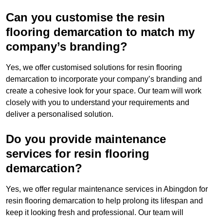
Can you customise the resin
flooring demarcation to match my
company’s branding?
Yes, we offer customised solutions for resin flooring
demarcation to incorporate your company’s branding and
create a cohesive look for your space. Our team will work
closely with you to understand your requirements and
deliver a personalised solution.
Do you provide maintenance
services for resin flooring
demarcation?
Yes, we offer regular maintenance services in Abingdon for
resin flooring demarcation to help prolong its lifespan and
keep it looking fresh and professional. Our team will