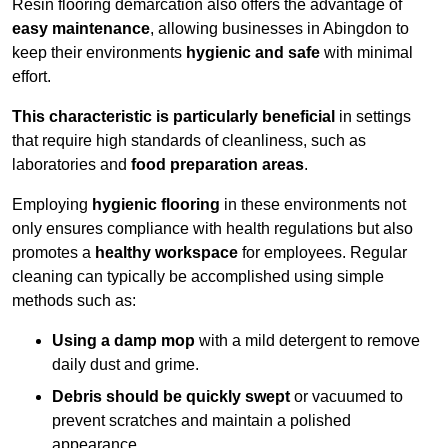
Resin flooring demarcation also offers the advantage of
easy maintenance
, allowing businesses in Abingdon to
keep their environments
hygienic and safe
with minimal
effort.
This characteristic is particularly beneficial
in settings
that require high standards of cleanliness, such as
laboratories and
food preparation areas
.
Employing
hygienic flooring
in these environments not
only ensures compliance with health regulations but also
promotes a
healthy workspace
for employees. Regular
cleaning can typically be accomplished using simple
methods such as:
Using a damp mop
with a mild detergent to remove
daily dust and grime.
Debris should be quickly swept
or vacuumed to
prevent scratches and maintain a polished
appearance.