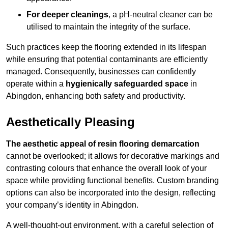
For deeper cleanings
, a pH-neutral cleaner can be
utilised to maintain the integrity of the surface.
Such practices keep the flooring extended in its lifespan
while ensuring that potential contaminants are efficiently
managed. Consequently, businesses can confidently
operate within a
hygienically safeguarded space
in
Abingdon, enhancing both safety and productivity.
Aesthetically Pleasing
The aesthetic appeal of resin flooring demarcation
cannot be overlooked; it allows for decorative markings and
contrasting colours that enhance the overall look of your
space while providing functional benefits. Custom branding
options can also be incorporated into the design, reflecting
your company’s identity in Abingdon.
A well-thought-out environment, with a careful selection of