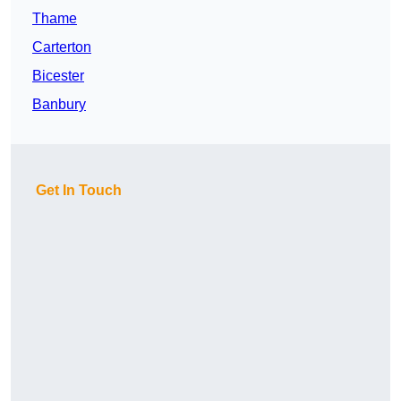
Thame
Carterton
Bicester
Banbury
Get In Touch