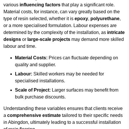
various
influencing factors
that play a significant role.
Material costs, for instance, can vary greatly based on the
type of resin selected, whether it is
epoxy
,
polyurethane
,
or a more specialised formulation. Labour expenses are
determined by the complexity of the installation, as
intricate
designs
or
large-scale projects
may demand more skilled
labour and time.
Material Costs:
Prices can fluctuate depending on
quality and supplier.
Labour:
Skilled workers may be needed for
specialised installations.
Scale of Project:
Larger surfaces may benefit from
bulk purchase discounts.
Understanding these variables ensures that clients receive
a
comprehensive estimate
tailored to their specific needs
in Abingdon, ultimately leading to a successful installation