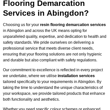
Flooring Demarcation
Services in Abingdon?
Choosing us for your
resin flooring demarcation services
in Abingdon and across the UK means opting for
unparalleled quality, expertise, and dedication to health and
safety standards. We pride ourselves on delivering a
professional service that meets diverse client needs,
ensuring that your flooring solutions are not only hygienic
and durable but also compliant with safety regulations.
Our commitment to excellence is reflected in every project
we undertake, where we utilise
installation services
tailored specifically to your requirements in Abingdon. By
taking the time to understand the unique characteristics of
your workspace, we provide tailored products that enhance
both functionality and aesthetics.
Whether you need specific colour schemes or enhanced