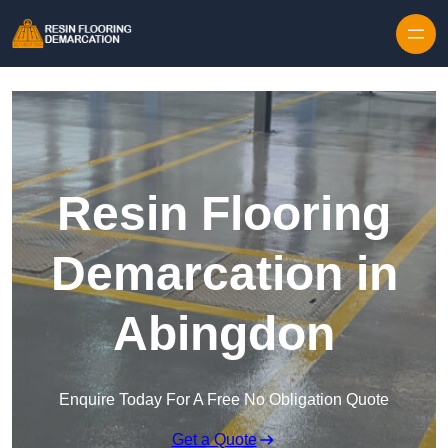
Skip to content
Resin Flooring
Demarcation in
Abingdon
Enquire Today For A Free No Obligation Quote
Get a Quote