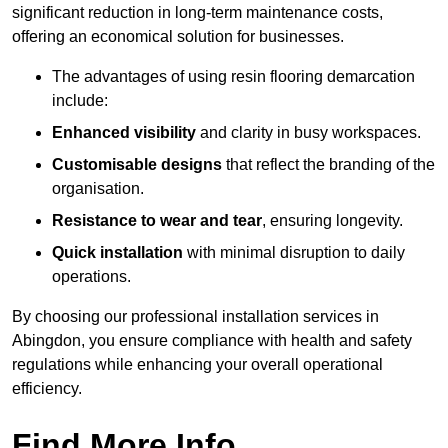
significant reduction in long-term maintenance costs,
offering an economical solution for businesses.
The advantages of using resin flooring demarcation
include:
Enhanced visibility
and clarity in busy workspaces.
Customisable designs
that reflect the branding of the
organisation.
Resistance to wear and tear
, ensuring longevity.
Quick installation
with minimal disruption to daily
operations.
By choosing our professional installation services in
Abingdon, you ensure compliance with health and safety
regulations while enhancing your overall operational
efficiency.
Find More Info