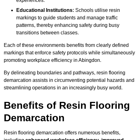
experiences.
Educational Institutions:
Schools utilise resin
markings to guide students and manage traffic
patterns, thereby enhancing safety during busy
transitions between classes.
Each of these environments benefits from clearly defined
markings that enforce safety protocols while simultaneously
promoting workplace efficiency in Abingdon.
By delineating boundaries and pathways, resin flooring
demarcation assists in circumventing potential hazards and
streamlining operations in an increasingly busy world.
Benefits of Resin Flooring
Demarcation
Resin flooring demarcation offers numerous benefits,