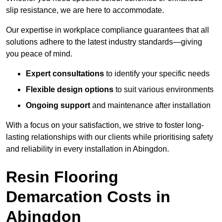
slip resistance, we are here to accommodate.
Our expertise in workplace compliance guarantees that all
solutions adhere to the latest industry standards—giving
you peace of mind.
Expert consultations
to identify your specific needs
Flexible design options
to suit various environments
Ongoing support
and maintenance after installation
With a focus on your satisfaction, we strive to foster long-
lasting relationships with our clients while prioritising safety
and reliability in every installation in Abingdon.
Resin Flooring
Demarcation Costs in
Abingdon