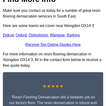
Make sure you contact us today for a number of great resin
flooring demarcation services in South East.
Here are some towns we cover near Abingdon OX14 3
Didcot
,
Oxford
,
Oxfordshire
,
Wantage
,
Barking
Receive Top Online Quotes Here
For more information on resin flooring demarcation in
Abingdon OX14 3, fill in the contact form below to receive a
free quote today.
★★★★★
“Resin Flooring Demarcation did a fantastic job on
our factory floor. The resin demarcation is robust and