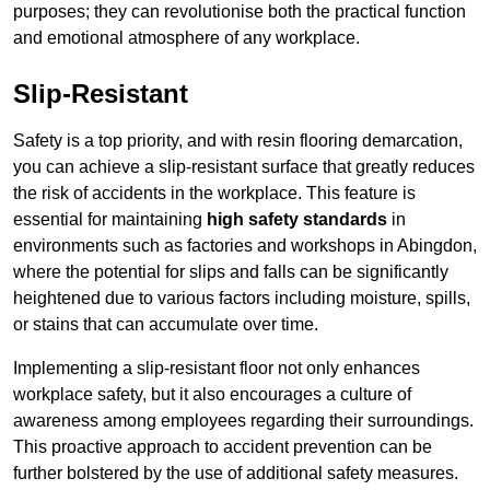
purposes; they can revolutionise both the practical function
and emotional atmosphere of any workplace.
Slip-Resistant
Safety is a top priority, and with resin flooring demarcation,
you can achieve a slip-resistant surface that greatly reduces
the risk of accidents in the workplace. This feature is
essential for maintaining
high safety standards
in
environments such as factories and workshops in Abingdon,
where the potential for slips and falls can be significantly
heightened due to various factors including moisture, spills,
or stains that can accumulate over time.
Implementing a slip-resistant floor not only enhances
workplace safety, but it also encourages a culture of
awareness among employees regarding their surroundings.
This proactive approach to accident prevention can be
further bolstered by the use of additional safety measures.