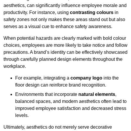
aesthetics, can significantly influence employee morale and
productivity. For instance, using
contrasting colours
in
safety zones not only makes these areas stand out but also
serves as a visual cue to enhance safety awareness.
When potential hazards are clearly marked with bold colour
choices, employees are more likely to take notice and follow
precautions. A brand’s identity can be effectively showcased
through carefully planned design elements throughout the
workplace.
For example, integrating a
company logo
into the
floor design can reinforce brand recognition.
Environments that incorporate
natural elements
,
balanced spaces, and modern aesthetics often lead to
improved employee satisfaction and decreased stress
levels.
Ultimately, aesthetics do not merely serve decorative