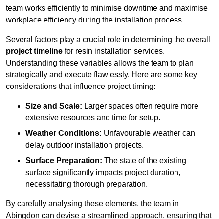
team works efficiently to minimise downtime and maximise
workplace efficiency during the installation process.
Several factors play a crucial role in determining the overall
project timeline
for resin installation services.
Understanding these variables allows the team to plan
strategically and execute flawlessly. Here are some key
considerations that influence project timing:
Size and Scale:
Larger spaces often require more
extensive resources and time for setup.
Weather Conditions:
Unfavourable weather can
delay outdoor installation projects.
Surface Preparation:
The state of the existing
surface significantly impacts project duration,
necessitating thorough preparation.
By carefully analysing these elements, the team in
Abingdon can devise a streamlined approach, ensuring that