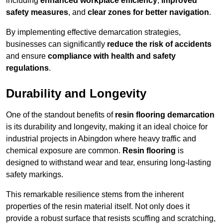
including
enhanced workplace efficiency
,
improved
safety measures
, and
clear zones for better navigation
.
By implementing effective demarcation strategies,
businesses can significantly
reduce the risk of accidents
and ensure
compliance with health and safety
regulations
.
Durability and Longevity
One of the standout benefits of
resin flooring demarcation
is its durability and longevity, making it an ideal choice for
industrial projects in Abingdon where heavy traffic and
chemical exposure are common.
Resin flooring
is
designed to withstand wear and tear, ensuring long-lasting
safety markings.
This remarkable resilience stems from the inherent
properties of the resin material itself. Not only does it
provide a robust surface that resists scuffing and scratching,