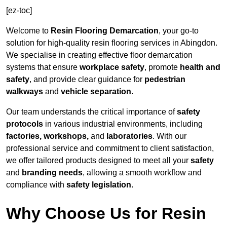
[ez-toc]
Welcome to
Resin Flooring Demarcation
, your go-to
solution for high-quality resin flooring services in Abingdon.
We specialise in creating effective floor demarcation
systems that ensure
workplace safety
, promote
health and
safety
, and provide clear guidance for
pedestrian
walkways
and
vehicle separation
.
Our team understands the critical importance of
safety
protocols
in various industrial environments, including
factories, workshops,
and
laboratories
. With our
professional service and commitment to client satisfaction,
we offer tailored products designed to meet all your
safety
and
branding needs
, allowing a smooth workflow and
compliance with
safety legislation
.
Why Choose Us for Resin