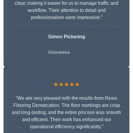
clear, making it easier for us to manage traffic and
workflow. Their attention to detail and
professionalism were impressive.”
Simon Pickering
Oxfordshire
★★★★★
“We are very pleased with the results from Resin
Flooring Demarcation. The floor markings are crisp
and long-lasting, and the entire process was smooth
and efficient. Their work has enhanced our
operational efficiency significantly.”