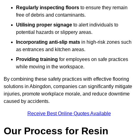
Regularly inspecting floors
to ensure they remain
free of debris and contaminants.
Utilising proper signage
to alert individuals to
potential hazards or slippery areas.
Incorporating anti-slip mats
in high-risk zones such
as entrances and kitchen areas.
Providing training
for employees on safe practices
while moving in the workspace.
By combining these safety practices with effective flooring
solutions in Abingdon, companies can significantly mitigate
injuries, promote workplace morale, and reduce downtime
caused by accidents.
Receive Best Online Quotes Available
Our Process for Resin