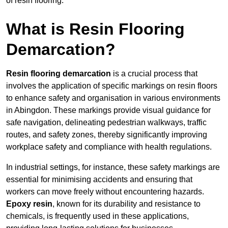
of resin flooring.
What is Resin Flooring
Demarcation?
Resin flooring demarcation
is a crucial process that
involves the application of specific markings on resin floors
to enhance safety and organisation in various environments
in Abingdon. These markings provide visual guidance for
safe navigation, delineating pedestrian walkways, traffic
routes, and safety zones, thereby significantly improving
workplace safety and compliance with health regulations.
In industrial settings, for instance, these safety markings are
essential for minimising accidents and ensuring that
workers can move freely without encountering hazards.
Epoxy resin
, known for its durability and resistance to
chemicals, is frequently used in these applications,