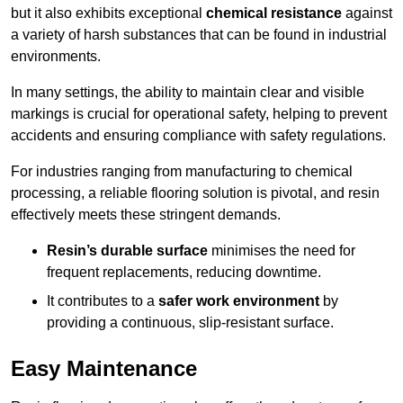
but it also exhibits exceptional
chemical resistance
against
a variety of harsh substances that can be found in industrial
environments.
In many settings, the ability to maintain clear and visible
markings is crucial for operational safety, helping to prevent
accidents and ensuring compliance with safety regulations.
For industries ranging from manufacturing to chemical
processing, a reliable flooring solution is pivotal, and resin
effectively meets these stringent demands.
Resin’s durable surface
minimises the need for
frequent replacements, reducing downtime.
It contributes to a
safer work environment
by
providing a continuous, slip-resistant surface.
Easy Maintenance