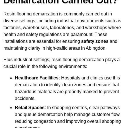
Demarcation Carried Out?
Resin flooring demarcation is commonly carried out in
diverse settings, including industrial environments such as
factories, warehouses, laboratories, and workshops where
health and safety regulations are paramount. These
installations are essential for ensuring
safety zones
and
maintaining clarity in high-traffic areas in Abingdon.
Plus industrial settings, resin flooring demarcation plays a
crucial role in the following environments:
Healthcare Facilities:
Hospitals and clinics use this
demarcation to identify clean zones and ensure that
hazardous materials are properly marked to prevent
accidents.
Retail Spaces:
In shopping centres, clear pathways
and queue demarcation help manage customer flow,
reducing congestion and improving overall shopping