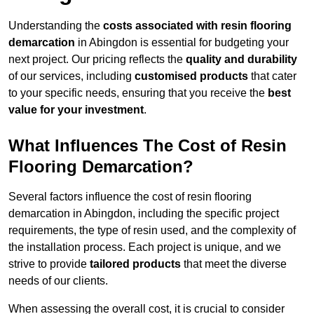
Understanding the
costs associated with resin flooring
demarcation
in Abingdon is essential for budgeting your
next project. Our pricing reflects the
quality and durability
of our services, including
customised products
that cater
to your specific needs, ensuring that you receive the
best
value for your investment
.
What Influences The Cost of Resin
Flooring Demarcation?
Several factors influence the cost of resin flooring
demarcation in Abingdon, including the specific project
requirements, the type of resin used, and the complexity of
the installation process. Each project is unique, and we
strive to provide
tailored products
that meet the diverse
needs of our clients.
When assessing the overall cost, it is crucial to consider