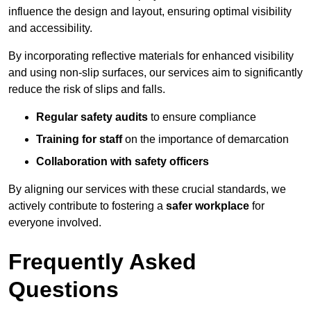
influence the design and layout, ensuring optimal visibility
and accessibility.
By incorporating reflective materials for enhanced visibility
and using non-slip surfaces, our services aim to significantly
reduce the risk of slips and falls.
Regular safety audits
to ensure compliance
Training for staff
on the importance of demarcation
Collaboration with safety officers
By aligning our services with these crucial standards, we
actively contribute to fostering a
safer workplace
for
everyone involved.
Frequently Asked
Questions