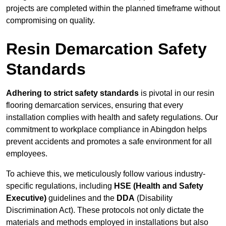
projects are completed within the planned timeframe without
compromising on quality.
Resin Demarcation Safety
Standards
Adhering to strict safety standards
is pivotal in our resin
flooring demarcation services, ensuring that every
installation complies with health and safety regulations. Our
commitment to workplace compliance in Abingdon helps
prevent accidents and promotes a safe environment for all
employees.
To achieve this, we meticulously follow various industry-
specific regulations, including
HSE (Health and Safety
Executive)
guidelines and the
DDA
(Disability
Discrimination Act). These protocols not only dictate the
materials and methods employed in installations but also