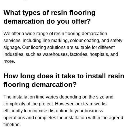
What types of resin flooring
demarcation do you offer?
We offer a wide range of resin flooring demarcation
services, including line marking, colour-coating, and safety
signage. Our flooring solutions are suitable for different
industries, such as warehouses, factories, hospitals, and
more.
How long does it take to install resin
flooring demarcation?
The installation time varies depending on the size and
complexity of the project. However, our team works
efficiently to minimise disruption to your business
operations and completes the installation within the agreed
timeline.