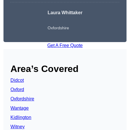
Laura Whittaker
Oxfordshire
Get A Free Quote
Area’s Covered
Didcot
Oxford
Oxfordshire
Wantage
Kidlington
Witney