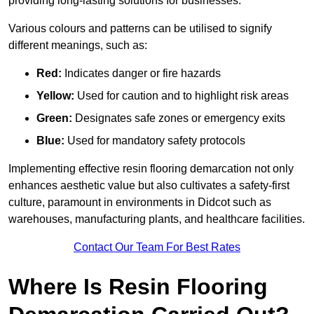
providing long-lasting solutions for businesses.
Various colours and patterns can be utilised to signify
different meanings, such as:
Red:
Indicates danger or fire hazards
Yellow:
Used for caution and to highlight risk areas
Green:
Designates safe zones or emergency exits
Blue:
Used for mandatory safety protocols
Implementing effective resin flooring demarcation not only
enhances aesthetic value but also cultivates a safety-first
culture, paramount in environments in Didcot such as
warehouses, manufacturing plants, and healthcare facilities.
Contact Our Team For Best Rates
Where Is Resin Flooring