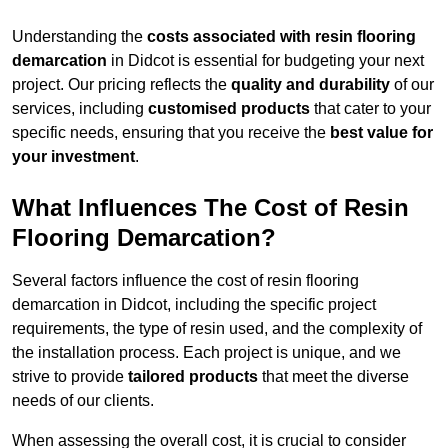
Understanding the
costs associated with resin flooring
demarcation
in Didcot is essential for budgeting your next
project. Our pricing reflects the
quality and durability
of our
services, including
customised products
that cater to your
specific needs, ensuring that you receive the
best value for
your investment
.
What Influences The Cost of Resin
Flooring Demarcation?
Several factors influence the cost of resin flooring
demarcation in Didcot, including the specific project
requirements, the type of resin used, and the complexity of
the installation process. Each project is unique, and we
strive to provide
tailored products
that meet the diverse
needs of our clients.
When assessing the overall cost, it is crucial to consider