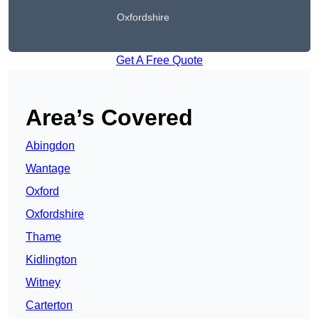
Oxfordshire
Get A Free Quote
Area’s Covered
Abingdon
Wantage
Oxford
Oxfordshire
Thame
Kidlington
Witney
Carterton