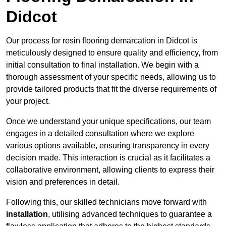
Didcot
Our process for resin flooring demarcation in Didcot is
meticulously designed to ensure quality and efficiency, from
initial consultation to final installation. We begin with a
thorough assessment of your specific needs, allowing us to
provide tailored products that fit the diverse requirements of
your project.
Once we understand your unique specifications, our team
engages in a detailed consultation where we explore
various options available, ensuring transparency in every
decision made. This interaction is crucial as it facilitates a
collaborative environment, allowing clients to express their
vision and preferences in detail.
Following this, our skilled technicians move forward with
installation
, utilising advanced techniques to guarantee a