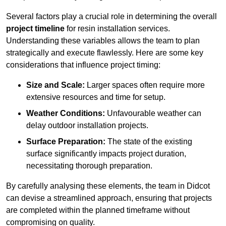
Several factors play a crucial role in determining the overall
project timeline
for resin installation services.
Understanding these variables allows the team to plan
strategically and execute flawlessly. Here are some key
considerations that influence project timing:
Size and Scale:
Larger spaces often require more
extensive resources and time for setup.
Weather Conditions:
Unfavourable weather can
delay outdoor installation projects.
Surface Preparation:
The state of the existing
surface significantly impacts project duration,
necessitating thorough preparation.
By carefully analysing these elements, the team in Didcot
can devise a streamlined approach, ensuring that projects
are completed within the planned timeframe without
compromising on quality.