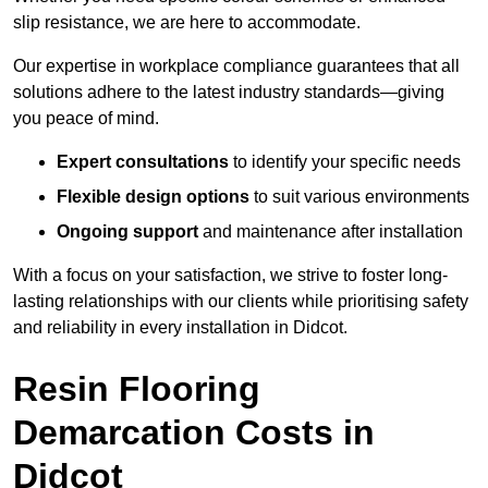
slip resistance, we are here to accommodate.
Our expertise in workplace compliance guarantees that all
solutions adhere to the latest industry standards—giving
you peace of mind.
Expert consultations
to identify your specific needs
Flexible design options
to suit various environments
Ongoing support
and maintenance after installation
With a focus on your satisfaction, we strive to foster long-
lasting relationships with our clients while prioritising safety
and reliability in every installation in Didcot.
Resin Flooring
Demarcation Costs in
Didcot