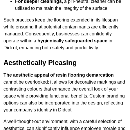
For deeper cleanings
, a pH-neutral cleaner can be
utilised to maintain the integrity of the surface.
Such practices keep the flooring extended in its lifespan
while ensuring that potential contaminants are efficiently
managed. Consequently, businesses can confidently
operate within a
hygienically safeguarded space
in
Didcot, enhancing both safety and productivity.
Aesthetically Pleasing
The aesthetic appeal of resin flooring demarcation
cannot be overlooked; it allows for decorative markings and
contrasting colours that enhance the overall look of your
space while providing functional benefits. Custom branding
options can also be incorporated into the design, reflecting
your company’s identity in Didcot.
A well-thought-out environment, with a careful selection of
aesthetics, can significantly influence employee morale and