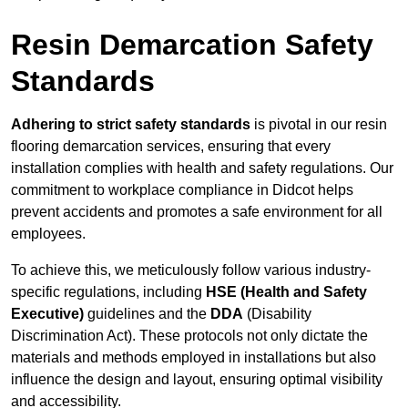
Resin Demarcation Safety
Standards
Adhering to strict safety standards
is pivotal in our resin
flooring demarcation services, ensuring that every
installation complies with health and safety regulations. Our
commitment to workplace compliance in Didcot helps
prevent accidents and promotes a safe environment for all
employees.
To achieve this, we meticulously follow various industry-
specific regulations, including
HSE (Health and Safety
Executive)
guidelines and the
DDA
(Disability
Discrimination Act). These protocols not only dictate the
materials and methods employed in installations but also
influence the design and layout, ensuring optimal visibility
and accessibility.