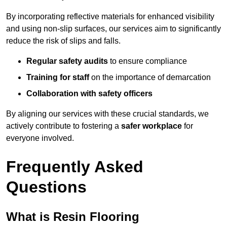
By incorporating reflective materials for enhanced visibility
and using non-slip surfaces, our services aim to significantly
reduce the risk of slips and falls.
Regular safety audits
to ensure compliance
Training for staff
on the importance of demarcation
Collaboration with safety officers
By aligning our services with these crucial standards, we
actively contribute to fostering a
safer workplace
for
everyone involved.
Frequently Asked
Questions
What is Resin Flooring