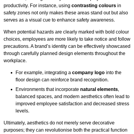
productivity. For instance, using
contrasting colours
in
safety zones not only makes these areas stand out but also
serves as a visual cue to enhance safety awareness.
When potential hazards are clearly marked with bold colour
choices, employees are more likely to take notice and follow
precautions. A brand’s identity can be effectively showcased
through carefully planned design elements throughout the
workplace.
For example, integrating a
company logo
into the
floor design can reinforce brand recognition.
Environments that incorporate
natural elements
,
balanced spaces, and modern aesthetics often lead to
improved employee satisfaction and decreased stress
levels.
Ultimately, aesthetics do not merely serve decorative
purposes; they can revolutionise both the practical function