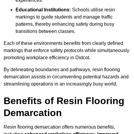
experiences.
Educational Institutions:
Schools utilise resin
markings to guide students and manage traffic
patterns, thereby enhancing safety during busy
transitions between classes.
Each of these environments benefits from clearly defined
markings that enforce safety protocols while simultaneously
promoting workplace efficiency in Didcot.
By delineating boundaries and pathways, resin flooring
demarcation assists in circumventing potential hazards and
streamlining operations in an increasingly busy world.
Benefits of Resin Flooring
Demarcation
Resin flooring demarcation offers numerous benefits,