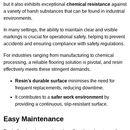
but it also exhibits exceptional
chemical resistance
against
a variety of harsh substances that can be found in industrial
environments.
In many settings, the ability to maintain clear and visible
markings is crucial for operational safety, helping to prevent
accidents and ensuring compliance with safety regulations.
For industries ranging from manufacturing to chemical
processing, a reliable flooring solution is pivotal, and resin
effectively meets these stringent demands.
Resin’s durable surface
minimises the need for
frequent replacements, reducing downtime.
It contributes to a
safer work environment
by
providing a continuous, slip-resistant surface.
Easy Maintenance