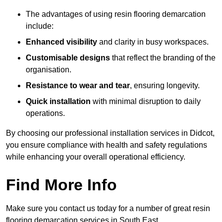
The advantages of using resin flooring demarcation
include:
Enhanced visibility
and clarity in busy workspaces.
Customisable designs
that reflect the branding of the
organisation.
Resistance to wear and tear
, ensuring longevity.
Quick installation
with minimal disruption to daily
operations.
By choosing our professional installation services in Didcot,
you ensure compliance with health and safety regulations
while enhancing your overall operational efficiency.
Find More Info
Make sure you contact us today for a number of great resin
flooring demarcation services in South East.