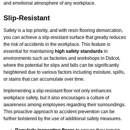
and emotional atmosphere of any workplace.
Slip-Resistant
Safety is a top priority, and with resin flooring demarcation,
you can achieve a slip-resistant surface that greatly reduces
the risk of accidents in the workplace. This feature is
essential for maintaining
high safety standards
in
environments such as factories and workshops in Didcot,
where the potential for slips and falls can be significantly
heightened due to various factors including moisture, spills,
or stains that can accumulate over time.
Implementing a slip-resistant floor not only enhances
workplace safety, but it also encourages a culture of
awareness among employees regarding their surroundings.
This proactive approach to accident prevention can be
further bolstered by the use of additional safety measures.