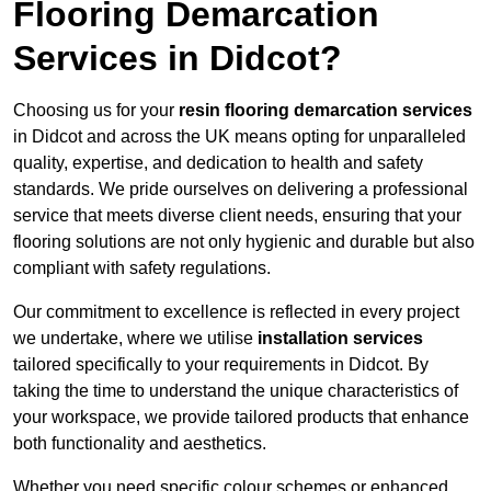
Flooring Demarcation
Services in Didcot?
Choosing us for your
resin flooring demarcation services
in Didcot and across the UK means opting for unparalleled
quality, expertise, and dedication to health and safety
standards. We pride ourselves on delivering a professional
service that meets diverse client needs, ensuring that your
flooring solutions are not only hygienic and durable but also
compliant with safety regulations.
Our commitment to excellence is reflected in every project
we undertake, where we utilise
installation services
tailored specifically to your requirements in Didcot. By
taking the time to understand the unique characteristics of
your workspace, we provide tailored products that enhance
both functionality and aesthetics.
Whether you need specific colour schemes or enhanced