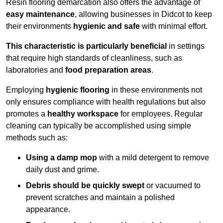
Resin flooring demarcation also offers the advantage of
easy maintenance
, allowing businesses in Didcot to keep
their environments
hygienic and safe
with minimal effort.
This characteristic is particularly beneficial
in settings
that require high standards of cleanliness, such as
laboratories and
food preparation areas
.
Employing
hygienic flooring
in these environments not
only ensures compliance with health regulations but also
promotes a
healthy workspace
for employees. Regular
cleaning can typically be accomplished using simple
methods such as:
Using a damp mop
with a mild detergent to remove
daily dust and grime.
Debris should be quickly swept
or vacuumed to
prevent scratches and maintain a polished
appearance.