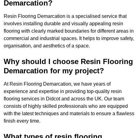
Demarcation?
Resin Flooring Demarcation is a specialised service that
involves installing durable and visually appealing resin
flooring with clearly marked boundaries for different areas in
commercial and industrial spaces. It helps to improve safety,
organisation, and aesthetics of a space.
Why should I choose Resin Flooring
Demarcation for my project?
At Resin Flooring Demarcation, we have years of
experience and expertise in providing top-quality resin
flooring services in Didcot and across the UK. Our team
consists of highly skilled professionals who are equipped
with the latest techniques and materials to ensure a flawless
finish every time.
What types of resin flooring