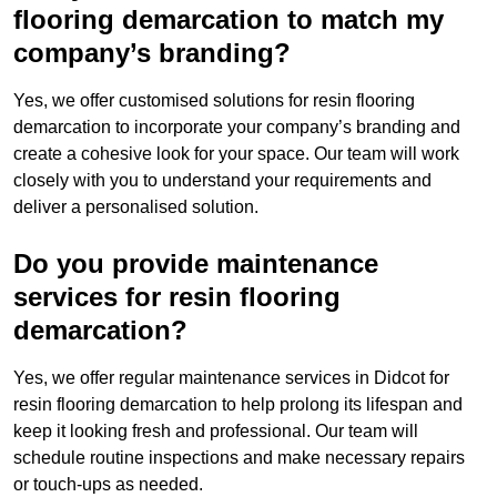
flooring demarcation to match my
company’s branding?
Yes, we offer customised solutions for resin flooring
demarcation to incorporate your company’s branding and
create a cohesive look for your space. Our team will work
closely with you to understand your requirements and
deliver a personalised solution.
Do you provide maintenance
services for resin flooring
demarcation?
Yes, we offer regular maintenance services in Didcot for
resin flooring demarcation to help prolong its lifespan and
keep it looking fresh and professional. Our team will
schedule routine inspections and make necessary repairs
or touch-ups as needed.