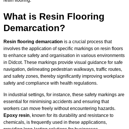
resin flooring.
What is Resin Flooring
Demarcation?
Resin flooring demarcation
is a crucial process that
involves the application of specific markings on resin floors
to enhance safety and organisation in various environments
in Didcot. These markings provide visual guidance for safe
navigation, delineating pedestrian walkways, traffic routes,
and safety zones, thereby significantly improving workplace
safety and compliance with health regulations.
In industrial settings, for instance, these safety markings are
essential for minimising accidents and ensuring that
workers can move freely without encountering hazards.
Epoxy resin
, known for its durability and resistance to
chemicals, is frequently used in these applications,