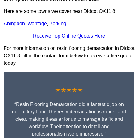
Here are some towns we cover near Didcot OX11 8
Abingdon
,
Wantage
,
Barking
Receive Top Online Quotes Here
For more information on resin flooring demarcation in Didcot
OX11 8, fill in the contact form below to receive a free quote
today.
★★★★★
“Resin Flooring Demarcation did a fantastic job on
our factory floor. The resin demarcation is robust and
clear, making it easier for us to manage traffic and
workflow. Their attention to detail and
professionalism were impressive.”