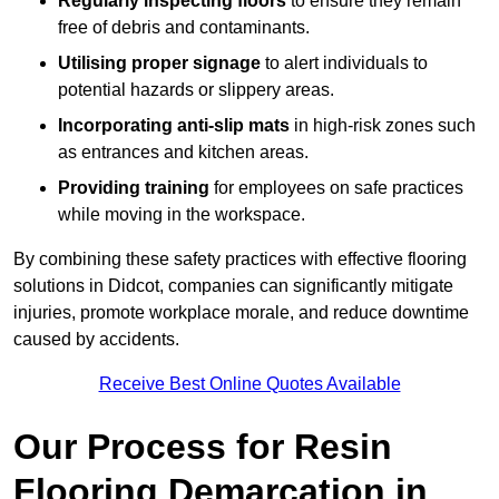
Regularly inspecting floors
to ensure they remain
free of debris and contaminants.
Utilising proper signage
to alert individuals to
potential hazards or slippery areas.
Incorporating anti-slip mats
in high-risk zones such
as entrances and kitchen areas.
Providing training
for employees on safe practices
while moving in the workspace.
By combining these safety practices with effective flooring
solutions in Didcot, companies can significantly mitigate
injuries, promote workplace morale, and reduce downtime
caused by accidents.
Receive Best Online Quotes Available
Our Process for Resin
Flooring Demarcation in