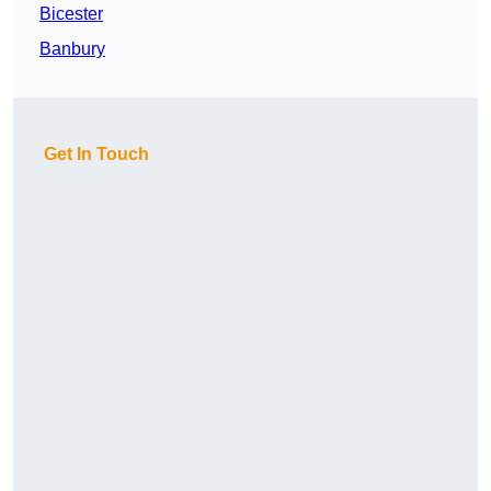
Bicester
Banbury
Get In Touch