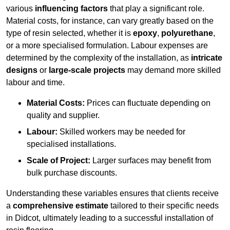
various
influencing factors
that play a significant role.
Material costs, for instance, can vary greatly based on the
type of resin selected, whether it is
epoxy
,
polyurethane
,
or a more specialised formulation. Labour expenses are
determined by the complexity of the installation, as
intricate
designs
or
large-scale projects
may demand more skilled
labour and time.
Material Costs:
Prices can fluctuate depending on
quality and supplier.
Labour:
Skilled workers may be needed for
specialised installations.
Scale of Project:
Larger surfaces may benefit from
bulk purchase discounts.
Understanding these variables ensures that clients receive
a
comprehensive estimate
tailored to their specific needs
in Didcot, ultimately leading to a successful installation of