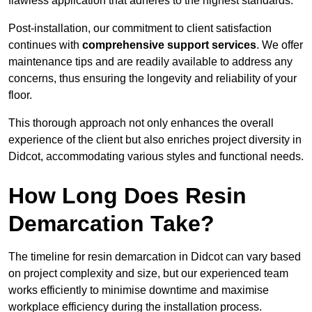
flawless application that adheres to the highest standards.
Post-installation, our commitment to client satisfaction
continues with
comprehensive support services
. We offer
maintenance tips and are readily available to address any
concerns, thus ensuring the longevity and reliability of your
floor.
This thorough approach not only enhances the overall
experience of the client but also enriches project diversity in
Didcot, accommodating various styles and functional needs.
How Long Does Resin
Demarcation Take?
The timeline for resin demarcation in Didcot can vary based
on project complexity and size, but our experienced team
works efficiently to minimise downtime and maximise
workplace efficiency during the installation process.