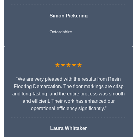
Simon Pickering
Oxfordshire
★★★★★
“We are very pleased with the results from Resin
Flooring Demarcation. The floor markings are crisp
and long-lasting, and the entire process was smooth
and efficient. Their work has enhanced our
operational efficiency significantly.”
Laura Whittaker