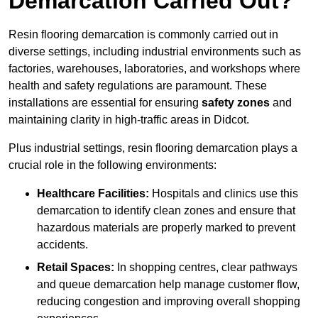
Demarcation Carried Out?
Resin flooring demarcation is commonly carried out in
diverse settings, including industrial environments such as
factories, warehouses, laboratories, and workshops where
health and safety regulations are paramount. These
installations are essential for ensuring
safety zones
and
maintaining clarity in high-traffic areas in Didcot.
Plus industrial settings, resin flooring demarcation plays a
crucial role in the following environments:
Healthcare Facilities:
Hospitals and clinics use this
demarcation to identify clean zones and ensure that
hazardous materials are properly marked to prevent
accidents.
Retail Spaces:
In shopping centres, clear pathways
and queue demarcation help manage customer flow,
reducing congestion and improving overall shopping