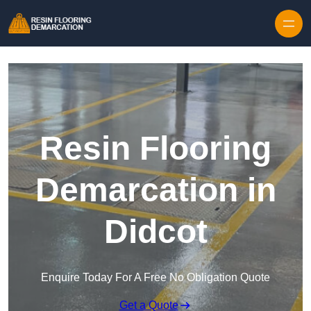
Skip to content
Resin Flooring
Demarcation in
Didcot
Enquire Today For A Free No Obligation Quote
Get a Quote