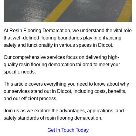
At Resin Flooring Demarcation, we understand the vital role
that well-defined flooring boundaries play in enhancing
safety and functionality in various spaces in Didcot.
Our comprehensive services focus on delivering high-
quality resin flooring demarcation tailored to meet your
specific needs.
This article covers everything you need to know about why
our services stand out in Didcot, including costs, benefits,
and our efficient process.
Join us as we explore the advantages, applications, and
safety standards of resin flooring demarcation.
Get In Touch Today