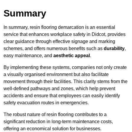
Summary
In summary, resin flooring demarcation is an essential
service that enhances workplace safety in Didcot, provides
clear guidance through effective signage and marking
schemes, and offers numerous benefits such as
durability
,
easy maintenance, and
aesthetic appeal
.
By implementing these systems, companies not only create
a visually organised environment but also facilitate
movement through their facilities. This clarity stems from the
well-defined pathways and zones, which help prevent
accidents and ensure that employees can easily identify
safety evacuation routes in emergencies.
The robust nature of resin flooring contributes to a
significant reduction in long-term maintenance costs,
offering an economical solution for businesses.