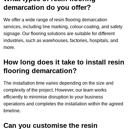
demarcation do you offer?
We offer a wide range of resin flooring demarcation
services, including line marking, colour-coating, and safety
signage. Our flooring solutions are suitable for different
industries, such as warehouses, factories, hospitals, and
more.
How long does it take to install resin
flooring demarcation?
The installation time varies depending on the size and
complexity of the project. However, our team works
efficiently to minimise disruption to your business
operations and completes the installation within the agreed
timeline.
Can you customise the resin