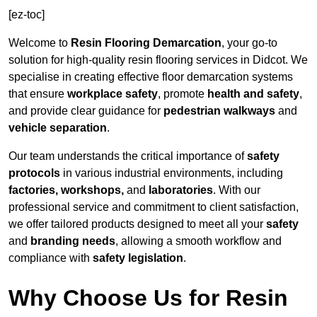
[ez-toc]
Welcome to
Resin Flooring Demarcation
, your go-to
solution for high-quality resin flooring services in Didcot. We
specialise in creating effective floor demarcation systems
that ensure
workplace safety
, promote
health and safety
,
and provide clear guidance for
pedestrian walkways
and
vehicle separation
.
Our team understands the critical importance of
safety
protocols
in various industrial environments, including
factories, workshops,
and
laboratories
. With our
professional service and commitment to client satisfaction,
we offer tailored products designed to meet all your
safety
and
branding needs
, allowing a smooth workflow and
compliance with
safety legislation
.
Why Choose Us for Resin