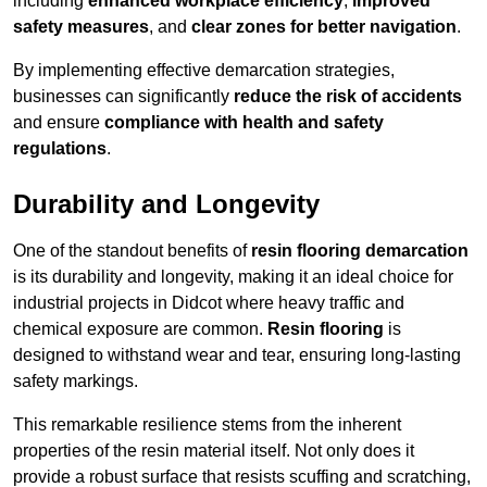
including
enhanced workplace efficiency
,
improved
safety measures
, and
clear zones for better navigation
.
By implementing effective demarcation strategies,
businesses can significantly
reduce the risk of accidents
and ensure
compliance with health and safety
regulations
.
Durability and Longevity
One of the standout benefits of
resin flooring demarcation
is its durability and longevity, making it an ideal choice for
industrial projects in Didcot where heavy traffic and
chemical exposure are common.
Resin flooring
is
designed to withstand wear and tear, ensuring long-lasting
safety markings.
This remarkable resilience stems from the inherent
properties of the resin material itself. Not only does it
provide a robust surface that resists scuffing and scratching,